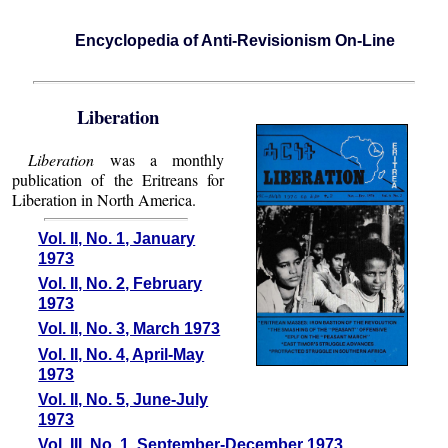
Encyclopedia of Anti-Revisionism On-Line
Liberation
Liberation
was a monthly
publication of the Eritreans for
Liberation in North America.
Vol. II, No. 1, January
1973
Vol. II, No. 2, February
1973
Vol. II, No. 3, March 1973
Vol. II, No. 4, April-May
1973
Vol. II, No. 5, June-July
1973
Vol. III, No. 1, September-December 1973