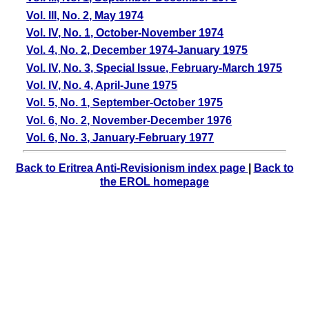
Vol. III, No. 2, May 1974
Vol. IV, No. 1, October-November 1974
Vol. 4, No. 2, December 1974-January 1975
Vol. IV, No. 3, Special Issue, February-March 1975
Vol. IV, No. 4, April-June 1975
Vol. 5, No. 1, September-October 1975
Vol. 6, No. 2, November-December 1976
Vol. 6, No. 3, January-February 1977
Back to Eritrea Anti-Revisionism index page
|
Back to
the EROL homepage