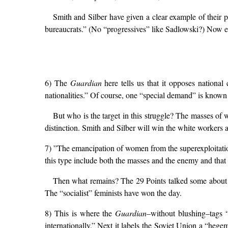
Smith and Silber have given a clear example of their p
bureaucrats.” (No “progressives” like Sadlowski?) Now e
6) The
Guardian
here tells us that it opposes nationa
nationalities.” Of course, one “special demand” is known 
But who is the target in this struggle? The masses of
distinction. Smith and Silber will win the white workers 
7) ”The emancipation of women from the superexploitation o
this type include both the masses and the enemy and that “
Then what remains? The 29 Points talked some about 
The “socialist” feminists have won the day.
8) This is where the
Guardian
–without blushing–tags 
internationally.” Next it labels the Soviet Union a “hege