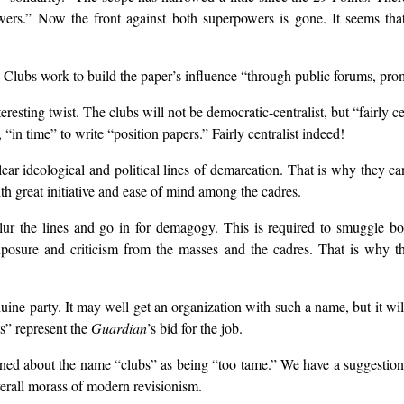
wers.” Now the front against both superpowers is gone. It seems that s
Clubs work to build the paper’s influence “through public forums, promo
ting twist. The clubs will not be democratic-centralist, but “fairly centr
in time” to write “position papers.” Fairly centralist indeed!
ear ideological and political lines of demarcation. That is why they c
h great initiative and ease of mind among the cadres.
t blur the lines and go in for demagogy. This is required to smuggle 
posure and criticism from the masses and the cadres. That is why the
uine party. It may well get an organization with such a name, but it wil
s” represent the
Guardian
’s bid for the job.
ned about the name “clubs” as being “too tame.” We have a suggestio
overall morass of modern revisionism.