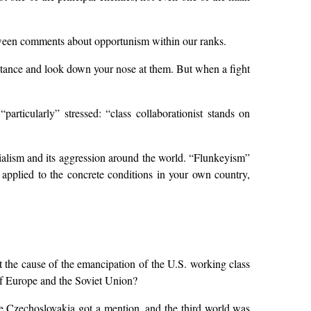
etween comments about opportunism within our ranks.
distance and look down your nose at them. But when a fight
articularly” stressed: “class collaborationist stands on
ialism and its aggression around the world. “Flunkeyism”
plied to the concrete conditions in your own country,
hat the cause of the emancipation of the U.S. working class
 of Europe and the Soviet Union?
ere Czechoslovakia got a mention, and the third world was