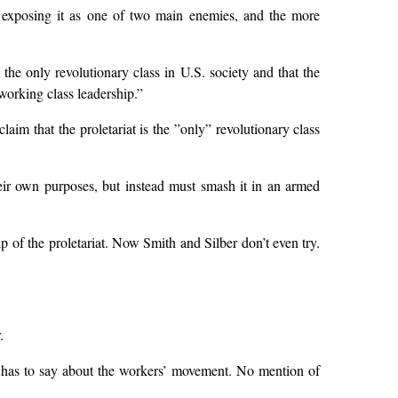
 of exposing it as one of two main enemies, and the more
the only revolutionary class in U.S. society and that the
working class leadership.”
claim that the proletariat is the ”only” revolutionary class
heir own purposes, but instead must smash it in an armed
hip of the proletariat. Now Smith and Silber don’t even try.
.
has to say about the workers’ movement. No mention of