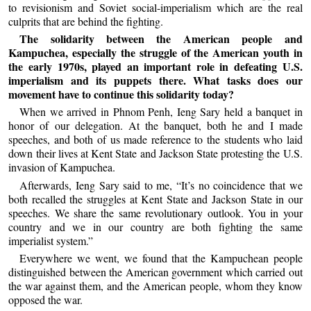
to revisionism and Soviet social-imperialism which are the real
culprits that are behind the fighting.
The solidarity between the American people and
Kampuchea, especially the struggle of the American youth in
the early 1970s, played an important role in defeating U.S.
imperialism and its puppets there. What tasks does our
movement have to continue this solidarity today?
When we arrived in Phnom Penh, Ieng Sary held a banquet in
honor of our delegation. At the banquet, both he and I made
speeches, and both of us made reference to the students who laid
down their lives at Kent State and Jackson State protesting the U.S.
invasion of Kampuchea.
Afterwards, Ieng Sary said to me, “It’s no coincidence that we
both recalled the struggles at Kent State and Jackson State in our
speeches. We share the same revolutionary outlook. You in your
country and we in our country are both fighting the same
imperialist system.”
Everywhere we went, we found that the Kampuchean people
distinguished between the American government which carried out
the war against them, and the American people, whom they know
opposed the war.