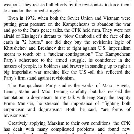
weapons, they resisted all efforts by the revisionists to force them
to abandon the armed struggle.
Even in 1972, when both the Soviet Union and Vietnam were
putting great pressure on the Kampucheans to abandon the war
and go to the Paris peace talks, the CPK held firm. They were not
afraid of Kissinger’s threats to “blow Cambodia off the face of the
earth in 72 hours,” nor did they buy the revisionist logic of
Khrushchev and Brezhnev that to fight against U.S. imperialism
meant to touch off a “nuclear conflagration.” The Kampuchean
Party’s adherence to the armed struggle, its confidence in the
masses of people, its boldness and bravery in standing up to fight a
big imperialist war machine like the U.S.–all this reflected the
Party’s firm stand against revisionism.
The Kampuchean Party studies the works of Marx, Engels,
Lenin, Stalin and Mao Tsetung carefully, but has resisted the
temptation to dogmatism. In my talk with Ieng Sary, the Deputy
Prime Minister, he stressed the importance of “fighting both
empiricism and dogmatism.” Both, he said, “are forms of
revisionism.”
Creatively applying Marxism to their own conditions, the CPK
has dealt with many complicated problems and found new