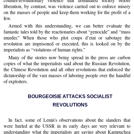
counter-revolutionary violence that dominated society before
liberation, by contrast, was violence carried out to enforce misery
on the masses of people and keep them working for the profit of a
few.
Armed with this understanding, we can better evaluate the
fantastic tales told by the reactionaries about “genocide” and “mass
murder.” When those who plot coups d’etat or sabotage the
revolution are imprisoned or executed, this is looked on by the
imperialists as “violations of human rights.”
Many of the stories now being spread in the press are carbon
copies of what the imperialists said about the Russian Revolution,
the Chinese Revolution and all other revolutions that enforced the
dictatorship of the vast masses of laboring people over the handful
of exploiters.
BOURGEOISIE ATTACKS SOCIALIST
REVOLUTIONS
In fact, some of Lenin’s observations about the slanders that
were hurled at the USSR in its early days are very relevant to
understanding what the imperialists are saving about Kampuchea