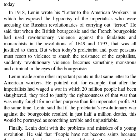
today.
In 1918, Lenin wrote his “Letter to the American Workers” in
which he exposed the hypocrisy of the imperialists who were
accusing the Russian revolutionaries of carrying out “terror.” He
said that when the British bourgeoisie and the French bourgeoisie
had used revolutionary violence against the feudalists and
monarchists in the revolutions of 1649 and 1793, that was all
justified to them. But when today’s proletariat and poor peasants
must resort to violence to smash the resistance of the capitalists,
suddenly revolutionary violence becomes something monstrous
and criminal in the eyes of the bourgeoisie.
Lenin made some other important points in that same letter to the
American workers. He pointed out, for example, that after the
imperialists had waged a war in which 20 million people had been
slaughtered, they tried to justify the righteousness of that war that
was really fought for no other purpose than for imperialist profit. At
the same time, Lenin said that if the proletariat’s revolutionary war
against the bourgeoisie resulted in just half a million deaths, this
would be portrayed as something terrible and unjustifiable.
Finally, Lenin dealt with the problems and mistakes of a young
revolution. He said that “People have not become saints because