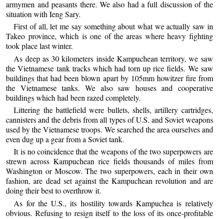
armymen and peasants there. We also had a full discussion of the
situation with Ieng Sary.
First of all, let me say something about what we actually saw in
Takeo province, which is one of the areas where heavy fighting
took place last winter.
As deep as 30 kilometers inside Kampuchean territory, we saw
the Vietnamese tank tracks which had torn up rice fields. We saw
buildings that had been blown apart by 105mm howitzer fire from
the Vietnamese tanks. We also saw houses and cooperative
buildings which had been razed completely.
Littering the battlefield were bullets, shells, artillery cartridges,
cannisters and the debris from all types of U.S. and Soviet weapons
used by the Vietnamese troops. We searched the area ourselves and
even dug up a gear from a Soviet tank.
It is no coincidence that the weapons of the two superpowers are
strewn across Kampuchean rice fields thousands of miles from
Washington or Moscow. The two superpowers, each in their own
fashion, are dead set against the Kampuchean revolution and are
doing their best to overthrow it.
As for the U.S., its hostility towards Kampuchea is relatively
obvious. Refusing to resign itself to the loss of its once-profitable