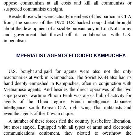
oppose communism at all costs and kill all communists or
suspected communists on sight.
Beside those who were actually members of this particular CI A
front, the success of the 1970 U.S.-backed coup d’etat brought
about the development of a sizable bureaucracy in Lon Nol’s army
and government that thrived off its collaboration with U.S.
imperialism.
IMPERIALIST AGENTS FLOODED KAMPUCHEA
U.S. bought-and-paid for agents were also not the only
reactionaries at work in Kampuchea. The Soviet KGB also had its
hand deeply enmeshed in Kampuchea, often in conjunction with
Vietnamese agents. And besides the direct operatives of the two
superpowers, wartime Phnom Penh was also a hub of activity for
agents of the Thieu regime, French intelligence, Japanese
intelligence, south Korean CIA, right wing Thai militarists and
even the agents of the Taiwan clique.
A number of these forces fled the country just before liberation,
but most stayed. Equipped with all types of arms and electronic
communications equipment, they plotted to overthrow the