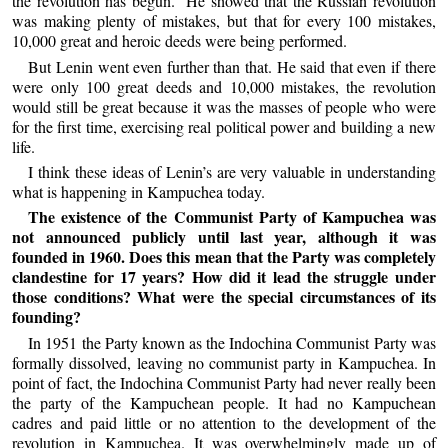
the revolution has begun.” He showed that the Russian revolution
was making plenty of mistakes, but that for every 100 mistakes,
10,000 great and heroic deeds were being performed.
But Lenin went even further than that. He said that even if there
were only 100 great deeds and 10,000 mistakes, the revolution
would still be great because it was the masses of people who were
for the first time, exercising real political power and building a new
life.
I think these ideas of Lenin’s are very valuable in understanding
what is happening in Kampuchea today.
The existence of the Communist Party of Kampuchea was
not announced publicly until last year, although it was
founded in 1960. Does this mean that the Party was completely
clandestine for 17 years? How did it lead the struggle under
those conditions? What were the special circumstances of its
founding?
In 1951 the Party known as the Indochina Communist Party was
formally dissolved, leaving no communist party in Kampuchea. In
point of fact, the Indochina Communist Party had never really been
the party of the Kampuchean people. It had no Kampuchean
cadres and paid little or no attention to the development of the
revolution in Kampuchea. It was overwhelmingly made up of