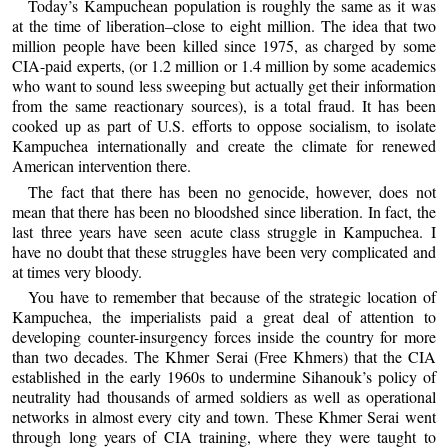
Today’s Kampuchean population is roughly the same as it was
at the time of liberation–close to eight million. The idea that two
million people have been killed since 1975, as charged by some
CIA-paid experts, (or 1.2 million or 1.4 million by some academics
who want to sound less sweeping but actually get their information
from the same reactionary sources), is a total fraud. It has been
cooked up as part of U.S. efforts to oppose socialism, to isolate
Kampuchea internationally and create the climate for renewed
American intervention there.
The fact that there has been no genocide, however, does not
mean that there has been no bloodshed since liberation. In fact, the
last three years have seen acute class struggle in Kampuchea. I
have no doubt that these struggles have been very complicated and
at times very bloody.
You have to remember that because of the strategic location of
Kampuchea, the imperialists paid a great deal of attention to
developing counter-insurgency forces inside the country for more
than two decades. The Khmer Serai (Free Khmers) that the CIA
established in the early 1960s to undermine Sihanouk’s policy of
neutrality had thousands of armed soldiers as well as operational
networks in almost every city and town. These Khmer Serai went
through long years of CIA training, where they were taught to