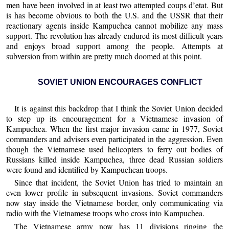
men have been involved in at least two attempted coups d’etat. But
is has become obvious to both the U.S. and the USSR that their
reactionary agents inside Kampuchea cannot mobilize any mass
support. The revolution has already endured its most difficult years
and enjoys broad support among the people. Attempts at
subversion from within are pretty much doomed at this point.
SOVIET UNION ENCOURAGES CONFLICT
It is against this backdrop that I think the Soviet Union decided
to step up its encouragement for a Vietnamese invasion of
Kampuchea. When the first major invasion came in 1977, Soviet
commanders and advisers even participated in the aggression. Even
though the Vietnamese used helicopters to ferry out bodies of
Russians killed inside Kampuchea, three dead Russian soldiers
were found and identified by Kampuchean troops.
Since that incident, the Soviet Union has tried to maintain an
even lower profile in subsequent invasions. Soviet commanders
now stay inside the Vietnamese border, only communicating via
radio with the Vietnamese troops who cross into Kampuchea.
The Vietnamese army now has 11 divisions ringing the