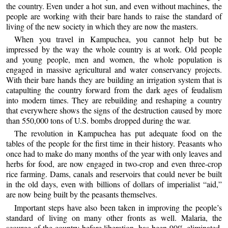
the country. Even under a hot sun, and even without machines, the
people are working with their bare hands to raise the standard of
living of the new society in which they are now the masters.
When you travel in Kampuchea, you cannot help but be
impressed by the way the whole country is at work. Old people
and young people, men and women, the whole population is
engaged in massive agricultural and water conservancy projects.
With their bare hands they are building an irrigation system that is
catapulting the country forward from the dark ages of feudalism
into modern times. They are rebuilding and reshaping a country
that everywhere shows the signs of the destruction caused by more
than 550,000 tons of U.S. bombs dropped during the war.
The revolution in Kampuchea has put adequate food on the
tables of the people for the first time in their history. Peasants who
once had to make do many months of the year with only leaves and
herbs for food, are now engaged in two-crop and even three-crop
rice farming. Dams, canals and reservoirs that could never be built
in the old days, even with billions of dollars of imperialist “aid,”
are now being built by the peasants themselves.
Important steps have also been taken in improving the people’s
standard of living on many other fronts as well. Malaria, the
scourge of the country before liberation, has been 90% eliminated.