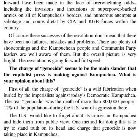
forward have been made in the face of overwhelming odds–
including the invasions and incursions of superpower-backed
armies on all of Kampuchea’s borders, and numerous attempts at
sabotage and coups d’etat by CIA and KGB forces within the
country.
Of course these successes of the revolution don’t mean that there
have been no failures, mistakes and problems. There are plenty of
shortcomings and the Kampuchean people and Communist Party
leaders are well aware of them. But the overall picture is very
bright. The revolution is going forward full speed.
The charge of “genocide” seems to be the main slander that
the capitalist press is making against Kampuchea. What is
your opinion about this?
First of all, the charge of “genocide” is a wild fabrication when
hurled by the imperialists against today’s Democratic Kampuchea.
The real “genocide” was the death of more than 800,000 people–
12% of the population–during the U.S. war of aggression there.
The U.S. would like to forget about its crimes in Kampuchea
and hide them from public view. One method for doing this is to
try to stand truth on its head and charge that genocide is now
taking place in Kampuchea.