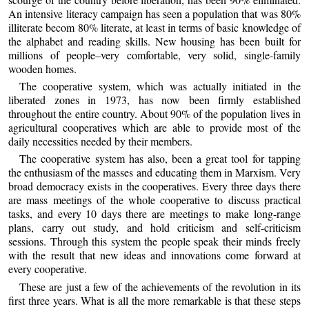
An intensive literacy campaign has seen a population that was 80%
illiterate becom 80% literate, at least in terms of basic knowledge of
the alphabet and reading skills. New housing has been built for
millions of people–very comfortable, very solid, single-family
wooden homes.
The cooperative system, which was actually initiated in the
liberated zones in 1973, has now been firmly established
throughout the entire country. About 90% of the population lives in
agricultural cooperatives which are able to provide most of the
daily necessities needed by their members.
The cooperative system has also, been a great tool for tapping
the enthusiasm of the masses and educating them in Marxism. Very
broad democracy exists in the cooperatives. Every three days there
are mass meetings of the whole cooperative to discuss practical
tasks, and every 10 days there are meetings to make long-range
plans, carry out study, and hold criticism and self-criticism
sessions. Through this system the people speak their minds freely
with the result that new ideas and innovations come forward at
every cooperative.
These are just a few of the achievements of the revolution in its
first three years. What is all the more remarkable is that these steps