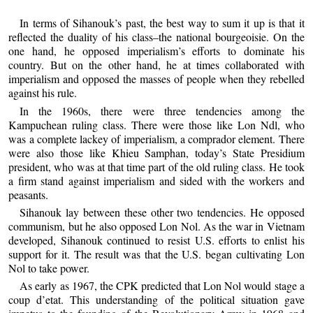
In terms of Sihanouk’s past, the best way to sum it up is that it
reflected the duality of his class–the national bourgeoisie. On the
one hand, he opposed imperialism’s efforts to dominate his
country. But on the other hand, he at times collaborated with
imperialism and opposed the masses of people when they rebelled
against his rule.
In the 1960s, there were three tendencies among the
Kampuchean ruling class. There were those like Lon Ndl, who
was a complete lackey of imperialism, a comprador element. There
were also those like Khieu Samphan, today’s State Presidium
president, who was at that time part of the old ruling class. He took
a firm stand against imperialism and sided with the workers and
peasants.
Sihanouk lay between these other two tendencies. He opposed
communism, but he also opposed Lon Nol. As the war in Vietnam
developed, Sihanouk continued to resist U.S. efforts to enlist his
support for it. The result was that the U.S. began cultivating Lon
Nol to take power.
As early as 1967, the CPK predicted that Lon Nol would stage a
coup d’etat. This understanding of the political situation gave