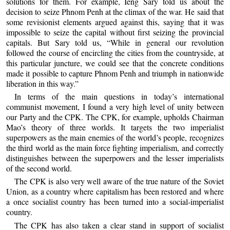
solutions for them. For example, Ieng Sary told us about the
decision to seize Phnom Penh at the climax of the war. He said that
some revisionist elements argued against this, saying that it was
impossible to seize the capital without first seizing the provincial
capitals. But Sary told us, “While in general our revolution
followed the course of encircling the cities from the countryside, at
this particular juncture, we could see that the concrete conditions
made it possible to capture Phnom Penh and triumph in nationwide
liberation in this way.”
In terms of the main questions in today’s international
communist movement, I found a very high level of unity between
our Party and the CPK. The CPK, for example, upholds Chairman
Mao’s theory of three worlds. It targets the two imperialist
superpowers as the main enemies of the world’s people, recognizes
the third world as the main force fighting imperialism, and correctly
distinguishes between the superpowers and the lesser imperialists
of the second world.
The CPK is also very well aware of the true nature of the Soviet
Union, as a country where capitalism has been restored and where
a once socialist country has been turned into a social-imperialist
country.
The CPK has also taken a clear stand in support of socialist