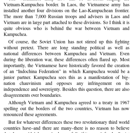
Vietnam-Kampuchea border. In Laos, the Vietnamese army has
installed another four divisions on the Lao-Kampuchean frontier.
The more than 7,000 Russian troops and advisers in Laos and
Vietnam are in large part attached to these divisions. So I think it is
quite obvious who is behind the war between Vietnam and
Kampuchea.
Of course, the Soviet Union has not stirred up this fighting
without pretext. There are long standing political as well as
national differences between Kampuchea and Vietnam. Even
during the liberation war, these differences often flared up. Most
importantly, the Vietnamese have historically favored the creation
of an “Indochina Federation” in which Kampuchea would be a
junior partner. Kampuchea sees this as a manifestation of big-
nation chauvinism and opposes any infringement on its
independence and sovereignty. Besides this question, there are also
disagreements over boundaries.
Although Vietnam and Kampuchea agreed to a treaty in 1967
spelling out the borders of the two countries, Vietnam has now
renounced these agreements.
But for whatever differences these two revolutionary third world
countries have–and there are many–there is no reason to believe