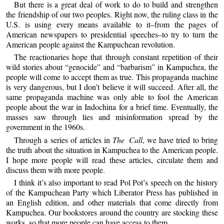
But there is a great deal of work to do to build and strengthen
the friendship of our two peoples. Right now, the ruling class in the
U.S. is using every means available to it–from the pages of
American newspapers to presidential speeches–to try to turn the
American people against the Kampuchean revolution.
The reactionaries hope that through constant repetition of their
wild stories about “genocide” and “barbarism” in Kampuchea, the
people will come to accept them as true. This propaganda machine
is very dangerous, but I don’t believe it will succeed. After all, the
same propaganda machine was only able to fool the American
people about the war in Indochina for a brief time. Eventually, the
masses saw through lies and misinformation spread by the
government in the 1960s.
Through a series of articles in
The Call
, we have tried to bring
the truth about the situation in Kampuchea to the American people.
I hope more people will read these articles, circulate them and
discuss them with more people.
I think it’s also important to read Pol Pot’s speech on the history
of the Kampuchean Party which Liberator Press has published in
an English edition, and other materials that come directly from
Kampuchea. Our bookstores around the country are stocking these
works, so that more people can have access to them.