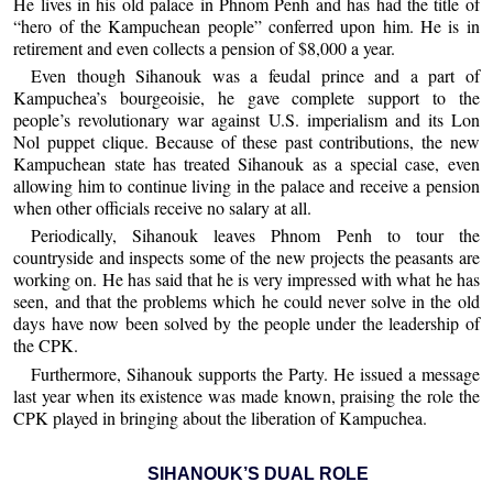
He lives in his old palace in Phnom Penh and has had the title of
“hero of the Kampuchean people” conferred upon him. He is in
retirement and even collects a pension of $8,000 a year.
Even though Sihanouk was a feudal prince and a part of
Kampuchea’s bourgeoisie, he gave complete support to the
people’s revolutionary war against U.S. imperialism and its Lon
Nol puppet clique. Because of these past contributions, the new
Kampuchean state has treated Sihanouk as a special case, even
allowing him to continue living in the palace and receive a pension
when other officials receive no salary at all.
Periodically, Sihanouk leaves Phnom Penh to tour the
countryside and inspects some of the new projects the peasants are
working on. He has said that he is very impressed with what he has
seen, and that the problems which he could never solve in the old
days have now been solved by the people under the leadership of
the CPK.
Furthermore, Sihanouk supports the Party. He issued a message
last year when its existence was made known, praising the role the
CPK played in bringing about the liberation of Kampuchea.
SIHANOUK’S DUAL ROLE