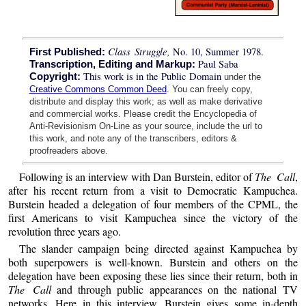
Class Struggle,
No. 10, Summer 1978.
First Published:
Paul Saba
Transcription, Editing and Markup:
This work is in the Public Domain
Copyright:
under the
Creative Commons Common Deed
. You can freely copy,
distribute and display this work; as well as make derivative
and commercial works. Please credit the Encyclopedia of
Anti-Revisionism On-Line as your source, include the url to
this work, and note any of the transcribers, editors &
proofreaders above.
Following is an interview with Dan Burstein, editor of
The Call
,
after his recent return from a visit to Democratic Kampuchea.
Burstein headed a delegation of four members of the CPML, the
first Americans to visit Kampuchea since the victory of the
revolution three years ago.
The slander campaign being directed against Kampuchea by
both superpowers is well-known. Burstein and others on the
delegation have been exposing these lies since their return, both in
The Call
and through public appearances on the national TV
networks. Here in this interview, Burstein gives some in-depth