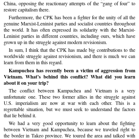
China, opposing the reactionary attempts of the “gang of four” to
restore capitalism there.
Furthermore, the CPK has been a fighter for the unity of all the
genuine Marxist-Leninist parties and socialist countries throughout
the world. It has often expressed its solidarity with the Marxist-
Leninist parties in different countries, including ours, which have
grown up in the struggle against modern revisionism.
In sum, I think that the CPK has made big contributions to the
worldwide struggle against revisionism, and there is much we can
learn from them in this regard.
Kampuchea has recently been a victim of aggression from
Vietnam. What’s behind this conflict? What did you learn
about it on your trip?
The conflict between Kampuchea and Vietnam is a very
unfortunate one. These two former allies in the struggle against
U.S. imperialism are now at war with each other. This is a
regrettable situation, but we must seek to understand the factors
that lie behind it.
We had a very good opportunity to learn about the fighting
between Vietnam and Kampuchea, because we traveled right to
the border in Takeo province. We toured the area and talked with