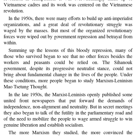
Vietnamese cadres and its work was centered on the Vietnamese
revolution.
In the 1950s, there were many efforts to build up anti-imperialist
organizations, and a great deal of revolutionary struggle was
waged by the masses. But most of the organized revolutionary
forces were wiped out by government repression and betrayal from
within.
Summing up the lessons of this bloody repression, many of
those who survived began to see that no other forces besides the
workers and peasants could be relied on. The Sihanouk
government, despite its progressive neutralist stance, could not
bring about fundamental change in the lives of the people. Under
these conditions, more people began to study Marxism-Leninism
Mao Tsetung Thought.
In the late 1950s, the Marxist-Leninists openly published some
united front newspapers that put forward the demands of
independence, non-alignment and neutrality. But in secret meetings
they also began to talk of the futility in the parliamentary road and
of the need to mobilize the people to wage armed struggle to win
genuine liberation and establish socialism.
The more Marxism they studied, the more convinced the