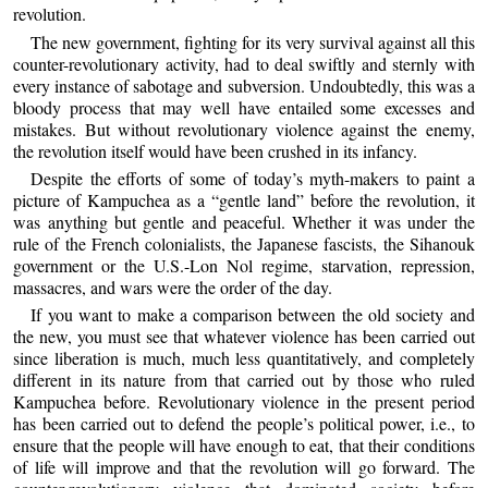
revolution.
The new government, fighting for its very survival against all this
counter-revolutionary activity, had to deal swiftly and sternly with
every instance of sabotage and subversion. Undoubtedly, this was a
bloody process that may well have entailed some excesses and
mistakes. But without revolutionary violence against the enemy,
the revolution itself would have been crushed in its infancy.
Despite the efforts of some of today’s myth-makers to paint a
picture of Kampuchea as a “gentle land” before the revolution, it
was anything but gentle and peaceful. Whether it was under the
rule of the French colonialists, the Japanese fascists, the Sihanouk
government or the U.S.-Lon Nol regime, starvation, repression,
massacres, and wars were the order of the day.
If you want to make a comparison between the old society and
the new, you must see that whatever violence has been carried out
since liberation is much, much less quantitatively, and completely
different in its nature from that carried out by those who ruled
Kampuchea before. Revolutionary violence in the present period
has been carried out to defend the people’s political power, i.e., to
ensure that the people will have enough to eat, that their conditions
of life will improve and that the revolution will go forward. The