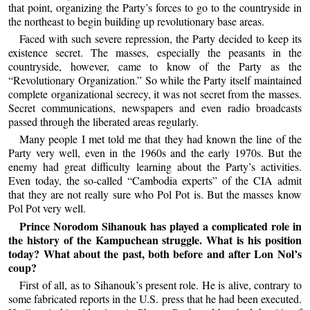
that point, organizing the Party’s forces to go to the countryside in
the northeast to begin building up revolutionary base areas.
Faced with such severe repression, the Party decided to keep its
existence secret. The masses, especially the peasants in the
countryside, however, came to know of the Party as the
“Revolutionary Organization.” So while the Party itself maintained
complete organizational secrecy, it was not secret from the masses.
Secret communications, newspapers and even radio broadcasts
passed through the liberated areas regularly.
Many people I met told me that they had known the line of the
Party very well, even in the 1960s and the early 1970s. But the
enemy had great difficulty learning about the Party’s activities.
Even today, the so-called “Cambodia experts” of the CIA admit
that they are not really sure who Pol Pot is. But the masses know
Pol Pot very well.
Prince Norodom Sihanouk has played a complicated role in
the history of the Kampuchean struggle. What is his position
today? What about the past, both before and after Lon Nol’s
coup?
First of all, as to Sihanouk’s present role. He is alive, contrary to
some fabricated reports in the U.S. press that he had been executed.