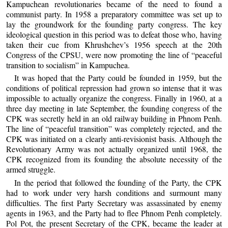
Kampuchean revolutionaries became of the need to found a
communist party. In 1958 a preparatory committee was set up to
lay the groundwork for the founding party congress. The key
ideological question in this period was to defeat those who, having
taken their cue from Khrushchev’s 1956 speech at the 20th
Congress of the CPSU, were now promoting the line of “peaceful
transition to socialism” in Kampuchea.
It was hoped that the Party could be founded in 1959, but the
conditions of political repression had grown so intense that it was
impossible to actually organize the congress. Finally in 1960, at a
three day meeting in late September, the founding congress of the
CPK was secretly held in an old railway building in Phnom Penh.
The line of “peaceful transition” was completely rejected, and the
CPK was initiated on a clearly anti-revisionist basis. Although the
Revolutionary Army was not actually organized until 1968, the
CPK recognized from its founding the absolute necessity of the
armed struggle.
In the period that followed the founding of the Party, the CPK
had to work under very harsh conditions and surmount many
difficulties. The first Party Secretary was assassinated by enemy
agents in 1963, and the Party had to flee Phnom Penh completely.
Pol Pot, the present Secretary of the CPK, became the leader at