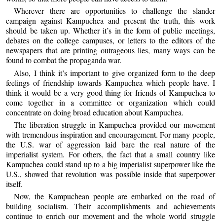
Wherever there are opportunities to challenge the slander
campaign against Kampuchea and present the truth, this work
should be taken up. Whether it’s in the form of public meetings,
debates on the college campuses, or letters to the editors of the
newspapers that are printing outrageous lies, many ways can be
found to combat the propaganda war.
Also, I think it’s important to give organized form to the deep
feelings of friendship towards Kampuchea which people have. I
think it would be a very good thing for friends of Kampuchea to
come together in a committee or organization which could
concentrate on doing broad education about Kampuchea.
The liberation struggle in Kampuchea provided our movement
with tremendous inspiration and encouragement. For many people,
the U.S. war of aggression laid bare the real nature of the
imperialist system. For others, the fact that a small country like
Kampuchea could stand up to a big imperialist superpower like the
U.S., showed that revolution was possible inside that superpower
itself.
Now, the Kampuchean people are embarked on the road of
building socialism. Their accomplishments and achievements
continue to enrich our movement and the whole world struggle