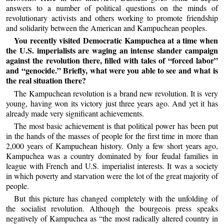
answers to a number of political questions on the minds of
revolutionary activists and others working to promote friendship
and solidarity between the American and Kampuchean peoples.
You recently visited Democratic Kampuchea at a time when
the U.S. imperialists are waging an intense slander campaign
against the revolution there, filled with tales of “forced labor”
and “genocide.” Briefly, what were you able to see and what is
the real situation there?
The Kampuchean revolution is a brand new revolution. It is very
young, having won its victory just three years ago. And yet it has
already made very significant achievements.
The most basic achievement is that political power has been put
in the hands of the masses of people for the first time in more than
2,000 years of Kampuchean history. Only a few short years ago,
Kampuchea was a country dominated by four feudal families in
league with French and U.S. imperialist interests. It was a society
in which poverty and starvation were the lot of the great majority of
people.
But this picture has changed completely with the unfolding of
the socialist revolution. Although the bourgeois press speaks
negatively of Kampuchea as “the most radically altered country in