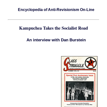
Encyclopedia of Anti-Revisionism On-Line
Kampuchea Takes the Socialist Road
An interview with Dan Burstein