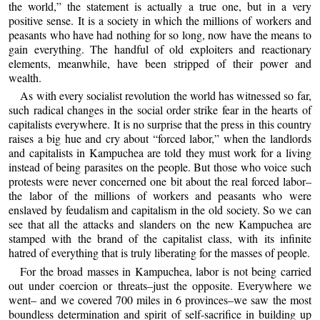
the world,” the statement is actually a true one, but in a very
positive sense. It is a society in which the millions of workers and
peasants who have had nothing for so long, now have the means to
gain everything. The handful of old exploiters and reactionary
elements, meanwhile, have been stripped of their power and
wealth.
As with every socialist revolution the world has witnessed so far,
such radical changes in the social order strike fear in the hearts of
capitalists everywhere. It is no surprise that the press in this country
raises a big hue and cry about “forced labor,” when the landlords
and capitalists in Kampuchea are told they must work for a living
instead of being parasites on the people. But those who voice such
protests were never concerned one bit about the real forced labor–
the labor of the millions of workers and peasants who were
enslaved by feudalism and capitalism in the old society. So we can
see that all the attacks and slanders on the new Kampuchea are
stamped with the brand of the capitalist class, with its infinite
hatred of everything that is truly liberating for the masses of people.
For the broad masses in Kampuchea, labor is not being carried
out under coercion or threats–just the opposite. Everywhere we
went– and we covered 700 miles in 6 provinces–we saw the most
boundless determination and spirit of self-sacrifice in building up