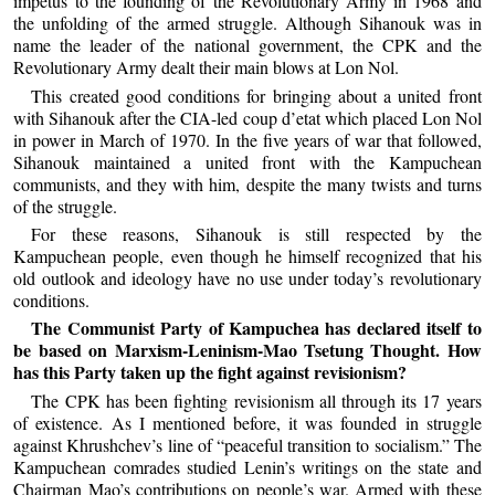
impetus to the founding of the Revolutionary Army in 1968 and
the unfolding of the armed struggle. Although Sihanouk was in
name the leader of the national government, the CPK and the
Revolutionary Army dealt their main blows at Lon Nol.
This created good conditions for bringing about a united front
with Sihanouk after the CIA-led coup d’etat which placed Lon Nol
in power in March of 1970. In the five years of war that followed,
Sihanouk maintained a united front with the Kampuchean
communists, and they with him, despite the many twists and turns
of the struggle.
For these reasons, Sihanouk is still respected by the
Kampuchean people, even though he himself recognized that his
old outlook and ideology have no use under today’s revolutionary
conditions.
The Communist Party of Kampuchea has declared itself to
be based on Marxism-Leninism-Mao Tsetung Thought. How
has this Party taken up the fight against revisionism?
The CPK has been fighting revisionism all through its 17 years
of existence. As I mentioned before, it was founded in struggle
against Khrushchev’s line of “peaceful transition to socialism.” The
Kampuchean comrades studied Lenin’s writings on the state and
Chairman Mao’s contributions on people’s war. Armed with these