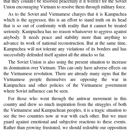
that they couldn’t be resolved peacefully if it weren’t for the Soviet
Union encouraging Vietnam to resolve them through military force.
As to the Soviet and Vietnamese charges that it is Kampuchea
which is the aggressor, this is an effort to stand truth on its head
that is so out of conformity with reality that it cannot be treated
seriously. Kampuchea has no reason whatsoever to aggress against
anybody. It needs peace and stability more than anything to
advance its work of national reconstruction. But at the same time,
Kampuchea will not tolerate any violations of its borders and has
successfully defended itself against all the attacks so far.
The Soviet Union is also using the present situation to increase
its domination over Vietnam. This can only have adverse effects on
the Vietnamese revolution. There are already many signs that the
Vietnamese people themselves are opposing the war in
Kampuchea and other policies of the Vietnamese government
where Soviet influence can be seen.
For those who went through the antiwar movement in this
country and drew so much inspiration from the struggles of both
the Vietnamese and Kampuchean peoples, it is a tragic situation to
see the two countries now at war with each other. But we must
guard against emotional and subjective reactions to these events.
Rather than growing frustrated, we should redouble our opposition