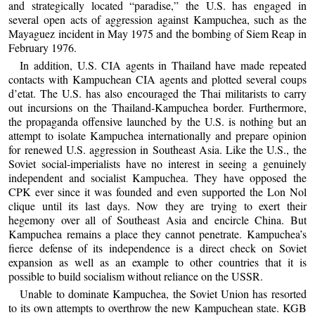
and strategically located “paradise,” the U.S. has engaged in
several open acts of aggression against Kampuchea, such as the
Mayaguez incident in May 1975 and the bombing of Siem Reap in
February 1976.
In addition, U.S. CIA agents in Thailand have made repeated
contacts with Kampuchean CIA agents and plotted several coups
d’etat. The U.S. has also encouraged the Thai militarists to carry
out incursions on the Thailand-Kampuchea border. Furthermore,
the propaganda offensive launched by the U.S. is nothing but an
attempt to isolate Kampuchea internationally and prepare opinion
for renewed U.S. aggression in Southeast Asia. Like the U.S., the
Soviet social-imperialists have no interest in seeing a genuinely
independent and socialist Kampuchea. They have opposed the
CPK ever since it was founded and even supported the Lon Nol
clique until its last days. Now they are trying to exert their
hegemony over all of Southeast Asia and encircle China. But
Kampuchea remains a place they cannot penetrate. Kampuchea’s
fierce defense of its independence is a direct check on Soviet
expansion as well as an example to other countries that it is
possible to build socialism without reliance on the USSR.
Unable to dominate Kampuchea, the Soviet Union has resorted
to its own attempts to overthrow the new Kampuchean state. KGB