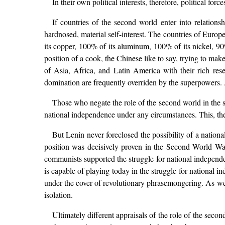
In their own political interests, therefore, political f
If countries of the second world enter into relations
hardnosed, material self-interest. The countries of Europ
its copper, 100% of its aluminum, 100% of its nickel, 90%
position of a cook, the Chinese like to say, trying to ma
of Asia, Africa, and Latin America with their rich rese
domination are frequently overriden by the superpowers. As 
Those who negate the role of the second world in the st
national independence under any circumstances. This, th
But Lenin never foreclosed the possibility of a nationa
position was decisively proven in the Second World Wa
communists supported the struggle for national independenc
is capable of playing today in the struggle for national 
under the cover of revolutionary phrasemongering. As we ha
isolation.
Ultimately different appraisals of the role of the sec