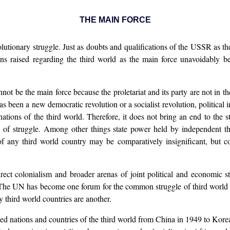
THE MAIN FORCE
volutionary struggle. Just as doubts and qualifications of the USSR as 
ions raised regarding the third world as the main force unavoidably be
ot be the main force because the proletariat and its party are not in th
as been a new democratic revolution or a socialist revolution, politica
ations of the third world. Therefore, it does not bring an end to the 
na of struggle. Among other things state power held by independent t
of any third world country may be comparatively insignificant, but co
ct colonialism and broader arenas of joint political and economic str
The UN has become one forum for the common struggle of third world
 third world countries are another.
sed nations and countries of the third world from China in 1949 to Kor