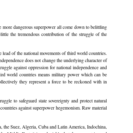
the more dangerous superpower all come down to belittling
little the tremendous contribution of the struggle of the
e lead of the national movements of third world countries.
l independence does not change the underlying character of
struggle against oppression for national independence and
hird world countries means military power which can be
llectively they represent a force to be reckoned with in
uggle to safeguard state sovereignty and protect natural
 countries against superpower hegemonism. Raw material
ea, the Suez, Algeria, Cuba and Latin America, Indochina,