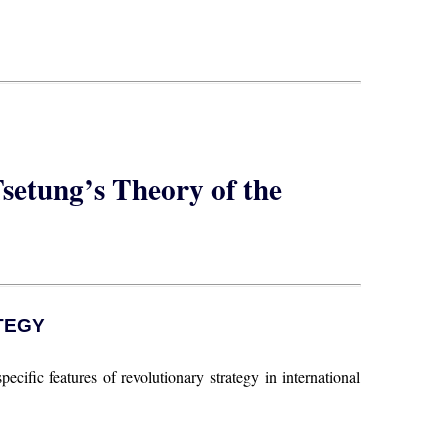
setung’s Theory of the
TEGY
pecific features of revolutionary strategy in international