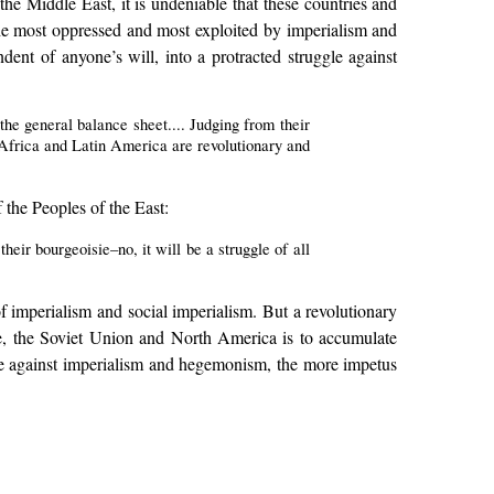
e Middle East, it is undeniable that these countries and
e the most oppressed and most exploited by imperialism and
dent of anyone’s will, into a protracted struggle against
the general balance sheet.... Judging from their
a, Africa and Latin America are revolutionary and
the Peoples of the East:
their bourgeoisie–no, it will be a struggle of all
 of imperialism and social imperialism. But a revolutionary
rope, the Soviet Union and North America is to accumulate
ggle against imperialism and hegemonism, the more impetus