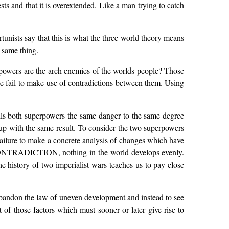
ests and that it is overextended. Like a man trying to catch
unists say that this is what the three world theory means
 same thing.
rpowers are the arch enemies of the worlds people? Those
 fail to make use of contradictions between them. Using
alls both superpowers the same danger to the same degree
up with the same result. To consider the two superpowers
 failure to make a concrete analysis of changes which have
ON CONTRADICTION, nothing in the world develops evenly.
he history of two imperialist wars teaches us to pay close
 abandon the law of uneven development and instead to see
of those factors which must sooner or later give rise to