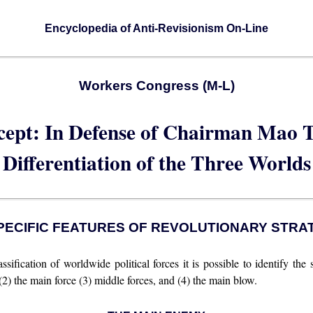
Encyclopedia of Anti-Revisionism On-Line
Workers Congress (M-L)
cept: In Defense of Chairman Mao T
Differentiation of the Three Worlds
. SPECIFIC FEATURES OF REVOLUTIONARY STRA
sification of worldwide political forces it is possible to identify the s
 (2) the main force (3) middle forces, and (4) the main blow.