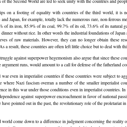
orces of the Second World are led to seek unity with the countries and pe
hips on a footing of equality with countries of the third world, it is
e and Japan, for example, totally lack the numerous rare, non-ferrous m
 of its iron, 85.9% of its coal, 99.7% of its oil, 73.6% of its natural 
ke dinner without rice. In other words the industrial foundations of Japa
rves of raw materials. However, they can no longer obtain these reso
a result, these countries are often left little choice but to deal with th
ruggle against superpower hegemonism also argue that since these countri
e argument runs, would amount to a call for defense of the fatherland 
l war even in imperialist countries if these countries were subject to a
r where Nazi fascism overran a number of the smaller imperialist cou
e in this war under those conditions even in imperialist countries. In si
independence against superpower encroachment in favor of national pass
ve pointed out in the past, the revolutionary role of the proletariat in 
ond world come down to a difference in judgment concerning the reality 