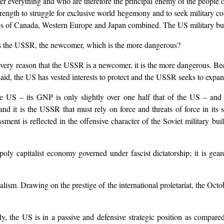
 everything and who are therefore the principal enemy of the people o
ngth to struggle for exclusive world hegemony and to seek military cont
ries of Canada, Western Europe and Japan combined. The US military budg
t is the USSR, the newcomer, which is the more dangerous?
e very reason that the USSR is a newcomer, it is the more dangerous. B
said, the US has vested interests to protect and the USSR seeks to expan
US – its GNP is only slightly over one half that of the US – and ye
and it is the USSR that must rely on force and threats of force in its
ssment is reflected in the offensive character of the Soviet military 
oly capitalist economy governed under fascist dictatorship; it is ge
lism. Drawing on the prestige of the international proletariat, the Octob
lly, the US is in a passive and defensive strategic position as comp