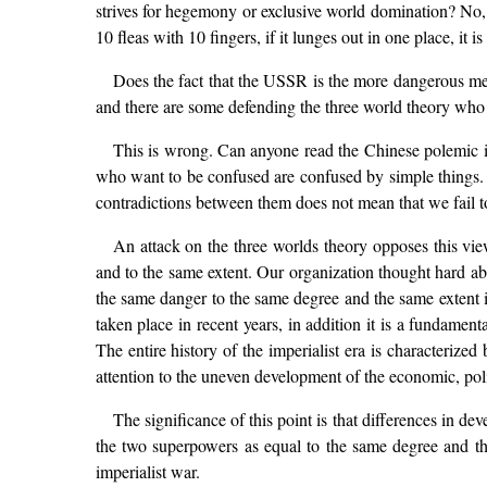
strives for hegemony or exclusive world domination? No, not
10 fleas with 10 fingers, if it lunges out in one place, it is 
Does the fact that the USSR is the more dangerous mean
and there are some defending the three world theory who 
This is wrong. Can anyone read the Chinese polemic i
who want to be confused are confused by simple things.
contradictions between them does not mean that we fail t
An attack on the three worlds theory opposes this vi
and to the same extent. Our organization thought hard a
the same danger to the same degree and the same extent is
taken place in recent years, in addition it is a funda
The entire history of the imperialist era is characterize
attention to the uneven development of the economic, poli
The significance of this point is that differences in 
the two superpowers as equal to the same degree and the
imperialist war.