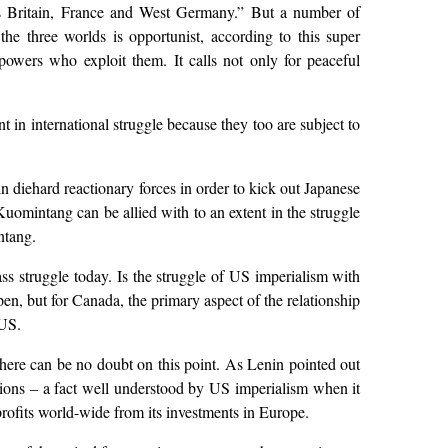
as Britain, France and West Germany.” But a number of
 the three worlds is opportunist, according to this super
 powers who exploit them. It calls not only for peaceful
t in international struggle because they too are subject to
n diehard reactionary forces in order to kick out Japanese
uomintang can be allied with to an extent in the struggle
ntang.
ss struggle today. Is the struggle of US imperialism with
en, but for Canada, the primary aspect of the relationship
 US.
there can be no doubt on this point. As Lenin pointed out
 – a fact well understood by US imperialism when it
ofits world-wide from its investments in Europe.