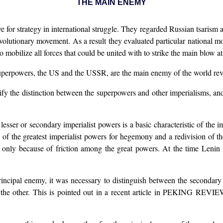
THE MAIN ENEMY
for strategy in international struggle. They regarded Russian tsarism as
volutionary movement. As a result they evaluated particular national 
o mobilize all forces that could be united with to strike the main blow a
superpowers, the US and the USSR, are the main enemy of the world revol
stify the distinction between the superpowers and other imperialisms, 
he lesser or secondary imperialist powers is a basic characteristic of
e greatest imperialist powers for hegemony and a redivision of the w
tions only because of friction among the great powers. At the time 
principal enemy, it was necessary to distinguish between the secondary
the other. This is pointed out in a recent article in PEKING REVIEW o