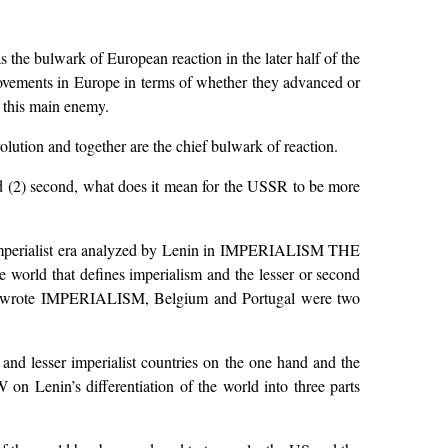
 the bulwark of European reaction in the later half of the
movements in Europe in terms of whether they advanced or
t this main enemy.
ution and together are the chief bulwark of reaction.
and (2) second, what does it mean for the USSR to be more
 the imperialist era analyzed by Lenin in IMPERIALISM THE
orld that defines imperialism and the lesser or second
Lenin wrote IMPERIALISM, Belgium and Portugal were two
 and lesser imperialist countries on the one hand and the
n Lenin’s differentiation of the world into three parts