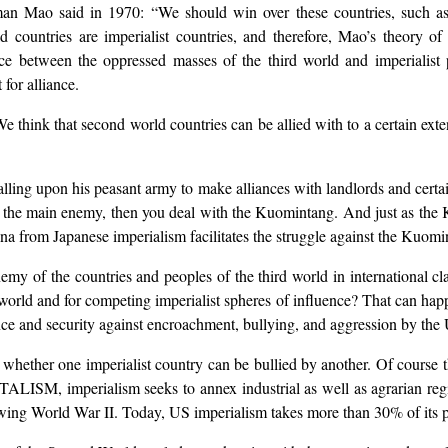
rman Mao said in 1970: “We should win over these countries, such 
d countries are imperialist countries, and therefore, Mao’s theory of
ance between the oppressed masses of the third world and imperialist
for alliance.
e think that second world countries can be allied with to a certain exten
lling upon his peasant army to make alliances with landlords and certai
 the main enemy, then you deal with the Kuomintang. And just as the K
ina from Japanese imperialism facilitates the struggle against the Kuomi
my of the countries and peoples of the third world in international cla
 world and for competing imperialist spheres of influence? That can happ
ce and security against encroachment, bullying, and aggression by the
 whether one imperialist country can be bullied by another. Of course 
mperialism seeks to annex industrial as well as agrarian regions
ing World War II. Today, US imperialism takes more than 30% of its pr