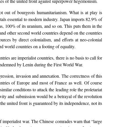
oples of the united front against superpower hegemonism.
 not out of bourgeois humanitarianism. What is at play is
etals essential to modern industry. Japan imports 82.9% of
gas, 100% of its uranium, and so on. This puts them in the
n and other second world countries depend on the countries
urces by direct colonialism, and efforts at neo-colonial
ird world countries on a footing of equality.
es are imperialist countries, there is no basis to call for
condemned by Lenin during the First World War.
ggression, invasion and annexation. The correctness of this
ntries of Europe and most of France as well. Of course
milar conditions to attack the leading role the proletariat
ivity and submission would be a betrayal of the revolution
the united front is guaranteed by its independence, not its
of imperialist war. The Chinese comrades warn that “large