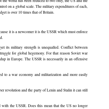
f the world has been reduced to two only, the US and the
rol on a global scale. The military expenditures of each,
et is over 10 times that of Britain.
ecause it is a newcomer it is the USSR which must enforce
d.
t its military strength is unequalled. Conflict between
 struggle for global hegemony. For that reason Soviet war
buildup in Europe. The USSR is necessarily in an offensive
ared to a war economy and militarization and more easily
er revolution and the party of Lenin and Stalin it can still
ared with the USSR. Does this mean that the US no longer