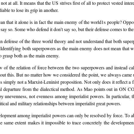
 at all. It means that the US strives first of all to protect vested inter
liable to lose its grip in another.
 that it alone is in fact the main enemy of the world1s people? Opport
say so. Some who defend it don’t say so, but their defense comes to the
n defense of the three world theory and not understand that both supe
 Identifying both superpowers as the main enemy does not mean that we
o grasp both as the main enemy.
ew of the relation of force between the two superpowers and instead c
bout this. But no matter how we considered the point, we always came 
 simply not a Marxist-Leninist proposition. Not only does it reflect a
mental departure from the dialectical method. As Mao points out in 
d by unevenness, not evenness among imperialist powers. In particular, t
tical and military relationships between imperialist great powers.
development among imperialist powers can only be resolved by force. To
 same extent makes it impossible to trace concretely the development 