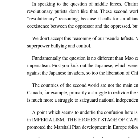
In speaking to the question of middle forces, Chai
revolutionary purists don’t like that. These second worl
“revolutionary” reasoning, because it calls for an alli
coexistence between the oppressor and the oppressed, but 
We don’t accept this reasoning of our pseudo-leftists. W
superpower bullying and control.
Fundamentally the question is no different than Mao ca
imperialism. First you kick out the Japanese, which were
against the Japanese invaders, so too the liberation of Ch
The countries of the second world are not the main ene
Canada, for example, primarily a struggle to redivide the
is much more a struggle to safeguard national independen
A point which seems to underlie the confusion here is
in IMPERIALISM, THE HIGHEST STAGE OF CAPITALISM, i
promoted the Marshall Plan development in Europe follow