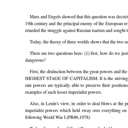
Marx and Engels showed that this question was decisive 
19th century and the principal enemy of the European re
retarded the struggle against Russian tsarism and sought t
Today, the theory of three worlds shows that the two 
There are two questions here: (1) first, how do we ju
dangerous?
First, the distinction between the great powers and t
HIGHEST STAGE OF CAPITALISM. It is the striving of th
rate powers are typically able to preserve their posi
examples of such lesser imperialist powers.
Also, in Lenin’s view, in order to deal blows at the 
imperialist powers which held sway over everything on 
following World War I.(PR#6,1978)