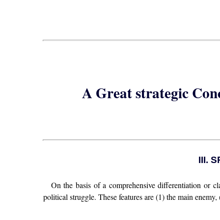
A Great strategic Con
III
On the basis of a comprehensive differentiation or clas
political struggle. These features are (1) the main enemy,