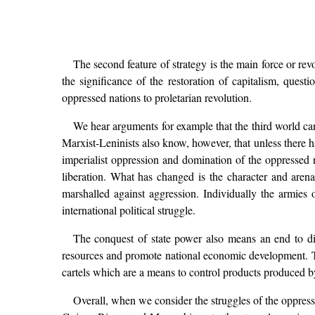
The second feature of strategy is the main force or re
the significance of the restoration of capitalism, quest
oppressed nations to proletarian revolution.
We hear arguments for example that the third world cann
Marxist-Leninists also know, however, that unless there h
imperialist oppression and domination of the oppressed n
liberation. What has changed is the character and are
marshalled against aggression. Individually the armies 
international political struggle.
The conquest of state power also means an end to dire
resources and promote national economic development. 
cartels which are a means to control products produced by
Overall, when we consider the struggles of the oppres