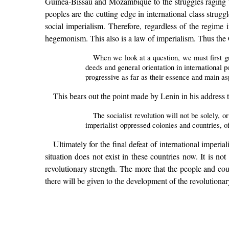
Guinea-Bissau and Mozambique to the struggles raging to
peoples are the cutting edge in international class strug
social imperialism. Therefore, regardless of the regime 
hegemonism. This also is a law of imperialism. Thus the
When we look at a question, we must first gr
deeds and general orientation in international p
progressive as far as their essence and main a
This bears out the point made by Lenin in his address
The socialist revolution will not be solely, or
imperialist-oppressed colonies and countries, o
Ultimately for the final defeat of international imperi
situation does not exist in these countries now. It is n
revolutionary strength. The more that the people and cou
there will be given to the development of the revolutiona