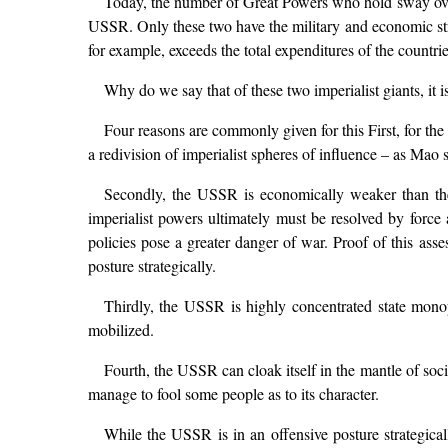
Today, the number of Great Powers who hold sway over
USSR. Only these two have the military and economic stre
for example, exceeds the total expenditures of the count
Why do we say that of these two imperialist giants, i
Four reasons are commonly given for this First, for th
a redivision of imperialist spheres of influence – as Mao 
Secondly, the USSR is economically weaker than the 
imperialist powers ultimately must be resolved by force 
policies pose a greater danger of war. Proof of this asse
posture strategically.
Thirdly, the USSR is highly concentrated state monop
mobilized.
Fourth, the USSR can cloak itself in the mantle of socia
manage to fool some people as to its character.
While the USSR is in an offensive posture strategica