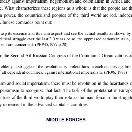
day against imperialism, hegemonism and colonialism in Africa and th
gle. What characterizes these regions as a whole is that the people ar
in power, the countries and peoples of the third world are led, indepen
 Chinese comrades point out:
asp its essence and its main aspect and see the actual results as shown by 
olitical struggle over the last 3 0 years or so, the oppressed nations in Asi
spect are concerned. (PR#45,1977,p.28)
 to the Second Ail-Russian Congress of the Communist Organizations of 
 chiefly, a struggle of the revolutionary proletarians in each country against 
f all dependent countries, against international imperialism. (PR#6, 1978)
alism and social imperialism, there must be revolution in the heartlands
ot pessimism to recognize that fact. The task of the proletariat in Eu
ntries of the third world play their role as the main force in the stru
ry movement in the advanced capitalist countries.
MIDDLE FORCES