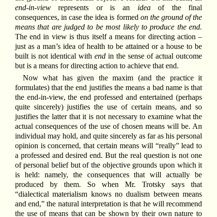
end-in-view
represents or is an
idea
of the final
consequences, in case the idea is formed
on the ground of the
means that are judged to be most likely to produce the end.
The end in view is thus itself a means for directing action –
just as a man’s idea of health to be attained or a house to be
built is not identical with
end
in the sense of actual outcome
but is a means for directing action to achieve that end.
Now what has given the maxim (and the practice it
formulates) that the end justifies the means a bad name is that
the end-in-view, the end professed and entertained (perhaps
quite sincerely) justifies the use of certain means, and so
justifies the latter that it is not necessary to examine what the
actual consequences of the use of chosen means will be. An
individual may hold, and quite sincerely as far as his personal
opinion is concerned, that certain means will “really” lead to
a professed and desired end. But the real question is not one
of personal belief but of the objective grounds upon which it
is held: namely, the consequences that will actually be
produced by them. So when Mr. Trotsky says that
“dialectical materialism knows no dualism between means
and end,” the natural interpretation is that he will recommend
the use of means that can be shown by their own nature to