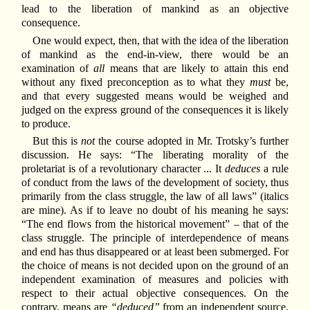
lead to the liberation of mankind as an objective
consequence.
One would expect, then, that with the idea of the liberation
of mankind as the end-in-view, there would be an
examination of
all
means that are likely to attain this end
without any fixed preconception as to what they
must
be,
and that every suggested means would be weighed and
judged on the express ground of the consequences it is likely
to produce.
But this is
not
the course adopted in Mr. Trotsky’s further
discussion. He says: “The liberating morality of the
proletariat is of a revolutionary character ... It
deduces
a rule
of conduct from the laws of the development of society, thus
primarily from the class struggle, the law of all laws” (italics
are mine). As if to leave no doubt of his meaning he says:
“The end flows from the historical movement” – that of the
class struggle. The principle of interdependence of means
and end has thus disappeared or at least been submerged. For
the choice of means is not decided upon on the ground of an
independent examination of measures and policies with
respect to their actual objective consequences. On the
contrary, means are
“deduced”
from an independent source,