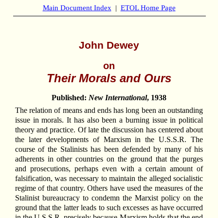
Main Document Index
|
ETOL Home Page
John Dewey
on
Their Morals and Ours
Published:
New International
, 1938
The relation of means and ends has long been an outstanding
issue in morals. It has also been a burning issue in political
theory and practice. Of late the discussion has centered about
the later developments of Marxism in the U.S.S.R. The
course of the Stalinists has been defended by many of his
adherents in other countries on the ground that the purges
and prosecutions, perhaps even with a certain amount of
falsification, was necessary to maintain the alleged socialistic
regime of that country. Others have used the measures of the
Stalinist bureaucracy to condemn the Marxist policy on the
ground that the latter leads to such excesses as have occurred
in the U.S.S.R. precisely because Marxism holds that the end