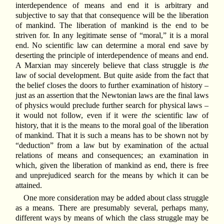
interdependence of means and end it is arbitrary and
subjective to say that that consequence will be the liberation
of mankind. The liberation of mankind is the end to be
striven for. In any legitimate sense of “moral,” it is a moral
end. No scientific law can determine a moral end save by
deserting the principle of interdependence of means and end.
A Marxian may sincerely believe that class struggle is
the
law of social development. But quite aside from the fact that
the belief closes the doors to further examination of history –
just as an assertion that the Newtonian laws are the final laws
of physics would preclude further search for physical laws –
it would not follow, even if it were
the
scientific law of
history, that it is the means to the moral goal of the liberation
of mankind. That it is such a means has to be shown not by
“deduction” from a law but by examination of the actual
relations of means and consequences; an examination in
which, given the liberation of mankind as end, there is free
and unprejudiced search for the means by which it can be
attained.
One more consideration may be added about class struggle
as a means. There are presumably several, perhaps many,
different ways by means of which the class struggle may be