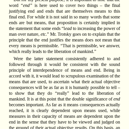
word
“end”
is here used to cover two things – the final
justifying end and ends that are themselves means to this
final end. For while it is not said in so many words that some
ends are but means, that proposition is certainly implied in
the statement that some ends “l
ead
to increasing the power of
man over nature,
etc.
” Mr. Trotsky goes on to explain that the
principle that the end justifies the means does not mean that
every means is permissible. “That is permissible, we answer,
which really leads to the liberation of mankind.”
Were the latter statement consistently adhered to and
followed through it would be consistent with the sound
principle of interdependence of means and end. Being in
accord with it, it would lead to scrupulous examination of the
means that are used, to ascertain what their actual objective
consequences will be as far as it is humanly possible to tell –
to show that they do “really” lead to the liberation of
mankind. It is at this point that the double significance of
end
becomes important. As far as it means consequences actually
reached, it is clearly dependent upon means used, while
measures in their capacity of means are dependent upon the
end in the sense that they have to be viewed and judged on
the ground of their actual objective results. On this basis, an