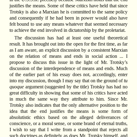
justifies the means. Some of these critics have held that since
Trotsky is also a Marxian he is committed to the same policy
and consequently if he had been in power would also have
felt bound to use any means whatever that seemed necessary
to achieve the end involved in dictatorship by the proletariat.
The discussion has had at least one useful theoretical
result. It has brought out into the open for the first time, as far
as I am aware, an explicit discussion by a consistent Marxian
on the relation of means and ends in social action ... I
propose to discuss this issue in the light of Mr. Trotsky’s
discussion of the interdependence of means and ends. Much
of the earlier part of his essay does not, accordingly, enter
into my discussion, though I may say that on the ground of
tu
quoque
argument (suggested by the title) Trotsky has had no
great difficulty in showing that some of his critics have acted
in much the same way they attribute to him. Since Mr.
Trotsky also indicates that the only alternative position to the
idea that the end justifies the means is some form of
absolutistic ethics based on the alleged deliverances of
conscience, or a moral sense, or some brand of eternal truths,
I wish to say that I write from a standpoint that rejects all
such doctrines as definitely as does Mr. Trotsky himself, and