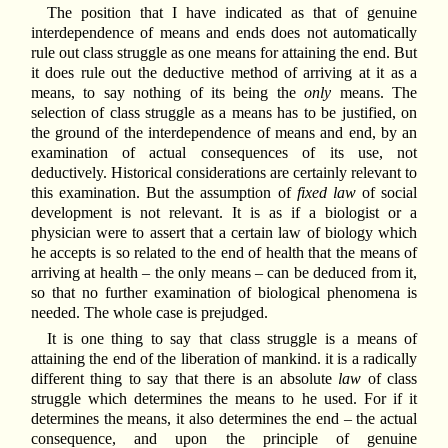
The position that I have indicated as that of genuine
interdependence of means and ends does not automatically
rule out class struggle as one means for attaining the end. But
it does rule out the deductive method of arriving at it as a
means, to say nothing of its being the
only
means. The
selection of class struggle as a means has to be justified, on
the ground of the interdependence of means and end, by an
examination of actual consequences of its use, not
deductively. Historical considerations are certainly relevant to
this examination. But the assumption of
fixed law
of social
development is not relevant. It is as if a biologist or a
physician were to assert that a certain law of biology which
he accepts is so related to the end of health that the means of
arriving at health – the only means – can be deduced from it,
so that no further examination of biological phenomena is
needed. The whole case is prejudged.
It is one thing to say that class struggle is a means of
attaining the end of the liberation of mankind. it is a radically
different thing to say that there is an absolute
law
of class
struggle which determines the means to he used. For if it
determines the means, it also determines the end – the actual
consequence, and upon the principle of genuine