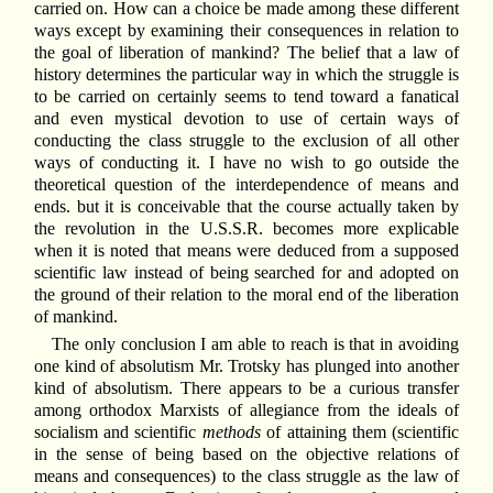
carried on. How can a choice be made among these different
ways except by examining their consequences in relation to
the goal of liberation of mankind? The belief that a law of
history determines the particular way in which the struggle is
to be carried on certainly seems to tend toward a fanatical
and even mystical devotion to use of certain ways of
conducting the class struggle to the exclusion of all other
ways of conducting it. I have no wish to go outside the
theoretical question of the interdependence of means and
ends. but it is conceivable that the course actually taken by
the revolution in the U.S.S.R. becomes more explicable
when it is noted that means were deduced from a supposed
scientific law instead of being searched for and adopted on
the ground of their relation to the moral end of the liberation
of mankind.
The only conclusion I am able to reach is that in avoiding
one kind of absolutism Mr. Trotsky has plunged into another
kind of absolutism. There appears to be a curious transfer
among orthodox Marxists of allegiance from the ideals of
socialism and scientific
methods
of attaining them (scientific
in the sense of being based on the objective relations of
means and consequences) to the class struggle as the law of