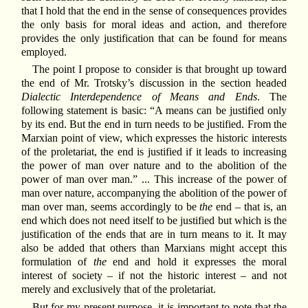
that I hold that the end in the sense of consequences provides
the only basis for moral ideas and action, and therefore
provides the only justification that can be found for means
employed.
The point I propose to consider is that brought up toward
the end of Mr. Trotsky’s discussion in the section headed
Dialectic Interdependence of Means and Ends
. The
following statement is basic: “A means can be justified only
by its end. But the end in turn needs to be justified. From the
Marxian point of view, which expresses the historic interests
of the proletariat, the end is justified if it leads to increasing
the power of man over nature and to the abolition of the
power of man over man.” ... This increase of the power of
man over nature, accompanying the abolition of the power of
man over man, seems accordingly to be
the
end – that is, an
end which does not need itself to be justified but which is the
justification of the ends that are in turn means to it. It may
also be added that others than Marxians might accept this
formulation of
the
end and hold it expresses the moral
interest of society – if not the historic interest – and not
merely and exclusively that of the proletariat.
But for my present purpose, it is important to note that the