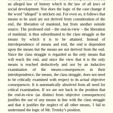
an alleged law of history which is
the
law of all laws of
social development. Nor does the logic of the case change if
the word “alleged” is stricken out. For even so, it follows that
means to be used are not derived from consideration of the
end, the liberation of mankind, but from another outside
source. The professed end – the end-in-view – the liberation
of mankind, is thus subordinated to the class struggle as the
means by which it is to be attained. Instead of
inter
dependence of means and end, the end is dependent
upon the means but the means are not derived from the end.
Since the class struggle is regarded as the
only
means that
will reach the end, and since the view that it is the only
means is reached deductively and not by an inductive
examination of the means-consequences in their
interdependence, the means, the class struggle, does not need
to be critically examined with respect to its actual objective
consequences. It is automatically absolved from all need for
critical examination. If we are not back in the position that
the
end-in-view
(as distinct from objective consequences)
justifies the use of any means in line with the class struggle
and that it justifies the neglect of all other means, I fail to
understand the logic of Mr. Trotsky’s position.