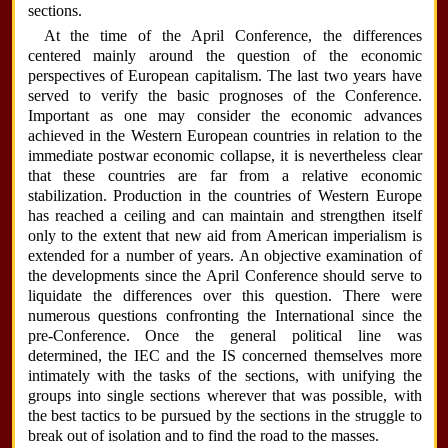
sections.
At the time of the April Conference, the differences
centered mainly around the question of the economic
perspectives of European capitalism. The last two years have
served to verify the basic prognoses of the Conference.
Important as one may consider the economic advances
achieved in the Western European countries in relation to the
immediate postwar economic collapse, it is nevertheless clear
that these countries are far from a relative economic
stabilization. Production in the countries of Western Europe
has reached a ceiling and can maintain and strengthen itself
only to the extent that new aid from American imperialism is
extended for a number of years. An objective examination of
the developments since the April Conference should serve to
liquidate the differences over this question. There were
numerous questions confronting the International since the
pre-Conference. Once the general political line was
determined, the IEC and the IS concerned themselves more
intimately with the tasks of the sections, with unifying the
groups into single sections wherever that was possible, with
the best tactics to be pursued by the sections in the struggle to
break out of isolation and to find the road to the masses.