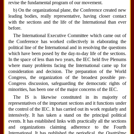
revise the fundamental program of our movement.
b) On the organizational plane, the Conference created new
leading bodies, really representative, having closer contact
with the sections and the life of the International than ever
before.
The International Executive Committee which came out of
the Conference has worked collectively in elaborating the
political line of the International and in resolving the questions
which have been posed by the day-to-day life of the sections.
In the space of less than two years, the IEC held five Plenums
where many problems facing the International came up for
consideration and decision. The preparation of the World
Congress, the organization of the broadest possible pre-
Congress discussion, safeguarding the democratic rights of
minorities, has been one of the major concerns of the IEC.
The IS is likewise constituted in its majority of
representatives of the important sections and it functions under
the control of the IEC. It has carried out its work regularly and
intensively. It has taken a stand on the principal political
events. It has established links with practically all the sections
and organizations claiming adherence to the Fourth
International. It has published the periodical, the
Quatrième