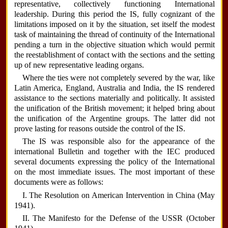
representative, collectively functioning International
leadership. During this period the IS, fully cognizant of the
limitations imposed on it by the situation, set itself the modest
task of maintaining the thread of continuity of the International
pending a turn in the objective situation which would permit
the reestablishment of contact with the sections and the setting
up of new representative leading organs.
Where the ties were not completely severed by the war, like
Latin America, England, Australia and India, the IS rendered
assistance to the sections materially and politically. It assisted
the unification of the British movement; it helped bring about
the unification of the Argentine groups. The latter did not
prove lasting for reasons outside the control of the IS.
The IS was responsible also for the appearance of the
international Bulletin and together with the IEC produced
several documents expressing the policy of the International
on the most immediate issues. The most important of these
documents were as follows:
I. The Resolution on American Intervention in China (May
1941).
II. The Manifesto for the Defense of the USSR (October