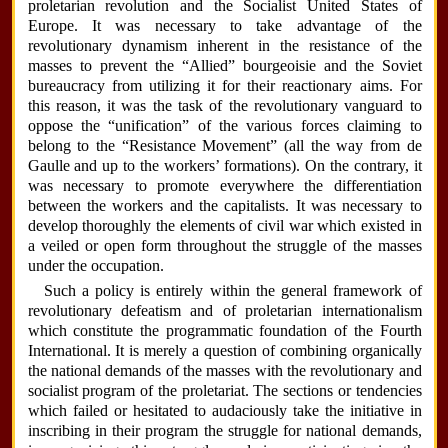
proletarian revolution and the Socialist United States of
Europe. It was necessary to take advantage of the
revolutionary dynamism inherent in the resistance of the
masses to prevent the “Allied” bourgeoisie and the Soviet
bureaucracy from utilizing it for their reactionary aims. For
this reason, it was the task of the revolutionary vanguard to
oppose the “unification” of the various forces claiming to
belong to the “Resistance Movement” (all the way from de
Gaulle and up to the workers’ formations). On the contrary, it
was necessary to promote everywhere the differentiation
between the workers and the capitalists. It was necessary to
develop thoroughly the elements of civil war which existed in
a veiled or open form throughout the struggle of the masses
under the occupation.
Such a policy is entirely within the general framework of
revolutionary defeatism and of proletarian internationalism
which constitute the programmatic foundation of the Fourth
International. It is merely a question of combining organically
the national demands of the masses with the revolutionary and
socialist program of the proletariat. The sections or tendencies
which failed or hesitated to audaciously take the initiative in
inscribing in their program the struggle for national demands,