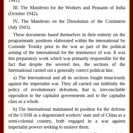
1941).
III. The Manifesto for the Workers and Peasants of India
(October 1942).
IV. The Manifesto on the Dissolution of the Comintern
(July 1943).
These documents based themselves in their entirety on the
programmatic positions elaborated within the international by
Comrade Trotsky prior to the war as part of the political
arming of the international for the imminence of war. It was
this preparatory work which was primarily responsible for the
fact that despite the severed ties, the sections of the
International carried out a generally correct political line.
a) The International and all its sections fought tenaciously
against the imperialist war. They all carried out faithfully the
policy of revolutionary defeatism, that is, irreconcilable
opposition to the capitalist governments and to the capitalist
class as a whole.
b) The International maintained its position for the defense
of the USSR as a degenerated workers’ state and of China as a
semi-colonial country, both engaged in a war against
imperialist powers seeking to enslave them.