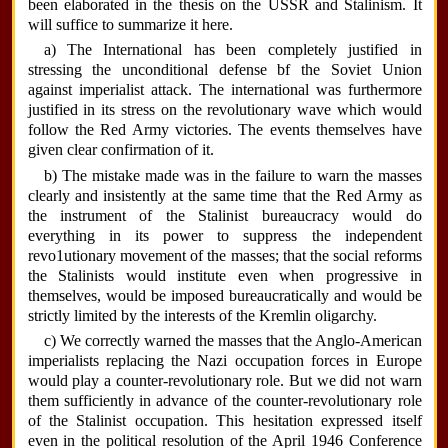
been elaborated in the thesis on the USSR and Stalinism. It
will suffice to summarize it here.
a) The International has been completely justified in
stressing the unconditional defense bf the Soviet Union
against imperialist attack. The international was furthermore
justified in its stress on the revolutionary wave which would
follow the Red Army victories. The events themselves have
given clear confirmation of it.
b) The mistake made was in the failure to warn the masses
clearly and insistently at the same time that the Red Army as
the instrument of the Stalinist bureaucracy would do
everything in its power to suppress the independent
revo1utionary movement of the masses; that the social reforms
the Stalinists would institute even when progressive in
themselves, would be imposed bureaucratically and would be
strictly limited by the interests of the Kremlin oligarchy.
c) We correctly warned the masses that the Anglo-American
imperialists replacing the Nazi occupation forces in Europe
would play a counter-revolutionary role. But we did not warn
them sufficiently in advance of the counter-revolutionary role
of the Stalinist occupation. This hesitation expressed itself
even in the political resolution of the April 1946 Conference