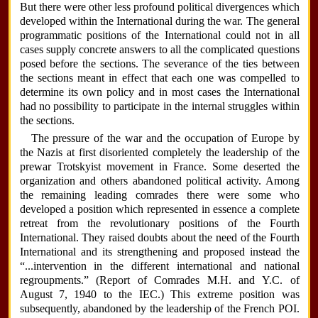
But there were other less profound political divergences which
developed within the International during the war. The general
programmatic positions of the International could not in all
cases supply concrete answers to all the complicated questions
posed before the sections. The severance of the ties between
the sections meant in effect that each one was compelled to
determine its own policy and in most cases the International
had no possibility to participate in the internal struggles within
the sections.
The pressure of the war and the occupation of Europe by
the Nazis at first disoriented completely the leadership of the
prewar Trotskyist movement in France. Some deserted the
organization and others abandoned political activity. Among
the remaining leading comrades there were some who
developed a position which represented in essence a complete
retreat from the revolutionary positions of the Fourth
International. They raised doubts about the need of the Fourth
International and its strengthening and proposed instead the
“...intervention in the different international and national
regroupments.” (Report of Comrades M.H. and Y.C. of
August 7, 1940 to the IEC.) This extreme position was
subsequently, abandoned by the leadership of the French POI.