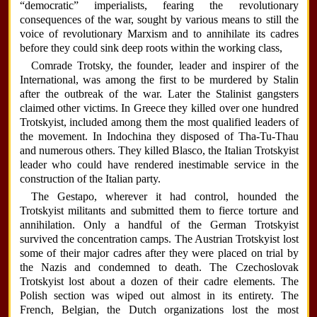
“democratic” imperialists, fearing the revolutionary
consequences of the war, sought by various means to still the
voice of revolutionary Marxism and to annihilate its cadres
before they could sink deep roots within the working class,
Comrade Trotsky, the founder, leader and inspirer of the
International, was among the first to be murdered by Stalin
after the outbreak of the war. Later the Stalinist gangsters
claimed other victims. In Greece they killed over one hundred
Trotskyist, included among them the most qualified leaders of
the movement. In Indochina they disposed of Tha-Tu-Thau
and numerous others. They killed Blasco, the Italian Trotskyist
leader who could have rendered inestimable service in the
construction of the Italian party.
The Gestapo, wherever it had control, hounded the
Trotskyist militants and submitted them to fierce torture and
annihilation. Only a handful of the German Trotskyist
survived the concentration camps. The Austrian Trotskyist lost
some of their major cadres after they were placed on trial by
the Nazis and condemned to death. The Czechoslovak
Trotskyist lost about a dozen of their cadre elements. The
Polish section was wiped out almost in its entirety. The
French, Belgian, the Dutch organizations lost the most