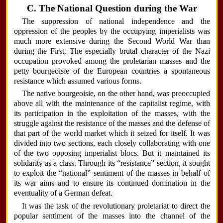
C. The National Question during the War
The suppression of national independence and the
oppression of the peoples by the occupying imperialists was
much more extensive during the Second World War than
during the First. The especially brutal character of the Nazi
occupation provoked among the proletarian masses and the
petty bourgeoisie of the European countries a spontaneous
resistance which assumed various forms.
The native bourgeoisie, on the other hand, was preoccupied
above all with the maintenance of the capitalist regime, with
its participation in the exploitation of the masses, with the
struggle against the resistance of the masses and the defense of
that part of the world market which it seized for itself. It was
divided into two sections, each closely collaborating with one
of the two opposing imperialist blocs. But it maintained its
solidarity as a class. Through its “resistance” section, it sought
to exploit the “national” sentiment of the masses in behalf of
its war aims and to ensure its continued domination in the
eventuality of a German defeat.
It was the task of the revolutionary proletariat to direct the
popular sentiment of the masses into the channel of the