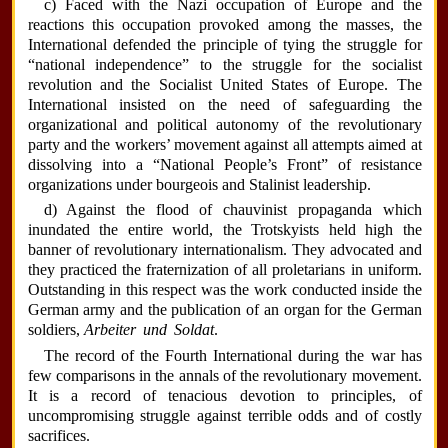
c) Faced with the Nazi occupation of Europe and the
reactions this occupation provoked among the masses, the
International defended the principle of tying the struggle for
“national independence” to the struggle for the socialist
revolution and the Socialist United States of Europe. The
International insisted on the need of safeguarding the
organizational and political autonomy of the revolutionary
party and the workers’ movement against all attempts aimed at
dissolving into a “National People’s Front” of resistance
organizations under bourgeois and Stalinist leadership.
d) Against the flood of chauvinist propaganda which
inundated the entire world, the Trotskyists held high the
banner of revolutionary internationalism. They advocated and
they practiced the fraternization of all proletarians in uniform.
Outstanding in this respect was the work conducted inside the
German army and the publication of an organ for the German
soldiers,
Arbeiter und Soldat
.
The record of the Fourth International during the war has
few comparisons in the annals of the revolutionary movement.
It is a record of tenacious devotion to principles, of
uncompromising struggle against terrible odds and of costly
sacrifices.