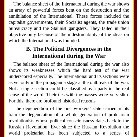
The balance sheet of the International during the war shows
an array of powerful forces bent on the destruction and the
annihilation of the International. These forces included the
capitalist governments, their Socialist agents, the trade-union
bureaucracy and the Stalinist gangsters. They failed in their
objective only because of the indestructibility of the ideas on
which the International was founded.
B. The Political Divergences in the
International during the War
The balance sheet of the International during the war also
shows its weaknesses which the hard test of the war
underscored especially. The International and its sections were
as yet only in the propaganda stage at the outbreak of the war.
Not a single section could be classified as a party in the real
sense of the word. Their ties with the masses were very slim.
For this, there are profound historical reasons.
The degeneration of the first workers’ state carried in its
train the degeneration of a whole generation of proletarian
revolutionists whose political consciousness dates back to the
Russian Revolution. Ever since the Russian Revolution the
world proletariat has been subjected to a series of