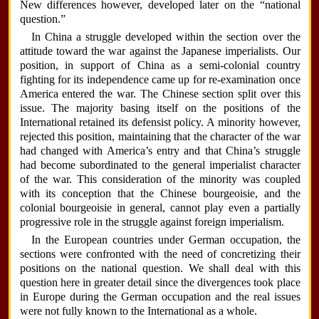
New differences however, developed later on the “national
question.”
In China a struggle developed within the section over the
attitude toward the war against the Japanese imperialists. Our
position, in support of China as a semi-colonial country
fighting for its independence came up for re-examination once
America entered the war. The Chinese section split over this
issue. The majority basing itself on the positions of the
International retained its defensist policy. A minority however,
rejected this position, maintaining that the character of the war
had changed with America’s entry and that China’s struggle
had become subordinated to the general imperialist character
of the war. This consideration of the minority was coupled
with its conception that the Chinese bourgeoisie, and the
colonial bourgeoisie in general, cannot play even a partially
progressive role in the struggle against foreign imperialism.
In the European countries under German occupation, the
sections were confronted with the need of concretizing their
positions on the national question. We shall deal with this
question here in greater detail since the divergences took place
in Europe during the German occupation and the real issues
were not fully known to the International as a whole.