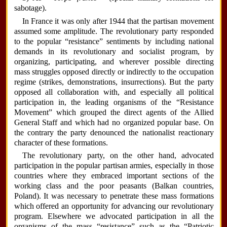
sabotage).
In France it was only after 1944 that the partisan movement
assumed some amplitude. The revolutionary party responded
to the popular “resistance” sentiments by including national
demands in its revolutionary and socialist program, by
organizing, participating, and wherever possible directing
mass struggles opposed directly or indirectly to the occupation
regime (strikes, demonstrations, insurrections). But the party
opposed all collaboration with, and especially all political
participation in, the leading organisms of the “Resistance
Movement” which grouped the direct agents of the Allied
General Staff and which had no organized popular base. On
the contrary the party denounced the nationalist reactionary
character of these formations.
The revolutionary party, on the other hand, advocated
participation in the popular partisan armies, especially in those
countries where they embraced important sections of the
working class and the poor peasants (Balkan countries,
Poland). It was necessary to penetrate these mass formations
which offered an opportunity for advancing our revolutionary
program. Elsewhere we advocated participation in all the
organisms of the mass “resistance” such as the “Patriotic