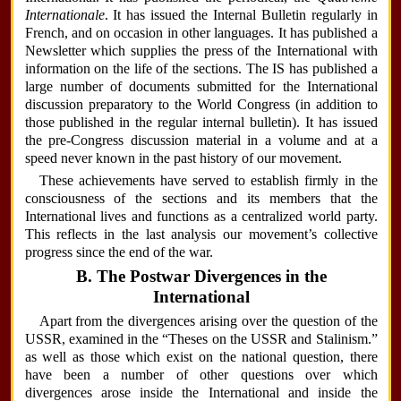
Internationale
. It has issued the Internal Bulletin regularly in
French, and on occasion in other languages. It has published a
Newsletter which supplies the press of the International with
information on the life of the sections. The IS has published a
large number of documents submitted for the International
discussion preparatory to the World Congress (in addition to
those published in the regular internal bulletin). It has issued
the pre-Congress discussion material in a volume and at a
speed never known in the past history of our movement.
These achievements have served to establish firmly in the
consciousness of the sections and its members that the
International lives and functions as a centralized world party.
This reflects in the last analysis our movement’s collective
progress since the end of the war.
B. The Postwar Divergences in the
International
Apart from the divergences arising over the question of the
USSR, examined in the “Theses on the USSR and Stalinism.”
as well as those which exist on the national question, there
have been a number of other questions over which
divergences arose inside the International and inside the