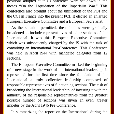
positions adopted at this Conference were set down in the
theses “On the Liquidation of the Imperialist War.” This
conference also brought about the unification of the POI and
the CCI in France into the present PCI. It elected an enlarged
European Executive Committee and a European Secretariat.
As the situation permitted, these bodies were gradually
broadened to include representatives of other sections of the
International. It was this European Executive Committee
which was subsequently charged by the IS with the task of
convoking an International Pre-Conference. This Conference
was held in April l944 with mandated delegates from 12
sections.
The European Executive Committee marked the beginning
of a new stage in the work of the international leadership. It
represented for the first time since the foundation of the
International a truly collective leadership composed of
responsible representatives of functioning sections. The task of
broadening the International leadership, of investing it with the
authority of the responsible representatives from the greatest
possible number of sections was given an even greater
impetus by the April 1946 Pre-Conference.
In summarizing the report on the International during the