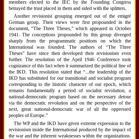
members elected to the IEC by the Founding Congress
betrayed the trust placed in them and sided with the splitters.
Another revisionist grouping emerged out of the emigré
German group. Their views were first propounded in the
document, “The Three Theses,” which appeared in October
1941. The conceptions propounded by this group diverged
sharply from the programmatic positions on which the
International was founded. The authors of “The Three
Theses” have since then developed their revisionism even
further. The resolution of the April 1946 Conference took
cognizance of this fact when it summarized the political line of
the IKD. This resolution stated that “...the leadership of the
IKD has substituted for our transitional and socialist program
corresponding to the historic character of our epoch, which
remains fundamentally a period of socialist revolution, a
national-democratic program based on the necessary detour
via the democratic revolution and on the perspective of the
next, great national-democratic war of all the oppressed
peoples of Europe.”
The WP and the IKD have given extreme expression to the
revisionism inside the International produced by the impact of
the war and the inherent weaknesses within the organizations.