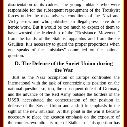
disorientation of its cadres. The young militants who were
responsible for the subsequent regroupment of the Trotskyist
forces under the most adverse conditions of the Nazi and
Vichy terror, and who published an illegal press have done
heroic work. But it would be too much to expect of them to
have wrested the leadership of the “Resistance Movement”
from the hands of the Stalinist apparatus and from the de
Gaullists. It is necessary to guard the proper proportions when
one speaks of the “mistakes” committed on the national
question.
D. The Defense of the Soviet Union during
the War
Just as the Nazi occupation of Europe confronted the
International with the task of concretizing its position on the
national question, so, too, the subsequent defeat of Germany
and the advance of the Red Army outside the borders of the
USSR necessitated the concretization of our position in
defense of the Soviet Union and a shift in emphasis in the
sight of the new situation. At that point in the war it became
necessary to place the greatest emphasis on the exposure of
the counter-revolutionary role of Stalinism. This question has