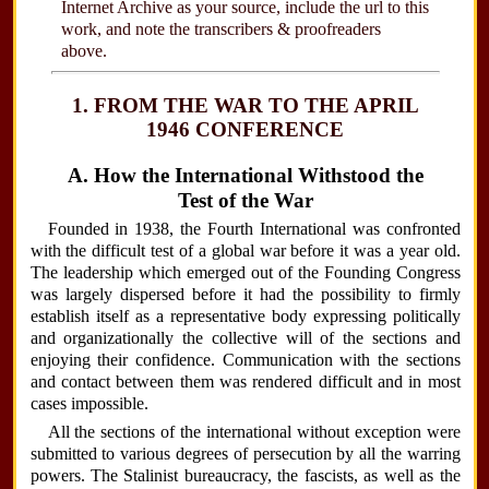
Internet Archive as your source, include the url to this
work, and note the transcribers & proofreaders
above.
1. FROM THE WAR TO THE APRIL
1946 CONFERENCE
A. How the International Withstood the
Test of the War
Founded in 1938, the Fourth International was confronted
with the difficult test of a global war before it was a year old.
The leadership which emerged out of the Founding Congress
was largely dispersed before it had the possibility to firmly
establish itself as a representative body expressing politically
and organizationally the collective will of the sections and
enjoying their confidence. Communication with the sections
and contact between them was rendered difficult and in most
cases impossible.
All the sections of the international without exception were
submitted to various degrees of persecution by all the warring
powers. The Stalinist bureaucracy, the fascists, as well as the