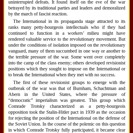
uninterrupted defeats. It found itself on the eve of the war
betrayed by its traditional parties and leaders and demoralized
by the march of fascist reaction.
The International in its propaganda stage attracted to its
ranks many petty-bourgeois intellectuals who if they had
continued to function in a workers’ milieu might have
rendered valuable service to the revolutionary movement. But
under the conditions of isolation imposed on the revolutionary
vanguard, many of them succumbed in one way or another to
the terrible pressure of the war. Some went over completely
into the camp of the class enemy; others developed revisionist
positions which they sought to impose on the International or
to break the International when they met with no success.
The first of these revisionist groups to emerge with the
outbreak of the war was that of Burnham, Schachtman and
Abern in the United States, where the pressure of
“democratic” imperialism was greatest. This group which
Comrade Trotsky characterized as a petty-bourgeois
opposition took the Stalin-Hitler pact in 1939 as the occasion
for rejecting the position of the International on the defense of
the Soviet Union. In the course of the polemic on this question
in which Comrade Trotsky fully participated, it became clear