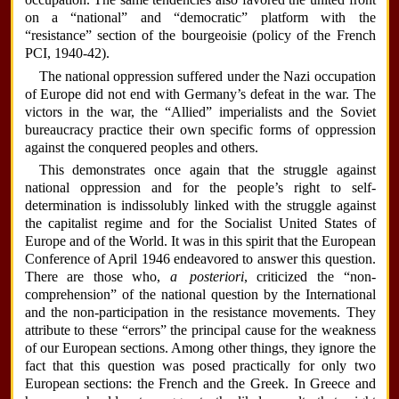
on a “national” and “democratic” platform with the
“resistance” section of the bourgeoisie (policy of the French
PCI, 1940-42).
The national oppression suffered under the Nazi occupation
of Europe did not end with Germany’s defeat in the war. The
victors in the war, the “Allied” imperialists and the Soviet
bureaucracy practice their own specific forms of oppression
against the conquered peoples and others.
This demonstrates once again that the struggle against
national oppression and for the people’s right to self-
determination is indissolubly linked with the struggle against
the capitalist regime and for the Socialist United States of
Europe and of the World. It was in this spirit that the European
Conference of April 1946 endeavored to answer this question.
There are those who,
a posteriori
, criticized the “non-
comprehension” of the national question by the International
and the non-participation in the resistance movements. They
attribute to these “errors” the principal cause for the weakness
of our European sections. Among other things, they ignore the
fact that this question was posed practically for only two
European sections: the French and the Greek. In Greece and