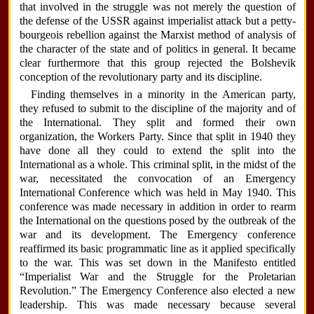
that involved in the struggle was not merely the question of
the defense of the USSR against imperialist attack but a petty-
bourgeois rebellion against the Marxist method of analysis of
the character of the state and of politics in general. It became
clear furthermore that this group rejected the Bolshevik
conception of the revolutionary party and its discipline.
Finding themselves in a minority in the American party,
they refused to submit to the discipline of the majority and of
the International. They split and formed their own
organization, the Workers Party. Since that split in 1940 they
have done all they could to extend the split into the
International as a whole. This criminal split, in the midst of the
war, necessitated the convocation of an Emergency
International Conference which was held in May 1940. This
conference was made necessary in addition in order to rearm
the International on the questions posed by the outbreak of the
war and its development. The Emergency conference
reaffirmed its basic programmatic line as it applied specifically
to the war. This was set down in the Manifesto entitled
“Imperialist War and the Struggle for the Proletarian
Revolution.” The Emergency Conference also elected a new
leadership. This was made necessary because several