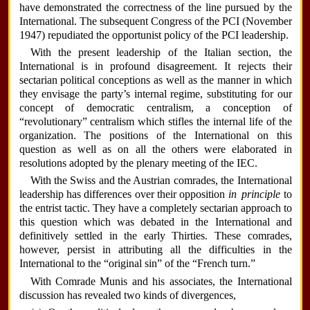
have demonstrated the correctness of the line pursued by the
International. The subsequent Congress of the PCI (November
1947) repudiated the opportunist policy of the PCI leadership.
With the present leadership of the Italian section, the
International is in profound disagreement. It rejects their
sectarian political conceptions as well as the manner in which
they envisage the party’s internal regime, substituting for our
concept of democratic centralism, a conception of
“revolutionary” centralism which stifles the internal life of the
organization. The positions of the International on this
question as well as on all the others were elaborated in
resolutions adopted by the plenary meeting of the IEC.
With the Swiss and the Austrian comrades, the International
leadership has differences over their opposition
in principle
to
the entrist tactic. They have a completely sectarian approach to
this question which was debated in the International and
definitively settled in the early Thirties. These comrades,
however, persist in attributing all the difficulties in the
International to the “original sin” of the “French turn.”
With Comrade Munis and his associates, the International
discussion has revealed two kinds of divergences,