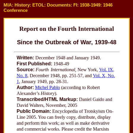
MIA: History: ETOL: Documents: FI: 1938-1949: 1946
Conference
Report on the Fourth International
Since the Outbreak of War, 1939-48
Written:
December 1948 and January 1949.
First Published:
1948-49
Source:
Fourth International,
New York,
Vol. IX,
No. 8
, December 1948, pp. 251-57, and
Vol. X, No.
1
, January 1949, pp. 28-31.
Author:
Michel Pablo
(according to Robert
Alexander’s
History
).
Transcribed/HTML Markup:
Daniel Gaido and
David Walters, November, 2005
Public Domain:
Encyclopedia of Trotskyism On-
Line 2005. You can freely copy, distribute, display
and perform this work; as well as make derivative
and commercial works. Please credit the Marxists