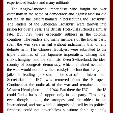
experienced leaders and many militants.
The Anglo-American imperialists who fought the war
ostensibly in the name of democracy and against fascism did
not feel in the least restrained in persecuting the Trotskyist.
The leaders of the American Trotskyist were thrown into
prison for over a year. The British Trotskyist suffered a similar
fate. But they were especially ruthless in the colonial
countries. The leaders and many members of the Indian party
spent the war years in jail without indictment, trial or any
definite term. The Chinese Trotskyist were submitted to the
triple brutalities of the Japanese imperialists, Chiang Kai-
shek’s hangmen and the Stalinists. Even Switzerland, the ideal
country of bourgeois democracy, which remained neutral in
the war, would not allow the Trotskyist to function freely and
jailed its leading spokesmen. The seat of the International
Secretariat and IEC was removed from the European
Continent at the outbreak of the war and remained in the
Western Hemisphere until 1944. But there the IEC and the IS
could find a basis of support only in one party. This party,
even though among the strongest and the oldest in the
International, and one which distinguished itself by its political
firmness, could not nevertheless substitute for a genuinely