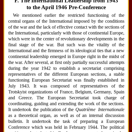
F. The International Leadership from 1943
to the April 1946 Pre-Conference
We mentioned earlier the restricted functioning of the
central organs of the International imposed by the conditions
of the war and the lack of effective contact with the sections of
the International, particularly with those of continental Europe,
which were in the center of revolutionary developments in the
final stage of the war. But such was the vitality of the
International and the firmness of its ideological ties that a new
continental leadership emerged in Europe right in the midst of
the war. After several, at first only partially successful attempts
during the year 1942 to establish a secretariat comprising
representatives of the different European sections, a stable
functioning European Secretariat was finally established in
July 1943. It was composed of representatives of the
Trotskyist organizations of France, Belgium, Germany, Spain
and Greece. The European Secretariat took charge of
coordinating, guiding and extending the work of the sections.
It undertook the publication of the
Quatrième Internationale
as a theoretical organ, as well as of an internal discussion
bulletin. It undertook the task of preparing a European
Conference which was held in February 1944. The political