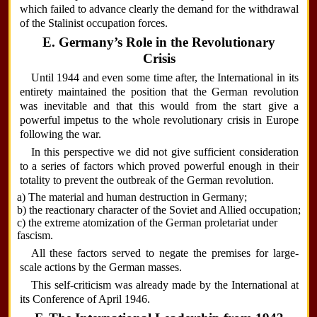
which failed to advance clearly the demand for the withdrawal
of the Stalinist occupation forces.
E. Germany’s Role in the Revolutionary
Crisis
Until 1944 and even some time after, the International in its
entirety maintained the position that the German revolution
was inevitable and that this would from the start give a
powerful impetus to the whole revolutionary crisis in Europe
following the war.
In this perspective we did not give sufficient consideration
to a series of factors which proved powerful enough in their
totality to prevent the outbreak of the German revolution.
a) The material and human destruction in Germany;
b) the reactionary character of the Soviet and Allied occupation;
c) the extreme atomization of the German proletariat under
fascism.
All these factors served to negate the premises for large-
scale actions by the German masses.
This self-criticism was already made by the International at
its Conference of April 1946.