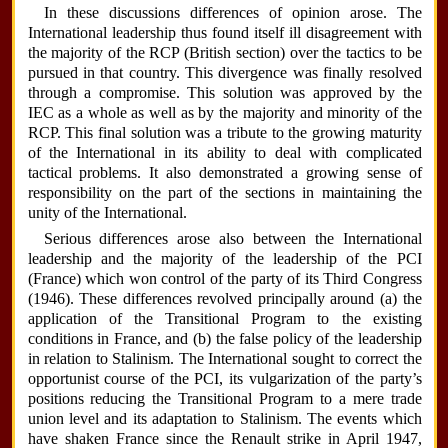
In these discussions differences of opinion arose. The
International leadership thus found itself ill disagreement with
the majority of the RCP (British section) over the tactics to be
pursued in that country. This divergence was finally resolved
through a compromise. This solution was approved by the
IEC as a whole as well as by the majority and minority of the
RCP. This final solution was a tribute to the growing maturity
of the International in its ability to deal with complicated
tactical problems. It also demonstrated a growing sense of
responsibility on the part of the sections in maintaining the
unity of the International.
Serious differences arose also between the International
leadership and the majority of the leadership of the PCI
(France) which won control of the party of its Third Congress
(1946). These differences revolved principally around (a) the
application of the Transitional Program to the existing
conditions in France, and (b) the false policy of the leadership
in relation to Stalinism. The International sought to correct the
opportunist course of the PCI, its vulgarization of the party’s
positions reducing the Transitional Program to a mere trade
union level and its adaptation to Stalinism. The events which
have shaken France since the Renault strike in April 1947,