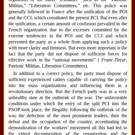
Militias,” “Liberation Committees,” etc. This policy was
generally followed in France after the unification of the POI
and the CCI, which constituted the present PCI. But even after
the unification, a certain amount of confusion prevailed in the
French organization due to the excesses committed by the
extreme tendencies in the POI and the CCI and which
prevented the party as a whole from applying such a policy
with more clarity and firmness. But even more important is the
fact that the party did not dispose of sufficient forces for
effective work in the “national movements” (
Franc-Tireur
,
Patriotic Militias, Liberation Committees).
In addition to a correct policy, the party must dispose of
sufficient experienced cadres capable of carrying the policy
into the mass organizations and influencing them in a
revolutionary direction. But the French party was in a very
unhealthy state at the outbreak of the war. The unfavorable
conditions under which the entry of the split PCI into the
PSOP took place, the illegality following the outbreak of the
war, the defection of the most prominent leaders, then the
defeat and the occupation of the country, accentuating the
demoralization of the workers’ movement all this had led to
the virtual decomposition of the organization and the