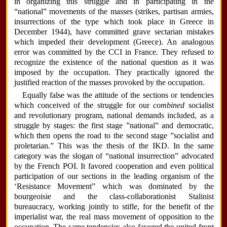
in organizing this struggle and in participating in the
“national” movements of the masses (strikes, partisan armies,
insurrections of the type which took place in Greece in
December 1944), have committed grave sectarian mistakes
which impeded their development (Greece). An analogous
error was committed by the CCI in France. They refused to
recognize the existence of the national question as it was
imposed by the occupation. They practically ignored the
justified reaction of the masses provoked by the occupation.
Equally false was the attitude of the sections or tendencies
which conceived of the struggle for our
combined
socialist
and revolutionary program, national demands included, as a
struggle by stages: the first stage ”national” and democratic,
which then opens the road to the second stage ”socialist and
proletarian.” This was the thesis of the IKD. In the same
category was the slogan of “national insurrection” advocated
by the French POI. It favored cooperation and even political
participation of our sections in the leading organism of the
‘Resistance Movement” which was dominated by the
bourgeoisie and the class-collaborationist Stalinist
bureaucracy, working jointly to stifle, for the benefit of the
imperialist war, the real mass movement of opposition to the
occupation. The same tendencies also favored the united front