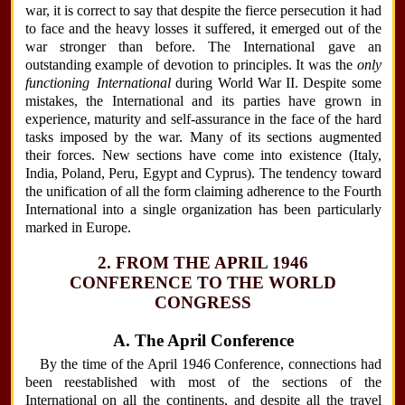
war, it is correct to say that despite the fierce persecution it had
to face and the heavy losses it suffered, it emerged out of the
war stronger than before. The International gave an
outstanding example of devotion to principles. It was the
only
functioning International
during World War II. Despite some
mistakes, the International and its parties have grown in
experience, maturity and self-assurance in the face of the hard
tasks imposed by the war. Many of its sections augmented
their forces. New sections have come into existence (Italy,
India, Poland, Peru, Egypt and Cyprus). The tendency toward
the unification of all the form claiming adherence to the Fourth
International into a single organization has been particularly
marked in Europe.
2. FROM THE APRIL 1946
CONFERENCE TO THE WORLD
CONGRESS
A. The April Conference
By the time of the April 1946 Conference, connections had
been reestablished with most of the sections of the
International on all the continents, and despite all the travel