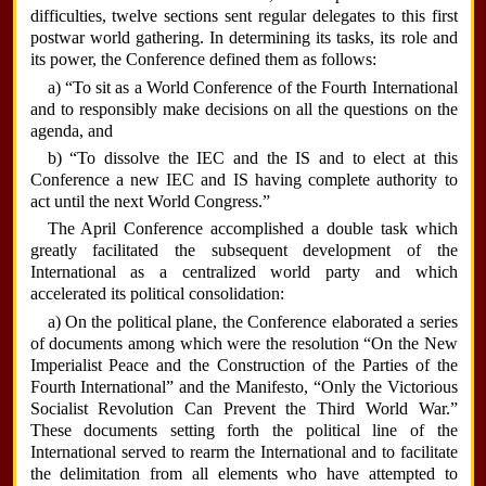
difficulties, twelve sections sent regular delegates to this first
postwar world gathering. In determining its tasks, its role and
its power, the Conference defined them as follows:
a) “To sit as a World Conference of the Fourth International
and to responsibly make decisions on all the questions on the
agenda, and
b) “To dissolve the IEC and the IS and to elect at this
Conference a new IEC and IS having complete authority to
act until the next World Congress.”
The April Conference accomplished a double task which
greatly facilitated the subsequent development of the
International as a centralized world party and which
accelerated its political consolidation:
a) On the political plane, the Conference elaborated a series
of documents among which were the resolution “On the New
Imperialist Peace and the Construction of the Parties of the
Fourth International” and the Manifesto, “Only the Victorious
Socialist Revolution Can Prevent the Third World War.”
These documents setting forth the political line of the
International served to rearm the International and to facilitate
the delimitation from all elements who have attempted to