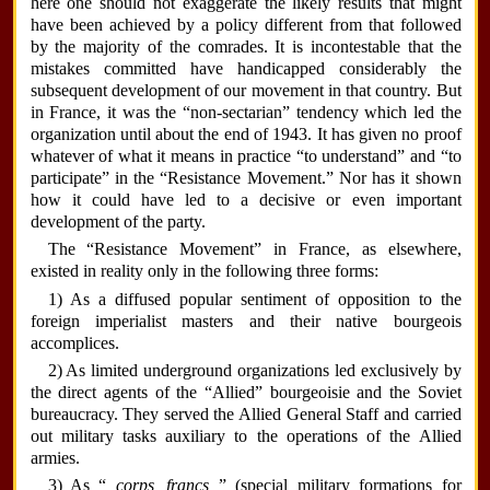
here one should not exaggerate the likely results that might
have been achieved by a policy different from that followed
by the majority of the comrades. It is incontestable that the
mistakes committed have handicapped considerably the
subsequent development of our movement in that country. But
in France, it was the “non-sectarian” tendency which led the
organization until about the end of 1943. It has given no proof
whatever of what it means in practice “to understand” and “to
participate” in the “Resistance Movement.” Nor has it shown
how it could have led to a decisive or even important
development of the party.
The “Resistance Movement” in France, as elsewhere,
existed in reality only in the following three forms:
1) As a diffused popular sentiment of opposition to the
foreign imperialist masters and their native bourgeois
accomplices.
2) As limited underground organizations led exclusively by
the direct agents of the “Allied” bourgeoisie and the Soviet
bureaucracy. They served the Allied General Staff and carried
out military tasks auxiliary to the operations of the Allied
armies.
3) As “
corps francs
” (special military formations for