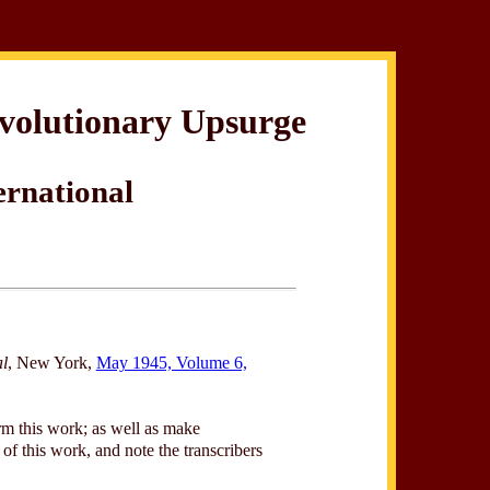
evolutionary Upsurge
ernational
al
, New York,
May 1945, Volume 6,
rm this work; as well as make
of this work, and note the transcribers