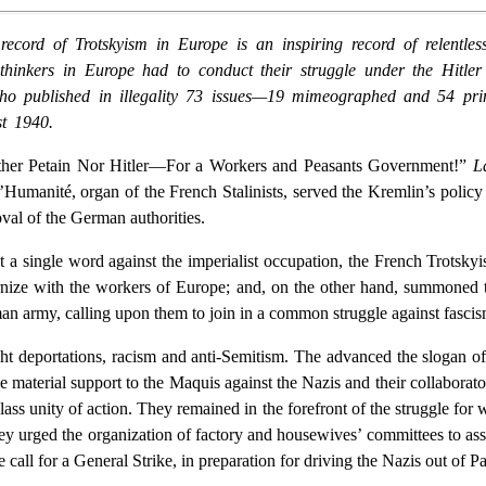
d of Trotskyism in Europe is an inspiring record of relentless, 
inkers in Europe had to conduct their struggle under the Hitler d
 who published in illegality 73 issues—19 mimeographed and 54 pr
t 1940.
ither Petain Nor Hitler—For a Workers and Peasants Government!”
L
’Humanité, organ of the French Stalinists, served the Kremlin’s policy 
oval of the German authorities.
 a single word against the imperialist occupation, the French Trotskyi
aternize with the workers of Europe; and, on the other hand, summoned 
an army, calling upon them to join in a common struggle against fascis
ht deportations, racism and anti-Semitism. The advanced the slogan of t
e material support to the Maquis against the Nazis and their collaborato
ass unity of action. They remained in the forefront of the struggle for 
They urged the organization of factory and housewives’ committees to ass
call for a General Strike, in preparation for driving the Nazis out of Pa