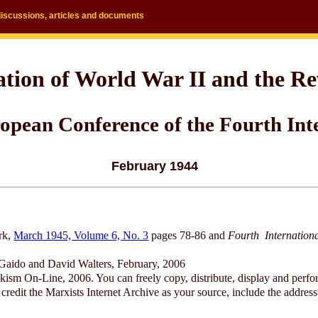
discussions, articles and documents
ation of World War II and the R
opean Conference of the Fourth Int
February 1944
rk,
March 1945, Volume 6, No. 3
pages 78-86 and
Fourth Internation
Gaido and David Walters, February, 2006
ism On-Line, 2006. You can freely copy, distribute, display and perfo
redit the Marxists Internet Archive as your source, include the address 