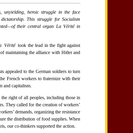
unyielding, heroic struggle in the face
ictatorship. This struggle for Socialism
inted—of their central organ
La Vérité
in
a Vérité
took the lead in the fight against
of maintaining the alliance with Hitler and
sts appealed to the German soldiers to turn
the French workers to fraternize with their
m and capitalism.
he right of all peoples, including those in
rs. They called for the creation of workers’
workers’ demands, organizing the resistance
ure the distribution of food supplies. When
ris, our co-thinkers supported the action.