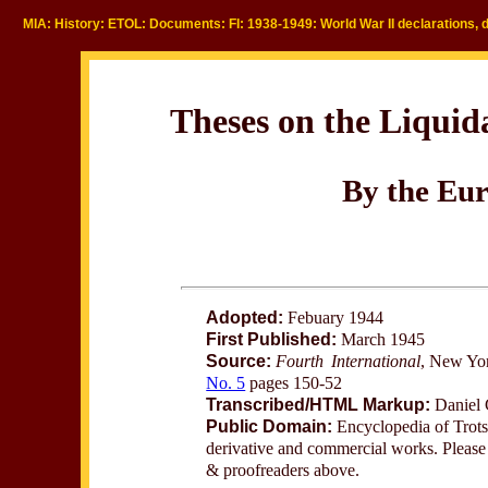
MIA: History: ETOL: Documents: FI: 1938-1949: World War II declarations, 
Theses on the Liquid
By the Eur
Adopted:
Febuary 1944
First Published:
March 1945
Source:
Fourth International
, New Yo
No. 5
pages 150-52
Transcribed/HTML Markup:
Daniel 
Public Domain:
Encyclopedia of Trotsk
derivative and commercial works. Please c
& proofreaders above.