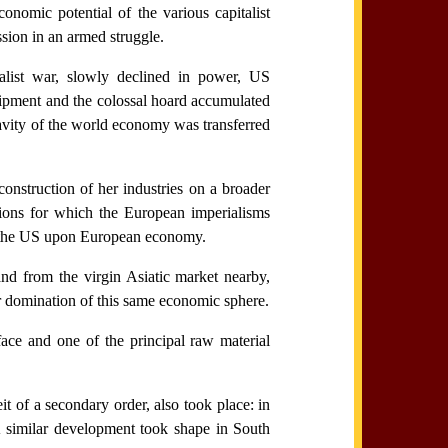
onomic potential of the various capitalist
sion in an armed struggle.
alist war, slowly declined in power, US
equipment and the colossal hoard accumulated
avity of the world economy was transferred
onstruction of her industries on a broader
tions for which the European imperialisms
y the US upon European economy.
and from the virgin Asiatic market nearby,
r domination of this same economic sphere.
ace and one of the principal raw material
 of a secondary order, also took place: in
A similar development took shape in South