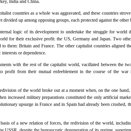
rkey, India and China.
capitalist countries as a whole was aggravated, and these countries str
et divided up among opposing groups, each protected against the other b
nternal logic of its development to undertake the struggle for world 
rld for their exclusive profit: the US, Germany and Japan. Two other
l to them: Britain and France. The other capitalist countries aligned th
 interests or dependence.
hments with the rest of the capitalist world, vacillated between the 
as to profit from their mutual enfeeblement in the course of the wa
redivision of the world broke out at a moment when, on the one hand, 
 increased military preparations constituted the only artificial market
lutionary upsurge in France and in Spain had already been crushed, t
sis of a new relation of forces, the redivision of the world, includi
 the USSR, despite the bureaucratic degeneration of its regime, superi