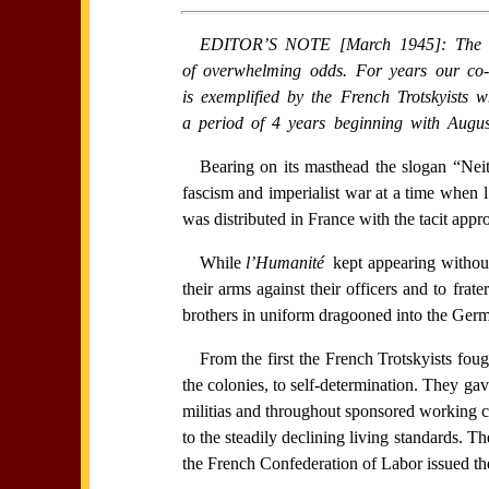
EDITOR’S NOTE [March 1945]: The recor
of overwhelming odds. For years our co-th
is exemplified by the French Trotskyists
a period of 4 years beginning with Augus
Bearing on its masthead the slogan “Ne
fascism and imperialist war at a time when l
was distributed in France with the tacit appr
While
l’Humanité
kept appearing without
their arms against their officers and to fr
brothers in uniform dragooned into the Germ
From the first the French Trotskyists foug
the colonies, to self-determination. They gav
militias and throughout sponsored working cl
to the steadily declining living standards. 
the French Confederation of Labor issued the 