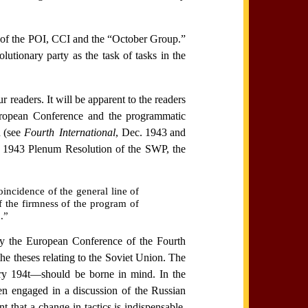
on of the POI, CCI and the “October Group.”
utionary party as the task of tasks in the
readers. It will be apparent to the readers
 European Conference and the programmatic
 (see
Fourth International
, Dec. 1943 and
r 1943 Plenum Resolution of the SWP, the
incidence of the general line of
of the firmness of the program of
.”
y the European Conference of the Fourth
he theses relating to the Soviet Union. The
uary 194t—should be borne in mind. In the
en engaged in a discussion of the Russian
 that a change in tactics is indispensable.