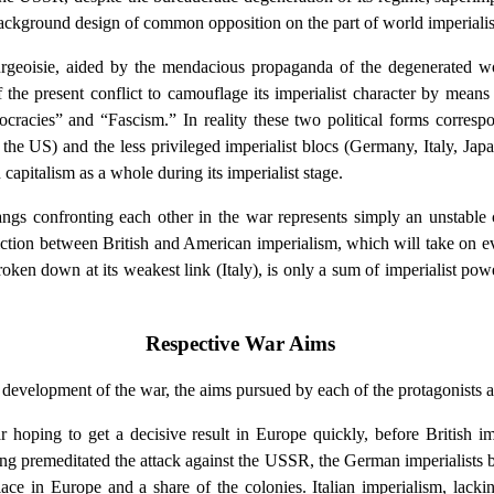
ackground design of common opposition on the part of world imperialism
bourgeoisie, aided by the mendacious propaganda of the degenerated w
the present conflict to camouflage its imperialist character by means o
cracies” and “Fascism.” In reality these two political forms correspo
, the US) and the less privileged imperialist blocs (Germany, Italy, Ja
 capitalism as a whole during its imperialist stage.
ngs confronting each other in the war represents simply an unstable c
ction between British and American imperialism, which will take on e
oken down at its weakest link (Italy), is only a sum of imperialist powe
Respective War Aims
he development of the war, the aims pursued by each of the protagonists 
hoping to get a decisive result in Europe quickly, before British im
ing premeditated the attack against the USSR, the German imperialists
lace in Europe and a share of the colonies. Italian imperialism, lacki