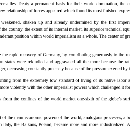
rsailles Treaty a permanent basis for their world domination, the ec
w relationship of forces appeared which found its most finished expres
, weakened, shaken up and already undermined by the first imperi
 the country, the extent of its internal market, its superior technical 
nderant position within world imperialism as a whole. The center of gr
the rapid recovery of Germany, by contributing generously to the rec
an states were rekindled and aggravated all the more because the ra
r, decreasing constantly precisely because of the pressure exerted b
fiting from the extremely low standard of living of its native labor 
re violently with the other imperialist powers which challenged it fo
 from the confines of the world market one-sixth of the globe’s surf
of the main economic powers of the world, analogous processes, albeit
 Italy, the Balkans, Poland, became more and more industrialized. 