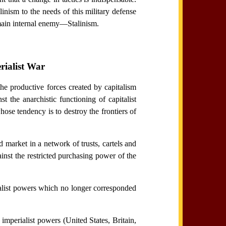
nism to the needs of this military defense
e main internal enemy—Stalinism.
rialist War
the productive forces created by capitalism
 the anarchistic functioning of capitalist
ose tendency is to destroy the frontiers of
d market in a network of trusts, cartels and
inst the restricted purchasing power of the
ialist powers which no longer corresponded
t imperialist powers (United States, Britain,