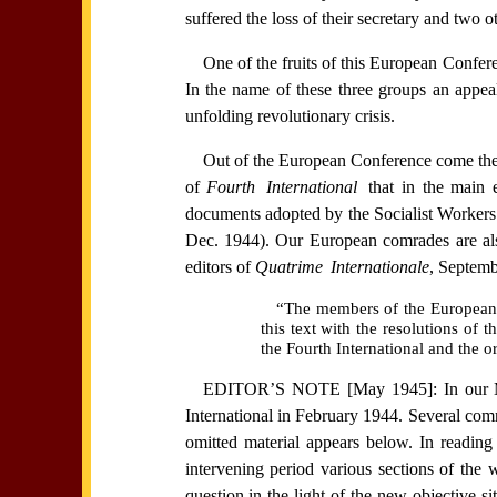
suffered the loss of their secretary and two o
One of the fruits of this European Confer
In the name of these three groups an appea
unfolding revolutionary crisis.
Out of the European Conference come the th
of
Fourth International
that in the main 
documents adopted by the Socialist Worke
Dec. 1944). Our European comrades are als
editors of
Quatrime Internationale
, Septemb
“The members of the European se
this text with the resolutions of
the Fourth International and the or
EDITOR’S NOTE [May 1945]: In our Marc
International in February 1944. Several comr
omitted material appears below. In readin
intervening period various sections of the
question in the light of the new objective s