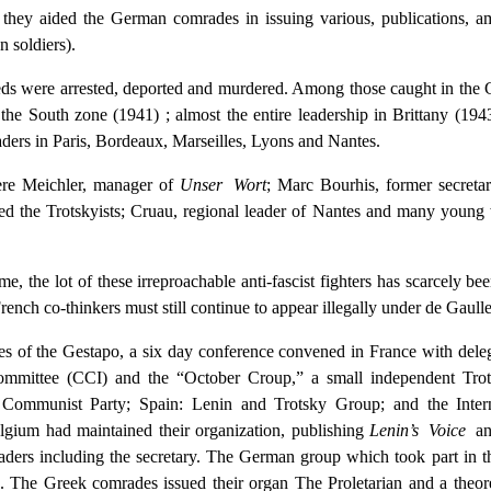
ons they aided the German comrades in issuing various, publications,
 soldiers).
eds were arrested, deported and murdered. Among those caught in the 
f the South zone (1941) ; almost the entire leadership in Brittany (
ers in Paris, Bordeaux, Marseilles, Lyons and Nantes.
re Meichler, manager of
Unser Wort
; Marc Bourhis, former secreta
 the Trotskyists; Cruau, regional leader of Nantes and many young
me, the lot of these irreproachable anti-fascist fighters has scarcely be
French co-thinkers must still continue to appear illegally under de Gaull
es of the Gestapo, a six day conference convened in France with deleg
Committee (CCI) and the “October Croup,” a small independent Trot
st Communist Party; Spain: Lenin and Trotsky Group; and the Int
elgium had maintained their organization, publishing
Lenin’s Voice
an
aders including the secretary. The German group which took part in 
. The Greek comrades issued their organ The Proletarian and a theore