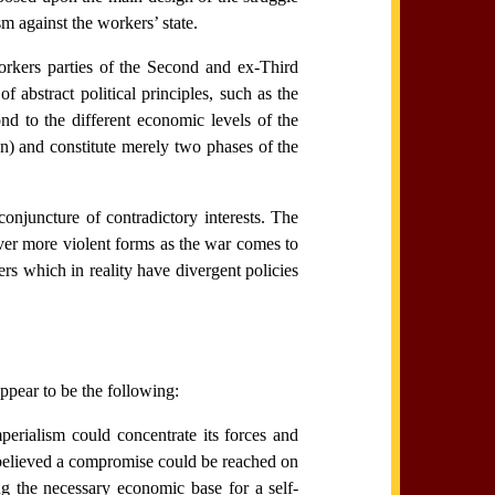
 against the workers’ state.
orkers parties of the Second and ex-Third
f abstract political principles, such as the
nd to the different economic levels of the
pan) and constitute merely two phases of the
onjuncture of contradictory interests. The
ver more violent forms as the war comes to
rs which in reality have divergent policies
appear to be the following:
perialism could concentrate its forces and
 believed a compromise could be reached on
ng the necessary economic base for a self-