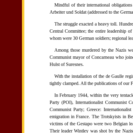
Mindful of their international obligati
Arbeiter und Soldat (addressed to the German
The struggle exacted a heavy toll. Hundr
Central Committee; the entire leadership o
whom were 30 German soldiers; regional lead
Among those murdered by the Nazis we
Communist mayor of Concarneau who joined
Hulst of Suresnes.
With the installation of the de Gaulle regi
tightly clamped. All the publications of our 
In February 1944, within the very tentacl
Party (POI), Internationalist Communist 
Communist Party; Greece: Internationali
emigration in France. The Trotskyists in B
victims of the Gestapo were two Belgian le
Their leader Wintley was shot by the Nazis