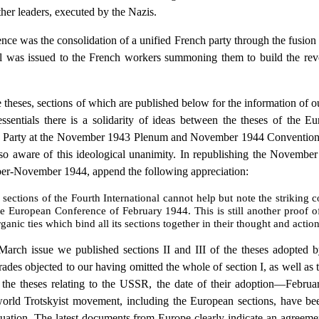
ther leaders, executed by the Nazis.
ence was the consolidation of a unified French party through the fusi
l was issued to the French workers summoning them to build the revol
eses, sections of which are published below for the information of our 
essentials there is a solidarity of ideas between the theses of the
rs Party at the November 1943 Plenum and November 1944 Convention
o aware of this ideological unanimity. In republishing the Novembe
er-November 1944, append the following appreciation:
ctions of the Fourth International cannot help but note the striking co
 the European Conference of February 1944. This is still another proof 
ganic ties which bind all its sections together in their thought and action
h issue we published sections II and III of the theses adopted b
ades objected to our having omitted the whole of section I, as well as t
g the theses relating to the USSR, the date of their adoption—Febr
 world Trotskyist movement, including the European sections, have be
ituation. The latest documents from Europe clearly indicate an agreement