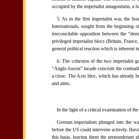
occupied by the imperialist antagonisms, a b
5. As in the first imperialist war, the 
Internationals, sought from the beginning of 
irreconcilable opposition between the “demo
privileged imperialist blocs (Britain, France
general political reaction which is inherent in
6. The cohesion of the two imperialist ga
“Anglo-Saxon” facade conceals the contradi
a close. The Axis bloc, which has already br
and aims.
In the light of a critical examination of t
German imperialism plunged into the war 
before the US could intervene actively. Hav
this basis, leaving them the preponderant p