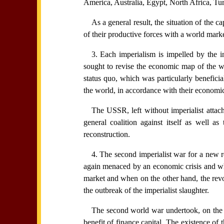
America, Australia, Egypt, North Africa, Tu
As a general result, the situation of the 
of their productive forces with a world mark
3. Each imperialism is impelled by the i
sought to revise the economic map of the wo
status quo, which was particularly beneficia
the world, in accordance with their economic
The USSR, left without imperialist attac
general coalition against itself as well 
reconstruction.
4. The second imperialist war for a new 
again menaced by an economic crisis and when
market and when on the other hand, the revo
the outbreak of the imperialist slaughter.
The second world war undertook, on the ba
benefit of finance capital. The existence of