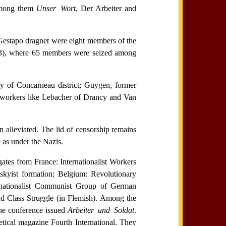
 among them
Unser Wort
, Der Arbeiter and
Gestapo dragnet were eight members of the
1943), where 65 members were seized among
ry of Concarneau district; Guygen, former
 workers like Lebacher of Drancy and Van
en alleviated. The lid of censorship remains
e as under the Nazis.
ates from France: Internationalist Workers
skyist formation; Belgium: Revolutionary
ernationalist Communist Group of German
d Class Struggle (in Flemish). Among the
the conference issued
Arbeiter und Soldat
.
tical magazine Fourth International. They