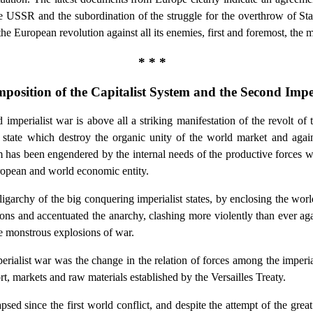
 USSR and the subordination of the struggle for the overthrow of Stali
the European revolution against all its enemies, first and foremost, th
* * *
mposition of the Capitalist System and the Second Impe
imperialist war is above all a striking manifestation of the revolt of 
 state which destroy the organic unity of the world market and against
 has been engendered by the internal needs of the productive forces wh
uropean and world economic entity.
ligarchy of the big conquering imperialist states, by enclosing the worl
ons and accentuated the anarchy, clashing more violently than ever aga
he monstrous explosions of war.
erialist war was the change in the relation of forces among the imper
ort, markets and raw materials established by the Versailles Treaty.
apsed since the first world conflict, and despite the attempt of the grea