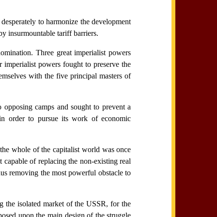
ove desperately to harmonize the development
y insurmountable tariff barriers.
domination. Three great imperialist powers
 imperialist powers fought to preserve the
emselves with the five principal masters of
two opposing camps and sought to prevent a
r in order to pursue its work of economic
the whole of the capitalist world was once
 capable of replacing the non-existing real
hus removing the most powerful obstacle to
ng the isolated market of the USSR, for the
mposed upon the main design of the struggle