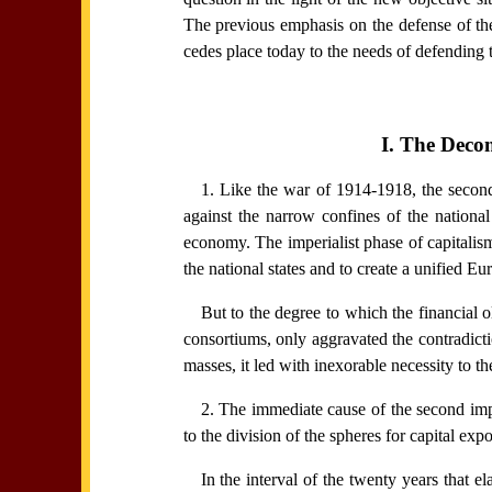
The previous emphasis on the defense of the
cedes place today to the needs of defending 
I. The Deco
1. Like the war of 1914-1918, the second 
against the narrow confines of the national
economy. The imperialist phase of capitalism
the national states and to create a unified E
But to the degree to which the financial o
consortiums, only aggravated the contradicti
masses, it led with inexorable necessity to t
2. The immediate cause of the second imp
to the division of the spheres for capital exp
In the interval of the twenty years that el