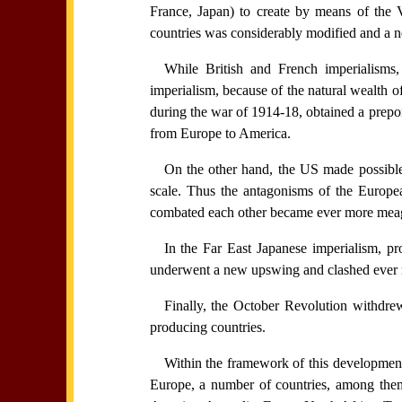
France, Japan) to create by means of the Ve
countries was considerably modified and a ne
While British and French imperialisms
imperialism, because of the natural wealth of
during the war of 1914-18, obtained a prepo
from Europe to America.
On the other hand, the US made possible 
scale. Thus the antagonisms of the Europe
combated each other became ever more meage
In the Far East Japanese imperialism, pro
underwent a new upswing and clashed ever mo
Finally, the October Revolution withdrew
producing countries.
Within the framework of this development 
Europe, a number of countries, among them