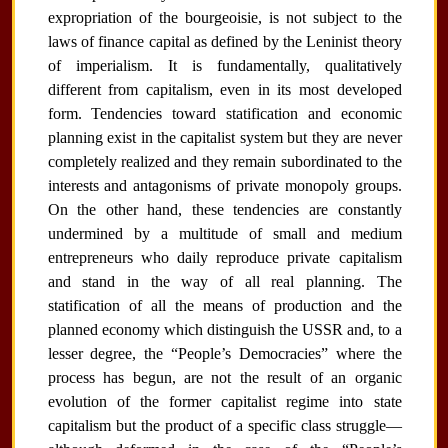
expropriation of the bourgeoisie, is not subject to the
laws of finance capital as defined by the Leninist theory
of imperialism. It is fundamentally, qualitatively
different from capitalism, even in its most developed
form. Tendencies toward statification and economic
planning exist in the capitalist system but they are never
completely realized and they remain subordinated to the
interests and antagonisms of private monopoly groups.
On the other hand, these tendencies are constantly
undermined by a multitude of small and medium
entrepreneurs who daily reproduce private capitalism
and stand in the way of all real planning. The
statification of all the means of production and the
planned economy which distinguish the USSR and, to a
lesser degree, the “People’s Democracies” where the
process has begun, are not the result of an organic
evolution of the former capitalist regime into state
capitalism but the product of a specific class struggle—