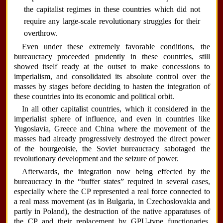
the capitalist regimes in these countries which did not
require any large-scale revolutionary struggles for their
overthrow.
Even under these extremely favorable conditions, the
bureaucracy proceeded prudently in these countries, still
showed itself ready at the outset to make concessions to
imperialism, and consolidated its absolute control over the
masses by stages before deciding to hasten the integration of
these countries into its economic and political orbit.
In all other capitalist countries, which it considered in the
imperialist sphere of influence, and even in countries like
Yugoslavia, Greece and China where the movement of the
masses had already progressively destroyed the direct power
of the bourgeoisie, the Soviet bureaucracy sabotaged the
revolutionary development and the seizure of power.
Afterwards, the integration now being effected by the
bureaucracy in the “buffer states” required in several cases,
especially where the CP represented a real force connected to
a real mass movement (as in Bulgaria, in Czechoslovakia and
partly in Poland), the destruction of the native apparatuses of
the CP and their replacement by GPU-type functionaries,