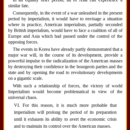
similar fate.
Consequently, in the event of a war unleashed in the present
period by imperialism, it would have to envisage a situation
where in practice, American imperialism, partially seconded
by British imperialism, would have to face a coalition of all of
Europe and Asia which had passed under the control of the
opposing forces.
The events in Korea have already partly demonstrated that a
major war will, in the course of its development, provide a
powerful impulse to the radicalization of the American masses
by destroying their confidence in the bourgeois parties and the
state and by opening the road to revolutionary developments
on a gigantic scale.
With such a relationship of forces, the victory of world
Imperialism would become problematical in view of the
universal chaos.
VI. For this reason, it is much more probable that
imperialism will prolong the period of its preparation
until it exhausts its ability to avert the economic crisis
and to maintain its control over the American masses.