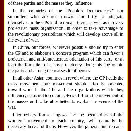
of these parties and the masses they influence.
In the countries of the “People’s Democracies,” our
supporters who are not known should try to integrate
themselves in the CPs and to remain there, as well as in every
proletarian mass organization, in order to take advantage of
the revolutionary possibilities which will develop above all in
the event of war.
In China, our forces, wherever possible, should try to enter
the CP and to elaborate a concrete program which can favor a
proletarian and anti-bureaucratic orientation of this party, or at
least the formation of a broad tendency along this line within
the party and among the masses it influences.
In all other Asian countries in revolt where the CP heads the
mass movement, our movement should also be oriented
toward work in the CPs and the organizations which they
influence, so as not to cut ourselves off from the movement of
the masses and to be able better to exploit the events of the
war.
Intermediary forms, imposed be the peculiarities of the
workers’ movement in each country, will naturally be
necessary here and there. However, the general line remains