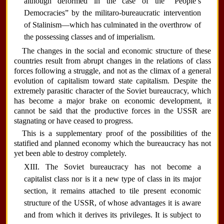
although deformed in the case of the “People’s
Democracies” by the militaro-bureaucratic intervention
of Stalinism—which has culminated in the overthrow of
the possessing classes and of imperialism.
The changes in the social and economic structure of these
countries result from abrupt changes in the relations of class
forces following a struggle, and not as the climax of a general
evolution of capitalism toward state capitalism. Despite the
extremely parasitic character of the Soviet bureaucracy, which
has become a major brake on economic development, it
cannot be said that the productive forces in the USSR are
stagnating or have ceased to progress.
This is a supplementary proof of the possibilities of the
statified and planned economy which the bureaucracy has not
yet been able to destroy completely.
XIII. The Soviet bureaucracy has not become a
capitalist class nor is it a new type of class in its major
section, it remains attached to tile present economic
structure of the USSR, of whose advantages it is aware
and from which it derives its privileges. It is subject to