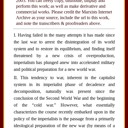
2005. You can freely copy, distribute, display and
perform this work; as well as make derivative and
commercial works. Please credit the Marxists Internet
Archive as your source, include the url to this work,
and note the transcribers & proofreaders above.
I. Having failed in the many attempts it has made since
the last war to arrest the disintegration of its world
system and to restore its equilibrium, and finding itself
threatened by a new crisis of overproduction,
imperialism has plunged anew into accelerated military
and political preparation for a new world war.
II. This tendency to war, inherent in the capitalist
system in its imperialist phase of decadence and
decomposition, naturally was present since the
conclusion of the Second World War and the beginning
of the “cold war.” However, what essentially
characterizes the course recently embarked upon in the
policy of the imperialists is the passage from a primarily
ideological preparation of the new war (by means of a