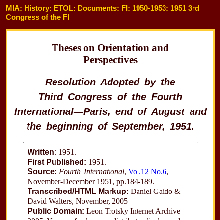
MIA: History: ETOL: Documents: FI: 1950-1953: 1951 3rd
Congress of the FI
Theses on Orientation and
Perspectives
Resolution Adopted by the
Third Congress of the Fourth
International—Paris, end of August and
the beginning of September, 1951.
Written:
1951.
First Published:
1951.
Source:
Fourth International
,
Vol.12 No.6
,
November-December 1951, pp.184-189.
Transcribed/HTML Markup:
Daniel Gaido &
David Walters, November, 2005
Public Domain:
Leon Trotsky Internet Archive