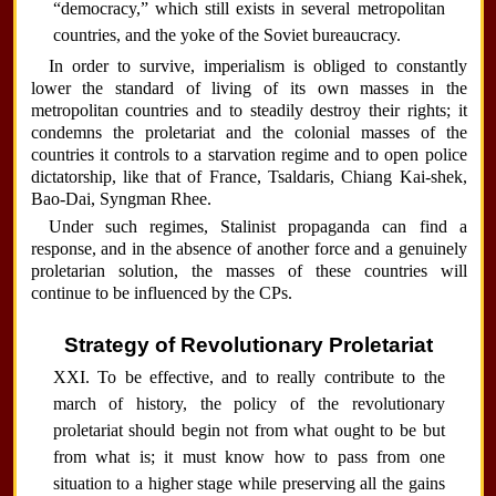
“democracy,” which still exists in several metropolitan
countries, and the yoke of the Soviet bureaucracy.
In order to survive, imperialism is obliged to constantly
lower the standard of living of its own masses in the
metropolitan countries and to steadily destroy their rights; it
condemns the proletariat and the colonial masses of the
countries it controls to a starvation regime and to open police
dictatorship, like that of France, Tsaldaris, Chiang Kai-shek,
Bao-Dai, Syngman Rhee.
Under such regimes, Stalinist propaganda can find a
response, and in the absence of another force and a genuinely
proletarian solution, the masses of these countries will
continue to be influenced by the CPs.
Strategy of Revolutionary Proletariat
XXI. To be effective, and to really contribute to the
march of history, the policy of the revolutionary
proletariat should begin not from what ought to be but
from what is; it must know how to pass from one
situation to a higher stage while preserving all the gains