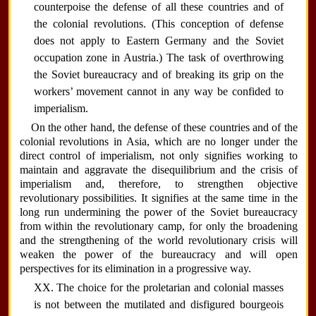
counterpoise the defense of all these countries and of
the colonial revolutions. (This conception of defense
does not apply to Eastern Germany and the Soviet
occupation zone in Austria.) The task of overthrowing
the Soviet bureaucracy and of breaking its grip on the
workers’ movement cannot in any way be confided to
imperialism.
On the other hand, the defense of these countries and of the
colonial revolutions in Asia, which are no longer under the
direct control of imperialism, not only signifies working to
maintain and aggravate the disequilibrium and the crisis of
imperialism and, therefore, to strengthen objective
revolutionary possibilities. It signifies at the same time in the
long run undermining the power of the Soviet bureaucracy
from within the revolutionary camp, for only the broadening
and the strengthening of the world revolutionary crisis will
weaken the power of the bureaucracy and will open
perspectives for its elimination in a progressive way.
XX. The choice for the proletarian and colonial masses
is not between the mutilated and disfigured bourgeois