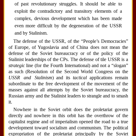
of past revolutionary struggles. It should be able to
exploit the contradictory and transitory elements of a
complex, devious development which has been made
even more difficult by the degeneration of the USSR
and by Stalinism.
The defense of the USSR, of the “People’s Democracies”
of Europe, of Yugoslavia and of China does not mean the
defense of the Soviet bureaucracy or of the policy of the
Stalinist leaderships of the CPs. The defense of tile USSR is a
strategic
line (for the Fourth International) and not a “slogan”
as such (Resolution of the Second World Congress on the
USSR and Stalinism
) and its
tactical
applications remain
subordinate to the free development of the movement of the
masses against all attempts by the Soviet bureaucracy, the
Russian army and the Stalinist leaders to strangle and to smash
it.
Nowhere in the Soviet orbit does the proletariat govern
directly and nowhere in this orbit has the overthrow of the
capitalist regime and of imperialism opened the road to a true
development toward socialism and communism. The political
expropriation of the proletariat principally by the Soviet