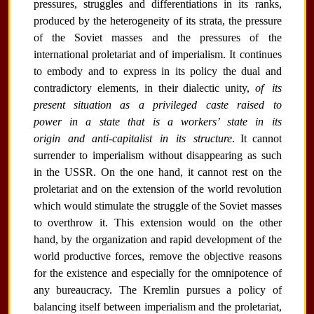
pressures, struggles and differentiations in its ranks,
produced by the heterogeneity of its strata, the pressure
of the Soviet masses and the pressures of the
international proletariat and of imperialism. It continues
to embody and to express in its policy the dual and
contradictory elements, in their dialectic unity,
of its
present situation as a privileged caste raised to
power in a state that is a workers’ state in its
origin and anti-capitalist in its structure
. It cannot
surrender to imperialism without disappearing as such
in the USSR. On the one hand, it cannot rest on the
proletariat and on the extension of the world revolution
which would stimulate the struggle of the Soviet masses
to overthrow it. This extension would on the other
hand, by the organization and rapid development of the
world productive forces, remove the objective reasons
for the existence and especially for the omnipotence of
any bureaucracy. The Kremlin pursues a policy of
balancing itself between imperialism and the proletariat,