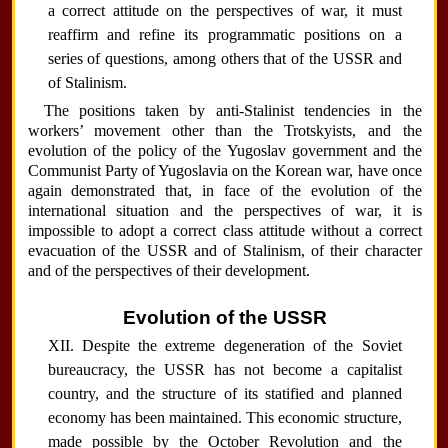
a correct attitude on the perspectives of war, it must
reaffirm and refine its programmatic positions on a
series of questions, among others that of the USSR and
of Stalinism.
The positions taken by anti-Stalinist tendencies in the
workers’ movement other than the Trotskyists, and the
evolution of the policy of the Yugoslav government and the
Communist Party of Yugoslavia on the Korean war, have once
again demonstrated that, in face of the evolution of the
international situation and the perspectives of war, it is
impossible to adopt a correct class attitude without a correct
evacuation of the USSR and of Stalinism, of their character
and of the perspectives of their development.
Evolution of the USSR
XII. Despite the extreme degeneration of the Soviet
bureaucracy, the USSR has not become a capitalist
country, and the structure of its statified and planned
economy has been maintained. This economic structure,
made possible by the October Revolution and the