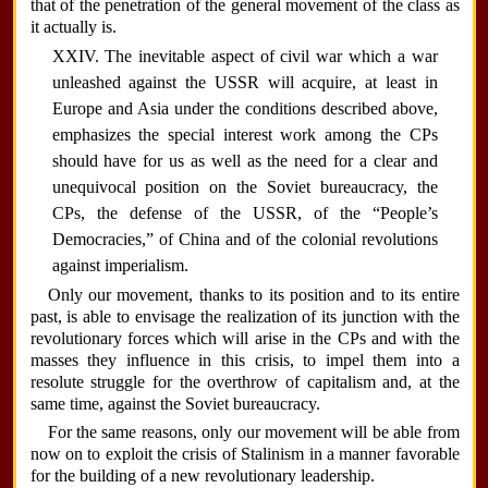
that of the penetration of the general movement of the class as
it actually is.
XXIV. The inevitable aspect of civil war which a war
unleashed against the USSR will acquire, at least in
Europe and Asia under the conditions described above,
emphasizes the special interest work among the CPs
should have for us as well as the need for a clear and
unequivocal position on the Soviet bureaucracy, the
CPs, the defense of the USSR, of the “People’s
Democracies,” of China and of the colonial revolutions
against imperialism.
Only our movement, thanks to its position and to its entire
past, is able to envisage the realization of its junction with the
revolutionary forces which will arise in the CPs and with the
masses they influence in this crisis, to impel them into a
resolute struggle for the overthrow of capitalism and, at the
same time, against the Soviet bureaucracy.
For the same reasons, only our movement will be able from
now on to exploit the crisis of Stalinism in a manner favorable
for the building of a new revolutionary leadership.