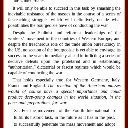
the United States.
It will only be able to succeed in this task by smashing the
inevitable resistance of the masses in the course of a series of
far-reaching struggles which will definitively decide what
possibilities the bourgeoisie have of conducting the war.
Despite the Stalinist and reformist leaderships of the
workers’ movement in the countries of Western Europe, and
despite the treacherous role of the trade union bureaucracy in
the US, no section of the bourgeoisie is yet able to envisage its
success in the years immediately ahead in inflicting a series of
decisive defeats upon the proletariat and in establishing
“authoritarian,” dictatorial or fascist regimes which would be
capable of conducting the war.
That holds especially true for Western Germany, Italy,
France and England.
The reaction of the American masses
would of course have a special importance and could
produce deep-going changes in the world situation, in the
pace and preparations for war.
XI. For the movement of the Fourth International to
fulfill its historic task, in the future as it has in the past,
to successfully penetrate the mass movement and adopt