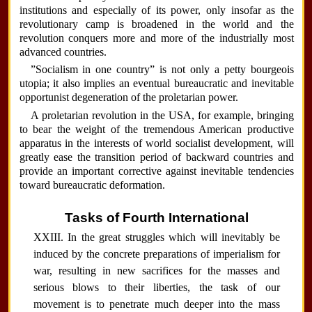
institutions and especially of its power, only insofar as the
revolutionary camp is broadened in the world and the
revolution conquers more and more of the industrially most
advanced countries.
”Socialism in one country” is not only a petty bourgeois
utopia; it also implies an eventual bureaucratic and inevitable
opportunist degeneration of the proletarian power.
A proletarian revolution in the USA, for example, bringing
to bear the weight of the tremendous American productive
apparatus in the interests of world socialist development, will
greatly ease the transition period of backward countries and
provide an important corrective against inevitable tendencies
toward bureaucratic deformation.
Tasks of Fourth International
XXIII. In the great struggles which will inevitably be
induced by the concrete preparations of imperialism for
war, resulting in new sacrifices for the masses and
serious blows to their liberties, the task of our
movement is to penetrate much deeper into the mass