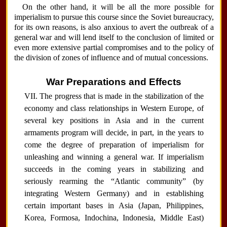
On the other hand, it will be all the more possible for
imperialism to pursue this course since the Soviet bureaucracy,
for its own reasons, is also anxious to avert the outbreak of a
general war and will lend itself to the conclusion of limited or
even more extensive partial compromises and to the policy of
the division of zones of influence and of mutual concessions.
War Preparations and Effects
VII. The progress that is made in the stabilization of the
economy and class relationships in Western Europe, of
several key positions in Asia and in the current
armaments program will decide, in part, in the years to
come the degree of preparation of imperialism for
unleashing and winning a general war. If imperialism
succeeds in the coming years in stabilizing and
seriously rearming the “Atlantic community” (by
integrating Western Germany) and in establishing
certain important bases in Asia (Japan, Philippines,
Korea, Formosa, Indochina, Indonesia, Middle East)