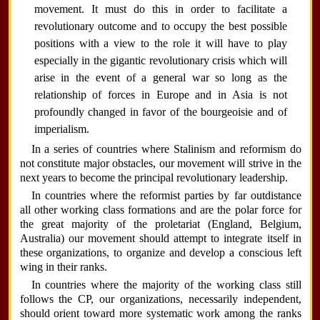
movement. It must do this in order to facilitate a
revolutionary outcome and to occupy the best possible
positions with a view to the role it will have to play
especially in the gigantic revolutionary crisis which will
arise in the event of a general war so long as the
relationship of forces in Europe and in Asia is not
profoundly changed in favor of the bourgeoisie and of
imperialism.
In a series of countries where Stalinism and reformism do
not constitute major obstacles, our movement will strive in the
next years to become the principal revolutionary leadership.
In countries where the reformist parties by far outdistance
all other working class formations and are the polar force for
the great majority of the proletariat (England, Belgium,
Australia) our movement should attempt to integrate itself in
these organizations, to organize and develop a conscious left
wing in their ranks.
In countries where the majority of the working class still
follows the CP, our organizations, necessarily independent,
should orient toward more systematic work among the ranks