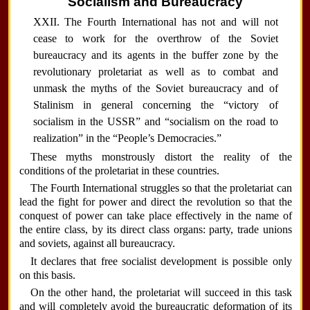
Socialism and Bureaucracy
XXII. The Fourth International has not and will not
cease to work for the overthrow of the Soviet
bureaucracy and its agents in the buffer zone by the
revolutionary proletariat as well as to combat and
unmask the myths of the Soviet bureaucracy and of
Stalinism in general concerning the “victory of
socialism in the USSR” and “socialism on the road to
realization” in the “People’s Democracies.”
These myths monstrously distort the reality of the
conditions of the proletariat in these countries.
The Fourth International struggles so that the proletariat can
lead the fight for power and direct the revolution so that the
conquest of power can take place effectively in the name of
the entire class, by its direct class organs: party, trade unions
and soviets, against all bureaucracy.
It declares that free socialist development is possible only
on this basis.
On the other hand, the proletariat will succeed in this task
and will completely avoid the bureaucratic deformation of its