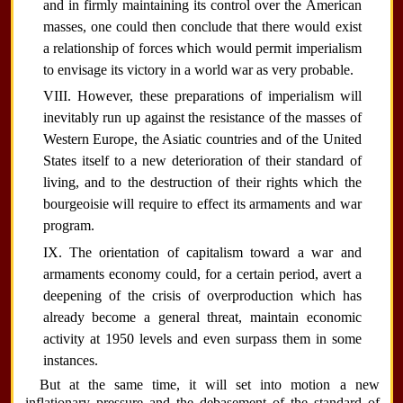
and in firmly maintaining its control over the American
masses, one could then conclude that there would exist
a relationship of forces which would permit imperialism
to envisage its victory in a world war as very probable.
VIII. However, these preparations of imperialism will
inevitably run up against the resistance of the masses of
Western Europe, the Asiatic countries and of the United
States itself to a new deterioration of their standard of
living, and to the destruction of their rights which the
bourgeoisie will require to effect its armaments and war
program.
IX. The orientation of capitalism toward a war and
armaments economy could, for a certain period, avert a
deepening of the crisis of overproduction which has
already become a general threat, maintain economic
activity at 1950 levels and even surpass them in some
instances.
But at the same time, it will set into motion a new
inflationary pressure and the debasement of the standard of