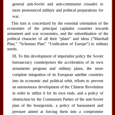
general anti-Soviet and anti-communist crusade) to
more pronounced military and political preparations for
war.
This turn is concretized by the essential orientation of the
economies of the principal capitalist countries towards
armament and war economies, and the subordination of the
political character of all their “plans” and ideas (”Marshall
Plan,” “Schuman Plan” “Unification of Europe”) to military
needs.
III. To this development of imperialist policy the Soviet
bureaucracy counterpoises the acceleration of its own
armaments program and military plans, the more
complete integration of its European satellite countries
into its economic and political orbit, efforts to prevent
an autonomous development of the Chinese Revolution
in order to utilize it for its own ends, and a policy of
obstruction by the Communist Parties of the anti-Soviet
plan of the bourgeoisie, a policy of harassment and
pressure aimed at forcing them into a compromise