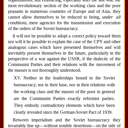
most revolutionary section of the working class and the poor
peasants in numerous countries of Europe and of Asia, they
cannot allow themselves to be reduced to being,
under all
conditions
, mere agencies for the transmission and execution
of the orders of the Soviet bureaucracy.
It will not be possible to adopt a correct policy toward them
nor will it be possible to explain the case of the CPY and other
analogous cases which have presented themselves and will
inevitably present themselves in the future, particularly in the
perspective of a war against the USSR, if the dialectic of the
Communist Parties and their relations with the movement of
the masses is not thoroughly understood.
XV. Neither in the leaderships bound to the Soviet
bureaucracy, nor in their base, nor in their relations with
the working class and the masses of the poor in general
are the Communist Parties exactly reformist parties.
They embody contradictory elements which have been
clearly revealed since the German-Soviet Pact of 1939.
Between imperialism and the Soviet bureaucracy they
invariably line up—without notable desertions—on the side of