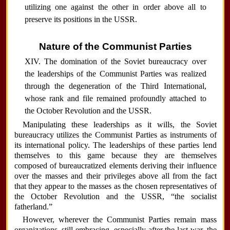
utilizing one against the other in order above all to
preserve its positions in the USSR.
Nature of the Communist Parties
XIV. The domination of the Soviet bureaucracy over
the leaderships of the Communist Parties was realized
through the degeneration of the Third International,
whose rank and file remained profoundly attached to
the October Revolution and the USSR.
Manipulating these leaderships as it wills, the Soviet
bureaucracy utilizes the Communist Parties as instruments of
its international policy. The leaderships of these parties lend
themselves to this game because they are themselves
composed of bureaucratized elements deriving their influence
over the masses and their privileges above all from the fact
that they appear to the masses as the chosen representatives of
the October Revolution and the USSR, “the socialist
fatherland.”
However, wherever the Communist Parties remain mass
organizations, still embracing, especially after the last war, the