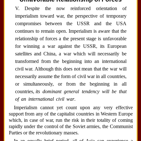
V. Despite the now reinforced orientation of
imperialism toward war, the perspective of temporary
compromises between the USSR and the USA
continues to remain open. Imperialism is aware that the
relationship of forces a the present stage is unfavorable
for winning a war against the USSR, its European
satellites and China, a war which will necessarily be
transformed from the beginning into an international
civil war. Although this does not mean that the war will
necessarily assume the form of civil war in all countries,
or simultaneously, or from the beginning in all
countries,
its dominant general tendency will be that
of an international civil war
.
Imperialism cannot yet count upon any very effective
support from any of the capitalist countries in Western Europe
which, in case of war, run the risk in their totality of coming
rapidly under the control of the Soviet armies, the Communist
Parties or the revolutionary masses.
In an equally brief period, all of Asia can experience a