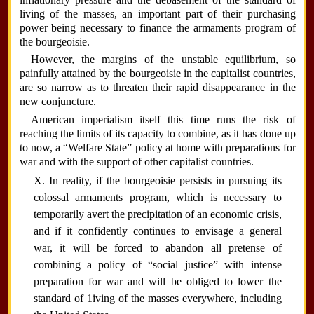
living of the masses, an important part of their purchasing
power being necessary to finance the armaments program of
the bourgeoisie.
However, the margins of the unstable equilibrium, so
painfully attained by the bourgeoisie in the capitalist countries,
are so narrow as to threaten their rapid disappearance in the
new conjuncture.
American imperialism itself this time runs the risk of
reaching the limits of its capacity to combine, as it has done up
to now, a “Welfare State” policy at home with preparations for
war and with the support of other capitalist countries.
X. In reality, if the bourgeoisie persists in pursuing its
colossal armaments program, which is necessary to
temporarily avert the precipitation of an economic crisis,
and if it confidently continues to envisage a general
war, it will be forced to abandon all pretense of
combining a policy of “social justice” with intense
preparation for war and will be obliged to lower the
standard of 1iving of the masses everywhere, including