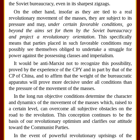
the Soviet bureaucracy, even in its sharpest zigzags.
On the other hand, insofar as they are tied to a real
revolutionary movement of the masses, they are subject to its
pressure and may,
under certain favorable conditions, go
beyond the aims set for them by the Soviet bureaucracy
and project a revolutionary orientation
. This specifically
means that parties placed in such favorable conditions may
possibly see themselves obliged to undertake a struggle for
power against the possessing classes and imperialism.
It would be anti-Marxist not to recognize this possibility,
proved by the experience of the CPY and in part by that of the
CP of China, and to affirm that the weight of the bureaucratic
apparatus will prove more decisive under all conditions than
the pressure of the movement of the masses.
In the long run objective conditions determine the character
and dynamics of the movement of the masses which, raised to
a certain level, can overcome all subjective obstacles on the
road to the revolution. This conception continues to be the
basis of our revolutionary optimism and clarifies our attitude
toward the Communist Parties.
In the event of powerful revolutionary uprisings of the