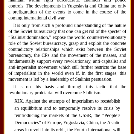
controls. The developments in Yugoslavia and China are only
a prefiguration of the events to come in the course of the
coming international civil war.
It is only from such a profound understanding of the nature
of the Soviet bureaucracy that one can get rid of the specter of
“Stalinist domination,” expose the world counterrevolutionary
role of the Soviet bureaucracy, grasp and exploit the concrete
contradictory relationships which exist between the Soviet
bureaucracy, the CPs and the movement of the masses, and
fundamentally support every revo1utionary, anti-capitalist and
anti-imperialist movement which still further restricts the base
of imperialism in the world even if, in the first stages, this
movement is led by a leadership of Stalinist persuasion.
It is on this basis and through this tactic that the
revolutionary proletariat will overcome Stalinism.
XIX. Against the attempts of imperialism to reestablish
an equilibrium and to temporarily resolve its crisis by
reintroducing the markets of the USSR, the “People’s
Democracies” of Europe, Yugoslavia, China, the Asiatic
areas in revolt into its orbit, the Fourth International will