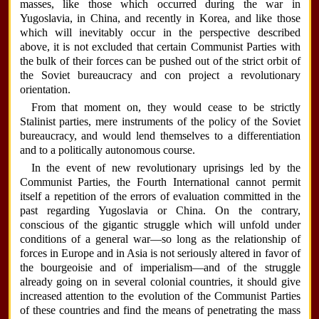
masses, like those which occurred during the war in
Yugoslavia, in China, and recently in Korea, and like those
which will inevitably occur in the perspective described
above, it is not excluded that certain Communist Parties with
the bulk of their forces can be pushed out of the strict orbit of
the Soviet bureaucracy and con project a revolutionary
orientation.
From that moment on, they would cease to be strictly
Stalinist parties, mere instruments of the policy of the Soviet
bureaucracy, and would lend themselves to a differentiation
and to a politically autonomous course.
In the event of new revolutionary uprisings led by the
Communist Parties, the Fourth International cannot permit
itself a repetition of the errors of evaluation committed in the
past regarding Yugoslavia or China. On the contrary,
conscious of the gigantic struggle which will unfold under
conditions of a general war—so long as the relationship of
forces in Europe and in Asia is not seriously altered in favor of
the bourgeoisie and of imperialism—and of the struggle
already going on in several colonial countries, it should give
increased attention to the evolution of the Communist Parties
of these countries and find the means of penetrating the mass