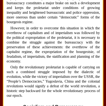
bureaucracy constitutes a major brake on such a development
and keeps the proletariat under conditions of growing
inequality and heightened bureaucratic and police oppression,
more onerous than under certain “democratic” forms of the
bourgeois regime.
However, in order to overcome this situation in which the
overthrow of capitalism and of imperialism was followed by
the political expropriation of the proletariat, it is necessary to
combine the struggle against the bureaucracy with the
preservation of these achievements: the overthrow of the
capitalist regime, the expropriation of the bourgeoisie, of
feudalism, of imperialism, the statification and planning of the
economy.
Only the revolutionary proletariat is capable of carrying on
such a combined struggle imposed by the dialectic of
evolution, while the victory of imperialism over the USSR, the
“People’s Democracies,” Yugoslavia, China and the colonial
revolutions would signify a defeat of the world revolution, a
historic step backward for the whole revolutionary process of
our epoch.