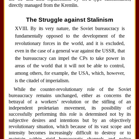
directly managed from the Kremlin.
The Struggle against Stalinism
XVIII. By its very nature, the Soviet bureaucracy is
fundamentally opposed to the development of the
revolutionary forces in the world, and it is excluded,
even in the case of a general war against the USSR, that
the bureaucracy can impel the CPs to take power in
areas of the world that it will not be able to control,
among others, for example, the USA, which, however,
is the citadel of imperialism.
While the counter-revolutionary role of the Soviet
bureaucracy remains unchanged, either as concerns the
betrayal of a workers’ revolution or the stifling of an
independent proletarian movement, its possibility of
successfully performing this role is determined not by its
subjective desires and intentions but by an objectively
revolutionary situation, which because of its vast scope and
intensity becomes increasingly difficult to destroy or to
maintain within rigid bureaucratic channels and police