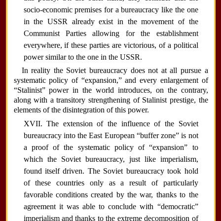
socio-economic premises for a bureaucracy like the one
in the USSR already exist in the movement of the
Communist Parties allowing for the establishment
everywhere, if these parties are victorious, of a political
power similar to the one in the USSR.
In reality the Soviet bureaucracy does not at all pursue a
systematic policy of “expansion,” and every enlargement of
“Stalinist” power in the world introduces, on the contrary,
along with a transitory strengthening of Stalinist prestige, the
elements of the disintegration of this power.
XVII. The extension of the influence of the Soviet
bureaucracy into the East European “buffer zone” is not
a proof of the systematic policy of “expansion” to
which the Soviet bureaucracy, just like imperialism,
found itself driven. The Soviet bureaucracy took hold
of these countries only as a result of particularly
favorable conditions created by the war, thanks to the
agreement it was able to conclude with “democratic”
imperialism and thanks to the extreme decomposition of