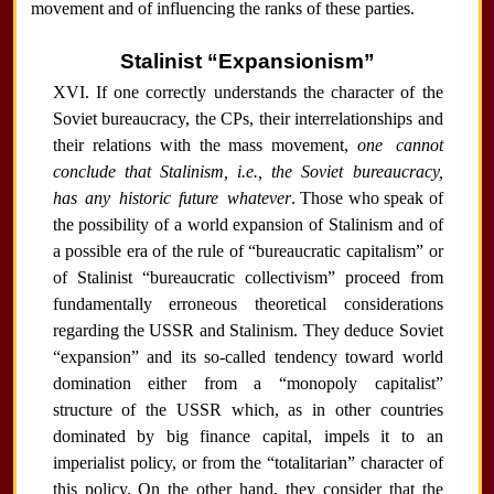
movement and of influencing the ranks of these parties.
Stalinist “Expansionism”
XVI. If one correctly understands the character of the
Soviet bureaucracy, the CPs, their interrelationships and
their relations with the mass movement,
one cannot
conclude that Stalinism, i.e., the Soviet bureaucracy,
has any historic future whatever
. Those who speak of
the possibility of a world expansion of Stalinism and of
a possible era of the rule of “bureaucratic capitalism” or
of Stalinist “bureaucratic collectivism” proceed from
fundamentally erroneous theoretical considerations
regarding the USSR and Stalinism. They deduce Soviet
“expansion” and its so-called tendency toward world
domination either from a “monopoly capitalist”
structure of the USSR which, as in other countries
dominated by big finance capital, impels it to an
imperialist policy, or from the “totalitarian” character of
this policy. On the other hand, they consider that the