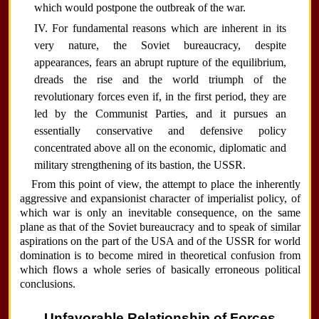
which would postpone the outbreak of the war.
IV. For fundamental reasons which are inherent in its
very nature, the Soviet bureaucracy, despite
appearances, fears an abrupt rupture of the equilibrium,
dreads the rise and the world triumph of the
revolutionary forces even if, in the first period, they are
led by the Communist Parties, and it pursues an
essentially conservative and defensive policy
concentrated above all on the economic, diplomatic and
military strengthening of its bastion, the USSR.
From this point of view, the attempt to place the inherently
aggressive and expansionist character of imperialist policy, of
which war is only an inevitable consequence, on the same
plane as that of the Soviet bureaucracy and to speak of similar
aspirations on the part of the USA and of the USSR for world
domination is to become mired in theoretical confusion from
which flows a whole series of basically erroneous political
conclusions.
Unfavorable Relationship of Forces