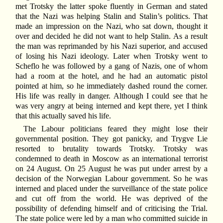
met Trotsky the latter spoke fluently in German and stated
that the Nazi was helping Stalin and Stalin’s politics. That
made an impression on the Nazi, who sat down, thought it
over and decided he did not want to help Stalin. As a result
the man was reprimanded by his Nazi superior, and accused
of losing his Nazi ideology. Later when Trotsky went to
Scheflo he was followed by a gang of Nazis, one of whom
had a room at the hotel, and he had an automatic pistol
pointed at him, so he immediately dashed round the corner.
His life was really in danger. Although I could see that he
was very angry at being interned and kept there, yet I think
that this actually saved his life.
The Labour politicians feared they might lose their
governmental position. They got panicky, and Trygve Lie
resorted to brutality towards Trotsky. Trotsky was
condemned to death in Moscow as an international terrorist
on 24 August. On 25 August he was put under arrest by a
decision of the Norwegian Labour government. So he was
interned and placed under the surveillance of the state police
and cut off from the world. He was deprived of the
possibility of defending himself and of criticising the Trial.
The state police were led by a man who committed suicide in