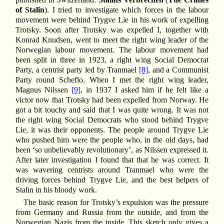
of Stalin
). I tried to investigate which forces in the labour
movement were behind Trygve Lie in his work of expelling
Trotsky. Soon after Trotsky was expelled I, together with
Konrad Knudsen, went to meet the right wing leader of the
Norwegian labour movement. The labour movement had
been split in three in 1923, a right wing Social Democrat
Party, a centrist party led by Tranmael
[8]
, and a Communist
Party round Scheflo. When I met the right wing leader,
Magnus Nilssen
[9]
, in 1937 I asked him if he felt like a
victor now that Trotsky had been expelled from Norway. He
got a bit touchy and said that I was quite wrong. It was not
the right wing Social Democrats who stood behind Trygve
Lie, it was their opponents. The people around Trygve Lie
who pushed him were the people who, in the old days, had
been ‘so unbelievably revolutionary’, as Nilssen expressed it.
After later investigation I found that that he was correct. It
was wavering centrists around Tranmael who were the
driving forces behind Trygve Lie, and the best helpers of
Stalin in his bloody work.
The basic reason for Trotsky’s expulsion was the pressure
from Germany and Russia from the outside, and from the
Norwegian Nazis from the inside. This sketch only gives a