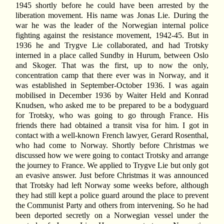
1945 shortly before he could have been arrested by the
liberation movement. His name was Jonas Lie. During the
war he was the leader of the Norwegian internal police
fighting against the resistance movement, 1942-45. But in
1936 he and Trygve Lie collaborated, and had Trotsky
interned in a place called Sundby in Hurum, between Oslo
and Skoger. That was the first, up to now the only,
concentration camp that there ever was in Norway, and it
was established in September-October 1936. I was again
mobilised in December 1936 by Waiter Held and Konrad
Knudsen, who asked me to be prepared to be a bodyguard
for Trotsky, who was going to go through France. His
friends there had obtained a transit visa for him. I got in
contact with a well-known French lawyer, Gerard Rosenthal,
who had come to Norway. Shortly before Christmas we
discussed how we were going to contact Trotsky and arrange
the journey to France. We applied to Trygve Lie but only got
an evasive answer. Just before Christmas it was announced
that Trotsky had left Norway some weeks before, although
they had still kept a police guard around the place to prevent
the Communist Party and others from intervening. So he had
been deported secretly on a Norwegian vessel under the