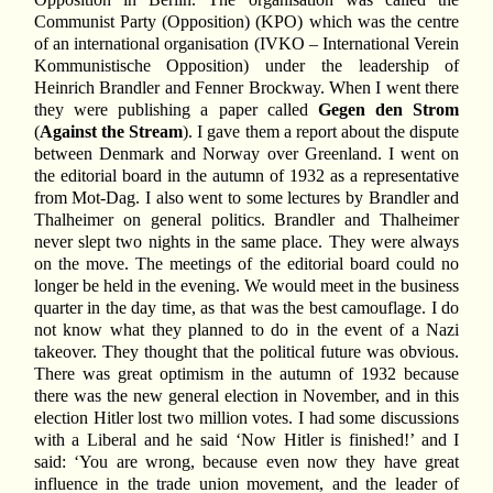
Communist Party (Opposition) (KPO) which was the centre
of an international organisation (IVKO – International Verein
Kommunistische Opposition) under the leadership of
Heinrich Brandler and Fenner Brockway. When I went there
they were publishing a paper called
Gegen den Strom
(
Against the Stream
). I gave them a report about the dispute
between Denmark and Norway over Greenland. I went on
the editorial board in the autumn of 1932 as a representative
from Mot-Dag. I also went to some lectures by Brandler and
Thalheimer on general politics. Brandler and Thalheimer
never slept two nights in the same place. They were always
on the move. The meetings of the editorial board could no
longer be held in the evening. We would meet in the business
quarter in the day time, as that was the best camouflage. I do
not know what they planned to do in the event of a Nazi
takeover. They thought that the political future was obvious.
There was great optimism in the autumn of 1932 because
there was the new general election in November, and in this
election Hitler lost two million votes. I had some discussions
with a Liberal and he said ‘Now Hitler is finished!’ and I
said: ‘You are wrong, because even now they have great
influence in the trade union movement, and the leader of