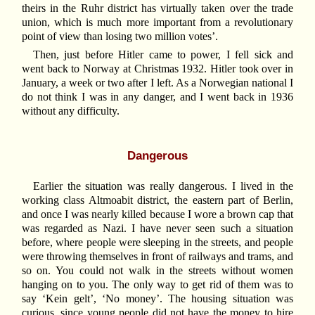
theirs in the Ruhr district has virtually taken over the trade
union, which is much more important from a revolutionary
point of view than losing two million votes’.
Then, just before Hitler came to power, I fell sick and
went back to Norway at Christmas 1932. Hitler took over in
January, a week or two after I left. As a Norwegian national I
do not think I was in any danger, and I went back in 1936
without any difficulty.
Dangerous
Earlier the situation was really dangerous. I lived in the
working class Altmoabit district, the eastern part of Berlin,
and once I was nearly killed because I wore a brown cap that
was regarded as Nazi. I have never seen such a situation
before, where people were sleeping in the streets, and people
were throwing themselves in front of railways and trams, and
so on. You could not walk in the streets without women
hanging on to you. The only way to get rid of them was to
say ‘Kein gelt’, ‘No money’. The housing situation was
curious, since young people did not have the money to hire