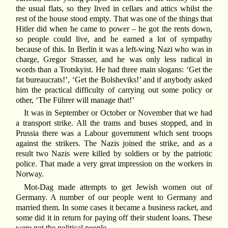
the usual flats, so they lived in cellars and attics whilst the
rest of the house stood empty. That was one of the things that
Hitler did when he came to power – he got the rents down,
so people could live, and he earned a lot of sympathy
because of this. In Berlin it was a left-wing Nazi who was in
charge, Gregor Strasser, and he was only less radical in
words than a Trotskyist. He had three main slogans: ‘Get the
fat bureaucrats!’, ‘Get the Bolsheviks!’ and if anybody asked
him the practical difficulty of carrying out some policy or
other, ‘The Führer will manage that!’
It was in September or October or November that we had
a transport strike. All the trams and buses stopped, and in
Prussia there was a Labour government which sent troops
against the strikers. The Nazis joined the strike, and as a
result two Nazis were killed by soldiers or by the patriotic
police. That made a very great impression on the workers in
Norway.
Mot-Dag made attempts to get Jewish women out of
Germany. A number of our people went to Germany and
married them. In some cases it became a business racket, and
some did it in return for paying off their student loans. These
were not the political people.