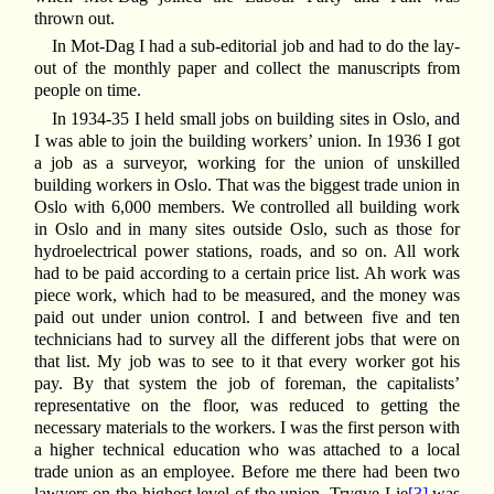
thrown out.
In Mot-Dag I had a sub-editorial job and had to do the lay-
out of the monthly paper and collect the manuscripts from
people on time.
In 1934-35 I held small jobs on building sites in Oslo, and
I was able to join the building workers’ union. In 1936 I got
a job as a surveyor, working for the union of unskilled
building workers in Oslo. That was the biggest trade union in
Oslo with 6,000 members. We controlled all building work
in Oslo and in many sites outside Oslo, such as those for
hydroelectrical power stations, roads, and so on. All work
had to be paid according to a certain price list. Ah work was
piece work, which had to be measured, and the money was
paid out under union control. I and between five and ten
technicians had to survey all the different jobs that were on
that list. My job was to see to it that every worker got his
pay. By that system the job of foreman, the capitalists’
representative on the floor, was reduced to getting the
necessary materials to the workers. I was the first person with
a higher technical education who was attached to a local
trade union as an employee. Before me there had been two
lawyers on the highest level of the union. Trygve Lie
[3]
was