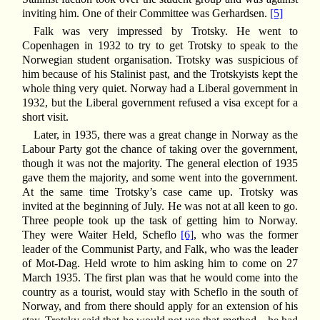
inviting him. One of their Committee was Gerhardsen.
[5]
Falk was very impressed by Trotsky. He went to
Copenhagen in 1932 to try to get Trotsky to speak to the
Norwegian student organisation. Trotsky was suspicious of
him because of his Stalinist past, and the Trotskyists kept the
whole thing very quiet. Norway had a Liberal government in
1932, but the Liberal government refused a visa except for a
short visit.
Later, in 1935, there was a great change in Norway as the
Labour Party got the chance of taking over the government,
though it was not the majority. The general election of 1935
gave them the majority, and some went into the government.
At the same time Trotsky’s case came up. Trotsky was
invited at the beginning of July. He was not at all keen to go.
Three people took up the task of getting him to Norway.
They were Waiter Held, Scheflo
[6]
, who was the former
leader of the Communist Party, and Falk, who was the leader
of Mot-Dag. Held wrote to him asking him to come on 27
March 1935. The first plan was that he would come into the
country as a tourist, would stay with Scheflo in the south of
Norway, and from there should apply for an extension of his