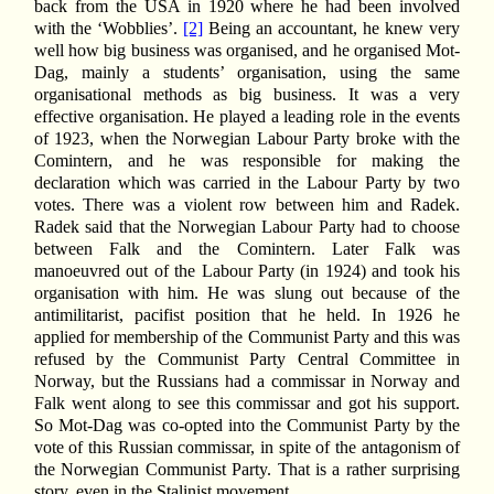
back from the USA in 1920 where he had been involved
with the ‘Wobblies’.
[2]
Being an accountant, he knew very
well how big business was organised, and he organised Mot-
Dag, mainly a students’ organisation, using the same
organisational methods as big business. It was a very
effective organisation. He played a leading role in the events
of 1923, when the Norwegian Labour Party broke with the
Comintern, and he was responsible for making the
declaration which was carried in the Labour Party by two
votes. There was a violent row between him and Radek.
Radek said that the Norwegian Labour Party had to choose
between Falk and the Comintern. Later Falk was
manoeuvred out of the Labour Party (in 1924) and took his
organisation with him. He was slung out because of the
antimilitarist, pacifist position that he held. In 1926 he
applied for membership of the Communist Party and this was
refused by the Communist Party Central Committee in
Norway, but the Russians had a commissar in Norway and
Falk went along to see this commissar and got his support.
So Mot-Dag was co-opted into the Communist Party by the
vote of this Russian commissar, in spite of the antagonism of
the Norwegian Communist Party. That is a rather surprising
story, even in the Stalinist movement.