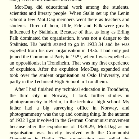
Mot-Dag did educational work among the students,
scientists and literary people. When Stalin set up the Lenin
school a few Mot-Dag members went there as teachers and
students. Three of them, Uhle, Erle and Falk were greatly
influenced by Stalinism. Because of this, as long as Erling
Falk dominated the organisation, it was not a danger to the
Stalinists. His health started to go in 1933-34 and he was
expelled from his own organisation in 1936. I had only just
joined the Communist Party in 1929, when I was expelled as
an oppositionist in Trondheim. That was my first experience
of expulsion. After the expulsion Mot-Dag expanded and
took over the student organisation at Oslo University, and
partly in the Technical High School in Trondheim.
After I had finished my technical education in Trondheim,
the third city in Norway, I took further studies in
photogrammetry in Berlin, in the technical high school. My
father had a big surveying office in Norway, and
photogrammetry was the up and coming thing. In the autumn
of 1932 I got involved in the German Communist movement
because after the expulsions of 1928-29, Mot-Dag as an
organisation was heavily involved with the Communist
Opposition in Berlin. The organisation was called the