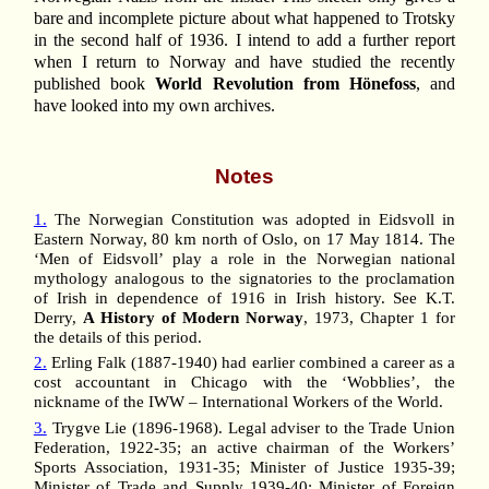
bare and incomplete picture about what happened to Trotsky
in the second half of 1936. I intend to add a further report
when I return to Norway and have studied the recently
published book
World Revolution from Hönefoss
, and
have looked into my own archives.
Notes
1.
The Norwegian Constitution was adopted in Eidsvoll in
Eastern Norway, 80 km north of Oslo, on 17 May 1814. The
‘Men of Eidsvoll’ play a role in the Norwegian national
mythology analogous to the signatories to the proclamation
of Irish in dependence of 1916 in Irish history. See K.T.
Derry,
A History of Modern Norway
, 1973, Chapter 1 for
the details of this period.
2.
Erling Falk (1887-1940) had earlier combined a career as a
cost accountant in Chicago with the ‘Wobblies’, the
nickname of the IWW – International Workers of the World.
3.
Trygve Lie (1896-1968). Legal adviser to the Trade Union
Federation, 1922-35; an active chairman of the Workers’
Sports Association, 1931-35; Minister of Justice 1935-39;
Minister of Trade and Supply 1939-40; Minister of Foreign