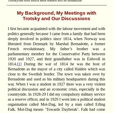
Trotskyism with which most readers will be unfamiliar.
My Background, My Meetings with
Trotsky and Our Discussions
I first became acquainted with the labour movement and with
politics generally because I came from a family that had been
deeply involved in politics since 1814, when Norway was
liberated from Denmark by Marshal Bernadotte, a former
French revolutionary. My father’s brother was a
parliamentary member for the Conservative Party between
1920 and 1927, and their grandfather was in Eidsvoll in
1814.
[1]
During the war of 1814 he was the host of
Bernadotte as the mayor of a city called Halden which was
close to the Swedish border. The town was taken over by
Bernadotte and used as his military headquarters during this
war. When I was a student in 1927 there was a very violent
political discussion and an economic crisis, especially in the
countryside. In 1928-29 I did my compulsory military service
as a reserve officer, and in 1929 I went into a political student
organisation called Mot-Dag, led by a man called Erling
Falk. Mot-Dag means ‘Towards Daybreak’. Falk had come