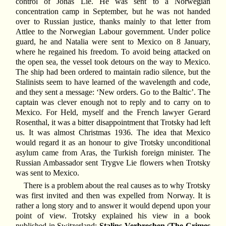
control of Jonas Lie. He was sent to a Norwegian
concentration camp in September, but he was not handed
over to Russian justice, thanks mainly to that letter from
Attlee to the Norwegian Labour government. Under police
guard, he and Natalia were sent to Mexico on 8 January,
where he regained his freedom. To avoid being attacked on
the open sea, the vessel took detours on the way to Mexico.
The ship had been ordered to maintain radio silence, but the
Stalinists seem to have learned of the wavelength and code,
and they sent a message: ‘New orders. Go to the Baltic’. The
captain was clever enough not to reply and to carry on to
Mexico. For Held, myself and the French lawyer Gerard
Rosenthal, it was a bitter disappointment that Trotsky had left
us. It was almost Christmas 1936. The idea that Mexico
would regard it as an honour to give Trotsky unconditional
asylum came from Aras, the Turkish foreign minister. The
Russian Ambassador sent Trygve Lie flowers when Trotsky
was sent to Mexico.
There is a problem about the real causes as to why Trotsky
was first invited and then was expelled from Norway. It is
rather a long story and to answer it would depend upon your
point of view. Trotsky explained his view in a book
published in Switzerland:
Stalins Verbrechen
(
The Crimes