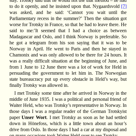
stay. Trotsky said that he would not use that method – he had
to do it openly, and he insisted upon that. Nygaardsvold
[7]
was asked, and he said: ‘Cannot you wait until the
Parliamentary recess in the summer?’ Then the situation got
worse for Trotsky in France, so that he had to leave there. He
said to me:’It seemed that I had a choice as between
Madagascar and Oslo, and I think Norway is preferable. So
he got a telegram from his son saying that it was to be
Norway in April. He went to Paris and then he stayed in
Chamonix and was only allowed to be there for 24 hours. It
was a really difficult situation at the beginning of June, and
from 1 June to 12 June there was a lot of work for Held in
persuading the government to let him in. The Norwegian
state bureaucracy put up every obstacle in Held’s way, but
finally Trotsky was allowed in.
I met Trotsky some time after he arrived in Norway in the
middle of June 1935. I was a political and personal friend of
Waiter Held, who was Trotsky’s representative in Norway. In
those days I was a regular reader of the German Trotskyist
paper
Unser Wort
. I met Trotsky as soon as he had settled
down in Hönefoss, which is a little town about an hour’s
drive from Oslo. In those days I had a car at my disposal and
on many occasions took Waiter Held over to see Trotsky.