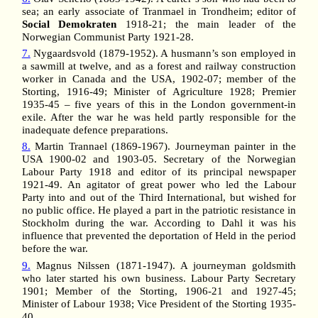
sea; an early associate of Tranmael in Trondheim; editor of
Social Demokraten
1918-21; the main leader of the
Norwegian Communist Party 1921-28.
7.
Nygaardsvold (1879-1952). A husmann’s son employed in
a sawmill at twelve, and as a forest and railway construction
worker in Canada and the USA, 1902-07; member of the
Storting, 1916-49; Minister of Agriculture 1928; Premier
1935-45 – five years of this in the London government-in
exile. After the war he was held partly responsible for the
inadequate defence preparations.
8.
Martin Trannael (1869-1967). Journeyman painter in the
USA 1900-02 and 1903-05. Secretary of the Norwegian
Labour Party 1918 and editor of its principal newspaper
1921-49. An agitator of great power who led the Labour
Party into and out of the Third International, but wished for
no public office. He played a part in the patriotic resistance in
Stockholm during the war. According to Dahl it was his
influence that prevented the deportation of Held in the period
before the war.
9.
Magnus Nilssen (1871-1947). A journeyman goldsmith
who later started his own business. Labour Party Secretary
1901; Member of the Storting, 1906-21 and 1927-45;
Minister of Labour 1938; Vice President of the Storting 1935-
40.