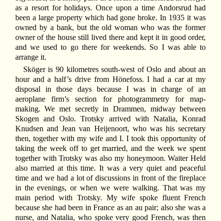
as a resort for holidays. Once upon a time Andorsrud had
been a large property which had gone broke. In 1935 it was
owned by a bank, but the old woman who was the former
owner of the house still lived there and kept it in good order,
and we used to go there for weekends. So I was able to
arrange it.
Sköger is 90 kilometres south-west of Oslo and about an
hour and a half’s drive from Hönefoss. I had a car at my
disposal in those days because I was in charge of an
aeroplane firm’s section for photogrammetry for map-
making. We met secretly in Drammen, midway between
Skogen and Oslo. Trotsky arrived with Natalia, Konrad
Knudsen and Jean van Heijenoort, who was his secretary
then, together with my wife and I. I took this opportunity of
taking the week off to get married, and the week we spent
together with Trotsky was also my honeymoon. Waiter Held
also married at this time. It was a very quiet and peaceful
time and we had a lot of discussions in front of the fireplace
in the evenings, or when we were walking. That was my
main period with Trotsky. My wife spoke fluent French
because she had been in France as an au pair; also she was a
nurse, and Natalia, who spoke very good French, was then