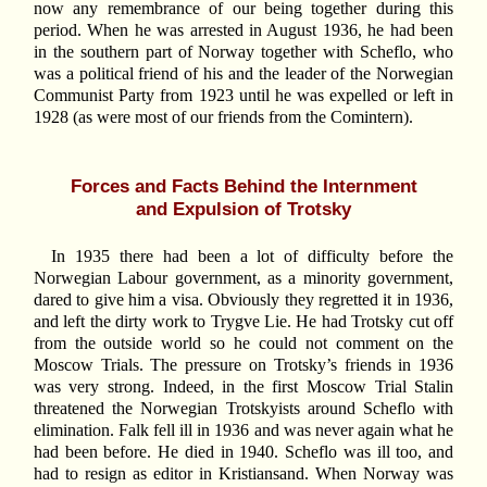
now any remembrance of our being together during this
period. When he was arrested in August 1936, he had been
in the southern part of Norway together with Scheflo, who
was a political friend of his and the leader of the Norwegian
Communist Party from 1923 until he was expelled or left in
1928 (as were most of our friends from the Comintern).
Forces and Facts Behind the Internment
and Expulsion of Trotsky
In 1935 there had been a lot of difficulty before the
Norwegian Labour government, as a minority government,
dared to give him a visa. Obviously they regretted it in 1936,
and left the dirty work to Trygve Lie. He had Trotsky cut off
from the outside world so he could not comment on the
Moscow Trials. The pressure on Trotsky’s friends in 1936
was very strong. Indeed, in the first Moscow Trial Stalin
threatened the Norwegian Trotskyists around Scheflo with
elimination. Falk fell ill in 1936 and was never again what he
had been before. He died in 1940. Scheflo was ill too, and
had to resign as editor in Kristiansand. When Norway was