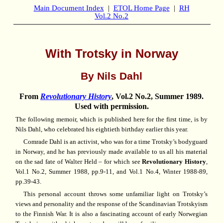
Main Document Index
|
ETOL Home Page
|
RH
Vol.2 No.2
With Trotsky in Norway
By Nils Dahl
From
Revolutionary History
, Vol.2 No.2, Summer 1989.
Used with permission.
The following memoir, which is published here for the first time, is by
Nils Dahl, who celebrated his eightieth birthday earlier this year.
Comrade Dahl is an activist, who was for a time Trotsky’s bodyguard
in Norway, and he has previously made available to us all his material
on the sad fate of Walter Held – for which see
Revolutionary History
,
Vol.1 No.2, Summer 1988, pp.9-11, and Vol.1 No.4, Winter 1988-89,
pp.39-43.
This personal account throws some unfamiliar light on Trotsky’s
views and personality and the response of the Scandinavian Trotskyism
to the Finnish War. It is also a fascinating account of early Norwegian