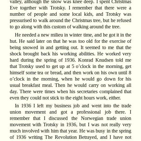
valley, although the snow was knee deep. I spent Christmas
Eve together with Trotsky. I remember that there were a
number of people and some local kids, and Trotsky was
pressurised to walk around the Christmas tree, but he refused
to go along with this custom of walking around the tree.
He needed a new milieu in winter time, and he got it in the
hut. He said later on that he was too old for the exercise of
being snowed in and getting out. It seemed to me that the
shock brought back his working abilities. He worked very
hard during the spring of 1936. Konrad Knudsen told me
that Trotsky used to get up at 5 o’clock in the morning, get
himself some tea or bread, and then work on his own until 8
o’clock in the morning, when he would go down for his
usual breakfast meal. Then he would carry on working all
day. There were times when his secretaries complained that
even they could not stick to the eight hours work, either.
In 1936 I left my business job and went into the trade
union movement and got a professional job there. I
remember that I discussed the Norwegian trade union
movement with Trotsky in 1936, but I was not really very
much involved with him that year. He was busy in the spring
of 1936 writing The Revolution Betrayed, and I have not