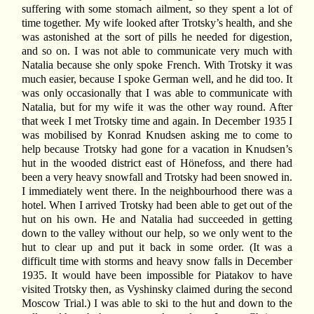
suffering with some stomach ailment, so they spent a lot of
time together. My wife looked after Trotsky’s health, and she
was astonished at the sort of pills he needed for digestion,
and so on. I was not able to communicate very much with
Natalia because she only spoke French. With Trotsky it was
much easier, because I spoke German well, and he did too. It
was only occasionally that I was able to communicate with
Natalia, but for my wife it was the other way round. After
that week I met Trotsky time and again. In December 1935 I
was mobilised by Konrad Knudsen asking me to come to
help because Trotsky had gone for a vacation in Knudsen’s
hut in the wooded district east of Hönefoss, and there had
been a very heavy snowfall and Trotsky had been snowed in.
I immediately went there. In the neighbourhood there was a
hotel. When I arrived Trotsky had been able to get out of the
hut on his own. He and Natalia had succeeded in getting
down to the valley without our help, so we only went to the
hut to clear up and put it back in some order. (It was a
difficult time with storms and heavy snow falls in December
1935. It would have been impossible for Piatakov to have
visited Trotsky then, as Vyshinsky claimed during the second
Moscow Trial.) I was able to ski to the hut and down to the