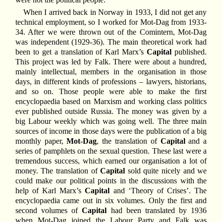
When I arrived back in Norway in 1933, I did not get any
technical employment, so I worked for Mot-Dag from 1933-
34. After we were thrown out of the Comintern, Mot-Dag
was independent (1929-36). The main theoretical work had
been to get a translation of Karl Marx’s
Capital
published.
This project was led by Falk. There were about a hundred,
mainly intellectual, members in the organisation in those
days, in different kinds of professions – lawyers, historians,
and so on. Those people were able to make the first
encyclopaedia based on Marxism and working class politics
ever published outside Russia. The money was given by a
big Labour weekly which was going well. The three main
sources of income in those days were the publication of a big
monthly paper,
Mot-Dag
, the translation of
Capital
and a
series of pamphlets on the sexual question. These last were a
tremendous success, which earned our organisation a lot of
money. The translation of
Capital
sold quite nicely and we
could make our political points in the discussions with the
help of Karl Marx’s
Capital
and ‘Theory of Crises’. The
encyclopaedia came out in six volumes. Only the first and
second volumes of
Capital
had been translated by 1936
when Mot-Dag joined the Labour Party and Falk was