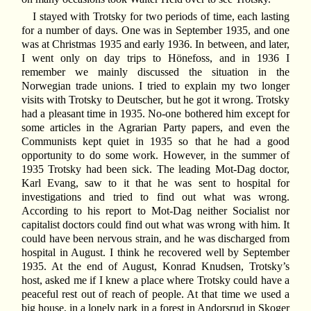
I stayed with Trotsky for two periods of time, each lasting
for a number of days. One was in September 1935, and one
was at Christmas 1935 and early 1936. In between, and later,
I went only on day trips to Hönefoss, and in 1936 I
remember we mainly discussed the situation in the
Norwegian trade unions. I tried to explain my two longer
visits with Trotsky to Deutscher, but he got it wrong. Trotsky
had a pleasant time in 1935. No-one bothered him except for
some articles in the Agrarian Party papers, and even the
Communists kept quiet in 1935 so that he had a good
opportunity to do some work. However, in the summer of
1935 Trotsky had been sick. The leading Mot-Dag doctor,
Karl Evang, saw to it that he was sent to hospital for
investigations and tried to find out what was wrong.
According to his report to Mot-Dag neither Socialist nor
capitalist doctors could find out what was wrong with him. It
could have been nervous strain, and he was discharged from
hospital in August. I think he recovered well by September
1935. At the end of August, Konrad Knudsen, Trotsky’s
host, asked me if I knew a place where Trotsky could have a
peaceful rest out of reach of people. At that time we used a
big house, in a lonely park in a forest in Andorsrud in Skoger