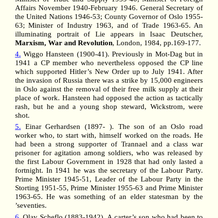
Affairs November 1940-February 1946. General Secretary of
the United Nations 1946-53; County Governor of Oslo 1955-
63; Minister of Industry 1963, and of Trade 1963-65. An
illuminating portrait of Lie appears in Isaac Deutscher,
Marxism, War and Revolution
, London, 1984, pp.169-177.
4.
Wiggo Hansteen (1900-41). Previously in Mot-Dag but in
1941 a CP member who nevertheless opposed the CP line
which supported Hitler’s New Order up to July 1941. After
the invasion of Russia there was a strike by 15,000 engineers
in Oslo against the removal of their free milk supply at their
place of work. Hansteen had opposed the action as tactically
rash, but he and a young shop steward, Wickstrom, were
shot.
5.
Einar Gerhardsen (1897- ). The son of an Oslo road
worker who, to start with, himself worked on the roads. He
had been a strong supporter of Trannael and a class war
prisoner for agitation among soldiers, who was released by
the first Labour Government in 1928 that had only lasted a
fortnight. In 1941 he was the secretary of the Labour Party.
Prime Minister 1945-51, Leader of the Labour Party in the
Storting 1951-55, Prime Minister 1955-63 and Prime Minister
1963-65. He was something of an elder statesman by the
’seventies.
6.
Olav Scheflo (1883-1942). A carter’s son who had been to