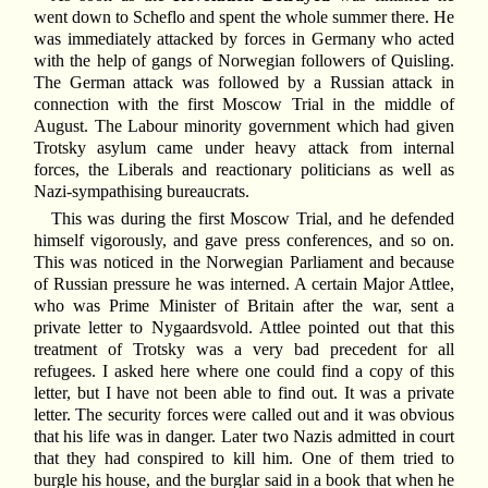
went down to Scheflo and spent the whole summer there. He
was immediately attacked by forces in Germany who acted
with the help of gangs of Norwegian followers of Quisling.
The German attack was followed by a Russian attack in
connection with the first Moscow Trial in the middle of
August. The Labour minority government which had given
Trotsky asylum came under heavy attack from internal
forces, the Liberals and reactionary politicians as well as
Nazi-sympathising bureaucrats.
This was during the first Moscow Trial, and he defended
himself vigorously, and gave press conferences, and so on.
This was noticed in the Norwegian Parliament and because
of Russian pressure he was interned. A certain Major Attlee,
who was Prime Minister of Britain after the war, sent a
private letter to Nygaardsvold. Attlee pointed out that this
treatment of Trotsky was a very bad precedent for all
refugees. I asked here where one could find a copy of this
letter, but I have not been able to find out. It was a private
letter. The security forces were called out and it was obvious
that his life was in danger. Later two Nazis admitted in court
that they had conspired to kill him. One of them tried to
burgle his house, and the burglar said in a book that when he