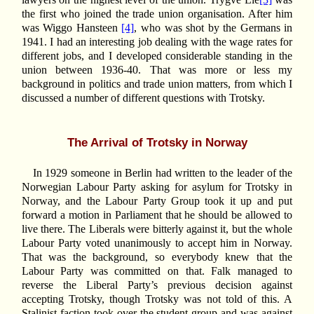
the first who joined the trade union organisation. After him
was Wiggo Hansteen
[4]
, who was shot by the Germans in
1941. I had an interesting job dealing with the wage rates for
different jobs, and I developed considerable standing in the
union between 1936-40. That was more or less my
background in politics and trade union matters, from which I
discussed a number of different questions with Trotsky.
The Arrival of Trotsky in Norway
In 1929 someone in Berlin had written to the leader of the
Norwegian Labour Party asking for asylum for Trotsky in
Norway, and the Labour Party Group took it up and put
forward a motion in Parliament that he should be allowed to
live there. The Liberals were bitterly against it, but the whole
Labour Party voted unanimously to accept him in Norway.
That was the background, so everybody knew that the
Labour Party was committed on that. Falk managed to
reverse the Liberal Party’s previous decision against
accepting Trotsky, though Trotsky was not told of this. A
Stalinist faction took over the student group and was against