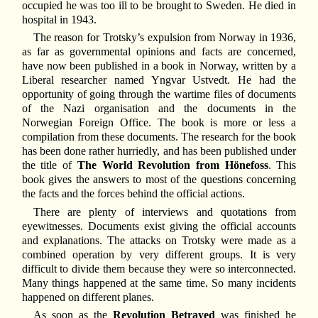
occupied he was too ill to be brought to Sweden. He died in
hospital in 1943.
The reason for Trotsky’s expulsion from Norway in 1936,
as far as governmental opinions and facts are concerned,
have now been published in a book in Norway, written by a
Liberal researcher named Yngvar Ustvedt. He had the
opportunity of going through the wartime files of documents
of the Nazi organisation and the documents in the
Norwegian Foreign Office. The book is more or less a
compilation from these documents. The research for the book
has been done rather hurriedly, and has been published under
the title of
The World Revolution from Hönefoss
. This
book gives the answers to most of the questions concerning
the facts and the forces behind the official actions.
There are plenty of interviews and quotations from
eyewitnesses. Documents exist giving the official accounts
and explanations. The attacks on Trotsky were made as a
combined operation by very different groups. It is very
difficult to divide them because they were so interconnected.
Many things happened at the same time. So many incidents
happened on different planes.
As soon as the
Revolution Betrayed
was finished he