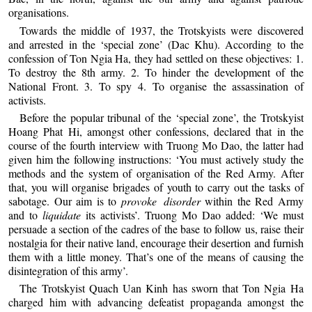
organisations.
Towards the middle of 1937, the Trotskyists were discovered
and arrested in the ‘special zone’ (Dac Khu). According to the
confession of Ton Ngia Ha, they had settled on these objectives: 1.
To destroy the 8th army. 2. To hinder the development of the
National Front. 3. To spy 4. To organise the assassination of
activists.
Before the popular tribunal of the ‘special zone’, the Trotskyist
Hoang Phat Hi, amongst other confessions, declared that in the
course of the fourth interview with Truong Mo Dao, the latter had
given him the following instructions: ‘You must actively study the
methods and the system of organisation of the Red Army. After
that, you will organise brigades of youth to carry out the tasks of
sabotage. Our aim is to
provoke disorder
within the Red Army
and to
liquidate
its activists’. Truong Mo Dao added: ‘We must
persuade a section of the cadres of the base to follow us, raise their
nostalgia for their native land, encourage their desertion and furnish
them with a little money. That’s one of the means of causing the
disintegration of this army’.
The Trotskyist Quach Uan Kinh has sworn that Ton Ngia Ha
charged him with advancing defeatist propaganda amongst the