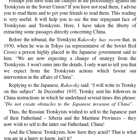
Perhaps you have read the charges in the proceedings against the
Trotskyists in the Soviet Union? If you have not read them, I advise
you to read them and to get your friends to read them. This reading
is very useful. It will help you to see the true repugnant face of
Trotskyism and Trotskyists. Here, I have taken the liberty of
extracting some passages directly concerning China.
Before the tribunal, the Trotskyist
Rakovsky has sworn
that, in
1930, when he was in Tokyo (as representative of the Soviet Red
Cross) a person highly placed in the Japanese government said to
him: “We are now expecting a change of strategy from the
Trotskyists. I won’t enter into the details. I only want to tell you that
we expect from the Trotskyists actions which favour our
intervention in the affairs of China”.
Replying to the Japanese,
Rakovsky
said: “I will write to Trotsky
on this subject". In December 1935, Trotsky sent his followers in
China instructions in which he underlined several times this phrase:
"Do not create obstacles to the Japanese invasion of China"
.
Thus, the Russian Trotskyists wished to sell to the Japanese part
of their Fatherland – Siberia and the Maritime Provinces – they
now wish to sell to the latter our Fatherland, China!
And the Chinese Trotskyists, how have they acted? That is what
you are in a hurry to know, isn’t it?