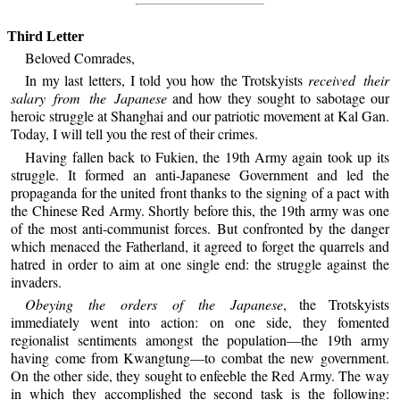
Third Letter
Beloved Comrades,
In my last letters, I told you how the Trotskyists
received their
salary from the Japanese
and how they sought to sabotage our
heroic struggle at Shanghai and our patriotic movement at Kal Gan.
Today, I will tell you the rest of their crimes.
Having fallen back to Fukien, the 19th Army again took up its
struggle. It formed an anti-Japanese Government and led the
propaganda for the united front thanks to the signing of a pact with
the Chinese Red Army. Shortly before this, the 19th army was one
of the most anti-communist forces. But confronted by the danger
which menaced the Fatherland, it agreed to forget the quarrels and
hatred in order to aim at one single end: the struggle against the
invaders.
Obeying the orders of the Japanese
, the Trotskyists
immediately went into action: on one side, they fomented
regionalist sentiments amongst the population—the 19th army
having come from Kwangtung—to combat the new government.
On the other side, they sought to enfeeble the Red Army. The way
in which they accomplished the second task is the following: