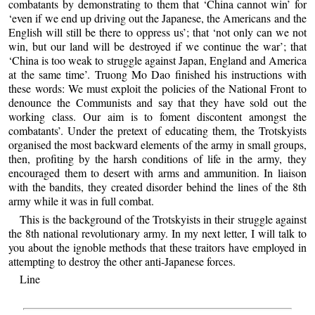
combatants by demonstrating to them that ‘China cannot win’ for
‘even if we end up driving out the Japanese, the Americans and the
English will still be there to oppress us’; that ‘not only can we not
win, but our land will be destroyed if we continue the war’; that
‘China is too weak to struggle against Japan, England and America
at the same time’. Truong Mo Dao finished his instructions with
these words: We must exploit the policies of the National Front to
denounce the Communists and say that they have sold out the
working class. Our aim is to foment discontent amongst the
combatants’. Under the pretext of educating them, the Trotskyists
organised the most backward elements of the army in small groups,
then, profiting by the harsh conditions of life in the army, they
encouraged them to desert with arms and ammunition. In liaison
with the bandits, they created disorder behind the lines of the 8th
army while it was in full combat.
This is the background of the Trotskyists in their struggle against
the 8th national revolutionary army. In my next letter, I will talk to
you about the ignoble methods that these traitors have employed in
attempting to destroy the other anti-Japanese forces.
Line