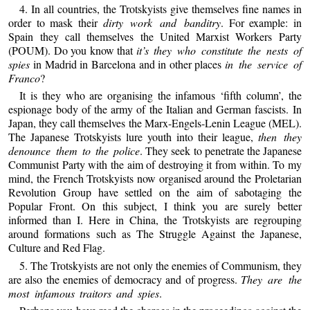
4. In all countries, the Trotskyists give themselves fine names in
order to mask their
dirty work and banditry
. For example: in
Spain they call themselves the United Marxist Workers Party
(POUM). Do you know that
it’s they who constitute the nests of
spies
in Madrid in Barcelona and in other places
in the service of
Franco
?
It is they who are organising the infamous ‘fifth column’, the
espionage body of the army of the Italian and German fascists. In
Japan, they call themselves the Marx-Engels-Lenin League (MEL).
The Japanese Trotskyists lure youth into their league,
then they
denounce them to the police
. They seek to penetrate the Japanese
Communist Party with the aim of destroying it from within. To my
mind, the French Trotskyists now organised around the Proletarian
Revolution Group have settled on the aim of sabotaging the
Popular Front. On this subject, I think you are surely better
informed than I. Here in China, the Trotskyists are regrouping
around formations such as The Struggle Against the Japanese,
Culture and Red Flag.
5. The Trotskyists are not only the enemies of Communism, they
are also the enemies of democracy and of progress.
They are the
most infamous traitors and spies
.