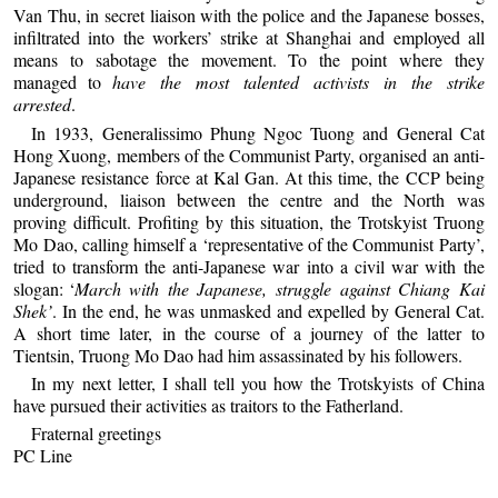
Van Thu, in secret liaison with the police and the Japanese bosses,
infiltrated into the workers’ strike at Shanghai and employed all
means to sabotage the movement. To the point where they
managed to
have the most talented activists in the strike
arrested
.
In 1933, Generalissimo Phung Ngoc Tuong and General Cat
Hong Xuong, members of the Communist Party, organised an anti-
Japanese resistance force at Kal Gan. At this time, the CCP being
underground, liaison between the centre and the North was
proving difficult. Profiting by this situation, the Trotskyist Truong
Mo Dao, calling himself a ‘representative of the Communist Party’,
tried to transform the anti-Japanese war into a civil war with the
slogan: ‘
March with the Japanese, struggle against Chiang Kai
Shek’
. In the end, he was unmasked and expelled by General Cat.
A short time later, in the course of a journey of the latter to
Tientsin, Truong Mo Dao had him assassinated by his followers.
In my next letter, I shall tell you how the Trotskyists of China
have pursued their activities as traitors to the Fatherland.
Fraternal greetings
PC Line