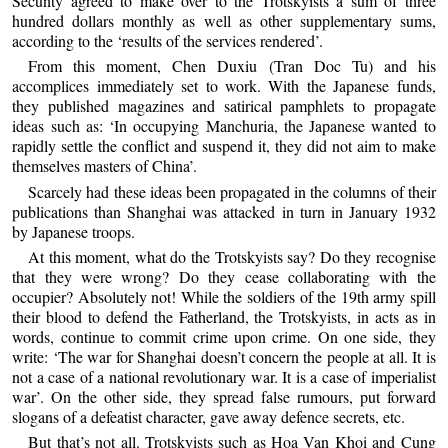
Secunty agreed to make over to the Trotskyists a sum of three
hundred dollars monthly as well as other supplementary sums,
according to the ‘results of the services rendered’.
From this moment, Chen Duxiu (Tran Doc Tu) and his
accomplices immediately set to work. With the Japanese funds,
they published magazines and satirical pamphlets to propagate
ideas such as: ‘In occupying Manchuria, the Japanese wanted to
rapidly settle the conflict and suspend it, they did not aim to make
themselves masters of China’.
Scarcely had these ideas been propagated in the columns of their
publications than Shanghai was attacked in turn in January 1932
by Japanese troops.
At this moment, what do the Trotskyists say? Do they recognise
that they were wrong? Do they cease collaborating with the
occupier? Absolutely not! While the soldiers of the 19th army spill
their blood to defend the Fatherland, the Trotskyists, in acts as in
words, continue to commit crime upon crime. On one side, they
write: ‘The war for Shanghai doesn’t concern the people at all. It is
not a case of a national revolutionary war. It is a case of imperialist
war’. On the other side, they spread false rumours, put forward
slogans of a defeatist character, gave away defence secrets, etc.
But that’s not all. Trotskyists such as Hoa Van Khoi and Cung