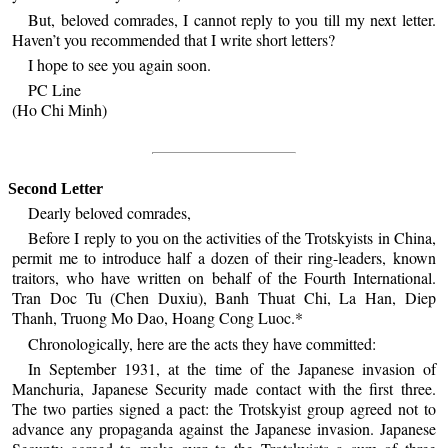
But, beloved comrades, I cannot reply to you till my next letter.
Haven’t you recommended that I write short letters?
I hope to see you again soon.
PC Line
(Ho Chi Minh)
Second Letter
Dearly beloved comrades,
Before I reply to you on the activities of the Trotskyists in China,
permit me to introduce half a dozen of their ring-leaders, known
traitors, who have written on behalf of the Fourth International.
Tran Doc Tu (Chen Duxiu), Banh Thuat Chi, La Han, Diep
Thanh, Truong Mo Dao, Hoang Cong Luoc.*
Chronologically, here are the acts they have committed:
In September 1931, at the time of the Japanese invasion of
Manchuria, Japanese Security made contact with the first three.
The two parties signed a pact: the Trotskyist group agreed not to
advance any propaganda against the Japanese invasion. Japanese