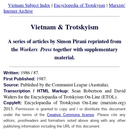
Vietnam Subject Index
|
Encyclopedia of Trotskyism
|
Marxists’
Internet Archive
Vietnam & Trotskyism
A series of articles by Simon Pirani reprinted from
the
together with supplementary
Workers Press
material.
1986 / 87.
Written:
1987.
First Published:
Published by the Communist League (Australia).
Source:
Sean Robertson and David
Transcription / HTML Markup:
Walters for the Encyclopaedia of Trotskyism On-Line (ETOL).
Encyclopaedia of Trotskyism On-Line (marxists.org)
Copyleft:
2013.
Permission is granted to copy and / or distribute this document
under the terms of the
Creative Commons license
. Please cite any
editors, proofreaders and formatters noted above along with any other
publishing information including the URL of this document.