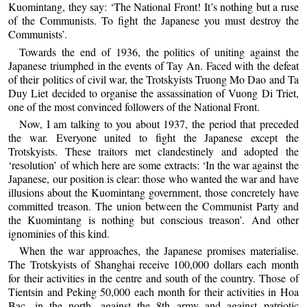
Kuomintang, they say: ‘The National Front! It’s nothing but a ruse
of the Communists. To fight the Japanese you must destroy the
Communists’.
Towards the end of 1936, the politics of uniting against the
Japanese triumphed in the events of Tay An. Faced with the defeat
of their politics of civil war, the Trotskyists Truong Mo Dao and Ta
Duy Liet decided to organise the assassination of Vuong Di Triet,
one of the most convinced followers of the National Front.
Now, I am talking to you about 1937, the period that preceded
the war. Everyone united to fight the Japanese except the
Trotskyists. These traitors met clandestinely and adopted the
‘resolution’ of which here are some extracts: ‘In the war against the
Japanese, our position is clear: those who wanted the war and have
illusions about the Kuomintang government, those concretely have
committed treason. The union between the Communist Party and
the Kuomintang is nothing but conscious treason’. And other
ignominies of this kind.
When the war approaches, the Japanese promises materialise.
The Trotskyists of Shanghai receive 100,000 dollars each month
for their activities in the centre and south of the country. Those of
Tientsin and Peking 50,000 each month for their activities in Hoa
Bac, in the north, against the 8th army and against patriotic