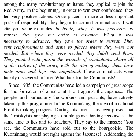
among the many revolutionary militants, they applied to join the
Red Army. In the beginning, in order to win over confidence, they
led very positive actions. Once placed in more or less important
posts of responsibility, they began to commit criminal acts. I will
cite you some examples:
In battle, when it was necessary to
retreat, they gave the order to advance. When it was
necessary to advance, they gave the order to retreat. They
sent reinforcements and arms to places where they were not
needed. But where they were needed, they didn’t send them.
They painted with poison the wounds of combatants, above all
of the cadres of the army, with the aim of making them have
their arms and legs etc. amputated
. These criminal acts were
luckily discovered in time. What luck for the Communists!
Since 1935, the Communists have led a campaign of great scope
for the formation of a national Front against the Japanese. The
people, and particularly the workers and peasants, have actively
taken up this programme. In the Kuomintang, the idea of a national
Front is making progress. During this time, it has been proved that
the Trotskyists are playing a double game, having recourse at the
same time to lies and to treachery. They say to the masses: ‘You
see, the Communists have sold out to the bourgeoisie. The
Kuomintang would not fight against the Japanese!’ Addressing the