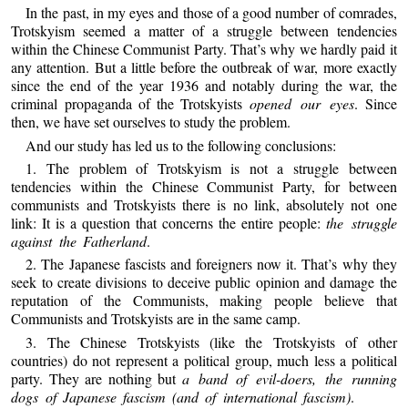
In the past, in my eyes and those of a good number of comrades,
Trotskyism seemed a matter of a struggle between tendencies
within the Chinese Communist Party. That’s why we hardly paid it
any attention. But a little before the outbreak of war, more exactly
since the end of the year 1936 and notably during the war, the
criminal propaganda of the Trotskyists
opened our eyes
. Since
then, we have set ourselves to study the problem.
And our study has led us to the following conclusions:
1. The problem of Trotskyism is not a struggle between
tendencies within the Chinese Communist Party, for between
communists and Trotskyists there is no link, absolutely not one
link: It is a question that concerns the entire people:
the struggle
against the Fatherland
.
2. The Japanese fascists and foreigners now it. That’s why they
seek to create divisions to deceive public opinion and damage the
reputation of the Communists, making people believe that
Communists and Trotskyists are in the same camp.
3. The Chinese Trotskyists (like the Trotskyists of other
countries) do not represent a political group, much less a political
party. They are nothing but
a band of evil-doers, the running
dogs of Japanese fascism (and of international fascism)
.