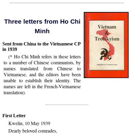
Three letters from Ho Chi
Minh
Sent from China to the Vietnamese CP
in 1939
(* Ho Chi Minh refers in these letters
to a number of Chinese communists, by
names translated from Chinese to
Vietnamese, and the editors have been
unable to establish their identity. The
names are left in the French-Vietnamese
translation).
First Letter
Kwelin, 10 May 1939
Dearly beloved comrades,