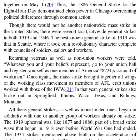
together on May 1.
(20)
Thus, the 1886 General Strike for the
Eight-Hour Day demonstrated class power in Chicago overcoming
political differences through common action.
Though there would not be another nationwide mass strike in
the United States, there were several local, citywide general strikes
in both 1919 and 1946. The best known general strike of 1919 was
that in Seattle, where it took on a revolutionary character complete
with councils of soldiers, sailors and workers.
Returning veterans as well as non-union workers were told,
“Whatever you and your beliefs represent, go to your union hall
and register yourself as one member of America’#8221;s council of
workmen.” Once again, the mass strike brought together all wings
of the working class movement as members of AFL craft unions
worked with those of the IWW.
(21)
In that year, general strikes also
broke out in Springfield, Illinois, Waco, Texas, and Billings,
Montana.
All these general strikes, as well as more limited ones, began in
solidarity with one or another group of workers already on strike.
The 1919 upheaval was, like 1877 and 1886, part of a broad strike
wave that began in 1918 even before World War One had ended.
The 1934 strikes mentioned above built on the acceleration of