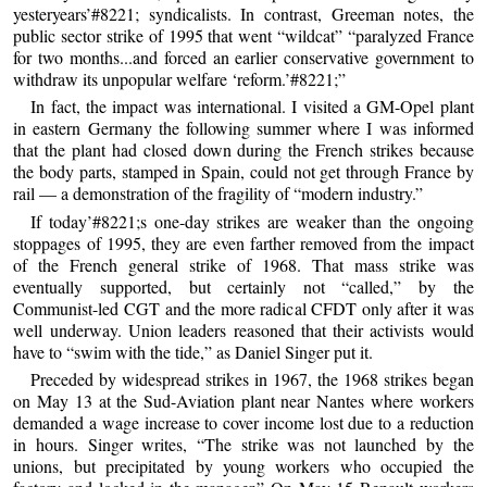
yesteryears’#8221; syndicalists. In contrast, Greeman notes, the
public sector strike of 1995 that went “wildcat” “paralyzed France
for two months...and forced an earlier conservative government to
withdraw its unpopular welfare ‘reform.’#8221;”
In fact, the impact was international. I visited a GM-Opel plant
in eastern Germany the following summer where I was informed
that the plant had closed down during the French strikes because
the body parts, stamped in Spain, could not get through France by
rail — a demonstration of the fragility of “modern industry.”
If today’#8221;s one-day strikes are weaker than the ongoing
stoppages of 1995, they are even farther removed from the impact
of the French general strike of 1968. That mass strike was
eventually supported, but certainly not “called,” by the
Communist-led CGT and the more radical CFDT only after it was
well underway. Union leaders reasoned that their activists would
have to “swim with the tide,” as Daniel Singer put it.
Preceded by widespread strikes in 1967, the 1968 strikes began
on May 13 at the Sud-Aviation plant near Nantes where workers
demanded a wage increase to cover income lost due to a reduction
in hours. Singer writes, “The strike was not launched by the
unions, but precipitated by young workers who occupied the