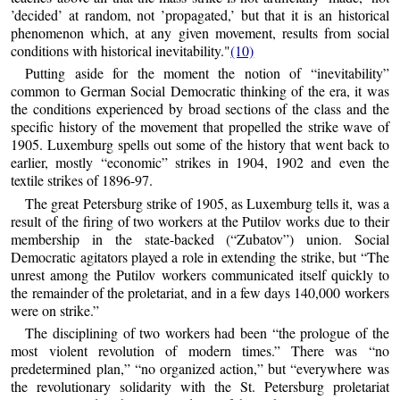
’decided’ at random, not ’propagated,’ but that it is an historical
phenomenon which, at any given movement, results from social
conditions with historical inevitability."
(10)
Putting aside for the moment the notion of “inevitability”
common to German Social Democratic thinking of the era, it was
the conditions experienced by broad sections of the class and the
specific history of the movement that propelled the strike wave of
1905. Luxemburg spells out some of the history that went back to
earlier, mostly “economic” strikes in 1904, 1902 and even the
textile strikes of 1896-97.
The great Petersburg strike of 1905, as Luxemburg tells it, was a
result of the firing of two workers at the Putilov works due to their
membership in the state-backed (“Zubatov”) union. Social
Democratic agitators played a role in extending the strike, but “The
unrest among the Putilov workers communicated itself quickly to
the remainder of the proletariat, and in a few days 140,000 workers
were on strike.”
The disciplining of two workers had been “the prologue of the
most violent revolution of modern times.” There was “no
predetermined plan,” “no organized action,” but “everywhere was
the revolutionary solidarity with the St. Petersburg proletariat