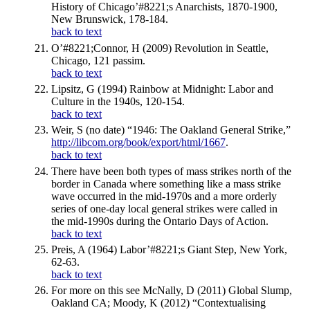
History of Chicago’#8221;s Anarchists, 1870-1900,
New Brunswick, 178-184.
back to text
O’#8221;Connor, H (2009) Revolution in Seattle,
Chicago, 121 passim.
back to text
Lipsitz, G (1994) Rainbow at Midnight: Labor and
Culture in the 1940s, 120-154.
back to text
Weir, S (no date) “1946: The Oakland General Strike,”
http://libcom.org/book/export/html/1667
.
back to text
There have been both types of mass strikes north of the
border in Canada where something like a mass strike
wave occurred in the mid-1970s and a more orderly
series of one-day local general strikes were called in
the mid-1990s during the Ontario Days of Action.
back to text
Preis, A (1964) Labor’#8221;s Giant Step, New York,
62-63.
back to text
For more on this see McNally, D (2011) Global Slump,
Oakland CA; Moody, K (2012) “Contextualising