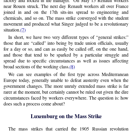
factory and locked in the manager.” On May 15 Renault workers
near Rouen struck. The next day Renault workers all over France
joined in and on the 17th sits-ins spread to engineering and
chemicals, and so on. The mass strike converged with the student
movement and produced what Singer judged to be a revolutionary
situation.
(7)
In short, we have two very different types of “general strikes:”
those that are “called” into being by trade union officials, usually
for a day or so, and can as easily be called off, on the one hand,
and those that tend to be sparked by a particular struggle and
spread due to specific circumstances as well as issues affecting
broad sections of the working class.
(8)
We can see examples of the first type across Mediterranean
Europe today, generally unable to defeat austerity even when the
government changes. The more unruly extended mass strike is far
rarer at the moment, but certainly cannot be ruled out given the dire
circumstances faced by workers everywhere. The question is: how
does such a process come about?
Luxemburg on the Mass Strike
The mass strikes that carried the 1905 Russian revolution