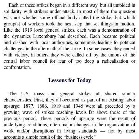
Each of these strikes began in a different way, but all unfolded in
solidarity with strikers under attack. In most of them the question
was not whether some official body called the strike, but which
group(s) of workers took the next step that set things in motion.
Like the 1919 local general strikes, each was a demonstration of
the dynamics Luxemburg had described. Each became political
and clashed with local authorities, sometimes leading to political
challenges in the aftermath of the strike. In some cases, they ended
with victory, in others they were called off by the unions or the
central labor council for fear of too deep a radicalization or
confrontation.
Lessons for Today
The U.S. mass and general strikes all shared similar
characteristics. First, they all occurred as part of an existing labor
upsurge: 1877, 1886, 1919 and 1946 were all preceded by a
growing wave of strikes reaching levels far above those of the
previous period. These periods of upsurge were the result of
underlying conditions, often major changes in the organization of
work and/or disruptions in living standards — not by most
accounts a simple result of the “business cycle.”