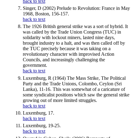
back to text
Singer, D (2002) Prelude to Revolution: France in May
1968, Boston, 156-157.
back to text
The 1926 British general strike was a sort of hybrid. It
was called by the Trade Union Congress (TUC) in
solidarity with lockout miners, lasted nine days,
brought industry to a halt, and was then called off by
the TUC precisely because it was taking on a
revolutionary character with improvised Action
Councils, and increasingly challenging the
government.
back to text
Luxemburg, R (1964) The Mass Strike, The Political
Party and the Trade Unions, Colombo, Ceylon (Sri
Lanka), 11-16. This was somewhat of a caricature of
some syndicalist positions which saw the general strike
growing out of more limited struggles.
back to text
Luxemburg, 17.
back to text
Luxemburg, 19-25.
back to text