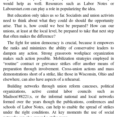
would help as well. Resources such as Labor Notes or
Labourstart.com can play a role in popularizing the idea.
But education only takes us so far. Socialists and union activists
need to think about what they could do should the opportunity
arise. That is, how could we best be prepared? How can our
unions, at least at the local level, be prepared to take that next step
that often makes the difference?
The fight for union democracy is crucial, because it empowers
the ranks and minimizes the ability of conservative leaders to
dampen any action. Strong grassroots workplace organization
makes such action possible. Mobilization strategies employed in
“routine” contract or grievance strikes offer another means of
preparation through involvement. Cross-union actions and mass
demonstrations short of a strike, like those in Wisconsin, Ohio and
elsewhere, can also have aspects of a rehearsal.
Building networks through union reform caucuses, political
organizations, active central labor councils such as
Madison’#8221;s, or the informal national and local networks
formed over the years though the publications, conferences and
schools of Labor Notes, can help to enable the spread of strikes
under the right conditions. At key moments the use of social