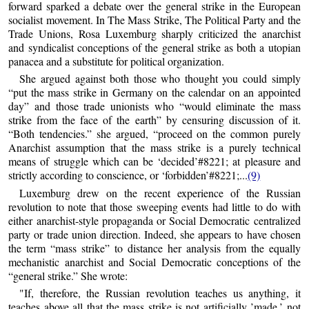
forward sparked a debate over the general strike in the European
socialist movement. In The Mass Strike, The Political Party and the
Trade Unions, Rosa Luxemburg sharply criticized the anarchist
and syndicalist conceptions of the general strike as both a utopian
panacea and a substitute for political organization.
She argued against both those who thought you could simply
“put the mass strike in Germany on the calendar on an appointed
day” and those trade unionists who “would eliminate the mass
strike from the face of the earth” by censuring discussion of it.
“Both tendencies.” she argued, “proceed on the common purely
Anarchist assumption that the mass strike is a purely technical
means of struggle which can be ‘decided’#8221; at pleasure and
strictly according to conscience, or ‘forbidden’#8221;...
(9)
Luxemburg drew on the recent experience of the Russian
revolution to note that those sweeping events had little to do with
either anarchist-style propaganda or Social Democratic centralized
party or trade union direction. Indeed, she appears to have chosen
the term “mass strike” to distance her analysis from the equally
mechanistic anarchist and Social Democratic conceptions of the
“general strike.” She wrote:
"If, therefore, the Russian revolution teaches us anything, it
teaches above all that the mass strike is not artificially ’made,’ not