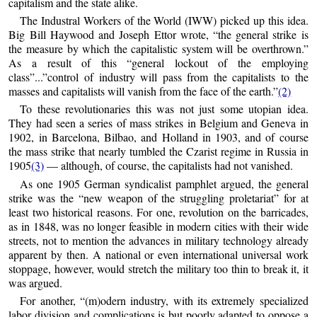
capitalism and the state alike.
The Industral Workers of the World (IWW) picked up this idea.
Big Bill Haywood and Joseph Ettor wrote, “the general strike is
the measure by which the capitalistic system will be overthrown.”
As a result of this “general lockout of the employing
class”...”control of industry will pass from the capitalists to the
masses and capitalists will vanish from the face of the earth.”
(2)
To these revolutionaries this was not just some utopian idea.
They had seen a series of mass strikes in Belgium and Geneva in
1902, in Barcelona, Bilbao, and Holland in 1903, and of course
the mass strike that nearly tumbled the Czarist regime in Russia in
1905
(3)
— although, of course, the capitalists had not vanished.
As one 1905 German syndicalist pamphlet argued, the general
strike was the “new weapon of the struggling proletariat” for at
least two historical reasons. For one, revolution on the barricades,
as in 1848, was no longer feasible in modern cities with their wide
streets, not to mention the advances in military technology already
apparent by then. A national or even international universal work
stoppage, however, would stretch the military too thin to break it, it
was argued.
For another, “(m)odern industry, with its extremely specialized
labor division and complications is but poorly adapted to oppose a