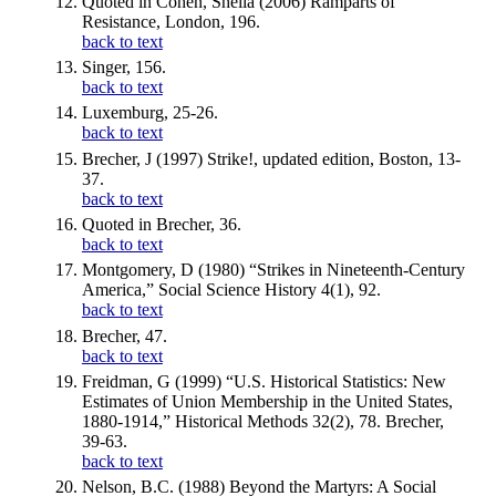
Quoted in Cohen, Sheila (2006) Ramparts of
Resistance, London, 196.
back to text
Singer, 156.
back to text
Luxemburg, 25-26.
back to text
Brecher, J (1997) Strike!, updated edition, Boston, 13-
37.
back to text
Quoted in Brecher, 36.
back to text
Montgomery, D (1980) “Strikes in Nineteenth-Century
America,” Social Science History 4(1), 92.
back to text
Brecher, 47.
back to text
Freidman, G (1999) “U.S. Historical Statistics: New
Estimates of Union Membership in the United States,
1880-1914,” Historical Methods 32(2), 78. Brecher,
39-63.
back to text
Nelson, B.C. (1988) Beyond the Martyrs: A Social