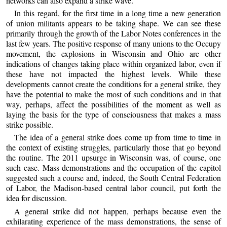
networks can also expand a strike wave.
In this regard, for the first time in a long time a new generation
of union militants appears to be taking shape. We can see these
primarily through the growth of the Labor Notes conferences in the
last few years. The positive response of many unions to the Occupy
movement, the explosions in Wisconsin and Ohio are other
indications of changes taking place within organized labor, even if
these have not impacted the highest levels. While these
developments cannot create the conditions for a general strike, they
have the potential to make the most of such conditions and in that
way, perhaps, affect the possibilities of the moment as well as
laying the basis for the type of consciousness that makes a mass
strike possible.
The idea of a general strike does come up from time to time in
the context of existing struggles, particularly those that go beyond
the routine. The 2011 upsurge in Wisconsin was, of course, one
such case. Mass demonstrations and the occupation of the capitol
suggested such a course and, indeed, the South Central Federation
of Labor, the Madison-based central labor council, put forth the
idea for discussion.
A general strike did not happen, perhaps because even the
exhilarating experience of the mass demonstrations, the sense of