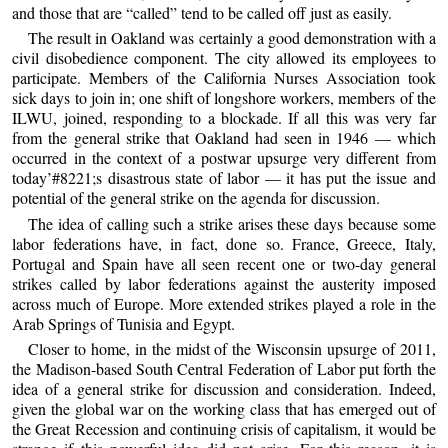
and those that are “called” tend to be called off just as easily.
The result in Oakland was certainly a good demonstration with a
civil disobedience component. The city allowed its employees to
participate. Members of the California Nurses Association took
sick days to join in; one shift of longshore workers, members of the
ILWU, joined, responding to a blockade. If all this was very far
from the general strike that Oakland had seen in 1946 — which
occurred in the context of a postwar upsurge very different from
today’#8221;s disastrous state of labor — it has put the issue and
potential of the general strike on the agenda for discussion.
The idea of calling such a strike arises these days because some
labor federations have, in fact, done so. France, Greece, Italy,
Portugal and Spain have all seen recent one or two-day general
strikes called by labor federations against the austerity imposed
across much of Europe. More extended strikes played a role in the
Arab Springs of Tunisia and Egypt.
Closer to home, in the midst of the Wisconsin upsurge of 2011,
the Madison-based South Central Federation of Labor put forth the
idea of a general strike for discussion and consideration. Indeed,
given the global war on the working class that has emerged out of
the Great Recession and continuing crisis of capitalism, it would be