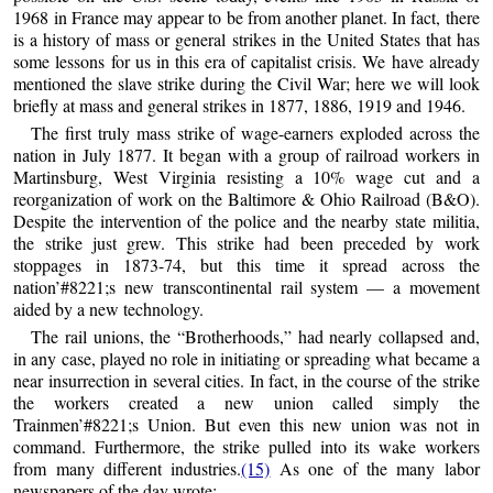
1968 in France may appear to be from another planet. In fact, there
is a history of mass or general strikes in the United States that has
some lessons for us in this era of capitalist crisis. We have already
mentioned the slave strike during the Civil War; here we will look
briefly at mass and general strikes in 1877, 1886, 1919 and 1946.
The first truly mass strike of wage-earners exploded across the
nation in July 1877. It began with a group of railroad workers in
Martinsburg, West Virginia resisting a 10% wage cut and a
reorganization of work on the Baltimore & Ohio Railroad (B&O).
Despite the intervention of the police and the nearby state militia,
the strike just grew. This strike had been preceded by work
stoppages in 1873-74, but this time it spread across the
nation’#8221;s new transcontinental rail system — a movement
aided by a new technology.
The rail unions, the “Brotherhoods,” had nearly collapsed and,
in any case, played no role in initiating or spreading what became a
near insurrection in several cities. In fact, in the course of the strike
the workers created a new union called simply the
Trainmen’#8221;s Union. But even this new union was not in
command. Furthermore, the strike pulled into its wake workers
from many different industries.
(15)
As one of the many labor
newspapers of the day wrote: