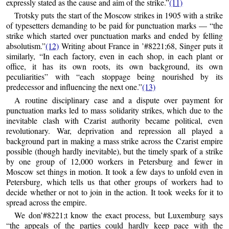
expressly stated as the cause and aim of the strike.”
(11)
Trotsky puts the start of the Moscow strikes in 1905 with a strike
of typesetters demanding to be paid for punctuation marks — “the
strike which started over punctuation marks and ended by felling
absolutism.”
(12)
Writing about France in ’#8221;68, Singer puts it
similarly, “In each factory, even in each shop, in each plant or
office, it has its own roots, its own background, its own
peculiarities” with “each stoppage being nourished by its
predecessor and influencing the next one.”
(13)
A routine disciplinary case and a dispute over payment for
punctuation marks led to mass solidarity strikes, which due to the
inevitable clash with Czarist authority became political, even
revolutionary. War, deprivation and repression all played a
background part in making a mass strike across the Czarist empire
possible (though hardly inevitable), but the timely spark of a strike
by one group of 12,000 workers in Petersburg and fewer in
Moscow set things in motion. It took a few days to unfold even in
Petersburg, which tells us that other groups of workers had to
decide whether or not to join in the action. It took weeks for it to
spread across the empire.
We don’#8221;t know the exact process, but Luxemburg says
“the appeals of the parties could hardly keep pace with the