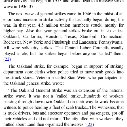
strike activity that began in 1933 and would lead to a massive strike
wave in 1936-37.
The next wave of general strikes came in 1946 in the midst of an
enormous increase in strike activity that actually began during the
war. In that year, 4.5 million union members struck, mostly for
higher pay. Also that year, general strikes broke out in six cities:
Oakland, California; Houston, Texas; Stamford, Connecticut;
Rochester, New York; and Pittsburgh and Lancaster, Pennsylvania.
All were solidarity strikes. The Central Labor Councils usually
played a role, but the strikes began before anyone “called” them.
(22)
The Oakland strike, for example, began in support of striking
department store clerks when police tried to move scab goods into
the struck stores. Veteran socialist Stan Weir, who participated in
the Oakland general strike, wrote:
"The Oakland General Strike was an extension of the national
strike wave. It was not a ’called’ strike...hundreds of workers
passing through downtown Oakland on their way to work became
witness to police herding a fleet of scab trucks...The witnesses, that
is truck drivers, bus and streetcar operators and passengers, got off
their vehicles and did not return. The city filled with workers, they
milled about...and then organized themselves."
(23)