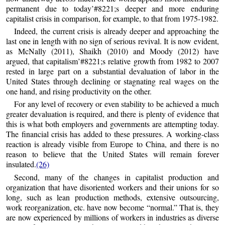
permanent due to today’#8221;s deeper and more enduring
capitalist crisis in comparison, for example, to that from 1975-1982.
Indeed, the current crisis is already deeper and approaching the
last one in length with no sign of serious revival. It is now evident,
as McNally (2011), Shaikh (2010) and Moody (2012) have
argued, that capitalism’#8221;s relative growth from 1982 to 2007
rested in large part on a substantial devaluation of labor in the
United States through declining or stagnating real wages on the
one hand, and rising productivity on the other.
For any level of recovery or even stability to be achieved a much
greater devaluation is required, and there is plenty of evidence that
this is what both employers and governments are attempting today.
The financial crisis has added to these pressures. A working-class
reaction is already visible from Europe to China, and there is no
reason to believe that the United States will remain forever
insulated.
(26)
Second, many of the changes in capitalist production and
organization that have disoriented workers and their unions for so
long, such as lean production methods, extensive outsourcing,
work reorganization, etc. have now become “normal.” That is, they
are now experienced by millions of workers in industries as diverse