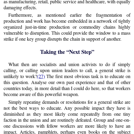
as manufacturing, retail, public service and healthcare, with equally
damaging effects.
Furthermore, as mentioned earlier the fragmentation of
production and work has become embedded in a network of tightly
organized just-in-time production or commodity chains highly
vulnerable to disruption. This could provide the window to a mass
strike if one key group disrupts the chain in support of another.
Taking the “Next Step”
What then are socialists and union activists to do if simply
calling, or calling upon union leaders to call, a general strike is
unlikely to work?
(27)
The first most obvious task is to educate on
this question. Analyse our own past experience and that of other
countries today, in more detail than I could do here, so that workers
become aware of this powerful weapon.
Simply repeating demands or resolutions for a general strike are
not the best ways to educate. Any possible impact they have is
diminished as they most likely come repeatedly from one tiny
faction in the union and are routinely defeated. Group and one-on-
one discussions with fellow workers are more likely to have an
impact. Articles, pamphlets, perhaps even books on the subject