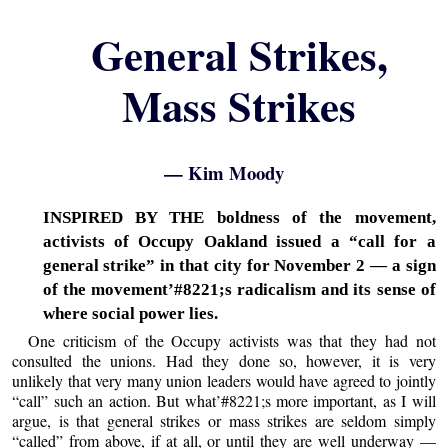
General Strikes,
Mass Strikes
— Kim Moody
INSPIRED BY THE boldness of the movement,
activists of Occupy Oakland issued a “call for a
general strike” in that city for November 2 — a sign
of the movement’#8221;s radicalism and its sense of
where social power lies.
One criticism of the Occupy activists was that they had not
consulted the unions. Had they done so, however, it is very
unlikely that very many union leaders would have agreed to jointly
“call” such an action. But what’#8221;s more important, as I will
argue, is that general strikes or mass strikes are seldom simply
“called” from above, if at all, or until they are well underway —