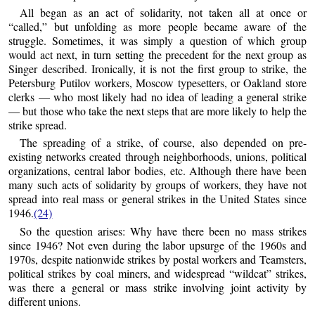
All began as an act of solidarity, not taken all at once or
“called,” but unfolding as more people became aware of the
struggle. Sometimes, it was simply a question of which group
would act next, in turn setting the precedent for the next group as
Singer described. Ironically, it is not the first group to strike, the
Petersburg Putilov workers, Moscow typesetters, or Oakland store
clerks — who most likely had no idea of leading a general strike
— but those who take the next steps that are more likely to help the
strike spread.
The spreading of a strike, of course, also depended on pre-
existing networks created through neighborhoods, unions, political
organizations, central labor bodies, etc. Although there have been
many such acts of solidarity by groups of workers, they have not
spread into real mass or general strikes in the United States since
1946.
(24)
So the question arises: Why have there been no mass strikes
since 1946? Not even during the labor upsurge of the 1960s and
1970s, despite nationwide strikes by postal workers and Teamsters,
political strikes by coal miners, and widespread “wildcat” strikes,
was there a general or mass strike involving joint activity by
different unions.