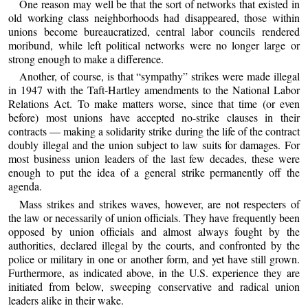
One reason may well be that the sort of networks that existed in
old working class neighborhoods had disappeared, those within
unions become bureaucratized, central labor councils rendered
moribund, while left political networks were no longer large or
strong enough to make a difference.
Another, of course, is that “sympathy” strikes were made illegal
in 1947 with the Taft-Hartley amendments to the National Labor
Relations Act. To make matters worse, since that time (or even
before) most unions have accepted no-strike clauses in their
contracts — making a solidarity strike during the life of the contract
doubly illegal and the union subject to law suits for damages. For
most business union leaders of the last few decades, these were
enough to put the idea of a general strike permanently off the
agenda.
Mass strikes and strikes waves, however, are not respecters of
the law or necessarily of union officials. They have frequently been
opposed by union officials and almost always fought by the
authorities, declared illegal by the courts, and confronted by the
police or military in one or another form, and yet have still grown.
Furthermore, as indicated above, in the U.S. experience they are
initiated from below, sweeping conservative and radical union
leaders alike in their wake.