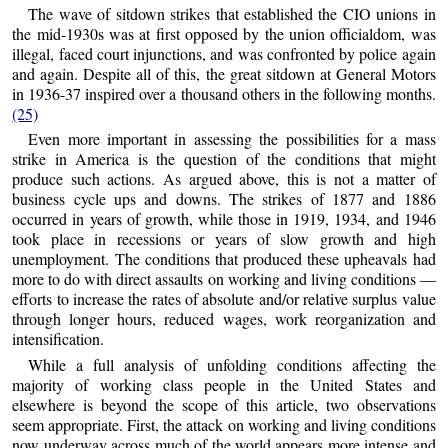
The wave of sitdown strikes that established the CIO unions in
the mid-1930s was at first opposed by the union officialdom, was
illegal, faced court injunctions, and was confronted by police again
and again. Despite all of this, the great sitdown at General Motors
in 1936-37 inspired over a thousand others in the following months.
(25)
Even more important in assessing the possibilities for a mass
strike in America is the question of the conditions that might
produce such actions. As argued above, this is not a matter of
business cycle ups and downs. The strikes of 1877 and 1886
occurred in years of growth, while those in 1919, 1934, and 1946
took place in recessions or years of slow growth and high
unemployment. The conditions that produced these upheavals had
more to do with direct assaults on working and living conditions —
efforts to increase the rates of absolute and/or relative surplus value
through longer hours, reduced wages, work reorganization and
intensification.
While a full analysis of unfolding conditions affecting the
majority of working class people in the United States and
elsewhere is beyond the scope of this article, two observations
seem appropriate. First, the attack on working and living conditions
now underway across much of the world appears more intense and