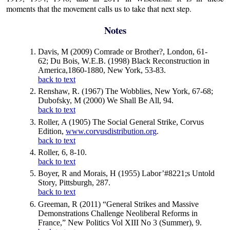
moments that the movement calls us to take that next step.
Notes
Davis, M (2009) Comrade or Brother?, London, 61-
62; Du Bois, W.E.B. (1998) Black Reconstruction in
America,1860-1880, New York, 53-83.
back to text
Renshaw, R. (1967) The Wobblies, New York, 67-68;
Dubofsky, M (2000) We Shall Be All, 94.
back to text
Roller, A (1905) The Social General Strike, Corvus
Edition,
www.corvusdistribution.org
.
back to text
Roller, 6, 8-10.
back to text
Boyer, R and Morais, H (1955) Labor’#8221;s Untold
Story, Pittsburgh, 287.
back to text
Greeman, R (2011) “General Strikes and Massive
Demonstrations Challenge Neoliberal Reforms in
France,” New Politics Vol XIII No 3 (Summer), 9.