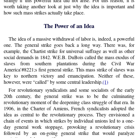
strange if this powerful idea did not arise. For this reason, it is
worth taking another look at just why the idea is important and
how such mass strikes actually take place.
The Power of an Idea
The idea of a massive withdrawal of labor is, indeed, a powerful
one. The general strike goes back a long way. There was, for
example, the Chartist strike for universal suffrage as well as other
social demands in 1842. W.E.B. DuBois called the mass exodus of
slaves from southern plantations during the Civil War
America’#8221;s first general strike. This mass strike of slaves was
key to northern victory and emancipation. Neither of these,
however, were “called” by some central leadership.
(1)
For revolutionary syndicalists and some socialists of the early
20th century, the general strike was to be the culminating
revolutionary moment of the deepening class struggle of that era. In
1906, in the Charter of Amiens, French syndicalists adopted the
idea as central to the revolutionary process. They envisioned a
chain of events in which strikes by individual unions led to a one-
day general work stoppage, provoking a revolutionary crisis
followed by an on-going general strike that would paralyze