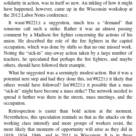
solidarity in action, was in itself so new. An inkling of how it might
have happened, however, came up in the Wisconsin workshop at
the 2012 Labor Notes conference.
It wasn’#8221;t a suggestion, much less a “demand” that
someone call such a strike. Rather it was an almost passing
comment by a Madison fire fighter concerning the actions of his
union. He described the role of the fire fighters in the capitol
occupation, which was done by shifts so that no one missed work.
Noting the “sick-in” stay-away action taken by a large number of
teachers, he speculated that perhaps the fire fighters, and maybe
others, should have followed their example.
What he suggested was a seemingly modest action. But it was a
potential next step and had they done this, isn’#8221;t it likely that
others would have followed? Isn’#8221;t it possible that a mass
“sick-in” might have become a mass strike? The network needed to
spread it further was there in the streets, mass meetings, and the
occupation.
Retrospection is easier than bold action at the moment.
Nevertheless, this speculation reminds us that as the attacks on the
working class intensify and more groups of workers resist, the
more likely that moments of opportunity will arise as they did in
1919, 1934, 1946, and in 2011 in Wisconsin. It is in these