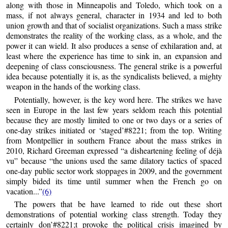
along with those in Minneapolis and Toledo, which took on a
mass, if not always general, character in 1934 and led to both
union growth and that of socialist organizations. Such a mass strike
demonstrates the reality of the working class, as a whole, and the
power it can wield. It also produces a sense of exhilaration and, at
least where the experience has time to sink in, an expansion and
deepening of class consciousness. The general strike is a powerful
idea because potentially it is, as the syndicalists believed, a mighty
weapon in the hands of the working class.
Potentially, however, is the key word here. The strikes we have
seen in Europe in the last few years seldom reach this potential
because they are mostly limited to one or two days or a series of
one-day strikes initiated or ‘staged’#8221; from the top. Writing
from Montpellier in southern France about the mass strikes in
2010, Richard Greeman expressed “a disheartening feeling of déjà
vu” because “the unions used the same dilatory tactics of spaced
one-day public sector work stoppages in 2009, and the government
simply bided its time until summer when the French go on
vacation...”
(6)
The powers that be have learned to ride out these short
demonstrations of potential working class strength. Today they
certainly don’#8221;t provoke the political crisis imagined by