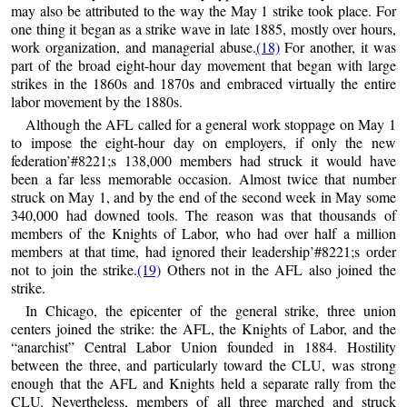
may also be attributed to the way the May 1 strike took place. For
one thing it began as a strike wave in late 1885, mostly over hours,
work organization, and managerial abuse.
(18)
For another, it was
part of the broad eight-hour day movement that began with large
strikes in the 1860s and 1870s and embraced virtually the entire
labor movement by the 1880s.
Although the AFL called for a general work stoppage on May 1
to impose the eight-hour day on employers, if only the new
federation’#8221;s 138,000 members had struck it would have
been a far less memorable occasion. Almost twice that number
struck on May 1, and by the end of the second week in May some
340,000 had downed tools. The reason was that thousands of
members of the Knights of Labor, who had over half a million
members at that time, had ignored their leadership’#8221;s order
not to join the strike.
(19)
Others not in the AFL also joined the
strike.
In Chicago, the epicenter of the general strike, three union
centers joined the strike: the AFL, the Knights of Labor, and the
“anarchist” Central Labor Union founded in 1884. Hostility
between the three, and particularly toward the CLU, was strong
enough that the AFL and Knights held a separate rally from the
CLU. Nevertheless, members of all three marched and struck