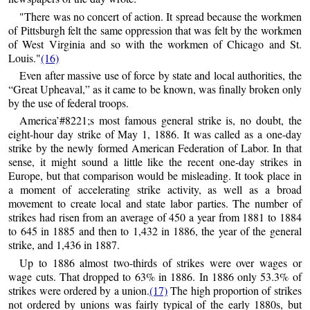
"There was no concert of action. It spread because the workmen
of Pittsburgh felt the same oppression that was felt by the workmen
of West Virginia and so with the workmen of Chicago and St.
Louis."
(16)
Even after massive use of force by state and local authorities, the
“Great Upheaval,” as it came to be known, was finally broken only
by the use of federal troops.
America’#8221;s most famous general strike is, no doubt, the
eight-hour day strike of May 1, 1886. It was called as a one-day
strike by the newly formed American Federation of Labor. In that
sense, it might sound a little like the recent one-day strikes in
Europe, but that comparison would be misleading. It took place in
a moment of accelerating strike activity, as well as a broad
movement to create local and state labor parties. The number of
strikes had risen from an average of 450 a year from 1881 to 1884
to 645 in 1885 and then to 1,432 in 1886, the year of the general
strike, and 1,436 in 1887.
Up to 1886 almost two-thirds of strikes were over wages or
wage cuts. That dropped to 63% in 1886. In 1886 only 53.3% of
strikes were ordered by a union.
(17)
The high proportion of strikes
not ordered by unions was fairly typical of the early 1880s, but