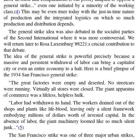
general strike...” even one initiated by a minority of the working
class.
(4)
This may be even truer today with the just-in-time nature
of production and the integrated logistics on which so much
production and distribution depends.
The general strike idea was also debated in the socialist parties
of the Second International where it was more controversial. We
will return later to Rosa Luxemburg’#8221;s crucial contribution to
that debate.
The idea of the general strike is powerful precisely because a
massive and persistent withdrawal of labor can bring a capitalist
city or even an entire economy to a halt. Here is a brief glimpse of
the 1934 San Francisco general strike:
"The great factories were empty and deserted. No streetcars
were running. Virtually all stores were closed. The giant apparatus
of commerce was a lifeless, helpless hulk.
"Labor had withdrawn its hand. The workers drained out of the
shops and plants like life-blood, leaving only a silent framework
embodying millions of dollars worth of invested capital. In the
absence of labor, the giant machinery loomed like so much silent
junk..."
(5)
The San Francisco strike was one of three major urban strikes,