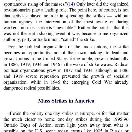
spontaneous rising of the masses.”
(14)
Only later did the organized
revolutionaries play a leading role. The point here, of course, is not
that activists played no role in spreading the strikes — without
human agency, the intervention of the most aware or daring
workers, no mass strike is “inevitable.” Rather the point is that this
was not the earth-shaking event it was because some organized
authority, party or trade union, “called” the strike.
For the political organization or the trade unions, the strike
becomes an opportunity, not of their own making, to lead and
grow. Unions in the United States, for example, grew substantially
in 1886, 1919, 1934 and 1946 in the wake of strike waves. Radical
political organizations grew in 1877 and 1934, although in 1886
and 1919 severe repression prevented the growth of socialist
organization, while in 1946 the emerging Cold War already
dampened radical possibilities.
Mass Strikes in America
If even the orderly one-day strikes in Europe, or for that matter
the much closer to home one-day strikes during the 1995-96
Ontario Days of Action, seem light years away from what is
possible on the U.S. scene today, events like 1905 in Russia or