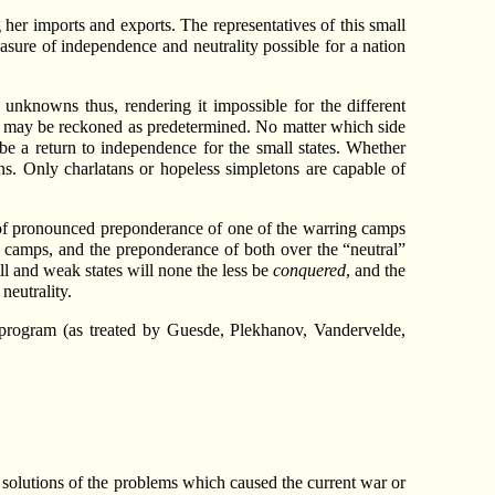
her imports and exports. The representatives of this small
asure of independence and neutrality possible for a nation
unknowns thus, rendering it impossible for the different
fate may be reckoned as predetermined. No matter which side
be a return to independence for the small states. Whether
ns. Only charlatans or hopeless simpletons are capable of
e of pronounced preponderance of one of the warring camps
he camps, and the preponderance of both over the “neutral”
ll and weak states will none the less be
conquered
, and the
neutrality.
 program (as treated by Guesde, Plekhanov, Vandervelde,
n solutions of the problems which caused the current war or