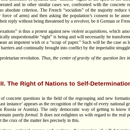
merated and in other similar cases we, confronted with the concrete re
 no absolute criterion. The French “socialists” of the majority reduce 
y force of arms) and then asking the population’s consent to be annexe
heir reply without being threatened by a revolver, be it German or Fren
exations” is thus a protest against new
violent acquisitions
, which amou
cally unquestionable “right” is being and will necessarily be transforme
ean an impotent wish or a “scrap of paper.” Such will be the case as lo
 barriers and continually brought into conflict by the imperialist struggle
proletarian revolution.
Thus, the center of gravity of the question lies 
III. The Right of Nations to Self-Determinatio
f concrete questions in the field of the regrouping and new formatio
 last instance’ appears as the recognition of the right of every national g
om Russia or Austria). The only democratic way of getting to know t
 remain purely
formal
. It does not enlighten us with regard to the real 
he crux of the matter lies precisely in this.