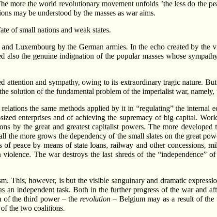
. The more the world revolutionary movement unfolds ’the less do the pe
itions may be understood by the masses as war aims.
fate of small nations and weak states.
and Luxembourg by the German armies. In the echo created by the viola
ted also the genuine indignation of the popular masses whose sympathy
cted attention and sympathy, owing to its extraordinary tragic nature. Bu
 the solution of the fundamental problem of the imperialist war, namely,
al relations the same methods applied by it in “regulating” the internal 
sized enterprises and of achieving the supremacy of big capital. World
ns by the great and greatest capitalist powers. The more developed th
 all the more grows the dependency of the small slates on the great powe
mes of peace by means of state loans, railway and other concessions, m
n violence. The war destroys the last shreds of the “independence” of 
sm. This, however, is but the visible sanguinary and dramatic expressio
as an independent task. Both in the further progress of the war and af
on of the third power – the
revolution
– Belgium may as a result of the
of the two coalitions.