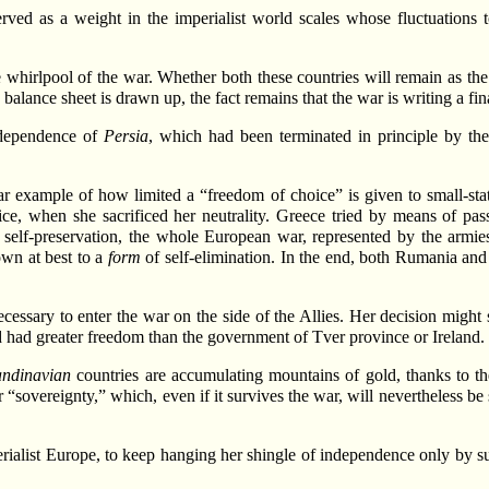
rved as a weight in the imperialist world scales whose fluctuations to
e whirlpool of the war. Whether both these countries will remain as th
alance sheet is drawn up, the fact remains that the war is writing a fina
independence of
Persia
, which had been terminated in principle by t
ar example of how limited a “freedom of choice” is given to small-stat
ice, when she sacrificed her neutrality. Greece tried by means of pa
for self-preservation, the whole European war, represented by the armi
own at best to a
form
of self-elimination. In the end, both Rumania and 
essary to enter the war on the side of the Allies. Her decision might se
ad had greater freedom than the government of Tver province or Ireland.
andinavian
countries are accumulating mountains of gold, thanks to th
r “sovereignty,” which, even if it survives the war, will nevertheless be 
erialist Europe, to keep hanging her shingle of independence only by s