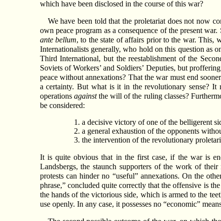
which have been disclosed in the course of this war?
We have been told that the proletariat does not now comm
own peace program as a consequence of the present war. Som
ante bellum
, to the state of affairs prior to the war. Th
Internationalists generally, who hold on this question as on
Third International, but the reestablishment of the Secon
Soviets of Workers’ and Soldiers’ Deputies, but proffering 
peace without annexations? That the war must end sooner or
a certainty. But what is it in the revolutionary sense? It
operations
against
the will of the ruling classes? Furtherm
be considered:
a decisive victory of one of the belligerent si
a general exhaustion of the opponents withou
the intervention of the revolutionary proleta
It is quite obvious that in the first case, if the war i
Landsbergs, the staunch supporters of the work of their 
protests can hinder no “useful” annexations. On the oth
phrase,” concluded quite correctly that the offensive is th
the hands of the victorious side, which is armed to the teet
use openly. In any case, it possesses no “economic” means