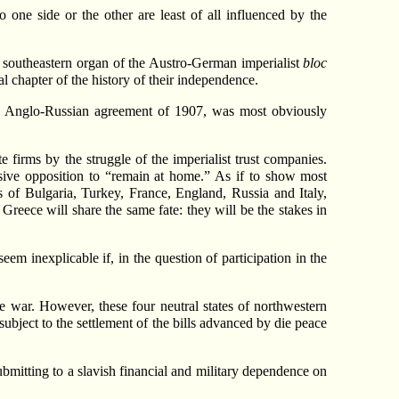
 one side or the other are least of all influenced by the
e southeastern organ of the Austro-German imperialist
bloc
l chapter of the history of their independence.
he Anglo-Russian agreement of 1907, was most obviously
e firms by the struggle of the imperialist trust companies.
ssive opposition to “remain at home.” As if to show most
es of Bulgaria, Turkey, France, England, Russia and Italy,
Greece will share the same fate: they will be the stakes in
em inexplicable if, in the question of participation in the
e war. However, these four neutral states of northwestern
subject to the settlement of the bills advanced by die peace
ubmitting to a slavish financial and military dependence on