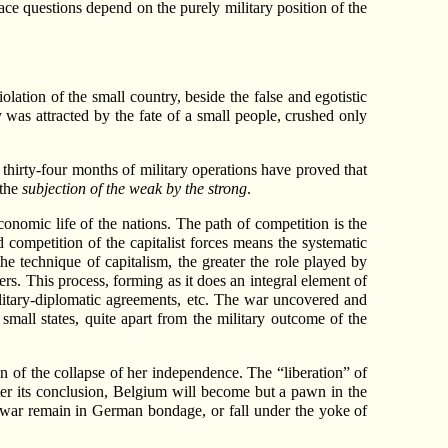
ace questions depend on the purely military position of the
tion of the small country, beside the false and egotistic
 was attracted by the fate of a small people, crushed only
t thirty-four months of military operations have proved that
 the
subjection of the weak by the strong
.
economic life of the nations. The path of competition is the
 competition of the capitalist forces means the systematic
e technique of capitalism, the greater the role played by
rs. This process, forming as it does an integral element of
ilitary-diplomatic agreements, etc. The war uncovered and
small states, quite apart from the military outcome of the
n of the collapse of her independence. The “liberation” of
ter its conclusion, Belgium will become but a pawn in the
 war remain in German bondage, or fall under the yoke of