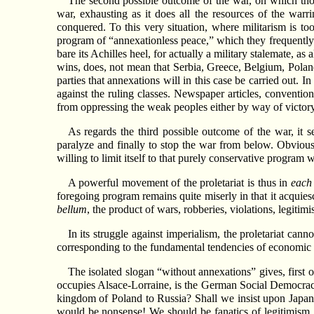
The second possible outcome of the war, on which tho
war, exhausting as it does all the resources of the warr
conquered. To this very situation, where militarism is too
program of “annexationless peace,” which they frequently.
bare its Achilles heel, for actually a military stalemate, a
wins, does, not mean that Serbia, Greece, Belgium, Poland,
parties that annexations will in this case be carried out. I
against the ruling classes. Newspaper articles, convention
from oppressing the weak peoples either by way of victor
As regards the third possible outcome of the war, it see
paralyze and finally to stop the war from below. Obviousl
willing to limit itself to that purely conservative program
A powerful movement of the proletariat is thus in
each
foregoing program remains quite miserly in that it acquies
bellum
, the product of wars, robberies, violations, legiti
In its struggle against imperialism, the proletariat cann
corresponding to the fundamental tendencies of economic de
The isolated slogan “without annexations” gives, first o
occupies Alsace-Lorraine, is the German Social Democrac
kingdom of Poland to Russia? Shall we insist upon Japan
would be nonsense! We should be fanatics of legitimism, i.