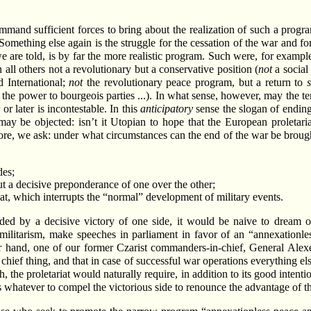
and sufficient forces to bring about the realization of such a program.
ething else again is the struggle for the cessation of the war and for 
is, we are told, is by far the more realistic program. Such were, for ex
 all others not a revolutionary but a conservative position (
not
a social 
d International;
not
the revolutionary peace program, but a return to
the power to bourgeois parties ...). In what sense, however, may the ter
 later is incontestable. In this
anticipatory
sense the slogan of ending 
 may be objected: isn’t it Utopian to hope that the European proletariat
ore, we ask: under what circumstances can the end of the war be brought
des;
t a decisive preponderance of one over the other;
riat, which interrupts the “normal” development of military events.
s ended by a decisive victory of one side, it would be naive to drea
militarism, make speeches in parliament in favor of an “annexationless
er hand, one of our former Czarist commanders-in-chief, General Ale
e chief thing, and that in case of successful war operations everything e
h, the proletariat would naturally require, in addition to its good intenti
 whatever to compel the victorious side to renounce the advantage of th