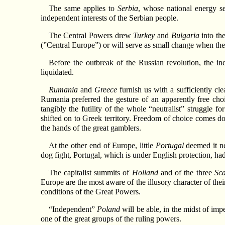
The same applies to
Serbia
, whose national energy se
independent interests of the Serbian people.
The Central Powers drew
Turkey
and
Bulgaria
into th
(”Central Europe”) or will serve as small change when the b
Before the outbreak of the Russian revolution, the 
liquidated.
Rumania
and
Greece
furnish us with a sufficiently cle
Rumania preferred the gesture of an apparently free cho
tangibly the futility of the whole “neutralist” struggle 
shifted on to Greek territory. Freedom of choice comes d
the hands of the great gamblers.
At the other end of Europe, little
Portugal
deemed it nec
dog fight, Portugal, which is under English protection, h
The capitalist summits of
Holland
and of the three
Sc
Europe are the most aware of the illusory character of thei
conditions of the Great Powers.
“Independent”
Poland
will be able, in the midst of imp
one of the great groups of the ruling powers.