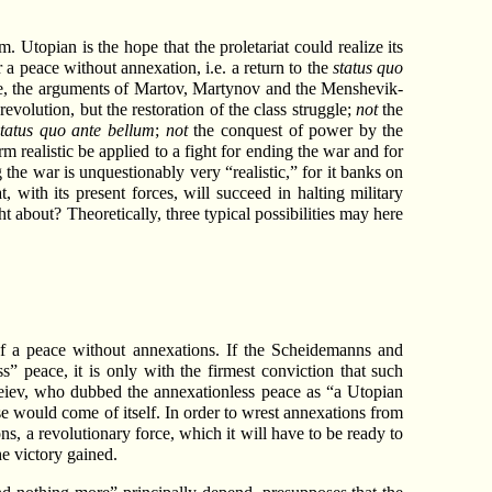
 Utopian is the hope that the proletariat could realize its
a peace without annexation, i.e. a return to the
status quo
ample, the arguments of Martov, Martynov and the Menshevik-
revolution, but the restoration of the class struggle;
not
the
status quo ante bellum
;
not
the conquest of power by the
m realistic be applied to a fight for ending the war and for
the war is unquestionably very “realistic,” for it banks on
, with its present forces, will succeed in halting military
 about? Theoretically, three typical possibilities may here
m of a peace without annexations. If the Scheidemanns and
” peace, it is only with the firmest conviction that such
xeiev, who dubbed the annexationless peace as “a Utopian
lse would come of itself. In order to wrest annexations from
ons, a revolutionary force, which it will have to be ready to
e victory gained.