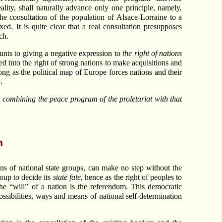
ality, shall naturally advance only one principle, namely,
the consultation of the population of Alsace-Lorraine to a
d. It is quite clear that a real consultation presupposes
ch.
nts to giving a negative expression to
the right of nations
d into the right of strong nations to make acquisitions and
ng as the political map of Europe forces nations and their
.
in combining the peace program of the proletariat with that
n
ns of national state groups, can make no step without the
roup to decide its
state fate
, hence as the right of peoples to
he “will” of a nation is the referendum. This democratic
possibilities, ways and means of national self-determination