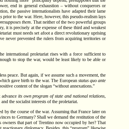
 nothing more” principally depend, presupposes that the
 power, end in general exhaustion – without conquerors or
tion, the passive internationalists have adapted their lame
ings prior to the war. Here, however, this pseudo-realism lays
presupposes them
. That neither of the two powerful groups
, it is precisely at the expense of these third and weakest
letariat must needs set afoot a direct revolutionary uprising
ve never prevented the rulers from acquiring territories or
e international proletariat rises with a force sufficient to
nough to stop the war, would be least likely to be able or
onless peace. But again, if we assume such a movement, the
nd which gave birth to the war. The European
status quo ante
 positive content of the slogan “without annexations.”
ust advance
its own program of state and national relations
,
 the socialist interests of the proletariat.
osed by the course of the war. Assuming that France later on
inces to Germany? Shall we demand the restitution of the
s owners that part of Trentino now occupied by her? That
ost reactionary diplomacy. Besides, this “program” likewise