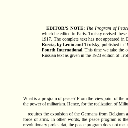
EDITOR’S NOTE:
The Program of Peac
which he edited in Paris. Trotsky revised thes
1917. The complete text has not appeared in 
Russia, by Lenin and Trotsky
, published in 
Fourth International
. This time we take the o
Russian text as given in the 1923 edition of Tro
What is a program of peace? From the viewpoint of the ruli
the power of militarism. Hence, for the realization of M
requires the expulsion of the Germans from Belgium as
force of arms. In other words, the peace program is th
revolutionary proletariat, the peace program does not mean