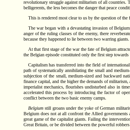
revolutionary struggle against militarism of all countries
belligerents, the less becomes the danger that peace cond
This is rendered most clear to us by the question of the 
The war began with a devastating invasion of Belgium 
anger of the ruling classes of the enemy, there reverbera
because they happened to lie between two warring giants.
At that first stage of the war the fate of Belgium attra
the Belgian episode constituted only the first step towards
Capitalism has transferred into the field of internation
path of systematically annihilating the small and medium-
subjection of the small, medium-sized and backward natio
finance capital, and the higher the demands of militarism,
imperialist mechanics, flourishes undisturbed also in ti
accelerated this process by introducing the factor of ope
conflict between the two basic enemy camps.
Belgium
still groans under the yoke of German militari
Belgium does not at all confront the Allied governments 
great game of the capitalist giants. Failing the interventi
Great Britain, or be divided between the powerful robbers 