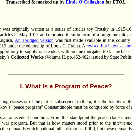
Transcribed & marked up by
Einde O’Callaghan
for
ETOL
.
e
was originally written as a series of articles toy Trotsky in 1915-16
e articles in May 1917 and reprinted them in form of a programmatic pa
English.
An abridged version
was first made available in this countr
1919 under the editorship of Louis C. Fraina. A
revised but likewise abr
pportunity to supply our readers with an unexpurgated text. The basis 
tsky’s
Collected Works
(Volume II, pp.462-482) issued by State Publi
I. What Is a Program of Peace?
ng classes or of the parties subservient to them, it is the totality of
iliukov’s “peace program” Constantinople must be conquered by force o
 an antecedent condition. From this standpoint the peace clauses me
e war program. But that is how matters stood prior to the
interventi
 the demands which national militarism must fulfill, but those demands w