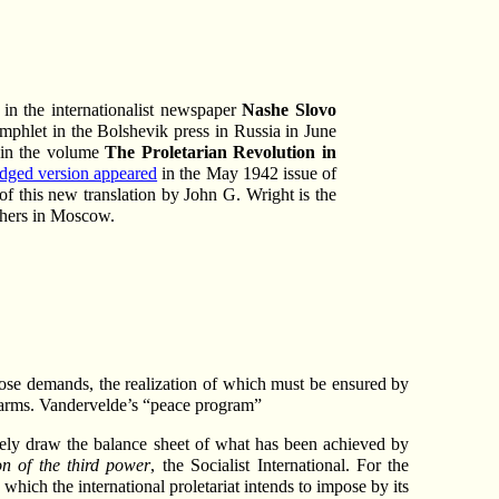
 in the internationalist newspaper
Nashe Slovo
mphlet in the Bolshevik press in Russia in June
y in the volume
The Proletarian Revolution in
idged version appeared
in the May 1942 issue of
of this new translation by John G. Wright is the
shers in Moscow.
 those demands, the realization of which must be ensured by
f arms. Vandervelde’s “peace program”
rely draw the balance sheet of what has been achieved by
on of the third power
, the Socialist International. For the
hich the international proletariat intends to impose by its