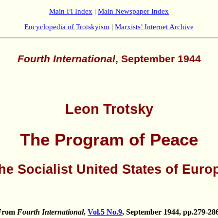
Main FI Index
|
Main Newspaper Index
Encyclopedia of Trotskyism
|
Marxists’ Internet Archive
Fourth International
, September 1944
Leon Trotsky
The Program of Peace
he Socialist United States of Euro
From
Fourth International
,
Vol.5 No.9
, September 1944, pp.279-286