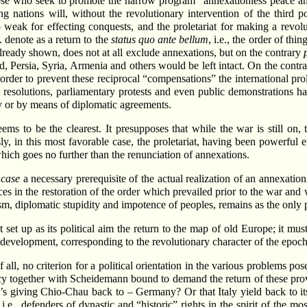
se who seek to promote the narrow program “annexationless peace and
ing nations will, without the revolutionary intervention of the third
 weak for effecting conquests, and the proletariat for making a revolu
 denote as a return to the
status quo ante bellum
, i.e., the order of th
s already shown, does not at all exclude annexations, but on the contrary
 Persia, Syria, Armenia and others would be left intact. On the contrary
n order to prevent these reciprocal “compensations” the international pro
 resolutions, parliamentary protests and even public demonstrations ha
y or by means of diplomatic agreements.
ms to be the clearest. It presupposes that while the war is still on, th
y, in this most favorable case, the proletariat, having been powerful e
 which goes no further than the renunciation of annexations.
 case
a necessary prerequisite of the actual realization of an annexati
ces in the restoration of the order which prevailed prior to the war a
mism, diplomatic stupidity and impotence of peoples, remains as the only
ot set up as its political aim the return to the map of old Europe; it m
velopment, corresponding to the revolutionary character of the epoch and
f all, no criterion for a political orientation in the various problems p
y together with Scheidemann bound to demand the return of these prov
’s giving Chio-Chau back to – Germany? Or that Italy yield back to it
e., defenders of dynastic and “historic” rights in the spirit of the m