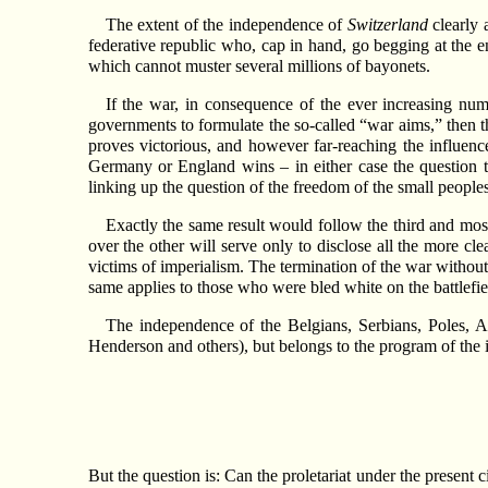
The extent of the independence of
Switzerland
clearly 
federative republic who, cap in hand, go begging at the e
which cannot muster several millions of bayonets.
If the war, in consequence of the ever increasing nu
governments to formulate the so-called “war aims,” then th
proves victorious, and however far-reaching the influenc
Germany or England wins – in either case the question 
linking up the question of the freedom of the small peoples 
Exactly the same result would follow the third and mos
over the other will serve only to disclose all the more c
victims of imperialism. The termination of the war without
same applies to those who were bled white on the battlefiel
The independence of the Belgians, Serbians, Poles, A
Henderson and others), but belongs to the program of the in
But the question is: Can the proletariat under the present