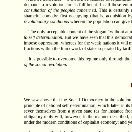
demands a revolution for its fulfilment. In all these enu
consultation of the peoples concerned
. This is certainly
shameful comedy: first occupying (that is, acquisition b
revolutionary conditions
wherein the population can give t
The only acceptable content of the slogan “without ann
to self-determination
. But we have seen that this democrati
impose oppression, whereas for the weak nations it will m
fractions within the framework of states separated by tariff
It is possible to overcome this regime only through the 
of the social revolution.
We saw above that the Social Democracy in the solution o
principle of national self-determination, which latter in its
sever themselves from a given state (as for instance fr
obligatory reply will, however, in the manner described,
under the modern conditions of capitalist economy; and yet t