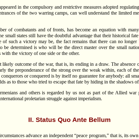
appeared in the compulsory and restrictive measures adopted regulating 
ntrances of the two warring camps, can well understand the limited me
mber of combatants and of fronts, has become an equation with many 
e small states still have the doubtful advantage that their historical 
e of such a victory may be, the fact remains that there can no longer 
to be determined is
who
will be the direct master over the small natio
with the victory of one side or the other.
t likely outcome of the war, that is, its ending in a draw. The absenc
learly the preponderance of the strong over the weak within, each of t
 conquerors or conquered is by itself no guarantee for anybody: all sma
ds as to those who tried to escape that fate by hiding in the shadows of 
rmenians and others is regarded by us not as part of the Allied war
ternational proletarian struggle against imperialism.
II. Status Quo Ante Bellum
 circumstances advance an independent “peace program,” that is, its ow