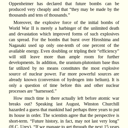
Oppenheimer has declared that future bombs can be
produced very cheaply and that “they may be made by the
thousands and tens of thousands.”
Moreover, the explosive force of the initial bombs of
World War II is merely a harbinger of the unlimited death
and devastation which improved forms of such explosives
can spread. For the bombs that burst over Hiroshima and
Nagasaki used up only one-tenth of one percent of the
available energy. Even doubling or tripling their “efficiency”
will still leave more than ample room for further
developments. In addition, the uranium-plutonium base thus
far utilized by no means constitutes the most explosive
source of nuclear power. Far more powerful sources are
already known (conversion of hydrogen into helium). It is
only a question of time before this and other nuclear
processes are “harnessed.”
How much time is there actually left before atomic war
breaks out? Speaking last August, Winston Churchill
hazarded a guess that mankind had perhaps three years to put
its house in order. The scientists agree that the perspective is
short-term. “Future history, in fact, may not last very long”
(H.C. Urey). “If we manage to get through the next 15 years