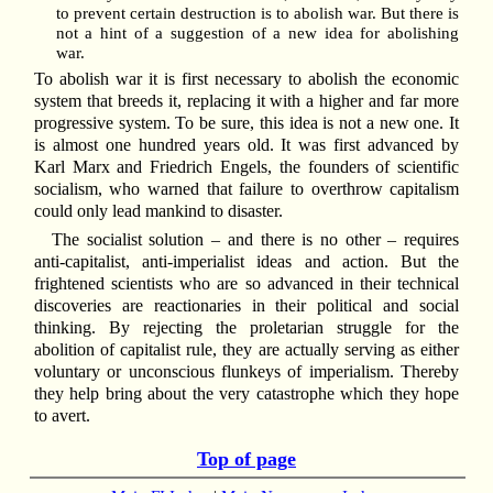
to prevent certain destruction is to abolish war. But there is
not a hint of a suggestion of a new idea for abolishing
war.
To abolish war it is first necessary to abolish the economic
system that breeds it, replacing it with a higher and far more
progressive system. To be sure, this idea is not a new one. It
is almost one hundred years old. It was first advanced by
Karl Marx and Friedrich Engels, the founders of scientific
socialism, who warned that failure to overthrow capitalism
could only lead mankind to disaster.
The socialist solution – and there is no other – requires
anti-capitalist, anti-imperialist ideas and action. But the
frightened scientists who are so advanced in their technical
discoveries are reactionaries in their political and social
thinking. By rejecting the proletarian struggle for the
abolition of capitalist rule, they are actually serving as either
voluntary or unconscious flunkeys of imperialism. Thereby
they help bring about the very catastrophe which they hope
to avert.
Top of page