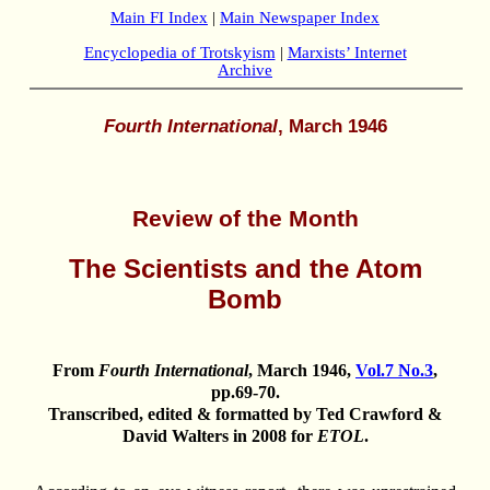
Main FI Index
|
Main Newspaper Index
Encyclopedia of Trotskyism
|
Marxists’ Internet
Archive
Fourth International
, March 1946
Review of the Month
The Scientists and the Atom
Bomb
From
Fourth International
, March 1946,
Vol.7 No.3
,
pp.69-70.
Transcribed, edited & formatted by Ted Crawford &
David Walters in 2008 for
ETOL
.