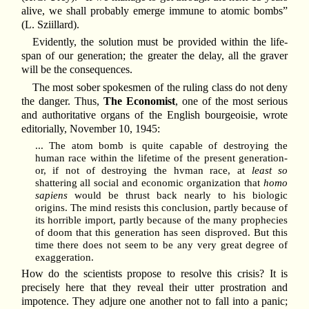
alive, we shall probably emerge immune to atomic bombs”
(L. Sziillard).
Evidently, the solution must be provided within the life-
span of our generation; the greater the delay, all the graver
will be the consequences.
The most sober spokesmen of the ruling class do not deny
the danger. Thus,
The Economist
, one of the most serious
and authoritative organs of the English bourgeoisie, wrote
editorially, November 10, 1945:
... The atom bomb is quite capable of destroying the
human race within the lifetime of the present generation-
or, if not of destroying the hvman race, at
least so
shattering all social and economic organization that
homo
sapiens
would be thrust back nearly to his biologic
origins. The mind resists this conclusion, partly because of
its horrible import, partly because of the many prophecies
of doom that this generation has seen disproved. But this
time there does not seem to be any very great degree of
exaggeration.
How do the scientists propose to resolve this crisis? It is
precisely here that they reveal their utter prostration and
impotence. They adjure one another not to fall into a panic;