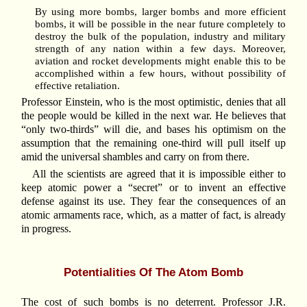
By using more bombs, larger bombs and more efficient
bombs, it will be possible in the near future completely to
destroy the bulk of the population, industry and military
strength of any nation within a few days. Moreover,
aviation and rocket developments might enable this to be
accomplished within a few hours, without possibility of
effective retaliation.
Professor Einstein, who is the most optimistic, denies that all
the people would be killed in the next war. He believes that
“only two-thirds” will die, and bases his optimism on the
assumption that the remaining one-third will pull itself up
amid the universal shambles and carry on from there.
All the scientists are agreed that it is impossible either to
keep atomic power a “secret” or to invent an effective
defense against its use. They fear the consequences of an
atomic armaments race, which, as a matter of fact, is already
in progress.
Potentialities Of The Atom Bomb
The cost of such bombs is no deterrent. Professor J.R.