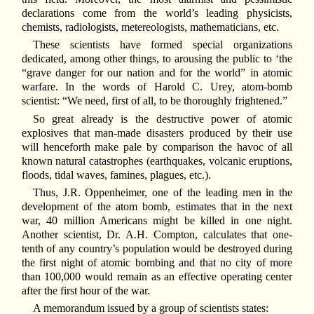
declarations come from the world’s leading physicists,
chemists, radiologists, metereologists, mathematicians, etc.
These scientists have formed special organizations
dedicated, among other things, to arousing the public to ‘the
“grave danger for our nation and for the world” in atomic
warfare. In the words of Harold C. Urey, atom-bomb
scientist: “We need, first of all, to be thoroughly frightened.”
So great already is the destructive power of atomic
explosives that man-made disasters produced by their use
will henceforth make pale by comparison the havoc of all
known natural catastrophes (earthquakes, volcanic eruptions,
floods, tidal waves, famines, plagues, etc.).
Thus, J.R. Oppenheimer, one of the leading men in the
development of the atom bomb, estimates that in the next
war, 40 million Americans might be killed in one night.
Another scientist, Dr. A.H. Compton, calculates that one-
tenth of any country’s population would be destroyed during
the first night of atomic bombing and that no city of more
than 100,000 would remain as an effective operating center
after the first hour of the war.
A memorandum issued by a group of scientists states: