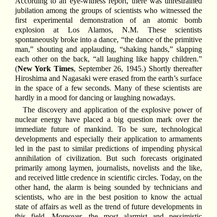
According to an eye-witness report, there was unrestrained
jubilation among the groups of scientists who witnessed the
first experimental demonstration of an atomic bomb
explosion at Los Alamos, N.M. These scientists
spontaneously broke into a dance, “the dance of the primitive
man,” shouting and applauding, “shaking hands,” slapping
each other on the back, “all laughing like happy children.”
(
New York Times
, September 26, 1945.) Shortly thereafter
Hiroshima and Nagasaki were erased from the earth’s surface
in the space of a few seconds. Many of these scientists are
hardly in a mood for dancing or laughing nowadays.
The discovery and application of the explosive power of
nuclear energy have placed a big question mark over the
immediate future of mankind. To be sure, technological
developments and especially their application to armaments
led in the past to similar predictions of impending physical
annihilation of civilization. But such forecasts originated
primarily among laymen, journalists, novelists and the like,
and received little credence in scientific circles. Today, on the
other hand, the alarm is being sounded by technicians and
scientists, who are in the best position to know the actual
state of affairs as well as the trend of future developments in
this field. Moreover, the most alarmist and pessimistic