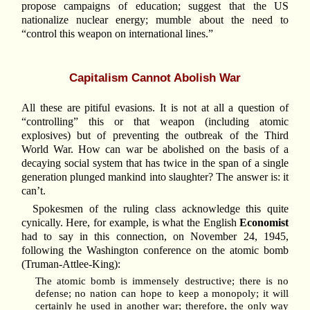
propose campaigns of education; suggest that the US
nationalize nuclear energy; mumble about the need to
“control this weapon on international lines.”
Capitalism Cannot Abolish War
All these are pitiful evasions. It is not at all a question of
“controlling” this or that weapon (including atomic
explosives) but of preventing the outbreak of the Third
World War. How can war be abolished on the basis of a
decaying social system that has twice in the span of a single
generation plunged mankind into slaughter? The answer is: it
can’t.
Spokesmen of the ruling class acknowledge this quite
cynically. Here, for example, is what the English
Economist
had to say in this connection, on November 24, 1945,
following the Washington conference on the atomic bomb
(Truman-Attlee-King):
The atomic bomb is immensely destructive; there is no
defense; no nation can hope to keep a monopoly; it will
certainly he used in another war; therefore, the only way