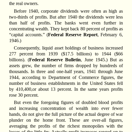
the real owners.
Before 1940, corporate dividends were often as high as
two-thirds of profits. But after 1940 the dividends were less
than half of profits. The banks went even further in
concentrating wealth. They kept back 80 percent of profits as
“capital accounts.” (
Federal Reserve Report
, February 6,
1946.)
Consequently, liquid asset holdings of business increased
277 percent from 1939 ($17.5 billions) to 1944 ($66
billions). (
Federal Reserve Bulletin
, June 1945.) But as
assets grew, the number of firms dropped by hundreds of
thousands. In three and one-half years, 1941 through June
1944, according to Department of Commerce figures, the
number of business establishments in the United States fell
by 410,400,or about 13 percent. In the same years profits
rose 30 percent.
But even the foregoing figures of doubled blood profits
and increasing concentration of wealth into ever fewer
hands, do not give the full picture of the actual degree of war
plunder on the home front. These are over-all figures,
averaging the profits of the richest monopolies with the
losses of the little fry. Actually profit increases ranged up to