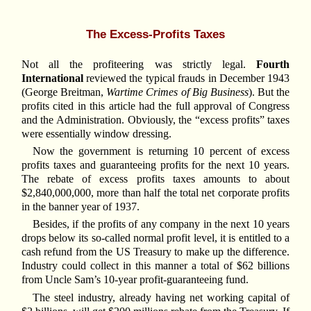
The Excess-Profits Taxes
Not all the profiteering was strictly legal.
Fourth
International
reviewed the typical frauds in December 1943
(George Breitman,
Wartime Crimes of Big Business
). But the
profits cited in this article had the full approval of Congress
and the Administration. Obviously, the “excess profits” taxes
were essentially window dressing.
Now the government is returning 10 percent of excess
profits taxes and guaranteeing profits for the next 10 years.
The rebate of excess profits taxes amounts to about
$2,840,000,000, more than half the total net corporate profits
in the banner year of 1937.
Besides, if the profits of any company in the next 10 years
drops below its so-called normal profit level, it is entitled to a
cash refund from the US Treasury to make up the difference.
Industry could collect in this manner a total of $62 billions
from Uncle Sam’s 10-year profit-guaranteeing fund.
The steel industry, already having net working capital of