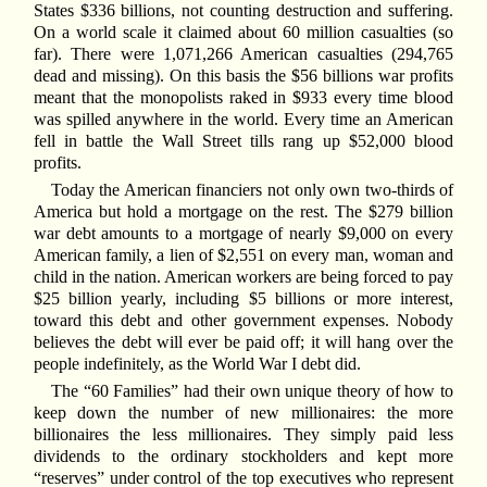
States $336 billions, not counting destruction and suffering.
On a world scale it claimed about 60 million casualties (so
far). There were 1,071,266 American casualties (294,765
dead and missing). On this basis the $56 billions war profits
meant that the monopolists raked in $933 every time blood
was spilled anywhere in the world. Every time an American
fell in battle the Wall Street tills rang up $52,000 blood
profits.
Today the American financiers not only own two-thirds of
America but hold a mortgage on the rest. The $279 billion
war debt amounts to a mortgage of nearly $9,000 on every
American family, a lien of $2,551 on every man, woman and
child in the nation. American workers are being forced to pay
$25 billion yearly, including $5 billions or more interest,
toward this debt and other government expenses. Nobody
believes the debt will ever be paid off; it will hang over the
people indefinitely, as the World War I debt did.
The “60 Families” had their own unique theory of how to
keep down the number of new millionaires: the more
billionaires the less millionaires. They simply paid less
dividends to the ordinary stockholders and kept more
“reserves” under control of the top executives who represent