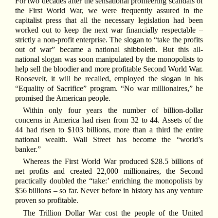
For two decades after the sensational profiteering scandals of
the First World War, we were frequently assured in the
capitalist press that all the necessary legislation had been
worked out to keep the next war financially respectable –
strictly a non-profit enterprise. The slogan to “take the profits
out of war” became a national shibboleth. But this all-
national slogan was soon manipulated by the monopolists to
help sell the bloodier and more profitable Second World War.
Roosevelt, it will be recalled, employed the slogan in his
“Equality of Sacrifice” program. “No war millionaires,” he
promised the American people.
Within only four years the number of billion-dollar
concerns in America had risen from 32 to 44. Assets of the
44 had risen to $103 billions, more than a third the entire
national wealth. Wall Street has become the “world’s
banker.”
Whereas the First World War produced $28.5 billions of
net profits and created 22,000 millionaires, the Second
practically doubled the “take:’ enriching the monopolists by
$56 billions – so far. Never before in history has any venture
proven so profitable.
The Trillion Dollar War cost the people of the United