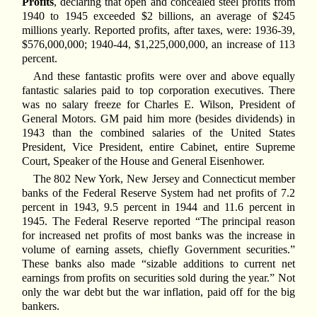
Profits
, declaring that open and concealed steel profits from
1940 to 1945 exceeded $2 billions, an average of $245
millions yearly. Reported profits, after taxes, were: 1936-39,
$576,000,000; 1940-44, $1,225,000,000, an increase of 113
percent.
And these fantastic profits were over and above equally
fantastic salaries paid to top corporation executives. There
was no salary freeze for Charles E. Wilson, President of
General Motors. GM paid him more (besides dividends) in
1943 than the combined salaries of the United States
President, Vice President, entire Cabinet, entire Supreme
Court, Speaker of the House and General Eisenhower.
The 802 New York, New Jersey and Connecticut member
banks of the Federal Reserve System had net profits of 7.2
percent in 1943, 9.5 percent in 1944 and 11.6 percent in
1945. The Federal Reserve reported “The principal reason
for increased net profits of most banks was the increase in
volume of earning assets, chiefly Government securities.”
These banks also made “sizable additions to current net
earnings from profits on securities sold during the year.” Not
only the war debt but the war inflation, paid off for the big
bankers.