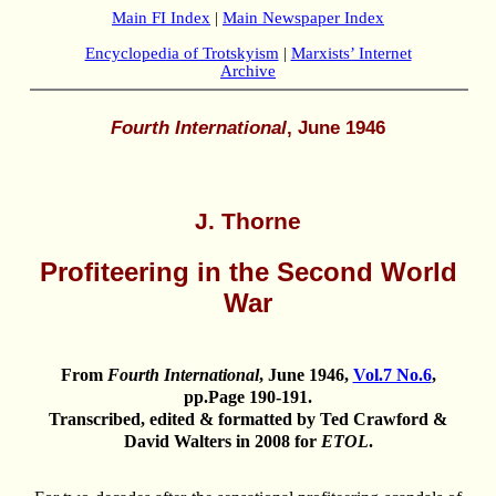
Main FI Index
|
Main Newspaper Index
Encyclopedia of Trotskyism
|
Marxists’ Internet
Archive
Fourth International
, June 1946
J. Thorne
Profiteering in the Second World
War
From
Fourth International
, June 1946,
Vol.7 No.6
,
pp.Page 190-191.
Transcribed, edited & formatted by Ted Crawford &
David Walters in 2008 for
ETOL
.