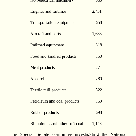
Non-electrical machinery
360
Engines and turbines
2,431
Transportation equipment
658
Aircraft and parts
1,686
Railroad equipment
318
Food and kindred products
150
Meat products
271
Apparel
280
Textile mill products
522
Petroleum and coal products
159
Rubber products
698
Bituminous and other soft coal
1,148
The Special Senate committee investigating the National