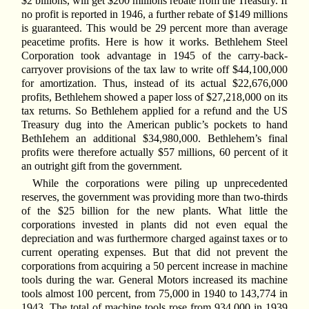
$2 billions, will get $200 millions rebate from the Treasury. If
no profit is reported in 1946, a further rebate of $149 millions
is guaranteed. This would be 29 percent more than average
peacetime profits. Here is how it works. Bethlehem Steel
Corporation took advantage in 1945 of the carry-back-
carryover provisions of the tax law to write off $44,100,000
for amortization. Thus, instead of its actual $22,676,000
profits, Bethlehem showed a paper loss of $27,218,000 on its
tax returns. So Bethlehem applied for a refund and the US
Treasury dug into the American public’s pockets to hand
BethIehem an additional $34,980,000. Bethlehem’s final
profits were therefore actually $57 millions, 60 percent of it
an outright gift from the government.
While the corporations were piling up unprecedented
reserves, the government was providing more than two-thirds
of the $25 billion for the new plants. What little the
corporations invested in plants did not even equal the
depreciation and was furthermore charged against taxes or to
current operating expenses. But that did not prevent the
corporations from acquiring a 50 percent increase in machine
tools during the war. General Motors increased its machine
tools almost 100 percent, from 75,000 in 1940 to 143,774 in
1943. The total of machine tools rose from 934,000 in 1939