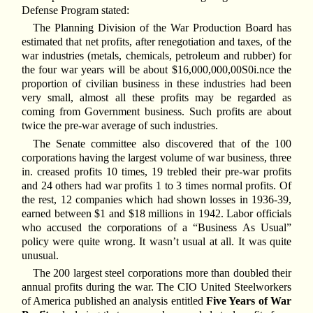
Defense Program stated:
The Planning Division of the War Production Board has
estimated that net profits, after renegotiation and taxes, of the
war industries (metals, chemicals, petroleum and rubber) for
the four war years will be about $16,000,000,00S0i.nce the
proportion of civilian business in these industries had been
very small, almost all these profits may be regarded as
coming from Government business. Such profits are about
twice the pre-war average of such industries.
The Senate committee also discovered that of the 100
corporations having the largest volume of war business, three
in. creased profits 10 times, 19 trebled their pre-war profits
and 24 others had war profits 1 to 3 times normal profits. Of
the rest, 12 companies which had shown losses in 1936-39,
earned between $1 and $18 millions in 1942. Labor officials
who accused the corporations of a “Business As Usual”
policy were quite wrong. It wasn’t usual at all. It was quite
unusual.
The 200 largest steel corporations more than doubled their
annual profits during the war. The CIO United Steelworkers
of America published an analysis entitled
Five Years of War