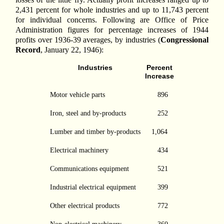
2,431 percent for whole industries and up to 11,743 percent
for individual concerns. Following are Office of Price
Administration figures for percentage increases of 1944
profits over 1936-39 averages, by industries (
Congressional
Record
, January 22, 1946):
Industries
Percent
Increase
Motor vehicle parts
896
Iron, steel and by-products
252
Lumber and timber by-products
1,064
Electrical machinery
434
Communications equipment
521
Industrial electrical equipment
399
Other electrical products
772