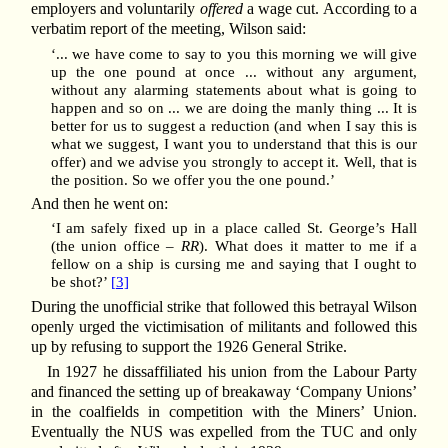
employers and voluntarily
offered
a wage cut. According to a
verbatim report of the meeting, Wilson said:
‘... we have come to say to you this morning we will give
up the one pound at once ... without any argument,
without any alarming statements about what is going to
happen and so on ... we are doing the manly thing ... It is
better for us to suggest a reduction (and when I say this is
what we suggest, I want you to understand that this is our
offer) and we advise you strongly to accept it. Well, that is
the position. So we offer you the one pound.’
And then he went on:
‘I am safely fixed up in a place called St. George’s Hall
(the union office –
RR
). What does it matter to me if a
fellow on a ship is cursing me and saying that I ought to
be shot?’
[3]
During the unofficial strike that followed this betrayal Wilson
openly urged the victimisation of militants and followed this
up by refusing to support the 1926 General Strike.
In 1927 he dissaffiliated his union from the Labour Party
and financed the setting up of breakaway ‘Company Unions’
in the coalfields in competition with the Miners’ Union.
Eventually the NUS was expelled from the TUC and only