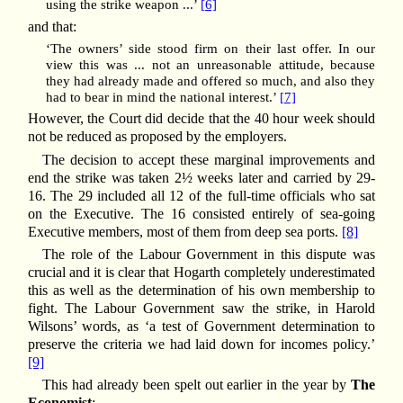
using the strike weapon ...’
[6]
and that:
‘The owners’ side stood firm on their last offer. In our
view this was ... not an unreasonable attitude, because
they had already made and offered so much, and also they
had to bear in mind the national interest.’
[7]
However, the Court did decide that the 40 hour week should
not be reduced as proposed by the employers.
The decision to accept these marginal improvements and
end the strike was taken 2½ weeks later and carried by 29-
16. The 29 included all 12 of the full-time officials who sat
on the Executive. The 16 consisted entirely of sea-going
Executive members, most of them from deep sea ports.
[8]
The role of the Labour Government in this dispute was
crucial and it is clear that Hogarth completely underestimated
this as well as the determination of his own membership to
fight. The Labour Government saw the strike, in Harold
Wilsons’ words, as ‘a test of Government determination to
preserve the criteria we had laid down for incomes policy.’
[9]
This had already been spelt out earlier in the year by
The
Economist
: