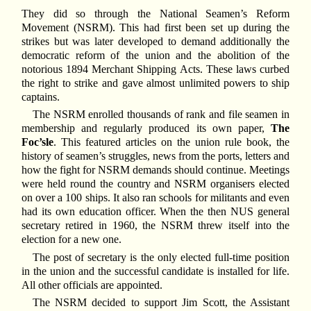
They did so through the National Seamen’s Reform
Movement (NSRM). This had first been set up during the
strikes but was later developed to demand additionally the
democratic reform of the union and the abolition of the
notorious 1894 Merchant Shipping Acts. These laws curbed
the right to strike and gave almost unlimited powers to ship
captains.
The NSRM enrolled thousands of rank and file seamen in
membership and regularly produced its own paper,
The
Foc’sle
. This featured articles on the union rule book, the
history of seamen’s struggles, news from the ports, letters and
how the fight for NSRM demands should continue. Meetings
were held round the country and NSRM organisers elected
on over a 100 ships. It also ran schools for militants and even
had its own education officer. When the then NUS general
secretary retired in 1960, the NSRM threw itself into the
election for a new one.
The post of secretary is the only elected full-time position
in the union and the successful candidate is installed for life.
All other officials are appointed.
The NSRM decided to support Jim Scott, the Assistant