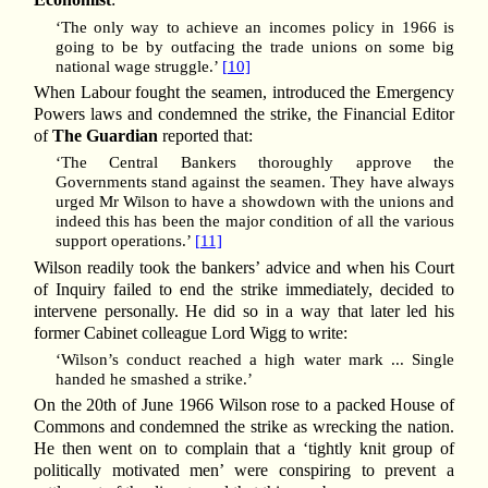
‘The only way to achieve an incomes policy in 1966 is
going to be by outfacing the trade unions on some big
national wage struggle.’
[10]
When Labour fought the seamen, introduced the Emergency
Powers laws and condemned the strike, the Financial Editor
of
The Guardian
reported that:
‘The Central Bankers thoroughly approve the
Governments stand against the seamen. They have always
urged Mr Wilson to have a showdown with the unions and
indeed this has been the major condition of all the various
support operations.’
[11]
Wilson readily took the bankers’ advice and when his Court
of Inquiry failed to end the strike immediately, decided to
intervene personally. He did so in a way that later led his
former Cabinet colleague Lord Wigg to write:
‘Wilson’s conduct reached a high water mark ... Single
handed he smashed a strike.’
On the 20th of June 1966 Wilson rose to a packed House of
Commons and condemned the strike as wrecking the nation.
He then went on to complain that a ‘tightly knit group of
politically motivated men’ were conspiring to prevent a