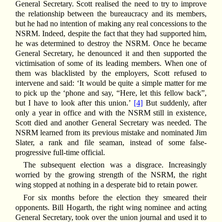
General Secretary. Scott realised the need to try to improve
the relationship between the bureaucracy and its members,
but he had no intention of making any real concessions to the
NSRM. Indeed, despite the fact that they had supported him,
he was determined to destroy the NSRM. Once he became
General Secretary, he denounced it and then supported the
victimisation of some of its leading members. When one of
them was blacklisted by the employers, Scott refused to
intervene and said: ‘It would be quite a simple matter for me
to pick up the ‘phone and say, “Here, let this fellow back”,
but I have to look after this union.’
[4]
But suddenly, after
only a year in office and with the NSRM still in existence,
Scott died and another General Secretary was needed. The
NSRM learned from its previous mistake and nominated Jim
Slater, a rank and file seaman, instead of some false-
progressive full-time official.
The subsequent election was a disgrace. Increasingly
worried by the growing strength of the NSRM, the right
wing stopped at nothing in a desperate bid to retain power.
For six months before the election they smeared their
opponents. Bill Hogarth, the right wing nominee and acting
General Secretary, took over the union journal and used it to