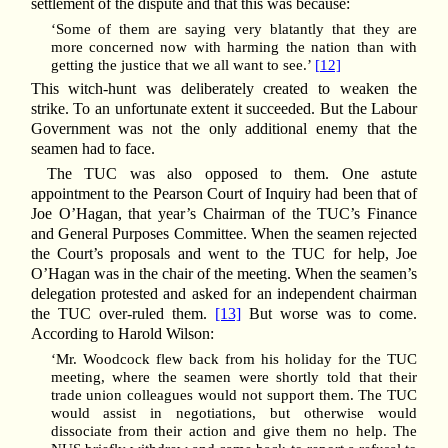
settlement of the dispute and that this was because:
‘Some of them are saying very blatantly that they are
more concerned now with harming the nation than with
getting the justice that we all want to see.’
[12]
This witch-hunt was deliberately created to weaken the
strike. To an unfortunate extent it succeeded. But the Labour
Government was not the only additional enemy that the
seamen had to face.
The TUC was also opposed to them. One astute
appointment to the Pearson Court of Inquiry had been that of
Joe O’Hagan, that year’s Chairman of the TUC’s Finance
and General Purposes Committee. When the seamen rejected
the Court’s proposals and went to the TUC for help, Joe
O’Hagan was in the chair of the meeting. When the seamen’s
delegation protested and asked for an independent chairman
the TUC over-ruled them.
[13]
But worse was to come.
According to Harold Wilson:
‘Mr. Woodcock flew back from his holiday for the TUC
meeting, where the seamen were shortly told that their
trade union colleagues would not support them. The TUC
would assist in negotiations, but otherwise would
dissociate from their action and give them no help. The