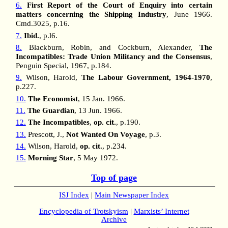
6.
First Report of the Court of Enquiry into certain
matters concerning the Shipping Industry
, June 1966.
Cmd.3025, p.16.
7.
Ibid.
, p.l6.
8.
Blackburn, Robin, and Cockburn, Alexander,
The
Incompatibles: Trade Union Militancy and the Consensus
,
Penguin Special, 1967, p.184.
9.
Wilson, Harold,
The Labour Government, 1964-1970
,
p.227.
10.
The Economist
, 15 Jan. 1966.
11.
The Guardian
, 13 Jun. 1966.
12.
The Incompatibles
,
op. cit.
, p.190.
13.
Prescott, J.,
Not Wanted On Voyage
, p.3.
14.
Wilson, Harold,
op. cit.
, p.234.
15.
Morning Star
, 5 May 1972.
Top of page
ISJ Index
|
Main Newspaper Index
Encyclopedia of Trotskyism
|
Marxists’ Internet
Archive