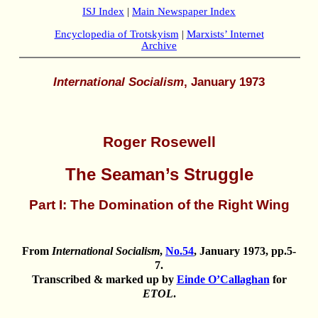
ISJ Index
|
Main Newspaper Index
Encyclopedia of Trotskyism
|
Marxists’ Internet
Archive
International Socialism
, January 1973
Roger Rosewell
The Seaman’s Struggle
Part I: The Domination of the Right Wing
From
International Socialism
,
No.54
, January 1973, pp.5-
7.
Transcribed & marked up by
Einde O’Callaghan
for
ETOL
.