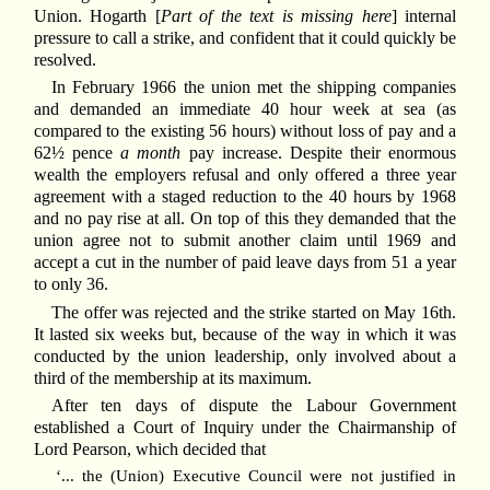
Union. Hogarth [
Part of the text is missing here
] internal
pressure to call a strike, and confident that it could quickly be
resolved.
In February 1966 the union met the shipping companies
and demanded an immediate 40 hour week at sea (as
compared to the existing 56 hours) without loss of pay and a
62½ pence
a month
pay increase. Despite their enormous
wealth the employers refusal and only offered a three year
agreement with a staged reduction to the 40 hours by 1968
and no pay rise at all. On top of this they demanded that the
union agree not to submit another claim until 1969 and
accept a cut in the number of paid leave days from 51 a year
to only 36.
The offer was rejected and the strike started on May 16th.
It lasted six weeks but, because of the way in which it was
conducted by the union leadership, only involved about a
third of the membership at its maximum.
After ten days of dispute the Labour Government
established a Court of Inquiry under the Chairmanship of
Lord Pearson, which decided that
‘... the (Union) Executive Council were not justified in