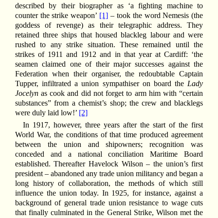
described by their biographer as ‘a fighting machine to
counter the strike weapon’
[1]
– took the word Nemesis (the
goddess of revenge) as their telegraphic address. They
retained three ships that housed blackleg labour and were
rushed to any strike situation. These remained until the
strikes of 1911 and 1912 and in that year at Cardiff: ‘the
seamen claimed one of their major successes against the
Federation when their organiser, the redoubtable Captain
Tupper, infiltrated a union sympathiser on board the
Lady
Jocelyn
as cook and did not forget to arm him with “certain
substances” from a chemist’s shop; the crew and blacklegs
were duly laid low!’
[2]
In 1917, however, three years after the start of the first
World War, the conditions of that time produced agreement
between the union and shipowners; recognition was
conceded and a national conciliation Maritime Board
established. Thereafter Havelock Wilson – the union’s first
president – abandoned any trade union militancy and began a
long history of collaboration, the methods of which still
influence the union today. In 1925, for instance, against a
background of general trade union resistance to wage cuts
that finally culminated in the General Strike, Wilson met the