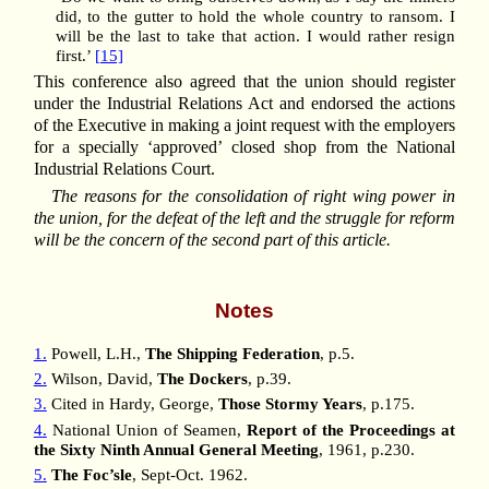
did, to the gutter to hold the whole country to ransom. I
will be the last to take that action. I would rather resign
first.’
[15]
This conference also agreed that the union should register
under the Industrial Relations Act and endorsed the actions
of the Executive in making a joint request with the employers
for a specially ‘approved’ closed shop from the National
Industrial Relations Court.
The reasons for the consolidation of right wing power in
the union, for the defeat of the left and the struggle for reform
will be the concern of the second part of this article.
Notes
1.
Powell, L.H.,
The Shipping Federation
, p.5.
2.
Wilson, David,
The Dockers
, p.39.
3.
Cited in Hardy, George,
Those Stormy Years
, p.175.
4.
National Union of Seamen,
Report of the Proceedings at
the Sixty Ninth Annual General Meeting
, 1961, p.230.
5.
The Foc’sle
, Sept-Oct. 1962.