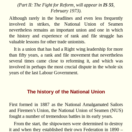
(Part II: The Fight for Reform, will appear in
IS 55
,
February 1973).
Although rarely in the headlines and even less frequently
involved in strikes, the National Union of Seamen
nevertheless remains an important union and one in which
the history and experience of rank and file struggle has
valuable lessons for other trade unionists.
It is a union that has had a Right wing leadership for more
than fifty years, a rank and file movement that nevertheless
several times came close to reforming it, and which was
involved in perhaps the most crucial dispute in the whole six
years of the last Labour Government.
The history of the National Union
First formed in 1887 as the National Amalgamated Sailors
and Firemen’s Union, the National Union of Seamen (NUS)
fought a number of tremendous battles in its early years.
From the start, the shipowners were determined to destroy
it and when they established their own Federation in 1890 –