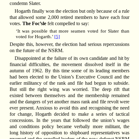
condemn Slater.
Hogarth finally won the election but only because of a rule
that allowed some 2,000 retired members to have each four
votes.
The Foc’sle
felt compelled to say:
‘It was possible that more seamen voted for Slater than
voted for Hogarth.’
[5]
Despite this, however, the election had serious repercussions
on the future of the NSRM.
Disappointed at the failure of its own candidate and hit by
financial difficulties, the movement dissolved itself in the
autumn of 1962. By this time some of its leading members
had been elected to the Union’s Executive Council and the
earlier militancy of the rank and file had begun to subside.
But still the right wing was worried. The deep rift that
existed between themselves and the membership remained
and the dangers of yet another mass rank and file revolt were
ever present. Anxious to avoid this and recognising the need
for change, Hogarth decided to make a series of tactical
concessions. In the years that followed the union’s wages
and conditions policy became verbally more militant, the
long history of opposition to shipboard representatives was
reversed and the expelled leaders of the now defunct NSRM