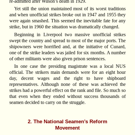
re-admitted after Wilson’s death in 1929.
Yet still the union maintained most of its worst traditions
and when unofficial strikes broke out in 1947 and 1955 they
were again smashed. This seemed the inevitable fate for any
strike, but in 1960 the situation was dramatically changed.
Beginning in Liverpool two massive unofficial strikes
swept the country and spread to most of the major ports. The
shipowners were horrified and, at the initiative of Cunard,
one of the strike leaders was jailed for six months. A number
of other militants were also given prison sentences.
In one case the presiding magistrate was a local NUS
official. The strikers main demands were for an eight hour
day, decent wages and the right to have shipboard
representatives. Although none of these was achieved the
strikes had a powerful effect on the rank and file. So much so
that even when they ended without success thousands of
seamen decided to carry on the struggle.
2. The National Seamen’s Reform
Movement