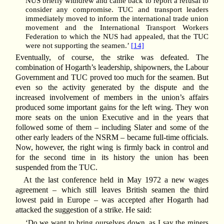
NUS briefly withdrew and came back to report a refusal to
consider any compromise. TUC and transport leaders
immediately moved to inform the international trade union
movement and the International Transport Workers
Federation to which the NUS had appealed, that the TUC
were not supporting the seamen.’
[14]
Eventually, of course, the strike was defeated. The
combination of Hogarth’s leadership, shipowners, the Labour
Government and TUC proved too much for the seamen. But
even so the activity generated by the dispute and the
increased involvement of members in the union’s affairs
produced some important gains for the left wing. They won
more seats on the union Executive and in the years that
followed some of them – including Slater and some of the
other early leaders of the NSRM – became full-time officials.
Now, however, the right wing is firmly back in control and
for the second time in its history the union has been
suspended from the TUC.
At the last conference held in May 1972 a new wages
agreement – which still leaves British seamen the third
lowest paid in Europe – was accepted after Hogarth had
attacked the suggestion of a strike. He said:
‘Do we want to bring ourselves down, as I say the miners