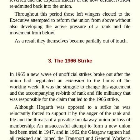
re-admitted back into the union.
Throughout this period those left wingers elected to the
Executive attempted to reform the union from above without
also developing the active pressure of a rank and file
movement from below.
As a result they themselves became partially out of touch.
3. The 1966 Strike
In 1965 a new wave of unofficial strikes broke out after the
union had negotiated an
extension
to the hours of the
working week. It was the struggle to change this agreement
and the accompanying re-birth of rank and file militancy that
was responsible for the claim that led to the 1966 strike.
Although Hogarth was opposed to a strike he was
reluctantly forced to support it by the anger of the rank and
file and the threats of a possible breakaway union or loss of
membership. An unsuccessful attempt to form a new union
had been tried in 1947, and in 1962 the Glasgow tugmen had
all resigned and joined the Transport and General Worker’s