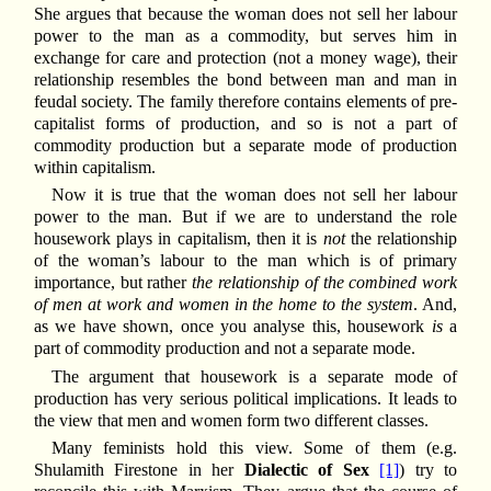
She argues that because the woman does not sell her labour
power to the man as a commodity, but serves him in
exchange for care and protection (not a money wage), their
relationship resembles the bond between man and man in
feudal society. The family therefore contains elements of pre-
capitalist forms of production, and so is not a part of
commodity production but a separate mode of production
within capitalism.
Now it is true that the woman does not sell her labour
power to the man. But if we are to understand the role
housework plays in capitalism, then it is
not
the relationship
of the woman’s labour to the man which is of primary
importance, but rather
the relationship of the combined work
of men at work and women in the home to the system
. And,
as we have shown, once you analyse this, housework
is
a
part of commodity production and not a separate mode.
The argument that housework is a separate mode of
production has very serious political implications. It leads to
the view that men and women form two different classes.
Many feminists hold this view. Some of them (e.g.
Shulamith Firestone in her
Dialectic of Sex
[1]
) try to