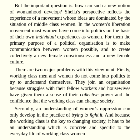
But the important question is: how can such a new notion
of womanhood develop? Sheila’s perspective reflects the
experience of a movement whose ideas are dominated by the
situation of middle class women. In the women’s liberation
movement most women have come into politics on the basis
of their own
individual
experiences as women. For them the
primary purpose of a political organisation is to make
communication between women possible, and to create
collectively a new female consciousness and a new female
culture.
There are two major problems with this viewpoint. Firstly,
working class men and women do not come into politics to
try to understand themselves. They join an organisation
because struggles with their fellow workers and housewives
have given them a sense of their
collective
power and the
confidence that the working class can change society.
Secondly, an understanding of women’s oppression can
only develop in the practice of
trying to fight it
. And because
the working class is the key to changing society, it has to be
an understanding which is concrete and specific to the
everyday life of working class women.