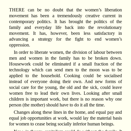
THERE can be no doubt that the women’s liberation
movement has been a tremendously creative current in
contemporary politics. It has brought the politics of the
family and everyday life back into the revolutionary
movement. It has, however, been less satisfactory in
advancing a strategy for the fight to end women’s
oppression.
In order to liberate women, the division of labour between
men and women in the family has to be broken down.
Housework could be eliminated if a small fraction of the
technology which can send men to the moon was to be
applied to the household. Cooking could be socialised
instead of everyone doing their own. And new forms of
social care for the young, the old and the sick, could leave
women free to lead their own lives. Looking after small
children is important work, but there is no reason why one
person (the mother) should have to do it all the time.
Changes along these lines in the home, and equal pay and
equal job opportunities at work, would lay the material basis
for women to cease being socially inferior human beings.