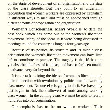
on the stage of development of an organisation and the state
of the class struggle. But they point to an underlying
recognition that women workers are oppressed by capitalism
in different ways to men and must be approached through
different forms of propaganda and organisation.
Woman’s Consciousness, Man’s World
is, to date, the
best book which has come out of the women’s liberation
movement. Many of the ideas in it were being discussed in
meetings round the country as long as four years ago.
Because of its politics, its structure and its middle class
orientation the women’s liberation movement can have little
left to contribute in practice. The tragedy is that IS has not
yet absorbed the best of its ideas, and has so far been unable
to advance very far beyond them.
It is our task to bring the ideas of women’s liberation and
their connection with revolutionary politics into the working
class movement. No one else is going to do it. We have only
just begun to sink the shallowest of roots among working
class women. In the coming years we must be able to recruit
hundreds into our organisation.
Our emphasis has to be on women workers. Their