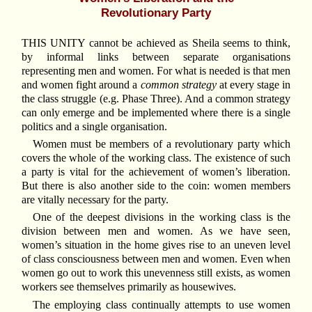
Revolutionary Party
THIS UNITY cannot be achieved as Sheila seems to think,
by informal links between separate organisations
representing men and women. For what is needed is that men
and women fight around a
common strategy
at every stage in
the class struggle (e.g. Phase Three). And a common strategy
can only emerge and be implemented where there is a single
politics and a single organisation.
Women must be members of a revolutionary party which
covers the whole of the working class. The existence of such
a party is vital for the achievement of women’s liberation.
But there is also another side to the coin: women members
are vitally necessary for the party.
One of the deepest divisions in the working class is the
division between men and women. As we have seen,
women’s situation in the home gives rise to an uneven level
of class consciousness between men and women. Even when
women go out to work this unevenness still exists, as women
workers see themselves primarily as housewives.
The employing class continually attempts to use women