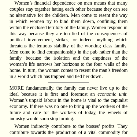
Women’s financial dependence on men means that many
couples stay together hating each other because they can see
no alternative for the children. Men come to resent the way
in which women try to bind them down, confining them
within the enclosed territory of the family. Women respond in
this way because they are terrified of the consequences of
political involvement, strikes, or indeed anything which
threatens the tenuous stability of the working class family.
Men come to find companionship in the pub rather than the
family, because the isolation and the emptiness of the
woman’s life narrows her horizons to the four walls of the
home. In turn, the woman comes to resent the man’s freedom
in a world which has trapped and tied her down.
MORE fundamentally, the family can never live up to the
ideal because it is first and foremost an
economic unit
.
Woman’s unpaid labour in the home is vital to the capitalist
economy. If there was no one to bring up the workers of the
future and care for the workers of today, the wheels of
industry would soon stop turning.
Women indirectly contribute to the bosses’ profits. They
contribute towards the production of a vital commodity for