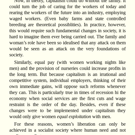
Now, in theory, capitalism could do without the family. It
could turn the job of caring for the workers of today and
rearing the workers of the future into an industry, employing
waged workers. (Even baby farms and state controlled
breeding are theoretical possiblities). In practice, however,
this would require such fundamental changes in society, it is
hard to imagine them ever being carried out. The family and
woman’s role have been so idealised that any attack on them
would be seen as an attack on the very foundations of
society.
Similarly, equal pay (with women working nights like
men) and the provision of nurseries could increase profits in
the long term. But because capitalism is an irrational and
competitive system, individual employers, thinking of their
own immediate gains, will oppose such reforms whenever
they can. This is particularly true in times of recession hi the
economy when social services are the first cuts and wage
restraint is the order of the day. Besides, even if these
changes were to be implemented under capitalism they
would only give women
equal exploitation
with men.
For these reasons, women’s liberation can only be
achieved in a socialist society where human need and not