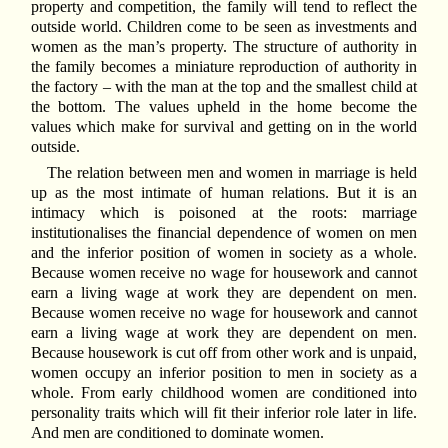
property and competition, the family will tend to reflect the
outside world. Children come to be seen as investments and
women as the man’s property. The structure of authority in
the family becomes a miniature reproduction of authority in
the factory – with the man at the top and the smallest child at
the bottom. The values upheld in the home become the
values which make for survival and getting on in the world
outside.
The relation between men and women in marriage is held
up as the most intimate of human relations. But it is an
intimacy which is poisoned at the roots: marriage
institutionalises the financial dependence of women on men
and the inferior position of women in society as a whole.
Because women receive no wage for housework and cannot
earn a living wage at work they are dependent on men.
Because women receive no wage for housework and cannot
earn a living wage at work they are dependent on men.
Because housework is cut off from other work and is unpaid,
women occupy an inferior position to men in society as a
whole. From early childhood women are conditioned into
personality traits which will fit their inferior role later in life.
And men are conditioned to dominate women.