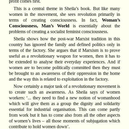
profit comes first.
This is a central theme in Sheila’s book. But like many
women in the movement, she sees revolution primarily in
terms of creating consciousness. In fact,
Woman’s
Consciousness, Man’s World
is essentially about the
problems of creating a socialist feminist consciousness.
Sheila shows how the post-war Marxist tradition in this
country has ignored the family and defined politics only in
terms of the factory. She argues that if Marxism is to prove
useful as a revolutionary weapon for women, then it has to
be extended to analyse their everyday experiences. And if
women are to become politically committed then they must
be brought to an awareness of their oppression in the home
and the way this is related to exploitation in the factory.
Now certainly a major task of a revolutionary movement is
to create such an awareness. As Sheila says of women
workers: ‘... they need to find a new notion of womanhood
which will give them as a group the dignity and solidarity
essential for industrial organisation. This can come partly
from work but it has to come also from all the other aspects
of women’s lives – all those moments of subjugation which
contribute to hold women down’.