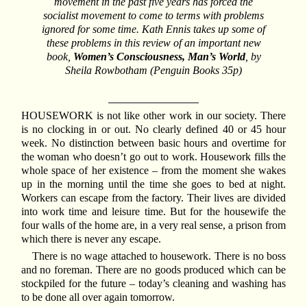
movement in the past five years has forced the
socialist movement to come to terms with problems
ignored for some time. Kath Ennis takes up some of
these problems in this review of an important new
book,
Women’s Consciousness, Man’s World
, by
Sheila Rowbotham (Penguin Books 35p)
HOUSEWORK is not like other work in our society. There
is no clocking in or out. No clearly defined 40 or 45 hour
week. No distinction between basic hours and overtime for
the woman who doesn’t go out to work. Housework fills the
whole space of her existence – from the moment she wakes
up in the morning until the time she goes to bed at night.
Workers can escape from the factory. Their lives are divided
into work time and leisure time. But for the housewife the
four walls of the home are, in a very real sense, a prison from
which there is never any escape.
There is no wage attached to housework. There is no boss
and no foreman. There are no goods produced which can be
stockpiled for the future – today’s cleaning and washing has
to be done all over again tomorrow.