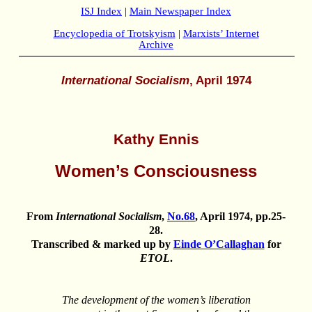
ISJ Index
|
Main Newspaper Index
Encyclopedia of Trotskyism
|
Marxists’ Internet
Archive
International Socialism
, April 1974
Kathy Ennis
Women’s Consciousness
From
International Socialism
,
No.68
, April 1974, pp.25-
28.
Transcribed & marked up by
Einde O’Callaghan
for
ETOL
.
The development of the women’s liberation