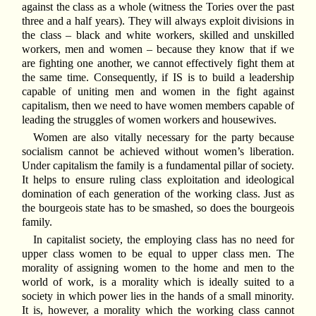
against the class as a whole (witness the Tories over the past
three and a half years). They will always exploit divisions in
the class – black and white workers, skilled and unskilled
workers, men and women – because they know that if we
are fighting one another, we cannot effectively fight them at
the same time. Consequently, if IS is to build a leadership
capable of uniting men and women in the fight against
capitalism, then we need to have women members capable of
leading the struggles of women workers and housewives.
Women are also vitally necessary for the party because
socialism cannot be achieved without women’s liberation.
Under capitalism the family is a fundamental pillar of society.
It helps to ensure ruling class exploitation and ideological
domination of each generation of the working class. Just as
the bourgeois state has to be smashed, so does the bourgeois
family.
In capitalist society, the employing class has no need for
upper class women to be equal to upper class men. The
morality of assigning women to the home and men to the
world of work, is a morality which is ideally suited to a
society in which power lies in the hands of a small minority.
It is, however, a morality which the working class cannot