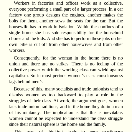
Workers in factories and offices work as a collective,
everyone performing a small part of a larger process. In a car
factory one group designs the engines, another makes the
bolts for them, another sews the seats for the car. But the
housewife has to work in isolation. Within the confines of a
single home she has sole responsibility for the household
chores and the kids. And she has to perform these jobs on her
own. She is cut off from other housewives and from other
workers.
Consequently, for the woman in the home there is no
union and there are no strikes. There is no feeling of the
collective power which the working class can wield against
capitalism. So in most periods women’s class consciousness
lags behind men’s.
Because of this, many socialists and trade unionists tend to
dismiss women as too backward to play a role in the
struggles of their class. At work, the argument goes, women
lack trade union traditions, and in the home they drain a man
of his militancy. The implication is that this is inevitable:
women cannot be expected to understand the class struggle
since their natural sphere is the home and the family.
This way of thinking leads to very reactionary