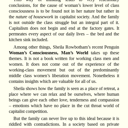
conclusions, for the cause of woman’s lower level of class
consciousness is to be found not in her nature but rather in
the
nature of housework
in capitalist society. And the family
is not outside the class struggle but an integral part of it.
Capitalism does not begin and end at the factory gates. It
permeates every aspect of our daily lives – the bed and the
kitchen sink included.
Among other things, Sheila Rowbotham’s recent Penguin
Woman’s Consciousness, Man’s World
takes up these
themes. It is not a book written for working class men and
women. It does not come out of the experience of the
working-class movement but out of the predominantly
middle class women’s liberation movement. Nonetheless it
contains insights which are valuable for all of us.
Sheila shows how the family is seen as a place of retreat, a
place where we can relax and be ourselves, where human
beings can give each other love, tenderness and compassion
– emotions which have no place in the cut throat world of
capitalist competition.
But the family can never live up to this ideal because it is
riddled with contradictions. In a society based on private