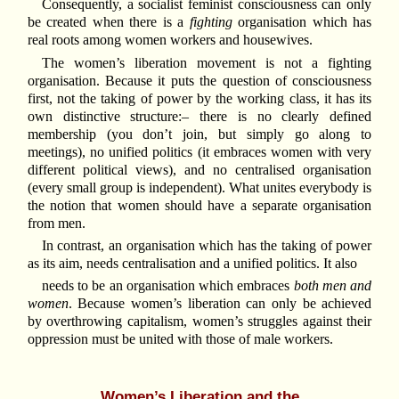
Consequently, a socialist feminist consciousness can only
be created when there is a
fighting
organisation which has
real roots among women workers and housewives.
The women’s liberation movement is not a fighting
organisation. Because it puts the question of consciousness
first, not the taking of power by the working class, it has its
own distinctive structure:– there is no clearly defined
membership (you don’t join, but simply go along to
meetings), no unified politics (it embraces women with very
different political views), and no centralised organisation
(every small group is independent). What unites everybody is
the notion that women should have a separate organisation
from men.
In contrast, an organisation which has the taking of power
as its aim, needs centralisation and a unified politics. It also
needs to be an organisation which embraces
both men and
women
. Because women’s liberation can only be achieved
by overthrowing capitalism, women’s struggles against their
oppression must be united with those of male workers.
Women’s Liberation and the