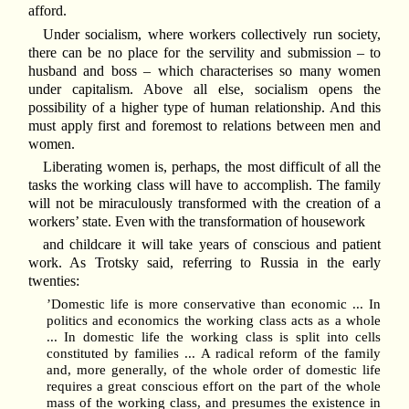
afford.
Under socialism, where workers collectively run society,
there can be no place for the servility and submission – to
husband and boss – which characterises so many women
under capitalism. Above all else, socialism opens the
possibility of a higher type of human relationship. And this
must apply first and foremost to relations between men and
women.
Liberating women is, perhaps, the most difficult of all the
tasks the working class will have to accomplish. The family
will not be miraculously transformed with the creation of a
workers’ state. Even with the transformation of housework
and childcare it will take years of conscious and patient
work. As Trotsky said, referring to Russia in the early
twenties:
’Domestic life is more conservative than economic ... In
politics and economics the working class acts as a whole
... In domestic life the working class is split into cells
constituted by families ... A radical reform of the family
and, more generally, of the whole order of domestic life
requires a great conscious effort on the part of the whole
mass of the working class, and presumes the existence in