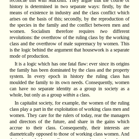
reconcile this with Marxism. They argue that the course of
history is determined in two separate ways: firstly, by the
means of existence in industry and the class conflict which
arises on the basis of this; secondly, by the reproduction of
the species in the family and the conflict between men and
women. Socialism therefore requires
two
different
revolutions: the overthrow of the ruling class by the working
class and the overthrow of male supremacy by women. This
is the logic behind the argument that housework is a separate
mode of production.
It is a logic which has one fatal flaw: ever since its origins
the family has been dominated by the class and the property
system. In every epoch in history the ruling class has
moulded the family to its own needs. Consequently, women
can have no separate identity as a group in society as a
whole, but only as a group
within
a class.
In capitalist society, for example, the women of the ruling
class play a part in the exploitation of working class men and
women. They care for the rulers of today, rear the managers
and directors of the future, and share in the gains which
accrue to their class. Consequently, their interests are
diametrically opposed to those of working class women. And