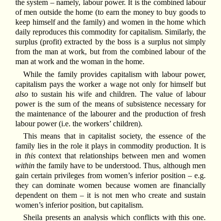
the system – namely, labour power. It is the combined labour
of men outside the home (to earn the money to buy goods to
keep himself and the family) and women in the home which
daily reproduces this commodity for capitalism. Similarly, the
surplus (profit) extracted by the boss is a surplus not simply
from the man at work, but from the combined labour of the
man at work and the woman in the home.
While the family provides capitalism with labour power,
capitalism pays the worker a wage not only for himself but
also
to sustain his wife and children. The value of labour
power is the sum of the means of subsistence necessary for
the maintenance of the labourer and the production of fresh
labour power (i.e. the workers’ children).
This means that in capitalist society, the essence of the
family lies in the role it plays in commodity production. It is
in
this
context that relationships between men and women
within
the family have to be understood. Thus, although men
gain certain privileges from women’s inferior position – e.g.
they can dominate women because women are financially
dependent on them – it is not men who create and sustain
women’s inferior position, but capitalism.
Sheila presents an analysis which conflicts with this one.