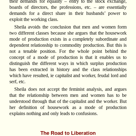
their demands for equality – entry to the stock exchange,
boards of directors, the professions, etc. – are essentially
demands for a direct share in their husbands’ power to
exploit the working class.
Sheila avoids the conclusion that men and women form
two different classes because she argues that the housework
mode of production exists in a completely subordinate and
dependent relationship to commodity production. But this is
not a tenable position. For the whole point behind the
concept of a mode of production is that it enables us to
distinguish the different ways in which surplus production
has been extracted in history and the class relationships
which have resulted, ie capitalist and worker, feudal lord and
serf, etc.
Sheila does not accept the feminist analysis, and argues
that the relationship between men and women has to be
understood through that of the capitalist and the worker. But
her definition of housework as a mode of production
explains nothing and only leads to confusions.
The Road to Liberation