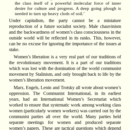
the class itself of a powerful molecular force of inner
desire for culture and progress. A deep going plough is
needed to turn up heavy clods of soil.’
Under capitalism, the party cannot be a miniature
reproduction of a future socialist society. Male chauvinism
and the backwardness of women’s class consciousness in the
outside world will be reflected in its ranks. This, however,
can be no excuse for ignoring the importance of the issues at
stake.
Women’s liberation is a very real part of our traditions of
the revolutionary movement. It is a part of our traditions
which was lost with the domination of the world communist
movement by Stalinism, and only brought back to life by the
women’s liberation movement.
Marx, Engels, Lenin and Trotsky all wrote about women’s
oppression. The Communist International, in its earliest
years, had an International Women’s Secretariat which
worked to ensure that systematic work among working class
women (particularly women workers) was carried out by the
communist parties all over the world. Many parties held
separate meetings for women and produced separate
women’s papers. These are tactical questions which depend