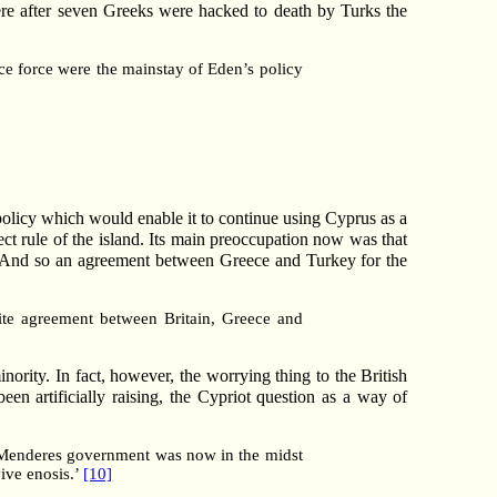
here after seven Greeks were hacked to death by Turks the
ice force were the mainstay of Eden’s policy
policy which would enable it to continue using Cyprus as a
rect rule of the island. Its main preoccupation now was that
. And so an agreement between Greece and Turkey for the
tite agreement between Britain, Greece and
nority. In fact, however, the worrying thing to the British
en artificially raising, the Cypriot question as a way of
he Menderes government was now in the midst
vive enosis.’
[10]