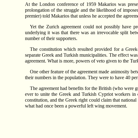
At the London conference of 1959 Makarios was present
prolongation of the struggle and the likelihood of impos
premier) told Makarios that unless he accepted the agree
Yet the Zurich agreement could not possibly have pr
underlying it was that there was an irrevocable split be
number of their supporters.
The constitution which resulted provided for a Greek
separate Greek and Turkish municipalities. The effect was 
agreement. What is more, powers of veto given to the Turk
One other feature of the agreement made animosity betwe
their numbers in the population. They were to have 40 per c
The agreement had benefits for the British (who were gua
ever to unite the Greek and Turkish Cypriot workers in 
constitution, and the Greek right could claim that nation
what had once been a powerful left wing movement.