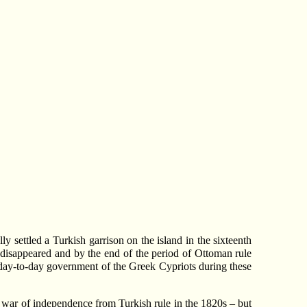
y settled a Turkish garrison on the island in the sixteenth
 disappeared and by the end of the period of Ottoman rule
e day-to-day government of the Greek Cypriots during these
 war of independence from Turkish rule in the 1820s – but