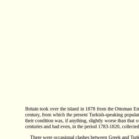
Britain took over the island in 1878 from the Ottoman Empi
century, from which the present Turkish-speaking populat
their condition was, if anything, slightly worse than tha
centuries and had even, in the period 1783-1820, collected
There were occasional clashes between Greek and Turkis