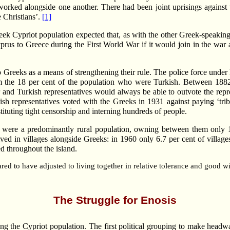
orked alongside one another. There had been joint uprisings against t
 Christians’.
[1]
reek Cypriot population expected that, as with the other Greek-speaking
rus to Greece during the First World War if it would join in the war 
o Greeks as a means of strengthening their rule. The police force under
 the 18 per cent of the population who were Turkish. Between 1882 
 and Turkish representatives would always be able to outvote the repr
sh representatives voted with the Greeks in 1931 against paying ‘trib
nstituting tight censorship and interning hundreds of people.
ey were a predominantly rural population, owning between them only 
ed in villages alongside Greeks: in 1960 only 6.7 per cent of villag
d throughout the island.
ed to have adjusted to living together in relative tolerance and good wi
The Struggle for Enosis
the Cypriot population. The first political grouping to make headwa