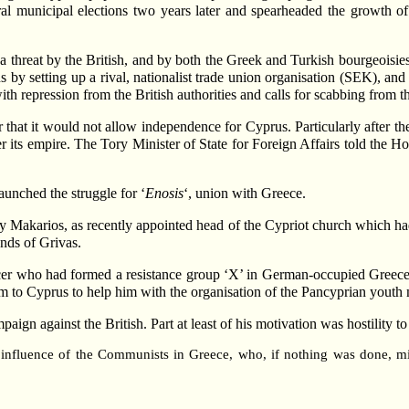
l municipal elections two years later and spearheaded the growth 
threat by the British, and by both the Greek and Turkish bourgeoisies
s by setting up a rival, nationalist trade union organisation (SEK), an
h repression from the British authorities and calls for scabbing from t
r that it would not allow independence for Cyprus. Particularly after t
her its empire. The Tory Minister of State for Foreign Affairs told th
launched the struggle for ‘
Enosis
‘, union with Greece.
by Makarios, as recently appointed head of the Cypriot church which had 
nds of Grivas.
er who had formed a resistance group ‘X’ in German-occupied Greece 
m to Cyprus to help him with the organisation of the Pancyprian yout
gn against the British. Part at least of his motivation was hostility to 
 influence of the Communists in Greece, who, if nothing was done, m