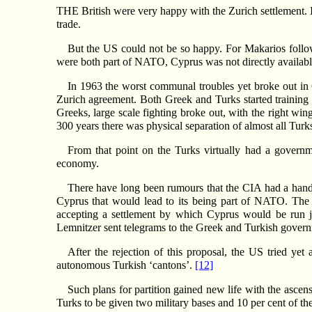
THE British were very happy with the Zurich settlement. I
trade.
But the US could not be so happy. For Makarios follow
were both part of NATO, Cyprus was not directly availabl
In 1963 the worst communal troubles yet broke out in 
Zurich agreement. Both Greek and Turks started training 
Greeks, large scale fighting broke out, with the right wing 
300 years there was physical separation of almost all Tur
From that point on the Turks virtually had a governm
economy.
There have long been rumours that the CIA had a hand i
Cyprus that would lead to its being part of NATO. The
accepting a settlement by which Cyprus would be run
Lemnitzer sent telegrams to the Greek and Turkish governm
After the rejection of this proposal, the US tried ye
autonomous Turkish ‘cantons’.
[12]
Such plans for partition gained new life with the ascen
Turks to be given two military bases and 10 per cent of the