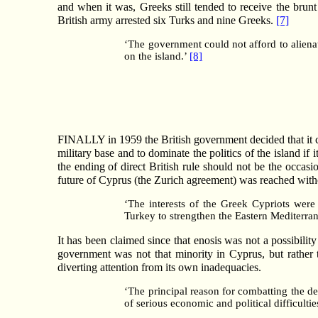
and when it was, Greeks still tended to receive the brun
British army arrested six Turks and nine Greeks.
[7]
‘The government could not afford to alienat
on the island.’
[8]
FINALLY in 1959 the British government decided that it co
military base and to dominate the politics of the island if
the ending of direct British rule should not be the oc
future of Cyprus (the Zurich agreement) was reached witho
‘The interests of the Greek Cypriots were
Turkey to strengthen the Eastern Mediterra
It has been claimed since that enosis was not a possibilit
government was not that minority in Cyprus, but rather t
diverting attention from its own inadequacies.
‘The principal reason for combatting the d
of serious economic and political difficulti