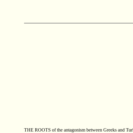
THE ROOTS of the antagonism between Greeks and Turks in