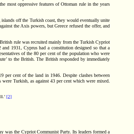
he most oppressive features of Ottoman rule in the years
 islands off the Turkish coast, they would eventually unite
against the Axis powers, but Greece refused the offer, and
 British rule was recruited mainly from the Turkish Cypriot
and 1931, Cyprus had a constitution designed so that a
esentatives of the 80 per cent of the population who were
ute’ to the British. The British responded by immediately
19 per cent of the land in 1946. Despite clashes between
es were Turkish, as against 43 per cent which were mixed.
ll.’
[2]
y was the Cypriot Communist Party. Its leaders formed a