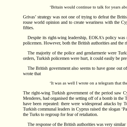
‘Britain would continue to talk for years ab
Grivas’ strategy was not one of trying to defeat the Briti
rouse world opinion and to create weariness with the Cyp
fifties.
Despite its right-wing leadership, EOKA’s policy was n
policemen. However, both the British authorities and the r
The majority of the police and gendarmerie were Turk
orders, Turkish policemen were hurt, it could easily be pr
The British government also seems to have gone out of 
wrote that
‘It was as well I wrote on a telegram that t
The right-wing Turkish government of the period saw Cypru
Menderes, had organised the setting off of a bomb in the T
have been repeated: there were widespread attacks by T
Turkish communal leaders in Cyprus raised the slogan ‘Par
the Turks to regroup for fear of retaliation.
The response of the British authorities was very similar 