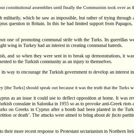
out constitutional assemblies until finally the Communists took over as t
sh militarily, which he saw as impossible, but rather of trying through
rus question in Britain. In this he had limited support from Papagos, 
ot one of promoting communal strife with the Turks. Its guerrillas wer
ight wing in Turkey had an interest in creating communal hatreds.
ish, and so when they were sent in to break up demonstrations, it w
esented to the Turkish community as an injury to themselves.
its way to encourage the Turkish government to develop an interest in 
hey [the Turks] should speak out because it was the truth that the Turks
s as an issue it could use to deflect opposition at home. It was reveal
urkish consulate in Salonika in 1955 so as to provoke anti-Greek riots
urks on Greeks in Cyprus after a bomb had been planted in the Turki
tition or death’. The attacks were aimed to bring about
de facto
partit
to their more recent response to Protestant sectarianism in Northern Irel