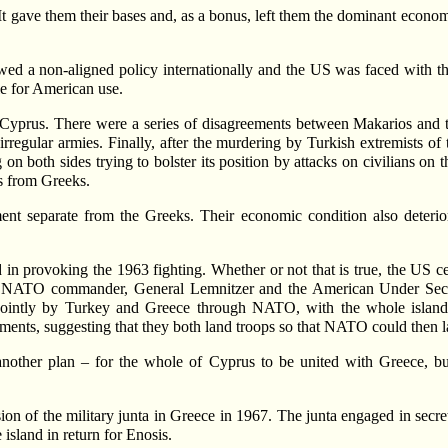
t gave them their bases and, as a bonus, left them the dominant econom
ed a non-aligned policy internationally and the US was faced with th
e for American use.
Cyprus. There were a series of disagreements between Makarios and th
irregular armies. Finally, after the murdering by Turkish extremists o
on both sides trying to bolster its position by attacks on civilians on t
ks from Greeks.
ent separate from the Greeks. Their economic condition also deterio
n provoking the 1963 fighting. Whether or not that is true, the US cer
 NATO commander, General Lemnitzer and the American Under Secreta
 jointly by Turkey and Greece through NATO, with the whole islan
ents, suggesting that they both land troops so that NATO could then la
t another plan – for the whole of Cyprus to be united with Greece, b
sion of the military junta in Greece in 1967. The junta engaged in secr
 island in return for Enosis.