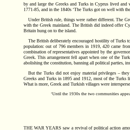
by and large the Greeks and Turks in Cyprus lived and w
1771-85, and in the 1840s ‘The Turks got on well with the
Under British rule, things were rather different. The G
with the Greek mainland. The British did indeed offer Cyp
Britain hung on to the island.
The British deliberately encouraged hostility of Turks t
population: out of 796 members in 1919, 420 came from
combination of representatives appointed by the governor
Greek. This arrangement fell apart when one of the Turki
abolishing the constitution, banning all political parties, i
But the Turks did not enjoy material privileges – th
Greeks and Turks in 1895 and 1912, most of the Turks liv
What is more, Greek and Turkish villages were intersperse
‘Until the 1930s the two communities appear
THE WAR YEARS saw a revival of political action among 