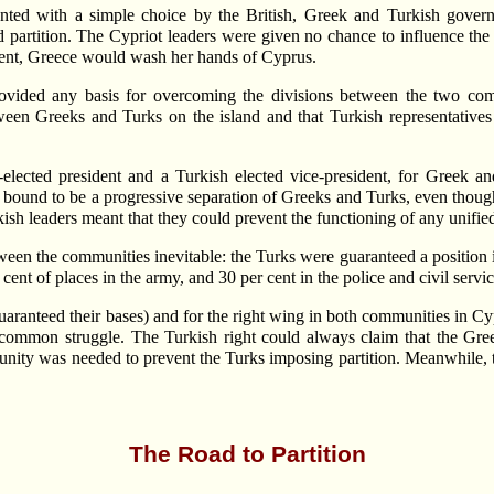
ed with a simple choice by the British, Greek and Turkish govern
ed partition. The Cypriot leaders were given no chance to influence th
ment, Greece would wash her hands of Cyprus.
ovided any basis for overcoming the divisions between the two com
tween Greeks and Turks on the island and that Turkish representatives 
-elected president and a Turkish elected vice-president, for Greek 
bound to be a progressive separation of Greeks and Turks, even though n
ish leaders meant that they could prevent the functioning of any unifie
en the communities inevitable: the Turks were guaranteed a position in 
ent of places in the army, and 30 per cent in the police and civil servic
ranteed their bases) and for the right wing in both communities in Cypru
common struggle. The Turkish right could always claim that the Greeks
al unity was needed to prevent the Turks imposing partition. Meanwhile,
The Road to Partition