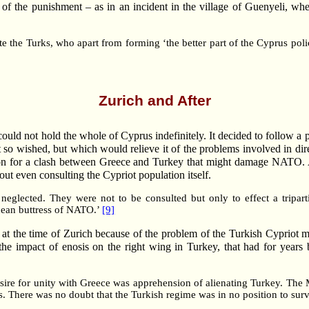
t of the punishment – as in an incident in the village of Guenyeli, w
e the Turks, who apart from forming ‘the better part of the Cyprus pol
Zurich and After
uld not hold the whole of Cyprus indefinitely. It decided to follow a 
 it so wished, but which would relieve it of the problems involved in di
casion for a clash between Greece and Turkey that might damage NATO
ut even consulting the Cypriot population itself.
 neglected. They were not to be consulted but only to effect a tripar
nean buttress of NATO.’
[9]
y at the time of Zurich because of the problem of the Turkish Cypriot mi
he impact of enosis on the right wing in Turkey, that had for years be
esire for unity with Greece was apprehension of alienating Turkey. T
es. There was no doubt that the Turkish regime was in no position to sur