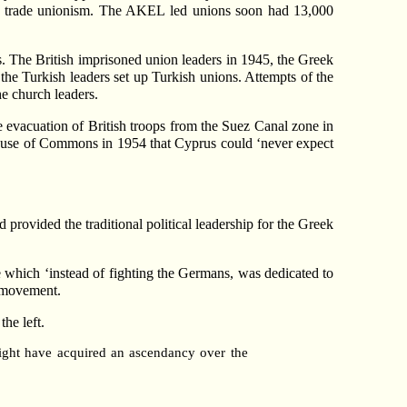
of trade unionism. The AKEL led unions soon had 13,000
. The British imprisoned union leaders in 1945, the Greek
d the Turkish leaders set up Turkish unions. Attempts of the
he church leaders.
he evacuation of British troops from the Suez Canal zone in
e House of Commons in 1954 that Cyprus could ‘never expect
provided the traditional political leadership for the Greek
which ‘instead of fighting the Germans, was dedicated to
h movement.
the left.
ight have acquired an ascendancy over the