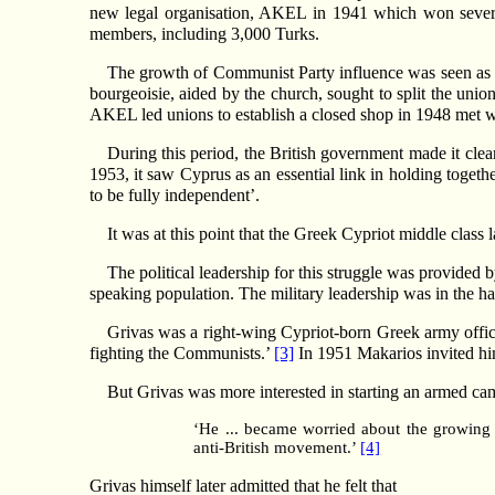
new legal organisation, AKEL in 1941 which won severa
members, including 3,000 Turks.
The growth of Communist Party influence was seen as a 
bourgeoisie, aided by the church, sought to split the union
AKEL led unions to establish a closed shop in 1948 met wit
During this period, the British government made it clea
1953, it saw Cyprus as an essential link in holding toget
to be fully independent’.
It was at this point that the Greek Cypriot middle class 
The political leadership for this struggle was provided 
speaking population. The military leadership was in the ha
Grivas was a right-wing Cypriot-born Greek army offic
fighting the Communists.’
[3]
In 1951 Makarios invited hi
But Grivas was more interested in starting an armed campai
‘He ... became worried about the growing
anti-British movement.’
[4]
Grivas himself later admitted that he felt that