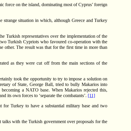
ic force on the island, dominating most of Cyprus’ foreign
e strange situation in which, although Greece and Turkey
e Turkish representatives over the implementation of the
f two Turkish Cypriots who favoured co-operation with the
he other. The result was that for the first time in more than
rated as they were cut off from the main sections of the
tainly took the opportunity to try to impose a solution on
ry of State, George Ball, tried to bully Makarios into
d becoming a NATO base. When Makarios rejected this,
nd its own forces to ‘separate the combatants’.
[11]
ut for Turkey to have a substantial military base and two
et talks with the Turkish government over proposals for the