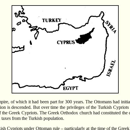
re, of which it had been part for 300 years. The Ottomans had initiall
ion is descended. But over time the privileges of the Turkish Cypriots
t of the Greek Cypriots. The Greek Orthodox church had constituted th
 taxes from the Turkish population.
h Cypriots under Ottoman rule – particularly at the time of the Greek