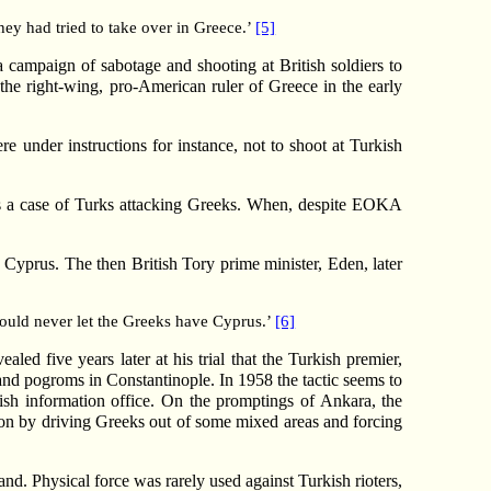
hey had tried to take over in Greece.’
[5]
 a campaign of sabotage and shooting at British soldiers to
the right-wing, pro-American ruler of Greece in the early
e under instructions for instance, not to shoot at Turkish
as a case of Turks attacking Greeks. When, despite EOKA
Cyprus. The then British Tory prime minister, Eden, later
 would never let the Greeks have Cyprus.’
[6]
ed five years later at his trial that the Turkish premier,
 and pogroms in Constantinople. In 1958 the tactic seems to
sh information office. On the promptings of Ankara, the
ion by driving Greeks out of some mixed areas and forcing
and. Physical force was rarely used against Turkish rioters,