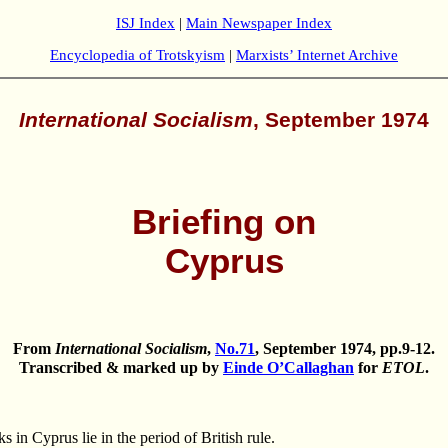
ISJ Index
|
Main Newspaper Index
Encyclopedia of Trotskyism
|
Marxists’ Internet Archive
International Socialism
, September 1974
Briefing on
Cyprus
From
International Socialism
,
No.71
, September 1974, pp.9-12.
Transcribed & marked up by
Einde O’Callaghan
for
ETOL
.
 Cyprus lie in the period of British rule.