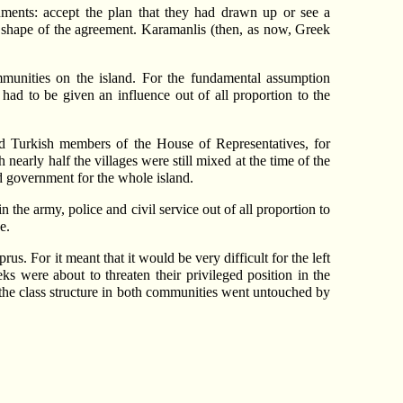
ments: accept the plan that they had drawn up or see a
e shape of the agreement. Karamanlis (then, as now, Greek
munities on the island. For the fundamental assumption
had to be given an influence out of all proportion to the
and Turkish members of the House of Representatives, for
early half the villages were still mixed at the time of the
d government for the whole island.
the army, police and civil service out of all proportion to
e.
s. For it meant that it would be very difficult for the left
 were about to threaten their privileged position in the
 the class structure in both communities went untouched by