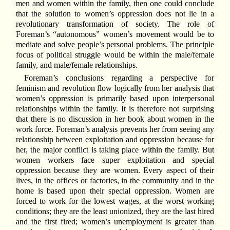
men and women within the family, then one could conclude
that the solution to women’s oppression does not lie in a
revolutionary transformation of society. The role of
Foreman’s “autonomous” women’s movement would be to
mediate and solve people’s personal problems. The principle
focus of political struggle would be within the male/female
family, and male/female relationships.
Foreman’s conclusions regarding a perspective for
feminism and revolution flow logically from her analysis that
women’s oppression is primarily based upon interpersonal
relationships within the family. It is therefore not surprising
that there is no discussion in her book about women in the
work force. Foreman’s analysis prevents her from seeing any
relationship between exploitation and oppression because for
her, the major conflict is taking place within the family. But
women workers face super exploitation and special
oppression because they are women. Every aspect of their
lives, in the offices or factories, in the community and in the
home is based upon their special oppression. Women are
forced to work for the lowest wages, at the worst working
conditions; they are the least unionized, they are the last hired
and the first fired; women’s unemployment is greater than