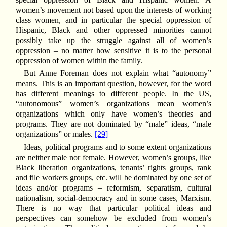
women’s movement not based upon the interests of working
class women, and in particular the special oppression of
Hispanic, Black and other oppressed minorities cannot
possibly take up the struggle against all of women’s
oppression – no matter how sensitive it is to the personal
oppression of women within the family.
But Anne Foreman does not explain what “autonomy”
means. This is an important question, however, for the word
has different meanings to different people. In the US,
“autonomous” women’s organizations mean women’s
organizations which only have women’s theories and
programs. They are not dominated by “male” ideas, “male
organizations” or males.
[29]
Ideas, political programs and to some extent organizations
are neither male nor female. However, women’s groups, like
Black liberation organizations, tenants’ rights groups, rank
and file workers groups, etc. will be dominated by one set of
ideas and/or programs – reformism, separatism, cultural
nationalism, social-democracy and in some cases, Marxism.
There is no way that particular political ideas and
perspectives can somehow be excluded from women’s