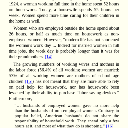
1924, a woman working full time in the home spent 52 hours
on housework. Today, a housewife spends 55 hours per
week. Women spend more time caring for their children in
the home as well.
Women who are employed outside the home spend about
26 hours, or half as much time on housework as non-
employed women. However, “modern life has not shortened
the woman’s work day ... Indeed for married women in full
time jobs, the work day is probably longer than it was for
their grandmothers.
[14]
The growing numbers of working wives and mothers in
the labor force (56.4% of all working women are married;
53% of all working women are mothers of school age
children
[15]
) has not meant that they are more able to rely
on paid help for housework, nor has housework been
lessened by their ability to purchase “labor saving devices.”
Furthermore,
“… husbands of employed women gave no more help
than the husbands of non-employed women. Contrary to
popular belief, American husbands do not share the
responsibility of household work. They spend only a few
hours at it, and most of what they do is shopping.”
[16]