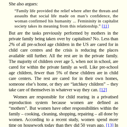
She also argues:
“Family life provided the relief where after the threats and
assaults that social life made on man’s confidence, the
woman confirmed his humanity ... Femininity in capitalist
society takes its meaning from this relationship.”
[11]
But are the tasks previously performed by mothers in the
private family being taken over by capitalism? No. Less than
2%
of all pre-school age children in the US are cared for in
child care centres and the crisis is reducing the places
available still further. All the rest are in the private family.
The majority of children over age 5, when not in school, are
cared for within the private family as well. Like pre-school
age children, fewer than 5% of these children are in child
care centers. The rest are cared for in their own homes,
someone else’s home, or they are “latchkey children” – they
take care of themselves in whatever way they can.
[12]
Women are responsible for child rearing in a privatised
reproduction system because women are defined as
“mothers”. But women have other responsibilities within the
family – cooking, cleaning, shopping, repairing – all done by
women. According to a recent study, women spend
more
time on housework today than they did 50 years ago.
[13]
In