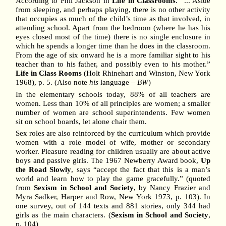
According to Phil Jackson in
Life in Classrooms
. “... Aside
from sleeping, and perhaps playing, there is no other activity
that occupies as much of the child’s time as that involved, in
attending school. Apart from the bedroom (where he has his
eyes closed most of the time) there is no single enclosure in
which he spends a longer time than he does in the classroom.
From the age of six onward he is a more familiar sight to his
teacher than to his father, and possibly even to his mother.”
Life in Class Rooms
(Holt Rhinehart and Winston, New York
1968), p. 5. (Also note
his
language –
BW
)
In the elementary schools today, 88% of all teachers are
women. Less than 10% of all principles are women; a smaller
number of women are school superintendents. Few women
sit on school boards, let alone chair them.
Sex roles are also reinforced by the curriculum which provide
women with a role model of wife, mother or secondary
worker. Pleasure reading for children usually are about active
boys and passive girls. The 1967 Newberry Award book,
Up
the Road Slowly
, says “accept the fact that this is a man’s
world and learn how to play the game gracefully.” (quoted
from
Sexism in School and Society
, by Nancy Frazier and
Myra Sadker, Harper and Row, New York 1973, p. 103). In
one survey, out of 144 texts and 881 stories, only 344 had
girls as the main characters. (
Sexism in School and Society
,
p. 104)