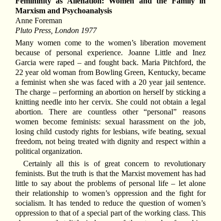
Femininity as Alienation: Women and the Family in
Marxism and Psychoanalysis
Anne Foreman
Pluto Press, London 1977
Many women come to the women’s liberation movement
because of personal experience. Joanne Little and Inez
Garcia were raped – and fought back. Maria Pitchford, the
22 year old woman from Bowling Green, Kentucky, became
a feminist when she was faced with a 20 year jail sentence.
The charge – performing an abortion on herself by sticking a
knitting needle into her cervix. She could not obtain a legal
abortion. There are countless other “personal” reasons
women become feminists: sexual harassment on the job,
losing child custody rights for lesbians, wife beating, sexual
freedom, not being treated with dignity and respect within a
political organization.
Certainly all this is of great concern to revolutionary
feminists. But the truth is that the Marxist movement has had
little to say about the problems of personal life – let alone
their relationship to women’s oppression and the fight for
socialism. It has tended to reduce the question of women’s
oppression to that of a special part of the working class. This