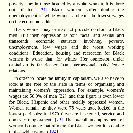
poverty line; in those headed by a white woman, it is three
out of ten.
[21]
Black women suffer double the
unemployment of white women and earn the lowest wages
on the economic ladder.
Black women may or may not provide comfort to Black
men. But their oppression is both racial and sexual and
transcends economic statistics involving poverty,
unemployment, low wages and the worst working
conditions. Education, housing and recreation for Black
women is worse than for whites. Her oppression under
capitalism is far deeper than interpersonal male/ female
relations.
In order to locate the family in capitalism, we also have to
look at the role of the state in terms of organizing and
maintaining women’s oppression. For example, women’s
wages are 58.9% of men
[22]
, and that figure is even lower
for Black, Hispanic and other racially oppressed women.
Women remain, as they were 75 years ago, locked in the
lowest paid jobs; in 1979 these are in clerical, service and
domestic employment.
[23]
The overall unemployment of
women is double that of men; for Black women it is double
that of white women.
[24]