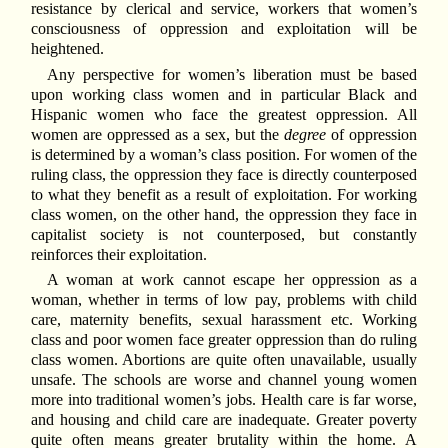
resistance by clerical and service, workers that women’s
consciousness of oppression and exploitation will be
heightened.
Any perspective for women’s liberation must be based
upon working class women and in particular Black and
Hispanic women who face the greatest oppression. All
women are oppressed as a sex, but the
degree
of oppression
is determined by a woman’s class position. For women of the
ruling class, the oppression they face is directly counterposed
to what they benefit as a result of exploitation. For working
class women, on the other hand, the oppression they face in
capitalist society is not counterposed, but constantly
reinforces their exploitation.
A woman at work cannot escape her oppression as a
woman, whether in terms of low pay, problems with child
care, maternity benefits, sexual harassment etc. Working
class and poor women face greater oppression than do ruling
class women. Abortions are quite often unavailable, usually
unsafe. The schools are worse and channel young women
more into traditional women’s jobs. Health care is far worse,
and housing and child care are inadequate. Greater poverty
quite often means greater brutality within the home. A