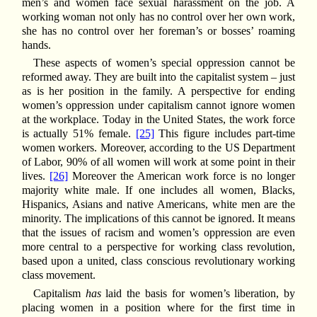
men’s and women face sexual harassment on the job. A
working woman not only has no control over her own work,
she has no control over her foreman’s or bosses’ roaming
hands.
These aspects of women’s special oppression cannot be
reformed away. They are built into the capitalist system – just
as is her position in the family. A perspective for ending
women’s oppression under capitalism cannot ignore women
at the workplace. Today in the United States, the work force
is actually 51% female.
[25]
This figure includes part-time
women workers. Moreover, according to the US Department
of Labor, 90% of all women will work at some point in their
lives.
[26]
Moreover the American work force is no longer
majority white male. If one includes all women, Blacks,
Hispanics, Asians and native Americans, white men are the
minority. The implications of this cannot be ignored. It means
that the issues of racism and women’s oppression are even
more central to a perspective for working class revolution,
based upon a united, class conscious revolutionary working
class movement.
Capitalism
has
laid the basis for women’s liberation, by
placing women in a position where for the first time in