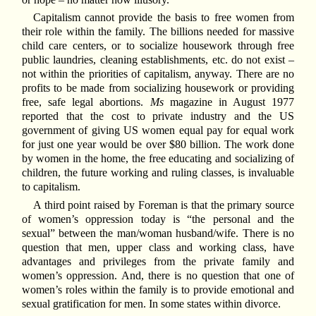
Capitalism cannot provide the basis to free women from
their role within the family. The billions needed for massive
child care centers, or to socialize housework through free
public laundries, cleaning establishments, etc. do not exist –
not within the priorities of capitalism, anyway. There are no
profits to be made from socializing housework or providing
free, safe legal abortions.
Ms
magazine in August 1977
reported that the cost to private industry and the US
government of giving US women equal pay for equal work
for just one year would be over $80 billion. The work done
by women in the home, the free educating and socializing of
children, the future working and ruling classes, is invaluable
to capitalism.
A third point raised by Foreman is that the primary source
of women’s oppression today is “the personal and the
sexual” between the man/woman husband/wife. There is no
question that men, upper class and working class, have
advantages and privileges from the private family and
women’s oppression. And, there is no question that one of
women’s roles within the family is to provide emotional and
sexual gratification for men. In some states within divorce.