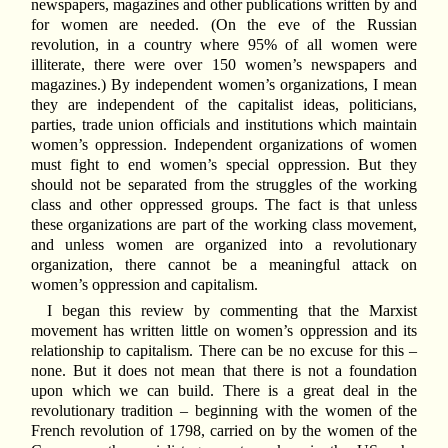
newspapers, magazines and other publications written by and
for women are needed. (On the eve of the Russian
revolution, in a country where 95% of all women were
illiterate, there were over 150 women’s newspapers and
magazines.) By independent women’s organizations, I mean
they are independent of the capitalist ideas, politicians,
parties, trade union officials and institutions which maintain
women’s oppression. Independent organizations of women
must fight to end women’s special oppression. But they
should not be separated from the struggles of the working
class and other oppressed groups. The fact is that unless
these organizations are part of the working class movement,
and unless women are organized into a revolutionary
organization, there cannot be a meaningful attack on
women’s oppression and capitalism.
I began this review by commenting that the Marxist
movement has written little on women’s oppression and its
relationship to capitalism. There can be no excuse for this –
none. But it does not mean that there is not a foundation
upon which we can build. There is a great deal in the
revolutionary tradition – beginning with the women of the
French revolution of 1798, carried on by the women of the