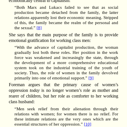
economically central to capitalism:
“Both Marx and Lukacs failed to see that as social
production became detached from the family, the latter
relations apparently lost their economic meaning. Stripped
of this, the family became the realm of the personal and
the sexual.”
[8]
She says that the main purpose of the family is to provide
emotional gratification for working class men:
“With the advance of capitalist production, the woman
gradually lost both these roles. Her position in the work
force was weakened and increasingly the state, through
the development of a more comprehensive educational
system took on the industrial training of the youth of
society. Thus, the role of women in the family devolved
primarily into one of emotional support.”
[9]
Foreman argues that the primary cause of women’s
oppression
today
is no longer women’s role as mother and
rearer of children, but her role as comforter to her working
class husband:
“Men seek relief from their alienation through their
relations with women; for women there is no relief. For
these intimate relations are the very ones which are the
essential structures of her oppression.”
[10]