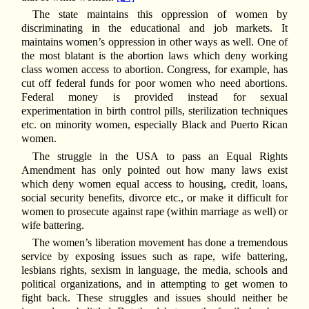
The state maintains this oppression of women by
discriminating in the educational and job markets. It
maintains women’s oppression in other ways as well. One of
the most blatant is the abortion laws which deny working
class women access to abortion. Congress, for example, has
cut off federal funds for poor women who need abortions.
Federal money is provided instead for sexual
experimentation in birth control pills, sterilization techniques
etc. on minority women, especially Black and Puerto Rican
women.
The struggle in the USA to pass an Equal Rights
Amendment has only pointed out how many laws exist
which deny women equal access to housing, credit, loans,
social security benefits, divorce etc., or make it difficult for
women to prosecute against rape (within marriage as well) or
wife battering.
The women’s liberation movement has done a tremendous
service by exposing issues such as rape, wife battering,
lesbians rights, sexism in language, the media, schools and
political organizations, and in attempting to get women to
fight back. These struggles and issues should neither be