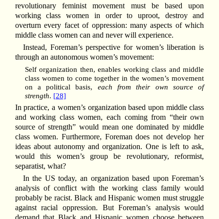
revolutionary feminist movement must be based upon
working class women in order to uproot, destroy and
overturn every facet of oppression: many aspects of which
middle class women can and never will experience.
Instead, Foreman’s perspective for women’s liberation is
through an autonomous women’s movement:
Self organization then, enables working class and middle
class women to come together in the women’s movement
on a political basis,
each from their own source of
strength
.
[28]
In practice, a women’s organization based upon middle class
and working class women, each coming from “their own
source of strength” would mean one dominated by middle
class women. Furthermore, Foreman does not develop her
ideas about autonomy and organization. One is left to ask,
would this women’s group be revolutionary, reformist,
separatist, what?
In the US today, an organization based upon Foreman’s
analysis of conflict with the working class family would
probably be racist. Black and Hispanic women must struggle
against racial oppression. But Foreman’s analysis would
demand that Black and Hispanic women choose between