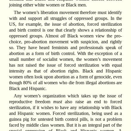
joining either white women or Black men.
The women’s liberation movement therefore must identify
with and support all struggles of oppressed groups. In the
US, for example, the issue of abortion, forced sterilization
and birth control is one that clearly shows a relationship of
oppressed groups. Almost
all
Black women view the pro-
choice, pro-abortion movement with suspicion, and rightly
so. They have heard feminists and professionals speak of
abortion as a form of birth control. With the exception of a
small number of socialist women, the women’s movement
has not raised the issue of forced sterilization with equal
intensity as that of abortion rights. Black and Hispanic
women often look upon abortion as a form of genocide, even
though 80% of all women who die from illegal abortions are
Black and Hispanic.
Any women’s organization which takes up the issue of
reproductive freedom
must
also raise an end to forced
sterilization, if it wishes to have any relationship with Black
and Hispanic women. Forced sterilization, being used as a
guinea pig for untested birth control pills, is not a problem
faced by middle class women. But it is an integral part of the
special oppression of Black and Hispanic women. A