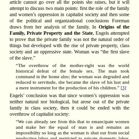
article cannot go over all the points she raises, but it will
attempt to discuss two main points: first the role of the family
and women’s oppression in capitalist society and then some
of the political and organizational conclusions Foreman
draws from her analysis of the family. In
Origins of the
Family, Private Property and the State
, Engels attempted
to prove that the private family was not the natural order of
things but developed with the rise of private property, class
society and an oppressive state. Woman was “the first slave
of the slave.”
“The overthrow of the mother-right was the world
historical defeat of the female sex. The man took
command in the home also; the woman was degraded and
reduced to servitude, she became the slave of his lust and
a mere instrument for the production of his children.”
[3]
Engels’ conclusion was that since women’s oppression was
neither natural nor biological, but arose out of the private
family in class society, then it could be ended with the
overthrow of capitalist society:
“We can already see from this that to emancipate women
and make her the equal of man is and remains an
impossibility so long as the woman is shut out from social
productive labor and restricted to private domestic labor.