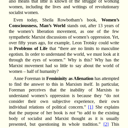
also means that little is known of the struggle of working
women, including the lives and writings of revolutionary
socialist women.
Even today, Sheila Rowbotham’s book,
Women’s
Consciousness, Man’s World
stands out, after 13 years of
the women’s liberation movement, as one of the few
sympathetic Marxist discussions of women’s oppression. Yet,
over fifty years ago, for example, Leon Trotsky could write
in
Problems of Life
that “there are no limits to masculine
egotism. In order to understand the world, we must look at it
through the eyes of women.” Why is this? Why has the
Marxist movement had so little to say about the world of
women – half of humanity?
Anne Foreman in
Femininity as Alienation
has attempted
to find the answer to this in Marxism itself. In particular,
Foreman perceives that the inability of Marxists to
understand women’s oppression is because they “do not
consider their own subjective experience, their own
individual relations of political concern.”
[1]
She explains
that the purpose of her book is
not
“to add to the existing
body of socialist and Marxist thought as it is usually
presented, but questioning its whole tradition.”
[2]
This