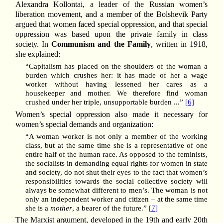
Alexandra Kollontai, a leader of the Russian women’s
liberation movement, and a member of the Bolshevik Party
argued that women faced special oppression, and that special
oppression was based upon the private family in class
society. In
Communism and the Family
, written in 1918,
she explained:
“Capitalism has placed on the shoulders of the woman a
burden which crushes her: it has made of her a wage
worker without having lessened her cares as a
housekeeper and mother. We therefore find woman
crushed under her triple, unsupportable burden ...”
[6]
Women’s special oppression also made it necessary for
women’s special demands and organization:
“A woman worker is not only a member of the working
class, but at the same time she is a representative of one
entire half of the human race. As opposed to the feminists,
the socialists in demanding equal rights for women in state
and society, do not shut their eyes to the fact that women’s
responsibilities towards the social collective society will
always be somewhat different to men’s. The woman is not
only an independent worker and citizen – at the same time
she is a
mother
, a bearer of the future.”
[7]
The Marxist argument, developed in the 19th and early 20th