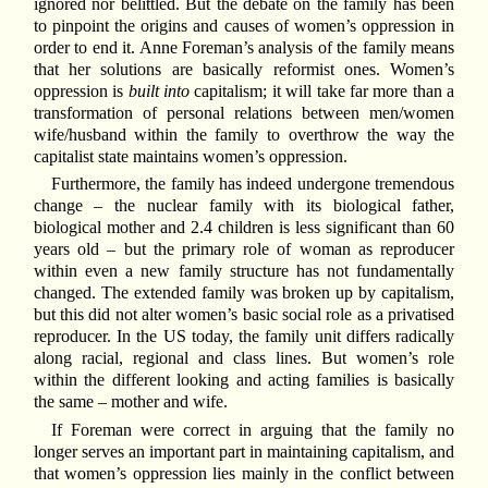
ignored nor belittled. But the debate on the family has been
to pinpoint the origins and causes of women’s oppression in
order to end it. Anne Foreman’s analysis of the family means
that her solutions are basically reformist ones. Women’s
oppression is
built into
capitalism; it will take far more than a
transformation of personal relations between men/women
wife/husband within the family to overthrow the way the
capitalist state maintains women’s oppression.
Furthermore, the family has indeed undergone tremendous
change – the nuclear family with its biological father,
biological mother and 2.4 children is less significant than 60
years old – but the primary role of woman as reproducer
within even a new family structure has not fundamentally
changed. The extended family was broken up by capitalism,
but this did not alter women’s basic social role as a privatised
reproducer. In the US today, the family unit differs radically
along racial, regional and class lines. But women’s role
within the different looking and acting families is basically
the same – mother and wife.
If Foreman were correct in arguing that the family no
longer serves an important part in maintaining capitalism, and
that women’s oppression lies mainly in the conflict between