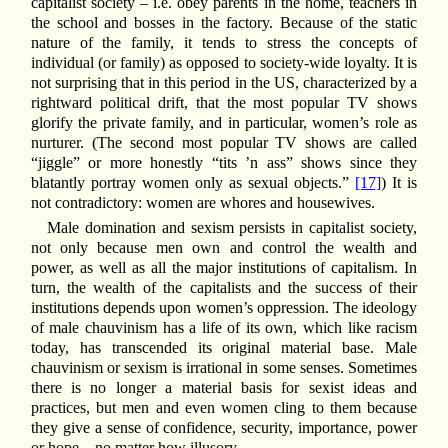
capitalist society – i.e. obey parents in the home, teachers in
the school and bosses in the factory. Because of the static
nature of the family, it tends to stress the concepts of
individual (or family) as opposed to society-wide loyalty. It is
not surprising that in this period in the US, characterized by a
rightward political drift, that the most popular TV shows
glorify the private family, and in particular, women’s role as
nurturer. (The second most popular TV shows are called
“jiggle” or more honestly “tits ’n ass” shows since they
blatantly portray women only as sexual objects.”
[17]
) It is
not contradictory: women are whores and housewives.
Male domination and sexism persists in capitalist society,
not only because men own and control the wealth and
power, as well as all the major institutions of capitalism. In
turn, the wealth of the capitalists and the success of their
institutions depends upon women’s oppression. The ideology
of male chauvinism has a life of its own, which like racism
today, has transcended its original material base. Male
chauvinism or sexism is irrational in some senses. Sometimes
there is no longer a material basis for sexist ideas and
practices, but men and even women cling to them because
they give a sense of confidence, security, importance, power
or hope – no matter how illusory.