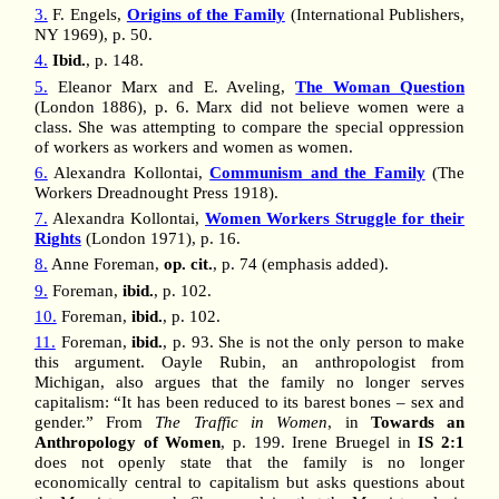
3.
F. Engels,
Origins of the Family
(International Publishers,
NY 1969), p. 50.
4.
Ibid.
, p. 148.
5.
Eleanor Marx and E. Aveling,
The Woman Question
(London 1886), p. 6. Marx did not believe women were a
class. She was attempting to compare the special oppression
of workers as workers and women as women.
6.
Alexandra Kollontai,
Communism and the Family
(The
Workers Dreadnought Press 1918).
7.
Alexandra Kollontai,
Women Workers Struggle for their
Rights
(London 1971), p. 16.
8.
Anne Foreman,
op. cit.
, p. 74 (emphasis added).
9.
Foreman,
ibid.
, p. 102.
10.
Foreman,
ibid.
, p. 102.
11.
Foreman,
ibid.
, p. 93. She is not the only person to make
this argument. Oayle Rubin, an anthropologist from
Michigan, also argues that the family no longer serves
capitalism: “It has been reduced to its barest bones – sex and
gender.” From
The Traffic in Women
, in
Towards an
Anthropology of Women
, p. 199. Irene Bruegel in
IS 2:1
does not openly state that the family is no longer
economically central to capitalism but asks questions about