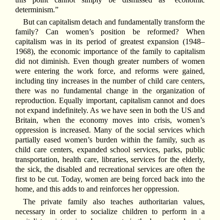
determinism.”
But can capitalism detach and fundamentally transform the
family? Can women’s position be reformed? When
capitalism was in its period of greatest expansion (1948–
1968), the economic importance of the family to capitalism
did not diminish. Even though greater numbers of women
were entering the work force, and reforms were gained,
including tiny increases in the number of child care centers,
there was no fundamental change in the organization of
reproduction. Equally important, capitalism cannot and does
not expand indefinitely. As we have seen in both the US and
Britain, when the economy moves into crisis, women’s
oppression is increased. Many of the social services which
partially eased women’s burden within the family, such as
child care centers, expanded school services, parks, public
transportation, health care, libraries, services for the elderly,
the sick, the disabled and recreational services are often the
first to be cut. Today, women are being forced back into the
home, and this adds to and reinforces her oppression.
The private family also teaches authoritarian values,
necessary in order to socialize children to perform in a