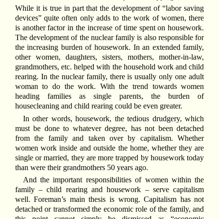
While it is true in part that the development of “labor saving
devices” quite often only adds to the work of women, there
is another factor in the increase of time spent on housework.
The development of the nuclear family is also responsible for
the increasing burden of housework. In an extended family,
other women, daughters, sisters, mothers, mother-in-law,
grandmothers, etc. helped with the household work and child
rearing. In the nuclear family, there is usually only one adult
woman to do the work. With the trend towards women
heading families as single parents, the burden of
housecleaning and child rearing could be even greater.
In other words, housework, the tedious drudgery, which
must be done to whatever degree, has not been detached
from the family and taken over by capitalism. Whether
women work inside and outside the home, whether they are
single or married, they are more trapped by housework today
than were their grandmothers 50 years ago.
And the important responsibilities of women within the
family – child rearing and housework – serve capitalism
well. Foreman’s main thesis is wrong. Capitalism has not
detached or transformed the economic role of the family, and
this point cannot simply be dismissed as “economic