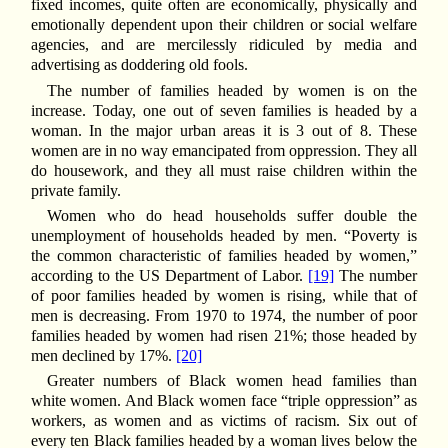
fixed incomes, quite often are economically, physically and
emotionally dependent upon their children or social welfare
agencies, and are mercilessly ridiculed by media and
advertising as doddering old fools.
The number of families headed by women is on the
increase. Today, one out of seven families is headed by a
woman. In the major urban areas it is 3 out of 8. These
women are in no way emancipated from oppression. They all
do housework, and they all must raise children within the
private family.
Women who do head households suffer double the
unemployment of households headed by men. “Poverty is
the common characteristic of families headed by women,”
according to the US Department of Labor.
[19]
The number
of poor families headed by women is rising, while that of
men is decreasing. From 1970 to 1974, the number of poor
families headed by women had risen 21%; those headed by
men declined by 17%.
[20]
Greater numbers of Black women head families than
white women. And Black women face “triple oppression” as
workers, as women and as victims of racism. Six out of
every ten Black families headed by a woman lives below the