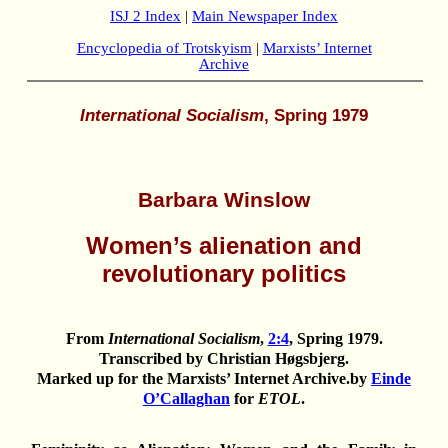
ISJ 2 Index
|
Main Newspaper Index
Encyclopedia of Trotskyism
|
Marxists’ Internet
Archive
International Socialism
, Spring 1979
Barbara Winslow
Women’s alienation and
revolutionary politics
From
International Socialism
,
2:4
, Spring 1979.
Transcribed by Christian Høgsbjerg.
Marked up for the
Marxists’ Internet Archive
.by
Einde
O’Callaghan
for
ETOL
.