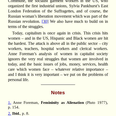
Commune, the socialist garment workers in the US, who
organized the first industrial unions, Sylvia Pankhurst’s East
London Federation of the Suffragettes, and of course, the
Russian woman’s liberation movement which was part of the
Russian revolution.
[30]
We also have much to build on in
terms of the struggles.
Today, capitalism is once again in crisis. This crisis hits
women – and in the US, Hispanic and Black women are hit
the hardest. The attack is above all in the public sector – city
workers, teachers, hospital workers and clerical workers.
Anne Foreman’s analysis of women in capitalist society
ignores the very real struggles that women are involved in
today, and the basic issues of jobs, money, services, health
care which women face – whatever relative importance –
and I think it is very important – we put on the problems of
personal life.
Notes
1.
Anne Foreman,
Femininity as Alienation
(Pluto 1977),
p. 154.
2.
Ibid.
, p. 8.