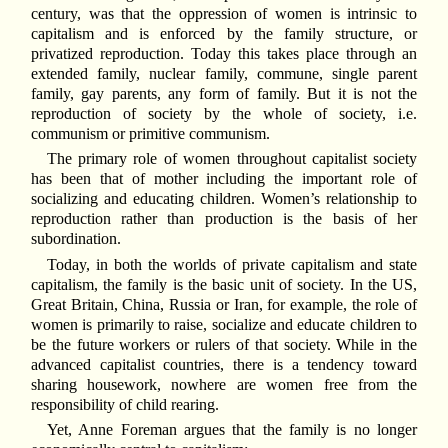
century, was that the oppression of women is intrinsic to
capitalism and is enforced by the family structure, or
privatized reproduction. Today this takes place through an
extended family, nuclear family, commune, single parent
family, gay parents, any form of family. But it is not the
reproduction of society by the whole of society, i.e.
communism or primitive communism.
The primary role of women throughout capitalist society
has been that of mother including the important role of
socializing and educating children. Women’s relationship to
reproduction rather than production is the basis of her
subordination.
Today, in both the worlds of private capitalism and state
capitalism, the family is the basic unit of society. In the US,
Great Britain, China, Russia or Iran, for example, the role of
women is primarily to raise, socialize and educate children to
be the future workers or rulers of that society. While in the
advanced capitalist countries, there is a tendency toward
sharing housework, nowhere are women free from the
responsibility of child rearing.
Yet, Anne Foreman argues that the family is no longer