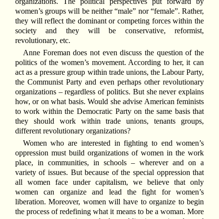
organizations. The political perspectives put forward by
women’s groups will be neither “male” nor “female”. Rather,
they will reflect the dominant or competing forces within the
society and they will be conservative, reformist,
revolutionary, etc.
Anne Foreman does not even discuss the question of the
politics of the women’s movement. According to her, it can
act as a pressure group within trade unions, the Labour Party,
the Communist Party and even perhaps other revolutionary
organizations – regardless of politics. But she never explains
how, or on what basis. Would she advise American feminists
to work within the Democratic Party on the same basis that
they should work within trade unions, tenants groups,
different revolutionary organizations?
Women who are interested in fighting to end women’s
oppression must build organizations of women in the work
place, in communities, in schools – wherever and on a
variety of issues. But because of the special oppression that
all women face under capitalism, we believe that only
women can organize and lead the fight for women’s
liberation. Moreover, women will have to organize to begin
the process of redefining what it means to be a woman. More