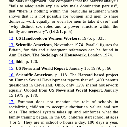
the Marxist approach. She complains that the Marxist analysis
“fails to adequately explain why male domination persists”,
that “there is nothing within this particular argument which
shows that it is not possible for women and men to share
domestic work equally, or even for men to take it over” and
“why distinct sex roles and a power structure within the
family are necessary”. (
IS 2:1
, p. 5)
12.
US Handbook on Women Workers
, 1975, p. 335.
13.
Scientific American
, November 1974. Parallel figures for
Britain, for this and subsequent references can be found in
Ann Oakley.
The Sociology of Housework
, London 1974.
14.
ibid.
, p. 120.
15.
US News and World Report
, January 15, 1979, p. 66.
16.
Scientific American
, p. 118. The Harvard based project
on Human Sexual Development reports that of 1,400 parents
questioned in Cleveland, Ohio, only 12% shared housework
equally. Quoted from
US News and World Report
, January
15 1979, p. 170.
17.
Foreman does not mention the role of schools in
socializing children to accept authoritarian values and sex
roles. The school system takes up and reinforces what the
family training began. In the US, children start school at ages
4 or 5. They are in school 6 hours a day, 180 days a year.