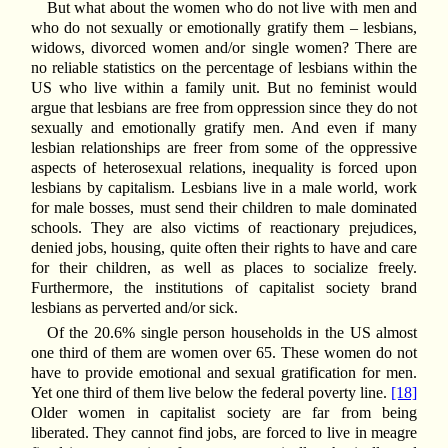
But what about the women who do not live with men and
who do not sexually or emotionally gratify them – lesbians,
widows, divorced women and/or single women? There are
no reliable statistics on the percentage of lesbians within the
US who live within a family unit. But no feminist would
argue that lesbians are free from oppression since they do not
sexually and emotionally gratify men. And even if many
lesbian relationships are freer from some of the oppressive
aspects of heterosexual relations, inequality is forced upon
lesbians by capitalism. Lesbians live in a male world, work
for male bosses, must send their children to male dominated
schools. They are also victims of reactionary prejudices,
denied jobs, housing, quite often their rights to have and care
for their children, as well as places to socialize freely.
Furthermore, the institutions of capitalist society brand
lesbians as perverted and/or sick.
Of the 20.6% single person households in the US almost
one third of them are women over 65. These women do not
have to provide emotional and sexual gratification for men.
Yet one third of them live below the federal poverty line.
[18]
Older women in capitalist society are far from being
liberated. They cannot find jobs, are forced to live in meagre