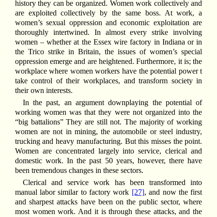
history they can be organized. Women work collectively and
are exploited collectively by the same boss. At work, a
women’s sexual oppression and economic exploitation are
thoroughly intertwined. In almost every strike involving
women – whether at the Essex wire factory in Indiana or in
the Trico strike in Britain, the issues of women’s special
oppression emerge and are heightened. Furthermore, it is; the
workplace where women workers have the potential power t
take control of their workplaces, and transform society in
their own interests.
In the past, an argument downplaying the potential of
working women was that they were not organized into the
“big battalions” They are still not. The majority of working
women are not in mining, the automobile or steel industry,
trucking and heavy manufacturing. But this misses the point.
Women are concentrated largely into service, clerical and
domestic work. In the past 50 years, however, there have
been tremendous changes in these sectors.
Clerical and service work has been transformed into
manual labor similar to factory work
[27]
, and now the first
and sharpest attacks have been on the public sector, where
most women work. And it is through these attacks, and the