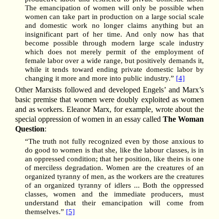
The emancipation of women will only be possible when
women can take part in production on a large social scale
and domestic work no longer claims anything but an
insignificant part of her time. And only now has that
become possible through modern large scale industry
which does not merely permit of the employment of
female labor over a wide range, but positively demands it,
while it tends toward ending private domestic labor by
changing it more and more into public industry.”
[4]
Other Marxists followed and developed Engels’ and Marx’s
basic premise that women were doubly exploited as women
and as workers. Eleanor Marx, for example, wrote about the
special oppression of women in an essay called
The Woman
Question
:
“The truth not fully recognized even by those anxious to
do good to women is that she, like the labour classes, is in
an oppressed condition; that her position, like theirs is one
of merciless degradation. Women are the creatures of an
organized tyranny of men, as the workers are the creatures
of an organized tyranny of idlers ... Both the oppressed
classes, women and the immediate producers, must
understand that their emancipation will come from
themselves.”
[5]