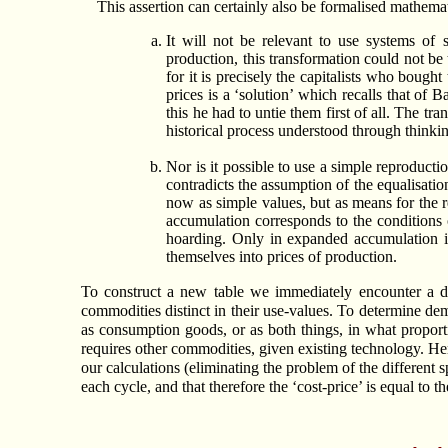
This assertion can certainly also be formalised mathemat
It will not be relevant to use systems of 
production, this transformation could not be
for it is precisely the capitalists who boug
prices is a ‘solution’ which recalls that o
this he had to untie them first of all. The t
historical process understood through thinkin
Nor is it possible to use a simple reproduct
contradicts the assumption of the equalisatio
now as simple values, but as means for the 
accumulation corresponds to the conditions 
hoarding. Only in expanded accumulation is 
themselves into prices of production.
To construct a new table we immediately encounter a di
commodities distinct in their use-values. To determine de
as consumption goods, or as both things, in what propor
requires other commodities, given existing technology. He
our calculations (eliminating the problem of the different s
each cycle, and that therefore the ‘cost-price’ is equal to 