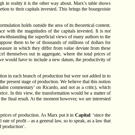
ugh in reality it is the other way about. Marx’s table shows
tion to their capitals invested. This brings the bourgeoisie
rmulation holds outside the area of its theoretical content.
nce with the magnitudes of the capitals invested. It is
not
notwithstanding the superficial views of many authors to the
uppose them to be of thousands of millions of dollars for
easure in which they differ from value deviate from these
cel themselves out in aggregate, where the total prices of
n we would have to include a new datum, the productivity of
tion in each branch of production but were not added in to
the present stage of production. We believe that this notion
list commentary’ on Ricardo, and not as a critic), which
price. In this view, the transformation would be a matter of
y the final result. At the moment however, we are interested
 prices of production. As Marx put it in
Capital
: ‘since the
 rate of profit – as a general law, so to speak, as a law that
of production’.