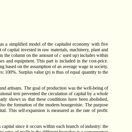
 as a simplified model of the capitalist economy with five
art of capital invested in raw materials, machinery, plant and
l (in the column on the amount of
c
used up) includes within
es and equipment. This part is included in the cost-price.
eing based on the assumption of an average wage in society.
hes: 100%. Surplus value (
p
) is thus of equal quantity to the
and artisans. The goal of production was the well-being of
utional tern prevented the circulation of capital by a whole
ready shows us that these conditions have been abolished,
d also the formation of the modern bourgeoisie. The purpose
al. This self-expansion is measured as the rate of profit:
 capital since it occurs within each branch of industry: the
e rates of profit in the different branches is a consequence