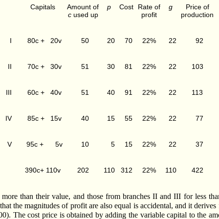
Capitals
Amount of
p
Cost
Rate of
g
Price of
c
used up
profit
production
I
80c + 20v
50
20
70
22%
22
92
II
70c + 30v
51
30
81
22%
22
103
III
60c + 40v
51
40
91
22%
22
113
IV
85c + 15v
40
15
55
22%
22
77
V
95c + 5v
10
5
15
22%
22
37
390c+ 110v
202
110
312
22%
110
422
e than their value, and those from branches II and III for less than t
that the magnitudes of profit are also equal is accidental, and it deri
100). The cost price is obtained by adding the variable capital to the 