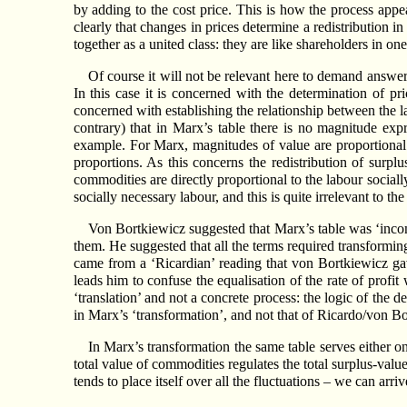
by adding to the cost price. This is how the process appear
clearly that changes in prices determine a redistribution i
together as a united class: they are like shareholders in 
Of course it will not be relevant here to demand answers 
In this case it is concerned with the determination of pr
concerned with establishing the relationship between the la
contrary) that in Marx’s table there is no magnitude exp
example. For Marx, magnitudes of value are proportional 
proportions. As this concerns the redistribution of surpl
commodities are directly proportional to the labour social
socially necessary labour, and this is quite irrelevant to t
Von Bortkiewicz suggested that Marx’s table was ‘incom
them. He suggested that all the terms required transforming
came from a ‘Ricardian’ reading that von Bortkiewicz ga
leads him to confuse the equalisation of the rate of profit
‘translation’ and not a concrete process: the logic of the 
in Marx’s ‘transformation’, and not that of Ricardo/von B
In Marx’s transformation the same table serves either o
total value of commodities regulates the total surplus-value 
tends to place itself over all the fluctuations – we can arriv