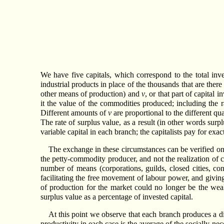
We have five capitals, which correspond to the total inve
industrial products in place of the thousands that are there
other means of production) and
v
, or that part of capital
it the value of the commodities produced; including the r
Different amounts of
v
are proportional to the different qu
The rate of surplus value, as a result (in other words surp
variable capital in each branch; the capitalists pay for exa
The exchange in these circumstances can be verified onl
the petty-commodity producer, and not the realization of ca
number of means (corporations, guilds, closed cities, co
facilitating the free movement of labour power, and giving
of production for the market could no longer be the wealt
surplus value as a percentage of invested capital.
At this point we observe that each branch produces a dif
productivity in each case is the average of the socially ne