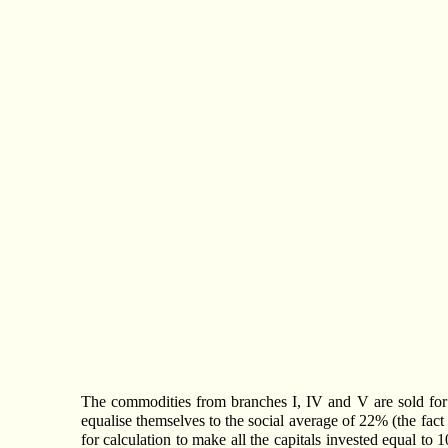
The commodities from branches I, IV and V are sold for mor
equalise themselves to the social average of 22% (the fact 
for calculation to make all the capitals invested equal to 