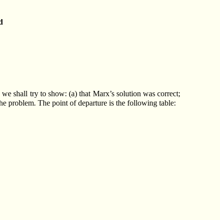
d
 we shall try to show: (a) that Marx’s solution was correct;
 the problem. The point of departure is the following table: