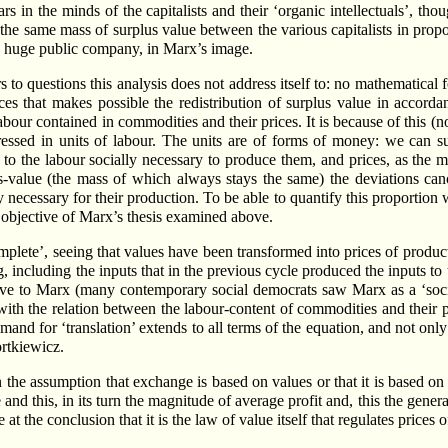
s in the minds of the capitalists and their ‘organic intellectuals’, tho
n the same mass of surplus value between the various capitalists in propor
one huge public company, in Marx’s image.
to questions this analysis does not address itself to: no mathematical fo
ices that makes possible the redistribution of surplus value in accorda
bour contained in commodities and their prices. It is because of this (
ressed in units of labour. The units are of forms of money: we can s
to the labour socially necessary to produce them, and prices, as the m
us-value (the mass of which always stays the same) the deviations can
ly necessary for their production. To be able to quantify this proportio
he objective of Marx’s thesis examined above.
plete’, seeing that values have been transformed into prices of produc
, including the inputs that in the previous cycle produced the inputs to 
ve to Marx (many contemporary social democrats saw Marx as a ‘socia
 with the relation between the labour-content of commodities and their 
demand for ‘translation’ extends to all terms of the equation, and not onl
ortkiewicz.
n the assumption that exchange is based on values or that it is based on
and this, in its turn the magnitude of average profit and, this the general
e at the conclusion that it is the law of value itself that regulates prices 