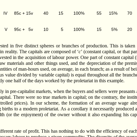
IV
85c + 15v
40
15
100%
55
15%
70
V
95c + 5v
10
5
100%
15
5%
20
sted in five distinct spheres or branches of production. This is taken
 in reality. The capitals are composed of ‘
c
’ (constant capital, or that p
 invested in the acquisition of labour power. One part of constant capita
aw materials and other things used, and the depreciation of the premis
antities of man-hours used, on average, in each branch; as a result of b
lus value divided by variable capital) is equal throughout all the branc
ctly one half of the days worked by the proletariat in this example.
y in pre-capitalist markets, when the buyers and sellers were peasants 
pital. There were no true markets in capital; on the contrary, the instit
ntrolled prices). In our scheme, the formation of an average wage al
 births to a modern proletariat. As a corollary it necessarily produce
h (or the enjoyment) of the owner without it also expanding his capit
ferent rate of profit. This has nothing to do with the efficiency of each
cessary labour to produce a given commodity. The diversity of the averag