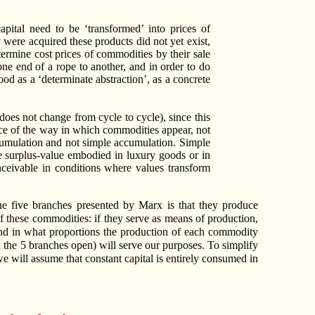
apital need to be ‘transformed’ into prices of
 were acquired these products did not yet exist,
termine cost prices of commodities by their sale
ne end of a rope to another, and in order to do
ood as a ‘determinate abstraction’, as a concrete
does not change from cycle to cycle), since this
ence of the way in which commodities appear, not
ccumulation and not simple accumulation. Simple
be surplus-value embodied in luxury goods or in
onceivable in conditions where values transform
he five branches presented by Marx is that they produce
f these commodities: if they serve as means of production,
and in what proportions the production of each commodity
 the 5 branches open) will serve our purposes. To simplify
 we will assume that constant capital is entirely consumed in