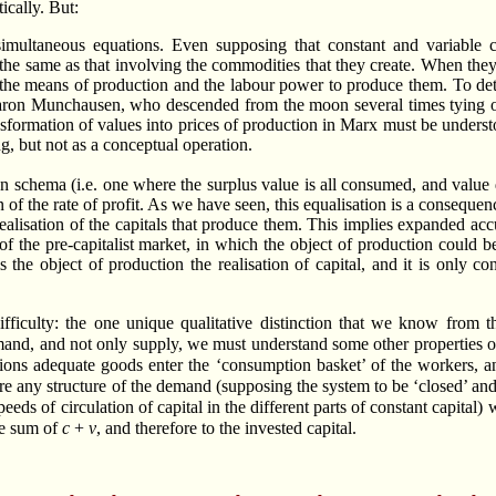
ically. But:
simultaneous equations. Even supposing that constant and variable c
 the same as that involving the commodities that they create. When they
ht the means of production and the labour power to produce them. To de
f Baron Munchausen, who descended from the moon several times tying o
ransformation of values into prices of production in Marx must be underst
g, but not as a conceptual operation.
ion schema (i.e. one where the surplus value is all consumed, and value 
n of the rate of profit. As we have seen, this equalisation is a consequ
realisation of the capitals that produce them. This implies expanded a
of the pre-capitalist market, in which the object of production could 
the object of production the realisation of capital, and it is only c
fficulty: the one unique qualitative distinction that we know from t
mand, and not only supply, we must understand some other properties o
tions adequate goods enter the ‘consumption basket’ of the workers, 
re any structure of the demand (supposing the system to be ‘closed’ and
peeds of circulation of capital in the different parts of constant capital)
the sum of
c
+
v
, and therefore to the invested capital.