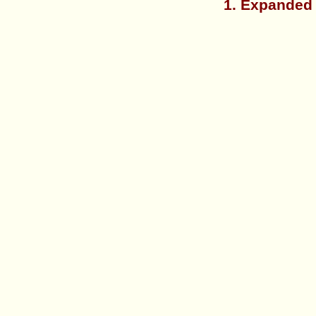
1. Expanded 