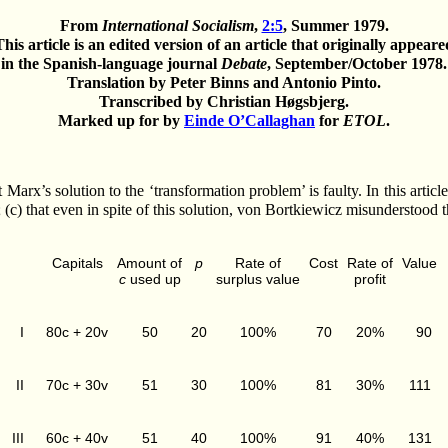
From
International Socialism
,
2:5
, Summer 1979.
This article is an edited version of an article that originally appeare
in the Spanish-language journal
Debate
, September/October 1978.
Translation by Peter Binns and Antonio Pinto.
Transcribed by Christian Høgsbjerg.
Marked up for by
Einde O’Callaghan
for
ETOL
.
arx’s solution to the ‘transformation problem’ is faulty. In this article
ue; (c) that even in spite of this solution, von Bortkiewicz misunderstood
Capitals
Amount of
p
Rate of
Cost
Rate of
Value
c
used up
surplus value
profit
I
80c + 20v
50
20
100%
70
20%
90
II
70c + 30v
51
30
100%
81
30%
111
III
60c + 40v
51
40
100%
91
40%
131