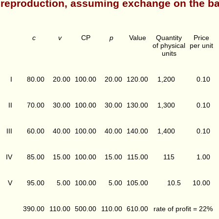
reproduction, assuming exchange on the ba
c
v
CP
p
Value
Quantity
Price
of physical
per unit
units
I
80.00
20.00
100.00
20.00
120.00
1,200
0.10
II
70.00
30.00
100.00
30.00
130.00
1,300
0.10
III
60.00
40.00
100.00
40.00
140.00
1,400
0.10
IV
85.00
15.00
100.00
15.00
115.00
115
1.00
V
95.00
5.00
100.00
5.00
105.00
10.5
10.00
390.00
110.00
500.00
110.00
610.00
rate of profit = 22%