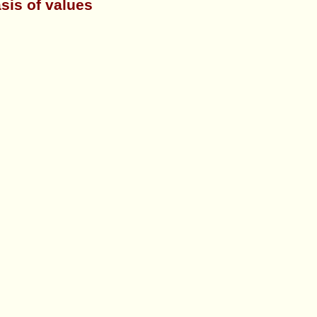
sis of values