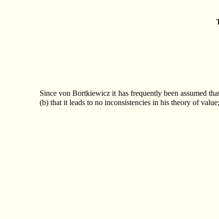
Since von Bortkiewicz it has frequently been assumed that M
(b) that it leads to no inconsistencies in his theory of val