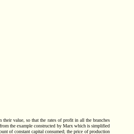
heir value, so that the rates of profit in all the branches
ves from the example constructed by Marx which is simplified
amount of constant capital consumed; the price of production