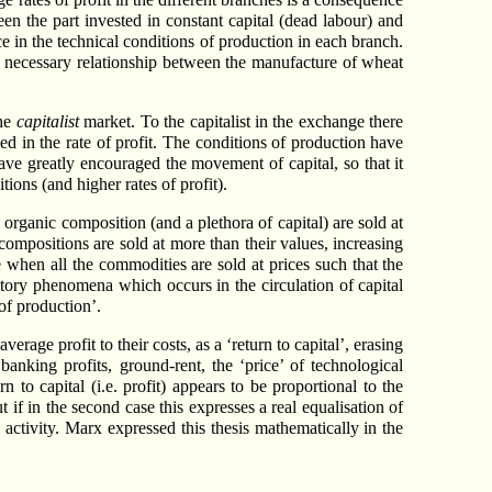
een the part invested in constant capital (dead labour) and
nce in the technical conditions of production in each branch.
no necessary relationship between the manufacture of wheat
the
capitalist
market. To the capitalist in the exchange there
sed in the rate of profit. The conditions of production have
ave greatly encouraged the movement of capital, so that it
ions (and higher rates of profit).
rganic composition (and a plethora of capital) are sold at
 compositions are sold at more than their values, increasing
e when all the commodities are sold at prices such that the
ry phenomena which occurs in the circulation of capital
 of production’.
verage profit to their costs, as a ‘return to capital’, erasing
nking profits, ground-rent, the ‘price’ of technological
 to capital (i.e. profit) appears to be proportional to the
 if in the second case this expresses a real equalisation of
al activity. Marx expressed this thesis mathematically in the