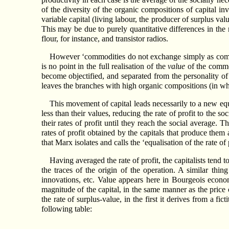
of the diversity of the organic compositions of capital in
variable capital (living labour, the producer of surplus val
This may be due to purely quantitative differences in the
flour, for instance, and transistor radios.
However ‘commodities do not exchange simply as commodi
is no point in the full realisation of the
value
of the commod
become objectified, and separated from the personality of
leaves the branches with high organic compositions (in whic
This movement of capital leads necessarily to a new equ
less than their values, reducing the rate of profit to the 
their rates of profit until they reach the social average.
rates of profit obtained by the capitals that produce the
that Marx isolates and calls the ‘equalisation of the rate of
Having averaged the rate of profit, the capitalists tend to
the traces of the origin of the operation. A similar th
innovations, etc. Value appears here in Bourgeois economic
magnitude of the capital, in the same manner as the price o
the rate of surplus-value, in the first it derives from a fi
following table: