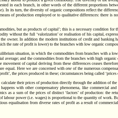
vested in each branch, in other words of the different proportions betw
ue). In its turn, the diversity of organic compositions reflect the differe
 means of production employed or to qualitative differences: there is 
ties, but as products of capital’; this is a necessary condition for 
ity without the full ‘valorization’ or realisation of his capital, expres
 the owner. In addition the modern institutions of credit and banking h
h the rate of profit is lower) to the branches with low organic composit
ilibrium situation, in which the commodities from branches with a low o
social average; and the commodities from the branches with high organic
 The movement of capital deriving from these differences ceases therefor
m are equal. Here we are concerned with
one
of the numerous compensato
 profit’, the prices produced in these; circumstances being called ‘prices
 calculate their prices of production directly through the addition of the a
ing happens with other compensatory phenomena, like commercial and ba
s as a sum of the prices of distinct ‘factors’ of production: the return
f labour power (i.e. wages) is proportional to the quantity of work. But
ctitious equalisation from diverse rates of profit as a result of commerci