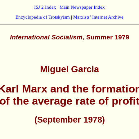
ISJ 2 Index
|
Main Newspaper Index
Encyclopedia of Trotskyism
|
Marxists’ Internet Archive
International Socialism
, Summer 1979
Miguel Garcia
Karl Marx and the formatio
of the average rate of profi
(September 1978)