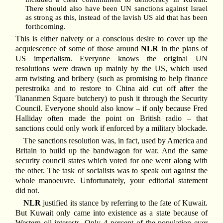
There should also have been UN sanctions against Israel
as strong as this, instead of the lavish US aid that has been
forthcoming.
This is either naivety or a conscious desire to cover up the
acquiescence of some of those around
NLR
in the plans of
US imperialism. Everyone knows the original UN
resolutions were drawn up mainly by the US, which used
arm twisting and bribery (such as promising to help finance
perestroika and to restore to China aid cut off after the
Tiananmen Square butchery) to push it through the Security
Council. Everyone should also know – if only because Fred
Halliday often made the point on British radio – that
sanctions could only work if enforced by a military blockade.
The sanctions resolution was, in fact, used by America and
Britain to build up the bandwagon for war. And the same
security council states which voted for one went along with
the other. The task of socialists was to speak out against the
whole manoeuvre. Unfortunately, your editorial statement
did not.
NLR
justified its stance by referring to the fate of Kuwait.
But Kuwait only came into existence as a state because of
Western oil interests. Only 4 percent of the population ever