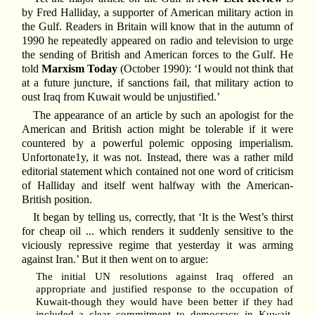
by Fred Halliday, a supporter of American military action in
the Gulf. Readers in Britain will know that in the autumn of
1990 he repeatedly appeared on radio and television to urge
the sending of British and American forces to the Gulf. He
told
Marxism Today
(October 1990): ‘I would not think that
at a future juncture, if sanctions fail, that military action to
oust Iraq from Kuwait would be unjustified.’
The appearance of an article by such an apologist for the
American and British action might be tolerable if it were
countered by a powerful polemic opposing imperialism.
Unfortonate1y, it was not. Instead, there was a rather mild
editorial statement which contained not one word of criticism
of Halliday and itself went halfway with the American-
British position.
It began by telling us, correctly, that ‘It is the West’s thirst
for cheap oil ... which renders it suddenly sensitive to the
viciously repressive regime that yesterday it was arming
against Iran.’ But it then went on to argue:
The initial UN resolutions against Iraq offered an
appropriate and justified response to the occupation of
Kuwait-though they would have been better if they had
included a clear commitment to democracy in Kuwait.