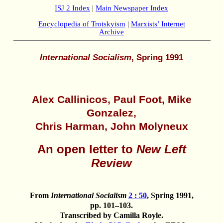
ISJ 2 Index
|
Main Newspaper Index
Encyclopedia of Trotskyism
|
Marxists’ Internet
Archive
International Socialism
, Spring 1991
Alex Callinicos, Paul Foot, Mike
Gonzalez,
Chris Harman, John Molyneux
An open letter to
New Left
Review
From
International Socialism
2 : 50
, Spring 1991,
pp. 101–103.
Transcribed by Camilla Royle.