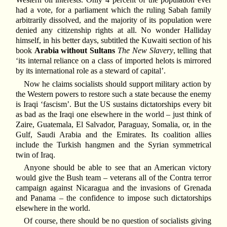
had a vote, for a parliament which the ruling Sabah family
arbitrarily dissolved, and the majority of its population were
denied any citizenship rights at all. No wonder Halliday
himself, in his better days, subtitled the Kuwaiti section of his
book
Arabia without Sultans
The New Slavery
, telling that
‘its internal reliance on a class of imported helots is mirrored
by its international role as a steward of capital’.
Now he claims socialists should support military action by
the Western powers to restore such a state because the enemy
is Iraqi ‘fascism’. But the US sustains dictatorships every bit
as bad as the Iraqi one elsewhere in the world – just think of
Zaire, Guatemala, El Salvador, Paraguay, Somalia, or, in the
Gulf, Saudi Arabia and the Emirates. Its coalition allies
include the Turkish hangmen and the Syrian symmetrical
twin of Iraq.
Anyone should be able to see that an American victory
would give the Bush team – veterans all of the Contra terror
campaign against Nicaragua and the invasions of Grenada
and Panama – the confidence to impose such dictatorships
elsewhere in the world.
Of course, there should be no question of socialists giving