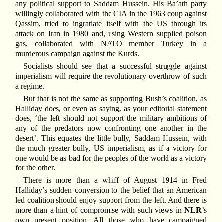
any political support to Saddam Hussein. His Ba’ath party
willingly collaborated with the CIA in the 1963 coup against
Qassim, tried to ingratiate itself with the US through its
attack on Iran in 1980 and, using Western supplied poison
gas, collaborated with NATO member Turkey in a
murderous campaign against the Kurds.
Socialists should see that a successful struggle against
imperialism will require the revolutionary overthrow of such
a regime.
But that is not the same as supporting Bush’s coalition, as
Halliday does, or even as saying, as your editorial statement
does, ‘the left should not support the military ambitions of
any of the predators now confronting one another in the
desert’. This equates the little bully, Saddam Hussein, with
the much greater bully, US imperialism, as if a victory for
one would be as bad for the peoples of the world as a victory
for the other.
There is more than a whiff of August 1914 in Fred
Halliday’s sudden conversion to the belief that an American
led coalition should enjoy support from the left. And there is
more than a hint of compromise with such views in
NLR
’s
own present position. All those who have campaigned