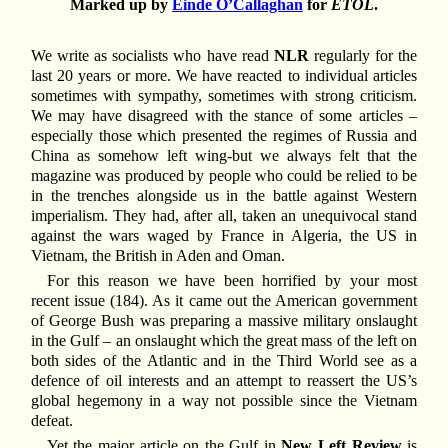
Marked up by
Einde O’Callaghan
for
ETOL
.
We write as socialists who have read
NLR
regularly for the
last 20 years or more. We have reacted to individual articles
sometimes with sympathy, sometimes with strong criticism.
We may have disagreed with the stance of some articles –
especially those which presented the regimes of Russia and
China as somehow left wing-but we always felt that the
magazine was produced by people who could be relied to be
in the trenches alongside us in the battle against Western
imperialism. They had, after all, taken an unequivocal stand
against the wars waged by France in Algeria, the US in
Vietnam, the British in Aden and Oman.
For this reason we have been horrified by your most
recent issue (184). As it came out the American government
of George Bush was preparing a massive military onslaught
in the Gulf – an onslaught which the great mass of the left on
both sides of the Atlantic and in the Third World see as a
defence of oil interests and an attempt to reassert the US’s
global hegemony in a way not possible since the Vietnam
defeat.
Yet the major article on the Gulf in
New Left Review
is