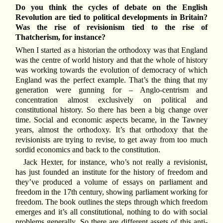
Do you think the cycles of debate on the English
Revolution are tied to political developments in Britain?
Was the rise of revisionism tied to the rise of
Thatcherism, for instance?
When I started as a historian the orthodoxy was that England
was the centre of world history and that the whole of history
was working towards the evolution of democracy of which
England was the perfect example. That’s the thing that my
generation were gunning for – Anglo-centrism and
concentration almost exclusively on political and
constitutional history. So there has been a big change over
time. Social and economic aspects became, in the Tawney
years, almost the orthodoxy. It’s that orthodoxy that the
revisionists are trying to revise, to get away from too much
sordid economics and back to the constitution.
Jack Hexter, for instance, who’s not really a revisionist,
has just founded an institute for the history of freedom and
they’ve produced a volume of essays on parliament and
freedom in the 17th century, showing parliament working for
freedom. The book outlines the steps through which freedom
emerges and it’s all constitutional, nothing to do with social
problems generally. So there are different assets of this anti-