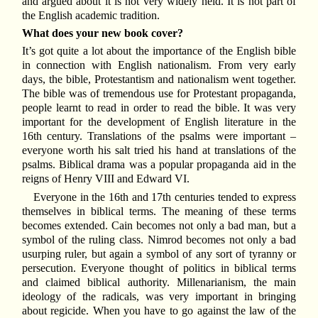
and argued about it is not very widely held. It is not part of
the English academic tradition.
What does your new book cover?
It’s got quite a lot about the importance of the English bible
in connection with English nationalism. From very early
days, the bible, Protestantism and nationalism went together.
The bible was of tremendous use for Protestant propaganda,
people learnt to read in order to read the bible. It was very
important for the development of English literature in the
16th century. Translations of the psalms were important –
everyone worth his salt tried his hand at translations of the
psalms. Biblical drama was a popular propaganda aid in the
reigns of Henry VIII and Edward VI.
Everyone in the 16th and 17th centuries tended to express
themselves in biblical terms. The meaning of these terms
becomes extended. Cain becomes not only a bad man, but a
symbol of the ruling class. Nimrod becomes not only a bad
usurping ruler, but again a symbol of any sort of tyranny or
persecution. Everyone thought of politics in biblical terms
and claimed biblical authority. Millenarianism, the main
ideology of the radicals, was very important in bringing
about regicide. When you have to go against the law of the