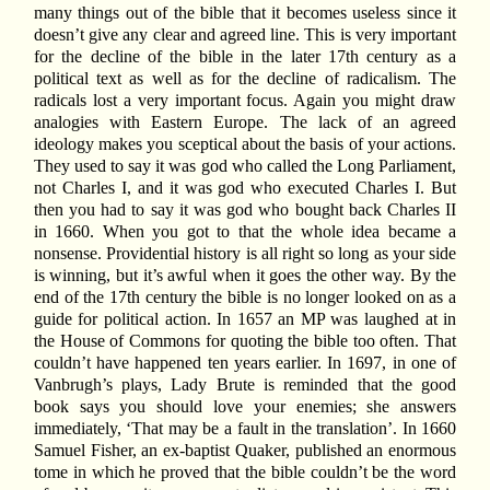
many things out of the bible that it becomes useless since it
doesn’t give any clear and agreed line. This is very important
for the decline of the bible in the later 17th century as a
political text as well as for the decline of radicalism. The
radicals lost a very important focus. Again you might draw
analogies with Eastern Europe. The lack of an agreed
ideology makes you sceptical about the basis of your actions.
They used to say it was god who called the Long Parliament,
not Charles I, and it was god who executed Charles I. But
then you had to say it was god who bought back Charles II
in 1660. When you got to that the whole idea became a
nonsense. Providential history is all right so long as your side
is winning, but it’s awful when it goes the other way. By the
end of the 17th century the bible is no longer looked on as a
guide for political action. In 1657 an MP was laughed at in
the House of Commons for quoting the bible too often. That
couldn’t have happened ten years earlier. In 1697, in one of
Vanbrugh’s plays, Lady Brute is reminded that the good
book says you should love your enemies; she answers
immediately, ‘That may be a fault in the translation’. In 1660
Samuel Fisher, an ex-baptist Quaker, published an enormous
tome in which he proved that the bible couldn’t be the word