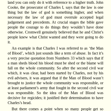
land you can only do it with reference to a higher truth. John
Cooke, the prosecutor of Charles I, says that the law is one
thing but the law of god is something higher, and when
necessary the law of god must overrule accepted legal
judgement and precedents. At crucial stages the bible gave
people the courage to do things they wouldn’t have done
otherwise. Cromwell genuinely believed that he and Christ’s
people knew what Christ wanted and they were going to do
it.
An example is that Charles I was referred to as ‘the Man
of Blood’, which just sounds like a term of abuse. In fact it’s
a very precise quotation from Numbers 33 which says that if
a man sheds blood his blood must be shed or the blame will
fall on the whole community. So after the second civil war
which, it was clear, had been started by Charles, not by his
evil advisers, it was argued that if the Man of Blood wasn’t
brought to justice the whole community was responsible, or
at least parliament’s army that fought in the second civil war
was responsible. So the idea of the Man of Blood was
decisive for regicides; it justified their determination to have
Charles’s head.
But there comes a point when so many people get so