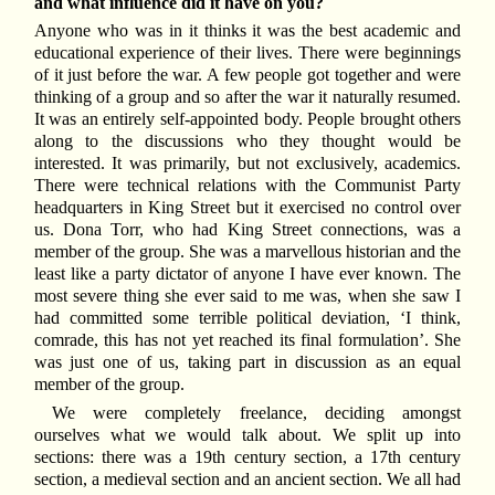
and what influence did it have on you?
Anyone who was in it thinks it was the best academic and
educational experience of their lives. There were beginnings
of it just before the war. A few people got together and were
thinking of a group and so after the war it naturally resumed.
It was an entirely self-appointed body. People brought others
along to the discussions who they thought would be
interested. It was primarily, but not exclusively, academics.
There were technical relations with the Communist Party
headquarters in King Street but it exercised no control over
us. Dona Torr, who had King Street connections, was a
member of the group. She was a marvellous historian and the
least like a party dictator of anyone I have ever known. The
most severe thing she ever said to me was, when she saw I
had committed some terrible political deviation, ‘I think,
comrade, this has not yet reached its final formulation’. She
was just one of us, taking part in discussion as an equal
member of the group.
We were completely freelance, deciding amongst
ourselves what we would talk about. We split up into
sections: there was a 19th century section, a 17th century
section, a medieval section and an ancient section. We all had