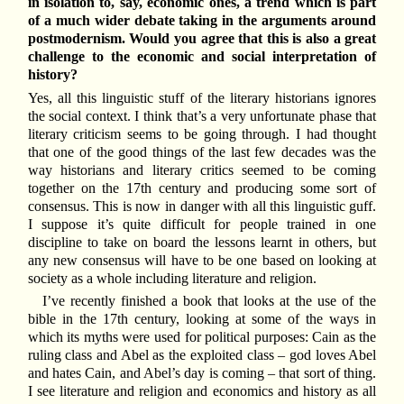
in isolation to, say, economic ones, a trend which is part
of a much wider debate taking in the arguments around
postmodernism. Would you agree that this is also a great
challenge to the economic and social interpretation of
history?
Yes, all this linguistic stuff of the literary historians ignores
the social context. I think that’s a very unfortunate phase that
literary criticism seems to be going through. I had thought
that one of the good things of the last few decades was the
way historians and literary critics seemed to be coming
together on the 17th century and producing some sort of
consensus. This is now in danger with all this linguistic guff.
I suppose it’s quite difficult for people trained in one
discipline to take on board the lessons learnt in others, but
any new consensus will have to be one based on looking at
society as a whole including literature and religion.
I’ve recently finished a book that looks at the use of the
bible in the 17th century, looking at some of the ways in
which its myths were used for political purposes: Cain as the
ruling class and Abel as the exploited class – god loves Abel
and hates Cain, and Abel’s day is coming – that sort of thing.
I see literature and religion and economics and history as all