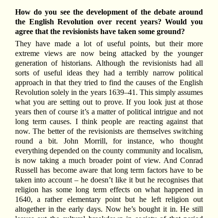
How do you see the development of the debate around
the English Revolution over recent years? Would you
agree that the revisionists have taken some ground?
They have made a lot of useful points, but their more
extreme views are now being attacked by the younger
generation of historians. Although the revisionists had all
sorts of useful ideas they had a terribly narrow political
approach in that they tried to find the causes of the English
Revolution solely in the years 1639–41. This simply assumes
what you are setting out to prove. If you look just at those
years then of course it’s a matter of political intrigue and not
long term causes. I think people are reacting against that
now. The better of the revisionists are themselves switching
round a bit. John Morrill, for instance, who thought
everything depended on the county community and localism,
is now taking a much broader point of view. And Conrad
Russell has become aware that long term factors have to be
taken into account – he doesn’t like it but he recognises that
religion has some long term effects on what happened in
1640, a rather elementary point but he left religion out
altogether in the early days. Now he’s bought it in. He still