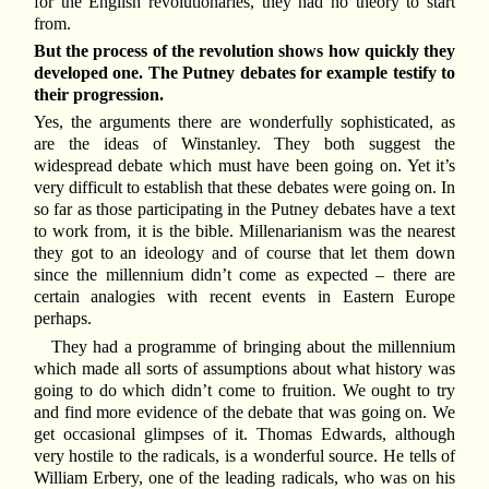
for the English revolutionaries, they had no theory to start
from.
But the process of the revolution shows how quickly they
developed one. The Putney debates for example testify to
their progression.
Yes, the arguments there are wonderfully sophisticated, as
are the ideas of Winstanley. They both suggest the
widespread debate which must have been going on. Yet it’s
very difficult to establish that these debates were going on. In
so far as those participating in the Putney debates have a text
to work from, it is the bible. Millenarianism was the nearest
they got to an ideology and of course that let them down
since the millennium didn’t come as expected – there are
certain analogies with recent events in Eastern Europe
perhaps.
They had a programme of bringing about the millennium
which made all sorts of assumptions about what history was
going to do which didn’t come to fruition. We ought to try
and find more evidence of the debate that was going on. We
get occasional glimpses of it. Thomas Edwards, although
very hostile to the radicals, is a wonderful source. He tells of
William Erbery, one of the leading radicals, who was on his