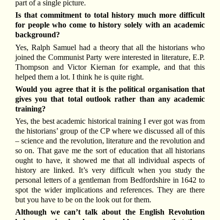
part of a single picture.
Is that commitment to total history much more difficult
for people who come to history solely with an academic
background?
Yes, Ralph Samuel had a theory that all the historians who
joined the Communist Party were interested in literature, E.P.
Thompson and Victor Kiernan for example, and that this
helped them a lot. I think he is quite right.
Would you agree that it is the political organisation that
gives you that total outlook rather than any academic
training?
Yes, the best academic historical training I ever got was from
the historians’ group of the CP where we discussed all of this
– science and the revolution, literature and the revolution and
so on. That gave me the sort of education that all historians
ought to have, it showed me that all individual aspects of
history are linked. It’s very difficult when you study the
personal letters of a gentleman from Bedfordshire in 1642 to
spot the wider implications and references. They are there
but you have to be on the look out for them.
Although we can’t talk about the English Revolution