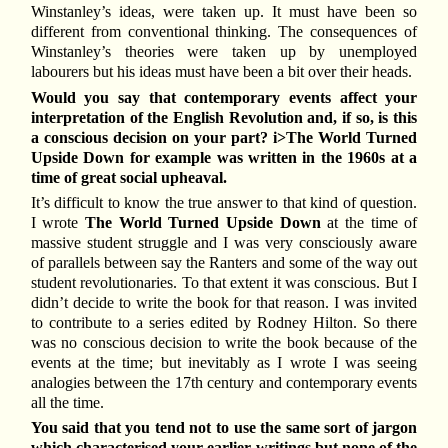
Winstanley’s ideas, were taken up. It must have been so
different from conventional thinking. The consequences of
Winstanley’s theories were taken up by unemployed
labourers but his ideas must have been a bit over their heads.
Would you say that contemporary events affect your
interpretation of the English Revolution and, if so, is this
a conscious decision on your part? i>The World Turned
Upside Down for example was written in the 1960s at a
time of great social upheaval.
It’s difficult to know the true answer to that kind of question.
I wrote
The World Turned Upside Down
at the time of
massive student struggle and I was very consciously aware
of parallels between say the Ranters and some of the way out
student revolutionaries. To that extent it was conscious. But I
didn’t decide to write the book for that reason. I was invited
to contribute to a series edited by Rodney Hilton. So there
was no conscious decision to write the book because of the
events at the time; but inevitably as I wrote I was seeing
analogies between the 17th century and contemporary events
all the time.
You said that you tend not to use the same sort of jargon
which characterised your earlier writings but none of the