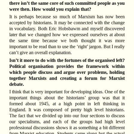
there isn’t the same core of such committed people as you
were then. How would you explain that?
It is perhaps because so much of Marxism has now been
accepted by historians. It may be connected with the change
in vocabulary. Both Eric Hobsbawm and myself discovered
later that we changed how we expressed ourselves at about
the same time because we both thought it was more
important to be read than to use the ‘right’ jargon. But I really
can’t give an overall explanation.
Isn’t it more to do with the fortunes of the organised left?
Political organisation provides the framework within
which people discuss and argue over problems, holding
together Marxists and creating a forum for Marxist
debate.
I think that is very important for developing ideas. One of the
important things about the historians’ group was that it
formed about 1945, at a high point in left thinking in
England. It was composed of pretty high level historians.
The fact that we divided up into our four sections to discuss
our specialisms, and each of the groups had high level
professional discussions shows it as something a bit different
from Marxist education. Students came along but the actual