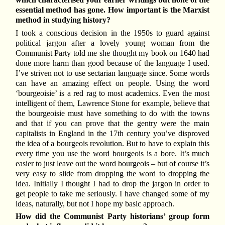
essential method has gone. How important is the Marxist
method in studying history?
I took a conscious decision in the 1950s to guard against
political jargon after a lovely young woman from the
Communist Party told me she thought my book on 1640 had
done more harm than good because of the language I used.
I’ve striven not to use sectarian language since. Some words
can have an amazing effect on people. Using the word
‘bourgeoisie’ is a red rag to most academics. Even the most
intelligent of them, Lawrence Stone for example, believe that
the bourgeoisie must have something to do with the towns
and that if you can prove that the gentry were the main
capitalists in England in the 17th century you’ve disproved
the idea of a bourgeois revolution. But to have to explain this
every time you use the word bourgeois is a bore. It’s much
easier to just leave out the word bourgeois – but of course it’s
very easy to slide from dropping the word to dropping the
idea. Initially I thought I had to drop the jargon in order to
get people to take me seriously. I have changed some of my
ideas, naturally, but not I hope my basic approach.
How did the Communist Party historians’ group form