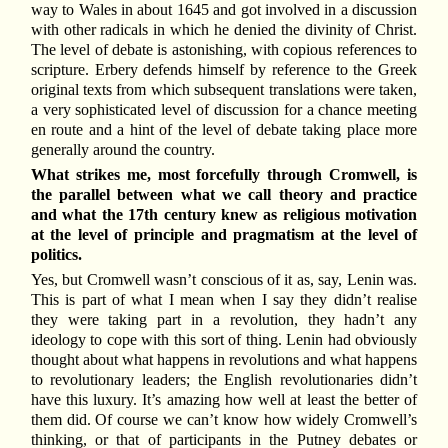
way to Wales in about 1645 and got involved in a discussion
with other radicals in which he denied the divinity of Christ.
The level of debate is astonishing, with copious references to
scripture. Erbery defends himself by reference to the Greek
original texts from which subsequent translations were taken,
a very sophisticated level of discussion for a chance meeting
en route and a hint of the level of debate taking place more
generally around the country.
What strikes me, most forcefully through Cromwell, is
the parallel between what we call theory and practice
and what the 17th century knew as religious motivation
at the level of principle and pragmatism at the level of
politics.
Yes, but Cromwell wasn’t conscious of it as, say, Lenin was.
This is part of what I mean when I say they didn’t realise
they were taking part in a revolution, they hadn’t any
ideology to cope with this sort of thing. Lenin had obviously
thought about what happens in revolutions and what happens
to revolutionary leaders; the English revolutionaries didn’t
have this luxury. It’s amazing how well at least the better of
them did. Of course we can’t know how widely Cromwell’s
thinking, or that of participants in the Putney debates or