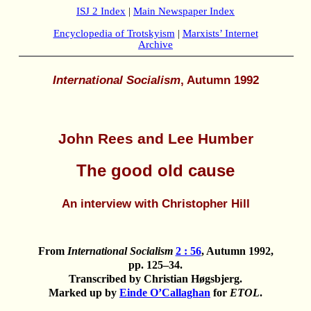
ISJ 2 Index
|
Main Newspaper Index
Encyclopedia of Trotskyism
|
Marxists’ Internet
Archive
International Socialism
, Autumn 1992
John Rees and Lee Humber
The good old cause
An interview with Christopher Hill
From
International Socialism
2 : 56
, Autumn 1992,
pp. 125–34.
Transcribed by Christian Høgsbjerg.
Marked up by
Einde O’Callaghan
for
ETOL
.