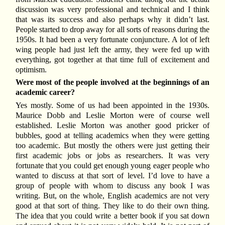
discussion was very professional and technical and I think
that was its success and also perhaps why it didn’t last.
People started to drop away for all sorts of reasons during the
1950s. It had been a very fortunate conjuncture. A lot of left
wing people had just left the army, they were fed up with
everything, got together at that time full of excitement and
optimism.
Were most of the people involved at the beginnings of an
academic career?
Yes mostly. Some of us had been appointed in the 1930s.
Maurice Dobb and Leslie Morton were of course well
established. Leslie Morton was another good pricker of
bubbles, good at telling academics when they were getting
too academic. But mostly the others were just getting their
first academic jobs or jobs as researchers. It was very
fortunate that you could get enough young eager people who
wanted to discuss at that sort of level. I’d love to have a
group of people with whom to discuss any book I was
writing. But, on the whole, English academics are not very
good at that sort of thing. They like to do their own thing.
The idea that you could write a better book if you sat down