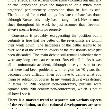
in the 1620s, since Russell quite rightly pointed out that talk
of ‘the’ opposition gives the impression of a much more
organised parliamentary opposition than in fact existed.
That’s one of the useful things this latest debate has done,
although Russell obviously hasn’t taught Jack Hexter much
since throughout his work he just assumes that ‘freedom’
always means freedom for property.
Consensus is probably exaggerating the position but it
certainly is true that the better of the revisionists are toning
their work down. The fierceness of the battle seems to be
over. Most of the camp followers of the revisionists have just
been discarded. The main debate still remains whether there
were any long term causes or not. Russell still thinks it was
all an unfortunate accident, although once you start to see
that there had been problems with religion for 70 years that
becomes more difficult. Then you have to define what you
mean by religion of course. In my young days it was defined
in terms of 19th century non-conformity, puritans were
equated with 19th century non-conformists, which is not at
all how I see it.
There is a marked trend to separate out various aspects
of the revolution, so that cultural developments are seen