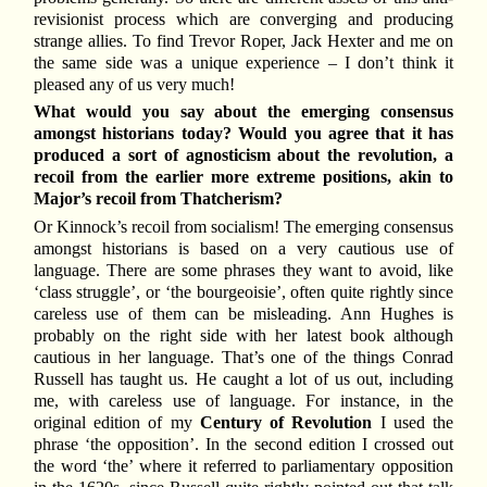
revisionist process which are converging and producing
strange allies. To find Trevor Roper, Jack Hexter and me on
the same side was a unique experience – I don’t think it
pleased any of us very much!
What would you say about the emerging consensus
amongst historians today? Would you agree that it has
produced a sort of agnosticism about the revolution, a
recoil from the earlier more extreme positions, akin to
Major’s recoil from Thatcherism?
Or Kinnock’s recoil from socialism! The emerging consensus
amongst historians is based on a very cautious use of
language. There are some phrases they want to avoid, like
‘class struggle’, or ‘the bourgeoisie’, often quite rightly since
careless use of them can be misleading. Ann Hughes is
probably on the right side with her latest book although
cautious in her language. That’s one of the things Conrad
Russell has taught us. He caught a lot of us out, including
me, with careless use of language. For instance, in the
original edition of my
Century of Revolution
I used the
phrase ‘the opposition’. In the second edition I crossed out
the word ‘the’ where it referred to parliamentary opposition