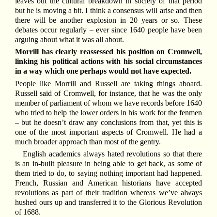
leaves out the cultural breakdown in society of that period
but he is moving a bit. I think a consensus will arise and then
there will be another explosion in 20 years or so. These
debates occur regularly – ever since 1640 people have been
arguing about what it was all about.
Morrill has clearly reassessed his position on Cromwell,
linking his political actions with his social circumstances
in a way which one perhaps would not have expected.
People like Morrill and Russell are taking things aboard.
Russell said of Cromwell, for instance, that he was the only
member of parliament of whom we have records before 1640
who tried to help the lower orders in his work for the fenmen
– but he doesn’t draw any conclusions from that, yet this is
one of the most important aspects of Cromwell. He had a
much broader approach than most of the gentry.
English academics always hated revolutions so that there
is an in-built pleasure in being able to get back, as some of
them tried to do, to saying nothing important had happened.
French, Russian and American historians have accepted
revolutions as part of their tradition whereas we’ve always
hushed ours up and transferred it to the Glorious Revolution
of 1688.