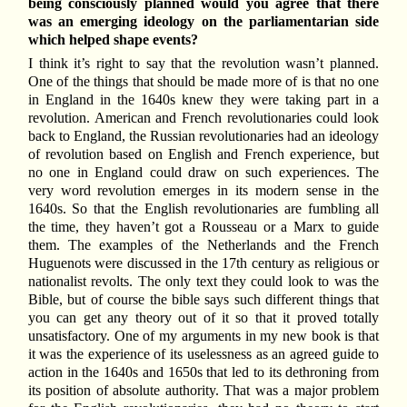
being consciously planned would you agree that there
was an emerging ideology on the parliamentarian side
which helped shape events?
I think it’s right to say that the revolution wasn’t planned.
One of the things that should be made more of is that no one
in England in the 1640s knew they were taking part in a
revolution. American and French revolutionaries could look
back to England, the Russian revolutionaries had an ideology
of revolution based on English and French experience, but
no one in England could draw on such experiences. The
very word revolution emerges in its modern sense in the
1640s. So that the English revolutionaries are fumbling all
the time, they haven’t got a Rousseau or a Marx to guide
them. The examples of the Netherlands and the French
Huguenots were discussed in the 17th century as religious or
nationalist revolts. The only text they could look to was the
Bible, but of course the bible says such different things that
you can get any theory out of it so that it proved totally
unsatisfactory. One of my arguments in my new book is that
it was the experience of its uselessness as an agreed guide to
action in the 1640s and 1650s that led to its dethroning from
its position of absolute authority. That was a major problem