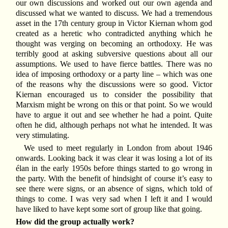
our own discussions and worked out our own agenda and
discussed what we wanted to discuss. We had a tremendous
asset in the 17th century group in Victor Kiernan whom god
created as a heretic who contradicted anything which he
thought was verging on becoming an orthodoxy. He was
terribly good at asking subversive questions about all our
assumptions. We used to have fierce battles. There was no
idea of imposing orthodoxy or a party line – which was one
of the reasons why the discussions were so good. Victor
Kiernan encouraged us to consider the possibility that
Marxism might be wrong on this or that point. So we would
have to argue it out and see whether he had a point. Quite
often he did, although perhaps not what he intended. It was
very stimulating.
We used to meet regularly in London from about 1946
onwards. Looking back it was clear it was losing a lot of its
élan in the early 1950s before things started to go wrong in
the party. With the benefit of hindsight of course it’s easy to
see there were signs, or an absence of signs, which told of
things to come. I was very sad when I left it and I would
have liked to have kept some sort of group like that going.
How did the group actually work?