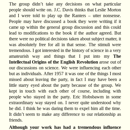
The group didn’t take any decisions on what particular
people should write on. J.C. Davis thinks that Leslie Morton
and I were told to play up the Ranters – utter nonsense.
People may have discussed a book they were writing if it
came up within the general group discussion and this could
lead to modifications to the book if the author agreed. But
there were no political decisions taken about subject matter, it
was absolutely free for all in that sense. The stimuli were
tremendous. I got interested in the history of science in a very
amateurish way and things that I put into my
The
Intellectual Origins of the English Revolution
arose out of
our discussions on science. We were influencing each other
but as individuals. After 1957 it was one of the things I most
missed about leaving the party, in fact I may have been a
little starry eyed about the party because of the group. We
kept in touch with each other of course, including with
people who stayed in the party. Eric Hobsbawm in some
extraordinary way stayed on. I never quite understood why
he did. I think he was daring them to expel him all the time.
It didn’t seem to make any difference to our relationship as
friends.
Although your work has had a tremendous influence