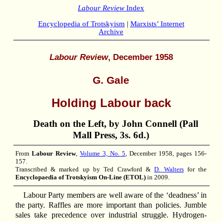
Labour Review
Index
Encyclopedia of Trotskyism
|
Marxists’ Internet
Archive
Labour Review
, December 1958
G. Gale
Holding Labour back
Death on the Left, by John Connell (Pall
Mall Press, 3s. 6d.)
From
Labour Review
,
Volume 3, No. 5
, December 1958, pages 156-
157.
Transcribed & marked up by Ted Crawford &
D. Walters
for the
Encyclopaedia of Trotskyism On-Line (ETOL)
in 2009.
Labour Party members are well aware of the ‘deadness’ in
the party. Raffles are more important than policies. Jumble
sales take precedence over industrial struggle. Hydrogen-