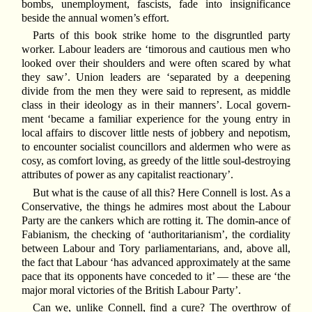
bombs, unemployment, fascists, fade into insignificance
beside the annual women’s effort.
Parts of this book strike home to the disgruntled party
worker. Labour leaders are ‘timorous and cautious men who
looked over their shoulders and were often scared by what
they saw’. Union leaders are ‘separated by a deepening
divide from the men they were said to represent, as middle
class in their ideology as in their manners’. Local govern-
ment ‘became a familiar experience for the young entry in
local affairs to discover little nests of jobbery and nepotism,
to encounter socialist councillors and aldermen who were as
cosy, as comfort loving, as greedy of the little soul-destroying
attributes of power as any capitalist reactionary’.
But what is the cause of all this? Here Connell is lost. As a
Conservative, the things he admires most about the Labour
Party are the cankers which are rotting it. The domin-ance of
Fabianism, the checking of ‘authoritarianism’, the cordiality
between Labour and Tory parliamentarians, and, above all,
the fact that Labour ‘has advanced approximately at the same
pace that its opponents have conceded to it’ — these are ‘the
major moral victories of the British Labour Party’.
Can we, unlike Connell, find a cure? The overthrow of