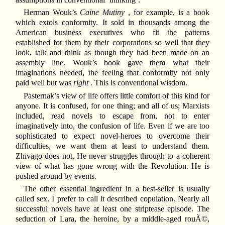
Herman Wouk’s
Caine Mutiny
, for example, is a book
which extols conformity. It sold in thousands among the
American business executives who fit the patterns
established for them by their corporations so well that they
look, talk and think as though they had been made on an
assembly line. Wouk’s book gave them what their
imaginations needed, the feeling that conformity not only
paid well but was
right
. This is conventional wisdom.
Pasternak’s view of life offers little comfort of this kind for
anyone. It is confused, for one thing; and all of us; Marxists
included, read novels to escape from, not to enter
imaginatively into, the confusion of life. Even if we are too
sophisticated to expect novel-heroes to overcome their
difficulties, we want them at least to understand them.
Zhivago does not. He never struggles through to a coherent
view of what has gone wrong with the Revolution. He is
pushed around by events.
The other essential ingredient in a best-seller is usually
called sex. I prefer to call it described copulation. Nearly all
successful novels have at least one striptease episode. The
seduction of Lara, the heroine, by a middle-aged rouÃ©,