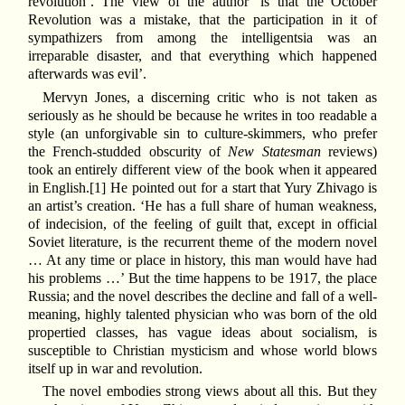
revolution’. The view of the author ‘is that the October
Revolution was a mistake, that the participation in it of
sympathizers from among the intelligentsia was an
irreparable disaster, and that everything which happened
afterwards was evil’.
Mervyn Jones, a discerning critic who is not taken as
seriously as he should be because he writes in too readable a
style (an unforgivable sin to culture-skimmers, who prefer
the French-studded obscurity of
New Statesman
reviews)
took an entirely different view of the book when it appeared
in English.[1] He pointed out for a start that Yury Zhivago is
an artist’s creation. ‘He has a full share of human weakness,
of indecision, of the feeling of guilt that, except in official
Soviet literature, is the recurrent theme of the modern novel
… At any time or place in history, this man would have had
his problems …’ But the time happens to be 1917, the place
Russia; and the novel describes the decline and fall of a well-
meaning, highly talented physician who was born of the old
propertied classes, has vague ideas about socialism, is
susceptible to Christian mysticism and whose world blows
itself up in war and revolution.
The novel embodies strong views about all this. But they