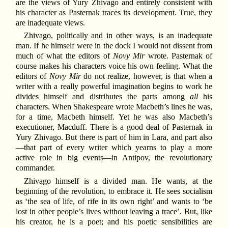
are the views of Yury Zhivago and entirely consistent with
his character as Pasternak traces its development. True, they
are inadequate views.
Zhivago, politically and in other ways, is an inadequate
man. If he himself were in the dock I would not dissent from
much of what the editors of
Novy Mir
wrote. Pasternak of
course makes his characters voice his own feeling. What the
editors of
Novy Mir
do not realize, however, is that when a
writer with a really powerful imagination begins to work he
divides himself and distributes the parts among
all
his
characters. When Shakespeare wrote Macbeth’s lines he was,
for a time, Macbeth himself. Yet he was also Macbeth’s
executioner, Macduff. There is a good deal of Pasternak in
Yury Zhivago. But there is part of him in Lara, and part also
—that part of every writer which yearns to play a more
active role in big events—in Antipov, the revolutionary
commander.
Zhivago himself is a divided man. He wants, at the
beginning of the revolution, to embrace it. He sees socialism
as ‘the sea of life, of rife in its own right’ and wants to ‘be
lost in other people’s lives without leaving a trace’. But, like
his creator, he is a poet; and his poetic sensibilities are