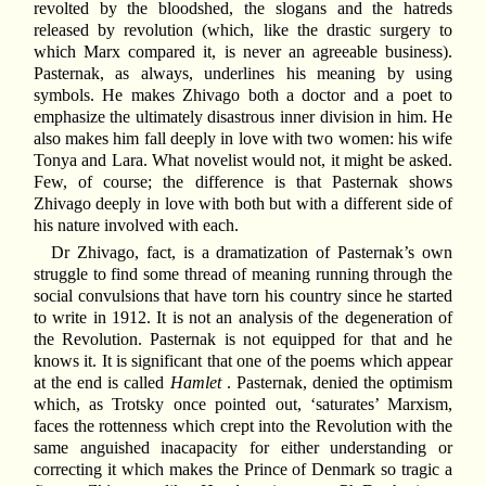
revolted by the bloodshed, the slogans and the hatreds
released by revolution (which, like the drastic surgery to
which Marx compared it, is never an agreeable business).
Pasternak, as always, underlines his meaning by using
symbols. He makes Zhivago both a doctor and a poet to
emphasize the ultimately disastrous inner division in him. He
also makes him fall deeply in love with two women: his wife
Tonya and Lara. What novelist would not, it might be asked.
Few, of course; the difference is that Pasternak shows
Zhivago deeply in love with both but with a different side of
his nature involved with each.
Dr Zhivago, fact, is a dramatization of Pasternak’s own
struggle to find some thread of meaning running through the
social convulsions that have torn his country since he started
to write in 1912. It is not an analysis of the degeneration of
the Revolution. Pasternak is not equipped for that and he
knows it. It is significant that one of the poems which appear
at the end is called
Hamlet
. Pasternak, denied the optimism
which, as Trotsky once pointed out, ‘saturates’ Marxism,
faces the rottenness which crept into the Revolution with the
same anguished inacapacity for either understanding or
correcting it which makes the Prince of Denmark so tragic a