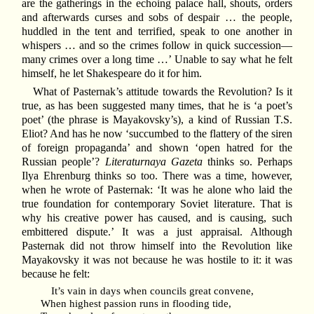
are the gatherings in the echoing palace hall, shouts, orders
and afterwards curses and sobs of despair … the people,
huddled in the tent and terrified, speak to one another in
whispers … and so the crimes follow in quick succession—
many crimes over a long time …’ Unable to say what he felt
himself, he let Shakespeare do it for him.
What of Pasternak’s attitude towards the Revolution? Is it
true, as has been suggested many times, that he is ‘a poet’s
poet’ (the phrase is Mayakovsky’s), a kind of Russian T.S.
Eliot? And has he now ‘succumbed to the flattery of the siren
of foreign propaganda’ and shown ‘open hatred for the
Russian people’?
Literaturnaya Gazeta
thinks so. Perhaps
Ilya Ehrenburg thinks so too. There was a time, however,
when he wrote of Pasternak: ‘It was he alone who laid the
true foundation for contemporary Soviet literature. That is
why his creative power has caused, and is causing, such
embittered dispute.’ It was a just appraisal. Although
Pasternak did not throw himself into the Revolution like
Mayakovsky it was not because he was hostile to it: it was
because he felt:
It’s vain in days when councils great convene,
When highest passion runs in flooding tide,