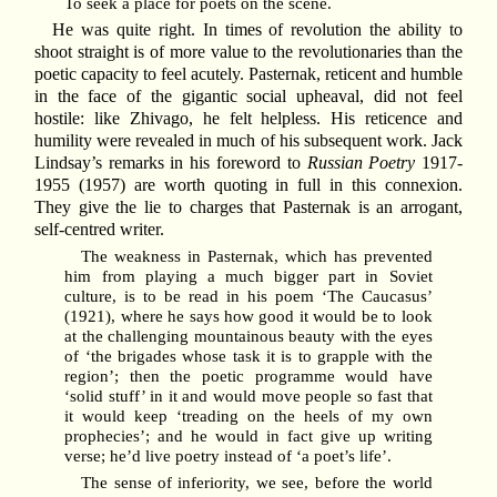
To seek a place for poets on the scene.
He was quite right. In times of revolution the ability to
shoot straight is of more value to the revolutionaries than the
poetic capacity to feel acutely. Pasternak, reticent and humble
in the face of the gigantic social upheaval, did not feel
hostile: like Zhivago, he felt helpless. His reticence and
humility were revealed in much of his subsequent work. Jack
Lindsay’s remarks in his foreword to
Russian Poetry
1917-
1955 (1957) are worth quoting in full in this connexion.
They give the lie to charges that Pasternak is an arrogant,
self-centred writer.
The weakness in Pasternak, which has prevented
him from playing a much bigger part in Soviet
culture, is to be read in his poem ‘The Caucasus’
(1921), where he says how good it would be to look
at the challenging mountainous beauty with the eyes
of ‘the brigades whose task it is to grapple with the
region’; then the poetic programme would have
‘solid stuff’ in it and would move people so fast that
it would keep ‘treading on the heels of my own
prophecies’; and he would in fact give up writing
verse; he’d live poetry instead of ‘a poet’s life’.
The sense of inferiority, we see, before the world