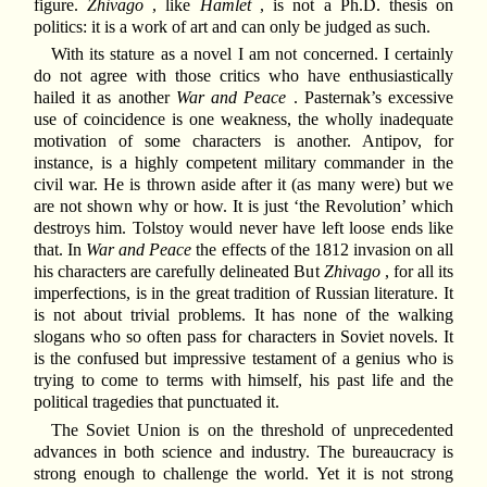
figure.
Zhivago
, like
Hamlet
, is not a Ph.D. thesis on
politics: it is a work of art and can only be judged as such.
With its stature as a novel I am not concerned. I certainly
do not agree with those critics who have enthusiastically
hailed it as another
War and Peace
. Pasternak’s excessive
use of coincidence is one weakness, the wholly inadequate
motivation of some characters is another. Antipov, for
instance, is a highly competent military commander in the
civil war. He is thrown aside after it (as many were) but we
are not shown why or how. It is just ‘the Revolution’ which
destroys him. Tolstoy would never have left loose ends like
that. In
War and Peace
the effects of the 1812 invasion on all
his characters are carefully delineated But
Zhivago
, for all its
imperfections, is in the great tradition of Russian literature. It
is not about trivial problems. It has none of the walking
slogans who so often pass for characters in Soviet novels. It
is the confused but impressive testament of a genius who is
trying to come to terms with himself, his past life and the
political tragedies that punctuated it.
The Soviet Union is on the threshold of unprecedented
advances in both science and industry. The bureaucracy is
strong enough to challenge the world. Yet it is not strong