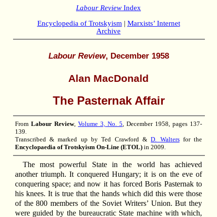
Labour Review
Index
Encyclopedia of Trotskyism
|
Marxists’ Internet
Archive
Labour Review
, December 1958
Alan MacDonald
The Pasternak Affair
From
Labour Review
,
Volume 3, No. 5
, December 1958, pages 137-
139.
Transcribed & marked up by Ted Crawford &
D. Walters
for the
Encyclopaedia of Trotskyism On-Line (ETOL)
in 2009.
The most powerful State in the world has achieved
another triumph. It conquered Hungary; it is on the eve of
conquering space; and now it has forced Boris Pasternak to
his knees. It is true that the hands which did this were those
of the 800 members of the Soviet Writers’ Union. But they
were guided by the bureaucratic State machine with which,