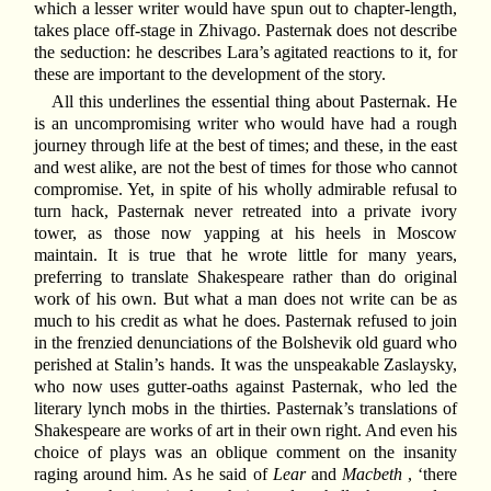
which a lesser writer would have spun out to chapter-length,
takes place off-stage in Zhivago. Pasternak does not describe
the seduction: he describes Lara’s agitated reactions to it, for
these are important to the development of the story.
All this underlines the essential thing about Pasternak. He
is an uncompromising writer who would have had a rough
journey through life at the best of times; and these, in the east
and west alike, are not the best of times for those who cannot
compromise. Yet, in spite of his wholly admirable refusal to
turn hack, Pasternak never retreated into a private ivory
tower, as those now yapping at his heels in Moscow
maintain. It is true that he wrote little for many years,
preferring to translate Shakespeare rather than do original
work of his own. But what a man does not write can be as
much to his credit as what he does. Pasternak refused to join
in the frenzied denunciations of the Bolshevik old guard who
perished at Stalin’s hands. It was the unspeakable Zaslaysky,
who now uses gutter-oaths against Pasternak, who led the
literary lynch mobs in the thirties. Pasternak’s translations of
Shakespeare are works of art in their own right. And even his
choice of plays was an oblique comment on the insanity
raging around him. As he said of
Lear
and
Macbeth
, ‘there