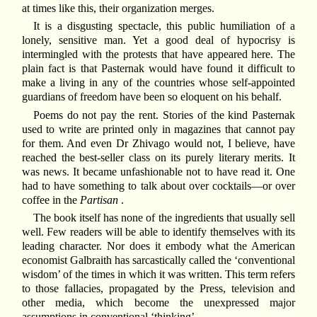
at times like this, their organization merges.
It is a disgusting spectacle, this public humiliation of a
lonely, sensitive man. Yet a good deal of hypocrisy is
intermingled with the protests that have appeared here. The
plain fact is that Pasternak would have found it difficult to
make a living in any of the countries whose self-appointed
guardians of freedom have been so eloquent on his behalf.
Poems do not pay the rent. Stories of the kind Pasternak
used to write are printed only in magazines that cannot pay
for them. And even Dr Zhivago would not, I believe, have
reached the best-seller class on its purely literary merits. It
was news. It became unfashionable not to have read it. One
had to have something to talk about over cocktails—or over
coffee in the
Partisan
.
The book itself has none of the ingredients that usually sell
well. Few readers will be able to identify themselves with its
leading character. Nor does it embody what the American
economist Galbraith has sarcastically called the ‘conventional
wisdom’ of the times in which it was written. This term refers
to those fallacies, propagated by the Press, television and
other media, which become the unexpressed major
assumptions in conventional ‘thinking’.