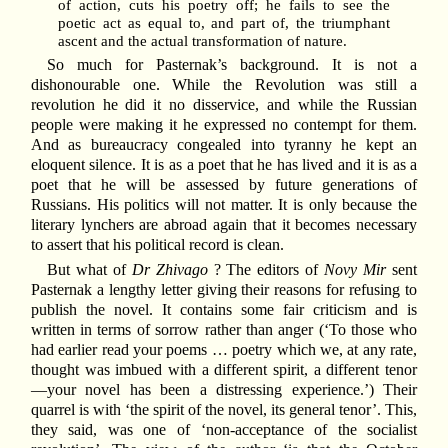
of action, cuts his poetry off; he fails to see the
poetic act as equal to, and part of, the triumphant
ascent and the actual transformation of nature.
So much for Pasternak’s background. It is not a
dishonourable one. While the Revolution was still a
revolution he did it no disservice, and while the Russian
people were making it he expressed no contempt for them.
And as bureaucracy congealed into tyranny he kept an
eloquent silence. It is as a poet that he has lived and it is as a
poet that he will be assessed by future generations of
Russians. His politics will not matter. It is only because the
literary lynchers are abroad again that it becomes necessary
to assert that his political record is clean.
But what of
Dr Zhivago
? The editors of
Novy Mir
sent
Pasternak a lengthy letter giving their reasons for refusing to
publish the novel. It contains some fair criticism and is
written in terms of sorrow rather than anger (‘To those who
had earlier read your poems … poetry which we, at any rate,
thought was imbued with a different spirit, a different tenor
—your novel has been a distressing experience.’) Their
quarrel is with ‘the spirit of the novel, its general tenor’. This,
they said, was one of ‘non-acceptance of the socialist