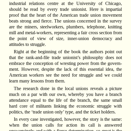
industrial relations centre at the University of Chicago,
should be read by every trade unionist. Here is impartial
proof that the heart of the American trade union movement
beats strong and fierce. The unions concerned in the survey
are the miners, steelworkers, plumbers, telephone, knitting
mill and metal-workers, representing a fair cross section from
the point of view of size, inner-union democracy and
attitudes to struggle.
Right at the beginning of the book the authors point out
that the rank-and-file trade unionist’s philosophy does not
embrace the conception of wresting power from the govern-
ment. However, despite the lack of this essential idea, the
American workers see the need for struggle and we could
learn many lessons from them.
The research done in the local unions reveals a picture
much on a par with our own, whereby you have a branch
attendance equal to the life of the branch, the same small
hard core of militants linking the economic struggle with
politics, the ‘trade union only’ type, and the ticket holders.
In every case investigated, however, the story is the same:
when the union calls for action its call is answered
unswervingly and with a fierce determination, so great is the