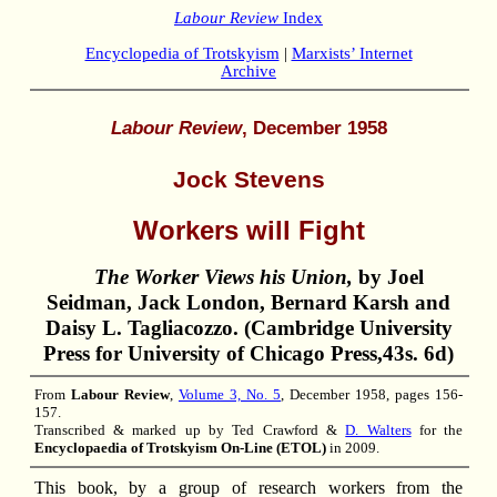
Labour Review
Index
Encyclopedia of Trotskyism
|
Marxists’ Internet
Archive
Labour Review
, December 1958
Jock Stevens
Workers will Fight
The Worker Views his Union,
by Joel
Seidman, Jack London, Bernard Karsh and
Daisy L. Tagliacozzo. (Cambridge University
Press for University of Chicago Press,43s. 6d)
From
Labour Review
,
Volume 3, No. 5
, December 1958, pages 156-
157.
Transcribed & marked up by Ted Crawford &
D. Walters
for the
Encyclopaedia of Trotskyism On-Line (ETOL)
in 2009.
This book, by a group of research workers from the