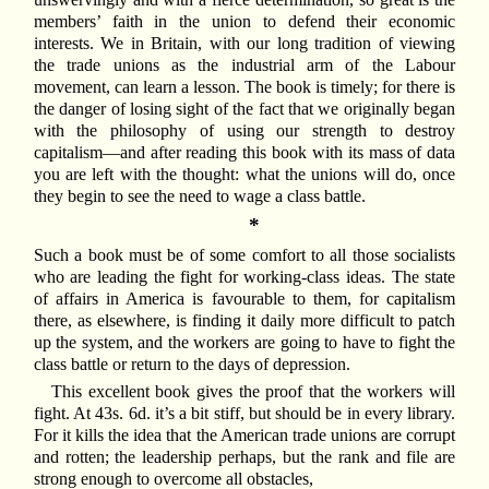
members’ faith in the union to defend their economic
interests. We in Britain, with our long tradition of viewing
the trade unions as the industrial arm of the Labour
movement, can learn a lesson. The book is timely; for there is
the danger of losing sight of the fact that we originally began
with the philosophy of using our strength to destroy
capitalism—and after reading this book with its mass of data
you are left with the thought: what the unions will do, once
they begin to see the need to wage a class battle.
*
Such a book must be of some comfort to all those socialists
who are leading the fight for working-class ideas. The state
of affairs in America is favourable to them, for capitalism
there, as elsewhere, is finding it daily more difficult to patch
up the system, and the workers are going to have to fight the
class battle or return to the days of depression.
This excellent book gives the proof that the workers will
fight. At 43s. 6d. it’s a bit stiff, but should be in every library.
For it kills the idea that the American trade unions are corrupt
and rotten; the leadership perhaps, but the rank and file are
strong enough to overcome all obstacles,