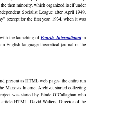
the then minority, which organized itself under
dependent Socialist League after April 1949.
 (except for the first year, 1934, when it was
with the launching of
Fourth International
in
in English language theoretical journal of the
n and present as HTML web pages, the entire run
 Marxists Internet Archive, started collecting
project was started by Einde O’Callaghan who
le article HTML. David Walters, Director of the