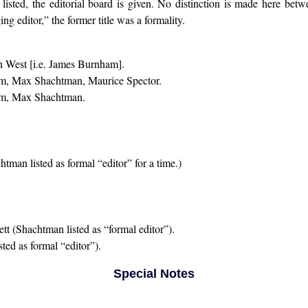
 listed, the editorial board is given. No distinction is made here be
ng editor,” the former title was a formality.
West [i.e. James Burnham].
m, Max Shachtman, Maurice Spector.
m, Max Shachtman.
man listed as formal “editor” for a time.)
 (Shachtman listed as “formal editor”).
ted as formal “editor”).
Special Notes