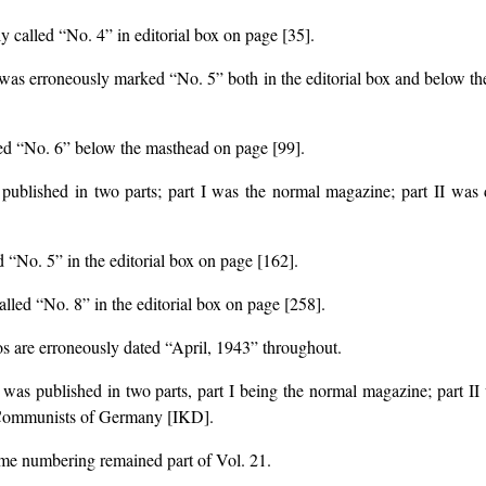
ly called “No. 4” in editorial box on page [35].
e was erroneously marked “No. 5” both in the editorial box and below the
lled “No. 6” below the masthead on page [99].
s published in two parts; part I was the normal magazine; part II was
d “No. 5” in the editorial box on page [162].
alled “No. 8” in the editorial box on page [258].
os are erroneously dated “April, 1943” throughout.
e was published in two parts, part I being the normal magazine; part 
 Communists of Germany [IKD].
ume numbering remained part of Vol. 21.