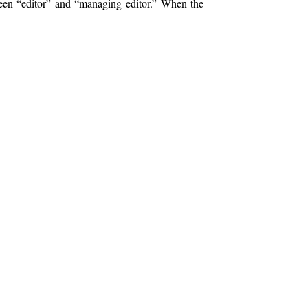
tween “editor” and “managing editor.” When the