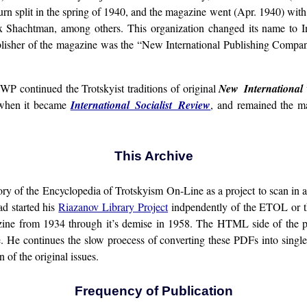
rn split in the spring of 1940, and the magazine went (Apr. 1940) with 
Shachtman, among others. This organization changed its name to In
blisher of the magazine was the “New International Publishing Company”
SWP continued the Trotskyist traditions of original
New International
, when it became
International Socialist Review
, and remained the ma
This Archive
story of the Encyclopedia of Trotskyism On-Line as a project to scan i
d started his
Riazanov Library Project
indpendently of the ETOL or the
azine from 1934 through it’s demise in 1958. The HTML side of the 
sue. He continues the slow proecess of converting these PDFs into sing
 of the original issues.
Frequency of Publication