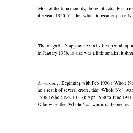
Most of the time monthly, though it actually came
the years 1950-51, after which it became quarterly.
The magazine’s appearance in its first period, up t
in January 1938, its size was a little smaller; it s
A warning:
Beginning with Feb 1936 (“Whole No. 
as a result of several errors, this “Whole No.” w
1938 (Whole No. 13-17); Apr. 1938 to June 1941
Otherwise, the “Whole No.” was usually one less th