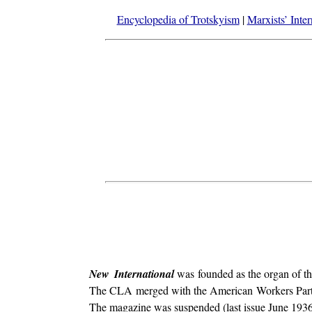
Encyclopedia of Trotskyism
|
Marxists’ Inte
New International
was founded as the organ of t
The CLA merged with the American Workers Party (a
The magazine was suspended (last issue June 1936) 