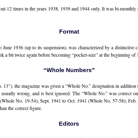
 out 12 times in the years 1938, 1939 and 1944 only. It was bi-monthly
Format
o June 1936 (up to its suspension), was characterized by a distinctive 
hrank a bit twice again before becoming “pocket-size” at the beginning of
“Whole Numbers”
13”), the magazine was given a “Whole No.” designation in addition t
as usually wrong, and is best ignored. The “Whole No.” was correct onl
 (Whole No. 19-54); Sept. 1941 to Oct. 1941 (Whole No. 57-58); Feb
an the correct figure.
Editors