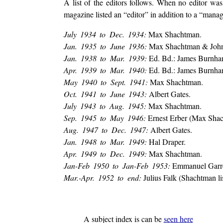
A list of the editors follows. When no editor was
magazine listed an “editor” in addition to a “managi
July 1934 to Dec. 1934:
Max Shachtman.
Jan. 1935 to June 1936:
Max Shachtman & John 
Jan. 1938 to Mar. 1939:
Ed. Bd.: James Burnha
Apr. 1939 to Mar. 1940:
Ed. Bd.: James Burnha
May 1940 to Sept. 1941:
Max Shachtman.
Oct. 1941 to June 1943:
Albert Gates.
July 1943 to Aug. 1945:
Max Shachtman.
Sep. 1945 to May 1946:
Ernest Erber (Max Shacht
Aug. 1947 to Dec. 1947:
Albert Gates.
Jan. 1948 to Mar. 1949:
Hal Draper.
Apr. 1949 to Dec. 1949:
Max Shachtman.
Jan-Feb 1950 to Jan-Feb 1953:
Emmanuel Garrett
Mar.-Apr. 1952 to end:
Julius Falk (Shachtman lis
A subject index is can be
seen here