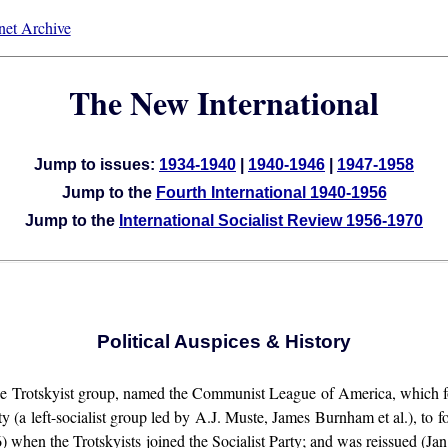
rnet Archive
The New International
Jump to issues:
1934-1940
|
1940-1946
|
1947-1958
Jump to the
Fourth International 1940-1956
Jump to the
International Socialist Review 1956-1970
Political Auspices & History
he Trotskyist group, named the Communist League of America, which fo
 left-socialist group led by A.J. Muste, James Burnham et al.), to f
when the Trotskyists joined the Socialist Party; and was reissued (Jan.