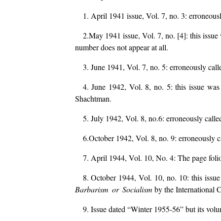
1. April 1941 issue, Vol. 7, no. 3: erroneous
2.May 1941 issue, Vol. 7, no. [4]: this issu
number does not appear at all.
3. June 1941, Vol. 7, no. 5: erroneously ca
4. June 1942, Vol. 8, no. 5: this issue wa
Shachtman.
5. July 1942, Vol. 8, no.6: erroneously calle
6.October 1942, Vol. 8, no. 9: erroneously c
7. April 1944, Vol. 10, No. 4: The page foli
8. October 1944, Vol. 10, no. 10: this issu
Barbarism or Socialism
by the International
9. Issue dated “Winter 1955-56” but its vol