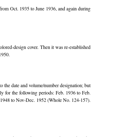
 from Oct. 1935 to June 1936, and again during
colored-design cover. Then it was re-established
 1950.
o the date and volume/number designation; but
y for the following periods: Feb. 1936 to Feb.
. 1948 to Nov-Dec. 1952 (Whole No. 124-157).