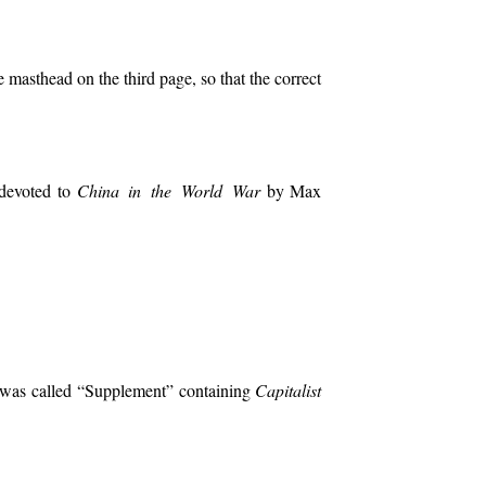
 masthead on the third page, so that the correct
 devoted to
China in the World War
by Max
II was called “Supplement” containing
Capitalist