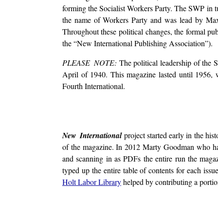
forming the Socialist Workers Party. The SWP in tu
the name of Workers Party and was lead by Max 
Throughout these political changes, the formal pu
the “New International Publishing Association”).
PLEASE NOTE:
The political leadership of the 
April of 1940. This magazine lasted until 1956
Fourth International.
New International
project started early in the hi
of the magazine. In 2012 Marty Goodman who ha
and scanning in as PDFs the entire run the mag
typed up the entire table of contents for each is
Holt Labor Library
helped by contributing a portion