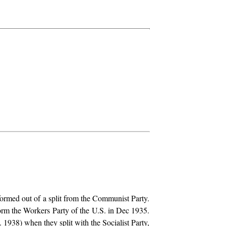
rmed out of a split from the Communist Party.
orm the Workers Party of the U.S. in Dec 1935.
 1938) when they split with the Socialist Party,