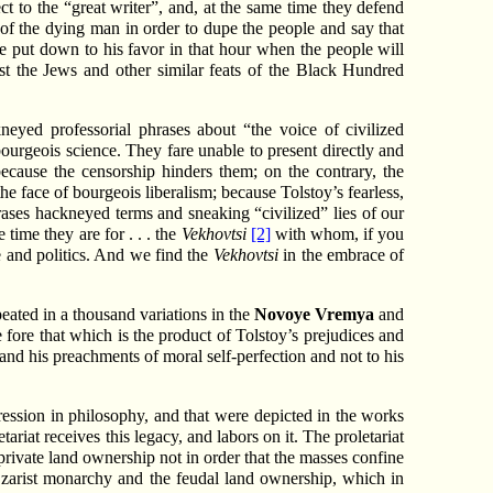
t to the “great writer”, and, at the same time they defend
e of the dying man in order to dupe the people and say that
 put down to his favor in that hour when the people will
nst the Jews and other similar feats of the Black Hundred
neyed professorial phrases about “the voice of civilized
ourgeois science. They fare unable to present directly and
ecause the censorship hinders them; on the contrary, the
the face of bourgeois liberalism; because Tolstoy’s fearless,
hrases hackneyed terms and sneaking “civilized” lies of our
time they are for . . . the
Vekhovtsi
[2]
with whom, if you
e and politics. And we find the
Vekhovtsi
in the embrace of
peated in a thousand variations in the
Novoye Vremya
and
 fore that which is the product of Tolstoy’s prejudices and
s and his preachments of moral self-perfection and not to his
ression in philosophy, and that were depicted in the works
tariat receives this legacy, and labors on it. The proletariat
 private land ownership not in order that the masses confine
e Czarist monarchy and the feudal land ownership, which in