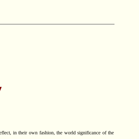
y
ect, in their own fashion, the world significance of the