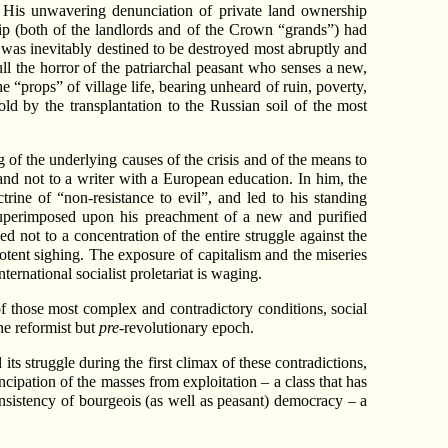
h. His unwavering denunciation of private land ownership
ip (both of the landlords and of the Crown “grands”) had
p was inevitably destined to be destroyed most abruptly and
ull the horror of the patriarchal peasant who senses a new,
“props” of village life, bearing unheard of ruin, poverty,
old by the transplantation to the Russian soil of the most
ng of the underlying causes of the crisis and of the means to
 and not to a writer with a European education. In him, the
rine of “non-resistance to evil”, and led to his standing
superimposed upon his preachment of a new and purified
ed not to a concentration of the entire struggle against the
potent sighing. The exposure of capitalism and the miseries
ternational socialist proletariat is waging.
 of those most complex and contradictory conditions, social
he reformist but
pre
-revolutionary epoch.
its struggle during the first climax of these contradictions,
ncipation of the masses from exploitation – a class that has
onsistency of bourgeois (as well as peasant) democracy – a