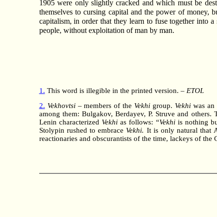
1905 were only slightly cracked and which must be destro
themselves to cursing capital and the power of money, but
capitalism, in order that they learn to fuse together into
people, without exploitation of man by man.
1.
This word is illegible in the printed version. –
ETOL
2.
Vekhovtsi
– members of the
Vekhi
group.
Vekhi
was an a
among them: Bulgakov, Berdayev, P. Struve and others. Thes
Lenin characterized
Vekhi
as follows: “
Vekhi
is nothing bu
Stolypin rushed to embrace
Vekhi.
It is only natural that
reactionaries and obscurantists of the time, lackeys of th