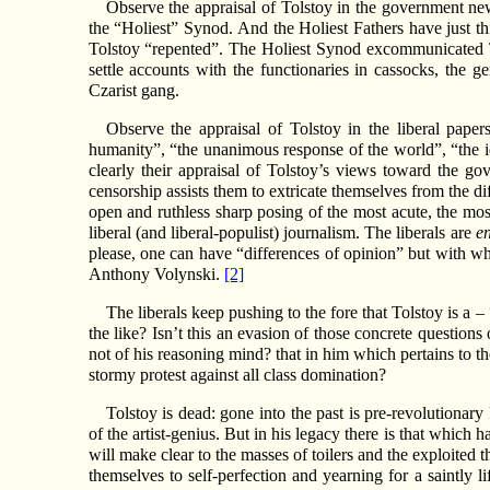
Observe the appraisal of Tolstoy in the government news
the “Holiest” Synod. And the Holiest Fathers have just th
Tolstoy “repented”. The Holiest Synod excommunicated To
settle accounts with the functionaries in cassocks, the 
Czarist gang.
Observe the appraisal of Tolstoy in the liberal paper
humanity”, “the unanimous response of the world”, “the id
clearly their appraisal of Tolstoy’s views toward the g
censorship assists them to extricate themselves from the dif
open and ruthless sharp posing of the most acute, the most
liberal (and liberal-populist) journalism. The liberals are
e
please, one can have “differences of opinion” but with wh
Anthony Volynski.
[2]
The liberals keep pushing to the fore that Tolstoy is a 
the like? Isn’t this an evasion of those concrete question
not of his reasoning mind? that in him which pertains to the
stormy protest against all class domination?
Tolstoy is dead: gone into the past is pre-revolutionar
of the artist-genius. But in his legacy there is that which h
will make clear to the masses of toilers and the exploited 
themselves to self-perfection and yearning for a saintly 