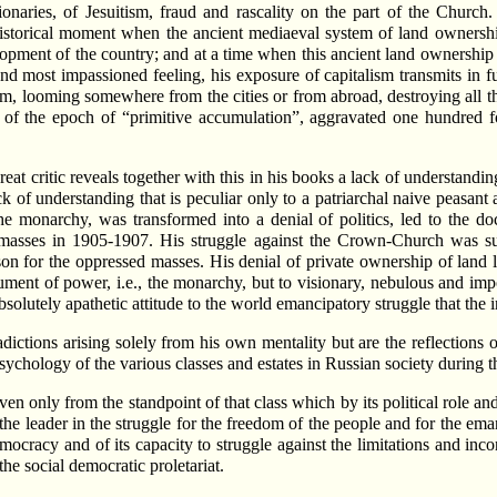
ionaries, of Jesuitism, fraud and rascality on the part of the Churc
historical moment when the ancient mediaeval system of land ownersh
elopment of the country; and at a time when this ancient land ownershi
 and most impassioned feeling, his exposure of capitalism transmits in f
looming somewhere from the cities or from abroad, destroying all the 
vils of the epoch of “primitive accumulation”, aggravated one hundred f
reat critic reveals together with this in his books a lack of understandi
k of understanding that is peculiar only to a patriarchal naive peasant
e monarchy, was transformed into a denial of politics, led to the doct
he masses in 1905-1907. His struggle against the Crown-Church was 
oison for the oppressed masses. His denial of private ownership of land l
rument of power, i.e., the monarchy, but to visionary, nebulous and im
solutely apathetic attitude to the world emancipatory struggle that the in
adictions arising solely from his own mentality but are the reflections
sychology of the various classes and estates in Russian society during t
en only from the standpoint of that class which by its political role and 
 the leader in the struggle for the freedom of the people and for the ema
mocracy and of its capacity to struggle against the limitations and inc
he social democratic proletariat.