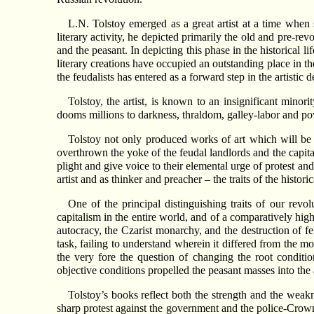
L.N. Tolstoy emerged as a great artist at a time when
literary activity, he depicted primarily the old and pre-re
and the peasant. In depicting this phase in the historical l
literary creations have occupied an outstanding place in th
the feudalists has entered as a forward step in the artistic
Tolstoy, the artist, is known to an insignificant minori
dooms millions to darkness, thraldom, galley-labor and pov
Tolstoy not only produced works of art which will be 
overthrown the yoke of the feudal landlords and the capita
plight and give voice to their elemental urge of protest a
artist and as thinker and preacher – the traits of the histori
One of the principal distinguishing traits of our revol
capitalism in the entire world, and of a comparatively hig
autocracy, the Czarist monarchy, and the destruction of feu
task, failing to understand wherein it differed from the m
the very fore the question of changing the root conditio
objective conditions propelled the peasant masses into the a
Tolstoy’s books reflect both the strength and the weak
sharp protest against the government and the police-Cro