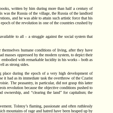
 books, written by him during more than half a century of
is was the Russia of the village, the Russia of the landlord
tions, and he was able to attain such artistic force that his
y epoch of the revolution in one of the countries crushed by
vailable to all – a struggle against the social system that
r themselves humane conditions of living, after they have
road masses oppressed by the modern system, to depict their
oy embodied with remarkable lucidity in his works – both as
ell as strong sides.
g place during the epoch of a very high development of
e it had as its immediate task the overthrow of the Czarist
sie. The peasantry, in particular, did not grasp this latter
geois revolution because the objective conditions pushed to
nd ownership, and “clearing the land” for capitalism; the
vement. Tolstoy’s flaming, passionate and often ruthlessly
hich mountains of rage and hatred have been heaped up by