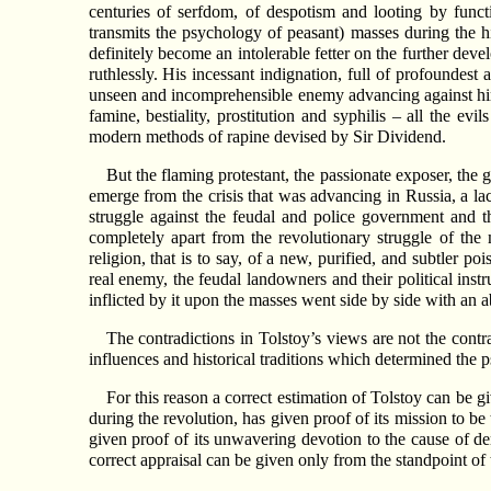
centuries of serfdom, of despotism and looting by funct
transmits the psychology of peasant) masses during the 
definitely become an intolerable fetter on the further dev
ruthlessly. His incessant indignation, full of profoundest
unseen and incomprehensible enemy advancing against him, 
famine, bestiality, prostitution and syphilis – all the e
modern methods of rapine devised by Sir Dividend.
But the flaming protestant, the passionate exposer, the g
emerge from the crisis that was advancing in Russia, a lac
struggle against the feudal and police government and th
completely apart from the revolutionary struggle of t
religion, that is to say, of a new, purified, and subtler p
real enemy, the feudal landowners and their political inst
inflicted by it upon the masses went side by side with an ab
The contradictions in Tolstoy’s views are not the contr
influences and historical traditions which determined the p
For this reason a correct estimation of Tolstoy can be giv
during the revolution, has given proof of its mission to be
given proof of its unwavering devotion to the cause of de
correct appraisal can be given only from the standpoint of t