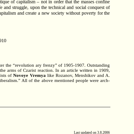
ique of capitalism – not in order that the masses confine
fe and struggle, upon the technical and social conquest of
capitalism and create a new society without poverty for the
910
ter the “revolution ary frenzy” of 1905-1907. Outstanding
he arms of Czarist reaction. In an article written in 1909,
ists of
Novoye Vremya
like Rozanov, Menshikov and A.
f liberalism.” All of the above mentioned people were arch-
Last updated on
3.8.2006