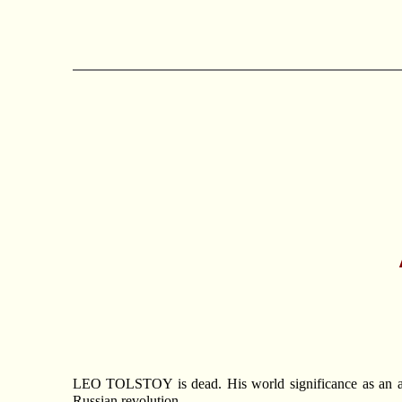
LEO TOLSTOY is dead. His world significance as an artis
Russian revolution.