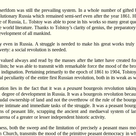
 serfdom was still the prevailing system. In a whole number of gifted
volutionary Russia which remained semi-serf even after the year 1861. H
ife of Russia, L. Tolstoy was able to pose in his works so many great ques
e world literature. Thanks to Tolstoy’s clarity of genius, the preparator
 development of all mankind.
ty even in Russia. A struggle is needed to make his great works truly a
erty: a social revolution is needed.
valued always and read by the masses after the latter have created fo
lists; he was able to transmit with remarkable force the mood of the b
nd indignation. Pertaining primarily to the epoch of 1861 to 1904, Tolst
cal peculiarity of the entire first Russian revolution, both in its weak as w
ution lies in the fact that it was a
peasant
bourgeois revolution takin
h degree of development in Russia. It was a bourgeois revolution becaus
dal ownership of land and not the overthrow of the rule of the bourgeoi
ore intimate and immediate tasks of the struggle. It was a peasant bour
ns of peasant life, scrapping the ancient and mediaeval system of la
rena of a greater or lesser independent historic activity.
ness, both the sweep and the limitation of precisely a peasant mass mo
wn Church, transmits the mood of the primitive peasant democracy in w