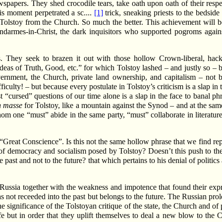
papers. They shed crocodile tears, take oath upon oath of their respec
is moment perpetrated a sc....
[1]
trick, sneaking priests to the bedsid
lstoy from the Church. So much the better. This achievement will be
gendarmes-in-Christ, the dark inquisitors who supported pogroms agai
s. They seek to brazen it out with those hollow Crown-liberal, hack
eas of Truth, Good, etc.” for which Tolstoy lashed – and justly so – b
overnment, the Church, private land ownership, and capitalism – not b
ficulty! – but because every postulate in Tolstoy’s criticism is a slap in 
 “cursed” questions of our time alone is a slap in the face to banal p
n masse
for Tolstoy, like a mountain against the Synod – and at the same 
om one “must” abide in the same party, “must” collaborate in literatur
– “Great Conscience”. Is this not the same hollow phrase that we find re
s of democracy and socialism posed by Tolstoy? Doesn’t this push to the
 past and not to the future? that which pertains to his denial of politic
y Russia together with the weakness and impotence that found their exp
as not receeded into the past but belongs to the future. The Russian prole
the significance of the Tolstoyan critique of the state, the Church and of
life but in order that they uplift themselves to deal a new blow to th