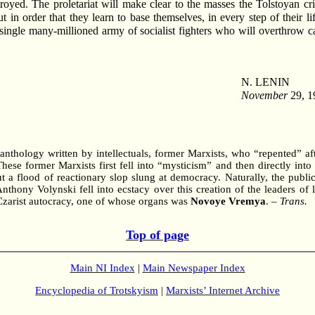
yed. The proletariat will make clear to the masses the Tolstoyan crit
 in order that they learn to base themselves, in every step of their li
 a single many-millioned army of socialist fighters who will overthrow 
N. LENIN
November
29, 1
nthology written by intellectuals, former Marxists, who “repented” af
e former Marxists first fell into “mysticism” and then directly into t
t a flood of reactionary slop slung at democracy. Naturally, the public
 Anthony Volynski fell into ecstacy over this creation of the leaders o
e Czarist autocracy, one of whose organs was
Novoye Vremya
. –
Trans.
Top of page
Main NI Index
|
Main Newspaper Index
Encyclopedia of Trotskyism
|
Marxists’ Internet Archive