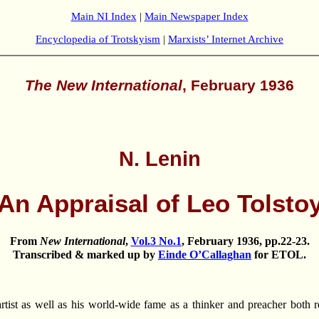
Main NI Index
|
Main Newspaper Index
Encyclopedia of Trotskyism
|
Marxists’ Internet Archive
The New International
, February 1936
N. Lenin
An Appraisal of Leo Tolsto
From
New International
,
Vol.3 No.1
, February 1936, pp.22-23.
Transcribed & marked up by
Einde O’Callaghan
for
ETOL
.
t as well as his world-wide fame as a thinker and preacher both refl