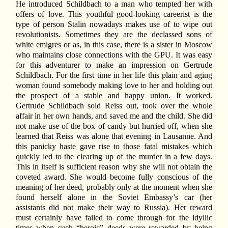
He introduced Schildbach to a man who tempted her with
offers of love. This youthful good-looking careerist is the
type of person Stalin nowadays makes use of to wipe out
revolutionists. Sometimes they are the declassed sons of
white emigres or as, in this case, there is a sister in Moscow
who maintains close connections with the GPU. It was easy
for this adventurer to make an impression on Gertrude
Schildbach. For the first time in her life this plain and aging
woman found somebody making love to her and holding out
the prospect of a stable and happy union. It worked.
Gertrude Schildbach sold Reiss out, took over the whole
affair in her own hands, and saved me and the child. She did
not make use of the box of candy but hurried off, when she
learned that Reiss was alone that evening in Lausanne. And
this panicky haste gave rise to those fatal mistakes which
quickly led to the clearing up of the murder in a few days.
This in itself is sufficient reason why she will not obtain the
coveted award. She would become fully conscious of the
meaning of her deed, probably only at the moment when she
found herself alone in the Soviet Embassy’s car (her
assistants did not make their way to Russia). Her reward
must certainly have failed to come through for the idyllic
times when such “heroic” deeds were rewarded by being