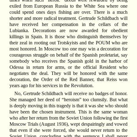
exiled from European Russia to the White Sea where one
could spend ones days fishing are over. There is a much
shorter and more radical treatment. Gertrude Schildbach will
have received her compensation in the cellars of the
Lubianka. Decorations are now awarded for obedient
killings in Spain. It is those who distinguish themselves by
their zeal in rooting out Trotskyists and the POUM who are
most honored. In Moscow too one may win a decoration for
courageous struggle on behalf of the Spanish proletariat, say
somebody who receives the Spanish gold in the harbor of
Odessa in return for arms, or the official Resident who
negotiates the deal. They will be honored with the same
decoration, the Order of the Red Banner, that Reiss won
years ago for his services in the Revolution.
No, Gertrude Schildbach will receive no badges of honor.
She managed her deed of “heroism” too clumsily. But what
is deeply moving in this tragedy is that it was she who should
have been the chosen instrument. This is the same woman
who after her return from the Soviet Union following the first
Moscow Trials (August 1936), wept despairingly and vowed
that even if she were forced, she would never return to the
Soviet Union, concluding with the sentence I shall never