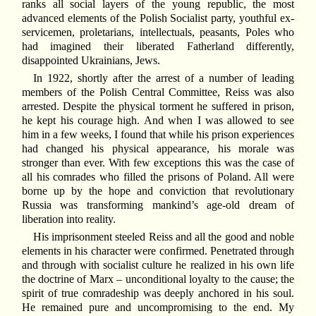
ranks all social layers of the young republic, the most
advanced elements of the Polish Socialist party, youthful ex-
servicemen, proletarians, intellectuals, peasants, Poles who
had imagined their liberated Fatherland differently,
disappointed Ukrainians, Jews.
In 1922, shortly after the arrest of a number of leading
members of the Polish Central Committee, Reiss was also
arrested. Despite the physical torment he suffered in prison,
he kept his courage high. And when I was allowed to see
him in a few weeks, I found that while his prison experiences
had changed his physical appearance, his morale was
stronger than ever. With few exceptions this was the case of
all his comrades who filled the prisons of Poland. All were
borne up by the hope and conviction that revolutionary
Russia was transforming mankind’s age-old dream of
liberation into reality.
His imprisonment steeled Reiss and all the good and noble
elements in his character were confirmed. Penetrated through
and through with socialist culture he realized in his own life
the doctrine of Marx – unconditional loyalty to the cause; the
spirit of true comradeship was deeply anchored in his soul.
He remained pure and uncompromising to the end. My