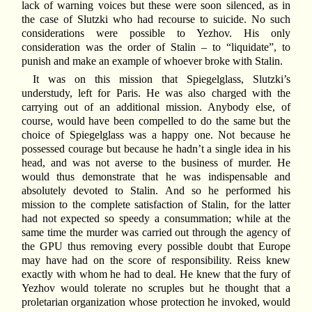
lack of warning voices but these were soon silenced, as in
the case of Slutzki who had recourse to suicide. No such
considerations were possible to Yezhov. His only
consideration was the order of Stalin – to “liquidate”, to
punish and make an example of whoever broke with Stalin.
It was on this mission that Spiegelglass, Slutzki’s
understudy, left for Paris. He was also charged with the
carrying out of an additional mission. Anybody else, of
course, would have been compelled to do the same but the
choice of Spiegelglass was a happy one. Not because he
possessed courage but because he hadn’t a single idea in his
head, and was not averse to the business of murder. He
would thus demonstrate that he was indispensable and
absolutely devoted to Stalin. And so he performed his
mission to the complete satisfaction of Stalin, for the latter
had not expected so speedy a consummation; while at the
same time the murder was carried out through the agency of
the GPU thus removing every possible doubt that Europe
may have had on the score of responsibility. Reiss knew
exactly with whom he had to deal. He knew that the fury of
Yezhov would tolerate no scruples but he thought that a
proletarian organization whose protection he invoked, would