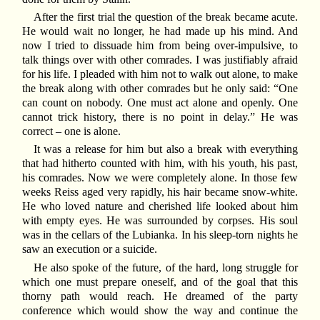
After the first trial the question of the break became acute.
He would wait no longer, he had made up his mind. And
now I tried to dissuade him from being over-impulsive, to
talk things over with other comrades. I was justifiably afraid
for his life. I pleaded with him not to walk out alone, to make
the break along with other comrades but he only said: “One
can count on nobody. One must act alone and openly. One
cannot trick history, there is no point in delay.” He was
correct – one is alone.
It was a release for him but also a break with everything
that had hitherto counted with him, with his youth, his past,
his comrades. Now we were completely alone. In those few
weeks Reiss aged very rapidly, his hair became snow-white.
He who loved nature and cherished life looked about him
with empty eyes. He was surrounded by corpses. His soul
was in the cellars of the Lubianka. In his sleep-torn nights he
saw an execution or a suicide.
He also spoke of the future, of the hard, long struggle for
which one must prepare oneself, and of the goal that this
thorny path would reach. He dreamed of the party
conference which would show the way and continue the