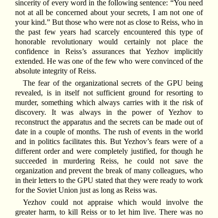
sincerity of every word in the following sentence: “You need
not at all be concerned about your secrets, I am not one of
your kind.” But those who were not as close to Reiss, who in
the past few years had scarcely encountered this type of
honorable revolutionary would certainly not place the
confidence in Reiss’s assurances that Yezhov implicitly
extended. He was one of the few who were convinced of the
absolute integrity of Reiss.
The fear of the organizational secrets of the GPU being
revealed, is in itself not sufficient ground for resorting to
murder, something which always carries with it the risk of
discovery. It was always in the power of Yezhov to
reconstruct the apparatus and the secrets can be made out of
date in a couple of months. The rush of events in the world
and in politics facilitates this. But Yezhov’s fears were of a
different order and were completely justified, for though he
succeeded in murdering Reiss, he could not save the
organization and prevent the break of many colleagues, who
in their letters to the GPU stated that they were ready to work
for the Soviet Union just as long as Reiss was.
Yezhov could not appraise which would involve the
greater harm, to kill Reiss or to let him live. There was no