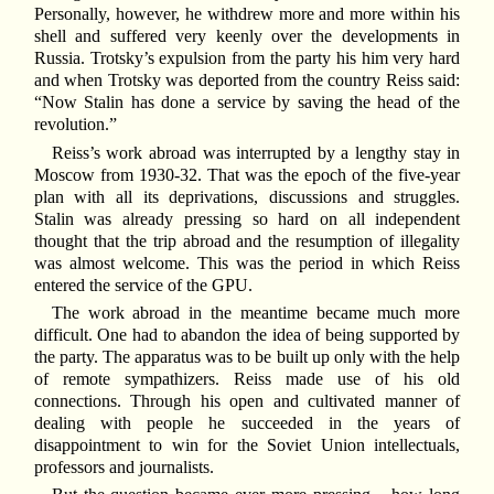
Personally, however, he withdrew more and more within his
shell and suffered very keenly over the developments in
Russia. Trotsky’s expulsion from the party his him very hard
and when Trotsky was deported from the country Reiss said:
“Now Stalin has done a service by saving the head of the
revolution.”
Reiss’s work abroad was interrupted by a lengthy stay in
Moscow from 1930-32. That was the epoch of the five-year
plan with all its deprivations, discussions and struggles.
Stalin was already pressing so hard on all independent
thought that the trip abroad and the resumption of illegality
was almost welcome. This was the period in which Reiss
entered the service of the GPU.
The work abroad in the meantime became much more
difficult. One had to abandon the idea of being supported by
the party. The apparatus was to be built up only with the help
of remote sympathizers. Reiss made use of his old
connections. Through his open and cultivated manner of
dealing with people he succeeded in the years of
disappointment to win for the Soviet Union intellectuals,
professors and journalists.