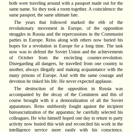
both were traveling around with a passport made out for the
same name. So they took a room together. A coincidence: the
same passport, the same ultimate fate.
The years that followed marked the ebb of the
revolutionary movement in Europe, of the opposition
struggles in Russia and the repercussions in the Communist
parties in Europe. Reiss along with others now buried his
hopes for a revolution in Europe for a long time. The task
now was to defend the Soviet Union and the achievements
of October from the encircling counter-revolution.
Disregarding all dangers, he travelled from one country to
another, always illegally and making acquaintance with the
many prisons of Europe. And with the same courage and
devotion he risked his life. He never expected applause.
The destruction of the opposition in Russia was
accompanied by the decay of the Comintern and this of
course brought with it a demoralization of all the Soviet
apparatuses. Reiss stubbornly fought against the incipient
bureaucratization of the apparatus; he carefully selected his
colleagues. He who himself hoped one day to return to party
activity now buried this wish and reconciled his work in the
intelligence service more easily with his conscience.