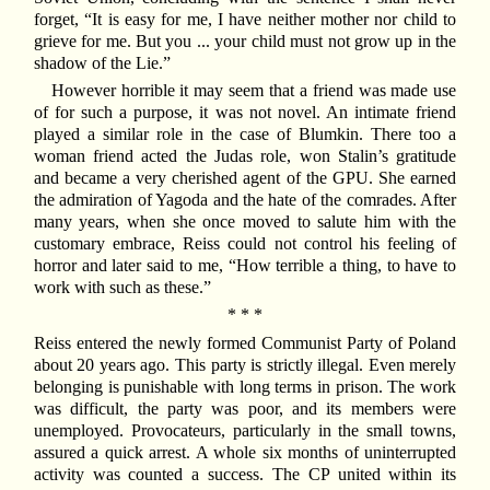
forget, “It is easy for me, I have neither mother nor child to
grieve for me. But you ... your child must not grow up in the
shadow of the Lie.”
However horrible it may seem that a friend was made use
of for such a purpose, it was not novel. An intimate friend
played a similar role in the case of Blumkin. There too a
woman friend acted the Judas role, won Stalin’s gratitude
and became a very cherished agent of the GPU. She earned
the admiration of Yagoda and the hate of the comrades. After
many years, when she once moved to salute him with the
customary embrace, Reiss could not control his feeling of
horror and later said to me, “How terrible a thing, to have to
work with such as these.”
* * *
Reiss entered the newly formed Communist Party of Poland
about 20 years ago. This party is strictly illegal. Even merely
belonging is punishable with long terms in prison. The work
was difficult, the party was poor, and its members were
unemployed. Provocateurs, particularly in the small towns,
assured a quick arrest. A whole six months of uninterrupted
activity was counted a success. The CP united within its