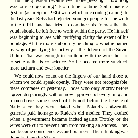
But the question became ever more pressing – how long
was one to go along? From time to time Stalin made a
gesture (as in Spain 1936) with which one could go along. In
the last years Reiss had rejected younger people for the work
in the GPU, and had tried to convince his friends that the
youth should be left free to work within the party. He himself
was beginning to see with terrifying clarity the extent of his
bondage. All the more stubbornly he clung to what remained
by way of justifying his activity – the defense of the Soviet
Union. That was enough to continue with the work but not
to settle with his conscience. So he became more subdued,
more taciturn and ever lonelier.
We could now count on the fingers of our hand those to
whom we could speak openly. They were not recognizable,
these comrades of yesterday. Those who only shortly before
agreed despairingly with us now approved of everything and
rejoiced over some speech of Litvinoff before the League of
Nations or they were elated when Poland’s anti-semitic
generals paid homage to Radek’s old mother. They exulted
when a government became incited against Trotsky or the
wires were cut to prevent him from making an address. They
had become conscienceless and brainless. Their thinking was
done for them by Stalin.