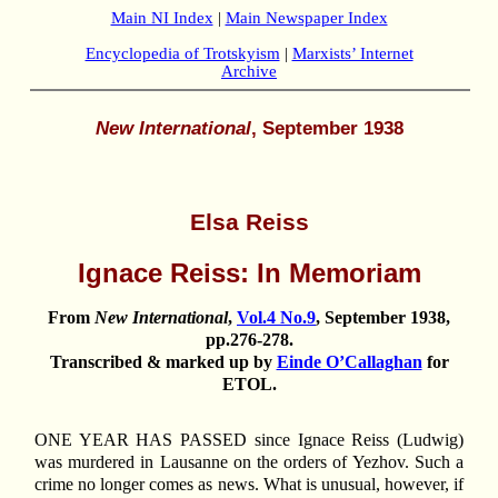
Main NI Index
|
Main Newspaper Index
Encyclopedia of Trotskyism
|
Marxists’ Internet
Archive
New International
, September 1938
Elsa Reiss
Ignace Reiss: In Memoriam
From
New International
,
Vol.4 No.9
, September 1938,
pp.276-278.
Transcribed & marked up by
Einde O’Callaghan
for
ETOL.
ONE YEAR HAS PASSED since Ignace Reiss (Ludwig)
was murdered in Lausanne on the orders of Yezhov. Such a
crime no longer comes as news. What is unusual, however, if