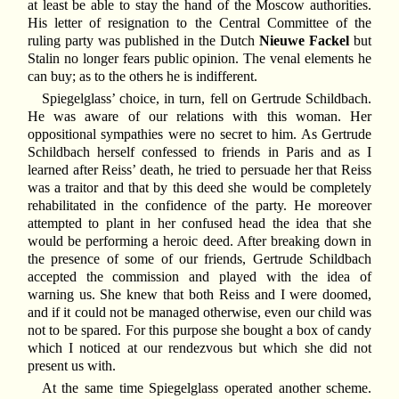
at least be able to stay the hand of the Moscow authorities.
His letter of resignation to the Central Committee of the
ruling party was published in the Dutch
Nieuwe Fackel
but
Stalin no longer fears public opinion. The venal elements he
can buy; as to the others he is indifferent.
Spiegelglass’ choice, in turn, fell on Gertrude Schildbach.
He was aware of our relations with this woman. Her
oppositional sympathies were no secret to him. As Gertrude
Schildbach herself confessed to friends in Paris and as I
learned after Reiss’ death, he tried to persuade her that Reiss
was a traitor and that by this deed she would be completely
rehabilitated in the confidence of the party. He moreover
attempted to plant in her confused head the idea that she
would be performing a heroic deed. After breaking down in
the presence of some of our friends, Gertrude Schildbach
accepted the commission and played with the idea of
warning us. She knew that both Reiss and I were doomed,
and if it could not be managed otherwise, even our child was
not to be spared. For this purpose she bought a box of candy
which I noticed at our rendezvous but which she did not
present us with.
At the same time Spiegelglass operated another scheme.