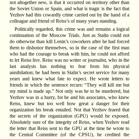
not altogether new, is that it occurred on territory other than
the Soviet Union or Spain, and what is tragic is the fact that
Yezhov had this cowardly crime carried out by the hand of a
colleague and friend of Reiss’s of many years standing.
Politically regarded, this crime was and remains a logical
continuation of the Moscow Trials. Just as Stalin could not
do otherwise than kill Lenin’s coworkers after he had forced
them to dishonor themselves, so in the case of the first man
who had the courage to break with him, he could not afford
to let Reiss live. Reiss was no writer or journalist, who in the
last analysis has nothing to fear from his physical
annihilation; he had been in Stalin’s secret service for many
years and knew what fate to expect. He wrote letters to
friends in which the sentence recurs: “They will kill me but
my mind is made up.” Not only was he to be murdered, but
Yezhov was in a hurry, for he and his associates, who knew
Reiss, knew but too well how great a danger for their
organization his break entailed. Not that Yezhov feared that
the secrets of the organization (GPU) would be exposed.
Absolutely sure of the integrity of Reiss, when Yezhov read
the letter that Reiss sent to the GPU at the time he wrote to
the Central Committee (of the CPSU), he credited the