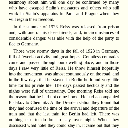
testimony about him will one day be confirmed by many
who have escaped Stalin’s massacres and others who still
work in Stalin’s apparatus in Paris and Prague when they
will regain their freedom.
In the summer of 1923 Reiss was released from prison
and, with one of his close friends, and, in circumstances of
considerable danger, was able with the help of the party to
flee to Germany.
Those were stormy days in the fall of 1923 in Germany,
full of feverish activity and great hopes. Countless comrades
came and passed through our dwelling-place, and in those
days I saw very little of Reiss. He threw himself hopefully
into the movement, was almost continuously on the road, and
in the few days that he stayed in Berlin he found very little
time for his private life. The days passed hectically and the
nights were full of uncertainty. One morning Reiss told me
the reason that he had not come home. He had accompanied
Piatakov to Chemnitz. At the Dresden station they found that
they had confused the time of the arrival and departure of the
train and that the last train for Berlin had left. There was
nothing else to do but to stay over night. When they
discussed what hotel they could stay in, it came out that they