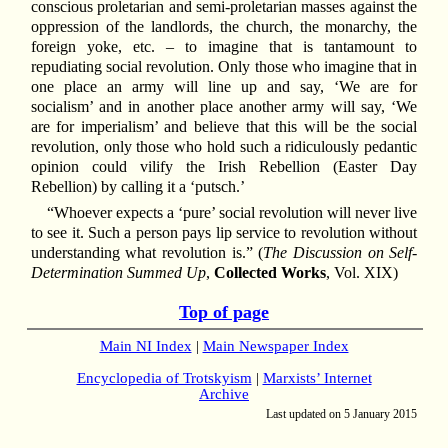
conscious proletarian and semi-proletarian masses against the
oppression of the landlords, the church, the monarchy, the
foreign yoke, etc. – to imagine that is tantamount to
repudiating social revolution. Only those who imagine that in
one place an army will line up and say, ‘We are for
socialism’ and in another place another army will say, ‘We
are for imperialism’ and believe that this will be the social
revolution, only those who hold such a ridiculously pedantic
opinion could vilify the Irish Rebellion (Easter Day
Rebellion) by calling it a ‘putsch.’
“Whoever expects a ‘pure’ social revolution will never live
to see it. Such a person pays lip service to revolution without
understanding what revolution is.” (
The Discussion on Self-
Determination Summed Up
,
Collected Works
, Vol. XIX)
Top of page
Main NI Index
|
Main Newspaper Index
Encyclopedia of Trotskyism
|
Marxists’ Internet
Archive
Last updated on 5 January 2015