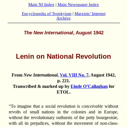
Main NI Index
|
Main Newspaper Index
Encyclopedia of Trotskyism
|
Marxists’ Internet
Archive
The New International
, August 1942
Lenin on National Revolution
From
New International
,
Vol. VIII No. 7
, August 1942,
p. 221.
Transcribed & marked up by
Einde O’Callaghan
for
ETOL.
“To imagine that a social revolution is
conceivable
without
revolts of small nations in the colonies and in Europe,
without the revolutionary outbursts of the petty bourgeoisie,
with all its prejudices, without the movement of non-class-