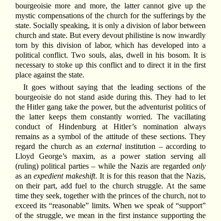
bourgeoisie more and more, the latter cannot give up the
mystic compensations of the church for the sufferings by the
state. Socially speaking, it is only a division of labor between
church and state. But every devout philistine is now inwardly
torn by this division of labor, which has developed into a
political conflict. Two souls, alas, dwell in his bosom. It is
necessary to stoke up this conflict and to direct it in the first
place against the state.
It goes without saying that the leading sections of the
bourgeoisie do not stand aside during this. They had to let
the Hitler gang take the power, but the adventurist politics of
the latter keeps them constantly worried. The vacillating
conduct of Hindenburg at Hitler’s nomination always
remains as a symbol of the attitude of these sections. They
regard the church as an
external
institution – according to
Lloyd George’s maxim, as a power station serving all
(ruling) political parties – while the Nazis are regarded
only
as an
expedient makeshift
. It is for this reason that the Nazis,
on their part, add fuel to the church struggle. At the same
time they seek, together with the princes of the church, not to
exceed its “reasonable” limits. When we speak of “support”
of the struggle, we mean in the first instance supporting the