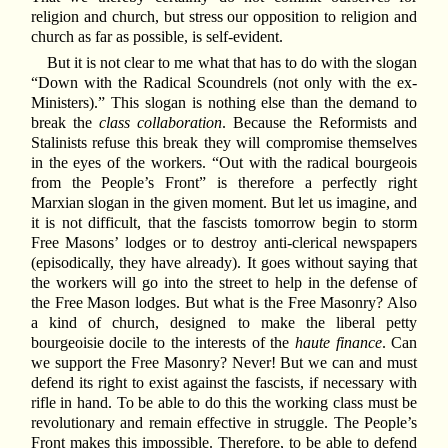
religion and church, but stress our opposition to religion and
church as far as possible, is self-evident.
But it is not clear to me what that has to do with the slogan
“Down with the Radical Scoundrels (not only with the ex-
Ministers).” This slogan is nothing else than the demand to
break the
class collaboration
. Because the Reformists and
Stalinists refuse this break they will compromise themselves
in the eyes of the workers. “Out with the radical bourgeois
from the People’s Front” is therefore a perfectly right
Marxian slogan in the given moment. But let us imagine, and
it is not difficult, that the fascists tomorrow begin to storm
Free Masons’ lodges or to destroy anti-clerical newspapers
(episodically, they have already). It goes without saying that
the workers will go into the street to help in the defense of
the Free Mason lodges. But what is the Free Masonry? Also
a kind of church, designed to make the liberal petty
bourgeoisie docile to the interests of the
haute finance
. Can
we support the Free Masonry? Never! But we can and must
defend its right to exist against the fascists, if necessary with
rifle in hand. To be able to do this the working class must be
revolutionary and remain effective in struggle. The People’s
Front makes this impossible. Therefore, to be able to defend