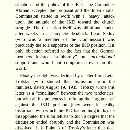
situation and the policy of the IKD. The Committee
Abroad accepted the proposal and the International
Commission started its work with a “heavy” attack
upon the attitude of the IKD toward the church
struggle. The discussion itself was pitiful and ended
after weeks in a complete deadlock. Leon Sedov
(who was a member of the Commission) was
practically the sole supporter of the IKD position. His
only objection referred to the fact that the German
members insisted “stubbornly” on
unconditional
support and would not compromise even on that
word.
Finally the fight was decided by a letter from Leon
Trotsky (who studied the discussion from the
minutes), dated August 19, 1935. Trotsky wrote this
letter as a “conciliator” between the two tendencies,
but with all his politeness in refuting the “arguments”
against the IKD position (they were in reality
distortions with which the IKD had nothing to do), he
disappointed the ultra-leftists to such a degree that the
discussion ended abruptly and the Commission was
dissolved. It is Point 3 of Trotsky’s letter that deal