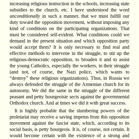
increasing religious instruction in the schools, increasing state
subsidies to the church, etc. I have understood the word
unconditionally
in such a manner, that we must fulfill our
duty toward the opposition movement, without imposing any
kind of conditions on the participating organizations. That
must be considered self-evident. What conditions could we
demand in the present situation and which opposition party
would accept them? It is only necessary to find real and
effective methods to intervene in the struggle, to stir up the
religious-democratic opposition, to broaden it and to assist
the young Catholics, especially the workers, in their struggle
(and not, of course, the Nazi police, which wants to
“destroy” these religious organizations). Thus, in Russia we
always defended the struggle of the Armenian church for its
autonomy. We did the same in the struggle of the different
peasant and petty bourgeoisie sects against the governmental
Orthodox church. And at times we did it with great success.
It is highly probable that the slumbering powers of the
proletariat may receive a saving impetus from this opposition
movement against the fascist state, which, according to its
social basis, is petty bourgeois. It is, of course, not certain. It
would become certain with the existence of a strong and