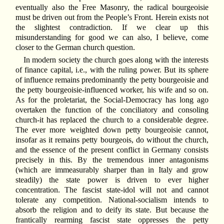
eventually also the Free Masonry, the radical bourgeoisie
must be driven out from the People’s Front. Herein exists not
the slightest contradiction. If we clear up this
misunderstanding for good we can also, I believe, come
closer to the German church question.
In modern society the church goes along with the interests
of finance capital, i.e., with the ruling power. But its sphere
of influence remains predominantly the petty bourgeoisie and
the petty bourgeoisie-influenced worker, his wife and so on.
As for the proletariat, the Social-Democracy has long ago
overtaken the function of the conciliatory and consoling
church-it has replaced the church to a considerable degree.
The ever more weighted down petty bourgeoisie cannot,
insofar as it remains petty bourgeois, do without the church,
and the essence of the present conflict in Germany consists
precisely in this. By the tremendous inner antagonisms
(which are immeasurably sharper than in Italy and grow
steadily) the state power is driven to ever higher
concentration. The fascist state-idol will not and cannot
tolerate any competition. National-socialism intends to
absorb the religion and to deify its state. But because the
frantically rearming fascist state oppresses the petty