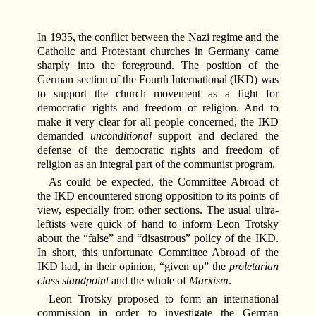
In 1935, the conflict between the Nazi regime and the
Catholic and Protestant churches in Germany came
sharply into the foreground. The position of the
German section of the Fourth International (IKD) was
to support the church movement as a fight for
democratic rights and freedom of religion. And to
make it very clear for all people concerned, the IKD
demanded
unconditional
support and declared the
defense of the democratic rights and freedom of
religion as an integral part of the communist program.
As could be expected, the Committee Abroad of
the IKD encountered strong opposition to its points of
view, especially from other sections. The usual ultra-
leftists were quick of hand to inform Leon Trotsky
about the “false” and “disastrous” policy of the IKD.
In short, this unfortunate Committee Abroad of the
IKD had, in their opinion, “given up” the
proletarian
class standpoint
and the whole of
Marxism
.
Leon Trotsky proposed to form an international
commission in order to investigate the German