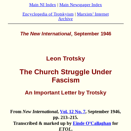
Main NI Index
|
Main Newspaper Index
Encyclopedia of Trotskyism
|
Marxists’ Internet
Archive
The New International
, September 1946
Leon Trotsky
The Church Struggle Under
Fascism
An Important Letter by Trotsky
From
New International
,
Vol. 12 No. 7
, September 1946,
pp. 213–215.
Transcribed & marked up by
Einde O’Callaghan
for
ETOL
.