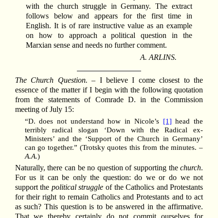
with the church struggle in Germany. The extract
follows below and appears for the first time in
English. It is of rare instructive value as an example
on how to approach a political question in the
Marxian sense and needs no further comment.
A. ARLINS.
The Church Question.
– I believe I come closest to the
essence of the matter if I begin with the following quotation
from the statements of Comrade D. in the Commission
meeting of July 15:
“D. does not understand how in Nicole’s
[1]
head the
terribly radical slogan ‘Down with the Radical ex-
Ministers’ and the ‘Support of the Church in Germany’
can go together.” (Trotsky quotes this from the minutes. –
A.A.
)
Naturally, there can be no question of supporting the
church
.
For us it can be only the question: do we or do we not
support the
political struggle
of the Catholics and Protestants
for their right to remain Catholics and Protestants and to act
as such? This question is to be answered in the affirmative.
That we thereby certainly do not commit ourselves for