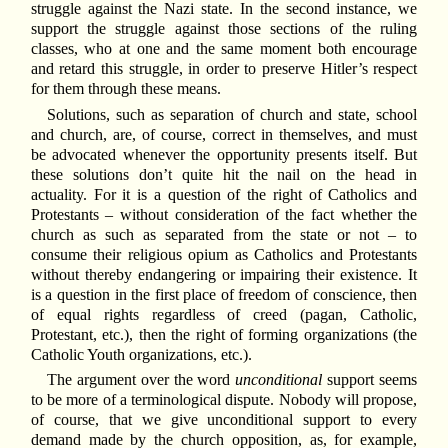
struggle against the Nazi state. In the second instance, we
support the struggle against those sections of the ruling
classes, who at one and the same moment both encourage
and retard this struggle, in order to preserve Hitler’s respect
for them through these means.
Solutions, such as separation of church and state, school
and church, are, of course, correct in themselves, and must
be advocated whenever the opportunity presents itself. But
these solutions don’t quite hit the nail on the head in
actuality. For it is a question of the right of Catholics and
Protestants – without consideration of the fact whether the
church as such as separated from the state or not – to
consume their religious opium as Catholics and Protestants
without thereby endangering or impairing their existence. It
is a question in the first place of freedom of conscience, then
of equal rights regardless of creed (pagan, Catholic,
Protestant, etc.), then the right of forming organizations (the
Catholic Youth organizations, etc.).
The argument over the word
unconditional
support seems
to be more of a terminological dispute. Nobody will propose,
of course, that we give unconditional support to every
demand made by the church opposition, as, for example,