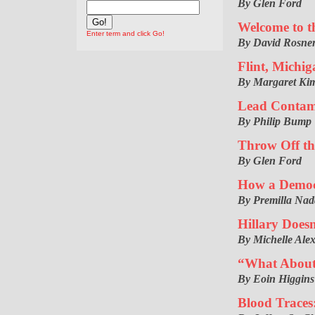
By Glen Ford
Welcome to th
Enter term and click Go!
By David Rosner
Flint, Michi
By Margaret Kim
Lead Contam
By Philip Bump
Throw Off th
By Glen Ford
How a Democr
By Premilla Nad
Hillary Doesn
By Michelle Ale
“What About 
By Eoin Higgins
Blood Traces