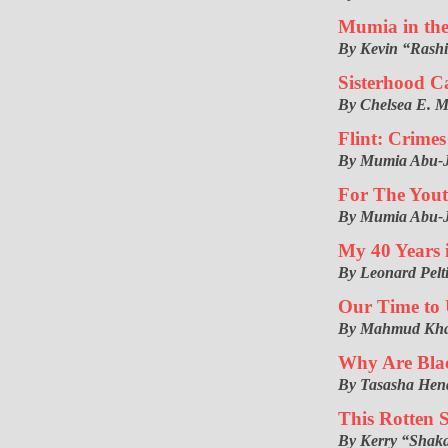
Mumia in the
By Kevin “Rash
Sisterhood C
By Chelsea E. 
Flint: Crimes
By Mumia Abu-
For The You
By Mumia Abu-
My 40 Years 
By Leonard Pelt
Our Time to 
By Mahmud Khab
Why Are Blac
By Tasasha Hen
This Rotten 
By Kerry “Shak