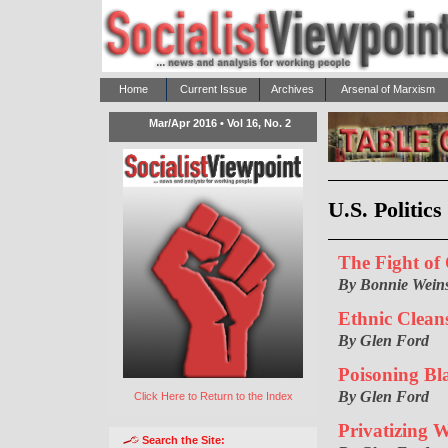
Home
Current Issue
Archives
Arsenal of Marxism
Mar/Apr 2016 • Vol 16, No. 2
U.S. Politic
The Fight of
By Bonnie Weins
Ethnic Clean
By Glen Ford
Poisoning Bla
By Glen Ford
Click Here to Return to the Index
Privatizing 
Search the Site: