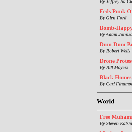
By Jeffrey St. Cl
Feds Punk O
By Glen Ford
Bomb-Happ
By Adam Johns
Dum-Dum Bul
By Robert Wells
Drone Protest
By Bill Moyers
Black Homes
By Carl Finamo
World
Free Muham
By Steven Katsin