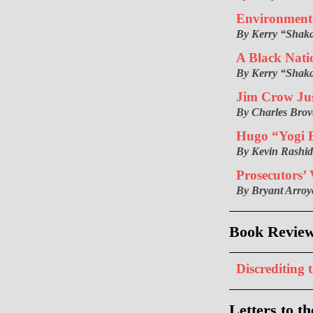
Environmenta
By Kerry “Shak
A Black Nati
By Kerry “Shak
Jim Crow Jus
By Charles Brov
Hugo “Yogi B
By Kevin Rashi
Prosecutors’ 
By Bryant Arroy
Book Revie
Discrediting 
Letters to th