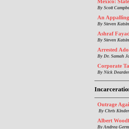
Mexico: Stat
By Scott Campbe
An Appalling 
By Steven Katsin
Ashraf Faya
By Steven Katsin
Arrested Ado
By Dr. Samah J
Corporate T
By Nick Dearde
Incarceratio
Outrage Agai
By Chris Kinde
Albert Woodf
By Andrea Ger