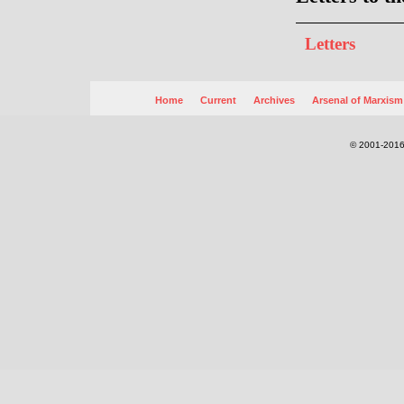
Letters
Home
Current
Archives
Arsenal of Marxism
© 2001-2016.