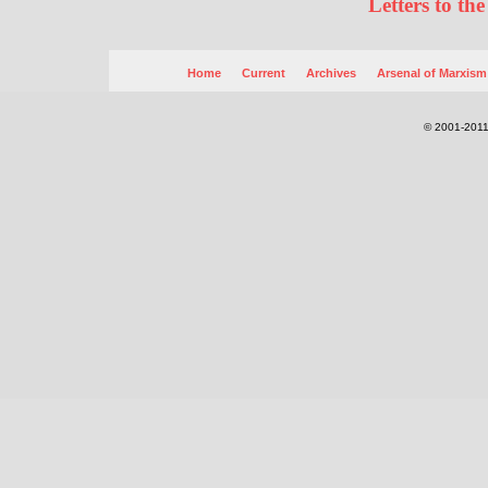
Letters to the
Home
Current
Archives
Arsenal of Marxism
© 2001-2011.