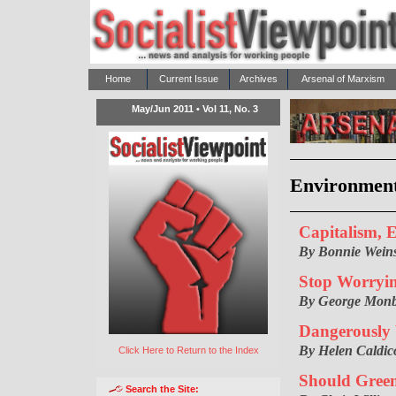
Home
Current Issue
Archives
Arsenal of Marxism
May/Jun 2011 • Vol 11, No. 3
Environmen
Capitalism, 
By Bonnie Weins
Stop Worryi
By George Monb
Dangerously
By Helen Caldico
Click Here to Return to the Index
Should Green
Search the Site: