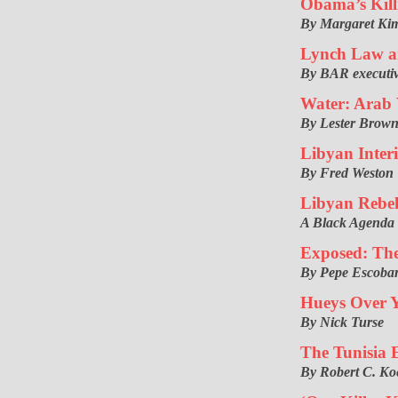
Obama’s Kill
By Margaret Kim
Lynch Law a
By BAR executiv
Water: Arab 
By Lester Brow
Libyan Inte
By Fred Weston
Libyan Rebel
A Black Agenda
Exposed: The
By Pepe Escoba
Hueys Over 
By Nick Turse
The Tunisia E
By Robert C. Ko