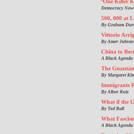
‘One Killer K
Democracy Now! I
500, 000 at L
By Graham Du
Vittorio Arri
By Amer Jubran
China to Bec
A Black Agenda
The Guantán
By Margaret Kim
Immigrants P
By Albor Ruiz
What if the 
By Ted Rall
What Fascis
A Black Agenda