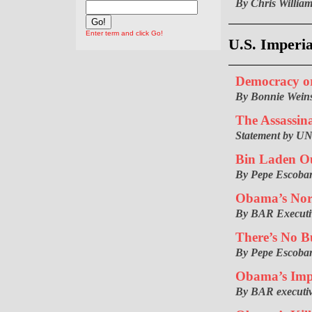
By Chris Willia
Enter term and click Go!
U.S. Imperi
Democracy o
By Bonnie Weins
The Assassin
Statement by UN
Bin Laden Ou
By Pepe Escoba
Obama’s Nor
By BAR Executiv
There’s No B
By Pepe Escoba
Obama’s Impe
By BAR executiv