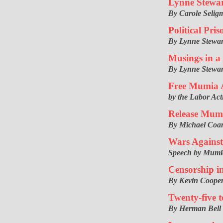
Lynne Stewar
By Carole Selig
Political Pr
By Lynne Stewar
Musings in a
By Lynne Stewar
Free Mumia 
by the Labor Ac
Release Mum
By Michael Coa
Wars Against
Speech by Mumi
Censorship in
By Kevin Coope
Twenty-five 
By Herman Bell