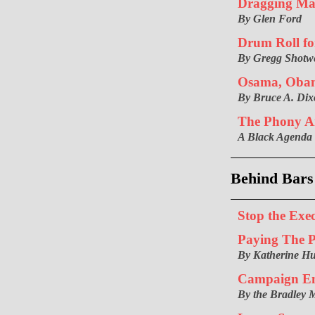
Dragging Ma
By Glen Ford
Drum Roll fo
By Gregg Shotwe
Osama, Oba
By Bruce A. Di
The Phony A
A Black Agenda
Behind Bars
Stop the Exe
Paying The P
By Katherine H
Campaign En
By the Bradley 