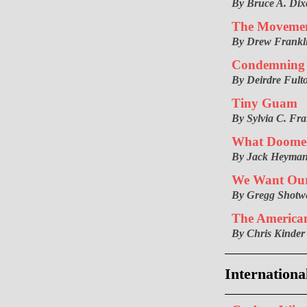
By Bruce A. Di
The Movement
By Drew Frankl
Condemning 
By Deirdre Fult
Tiny Guam
By Sylvia C. Fra
What Doomed
By Jack Heyma
We Want Our
By Gregg Shotwe
The America
By Chris Kinder
Internationa