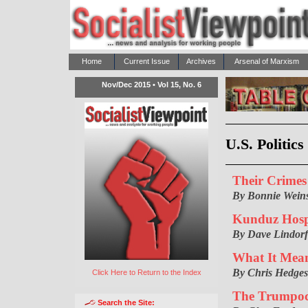
Home
Current Issue
Archives
Arsenal of Marxism
Nov/Dec 2015 • Vol 15, No. 6
U.S. Politic
Their Crime
By Bonnie Weins
Kunduz Hospi
By Dave Lindorf
What It Means
By Chris Hedges
Click Here to Return to the Index
The Trumpoc
Search the Site: