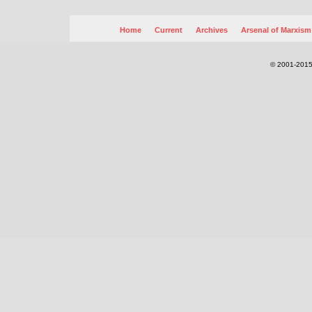
Home
Current
Archives
Arsenal of Marxism
© 2001-2015.