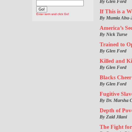
By Glen Ford
If This is a 
Enter term and click Go!
By Mumia Abu-
America’s Se
By Nick Turse
Trained to O
By Glen Ford
Killed and Ki
By Glen Ford
Blacks Cheer
By Glen Ford
Fugitive Slav
By Dr. Marsha 
Depth of Pov
By Zaid Jilani
The Fight fo