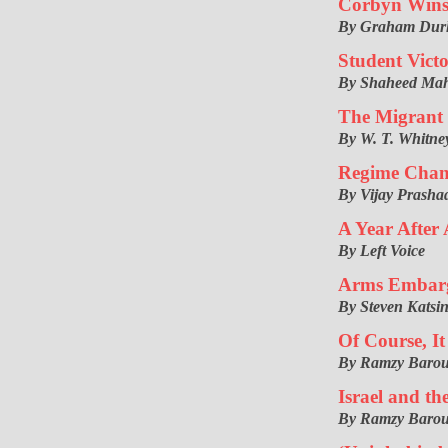
Corbyn Wins
By Graham Du
Student Victo
By Shaheed Ma
The Migrant 
By W. T. Whitne
Regime Chan
By Vijay Prasha
A Year After
By Left Voice
Arms Embarg
By Steven Katsin
Of Course, It
By Ramzy Baro
Israel and th
By Ramzy Baro