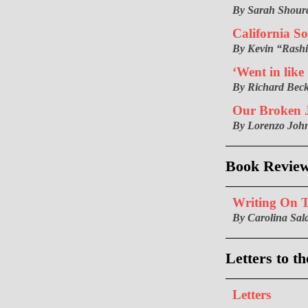
By Sarah Shour
California So
By Kevin “Rash
‘Went in like
By Richard Bec
Our Broken J
By Lorenzo Joh
Book Revie
Writing On 
By Carolina Sal
Letters to th
Letters