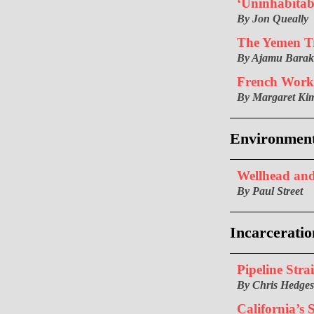
‘Uninhabitab
By Jon Queally
The Yemen T
By Ajamu Bara
French Work
By Margaret Kim
Environmen
Wellhead and
By Paul Street
Incarceratio
Pipeline Strai
By Chris Hedges
California’s 