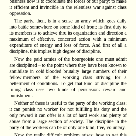
business now is to coordinate the forces of our party; to make
it efficient and invincible in the relentless war against class
oppression.
The party, then, is in a sense an army which goes daily
into battle somewhere on some kind of front; its first duty to
its members is to achieve thru its organization and direction a
maximum of effective, concerted action with a minimum
expenditure of energy and loss of force. And first of all a
discipline, this implies high degree of discipline.
Now the paid armies of the bourgeoisie one must admit
are disciplined – to the point where they have been known to
annihilate in cold-blooded brutality large numbers of their
fellow-members of the working class striving for a
betterment of conditions. To get that kind of discipline the
ruling class uses two kinds of persuasion: reward and
punishment.
Neither of these is useful to the party of the working class;
it can punish no worker for not fulfilling his duty and the
only reward it can offer is a lot of hard work and plenty of
abuse from a large section of society. The discipline in the
party of the workers can be of only one kind; free, voluntary.
Now the really difficult problem arises: how to get this