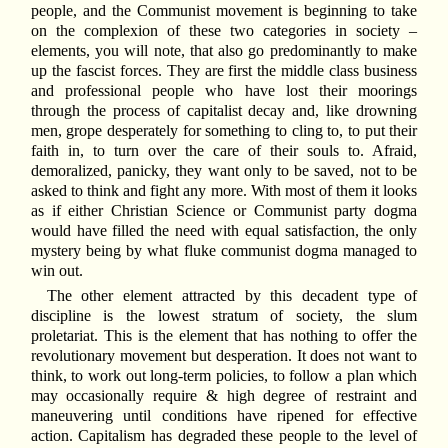
people, and the Communist movement is beginning to take
on the complexion of these two categories in society –
elements, you will note, that also go predominantly to make
up the fascist forces. They are first the middle class business
and professional people who have lost their moorings
through the process of capitalist decay and, like drowning
men, grope desperately for something to cling to, to put their
faith in, to turn over the care of their souls to. Afraid,
demoralized, panicky, they want only to be saved, not to be
asked to think and fight any more. With most of them it looks
as if either Christian Science or Communist party dogma
would have filled the need with equal satisfaction, the only
mystery being by what fluke communist dogma managed to
win out.
The other element attracted by this decadent type of
discipline is the lowest stratum of society, the slum
proletariat. This is the element that has nothing to offer the
revolutionary movement but desperation. It does not want to
think, to work out long-term policies, to follow a plan which
may occasionally require & high degree of restraint and
maneuvering until conditions have ripened for effective
action. Capitalism has degraded these people to the level of