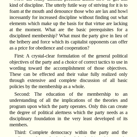
kind of discipline. The utterly futile way of striving for it is to
foam at the mouth and denounce those who are lax and howl
incessantly for increased discipline without finding out what
elements which make up the basis for that virtue are lacking
at the moment. What are the basic prerequisites for a
disciplined membership? What must the party give in lieu of
the bribery and force which its capitalist opponents can offer
as a price for obedience and cooperation?
First: A crystal-clear formulation of the general political
objectives of the party and a choice of correct tactics to use in
wording toward the accomplishment of those objectives.
These can be effected and their value fully realized only
through extensive and complete discussion of all basic
policies by the membership as a whole.
Second: The education of the membership to an
understanding of all the implications of the theories and
program upon which the party operates. Only this can create
the degree of political alertness which the party needs as a
disciplinary foundation in the very least developed of its
members.
Third: Complete democracy within the party and the