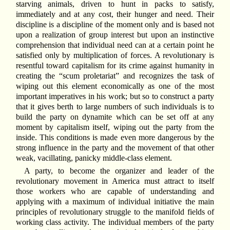
starving animals, driven to hunt in packs to satisfy,
immediately and at any cost, their hunger and need. Their
discipline is a discipline of the moment only and is based not
upon a realization of group interest but upon an instinctive
comprehension that individual need can at a certain point he
satisfied only by multiplication of forces. A revolutionary is
resentful toward capitalism for its crime against humanity in
creating the “scum proletariat” and recognizes the task of
wiping out this element economically as one of the most
important imperatives in his work; but so to construct a party
that it gives berth to large numbers of such individuals is to
build the party on dynamite which can be set off at any
moment by capitalism itself, wiping out the party from the
inside. This conditions is made even more dangerous by the
strong influence in the party and the movement of that other
weak, vacillating, panicky middle-class element.
A party, to become the organizer and leader of the
revolutionary movement in America must attract to itself
those workers who are capable of understanding and
applying with a maximum of individual initiative the main
principles of revolutionary struggle to the manifold fields of
working class activity. The individual members of the party