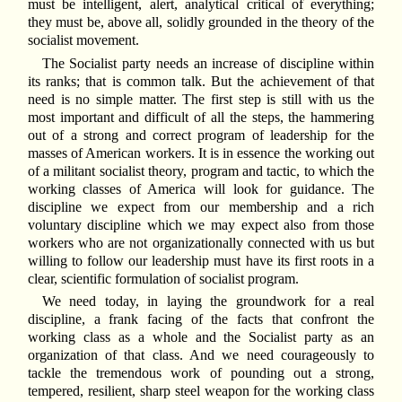
must be intelligent, alert, analytical critical of everything;
they must be, above all, solidly grounded in the theory of the
socialist movement.
The Socialist party needs an increase of discipline within
its ranks; that is common talk. But the achievement of that
need is no simple matter. The first step is still with us the
most important and difficult of all the steps, the hammering
out of a strong and correct program of leadership for the
masses of American workers. It is in essence the working out
of a militant socialist theory, program and tactic, to which the
working classes of America will look for guidance. The
discipline we expect from our membership and a rich
voluntary discipline which we may expect also from those
workers who are not organizationally connected with us but
willing to follow our leadership must have its first roots in a
clear, scientific formulation of socialist program.
We need today, in laying the groundwork for a real
discipline, a frank facing of the facts that confront the
working class as a whole and the Socialist party as an
organization of that class. And we need courageously to
tackle the tremendous work of pounding out a strong,
tempered, resilient, sharp steel weapon for the working class