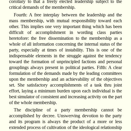
corollary to that a freely elected leadership subject to the
critical demands of the membership.
Fourth: A free interplay between the leadership and the
mass membership, with mutual responsibility toward each
other. This implies one very important thing which has been
difficult of accomplishment in wording class parties
heretofore: the free dissemination to the membership as a
whole of all information concerning the internal status of the
party, especially at times of instability. This is one of the
indispensable elements in the struggle against the tendency
toward the formation of unprincipled factions and personal
grouplings always present in political parties. Fifth: A clear
formulation of the demands made by the leading committees
upon the membership and an achievability of the objectives
set. She satisfactory accomplishments of a task thru joint
effort, laying a minimum burden upon each individual is the
best simulator of consistent and increasing activity on the part
of the whole membership.
The discipline of a party membership cannot be
accomplished by decree. Unswerving devotion to the party
and its program is always the product of a more or less
extended process of cultivation of the ideological relationship