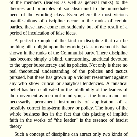
of the members (leaders as well as general ranks) to the
theories and principles of socialism and to the immediate
need of the wording class. Even where the most vicious
manifestations of discipline occur in the ranks of certain
parties, these have come not suddenly but of the result of a
period of inculcation of false ideas.
A perfect example of the kind or discipline that can be
nothing bill a blight upon the working class movement is that
shown in the ranks of the Communist party. There discipline
has become simply a blind, unreasoning, uncritical devotion
to the upper bureaucracy and its policies. Not only is there no
real theoretical understanding of the policies and tactics
pursued, but there has grown up a violent resentment against
any who show critical or analytical tendencies. A fanatical
belief has been cultivated in the infallibility of the leaders of
the movement as men not mind you, as the human and not
necessarily permanent instruments of application of a
possibly correct long-term theory or policy. The irony of the
whole business lies in the fact that this placing of implicit
faith in the works of “the leader” is the essence of fascist
theory.
Such a concept of discipline can attract only two kinds of