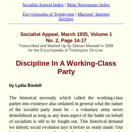
Socialist Appeal Index
|
Main Newspaper Index
Encyclopedia of Trotskyism
|
Marxists’ Internet
Archive
Socialist Appeal,
March 1935, Volume 1
No. 2, Page 14-17
Transcribed and Marked Up by Damon Maxwell in 2009
for the Encyclopedia of Trotskyism On-Line.
Discipline In A Working-Class
Party
by Lydia Biedell
The historical necessity which called the working-class
parties into existence also ordained in general what the nature
of the socialist party must be – a voluntary army never
demobilized as long as any least aspect of the battle on behalf
of socialism is still to be fought out. This historical demand
we inherit; social evolution lays it before us ready made. Our