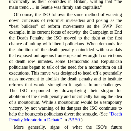
uncritically as their comrades in Britain, writing that “the
main trend … in Seattle was firmly anti-capitalist."
Of course, the ISO follows the same method of watering
down criticisms of reformist misleaders and posing as the
“best builders” of reform movements as the SWP. For
example, in its current focus of activity, the Campaign to End
the Death Penalty, the ISO moved to the right at the first
chance of uniting with liberal politicians. When demands for
the abolition of the death penalty coincided with scandals
that exposed outrageous frame-ups and wrongful convictions
of death row inmates, some Democratic and Republican
politicians began to talk of the need for a moratorium on all
executions. This move was designed to head off a potentially
mass movement to abolish the death penalty and to institute
reforms that would strengthen it against future challenges.
The ISO responded by downplaying their slogan for
abolition of the death penalty and uncritically hailing the idea
of a moratorium. While a moratorium would be a temporary
victory, by not warning of its dangers the ISO continues to
help the bourgeois politicians divert the struggle. (See
"Death
Penalty Moratorium Debate"
in
PR
59
.)
More generally, signs of what the ISO’s future