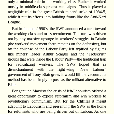
only a minimal role in the working class. Rather it worked
mostly in middle-class protest campaigns. Thus it played a
negligible role in the great British miners’ strike of 1984-5,
while it put its efforts into building fronts like the Anti-Nazi
League.
But in the mid-1990’s, the SWP announced a turn toward
the working class and mass recruitment. This turn was driven
not by any massive upsurge in workers’ struggles in Britain
(the workers’ movement there remains on the defensive), but
by the collapse of the Labour Party left typified by figures
like miners’ leader Arthur Scargill and the “Trotskyist”
groups that were inside the Labour Party—the traditional trap
for radicalizing workers. The SWP hoped that as
disenchantment with the right-wing “New Labour”
government of Tony Blair grew, it would fill the vacuum. Its
method has been simply to pose as the militant alternative to
Blair.
For genuine Marxists the crisis of left-Labourism offered a
great opportunity to expose reformism and win workers to
revolutionary communism. But for the Cliffites it meant
adapting to Labourism and presenting the SWP as the home
for reformists who are being driven out of Labour. As one