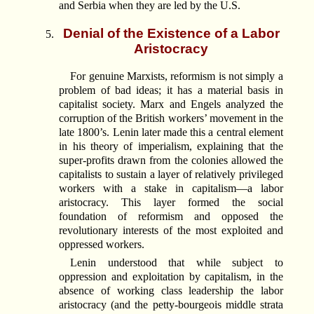
and Serbia when they are led by the U.S.
Denial of the Existence of a Labor
Aristocracy
For genuine Marxists, reformism is not simply a
problem of bad ideas; it has a material basis in
capitalist society. Marx and Engels analyzed the
corruption of the British workers’ movement in the
late 1800’s. Lenin later made this a central element
in his theory of imperialism, explaining that the
super-profits drawn from the colonies allowed the
capitalists to sustain a layer of relatively privileged
workers with a stake in capitalism—a labor
aristocracy. This layer formed the social
foundation of reformism and opposed the
revolutionary interests of the most exploited and
oppressed workers.
Lenin understood that while subject to
oppression and exploitation by capitalism, in the
absence of working class leadership the labor
aristocracy (and the petty-bourgeois middle strata