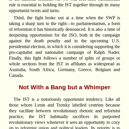
rule is essential to holding the IST together through its many
opportunist twists and turns.
Third, the fight broke out at a time when the SWP is
taking a sharp turn to the right—to parliamentarism, a form
of reformism it has historically denounced. It is also a time of
deepening opportunism for the ISO, both in the campaign
against the death penalty and in the upcoming U.S.
presidential election, in which it is considering supporting the
pro-capitalist and nationalist campaign of Ralph Nader.
Finally, this fight follows a number of splits of groups or
whole sections from the IST in affiliates as widespread as
Australia, South Africa, Germany, Greece, Belgium and
Canada.
Not With a Bang but a Whimper
The IST is a notoriously opportunist tendency. Like all
those whom Lenin and Trotsky labelled centrists because
they vacillate between revolutionary rhetoric and reformist
practice, the IST habitually sacrifices its purported
revolutionary views whenever it sees an opportunity to cozy
up to reformist union and political leaders. Its priority is to