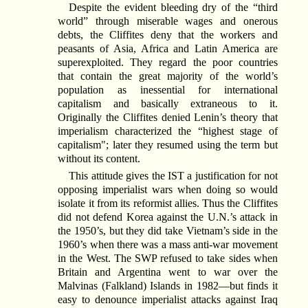
Despite the evident bleeding dry of the “third
world” through miserable wages and onerous
debts, the Cliffites deny that the workers and
peasants of Asia, Africa and Latin America are
superexploited. They regard the poor countries
that contain the great majority of the world’s
population as inessential for international
capitalism and basically extraneous to it.
Originally the Cliffites denied Lenin’s theory that
imperialism characterized the “highest stage of
capitalism"; later they resumed using the term but
without its content.
This attitude gives the IST a justification for not
opposing imperialist wars when doing so would
isolate it from its reformist allies. Thus the Cliffites
did not defend Korea against the U.N.’s attack in
the 1950’s, but they did take Vietnam’s side in the
1960’s when there was a mass anti-war movement
in the West. The SWP refused to take sides when
Britain and Argentina went to war over the
Malvinas (Falkland) Islands in 1982—but finds it
easy to denounce imperialist attacks against Iraq