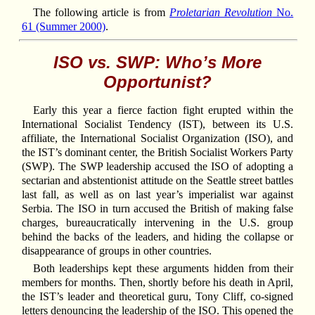
The following article is from
Proletarian Revolution
No.
61 (Summer 2000)
.
ISO vs. SWP: Who’s More
Opportunist?
Early this year a fierce faction fight erupted within the
International Socialist Tendency (IST), between its U.S.
affiliate, the International Socialist Organization (ISO), and
the IST’s dominant center, the British Socialist Workers Party
(SWP). The SWP leadership accused the ISO of adopting a
sectarian and abstentionist attitude on the Seattle street battles
last fall, as well as on last year’s imperialist war against
Serbia. The ISO in turn accused the British of making false
charges, bureaucratically intervening in the U.S. group
behind the backs of the leaders, and hiding the collapse or
disappearance of groups in other countries.
Both leaderships kept these arguments hidden from their
members for months. Then, shortly before his death in April,
the IST’s leader and theoretical guru, Tony Cliff, co-signed
letters denouncing the leadership of the ISO. This opened the