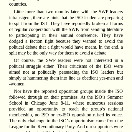
countries.
Little more than two months later, with the SWP leaders
intransigent, there are hints that the ISO leaders are preparing
to split from the IST. They have reportedly broken all forms
of regular cooperation with the SWP, from sending literature
to participating in their annual conference. They have
dodged a faction fight because they wanted to avoid the
political debate that a fight would have meant. In the end, a
split may be the only way for them to avoid a debate.
Of course, the SWP leaders were not interested in a
political struggle either. Their criticisms of the ISO were
aimed not at politically persuading the ISO leaders but
simply at hammering them into line as obedient yes-men and
-women.
Nor have the reported opposition groups inside the ISO
followed through on their promises. At the ISO’s Summer
School in Chicago June 8-11, where numerous sessions
provided an opportunity to reach the group’s national
membership, no ISO or ex-ISO opposition raised its voice.
The only challenge to the ISO’s opportunism came from the
League for the Revolutionary Party. And our supporters were