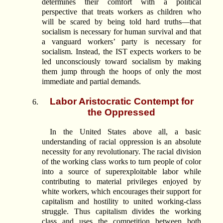
determines their comfort with a political
perspective that treats workers as children who
will be scared by being told hard truths—that
socialism is necessary for human survival and that
a vanguard workers’ party is necessary for
socialism. Instead, the IST expects workers to be
led unconsciously toward socialism by making
them jump through the hoops of only the most
immediate and partial demands.
Labor Aristocratic Contempt for
the Oppressed
In the United States above all, a basic
understanding of racial oppression is an absolute
necessity for any revolutionary. The racial division
of the working class works to turn people of color
into a source of superexploitable labor while
contributing to material privileges enjoyed by
white workers, which encourages their support for
capitalism and hostility to united working-class
struggle. Thus capitalism divides the working
class and uses the competition between both