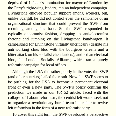
deprived of Labour’s nomination for mayor of London by
the Party’s right-wing leaders, ran an independent campaign.
Livingstone enjoyed popular support among workers, but,
unlike Scargill, he did not control even the semblance of an
organizational structure that could prevent the SWP from
recruiting among his base. So the SWP responded in
typically opportunist fashion, dropping its anti-electoralist
rhetoric and jumping on the Livingstone bandwagon. It
campaigned for Livingstone virtually uncritically (despite his
anti-working class bloc with the bourgeois Greens and a
bitter attack on his socialist cheerleaders), and led an electoral
bloc, the London Socialist Alliance, which ran a purely
reformist campaign for local offices.
Although the LSA did rather poorly in the vote, the SWP
(and other centrists) hailed the result. Now the SWP seems to
be pushing for the LSA to become a permanent electoral
front or even a new party. The SWP’s policy confirms the
prediction we made in our
PR
52 article: faced with the
collapse of Labour reformism, the centrist left would seek not
to organize a revolutionary burial team but rather to revive
left reformism in the form of a new reformist party.
To cover this right turn, the SWP developed a perspective