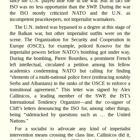
since the U.N. played little role in the war. But in fact the
ISO was no less opportunist than the SWP. During the war
the ISO mostly criticized NATO and the U.N. as
incompetent peacekeepers, not imperialist warmakers.
The U.N. indeed was bypassed to a degree at this stage of
the Balkan war, but other imperialist outfits were on the
scene. The Organization for Security and Cooperation in
Europe (OSCE), for example, policed Kosovo for the
imperialist powers before NATO’s bombing got under way.
During the bombing, Pierre Bourdieu, a prominent French
left intellectual, circulated a petition among his fellow
academics condemning NATO but calling for finding
“elements of a multi-national police force (embracing notably
Serbs and Albanians) in the ranks of the OSCE to enforce a
transitional agreement.” This letter was signed by Alex
Callinicos, a leading member of the SWP, the IST’s
International Tendency Organizer—and the co-signer of
Cliff’s letters denouncing the ISO for, among other things,
being “sidetracked by questions such as … the United
Nations."
For a socialist to advocate any kind of imperialist
intervention means crossing the class line. Callinicos did it,