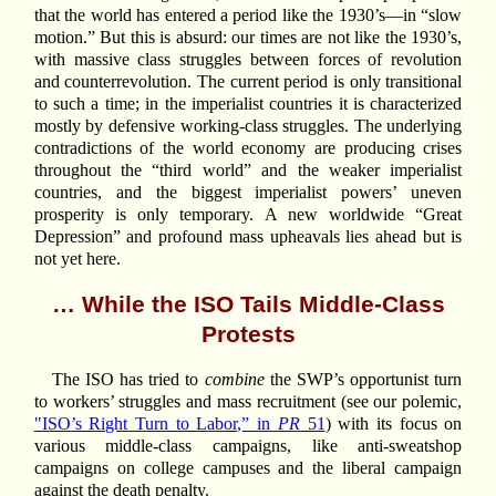
that the world has entered a period like the 1930’s—in “slow
motion.” But this is absurd: our times are not like the 1930’s,
with massive class struggles between forces of revolution
and counterrevolution. The current period is only transitional
to such a time; in the imperialist countries it is characterized
mostly by defensive working-class struggles. The underlying
contradictions of the world economy are producing crises
throughout the “third world” and the weaker imperialist
countries, and the biggest imperialist powers’ uneven
prosperity is only temporary. A new worldwide “Great
Depression” and profound mass upheavals lies ahead but is
not yet here.
… While the ISO Tails Middle-Class
Protests
The ISO has tried to
combine
the SWP’s opportunist turn
to workers’ struggles and mass recruitment (see our polemic,
"ISO’s Right Turn to Labor,” in
PR
51
) with its focus on
various middle-class campaigns, like anti-sweatshop
campaigns on college campuses and the liberal campaign
against the death penalty.