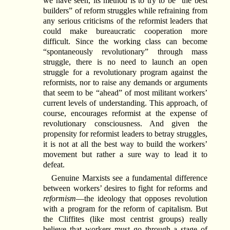
we have seen, its method is to try to be “the best
builders” of reform struggles while refraining from
any serious criticisms of the reformist leaders that
could make bureaucratic cooperation more
difficult. Since the working class can become
“spontaneously revolutionary” through mass
struggle, there is no need to launch an open
struggle for a revolutionary program against the
reformists, nor to raise any demands or arguments
that seem to be “ahead” of most militant workers’
current levels of understanding. This approach, of
course, encourages reformist at the expense of
revolutionary consciousness. And given the
propensity for reformist leaders to betray struggles,
it is not at all the best way to build the workers’
movement but rather a sure way to lead it to
defeat.
Genuine Marxists see a fundamental difference
between workers’ desires to fight for reforms and
reformism
—the ideology that opposes revolution
with a program for the reform of capitalism. But
the Cliffites (like most centrist groups) really
believe that workers must go through a stage of