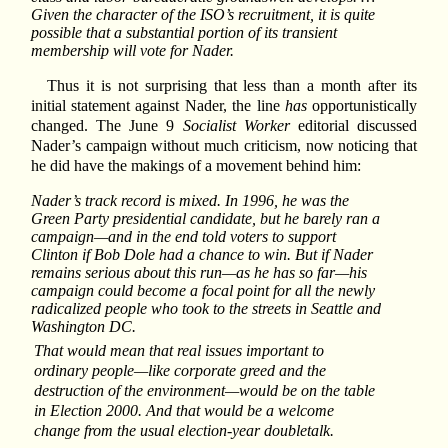
Given the character of the ISO’s recruitment, it is quite
possible that a substantial portion of its transient
membership will vote for Nader.
Thus it is not surprising that less than a month after its
initial statement against Nader, the line
has
opportunistically
changed. The June 9
Socialist Worker
editorial discussed
Nader’s campaign without much criticism, now noticing that
he did have the makings of a movement behind him:
Nader’s track record is mixed. In 1996, he was the
Green Party presidential candidate, but he barely ran a
campaign—and in the end told voters to support
Clinton if Bob Dole had a chance to win. But if Nader
remains serious about this run—as he has so far—his
campaign could become a focal point for all the newly
radicalized people who took to the streets in Seattle and
Washington DC.
That would mean that real issues important to
ordinary people—like corporate greed and the
destruction of the environment—would be on the table
in Election 2000. And that would be a welcome
change from the usual election-year doubletalk.