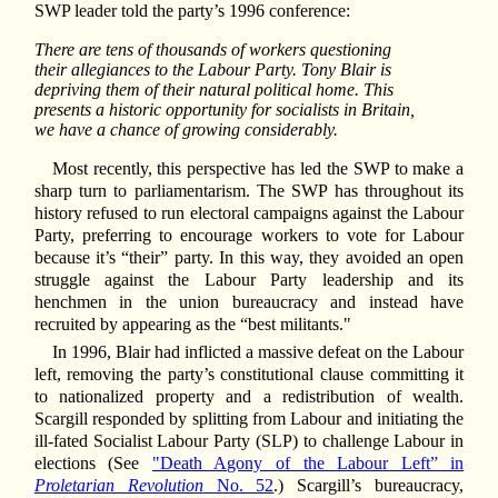
SWP leader told the party’s 1996 conference:
There are tens of thousands of workers questioning
their allegiances to the Labour Party. Tony Blair is
depriving them of their natural political home. This
presents a historic opportunity for socialists in Britain,
we have a chance of growing considerably.
Most recently, this perspective has led the SWP to make a
sharp turn to parliamentarism. The SWP has throughout its
history refused to run electoral campaigns against the Labour
Party, preferring to encourage workers to vote for Labour
because it’s “their” party. In this way, they avoided an open
struggle against the Labour Party leadership and its
henchmen in the union bureaucracy and instead have
recruited by appearing as the “best militants."
In 1996, Blair had inflicted a massive defeat on the Labour
left, removing the party’s constitutional clause committing it
to nationalized property and a redistribution of wealth.
Scargill responded by splitting from Labour and initiating the
ill-fated Socialist Labour Party (SLP) to challenge Labour in
elections (See
"Death Agony of the Labour Left” in
Proletarian Revolution
No. 52
.) Scargill’s bureaucracy,