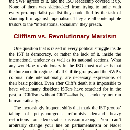
the SWP agreed to it, and the ISO leadership covered it up.
None of them was sidetracked from trying to unite with
every pro-imperialist pacifist they could find by the task of
standing firm against imperialism. They are all contemptible
traitors to the “international socialism” they preach.
Cliffism vs. Revolutionary Marxism
One question that is raised in every political struggle inside
the IST is democracy, or rather the lack of it, inside the
international tendency as well as its national sections. What
any would-be revolutionary in the ISO must realize is that
the bureaucratic regimes of all Cliffite groups, and the SWP’s
colonial rule internationally, are necessary expressions of
their basic politics. Even after Cliff’s death it is impossible to
have what many dissident ISTers have searched for in the
past, a “Cliffism without Cliff"—that is, a tendency not run
bureaucratically.
The increasingly frequent shifts that mark the IST groups’
tailing of petty-bourgeois reformists demand heavy
restrictions on democratic decision-making. You can’t
arbitrarily change your line on parliamentarism or Nader