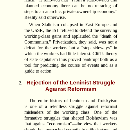
planned economy there can be no retracing of
steps to an anarchic, private-ownership economy.”
Reality said otherwise.
When Stalinism collapsed in East Europe and
the USSR, the IST refused to defend the surviving
working-class gains and applauded the “death of
Communism.” Privatization, they said, was not a
defeat for the workers but a “step sideways” in
which the workers had little interest. Cliff’s theory
of state capitalism thus proved bankrupt both as a
tool for predicting the course of events and as a
guide to action.
Rejection of the Leninist Struggle
Against Reformism
The entire history of Leninism and Trotskyism
is one of a relentless struggle against reformist
misleaders of the working class. One of the
formative struggles that shaped Bolshevism was
that against “economism"—the view that workers
should be approached essentially with slogans and