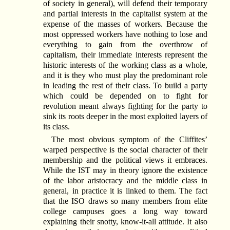
of society in general), will defend their temporary
and partial interests in the capitalist system at the
expense of the masses of workers. Because the
most oppressed workers have nothing to lose and
everything to gain from the overthrow of
capitalism, their immediate interests represent the
historic interests of the working class as a whole,
and it is they who must play the predominant role
in leading the rest of their class. To build a party
which could be depended on to fight for
revolution meant always fighting for the party to
sink its roots deeper in the most exploited layers of
its class.
The most obvious symptom of the Cliffites’
warped perspective is the social character of their
membership and the political views it embraces.
While the IST may in theory ignore the existence
of the labor aristocracy and the middle class in
general, in practice it is linked to them. The fact
that the ISO draws so many members from elite
college campuses goes a long way toward
explaining their snotty, know-it-all attitude. It also