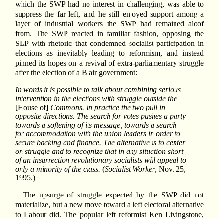
which the SWP had no interest in challenging, was able to
suppress the far left, and he still enjoyed support among a
layer of industrial workers the SWP had remained aloof
from. The SWP reacted in familiar fashion, opposing the
SLP with rhetoric that condemned socialist participation in
elections as inevitably leading to reformism, and instead
pinned its hopes on a revival of extra-parliamentary struggle
after the election of a Blair government:
In words it is possible to talk about combining serious
intervention in the elections with struggle outside the
[House of]
Commons. In practice the two pull in
opposite directions. The search for votes pushes a party
towards a softening of its message, towards a search
for accommodation with the union leaders in order to
secure backing and finance. The alternative is to center
on struggle and to recognize that in any situation short
of an insurrection revolutionary socialists will appeal to
only a minority of the class.
(
Socialist Worker
, Nov. 25,
1995.)
The upsurge of struggle expected by the SWP did not
materialize, but a new move toward a left electoral alternative
to Labour did. The popular left reformist Ken Livingstone,