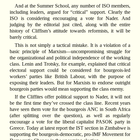
And at the Summer School, any number of ISO members,
including leaders, argued for “critical” support. Clearly the
ISO is considering encouraging a vote for Nader. And
judging by the editorial just cited, along with the entire
history of Cliffism’s attitude towards reformists, it will be
barely critical.
This is not simply a tactical mistake. It is a violation of a
basic principle of Marxism—uncompromising struggle for
the organizational and political independence of the working
class. Lenin and Trotsky, for example, explained that critical
electoral support could be considered for bourgeois-led
workers’ parties like British Labour, with the purpose of
exposing their leaders. But for Marxists to endorse outright
bourgeois parties would mean supporting the class enemy.
If the Cliffites offer political support to Nader, it will not
be the first time they’ve crossed the class line. Recent years
have seen them vote for the bourgeois ANC in South Africa
(after splitting over the question), as well as regularly
encourage a vote for the liberal capitalist PASOK party in
Greece. Today at latest report the IST section in Zimbabwe is
supporting the bourgeois-democratic, pro-IMF Movement for