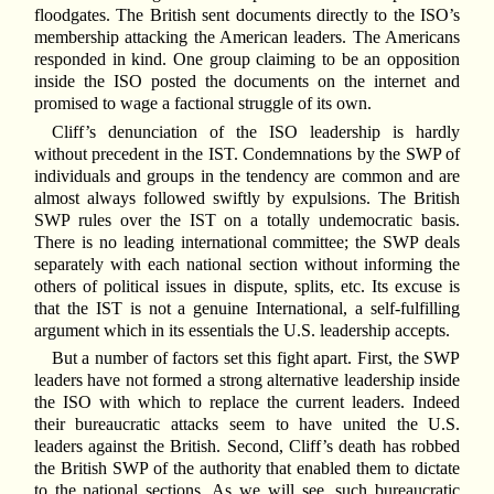
floodgates. The British sent documents directly to the ISO’s
membership attacking the American leaders. The Americans
responded in kind. One group claiming to be an opposition
inside the ISO posted the documents on the internet and
promised to wage a factional struggle of its own.
Cliff’s denunciation of the ISO leadership is hardly
without precedent in the IST. Condemnations by the SWP of
individuals and groups in the tendency are common and are
almost always followed swiftly by expulsions. The British
SWP rules over the IST on a totally undemocratic basis.
There is no leading international committee; the SWP deals
separately with each national section without informing the
others of political issues in dispute, splits, etc. Its excuse is
that the IST is not a genuine International, a self-fulfilling
argument which in its essentials the U.S. leadership accepts.
But a number of factors set this fight apart. First, the SWP
leaders have not formed a strong alternative leadership inside
the ISO with which to replace the current leaders. Indeed
their bureaucratic attacks seem to have united the U.S.
leaders against the British. Second, Cliff’s death has robbed
the British SWP of the authority that enabled them to dictate
to the national sections. As we will see, such bureaucratic