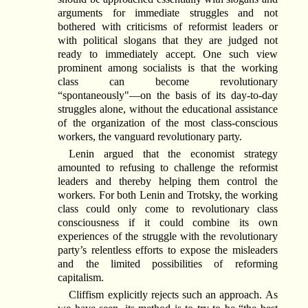
arguments for immediate struggles and not
bothered with criticisms of reformist leaders or
with political slogans that they are judged not
ready to immediately accept. One such view
prominent among socialists is that the working
class can become revolutionary
“spontaneously"—on the basis of its day-to-day
struggles alone, without the educational assistance
of the organization of the most class-conscious
workers, the vanguard revolutionary party.
Lenin argued that the economist strategy
amounted to refusing to challenge the reformist
leaders and thereby helping them control the
workers. For both Lenin and Trotsky, the working
class could only come to revolutionary class
consciousness if it could combine its own
experiences of the struggle with the revolutionary
party’s relentless efforts to expose the misleaders
and the limited possibilities of reforming
capitalism.
Cliffism explicitly rejects such an approach. As