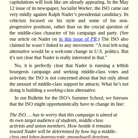
capitulations will look like are already appearing. In the May
12 issue of its newspaper,
Socialist Worker
, the ISO came out
very mildly against Ralph Nader’s presidential candidacy. Its
criticism focused on his style and some of his non-
progressive positions, rather than on the crucial question of
the middle-class character of his campaign and party. (See
our article on Nader on
in this issue of
PR
.) The ISO also
claimed he wasn’t linked to any movement: “A real left-wing
alternative would be a welcome change in U.S. politics. But
it’s not clear that Nader is really interested in that."
No, it is perfectly clear that Nader is running a leftish
bourgeois campaign and seeking middle-class votes and
activism; the ISO is not concerned about that but only about
the amount of middle-class support he attracts. What he’s not
doing is building a
working-class
alternative.
In our Bulletin for the ISO’s Summer School, we foresaw
that the ISO might opportunistically have to change its line:
The ISO … has to worry that this campaign is aimed at
its own target audience of students, middle-class
activists and union members. How hostile it remains
toward Nader will be determined by how big a middle-
class and labor-bureaucratic groundswell develops. …