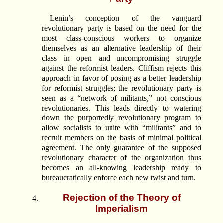
Lenin’s conception of the vanguard
revolutionary party is based on the need for the
most class-conscious workers to organize
themselves as an alternative leadership of their
class in open and uncompromising struggle
against the reformist leaders. Cliffism rejects this
approach in favor of posing as a better leadership
for reformist struggles; the revolutionary party is
seen as a “network of militants,” not conscious
revolutionaries. This leads directly to watering
down the purportedly revolutionary program to
allow socialists to unite with “militants” and to
recruit members on the basis of minimal political
agreement. The only guarantee of the supposed
revolutionary character of the organization thus
becomes an all-knowing leadership ready to
bureaucratically enforce each new twist and turn.
Rejection of the Theory of
Imperialism