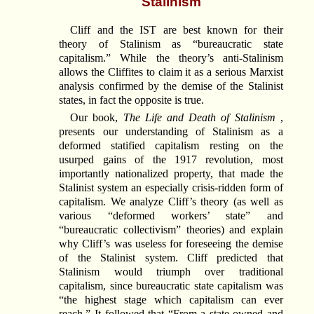
Stalinism
Cliff and the IST are best known for their
theory of Stalinism as “bureaucratic state
capitalism.” While the theory’s anti-Stalinism
allows the Cliffites to claim it as a serious Marxist
analysis confirmed by the demise of the Stalinist
states, in fact the opposite is true.
Our book,
The Life and Death of Stalinism
,
presents our understanding of Stalinism as a
deformed statified capitalism resting on the
usurped gains of the 1917 revolution, most
importantly nationalized property, that made the
Stalinist system an especially crisis-ridden form of
capitalism. We analyze Cliff’s theory (as well as
various “deformed workers’ state” and
“bureaucratic collectivism” theories) and explain
why Cliff’s was useless for foreseeing the demise
of the Stalinist system. Cliff predicted that
Stalinism would triumph over traditional
capitalism, since bureaucratic state capitalism was
“the highest stage which capitalism can ever
reach.” It followed that “From a state-owned and