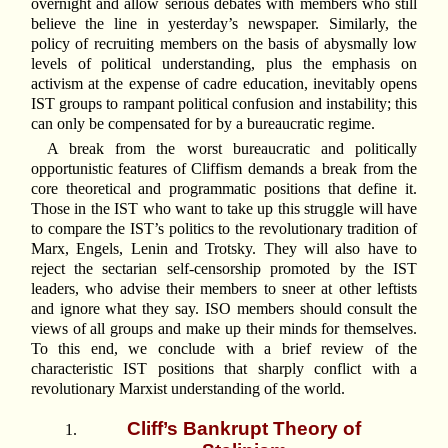
overnight and allow serious debates with members who still
believe the line in yesterday’s newspaper. Similarly, the
policy of recruiting members on the basis of abysmally low
levels of political understanding, plus the emphasis on
activism at the expense of cadre education, inevitably opens
IST groups to rampant political confusion and instability; this
can only be compensated for by a bureaucratic regime.
A break from the worst bureaucratic and politically
opportunistic features of Cliffism demands a break from the
core theoretical and programmatic positions that define it.
Those in the IST who want to take up this struggle will have
to compare the IST’s politics to the revolutionary tradition of
Marx, Engels, Lenin and Trotsky. They will also have to
reject the sectarian self-censorship promoted by the IST
leaders, who advise their members to sneer at other leftists
and ignore what they say. ISO members should consult the
views of all groups and make up their minds for themselves.
To this end, we conclude with a brief review of the
characteristic IST positions that sharply conflict with a
revolutionary Marxist understanding of the world.
Cliff’s Bankrupt Theory of