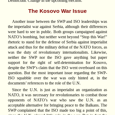
Democratic Change in the upcoming election.
The Kosovo War Issue
Another issue between the SWP and ISO leaderships was
the imperialist war against Serbia, although their differences
were hard to see in public. Both groups campaigned against
NATO’s bombing, but neither went beyond “Stop this War!”
rhetoric to stand for the defense of Serbia against imperialist
attack and thus for the military defeat of the NATO forces, as
was the duty of revolutionary internationalists. Likewise,
neither the SWP nor the ISO gave anything but paper
support for the right of self-determination for Kosovo,
despite the SWP’s claim that the ISO went overboard on this
question. But the most important issue regarding the SWP-
ISO squabble over the war was only hinted at, in the
documents’ references to the role of the U.N.
Since the U.N. is just as imperialist an organization as
NATO, it was necessary for revolutionaries to combat those
opponents of NATO’s war who saw the U.N. as an
acceptable alternative for bringing peace to the Balkans. The
SWP complained that the ISO made too big a point of this,