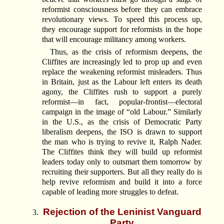
reformist consciousness before they can embrace
revolutionary views. To speed this process up,
they encourage support for reformists in the hope
that will encourage militancy among workers.
Thus, as the crisis of reformism deepens, the
Cliffites are increasingly led to prop up and even
replace the weakening reformist misleaders. Thus
in Britain, just as the Labour left enters its death
agony, the Cliffites rush to support a purely
reformist—in fact, popular-frontist—electoral
campaign in the image of “old Labour.” Similarly
in the U.S., as the crisis of Democratic Party
liberalism deepens, the ISO is drawn to support
the man who is trying to revive it, Ralph Nader.
The Cliffites think they will build up reformist
leaders today only to outsmart them tomorrow by
recruiting their supporters. But all they really do is
help revive reformism and build it into a force
capable of leading more struggles to defeat.
Rejection of the Leninist Vanguard
Party