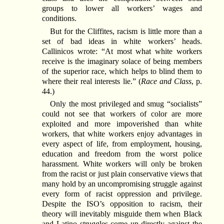
groups to lower all workers’ wages and
conditions.
But for the Cliffites, racism is little more than a
set of bad ideas in white workers’ heads.
Callinicos wrote: “At most what white workers
receive is the imaginary solace of being members
of the superior race, which helps to blind them to
where their real interests lie.” (
Race and Class
, p.
44.)
Only the most privileged and smug “socialists”
could not see that workers of color are more
exploited and more impoverished than white
workers, that white workers enjoy advantages in
every aspect of life, from employment, housing,
education and freedom from the worst police
harassment. White workers will only be broken
from the racist or just plain conservative views that
many hold by an uncompromising struggle against
every form of racist oppression and privilege.
Despite the ISO’s opposition to racism, their
theory will inevitably misguide them when Black
and Latino struggles come up directly against the