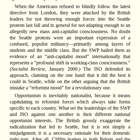
When the Americans refused to blindly follow the latest
directive from London, they were attacked by the British
leaders for not throwing enough forces into the Seattle
protests last fall and in general for not adapting enough to an
allegedly new mass anti-capitalist consciousness. No doubt
the Seattle protests were an important expression of a
confused, populist militancy—primarily among layers of
students and the middle class. But the SWP hailed them as
evidence of an “anti-capitalist mood” internationally that
represents a “profound shift in working-class consciousness.”
(
Socialist Review
, January 2000.) The ISO defended its
approach, claiming on the one hand that it did the best it
could in Seattle, while on the other arguing that the British
mistake a “reformist mood” for a revolutionary one.
Opportunism is inevitably nationalist, because it means
capitulating to reformist forces which always take forms
specific to each country. What set the leaderships of the SWP
and ISO against one another is their different national
opportunist interests. The British grossly exaggerate the
radicalization that led to Seattle, but it is not simply a
misjudgment; it is a necessary rationale for their domestic
right turn. After all, Cliffite leaders in both Britain and the