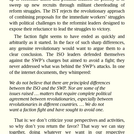
sweep up new recruits through militant cheerleading of
reform struggles. The IST rejects the revolutionary approach
of combining proposals for the immediate workers’ struggles
with political challenges to the reformist leaders designed to
expose their reluctance to lead the struggles to victory.
The faction fight seems to have ended as quickly and
arbitrarily as it started. In the face of such sharp differences,
any genuine revolutionary would want to argue them to a
clear conclusion. The ISO leaders defended themselves
against the SWP’s charges but aimed to avoid a fight; they
never addressed what was behind the SWP’s attacks. In one
of the internet documents, they whimpered:
We do not believe that there are principled differences
between the ISO and the SWP. Nor are some of the
issues raised … matters that require complete political
agreement between revolutionaries, especially between
revolutionaries in different countries. … We do not
want a faction fight and have sought to avoid one.
That is: we don’t criticize your perspectives and activities,
so why don’t you return the favor? That way we can stay
together, doing whatever we want in our respective