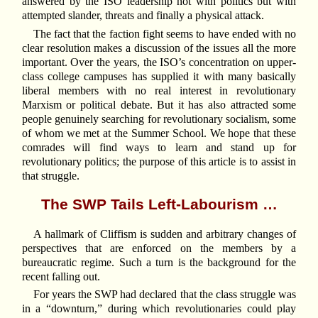
answered by the ISO leadership not with politics but with
attempted slander, threats and finally a physical attack.
The fact that the faction fight seems to have ended with no
clear resolution makes a discussion of the issues all the more
important. Over the years, the ISO’s concentration on upper-
class college campuses has supplied it with many basically
liberal members with no real interest in revolutionary
Marxism or political debate. But it has also attracted some
people genuinely searching for revolutionary socialism, some
of whom we met at the Summer School. We hope that these
comrades will find ways to learn and stand up for
revolutionary politics; the purpose of this article is to assist in
that struggle.
The SWP Tails Left-Labourism …
A hallmark of Cliffism is sudden and arbitrary changes of
perspectives that are enforced on the members by a
bureaucratic regime. Such a turn is the background for the
recent falling out.
For years the SWP had declared that the class struggle was
in a “downturn,” during which revolutionaries could play