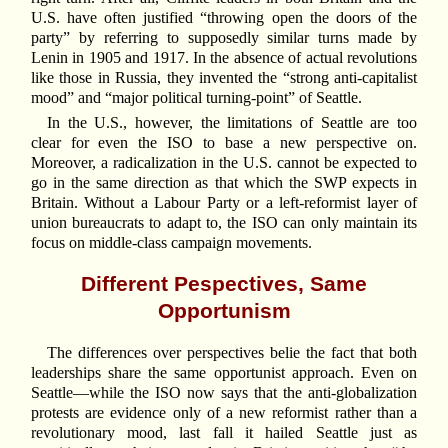
U.S. have often justified “throwing open the doors of the
party” by referring to supposedly similar turns made by
Lenin in 1905 and 1917. In the absence of actual revolutions
like those in Russia, they invented the “strong anti-capitalist
mood” and “major political turning-point” of Seattle.
In the U.S., however, the limitations of Seattle are too
clear for even the ISO to base a new perspective on.
Moreover, a radicalization in the U.S. cannot be expected to
go in the same direction as that which the SWP expects in
Britain. Without a Labour Party or a left-reformist layer of
union bureaucrats to adapt to, the ISO can only maintain its
focus on middle-class campaign movements.
Different Pespectives, Same
Opportunism
The differences over perspectives belie the fact that both
leaderships share the same opportunist approach. Even on
Seattle—while the ISO now says that the anti-globalization
protests are evidence only of a new reformist rather than a
revolutionary mood, last fall it hailed Seattle just as