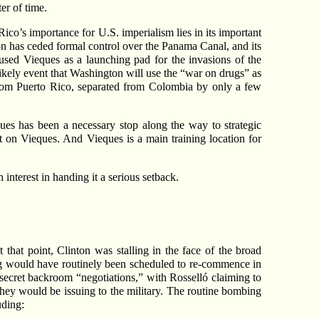
er of time.
co’s importance for U.S. imperialism lies in its important
ton has ceded formal control over the Panama Canal, and its
sed Vieques as a launching pad for the invasions of the
kely event that Washington will use the “war on drugs” as
from Puerto Rico, separated from Colombia by only a few
ques has been a necessary stop along the way to strategic
st on Vieques. And Vieques is a main training location for
interest in handing it a serious setback.
 that point, Clinton was stalling in the face of the broad
ing would have routinely been scheduled to re-commence in
secret backroom “negotiations,” with Rosselló claiming to
hey would be issuing to the military. The routine bombing
uding: