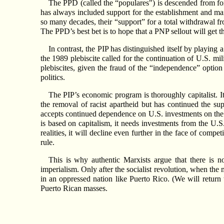
The PPD (called the “populares") is descended from
has always included support for the establishment and mai
so many decades, their “support” for a total withdrawal f
The PPD’s best bet is to hope that a PNP sellout will get t
In contrast, the PIP has distinguished itself by playing
the 1989 plebiscite called for the continuation of U.S. mi
plebiscites, given the fraud of the “independence” option 
politics.
The PIP’s economic program is thoroughly capitalist. I
the removal of racist apartheid but has continued the s
accepts continued dependence on U.S. investments on the
is based on capitalism, it needs investments from the U.S.
realities, it will decline even further in the face of comp
rule.
This is why authentic Marxists argue that there is
imperialism. Only after the socialist revolution, when the 
in an oppressed nation like Puerto Rico. (We will return t
Puerto Rican masses.