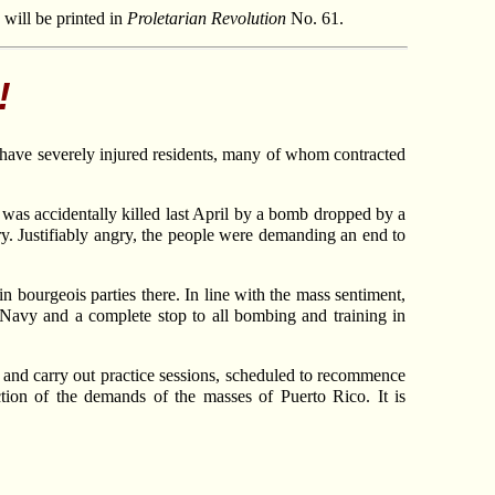
e will be printed in
Proletarian Revolution
No. 61.
!
s have severely injured residents, many of whom contracted
 was accidentally killed last April by a bomb dropped by a
. Justifiably angry, the people were demanding an end to
 bourgeois parties there. In line with the mass sentiment,
 Navy and a complete stop to all bombing and training in
rs and carry out practice sessions, scheduled to recommence
ection of the demands of the masses of Puerto Rico. It is