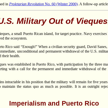
hed in
Proletarian Revolution
No. 60 (Winter 2000)
. A follow-up articl
U.S. Military Out of Vieques
eques, a small Puerto Rican island, for target practice. Navy exercise
yed the ecosystem.
uerto Rico said “Enough!” When a civilian security guard, David Sanes,
mmediate, unconditional and permanent withdrawal of the U.S. military
d their health.
es was established in Puerto Rico, with participation by the three main
tarting with a call for the permanent and immediate withdrawal of the
s intractable in his position that the military will remain for five yea
o maintain the status quo as much as possible. It is an outright rej
Imperialism and Puerto Rico