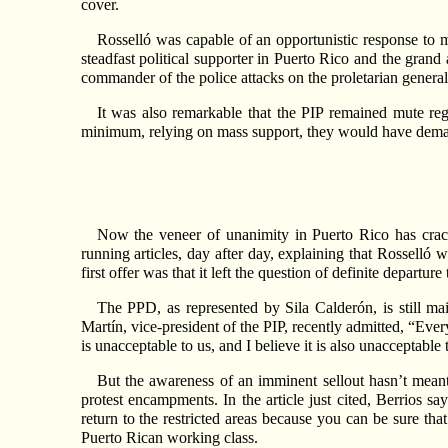
cover.
Rosselló was capable of an opportunistic response to m
steadfast political supporter in Puerto Rico and the grand 
commander of the police attacks on the proletarian general 
It was also remarkable that the PIP remained mute rega
minimum, relying on mass support, they would have dema
Now the veneer of unanimity in Puerto Rico has cracke
running articles, day after day, explaining that Rosselló w
first offer was that it left the question of definite departur
The PPD, as represented by Sila Calderón, is still ma
Martín, vice-president of the PIP, recently admitted, “Ev
is unacceptable to us, and I believe it is also unacceptable
But the awareness of an imminent sellout hasn’t meant
protest encampments. In the article just cited, Berrios sa
return to the restricted areas because you can be sure that
Puerto Rican working class.