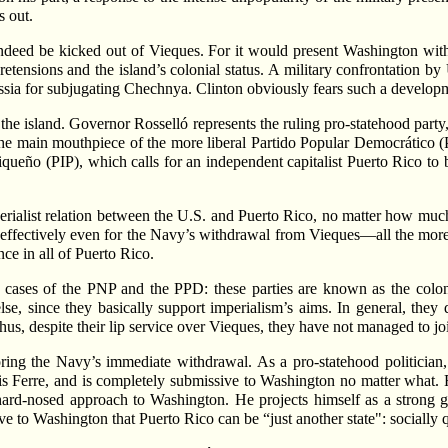
s out.
indeed be kicked out of Vieques. For it would present Washington wi
tensions and the island’s colonial status. A military confrontation b
ssia for subjugating Chechnya. Clinton obviously fears such a develop
n the island. Governor Rosselló represents the ruling pro-statehood par
 the main mouthpiece of the more liberal Partido Popular Democrático
queño (PIP), which calls for an independent capitalist Puerto Rico to b
perialist relation between the U.S. and Puerto Rico, no matter how much 
ght effectively even for the Navy’s withdrawal from Vieques—all the mor
ce in all of Puerto Rico.
the cases of the PNP and the PPD: these parties are known as the colon
lse, since they basically support imperialism’s aims. In general, the
us, despite their lip service over Vieques, they have not managed to joi
oring the Navy’s immediate withdrawal. As a pro-statehood politician
is Ferre, and is completely submissive to Washington no matter what. R
 hard-nosed approach to Washington. He projects himself as a strong g
ve to Washington that Puerto Rico can be “just another state": socially q