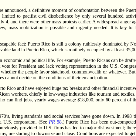
are announced, a definitive moment of confrontation between the Puer
 limited to pacifist civil disobedience by only several hundred act
ly 4, and there were other mass protests earlier. A widespread anger a
ew, mass mobilization is possible and urgently needed. It is key to
scapable fact: Puerto Rico is still a colony ruthlessly dominated by N
tivable land in Puerto Rico, which is routinely occupied by at least 35,
own economic and political life. For example, Puerto Ricans can be draf
vote for President and lack voting representation in the U.S. Congre
see whether the people favor statehood, commonwealth or whatever. Bu
laves cannot decide on the conditions of their emancipation.
uerto Rico and have enjoyed huge tax breaks and other financial incentiv
 Rican workers, chiefly in low-wage industries like tourism and textile
who can find jobs, yearly wages average $18,000, only 60 percent of th
1970’s, living standards and social services have gone down. In 1998 t
 a U.S. corporation. (See
PR
58
.) Puerto Rico has been out-competed
eviously provided to U.S. firms has led to major disinvestment; there 
my, are starting to downsize and close. Conditions are expected to get