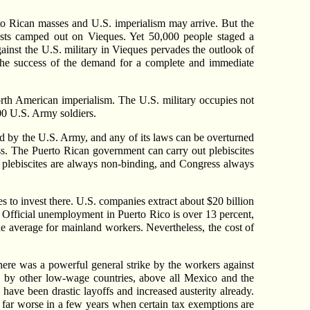
to Rican masses and U.S. imperialism may arrive. But the
ivists camped out on Vieques. Yet 50,000 people staged a
gainst the U.S. military in Vieques pervades the outlook of
 the success of the demand for a complete and immediate
orth American imperialism. The U.S. military occupies not
000 U.S. Army soldiers.
ted by the U.S. Army, and any of its laws can be overturned
ss. The Puerto Rican government can carry out plebiscites
t plebiscites are always non-binding, and Congress always
es to invest there. U.S. companies extract about $20 billion
s. Official unemployment in Puerto Rico is over 13 percent,
e average for mainland workers. Nevertheless, the cost of
here was a powerful general strike by the workers against
 by other low-wage countries, above all Mexico and the
have been drastic layoffs and increased austerity already.
 far worse in a few years when certain tax exemptions are