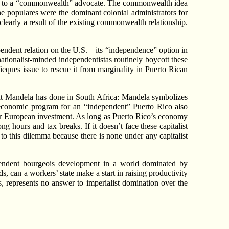
ta to a “commonwealth” advocate. The commonwealth idea
he populares were the dominant colonial administrators for
learly a result of the existing commonwealth relationship.
dependent relation on the U.S.—its “independence” option in
nationalist-minded independentistas routinely boycott these
Vieques issue to rescue it from marginality in Puerto Rican
what Mandela has done in South Africa: Mandela symbolizes
d economic program for an “independent” Puerto Rico also
or European investment. As long as Puerto Rico’s economy
g hours and tax breaks. If it doesn’t face these capitalist
n to this dilemma because there is none under any capitalist
pendent bourgeois development in a world dominated by
s, can a workers’ state make a start in raising productivity
es, represents no answer to imperialist domination over the