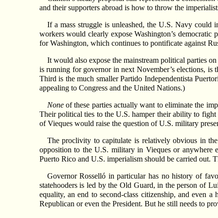
and their supporters abroad is how to throw the imperialist
If a mass struggle is unleashed, the U.S. Navy could 
workers would clearly expose Washington’s democratic pre
for Washington, which continues to pontificate against Ru
It would also expose the mainstream political parties o
is running for governor in next November’s elections, is
Third is the much smaller Partido Independentista Puertori
appealing to Congress and the United Nations.)
None
of these parties actually want to eliminate the im
Their political ties to the U.S. hamper their ability to fi
of Vieques would raise the question of U.S. military presen
The proclivity to capitulate is relatively obvious in 
opposition to the U.S. military in Vieques or anywhere e
Puerto Rico and U.S. imperialism should be carried out. Th
Governor Rosselló in particular has no history of fav
statehooders is led by the Old Guard, in the person of Lu
equality, an end to second-class citizenship, and even a
Republican or even the President. But he still needs to pro