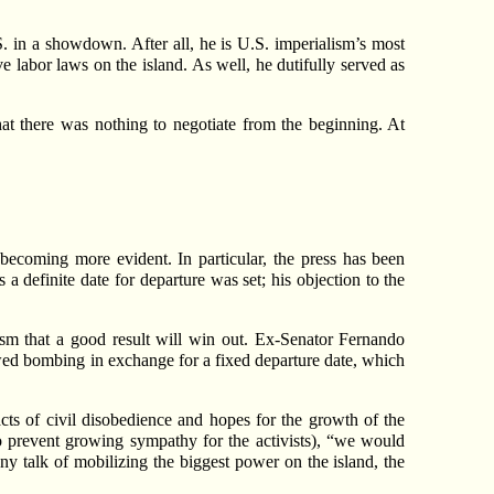
. in a showdown. After all, he is U.S. imperialism’s most
ve labor laws on the island. As well, he dutifully served as
hat there was nothing to negotiate from the beginning. At
becoming more evident. In particular, the press has been
 a definite date for departure was set; his objection to the
ism that a good result will win out. Ex-Senator Fernando
ewed bombing in exchange for a fixed departure date, which
cts of civil disobedience and hopes for the growth of the
c to prevent growing sympathy for the activists), “we would
 any talk of mobilizing the biggest power on the island, the