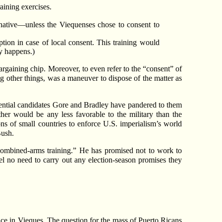
aining exercises.
rnative—unless the Viequenses chose to consent to
tion in case of local consent. This training would
ly happens.)
rgaining chip. Moreover, to even refer to the “consent” of
g other things, was a maneuver to dispose of the matter as
idential candidates Gore and Bradley have pandered to them
her would be any less favorable to the military than the
ns of small countries to enforce U.S. imperialism’s world
Bush.
 combined-arms training.” He has promised not to work to
el no need to carry out any election-season promises they
sence in Vieques. The question for the mass of Puerto Ricans