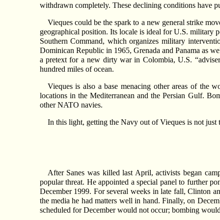
withdrawn completely. These declining conditions have pus
Vieques could be the spark to a new general strike move
geographical position. Its locale is ideal for U.S. milita
Southern Command, which organizes military interventio
Dominican Republic in 1965, Grenada and Panama as well a
a pretext for a new dirty war in Colombia, U.S. “advis
hundred miles of ocean.
Vieques is also a base menacing other areas of the wo
locations in the Mediterranean and the Persian Gulf. Bomb
other NATO navies.
In this light, getting the Navy out of Vieques is not jus
After Sanes was killed last April, activists began camp
popular threat. He appointed a special panel to further 
December 1999. For several weeks in late fall, Clinton a
the media he had matters well in hand. Finally, on Decem
scheduled for December would not occur; bombing would b