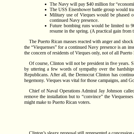
The Navy will pay $40 million for “economic
The USS Eisenhower battle group would train
Military use of Vieques would be phased 
continued Navy presence.
Future bombing runs would be limited to 90 
resume in the spring. (A practical gain from
The Puerto Rican masses reacted with anger and shock to
the “Viequenses” for a continued Navy presence is an insu
the concern of residents of Vieques only, not of all Puerto
Of course, Clinton will not be president in five years
by uttering a few words of sympathy over the hardships 
Republicans. After all, the Democrat Clinton has continu
hegemony. Vieques was vital for those campaigns, and Gor
Chief of Naval Operations Admiral Jay Johnson called 
remove the installation but to “convince” the Viequenses
might make to Puerto Rican voters.
Clinton’s sleazy proposal still represented a concession