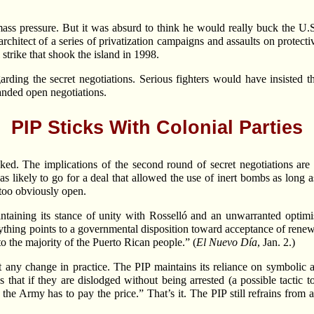
ass pressure. But it was absurd to think he would really buck the U.S
architect of a series of privatization campaigns and assaults on protecti
strike that shook the island in 1998.
rding the secret negotiations. Serious fighters would have insisted t
nded open negotiations.
PIP Sticks With Colonial Parties
d. The implications of the second round of secret negotiations are 
as likely to go for a deal that allowed the use of inert bombs as long as
e too obviously open.
intaining its stance of unity with Rosselló and an unwarranted optim
erything points to a governmental disposition toward acceptance of ren
 to the majority of the Puerto Rican people.” (
El Nuevo Día
, Jan. 2.)
 any change in practice. The PIP maintains its reliance on symbolic a
ys that if they are dislodged without being arrested (a possible tacti
 the Army has to pay the price.” That’s it. The PIP still refrains from