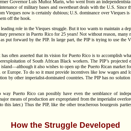
 former Governor Luis Muñoz Marín, who went from an independentis
ntenance of military bases and sweetheart deals with the U.S. Since t
rom Vieques now is certainly dubious; U.S. dominance over Vieques is c
hem off the hook.
 a leading role in the Vieques struggle. But it too wants to maintain a 
litary presence in Puerto Rico for 25 years! Not without reason, many 
as put forward by the PIP. In large part, the PIP is trying to use the 
t has often asserted that its vision for Puerto Rico is to accomplish 
uperexploitation of South African Black workers. The PIP’s projecte
 island—although it also wishes to open up the Puerto Rican market f
 or Europe. To do so it must provide incentives like low wages and lon
etition by other imperialist-dominated countries. The PIP has no solutio
 no way Puerto Rico can possibly have even the semblance of inde
major means of production are expropriated from the imperialist overlord
o this later.) Thus the PIP, like the other treacherous bourgeois parti
How the Struggle Developed