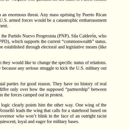
th an enormous threat. Any mass uprising by Puerto Rican
y U.S. armed forces would be a catastrophic embarrassment
ment.
ty, the Partido Nuevo Progresista (PNP). Sila Calderón, who
 (PPD), which supports the current “commonwealth” status.
e established through electoral and legislative means (like
they would like to change the specific status of relations.
e because any serious struggle to kick the U.S. military out
ial parties for good reason. They have no history of real
y differ only over how the supposed “partnership” between
n the forces camped out in protest.
, logic clearly points him the other way. One wing of the
osselló leads the wing that calls for a statehood based on
overnor who won’t blink in the face of an outright racist
uiescent, loyal and eager for military bases.