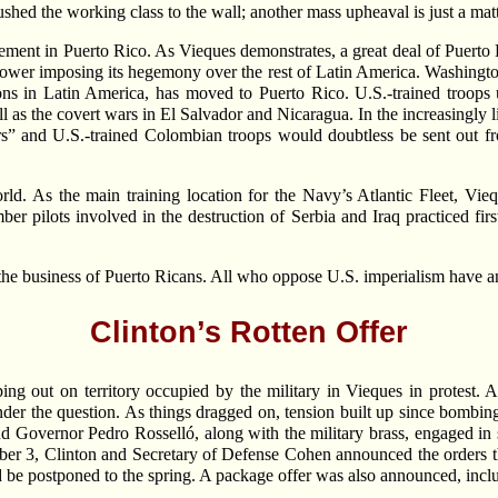
hed the working class to the wall; another mass upheaval is just a matt
ment in Puerto Rico. As Vieques demonstrates, a great deal of Puerto Ri
ry power imposing its hegemony over the rest of Latin America. Washing
ns in Latin America, has moved to Puerto Rico. U.S.-trained troops u
s the covert wars in El Salvador and Nicaragua. In the increasingly li
ers” and U.S.-trained Colombian troops would doubtless be sent out 
rld. As the main training location for the Navy’s Atlantic Fleet, Vie
er pilots involved in the destruction of Serbia and Iraq practiced fir
t the business of Puerto Ricans. All who oppose U.S. imperialism have an 
Clinton’s Rotten Offer
ing out on territory occupied by the military in Vieques in protest. At
ponder the question. As things dragged on, tension built up since bomb
nd Governor Pedro Rosselló, along with the military brass, engaged in 
ber 3, Clinton and Secretary of Defense Cohen announced the orders t
e postponed to the spring. A package offer was also announced, incl