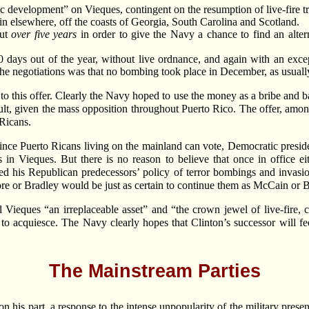
 development” on Vieques, contingent on the resumption of live-fire tr
 elsewhere, off the coasts of Georgia, South Carolina and Scotland.
out
over five years
in order to give the Navy a chance to find an alte
days out of the year, without live ordnance, and again with an excep
 the negotiations was that no bombing took place in December, as usual
 this offer. Clearly the Navy hoped to use the money as a bribe and ba
lt, given the mass opposition throughout Puerto Rico. The offer, amon
 Ricans.
. Since Puerto Ricans living on the mainland can vote, Democratic pres
in Vieques. But there is no reason to believe that once in office eit
ed his Republican predecessors’ policy of terror bombings and invasio
e or Bradley would be just as certain to continue them as McCain or 
Vieques “an irreplaceable asset” and “the crown jewel of live-fire,
 to acquiesce. The Navy clearly hopes that Clinton’s successor will fe
The Mainstream Parties
 on his part, a response to the intense unpopularity of the military pre