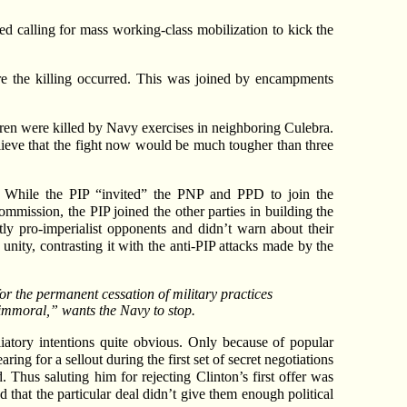
ded calling for mass working-class mobilization to kick the
e the killing occurred. This was joined by encampments
ildren were killed by Navy exercises in neighboring Culebra.
believe that the fight now would be much tougher than three
ó. While the PIP “invited” the PNP and PPD to join the
mission, the PIP joined the other parties in building the
tly pro-imperialist opponents and didn’t warn about their
ity, contrasting it with the anti-PIP attacks made by the
r the permanent cessation of military practices
“immoral,” wants the Navy to stop.
atory intentions quite obvious. Only because of popular
g for a sellout during the first set of secret negotiations
 Thus saluting him for rejecting Clinton’s first offer was
d that the particular deal didn’t give them enough political