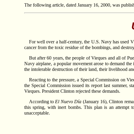
The following article, dated January 16, 2000, was publis
For well over a half-century, the U.S. Navy has used Vi
cancer from the toxic residue of the bombings, and destro
But after 60 years, the people of Vieques and all of P
Navy airplane, a popular movement arose to demand the i
the intolerable destruction of their land, their livelihood an
Reacting to the pressure, a Special Commission on Viequ
the Special Commission issued its report last summer, s
Vieques. President Clinton rejected these demands.
According to
El Nuevo Día
(January 16), Clinton remain
this spring, with inert bombs. This plan is an attempt t
unacceptable.