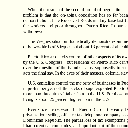
When the results of the second round of negotiations 
problem is that the on-going opposition has so far been
demonstration at the Roosevelt Roads military base last Ju
the workers and poor throughout Puerto Rico. In our vi
withdrawal.
The Vieques situation dramatically demonstrates an ine
only two-thirds of Vieques but about 13 percent of all cul
Puerto Rico also lacks control of other aspects of its 
by the U.S. Congress—but residents of Puerto Rico can’t 
over the question of the island’s status, supposedly to 
gets the final say. In the eyes of their masters, colonial s
U.S. capitalists control the majority of businesses in P
in profits per year off the backs of superexploited Puerto
more than three times higher than in the U.S. For those 
living is about 25 percent higher than in the U.S.
Ever since the recession hit Puerto Rico in the early 
privatization: selling off the state telephone company to
Dominican Republic. The partial loss of tax exemptions pr
Pharmaceutical companies, an important part of the econo