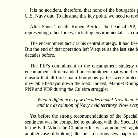
It is no accident, therefore, that none of the bourgeoi
U.S. Navy out. To illustrate this key point, we need to rev
After Sanes’s death, Ruben Berrios, the head of PIP
representing other forces, including environmentalists, co
The encampment tactic is his central strategy. It had be
But the end of that operation left Vieques as the last sit
decades before.
The PIP’s commitment to the encampment strategy en
encampments, it demanded no commitment that would expose
illusion that all three main bourgeois parties were unit
inevitable betrayal down the road. Indeed, Manuel Rodrig
PNP and PDP during the Culebra struggle:
What a difference a few decades make! Now there is 
and the devolution of Navy-held territory. Now eve
Yet before the strong recommendations of the Special
sentiment was he compelled to go along with the Special Co
in the Fall. When the Clinton offer was announced, again 
another case of building illusions: a serious newspaper rea