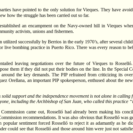
s parties have pointed to the only solution for Vieques. They have avoi
iew how the struggle has been carried out so far.
, established an encampment on the Navy-owned hill in Vieques wher
mmunity activists, unions and fishermen.
en utilized successfully by Berrios in the early 1970’s, after several ch
e for live bombing practice in Puerto Rico. There was every reason to 
tailed leaving negotiations over the future of Vieques to Rossell
 them if they did not put their bodies on the line. In the Special Com
ed around the key demands. The PIP refrained from criticizing its over
uez Orellana, an important PIP spokesperson, enthused about the new un
solid support and the independence movement is not alone in calling fo
ryone, including the Archbishop of San Juan, who called this practice 
 Commission came out, Rosselló had already been making his concili
mmission recommendations. It was also obvious that Rosselló was gearin
popular sentiment forced Rosselló to reject it as adamantly as he did.
der could see that Rosselló and those around him were just not satisfie