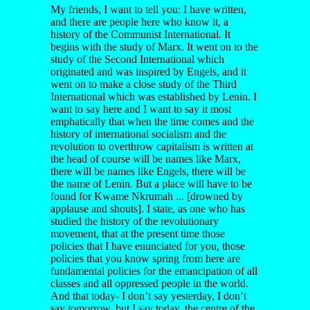
My friends, I want to tell you: I have written,
and there are people here who know it, a
history of the Communist International. It
begins with the study of Marx. It went on to the
study of the Second International which
originated and was inspired by Engels, and it
went on to make a close study of the Third
International which was established by Lenin. I
want to say here and I want to say it most
emphatically that when the time comes and the
history of international socialism and the
revolution to overthrow capitalism is written at
the head of course will be names like Marx,
there will be names like Engels, there will be
the name of Lenin. But a place will have to be
found for Kwame Nkrumah ... [drowned by
applause and shouts]. I state, as one who has
studied the history of the revolutionary
movement, that at the present time those
policies that I have enunciated for you, those
policies that you know spring from here are
fundamental policies for the emancipation of all
classes and all oppressed people in the world.
And that today- I don’t say yesterday, I don’t
say tomorrow, but I say today, the centre of the