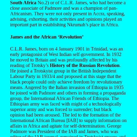
South Africa
No.2) or of C.L.R. James, who had become a
close associate of Padmore and was a champion of pan-
Africanism. They were not only present in Accra, speaking,
advising, exhorting. their activities and opinions played an
important part in establishing Nkrumah’s place in Africa.
James and the African ‘Revolution’
C.L.R. James, born on 4 January 1901 in Trinidad, was an
early protagonist of West Indian self-government. In 1932
he moved to Britain and was profoundly affected by his
reading of Trotsky’s
History of the Russian Revolution
.
He joined a Trotskyist group in the British Independent
Labour Party in 1933/4 and proposed at this stage that the
black people could only achieve freedom by revolutionary
means. Angered by the Italian invasion of Ethiopia in 1935
he joined with Padmore and others in forming a propaganda
group, the International African Friends of Ethiopia. The
Ethiopian army was faced with might of a technologically
superior army and was forced to surrender; but black
opinion had been aroused. The led to the formation of the
International African Bureau [IAB] to supply information on
affairs in Africa and agitate for self-determination. George
Padmore was President of the IAB and James, who was
editor of the IAB journal, remained in Trotskyist groups and