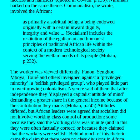
harked on the same theme. Communalism, he wrote,
involved the African:
as primarily a spiritual being, a being endowed
originally with a certain inward dignity,
integrity and value ... [Socialism] includes the
restitution of the egalitarian and humanist
principles of traditional African life within the
context of a modern technological society
serving the welfare needs of its people (Mohan,
p.232).
The worker was viewed differently. Fanon, Senghor,
Mboya, Touré and others inveighed against a ‘privileged
minority’, a ‘selfish privileged group’, who played little part
in overthrowing colonialism. Nyerere said of them that after
independence they ‘displayed a capitalist attitude of mind’
demanding a greater share in the general income because of
the contribution they made. (Mohan, p.245) Attitudes
differed, but African leaders were agreed that socialism did
not involve working class control of production: some
because they said the working class was minute (and in this
they were often factually correct) or because they claimed
that the workers were selfish. Behind much of this rhetoric
came the claim that there were no class divisions in Africa,