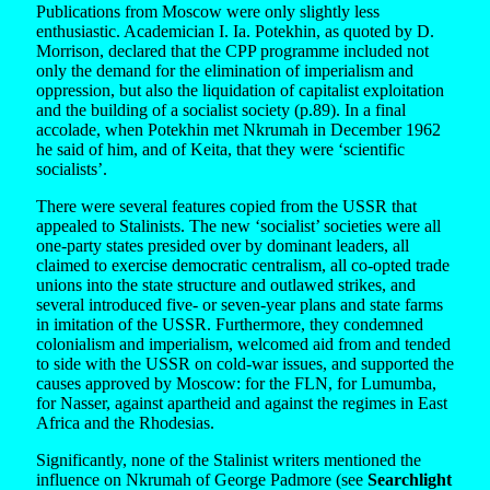
Publications from Moscow were only slightly less
enthusiastic. Academician I. Ia. Potekhin, as quoted by D.
Morrison, declared that the CPP programme included not
only the demand for the elimination of imperialism and
oppression, but also the liquidation of capitalist exploitation
and the building of a socialist society (p.89). In a final
accolade, when Potekhin met Nkrumah in December 1962
he said of him, and of Keita, that they were ‘scientific
socialists’.
There were several features copied from the USSR that
appealed to Stalinists. The new ‘socialist’ societies were all
one-party states presided over by dominant leaders, all
claimed to exercise democratic centralism, all co-opted trade
unions into the state structure and outlawed strikes, and
several introduced five- or seven-year plans and state farms
in imitation of the USSR. Furthermore, they condemned
colonialism and imperialism, welcomed aid from and tended
to side with the USSR on cold-war issues, and supported the
causes approved by Moscow: for the FLN, for Lumumba,
for Nasser, against apartheid and against the regimes in East
Africa and the Rhodesias.
Significantly, none of the Stalinist writers mentioned the
influence on Nkrumah of George Padmore (see
Searchlight