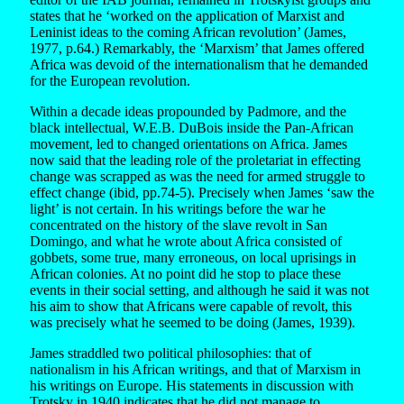
states that he ‘worked on the application of Marxist and
Leninist ideas to the coming African revolution’ (James,
1977, p.64.) Remarkably, the ‘Marxism’ that James offered
Africa was devoid of the internationalism that he demanded
for the European revolution.
Within a decade ideas propounded by Padmore, and the
black intellectual, W.E.B. DuBois inside the Pan-African
movement, led to changed orientations on Africa. James
now said that the leading role of the proletariat in effecting
change was scrapped as was the need for armed struggle to
effect change (ibid, pp.74-5). Precisely when James ‘saw the
light’ is not certain. In his writings before the war he
concentrated on the history of the slave revolt in San
Domingo, and what he wrote about Africa consisted of
gobbets, some true, many erroneous, on local uprisings in
African colonies. At no point did he stop to place these
events in their social setting, and although he said it was not
his aim to show that Africans were capable of revolt, this
was precisely what he seemed to be doing (James, 1939).
James straddled two political philosophies: that of
nationalism in his African writings, and that of Marxism in
his writings on Europe. His statements in discussion with
Trotsky in 1940 indicates that he did not manage to