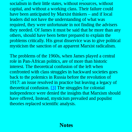
socialism in their little states, without resources, without
capital, and without a working class. Their failure could
have been anticipated by Marxist thinkers – and if local
leaders did not have the understanding of what was
required, they were unfortunate in not finding the advisers
they needed. Of James it must be said that he more than any
others, should have been better prepared to explain the
problems critically. His great disservice was to give political
mysticism the sanction of an apparent Marxist radicalism.
The problems of the 1960s, when James played a central
role in Pan-African politics, are of more than historic
interest. The theoretical confusion of the left when
confronted with class struggles in backward societies goes
back to the polemics in Russia before the revolution of
1917: an issue resolved in practice but leaving a legacy of
theoretical confusion.
[3]
The struggles for colonial
independence were denied the insights that Marxism should
have offered, Instead, mysticism prevailed and populist
theories replaced scientific analysis.
Notes