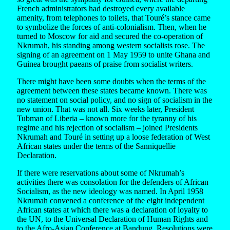
French administrators had destroyed every available
amenity, from telephones to toilets, that Touré’s stance came
to symbolize the forces of anti-colonialism. Then, when he
turned to Moscow for aid and secured the co-operation of
Nkrumah, his standing among western socialists rose. The
signing of an agreement on 1 May 1959 to unite Ghana and
Guinea brought paeans of praise from socialist writers.
There might have been some doubts when the terms of the
agreement between these states became known. There was
no statement on social policy, and no sign of socialism in the
new union. That was not all. Six weeks later, President
Tubman of Liberia – known more for the tyranny of his
regime and his rejection of socialism – joined Presidents
Nkrumah and Touré in setting up a loose federation of West
African states under the terms of the Sanniquellie
Declaration.
If there were reservations about some of Nkrumah’s
activities there was consolation for the defenders of African
Socialism, as the new ideology was named. In April 1958
Nkrumah convened a conference of the eight independent
African states at which there was a declaration of loyalty to
the UN, to the Universal Declaration of Human Rights and
to the Afro-Asian Conference at Bandung. Resolutions were