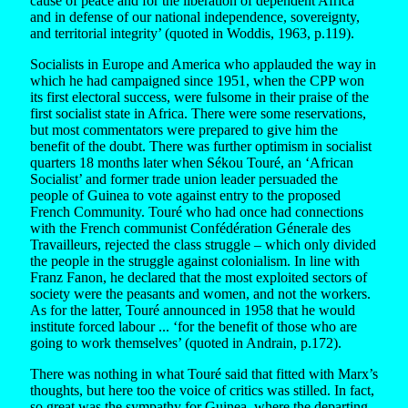
cause of peace and for the liberation of dependent Africa
and in defense of our national independence, sovereignty,
and territorial integrity’ (quoted in Woddis, 1963, p.119).
Socialists in Europe and America who applauded the way in
which he had campaigned since 1951, when the CPP won
its first electoral success, were fulsome in their praise of the
first socialist state in Africa. There were some reservations,
but most commentators were prepared to give him the
benefit of the doubt. There was further optimism in socialist
quarters 18 months later when Sékou Touré, an ‘African
Socialist’ and former trade union leader persuaded the
people of Guinea to vote against entry to the proposed
French Community. Touré who had once had connections
with the French communist Confédération Génerale des
Travailleurs, rejected the class struggle – which only divided
the people in the struggle against colonialism. In line with
Franz Fanon, he declared that the most exploited sectors of
society were the peasants and women, and not the workers.
As for the latter, Touré announced in 1958 that he would
institute forced labour ... ‘for the benefit of those who are
going to work themselves’ (quoted in Andrain, p.172).
There was nothing in what Touré said that fitted with Marx’s
thoughts, but here too the voice of critics was stilled. In fact,
so great was the sympathy for Guinea, where the departing