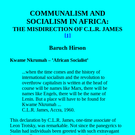
COMMUNALISM AND
SOCIALISM IN AFRICA:
THE MISDIRECTION OF C.L.R. JAMES
[1]
Baruch Hirson
Kwame Nkrumah – ’African Socialist’
...when the time comes and the history of
international socialism and the revolution to
overthrow capitalism is written at the head of
course will be names like Marx, there will be
names like Engels, there will be the name of
Lenin. But a place will have to be found for
Kwame Nkrumah ...
C.L.R. James, Accra, 1960.
This declaration by C.L.R. James, one-time associate of
Leon Trotsky, was remarkable. Not since the panegyrics to
Stalin had individuals been greeted with such extravagant