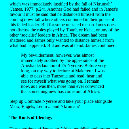
which was immediately justified by the fall of Nkrumah’
(James, 1977, p.24). Another God had failed and in James’s
favour it must be said that he distanced himself from the
coming downfall where others continued in their praise of
this failed leader. But for some unstated reason James does
not discuss the roles played by Touré, or Keita, or any of the
other ‘socialist’ leaders in Africa. The dream had been
shattered and James only wanted to distance himself from
what had happened. But aid was at hand. James continued:
My bewilderment, however, was almost
immediately soothed by the appearance of the
Arusha declaration of Dr Nyerere. Before very
long, on my way to lecture at Makerere, I was
able to pass into Tanzania and read, hear and
see for myself what was going on. I remain
now, as I was then, more than ever convinced
that something new has come out of Africa,
Step up Comrade Nyerere and take your place alongside
Marx, Engels, Lenin ... and Nkrumah?
The Roots of Ideology
These writings of James on Africa, muddled and wrong, are