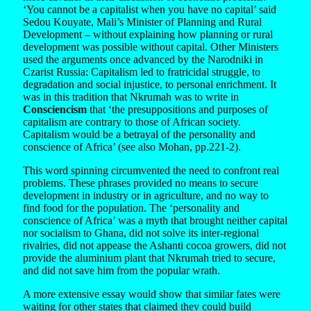
‘You cannot be a capitalist when you have no capital’ said
Sedou Kouyate, Mali’s Minister of Planning and Rural
Development – without explaining how planning or rural
development was possible without capital. Other Ministers
used the arguments once advanced by the Narodniki in
Czarist Russia: Capitalism led to fratricidal struggle, to
degradation and social injustice, to personal enrichment. It
was in this tradition that Nkrumah was to write in
Consciencism
that ‘the presuppositions and purposes of
capitalism are contrary to those of African society.
Capitalism would be a betrayal of the personality and
conscience of Africa’ (see also Mohan, pp.221-2).
This word spinning circumvented the need to confront real
problems. These phrases provided no means to secure
development in industry or in agriculture, and no way to
find food for the population. The ‘personality and
conscience of Africa’ was a myth that brought neither capital
nor socialism to Ghana, did not solve its inter-regional
rivalries, did not appease the Ashanti cocoa growers, did not
provide the aluminium plant that Nkrumah tried to secure,
and did not save him from the popular wrath.
A more extensive essay would show that similar fates were
waiting for other states that claimed they could build