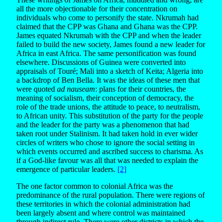
all the more objectionable for their concentration on
individuals who come to personify the state. Nkrumah had
claimed that the CPP was Ghana and Ghana was the CPP.
James equated Nkrumah with the CPP and when the leader
failed to build the new society, James found a new leader for
Africa in east Africa. The same personification was found
elsewhere. Discussions of Guinea were converted into
appraisals of Touré; Mali into a sketch of Keita; Algeria into
a backdrop of Ben Bella. It was the ideas of these men that
were quoted
ad nauseam
: plans for their countries, the
meaning of socialism, their conception of democracy, the
role of the trade unions, the attitude to peace, to neutralism,
to African unity. This substitution of the party for the people
and the leader for the party was a phenomenon that had
taken root under Stalinism. It had taken hold in ever wider
circles of writers who chose to ignore the social setting in
which events occurred and ascribed success to charisma. As
if a God-like favour was all that was needed to explain the
emergence of particular leaders.
[2]
The one factor common to colonial Africa was the
predominance of the rural population. There were regions of
these territories in which the colonial administration had
been largely absent and where control was maintained
through indirect rule. There were other districts in which the