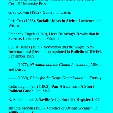
Cornell University Press.
Gray Cowan (1962),
Guinea
, in Carter.
Idris Cox (1966),
Socialist Ideas in Africa
, Lawrence and
Wishart.
Frederick Engels (1940),
Herr Dühring’s Revolution in
Science
, Lawrence and Wishart
C.L.R. James (1939),
Revolution and the Negro
,
New
International
(December) reprinted in
Bulletin of IDOM
,
September 1989.
—— (1977),
Nkrumah and the Ghana Revolution
, Allison
and Busby.
—— (1980),
Plans for the Negro Organization’
in Trotsky
Colin Legum (ed.) (1962),
Pan-Africanism: A Short
Political Guide
, Pall Mall.
R. Miliband and J. Saville (eds.),
Socialist Register 1966
.
Jitendra Mohan (1966),
Varieties of African Socialism
in
Milliband and Saville.