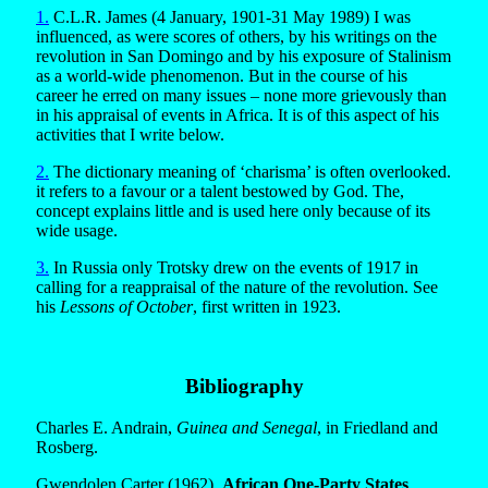
1.
C.L.R. James (4 January, 1901-31 May 1989) I was
influenced, as were scores of others, by his writings on the
revolution in San Domingo and by his exposure of Stalinism
as a world-wide phenomenon. But in the course of his
career he erred on many issues – none more grievously than
in his appraisal of events in Africa. It is of this aspect of his
activities that I write below.
2.
The dictionary meaning of ‘charisma’ is often overlooked.
it refers to a favour or a talent bestowed by God. The,
concept explains little and is used here only because of its
wide usage.
3.
In Russia only Trotsky drew on the events of 1917 in
calling for a reappraisal of the nature of the revolution. See
his
Lessons of October
, first written in 1923.
Bibliography
Charles E. Andrain,
Guinea and Senegal
, in Friedland and
Rosberg.
Gwendolen Carter (1962),
African One-Party States
,