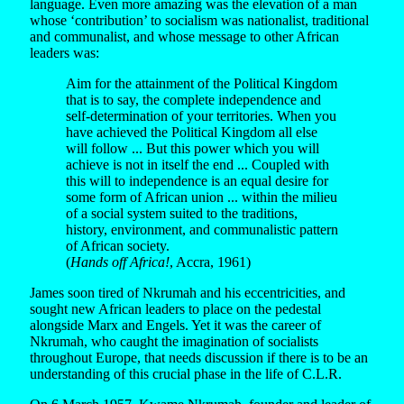
language. Even more amazing was the elevation of a man
whose ‘contribution’ to socialism was nationalist, traditional
and communalist, and whose message to other African
leaders was:
Aim for the attainment of the Political Kingdom
that is to say, the complete independence and
self-determination of your territories. When you
have achieved the Political Kingdom all else
will follow ... But this power which you will
achieve is not in itself the end ... Coupled with
this will to independence is an equal desire for
some form of African union ... within the milieu
of a social system suited to the traditions,
history, environment, and communalistic pattern
of African society.
(
Hands off Africa!
, Accra, 1961)
James soon tired of Nkrumah and his eccentricities, and
sought new African leaders to place on the pedestal
alongside Marx and Engels. Yet it was the career of
Nkrumah, who caught the imagination of socialists
throughout Europe, that needs discussion if there is to be an
understanding of this crucial phase in the life of C.L.R.