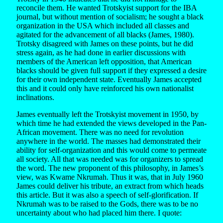
reconcile them. He wanted Trotskyist support for the IBA
journal, but without mention of socialism; he sought a black
organization in the USA which included all classes and
agitated for the advancement of all blacks (James, 1980).
Trotsky disagreed with James on these points, but he did
stress again, as he had done in earlier discussions with
members of the American left opposition, that American
blacks should be given full support if they expressed a desire
for their own independent state. Eventually James accepted
this and it could only have reinforced his own nationalist
inclinations.
James eventually left the Trotskyist movement in 1950, by
which time he had extended the views developed in the Pan-
African movement. There was no need for revolution
anywhere in the world. The masses had demonstrated their
ability for self-organization and this would come to permeate
all society. All that was needed was for organizers to spread
the word. The new proponent of this philosophy, in James’s
view, was Kwame Nkrumah. Thus it was, that in July 1960
James could deliver his tribute, an extract from which heads
this article. But it was also a speech of self-glorification. If
Nkrumah was to be raised to the Gods, there was to be no
uncertainty about who had placed him there. I quote: