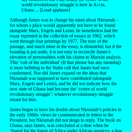
world revolutionary struggle is here in Accra,
Ghana ... [Loud applause]
Although James was to change his mind about Nkrumah –
for whom a place would apparently not have to be found
alongside Marx, Engels and Lenin; he nonetheless had the
essay reprinted in the collection of essays in 1962, which
went through four printings by 1977. The tone of the
passage, and much more in the essay, is distasteful; but if the
boasting is put aside, it is not easy to reconcile James’s
elevation of personalities with his claims to Marxist analysis.
This ‘cult of the individual’ (If that phrase has any meaning)
is more befitting to the Stalin cult that James had once
condemned. Nor did James expand on the ideas that
Nkrumah was supposed to have contributed (alongside
Marx, Engels and Lenin), and he did not indicate how the
new state of Ghana had become the ‘centre of world
revolutionary struggle’; whatever revolutionary struggle
meant for him.
James began to have his doubts about Nkrumah’s policies in
the early 1960s: views he communicated in letters to the
President, but Nkrumah did not deign to reply. The book on
Ghana, says James, was concluded at a time when he
‘feared for the future of Africa under African auspices, a fear