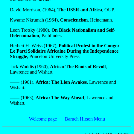
David Morrison, (1964),
The USSR and Africa
, OUP.
Kwame Nkrumah (1964),
Consciencism
, Heinemann.
Leon Trotsky (1980),
On Black Nationalism and Self-
Determination
, Pathfinder.
Herbert H. Weiss (1967),
Political Protest in the Congo:
Le Parti Solidaire Africaine During the Independence
Struggle
, Princeton University Press.
Jack Woddis (1960),
Africa: The Roots of Revolt
,
Lawrence and Wishart.
—— (1961),
Africa: The Lion Awakes
, Lawrence and
Wishart. –
—— (1963),
Africa: The Way Ahead
, Lawrence and
Wishart.
Welcome page
|
Baruch Hirson Menu