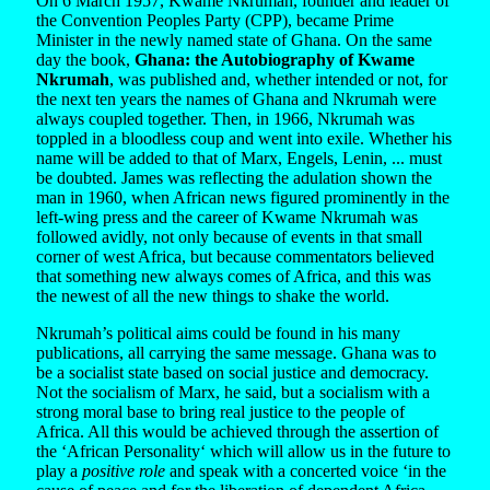
On 6 March 1957, Kwame Nkrumah, founder and leader of
the Convention Peoples Party (CPP), became Prime
Minister in the newly named state of Ghana. On the same
day the book,
Ghana: the Autobiography of Kwame
Nkrumah
, was published and, whether intended or not, for
the next ten years the names of Ghana and Nkrumah were
always coupled together. Then, in 1966, Nkrumah was
toppled in a bloodless coup and went into exile. Whether his
name will be added to that of Marx, Engels, Lenin, ... must
be doubted. James was reflecting the adulation shown the
man in 1960, when African news figured prominently in the
left-wing press and the career of Kwame Nkrumah was
followed avidly, not only because of events in that small
corner of west Africa, but because commentators believed
that something new always comes of Africa, and this was
the newest of all the new things to shake the world.
Nkrumah’s political aims could be found in his many
publications, all carrying the same message. Ghana was to
be a socialist state based on social justice and democracy.
Not the socialism of Marx, he said, but a socialism with a
strong moral base to bring real justice to the people of
Africa. All this would be achieved through the assertion of
the ‘African Personality‘ which will allow us in the future to
play a
positive role
and speak with a concerted voice ‘in the