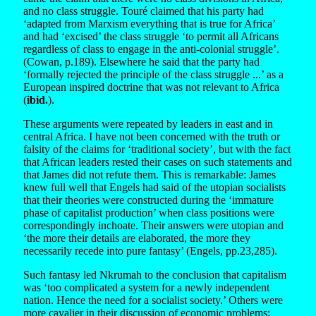
and no class struggle. Touré claimed that his party had
‘adapted from Marxism everything that is true for Africa’
and had ‘excised’ the class struggle ‘to permit all Africans
regardless of class to engage in the anti-colonial struggle’.
(Cowan, p.189). Elsewhere he said that the party had
‘formally rejected the principle of the class struggle ...’ as a
European inspired doctrine that was not relevant to Africa
(
ibid.
).
These arguments were repeated by leaders in east and in
central Africa. I have not been concerned with the truth or
falsity of the claims for ‘traditional society’, but with the fact
that African leaders rested their cases on such statements and
that James did not refute them. This is remarkable: James
knew full well that Engels had said of the utopian socialists
that their theories were constructed during the ‘immature
phase of capitalist production’ when class positions were
correspondingly inchoate. Their answers were utopian and
‘the more their details are elaborated, the more they
necessarily recede into pure fantasy’ (Engels, pp.23,285).
Such fantasy led Nkrumah to the conclusion that capitalism
was ‘too complicated a system for a newly independent
nation. Hence the need for a socialist society.’ Others were
more cavalier in their discussion of economic problems: