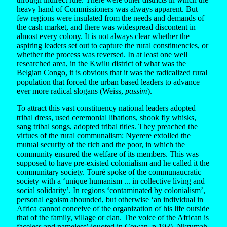
heavy hand of Commissioners was always apparent. But
few regions were insulated from the needs and demands of
the cash market, and there was widespread discontent in
almost every colony. It is not always clear whether the
aspiring leaders set out to capture the rural constituencies, or
whether the process was reversed. In at least one well
researched area, in the Kwilu district of what was the
Belgian Congo, it is obvious that it was the radicalized rural
population that forced the urban based leaders to advance
ever more radical slogans (Weiss,
passim
).
To attract this vast constituency national leaders adopted
tribal dress, used ceremonial libations, shook fly whisks,
sang tribal songs, adopted tribal titles. They preached the
virtues of the rural communalism: Nyerere extolled the
mutual security of the rich and the poor, in which the
community ensured the welfare of its members. This was
supposed to have pre-existed colonialism and he called it the
communitary society. Touré spoke of the communaucratic
society with a ‘unique humanism ... in collective living and
social solidarity’. In regions ‘contaminated by colonialism’,
personal egoism abounded, but otherwise ‘an individual in
Africa cannot conceive of the organization of his life outside
that of the family, village or clan. The voice of the African is
faceless and nameless’ (quoted in Cowan, p.193). Nkrumah