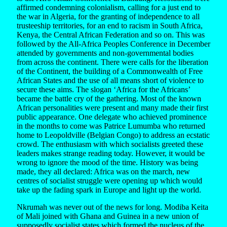
affirmed condemning colonialism, calling for a just end to
the war in Algeria, for the granting of independence to all
trusteeship territories, for an end to racism in South Africa,
Kenya, the Central African Federation and so on. This was
followed by the All-Africa Peoples Conference in December
attended by governments and non-governmental bodies
from across the continent. There were calls for the liberation
of the Continent, the building of a Commonwealth of Free
African States and the use of all means short of violence to
secure these aims. The slogan ‘Africa for the Africans’
became the battle cry of the gathering. Most of the known
African personalities were present and many made their first
public appearance. One delegate who achieved prominence
in the months to come was Patrice Lumumba who returned
home to Leopoldville (Belgian Congo) to address an ecstatic
crowd. The enthusiasm with which socialists greeted these
leaders makes strange reading today. However, it would be
wrong to ignore the mood of the time. History was being
made, they all declared: Africa was on the march, new
centres of socialist struggle were opening up which would
take up the fading spark in Europe and light up the world.
Nkrumah was never out of the news for long. Modiba Keita
of Mali joined with Ghana and Guinea in a new union of
supposedly socialist states which formed the nucleus of the