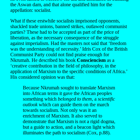
the Aswan dam, and that alone qualified him for the
appellation: socialist.
What if these erstwhile socialists imprisoned opponents,
shackled trade unions, banned strikes, outlawed communist
parties? These had to be accepted as part of the price of
liberation, as the necessary consequence of the struggle
against imperialism. Had the masters not said that ‘freedom
was the understanding of necessity.’ Idris Cox of the British
Communist Party could not find praise enough for
Nkrumah. He described his book
Consciencism
as a
‘creative contribution in the field of philosophy, in the
application of Marxism to the specific conditions of Africa.’
His considered opinion was that:
Because Nkrumah sought to translate Marxism
into African terms it gave the African peoples
something which
belonged to them
, a
scientific
outlook
which can guide them on the march
towards socialism. Not only was it an
enrichment of Marxism. It also served to
demonstrate that Marxism is not a rigid dogma,
but a guide to action, and a beacon light which
illuminates the path to socialism (Cox, p.88).