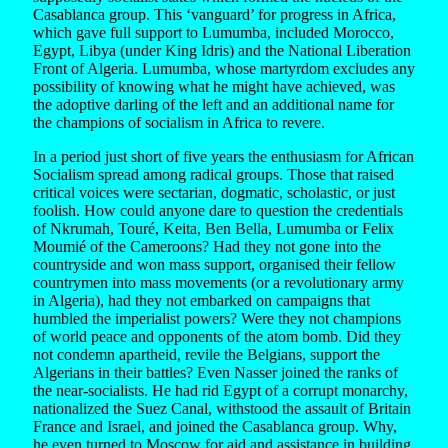
Casablanca group. This ‘vanguard’ for progress in Africa,
which gave full support to Lumumba, included Morocco,
Egypt, Libya (under King Idris) and the National Liberation
Front of Algeria. Lumumba, whose martyrdom excludes any
possibility of knowing what he might have achieved, was
the adoptive darling of the left and an additional name for
the champions of socialism in Africa to revere.
In a period just short of five years the enthusiasm for African
Socialism spread among radical groups. Those that raised
critical voices were sectarian, dogmatic, scholastic, or just
foolish. How could anyone dare to question the credentials
of Nkrumah, Touré, Keita, Ben Bella, Lumumba or Felix
Moumié of the Cameroons? Had they not gone into the
countryside and won mass support, organised their fellow
countrymen into mass movements (or a revolutionary army
in Algeria), had they not embarked on campaigns that
humbled the imperialist powers? Were they not champions
of world peace and opponents of the atom bomb. Did they
not condemn apartheid, revile the Belgians, support the
Algerians in their battles? Even Nasser joined the ranks of
the near-socialists. He had rid Egypt of a corrupt monarchy,
nationalized the Suez Canal, withstood the assault of Britain
France and Israel, and joined the Casablanca group. Why,
he even turned to Moscow for aid and assistance in building