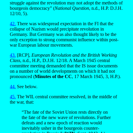
struggle against the revolution may not adopt the methods of
bourgeois democracy” (
National Question
, n.d., H.P. D.J.H.
12/10, 5).
42.
There was widespread expectation in the FI that the
collapse of Nazism would precipitate revolution in
Germany. But Germany was also thought likely to be the
only exception to strong communist influence within post-
war European labour movements.
43.
[RCP],
European Revolution and the British Working
Class
, n.d., H.P., D.J.H. 12/18. A March 1945 central
committee meeting demanded that the IS issue documents
on a number of world developments on which it had not
pronounced (
Minutes of the CC
, 17 March 1945, 3, H.P.).
44.
See below.
45.
The WIL central committee resolved, in the middle of
the war, that:
“The fate of the Soviet Union rests directly on
the fate of the new wave of revolutions. Further
defeats and a new epoch of reaction would
inevitably usher in the bourgeois counter-