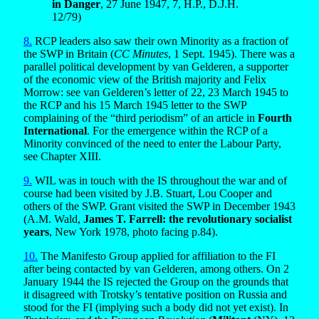
in Danger
, 27 June 1947, 7, H.P., D.J.H.
12/79)
8.
RCP leaders also saw their own Minority as a fraction of
the SWP in Britain (
CC Minutes
, 1 Sept. 1945). There was a
parallel political development by van Gelderen, a supporter
of the economic view of the British majority and Felix
Morrow: see van Gelderen’s letter of 22, 23 March 1945 to
the RCP and his 15 March 1945 letter to the SWP
complaining of the “third periodism” of an article in
Fourth
International
. For the emergence within the RCP of a
Minority convinced of the need to enter the Labour Party,
see Chapter XIII.
9.
WIL was in touch with the IS throughout the war and of
course had been visited by J.B. Stuart, Lou Cooper and
others of the SWP. Grant visited the SWP in December 1943
(A.M. Wald,
James T. Farrell: the revolutionary socialist
years
, New York 1978, photo facing p.84).
10.
The Manifesto Group applied for affiliation to the FI
after being contacted by van Gelderen, among others. On 2
January 1944 the IS rejected the Group on the grounds that
it disagreed with Trotsky’s tentative position on Russia and
stood for the FI (implying such a body did not yet exist). In