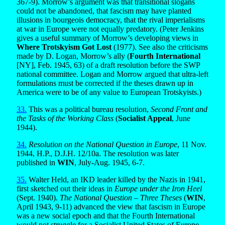
367-9). Morrow’s argument was that transitional slogans
could not be abandoned, that fascism may have planted
illusions in bourgeois democracy, that the rival imperialisms
at war in Europe were not equally predatory. (Peter Jenkins
gives a useful summary of Morrow’s developing views in
Where Trotskyism Got Lost
(1977). See also the criticisms
made by D. Logan, Morrow’s ally (
Fourth International
[NY], Feb. 1945, 63) of a draft resolution before the SWP
national committee. Logan and Morrow argued that ultra-left
formulations must be corrected if the theses drawn up in
America were to be of any value to European Trotskyists.)
33.
This was a political bureau resolution,
Second Front and
the Tasks of the Working Class
(
Socialist Appeal
, June
1944).
34.
Resolution on the National Question in Europe
, 11 Nov.
1944, H.P., D.J.H. 12/10a. The resolution was later
published in
WIN
, July-Aug. 1945, 6-7.
35.
Walter Held, an IKD leader killed by the Nazis in 1941,
first sketched out their ideas in
Europe under the Iron Heel
(Sept. 1940).
The National Question – Three Theses
(
WIN
,
April 1943, 9-11) advanced the view that fascism in Europe
was a new social epoch and that the Fourth International
would not struggle for a Socialist United States of Europe,