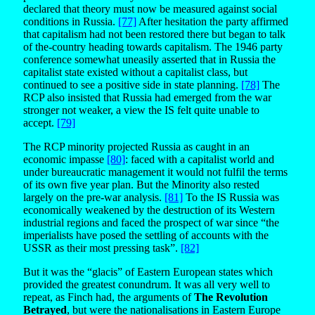
declared that theory must now be measured against social
conditions in Russia.
[77]
After hesitation the party affirmed
that capitalism had not been restored there but began to talk
of the-country heading towards capitalism. The 1946 party
conference somewhat uneasily asserted that in Russia the
capitalist state existed without a capitalist class, but
continued to see a positive side in state planning.
[78]
The
RCP also insisted that Russia had emerged from the war
stronger not weaker, a view the IS felt quite unable to
accept.
[79]
The RCP minority projected Russia as caught in an
economic impasse
[80]
: faced with a capitalist world and
under bureaucratic management it would not fulfil the terms
of its own five year plan. But the Minority also rested
largely on the pre-war analysis.
[81]
To the IS Russia was
economically weakened by the destruction of its Western
industrial regions and faced the prospect of war since “the
imperialists have posed the settling of accounts with the
USSR as their most pressing task”.
[82]
But it was the “glacis” of Eastern European states which
provided the greatest conundrum. It was all very well to
repeat, as Finch had, the arguments of
The Revolution
Betrayed
, but were the nationalisations in Eastern Europe