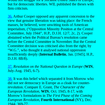
but for democratic liberties. WIL published the theses with
firm criticism.
36.
Arthur Cooper opposed any apparent concession to the
view that genuine liberation was taking place: the French
masses, he believed, were unwitting tools of American
imperialism, (“Opposition Minority Position at the Central
Committee, July 1944”, H.P., D.J.H. 12/7, 2c, 2). Cooper
abstained when the Political Bureau’s resolution came
before the Central Committee in November. But the Central
Committee decision was criticised also from the right, by
“W.G.”, who thought it analysed national oppression
insufficiently deeply (
Internal Bulletin
, Jan. [1945], H.P.,
D.J.H. 8B/8).
37.
Resolution on the National Question in Europe
(
WIN
,
July-Aug. 1945, 6-7).
38.
It was this belief which separated it from Morrow who
did not see democracy in Europe as a cloak for counter-
revolution. Compare E. Grant,
The Character of the
European Revolution
,
WIN
, Oct. 1945, 8-17, with
Morrow’s formulations in
The First Phase of the Coming
European Revolution
,
Fourth International
(NY), Dec.
1944, 369-77.