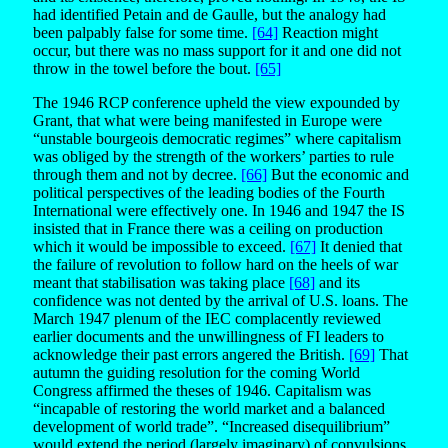
had identified Petain and de Gaulle, but the analogy had
been palpably false for some time.
[64]
Reaction might
occur, but there was no mass support for it and one did not
throw in the towel before the bout.
[65]
The 1946 RCP conference upheld the view expounded by
Grant, that what were being manifested in Europe were
“unstable bourgeois democratic regimes” where capitalism
was obliged by the strength of the workers’ parties to rule
through them and not by decree.
[66]
But the economic and
political perspectives of the leading bodies of the Fourth
International were effectively one. In 1946 and 1947 the IS
insisted that in France there was a ceiling on production
which it would be impossible to exceed.
[67]
It denied that
the failure of revolution to follow hard on the heels of war
meant that stabilisation was taking place
[68]
and its
confidence was not dented by the arrival of U.S. loans. The
March 1947 plenum of the IEC complacently reviewed
earlier documents and the unwillingness of FI leaders to
acknowledge their past errors angered the British.
[69]
That
autumn the guiding resolution for the coming World
Congress affirmed the theses of 1946. Capitalism was
“incapable of restoring the world market and a balanced
development of world trade”. “Increased disequilibrium”
would extend the period (largely imaginary) of convulsions