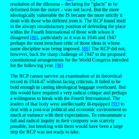
resolution of the dilemma – declaring the “glacis” to be
deformed from the outset – was not faced. But the more
ideologically vulnerable the IS became the more strictly it
dealt with those who differed from it. The RCP found itself
in the always unsatisfactory position of defending the place
within the Fourth International of those with whom it
disagreed
[88]
, particularly as it was in 1946 and 1947
perhaps the most trenchant critic of those ideas in whose
name discipline was being imposed.
[89]
The RCP did not,
however, back the sharp challenge of 1947 to the proposed
constitutional arrangements for the World Congress intended
for the following year.
[90]
The RCP cannot survive an examination of its theoretical
record in 1944-47 without facing criticism. It failed to be
bold enough in casting ideological baggage overboard. But
this would have required a very radical critique and perhaps
a willingness to break with the Fourth International. The
leaders of that body were intellectually ill-equipped
[91]
to
deal with a post-war political and economic environment so
much at variance with their expectations. To consummate a
full and radical inquiry in their company was scarcely
possible, but breaking with them would have been a large
step the RCP was not ready to take.