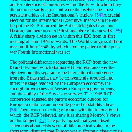
out for tolerance of minorities within the FI with whom they
did not necessarily agree and were themselves the. most
persistent critics of the International’s leaders.
[54]
A crucial
election for the International Executive, that was in the end
to split the RCP, returned the British delegates Grant and
Haston, but there was no British member of the new IS.
[55]
A fairly sharp division set in within this IEC from its first
meeting of June 1946 onwards. The World Congress did not
meet until June 1948, by which time the pattern of the post-
war Fourth International was set.
The political differences separating the RCP from the new
IS and IEC and which dominated their relations over the
eighteen months separating the international conference
from the British split, may be conveniently grouped into
three: the stage reached by the European economy, the
strength or weakness of Western European governments,
and the ability of the Soviets to survive. The 1946 RCP
conference adjusted the party’s economic outlook for
Europe to embrace an indefinite period of stability ahead.
[56]
There was no meeting of minds with the International
which, the RCP believed, saw it as sharing Morrow’s views
on this subject.
[57]
The party argued that generalised
statements about crisis were of little practical value in the
short term, disputed that Europe was suffering a classic crisis