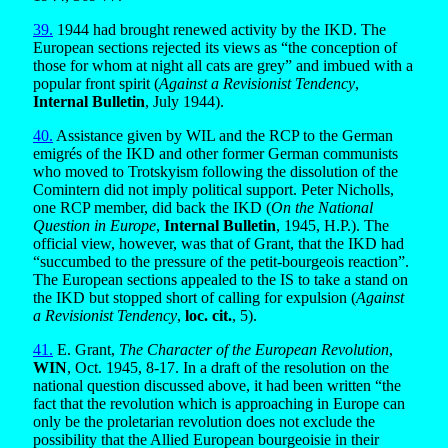
39.
1944 had brought renewed activity by the IKD. The
European sections rejected its views as “the conception of
those for whom at night all cats are grey” and imbued with a
popular front spirit (
Against a Revisionist Tendency
,
Internal Bulletin
, July 1944).
40.
Assistance given by WIL and the RCP to the German
emigrés of the IKD and other former German communists
who moved to Trotskyism following the dissolution of the
Comintern did not imply political support. Peter Nicholls,
one RCP member, did back the IKD (
On the National
Question in Europe
,
Internal Bulletin
, 1945, H.P.). The
official view, however, was that of Grant, that the IKD had
“succumbed to the pressure of the petit-bourgeois reaction”.
The European sections appealed to the IS to take a stand on
the IKD but stopped short of calling for expulsion (
Against
a Revisionist Tendency
,
loc. cit.
, 5).
41.
E. Grant,
The Character of the European Revolution
,
WIN
, Oct. 1945, 8-17. In a draft of the resolution on the
national question discussed above, it had been written “the
fact that the revolution which is approaching in Europe can
only be the proletarian revolution does not exclude the
possibility that the Allied European bourgeoisie in their