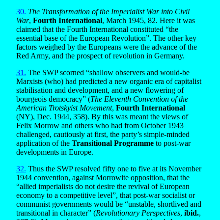
30.
The Transformation of the Imperialist War into Civil
War
,
Fourth International
, March 1945, 82. Here it was
claimed that the Fourth International constituted “the
essential base of the European Revolution”. The other key
factors weighed by the Europeans were the advance of the
Red Army, and the prospect of revolution in Germany.
31.
The SWP scorned “shallow observers and would-be
Marxists (who) had predicted a new organic era of capitalist
stabilisation and development, and a new flowering of
bourgeois democracy” (
The Eleventh Convention of the
American Trotskyist Movement
,
Fourth International
(NY), Dec. 1944, 358). By this was meant the views of
Felix Morrow and others who had from October 1943
challenged, cautiously at first, the party’s simple-minded
application of the
Transitional Programme
to post-war
developments in Europe.
32.
Thus the SWP resolved fifty one to five at its November
1944 convention, against Morrowite opposition, that the
“allied imperialists do not desire the revival of European
economy to a competitive level”, that post-war socialist or
communist governments would be “unstable, shortlived and
transitional in character” (
Revolutionary Perspectives
,
ibid.
,