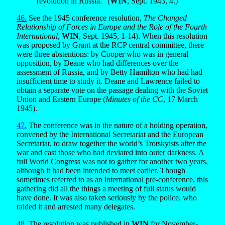
revolution in Russia.” (
WIN
, Sept. 1943, 4.)
46.
See the 1945 conference resolution,
The Changed
Relationship of Forces in Europe and the Role of the Fourth
International
,
WIN
, Sept. 1945, 1-14). When this resolution
was proposed by Grant at the RCP central committee, there
were three abstentions: by Cooper who was in general
opposition, by Deane who had differences over the
assessment of Russia, and by Betty Hamilton who had had
insufficient time to study it. Deane and Lawrence failed to
obtain a separate vote on the passage dealing with the Soviet
Union and Eastern Europe (
Minutes of the CC
, 17 March
1945).
47.
The conference was in the nature of a holding operation,
convened by the International Secretariat and the European
Secretariat, to draw together the world’s Trotskyists after the
war and cast those who had deviated into outer darkness. A
full World Congress was not to gather for another two years,
although it had been intended to meet earlier. Though
sometimes referred to as an international pre-conference, this
gathering did all the things a meeting of full status would
have done. It was also taken seriously by the police, who
raided it and arrested many delegates.
48.
The resolution was published in
WIN
for November-