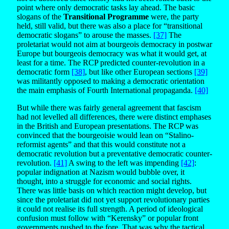
point where only democratic tasks lay ahead. The basic
slogans of the
Transitional Programme
were, the party
held, still valid, but there was also a place for “transitional
democratic slogans” to arouse the masses.
[37]
The
proletariat would not aim at bourgeois democracy in postwar
Europe but bourgeois democracy was what it would get, at
least for a time. The RCP predicted counter-revolution in a
democratic form
[38]
, but like other European sections
[39]
was militantly opposed to making a democratic orientation
the main emphasis of Fourth International propaganda.
[40]
But while there was fairly general agreement that fascism
had not levelled all differences, there were distinct emphases
in the British and European presentations. The RCP was
convinced that the bourgeoisie would lean on “Stalino-
reformist agents” and that this would constitute not a
democratic revolution but a preventative democratic counter-
revolution.
[41]
A swing to the left was impending
[42]
:
popular indignation at Nazism would bubble over, it
thought, into a struggle for economic and social rights.
There was little basis on which reaction might develop, but
since the proletariat did not yet support revolutionary parties
it could not realise its full strength. A period of ideological
confusion must follow with “Kerensky” or popular front
governments pushed to the fore. That was why the tactical