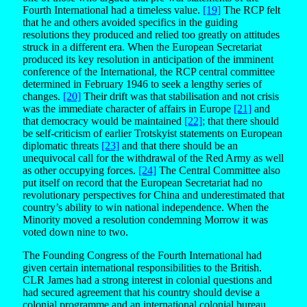
Fourth International had a timeless value.
[19]
The RCP felt
that he and others avoided specifics in the guiding
resolutions they produced and relied too greatly on attitudes
struck in a different era. When the European Secretariat
produced its key resolution in anticipation of the imminent
conference of the International, the RCP central committee
determined in February 1946 to seek a lengthy series of
changes.
[20]
Their drift was that stabilisation and not crisis
was the immediate character of affairs in Europe
[21]
and
that democracy would be maintained
[22]
; that there should
be self-criticism of earlier Trotskyist statements on European
diplomatic threats
[23]
and that there should be an
unequivocal call for the withdrawal of the Red Army as well
as other occupying forces.
[24]
The Central Committee also
put itself on record that the European Secretariat had no
revolutionary perspectives for China and underestimated that
country’s ability to win national independence. When the
Minority moved a resolution condemning Morrow it was
voted down nine to two.
The Founding Congress of the Fourth International had
given certain international responsibilities to the British.
CLR James had a strong interest in colonial questions and
had secured agreement that his country should devise a
colonial programme and an international colonial bureau.