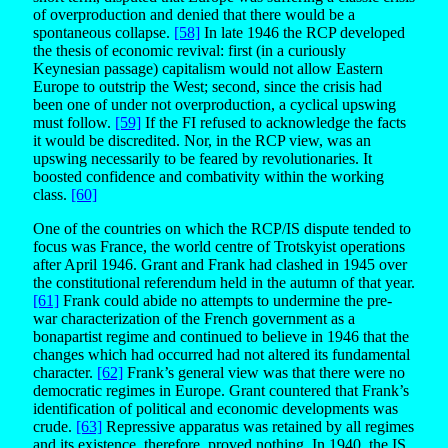
of overproduction and denied that there would be a
spontaneous collapse.
[58]
In late 1946 the RCP developed
the thesis of economic revival: first (in a curiously
Keynesian passage) capitalism would not allow Eastern
Europe to outstrip the West; second, since the crisis had
been one of under not overproduction, a cyclical upswing
must follow.
[59]
If the FI refused to acknowledge the facts
it would be discredited. Nor, in the RCP view, was an
upswing necessarily to be feared by revolutionaries. It
boosted confidence and combativity within the working
class.
[60]
One of the countries on which the RCP/IS dispute tended to
focus was France, the world centre of Trotskyist operations
after April 1946. Grant and Frank had clashed in 1945 over
the constitutional referendum held in the autumn of that year.
[61]
Frank could abide no attempts to undermine the pre-
war characterization of the French government as a
bonapartist regime and continued to believe in 1946 that the
changes which had occurred had not altered its fundamental
character.
[62]
Frank’s general view was that there were no
democratic regimes in Europe. Grant countered that Frank’s
identification of political and economic developments was
crude.
[63]
Repressive apparatus was retained by all regimes
and its existence, therefore, proved nothing. In 1940, the IS