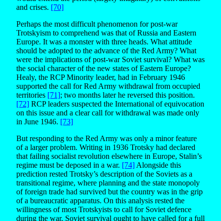
and crises.
[70]
Perhaps the most difficult phenomenon for post-war
Trotskyism to comprehend was that of Russia and Eastern
Europe. It was a monster with three heads. What attitude
should be adopted to the advance of the Red Army? What
were the implications of post-war Soviet survival? What was
the social character of the new states of Eastern Europe?
Healy, the RCP Minority leader, had in February 1946
supported the call for Red Army withdrawal from occupied
territories
[71]
; two months later he reversed this position.
[72]
RCP leaders suspected the International of equivocation
on this issue and a clear call for withdrawal was made only
in June 1946.
[73]
But responding to the Red Army was only a minor feature
of a larger problem. Writing in 1936 Trotsky had declared
that failing socialist revolution elsewhere in Europe, Stalin’s
regime must be deposed in a war.
[74]
Alongside this
prediction rested Trotsky’s description of the Soviets as a
transitional regime, where planning and the state monopoly
of foreign trade had survived but the country was in the grip
of a bureaucratic apparatus. On this analysis rested the
willingness of most Trotskyists to call for Soviet defence
during the war. Soviet survival ought to have called for a full