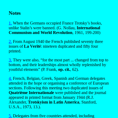
Notes
1.
When the Germans occupied France Trotsky’s books,
unlike Stalin’s were banned. (G. Nollau,
International
Communism and World Revolution
, 1961, 199-200)
2.
From August 1940 the French published seventy three
issues of
La Verité
: nineteen duplicated and fifty four
printed.
3.
They were also, “for the most part ... changed from top to
bottom, and their leaderships almost wholly replenished by
youthful elements” (P. Frank,
op. cit.
, 62).
4.
French, Belgian, Greek, Spanish and German delegates
attended in the hope or organising a conference of European
sections. Following this meeting two duplicated issues of
Quatrième Internationale
were published and the journal
appeared in printed format from January 1944 (R.J.
Alexander,
Trotskyism in Latin America
, Stanford,
U.S.A., 1973, 13.).
5.
Delegates from five countries attended, including