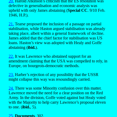
20.
Harold Atkinson’s criticism that the ES resolution was
defective in generalisation and economic analysis was
upheld with only James abstaining (
Special CC
. 9/10 Feb.
1946, H.P.).
21.
Tearse proposed the inclusion of a passage on partial
stabilisation, while Haston argued stabilisation was already
taking place, albeit within a general framework of decline.
James added that the chief factor for stabilisation was US
loans. Haston’s view was adopted with Healy and Goffe
abstaining (
ibid.
).
22.
It was Lawrence who abstained support for an
amendment claiming that the USA was compelled to rely, in
Europe, on bourgeois-democratic methods.
23.
Harber’s rejection of any possibility that the USSR
might collapse this way was resoundingly carried.
24.
There was some Minority confusion over this matter.
Lawrence moved the need for a clear position on the Red
Army. In the division, Goffe voted against but Healy voted
with the Majority to help carry Lawrence’s proposal eleven
to one. (
ibid.
, 5).
25.
Documents
, 302.