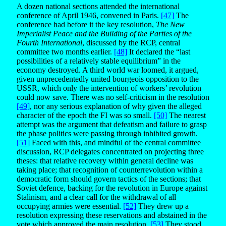
A dozen national sections attended the international
conference of April 1946, convened in Paris.
[47]
The
conference had before it the key resolution,
The New
Imperialist Peace and the Building of the Parties of the
Fourth International
, discussed by the RCP, central
committee two months earlier.
[48]
It declared the “last
possibilities of a relatively stable equilibrium” in the
economy destroyed. A third world war loomed, it argued,
given unprecedentedly united bourgeois opposition to the
USSR, which only the intervention of workers’ revolution
could now save. There was no self-criticism in the resolution
[49]
, nor any serious explanation of why given the alleged
character of the epoch the FI was so small.
[50]
The nearest
attempt was the argument that defeatism and failure to grasp
the phase politics were passing through inhibited growth.
[51]
Faced with this, and mindful of the central committee
discussion, RCP delegates concentrated on projecting three
theses: that relative recovery within general decline was
taking place; that recognition of counterrevolution within a
democratic form should govern tactics of the sections; that
Soviet defence, backing for the revolution in Europe against
Stalinism, and a clear call for the withdrawal of all
occupying armies were essential.
[52]
They drew up a
resolution expressing these reservations and abstained in the
vote which approved the main resolution.
[53]
They stood