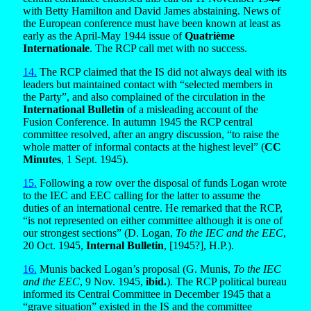
with Betty Hamilton and David James abstaining. News of
the European conference must have been known at least as
early as the April-May 1944 issue of
Quatrième
Internationale
. The RCP call met with no success.
14.
The RCP claimed that the IS did not always deal with its
leaders but maintained contact with “selected members in
the Party”, and also complained of the circulation in the
International Bulletin
of a misleading account of the
Fusion Conference. In autumn 1945 the RCP central
committee resolved, after an angry discussion, “to raise the
whole matter of informal contacts at the highest level” (
CC
Minutes
, 1 Sept. 1945).
15.
Following a row over the disposal of funds Logan wrote
to the IEC and EEC calling for the latter to assume the
duties of an international centre. He remarked that the RCP,
“is not represented on either committee although it is one of
our strongest sections” (D. Logan,
To the IEC and the EEC
,
20 Oct. 1945,
Internal Bulletin
, [1945?], H.P.).
16.
Munis backed Logan’s proposal (G. Munis,
To the IEC
and the EEC
, 9 Nov. 1945,
ibid.
). The RCP political bureau
informed its Central Committee in December 1945 that a
“grave situation” existed in the IS and the committee