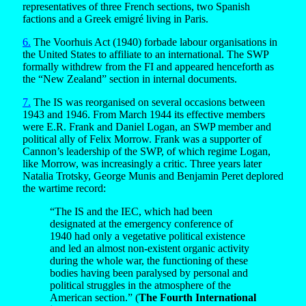
representatives of three French sections, two Spanish
factions and a Greek emigré living in Paris.
6.
The Voorhuis Act (1940) forbade labour organisations in
the United States to affiliate to an international. The SWP
formally withdrew from the FI and appeared henceforth as
the “New Zealand” section in internal documents.
7.
The IS was reorganised on several occasions between
1943 and 1946. From March 1944 its effective members
were E.R. Frank and Daniel Logan, an SWP member and
political ally of Felix Morrow. Frank was a supporter of
Cannon’s leadership of the SWP, of which regime Logan,
like Morrow, was increasingly a critic. Three years later
Natalia Trotsky, George Munis and Benjamin Peret deplored
the wartime record:
“The IS and the IEC, which had been
designated at the emergency conference of
1940 had only a vegetative political existence
and led an almost non-existent organic activity
during the whole war, the functioning of these
bodies having been paralysed by personal and
political struggles in the atmosphere of the
American section.” (
The Fourth International