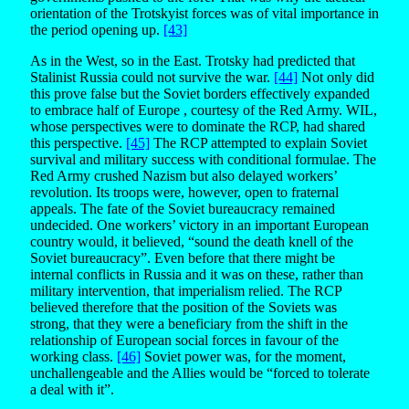
orientation of the Trotskyist forces was of vital importance in
the period opening up.
[43]
As in the West, so in the East. Trotsky had predicted that
Stalinist Russia could not survive the war.
[44]
Not only did
this prove false but the Soviet borders effectively expanded
to embrace half of Europe , courtesy of the Red Army. WIL,
whose perspectives were to dominate the RCP, had shared
this perspective.
[45]
The RCP attempted to explain Soviet
survival and military success with conditional formulae. The
Red Army crushed Nazism but also delayed workers’
revolution. Its troops were, however, open to fraternal
appeals. The fate of the Soviet bureaucracy remained
undecided. One workers’ victory in an important European
country would, it believed, “sound the death knell of the
Soviet bureaucracy”. Even before that there might be
internal conflicts in Russia and it was on these, rather than
military intervention, that imperialism relied. The RCP
believed therefore that the position of the Soviets was
strong, that they were a beneficiary from the shift in the
relationship of European social forces in favour of the
working class.
[46]
Soviet power was, for the moment,
unchallengeable and the Allies would be “forced to tolerate
a deal with it”.