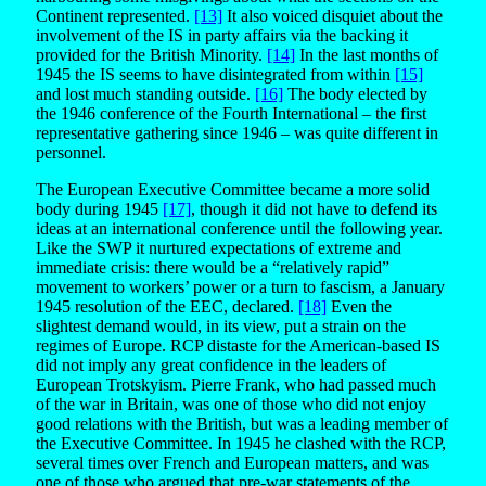
Continent represented.
[13]
It also voiced disquiet about the
involvement of the IS in party affairs via the backing it
provided for the British Minority.
[14]
In the last months of
1945 the IS seems to have disintegrated from within
[15]
and lost much standing outside.
[16]
The body elected by
the 1946 conference of the Fourth International – the first
representative gathering since 1946 – was quite different in
personnel.
The European Executive Committee became a more solid
body during 1945
[17]
, though it did not have to defend its
ideas at an international conference until the following year.
Like the SWP it nurtured expectations of extreme and
immediate crisis: there would be a “relatively rapid”
movement to workers’ power or a turn to fascism, a January
1945 resolution of the EEC, declared.
[18]
Even the
slightest demand would, in its view, put a strain on the
regimes of Europe. RCP distaste for the American-based IS
did not imply any great confidence in the leaders of
European Trotskyism. Pierre Frank, who had passed much
of the war in Britain, was one of those who did not enjoy
good relations with the British, but was a leading member of
the Executive Committee. In 1945 he clashed with the RCP,
several times over French and European matters, and was
one of those who argued that pre-war statements of the