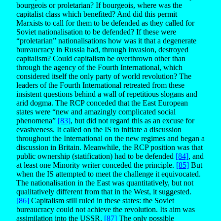
bourgeois or proletarian? If bourgeois, where was the
capitalist class which benefited? And did this permit
Marxists to call for them to be defended as they called for
Soviet nationalisation to be defended? If these were
“proletarian” nationalisations how was it that a degenerate
bureaucracy in Russia had, through invasion, destroyed
capitalism? Could capitalism be overthrown other than
through the agency of the Fourth International, which
considered itself the only party of world revolution? The
leaders of the Fourth International retreated from these
insistent questions behind a wall of repetitious slogans and
arid dogma. The RCP conceded that the East European
states were “new and amazingly complicated social
phenomena”
[83]
, but did not regard this as an excuse for
evasiveness. It called on the IS to initiate a discussion
throughout the International on the new regimes and began a
discussion in Britain. Meanwhile, the RCP position was that
public ownership (statification) had to be defended
[84]
, and
at least one Minority writer conceded the principle.
[85]
But
when the IS attempted to meet the challenge it equivocated.
The nationalisation in the East was quantitatively, but not
qualitatively different from that in the West, it suggested.
[86]
Capitalism still ruled in these states: the Soviet
bureaucracy could not achieve the revolution. Its aim was
assimilation into the USSR.
[87]
The only possible