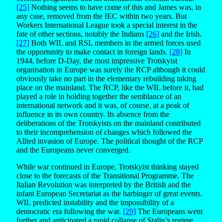
[25]
Nothing seems to have come of this and James was, in
any case, removed from the IEC within two years. But
Workers International League took a special interest in the
fate of other sections, notably the Indians
[26]
and the Irish.
[27]
Both WIL and RSL members in the armed forces used
the opportunity to make contact in foreign lands.
[28]
In
1944, before D-Day, the most impressive Trotskyist
organisation in Europe was surely the RCP although it could
obviously take no part in the elementary rebuilding taking
place on the mainland. The RCP, like the WIL before it, had
played a role in holding together the semblance of an
international network and it was, of course, at a peak of
influence in its own country. Its absence from the
deliberations of the Trotskyists on the mainland contributed
to their incomprehension of changes which followed the
Allied invasion of Europe. The political thought of the RCP
and the Europeans never converged.
While war continued in Europe, Trotskyist thinking stayed
close to the forecasts of the Transitional Programme. The
Italian Revolution was interpreted by the British and the
infant European Secretariat as the harbinger of great events.
WIL predicted instability and the impossibility of a
democratic era following the war.
[29]
The Europeans went
further and anticipated a rapid collapse of Stalin’s regime