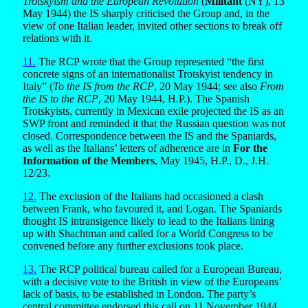
Trotskyism and the European Revolution
(
Militant
(NY), 13
May 1944) the IS sharply criticised the Group and, in the
view of one Italian leader, invited other sections to break off
relations with it.
11.
The RCP wrote that the Group represented “the first
concrete signs of an internationalist Trotskyist tendency in
Italy” (
To the IS from the RCP
, 20 May 1944; see also
From
the IS to the RCP
, 20 May 1944, H.P.). The Spanish
Trotskyists, currently in Mexican exile projected the IS as an
SWP front and reminded it that the Russian question was not
closed. Correspondence between the IS and the Spaniards,
as well as the Italians’ letters of adherence are in
For the
Information of the Members
, May 1945, H.P., D., J.H.
12/23.
12.
The exclusion of the Italians had occasioned a clash
between Frank, who favoured it, and Logan. The Spaniards
thought IS intransigence likely to lead to the Italians lining
up with Shachtman and called for a World Congress to be
convened before any further exclusions took place.
13.
The RCP political bureau called for a European Bureau,
with a decisive vote to the British in view of the Europeans’
lack of basis, to be established in London. The party’s
central committee endorsed this call on 11 November 1944