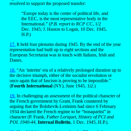
resolved to support the proposed transfer:
“Europe today is the centre of political life, and
the EEC, is the most representative body in the
International.” (
P.B. report to RCP CC
, 1/2
Dec. 1945; J. Haston to Logan, 10 Dec. 1945,
H.P.)
17.
It held four plenums during 1945. By the end of the year
representation had built up to eight sections and the
European Secretariat was in touch with Italians, Irish and
Danes.
18.
“An ‘interim’ era of a relatively prolonged duration up to
the decisive triumph, either of the socialist revolution or
once again that of fascism is proving to be impossible.”
(
Fourth International
(NY), June 1945, 1i2.)
19.
In challenging an assessment of the political character of
the French government by Grant, Frank countered by
arguing that the Bolshevik-Leninists had since 6 February
1934 declared the French regime to be “bonapartist” in
character (P. Frank,
Father Loriquet
,
History of PCI and
POI. 1940-44
,
Internal Bulletin
, 1 Dec. 1945, H.P.).