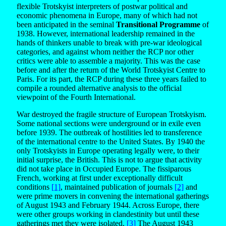
flexible Trotskyist interpreters of postwar political and
economic phenomena in Europe, many of which had not
been anticipated in the seminal
Transitional Programme
of
1938. However, international leadership remained in the
hands of thinkers unable to break with pre-war ideological
categories, and against whom neither the RCP nor other
critics were able to assemble a majority. This was the case
before and after the return of the World Trotskyist Centre to
Paris. For its part, the RCP during these three years failed to
compile a rounded alternative analysis to the official
viewpoint of the Fourth International.
War destroyed the fragile structure of European Trotskyism.
Some national sections were underground or in exile even
before 1939. The outbreak of hostilities led to transference
of the international centre to the United States. By 1940 the
only Trotskyists in Europe operating legally were, to their
initial surprise, the British. This is not to argue that activity
did not take place in Occupied Europe. The fissiparous
French, working at first under exceptionally difficult
conditions
[1]
, maintained publication of journals
[2]
and
were prime movers in convening the international gatherings
of August 1943 and February 1944. Across Europe, there
were other groups working in clandestinity but until these
gatherings met they were isolated.
[3]
The August 1943