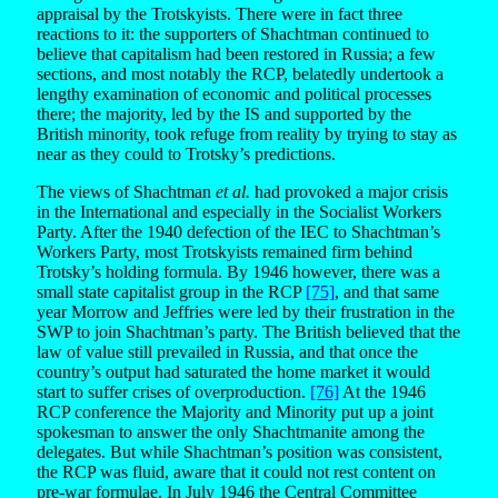
appraisal by the Trotskyists. There were in fact three
reactions to it: the supporters of Shachtman continued to
believe that capitalism had been restored in Russia; a few
sections, and most notably the RCP, belatedly undertook a
lengthy examination of economic and political processes
there; the majority, led by the IS and supported by the
British minority, took refuge from reality by trying to stay as
near as they could to Trotsky’s predictions.
The views of Shachtman
et al.
had provoked a major crisis
in the International and especially in the Socialist Workers
Party. After the 1940 defection of the IEC to Shachtman’s
Workers Party, most Trotskyists remained firm behind
Trotsky’s holding formula. By 1946 however, there was a
small state capitalist group in the RCP
[75]
, and that same
year Morrow and Jeffries were led by their frustration in the
SWP to join Shachtman’s party. The British believed that the
law of value still prevailed in Russia, and that once the
country’s output had saturated the home market it would
start to suffer crises of overproduction.
[76]
At the 1946
RCP conference the Majority and Minority put up a joint
spokesman to answer the only Shachtmanite among the
delegates. But while Shachtman’s position was consistent,
the RCP was fluid, aware that it could not rest content on
pre-war formulae. In July 1946 the Central Committee