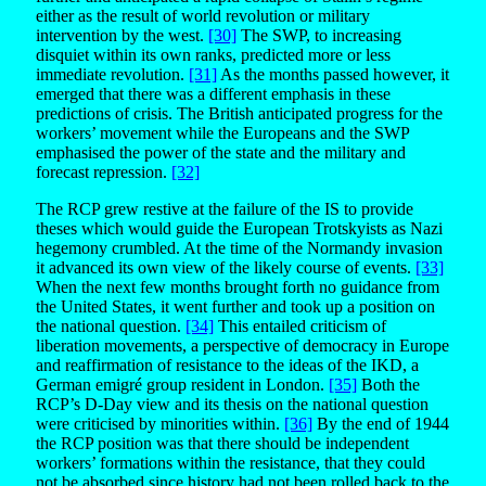
either as the result of world revolution or military
intervention by the west.
[30]
The SWP, to increasing
disquiet within its own ranks, predicted more or less
immediate revolution.
[31]
As the months passed however, it
emerged that there was a different emphasis in these
predictions of crisis. The British anticipated progress for the
workers’ movement while the Europeans and the SWP
emphasised the power of the state and the military and
forecast repression.
[32]
The RCP grew restive at the failure of the IS to provide
theses which would guide the European Trotskyists as Nazi
hegemony crumbled. At the time of the Normandy invasion
it advanced its own view of the likely course of events.
[33]
When the next few months brought forth no guidance from
the United States, it went further and took up a position on
the national question.
[34]
This entailed criticism of
liberation movements, a perspective of democracy in Europe
and reaffirmation of resistance to the ideas of the IKD, a
German emigré group resident in London.
[35]
Both the
RCP’s D-Day view and its thesis on the national question
were criticised by minorities within.
[36]
By the end of 1944
the RCP position was that there should be independent
workers’ formations within the resistance, that they could
not be absorbed since history had not been rolled back to the