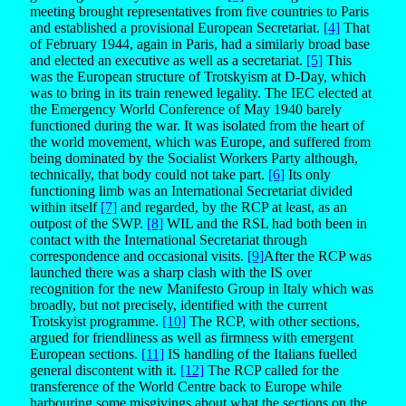
meeting brought representatives from five countries to Paris
and established a provisional European Secretariat.
[4]
That
of February 1944, again in Paris, had a similarly broad base
and elected an executive as well as a secretariat.
[5]
This
was the European structure of Trotskyism at D-Day, which
was to bring in its train renewed legality. The IEC elected at
the Emergency World Conference of May 1940 barely
functioned during the war. It was isolated from the heart of
the world movement, which was Europe, and suffered from
being dominated by the Socialist Workers Party although,
technically, that body could not take part.
[6]
Its only
functioning limb was an International Secretariat divided
within itself
[7]
and regarded, by the RCP at least, as an
outpost of the SWP.
[8]
WIL and the RSL had both been in
contact with the International Secretariat through
correspondence and occasional visits.
[9]
After the RCP was
launched there was a sharp clash with the IS over
recognition for the new Manifesto Group in Italy which was
broadly, but not precisely, identified with the current
Trotskyist programme.
[10]
The RCP, with other sections,
argued for friendliness as well as firmness with emergent
European sections.
[11]
IS handling of the Italians fuelled
general discontent with it.
[12]
The RCP called for the
transference of the World Centre back to Europe while
harbouring some misgivings about what the sections on the