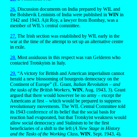
26.
Discussion documents on India prepared by WIL and
the Bolshevik Leninists of India were published in
WIN
in
1942 and 1943. Ajit Roy, a lawyer from Bombay, was a
member of WIL’s central committee.
27.
The Irish section was established by WIL early in the
war at the time of the attempt to set up an alternative centre
in exile.
28.
Most assiduous in this respect was van Gelderen who
contacted Trotskyists in Italy.
29.
“A victory for British and American imperialism cannot
herald a new blossoming of bourgeois democracy on the
Continent of Europe” (E. Grant,
Italian Revolution – and
the tasks of the British Workers
,
WIN
, Aug. 1943, 3). Grant
argued that there would however be no army – except the
Americans at first – which would be prepared to suppress
revolutionary movements. The WIL Central Committee told
its 1943 conference of its belief that the social basis for
reaction had evaporated, but that Trotskyist weakness would
allow social democracy and Stalinism to be the first
beneficiaries of a shift to the left (
A New Stage in History
and the Tasks of the Working Class
,
WIN
, Sept. 1943, 4).