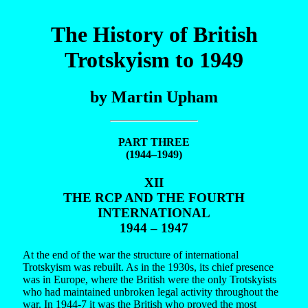
The History of British
Trotskyism to 1949
by Martin Upham
PART THREE
(1944–1949)
XII
THE RCP AND THE FOURTH
INTERNATIONAL
1944 – 1947
At the end of the war the structure of international
Trotskyism was rebuilt. As in the 1930s, its chief presence
was in Europe, where the British were the only Trotskyists
who had maintained unbroken legal activity throughout the
war. In 1944-7 it was the British who proved the most