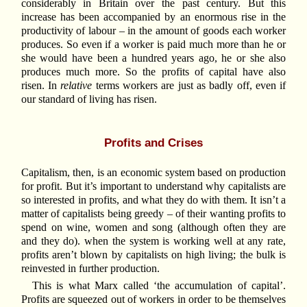
considerably in Britain over the past century. But this
increase has been accompanied by an enormous rise in the
productivity of labour – in the amount of goods each worker
produces. So even if a worker is paid much more than he or
she would have been a hundred years ago, he or she also
produces much more. So the profits of capital have also
risen. In
relative
terms workers are just as badly off, even if
our standard of living has risen.
Profits and Crises
Capitalism, then, is an economic system based on production
for profit. But it’s important to understand why capitalists are
so interested in profits, and what they do with them. It isn’t a
matter of capitalists being greedy – of their wanting profits to
spend on wine, women and song (although often they are
and they do). when the system is working well at any rate,
profits aren’t blown by capitalists on high living; the bulk is
reinvested in further production.
This is what Marx called ‘the accumulation of capital’.
Profits are squeezed out of workers in order to be themselves