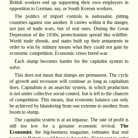
British workers end up supporting their own employers in
opposition to German, say, or South Korean workers.
The politics of import controls is nationalist, pitting
countries against one another. It carries within it the danger,
not just of trade wars, but of real ones. During the Great
Depression of the 1930s, protectionism spread like wildfire.
World trade shrunk, and states built up their armaments in
order to win by military means what they could not gain by
economic competition. Economic crises breed war.
Each slump becomes harder for the capitalist system to
solve.
This does not mean that slumps are permanent. The cycle
of growth and recession will continue as long as capitalism
does. Capitalism is an anarchic system, in which production
is not under collective social control, but is left to the chances
of competition. This means, that economic balance can only
be achieved by blundering from one extreme to another, from
boom to slump.
The capitalist system is at an impasse. The rate of profit is
still too low for a genuine economic revival.
The
Economist
, the big-business magazine, estimates that real