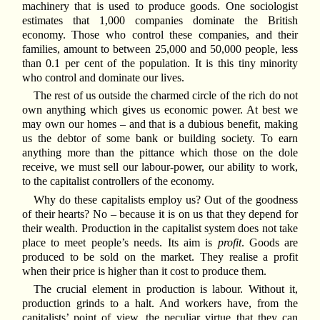
machinery that is used to produce goods. One sociologist
estimates that 1,000 companies dominate the British
economy. Those who control these companies, and their
families, amount to between 25,000 and 50,000 people, less
than 0.1 per cent of the population. It is this tiny minority
who control and dominate our lives.
The rest of us outside the charmed circle of the rich do not
own anything which gives us economic power. At best we
may own our homes – and that is a dubious benefit, making
us the debtor of some bank or building society. To earn
anything more than the pittance which those on the dole
receive, we must sell our labour-power, our ability to work,
to the capitalist controllers of the economy.
Why do these capitalists employ us? Out of the goodness
of their hearts? No – because it is on us that they depend for
their wealth. Production in the capitalist system does not take
place to meet people’s needs. Its aim is
profit
. Goods are
produced to be sold on the market. They realise a profit
when their price is higher than it cost to produce them.
The crucial element in production is labour. Without it,
production grinds to a halt. And workers have, from the
capitalists’ point of view, the peculiar virtue that they can