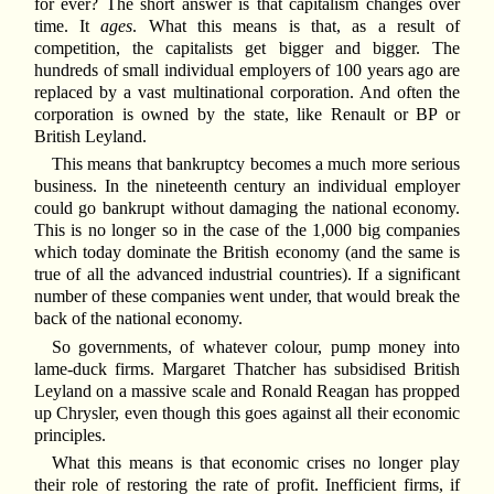
for ever? The short answer is that capitalism changes over
time. It
ages
. What this means is that, as a result of
competition, the capitalists get bigger and bigger. The
hundreds of small individual employers of 100 years ago are
replaced by a vast multinational corporation. And often the
corporation is owned by the state, like Renault or BP or
British Leyland.
This means that bankruptcy becomes a much more serious
business. In the nineteenth century an individual employer
could go bankrupt without damaging the national economy.
This is no longer so in the case of the 1,000 big companies
which today dominate the British economy (and the same is
true of all the advanced industrial countries). If a significant
number of these companies went under, that would break the
back of the national economy.
So governments, of whatever colour, pump money into
lame-duck firms. Margaret Thatcher has subsidised British
Leyland on a massive scale and Ronald Reagan has propped
up Chrysler, even though this goes against all their economic
principles.
What this means is that economic crises no longer play
their role of restoring the rate of profit. Inefficient firms, if