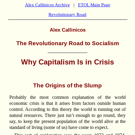
Alex Callinicos Archive
|
ETOL Main Page
Revolutionary Road
Alex Callinicos
The Revolutionary Road to Socialism
Why Capitalism Is in Crisis
The Origins of the Slump
Probably the most common explanation of the world
economic crisis is that it arises from factors outside human
control. According to this theory the world is running out of
natural resources. There just isn’t enough to go round, they
say, to keep the present population of the world alive at the
standard of living (some of us) have come to expect.