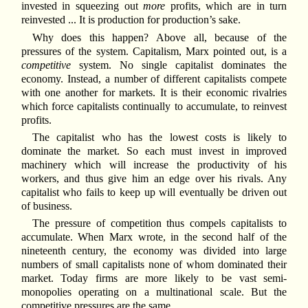
invested in squeezing out
more
profits, which are in turn
reinvested ... It is production for production’s sake.
Why does this happen? Above all, because of the
pressures of the system. Capitalism, Marx pointed out, is a
competitive
system. No single capitalist dominates the
economy. Instead, a number of different capitalists compete
with one another for markets. It is their economic rivalries
which force capitalists continually to accumulate, to reinvest
profits.
The capitalist who has the lowest costs is likely to
dominate the market. So each must invest in improved
machinery which will increase the productivity of his
workers, and thus give him an edge over his rivals. Any
capitalist who fails to keep up will eventually be driven out
of business.
The pressure of competition thus compels capitalists to
accumulate. When Marx wrote, in the second half of the
nineteenth century, the economy was divided into large
numbers of small capitalists none of whom dominated their
market. Today firms are more likely to be vast semi-
monopolies operating on a multinational scale. But the
competitive pressures are the same.