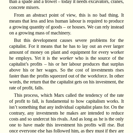
than a spade and a trowel – today it needs excavators, cranes,
concrete mixers.
From an abstract point of view, this is no bad thing. It
means that less and less human labour is required to produce
a growing quantity of goods – or houses. We can rely instead
on a growing mass of machinery.
But this development causes severe problems for the
capitalist. For it means that he has to lay out an ever larger
amount of money on plant and equipment for every worker
he employs. Yet it is the
worker
who is the source of the
capitalist’s profits – his or her labour produces that surplus
above his or her wages. So the cost of investments rises
faster than the profits squeezed out of the workforce. In other
words, the return that the capitalist gets on his investment, the
rate of profit, falls.
This process, which Marx called the tendency of the rate
of profit to fall, is fundamental to how capitalism works. It
isn’t something that any individual capitalist plans for. On the
contrary, any investments he makes are intended to reduce
costs and so undercut his rivals. And as long as he is the only
one to have made this investment his profits will rise. But
once everyone else has followed him, as they must if they are