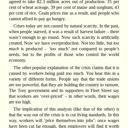
agreed to take 82.3 million acres out of production: 35 per
cent of wheat acreage, 39 per cent of maize and sorghum, 43
per cent of rice. Grain prices rise as a result, and people who
cannot afford to pay go hungry.
Crises today are not caused by natural scarcity. In the past,
when people starved, it was a result of harvest failure – there
wasn’t enough to go round. Now such scarcity is artificially
created. Now we have overproduction. Not too little, but
too
much
is produced – ‘too much’ not compared to people’s
needs, but to the profits of those who control the world
economy.
The other popular explanation of the crisis claims that it is
caused by workers being paid too much. You hear this in a
variety of different forms. People say that the trade unions
are too powerful, that they are holding the country to ransom.
The Tory government and its supporters in Fleet Street say
that workers are ‘over-priced’ – in other words, their wages
are too high.
The implication of this analysis (like that of the other) is
that the way out of the crisis is to cut living standards. In this
way, workers will ‘price themselves into jobs’: once wages
have been cut far enough, then employers will find it worth