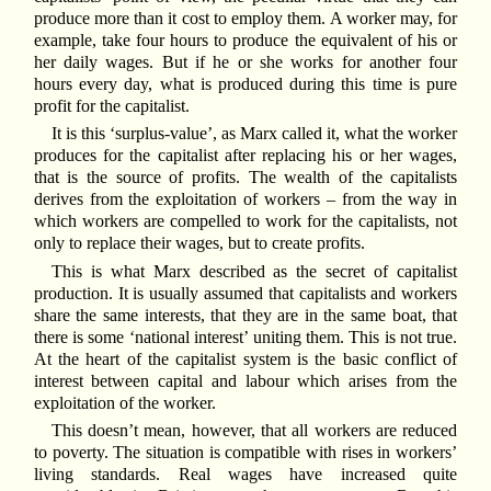
produce more than it cost to employ them. A worker may, for
example, take four hours to produce the equivalent of his or
her daily wages. But if he or she works for another four
hours every day, what is produced during this time is pure
profit for the capitalist.
It is this ‘surplus-value’, as Marx called it, what the worker
produces for the capitalist after replacing his or her wages,
that is the source of profits. The wealth of the capitalists
derives from the exploitation of workers – from the way in
which workers are compelled to work for the capitalists, not
only to replace their wages, but to create profits.
This is what Marx described as the secret of capitalist
production. It is usually assumed that capitalists and workers
share the same interests, that they are in the same boat, that
there is some ‘national interest’ uniting them. This is not true.
At the heart of the capitalist system is the basic conflict of
interest between capital and labour which arises from the
exploitation of the worker.
This doesn’t mean, however, that all workers are reduced
to poverty. The situation is compatible with rises in workers’
living standards. Real wages have increased quite