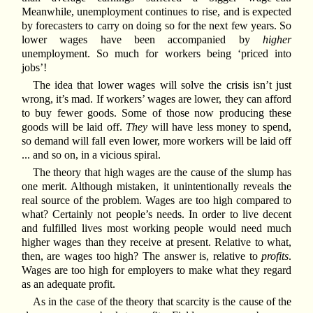
Meanwhile, unemployment continues to rise, and is expected
by forecasters to carry on doing so for the next few years. So
lower wages have been accompanied by
higher
unemployment. So much for workers being ‘priced into
jobs’!
The idea that lower wages will solve the crisis isn’t just
wrong, it’s mad. If workers’ wages are lower, they can afford
to buy fewer goods. Some of those now producing these
goods will be laid off.
They
will have less money to spend,
so demand will fall even lower, more workers will be laid off
... and so on, in a vicious spiral.
The theory that high wages are the cause of the slump has
one merit. Although mistaken, it unintentionally reveals the
real source of the problem. Wages are too high compared to
what? Certainly not people’s needs. In order to live decent
and fulfilled lives most working people would need much
higher wages than they receive at present. Relative to what,
then, are wages too high? The answer is, relative to
profits
.
Wages are too high for employers to make what they regard
as an adequate profit.
As in the case of the theory that scarcity is the cause of the