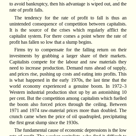
to avoid bankruptcy, then his advantage is wiped out, and the
rate of profit falls.
The tendency for the rate of profit to fall is thus an
unintended consequence of competition between capitalists.
It is the source of the crises which regularly afflict the
capitalist system. For there comes a point where the rate of
profit has fallen so low that a slump begins.
Firms try to compensate for the falling return on their
investments by grabbing a larger share of their markets.
Capitalists compete for the labour and raw materials they
need to increase production. Demand runs ahead of supply,
and prices rise, pushing up costs and eating into profits. This
is what happened in the early 1970s, the last time that the
world economy experienced a genuine boom. In 1972–3
Western industrial production shot up by an astonishing 10
per cent. But the competition among capitalists which fuelled
the boom also forced prices through the ceiling. Between
1971 and 1974 raw-material prices more than doubled. The
crunch came when the price of oil quadrupled, precipitating
the first great slump since the 1930s.
The fundamental cause of economic depressions is the low