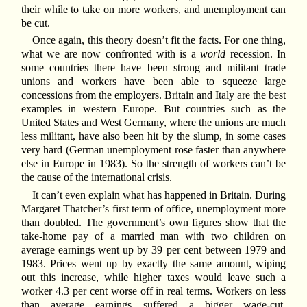
their while to take on more workers, and unemployment can
be cut.
Once again, this theory doesn’t fit the facts. For one thing,
what we are now confronted with is a
world
recession. In
some countries there have been strong and militant trade
unions and workers have been able to squeeze large
concessions from the employers. Britain and Italy are the best
examples in western Europe. But countries such as the
United States and West Germany, where the unions are much
less militant, have also been hit by the slump, in some cases
very hard (German unemployment rose faster than anywhere
else in Europe in 1983). So the strength of workers can’t be
the cause of the international crisis.
It can’t even explain what has happened in Britain. During
Margaret Thatcher’s first term of office, unemployment more
than doubled. The government’s own figures show that the
take-home pay of a married man with two children on
average earnings went up by 39 per cent between 1979 and
1983. Prices went up by exactly the same amount, wiping
out this increase, while higher taxes would leave such a
worker 4.3 per cent worse off in real terms. Workers on less
than average earnings suffered a bigger wage-cut.