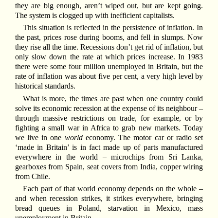
they are big enough, aren’t wiped out, but are kept going.
The system is clogged up with inefficient capitalists.
This situation is reflected in the persistence of inflation. In
the past, prices rose during booms, and fell in slumps. Now
they rise all the time. Recessions don’t get rid of inflation, but
only slow down the rate at which prices increase. In 1983
there were some four million unemployed in Britain, but the
rate of inflation was about five per cent, a very high level by
historical standards.
What is more, the times are past when one country could
solve its economic recession at the expense of its neighbour –
through massive restrictions on trade, for example, or by
fighting a small war in Africa to grab new markets. Today
we live in one
world
economy. The motor car or radio set
‘made in Britain’ is in fact made up of parts manufactured
everywhere in the world – microchips from Sri Lanka,
gearboxes from Spain, seat covers from India, copper wiring
from Chile.
Each part of that world economy depends on the whole –
and when recession strikes, it strikes everywhere, bringing
bread queues in Poland, starvation in Mexico, mass
unemployment in Britain.