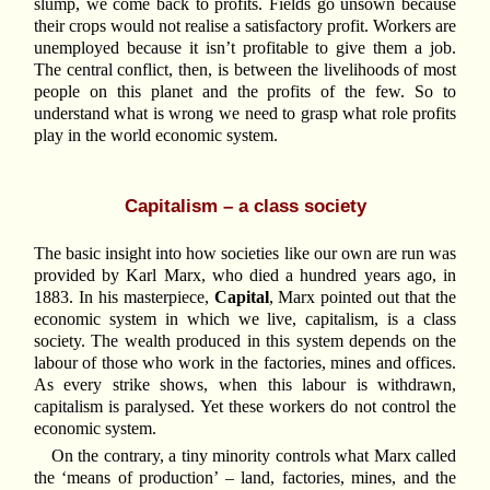
slump, we come back to profits. Fields go unsown because
their crops would not realise a satisfactory profit. Workers are
unemployed because it isn’t profitable to give them a job.
The central conflict, then, is between the livelihoods of most
people on this planet and the profits of the few. So to
understand what is wrong we need to grasp what role profits
play in the world economic system.
Capitalism – a class society
The basic insight into how societies like our own are run was
provided by Karl Marx, who died a hundred years ago, in
1883. In his masterpiece,
Capital
, Marx pointed out that the
economic system in which we live, capitalism, is a class
society. The wealth produced in this system depends on the
labour of those who work in the factories, mines and offices.
As every strike shows, when this labour is withdrawn,
capitalism is paralysed. Yet these workers do not control the
economic system.
On the contrary, a tiny minority controls what Marx called
the ‘means of production’ – land, factories, mines, and the