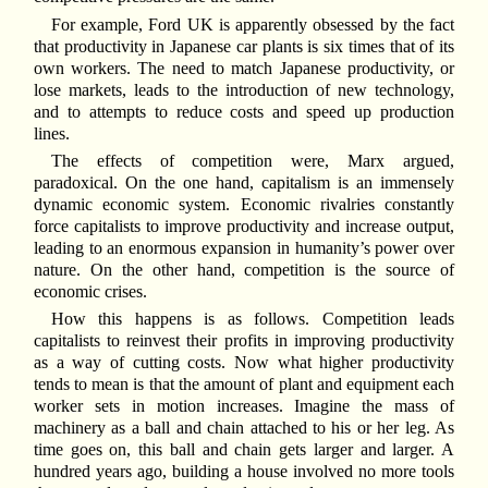
For example, Ford UK is apparently obsessed by the fact
that productivity in Japanese car plants is six times that of its
own workers. The need to match Japanese productivity, or
lose markets, leads to the introduction of new technology,
and to attempts to reduce costs and speed up production
lines.
The effects of competition were, Marx argued,
paradoxical. On the one hand, capitalism is an immensely
dynamic economic system. Economic rivalries constantly
force capitalists to improve productivity and increase output,
leading to an enormous expansion in humanity’s power over
nature. On the other hand, competition is the source of
economic crises.
How this happens is as follows. Competition leads
capitalists to reinvest their profits in improving productivity
as a way of cutting costs. Now what higher productivity
tends to mean is that the amount of plant and equipment each
worker sets in motion increases. Imagine the mass of
machinery as a ball and chain attached to his or her leg. As
time goes on, this ball and chain gets larger and larger. A
hundred years ago, building a house involved no more tools