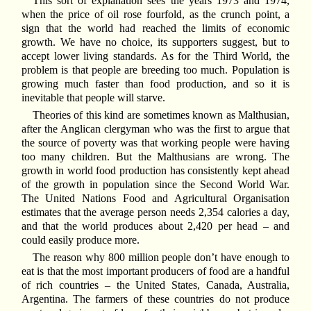
This sort of explanation sees the years 1973 and 1974,
when the price of oil rose fourfold, as the crunch point, a
sign that the world had reached the limits of economic
growth. We have no choice, its supporters suggest, but to
accept lower living standards. As for the Third World, the
problem is that people are breeding too much. Population is
growing much faster than food production, and so it is
inevitable that people will starve.
Theories of this kind are sometimes known as Malthusian,
after the Anglican clergyman who was the first to argue that
the source of poverty was that working people were having
too many children. But the Malthusians are wrong. The
growth in world food production has consistently kept ahead
of the growth in population since the Second World War.
The United Nations Food and Agricultural Organisation
estimates that the average person needs 2,354 calories a day,
and that the world produces about 2,420 per head – and
could easily produce more.
The reason why 800 million people don’t have enough to
eat is that the most important producers of food are a handful
of rich countries – the United States, Canada, Australia,
Argentina. The farmers of these countries do not produce