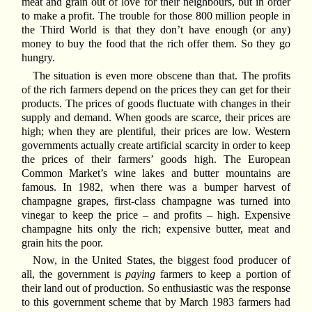
meat and grain out of love for their neighbours, but in order
to make a profit. The trouble for those 800 million people in
the Third World is that they don’t have enough (or any)
money to buy the food that the rich offer them. So they go
hungry.
The situation is even more obscene than that. The profits
of the rich farmers depend on the prices they can get for their
products. The prices of goods fluctuate with changes in their
supply and demand. When goods are scarce, their prices are
high; when they are plentiful, their prices are low. Western
governments actually create artificial scarcity in order to keep
the prices of their farmers’ goods high. The European
Common Market’s wine lakes and butter mountains are
famous. In 1982, when there was a bumper harvest of
champagne grapes, first-class champagne was turned into
vinegar to keep the price – and profits – high. Expensive
champagne hits only the rich; expensive butter, meat and
grain hits the poor.
Now, in the United States, the biggest food producer of
all, the government is
paying
farmers to keep a portion of
their land out of production. So enthusiastic was the response
to this government scheme that by March 1983 farmers had