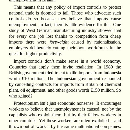
This means that any policy of import controls to protect
national trade is doomed to fail. Those who advocate such
controls do so because they believe that imports cause
unemployment. In fact, there is little evidence for this. One
study of West German manufacturing industry showed that
for every one job lost thanks to competition from cheap
imports there were
forty-eight
caused by rationalisation,
employers deliberately cutting their own workforces in the
quest for higher productivity.
Import controls don’t make sense in a world economy.
Countries that apply them invite retaliation. In 1980 the
British government tried to cut textile imports from Indonesia
worth £10 million. The Indonesian government responded
by cancelling contracts for imports from Britain of chemical
plant, oil equipment, and other goods worth £150 million. So
who gained?
Protectionism isn’t just economic nonsense. It encourages
workers to believe that unemployment is caused, not by the
capitalists who exploit them, but by their fellow workers in
other countries. Yet these workers are often exploited – and
thrown out of work – by the same multinational companies.