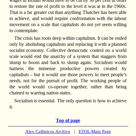
wages in Britain would have to be cut by 30 per cent in order
to restore the rate of profit to the level it was at in the 1960s.
That is a far greater cut than anything Thatcher has been able
to achieve, and would require confrontation with the labour
movement on a scale that capitalists do not yet seem willing
to contemplate.
The crisis has roots deep within capitalism. It can be ended
only by abolishing capitalism and replacing it with a planned
socialist economy. Collective democratic control on a world
scale would end the anarchy of a system that staggers from
slump to boom and back to slump again. Socialism would
harness the immense productive powers created by
capitalism – but it would use those powers to meet people’s
needs, not for the pursuit of profit. The working people of
the world would co-operate together, rather than being
chained to warring nation-states.
Socialism is essential. The only question is how to achieve
it.
Top of page
Alex Callinicos Archive
|
ETOL Main Page