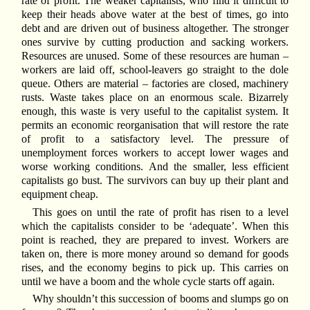
rate of profit. The weaker capitalists, who find it difficult to
keep their heads above water at the best of times, go into
debt and are driven out of business altogether. The stronger
ones survive by cutting production and sacking workers.
Resources are unused. Some of these resources are human –
workers are laid off, school-leavers go straight to the dole
queue. Others are material – factories are closed, machinery
rusts. Waste takes place on an enormous scale. Bizarrely
enough, this waste is very useful to the capitalist system. It
permits an economic reorganisation that will restore the rate
of profit to a satisfactory level. The pressure of
unemployment forces workers to accept lower wages and
worse working conditions. And the smaller, less efficient
capitalists go bust. The survivors can buy up their plant and
equipment cheap.
This goes on until the rate of profit has risen to a level
which the capitalists consider to be ‘adequate’. When this
point is reached, they are prepared to invest. Workers are
taken on, there is more money around so demand for goods
rises, and the economy begins to pick up. This carries on
until we have a boom and the whole cycle starts off again.
Why shouldn’t this succession of booms and slumps go on