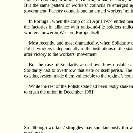
But the same pattern of workers’ councils re-emerged a
government. Factory councils and an armed workers’ militia
In Portugal, when the coup of 23 April 1974 ended nearl
the factories in alliance with rank-and-file soldiers rad
workers’ power in Western Europe itself.
Most recently, and most dramatically, when Solidarity
Polish workers independently of the institutions of the sta
after victory to the workers’ movement.
But the case of Solidarity also shows how unstable any
Solidarity had to overthrow that state or itself perish. T
existing system made them vulnerable to the regime’s coun
While the rest of the Polish state had been badly shaken
to crush the union in December 1981.
So although workers’ struggles may spontaneously throw up