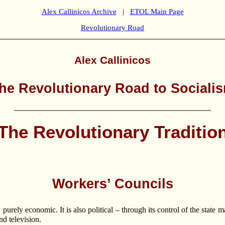
Alex Callinicos Archive
|
ETOL Main Page
Revolutionary Road
Alex Callinicos
he Revolutionary Road to Sociali
The Revolutionary Traditio
Workers’ Councils
 purely economic. It is also political – through its control of the state 
d television.