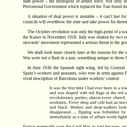
state power – the monopoly of armed force. Not only di
Provisional Government which replaced the Tsar found its
A situation of dual power is unstable – it can’t last fo
councils will overthrow the state and take power for them
The October revolution was only the high-point of a w
the Kaiser in November 1918. Italy was shaken by two yea
stewards’ movement represented a serious threat to the go
We shall look more closely later at the reasons for the 
War were not a flash in a pan, something unique to those 
In June 1936 the Spanish right wing, led by General F
Spain’s workers and peasants, who rose in arms against F
vivid description of Barcelona under workers’ control:
It was the first time I had ever been to a 
and was draped with red flags or the red a
revolutionary parties; almost every church
workmen. Every shop and cafe had an inscrip
and black. Waiters and shop-walkers look
disappeared ... Tipping was forbidden by 
immediately as a state of affairs worth fight
Franco eventually won the Civil War, in part because, on