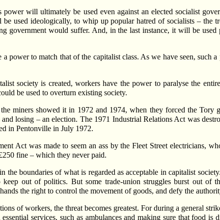
is power will ultimately be used even against an elected socialist gove
l be used ideologically, to whip up popular hatred of socialists – the 
 government would suffer. And, in the last instance, it will be used pol
 power to match that of the capitalist class. As we have seen, such a 
talist society is created, workers have the power to paralyse the enti
ould be used to overturn existing society.
n, the miners showed it in 1972 and 1974, when they forced the Tory
and losing – an election. The 1971 Industrial Relations Act was destro
ed in Pentonville in July 1972.
nt Act was made to seem an ass by the Fleet Street electricians, who
£250 fine – which they never paid.
 the boundaries of what is regarded as acceptable in capitalist society. 
keep out of politics. But some trade-union struggles burst out of the
n hands the right to control the movement of goods, and defy the authorit
ions of workers, the threat becomes greatest. For during a general stri
in essential services, such as ambulances and making sure that food is d