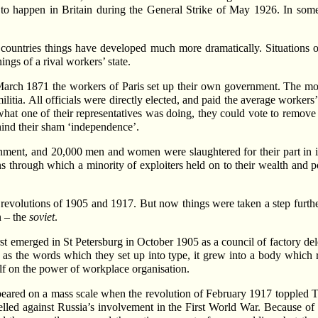
 to happen in Britain during the General Strike of May 1926. In some
r countries things have developed much more dramatically. Situations 
ings of a rival workers’ state.
arch 1871 the workers of Paris set up their own government. The most
ilitia. All officials were directly elected, and paid the average worker
e what one of their representatives was doing, they could vote to remove
ind their sham ‘independence’.
nt, and 20,000 men and women were slaughtered for their part in it.
ns through which a minority of exploiters held on to their wealth and
volutions of 1905 and 1917. But now things were taken a step further. 
n – the
soviet
.
irst emerged in St Petersburg in October 1905 as a council of factory de
s the words which they set up into type, it grew into a body which repr
elf on the power of workplace organisation.
eared on a mass scale when the revolution of February 1917 toppled Tsa
lled against Russia’s involvement in the First World War. Because of t