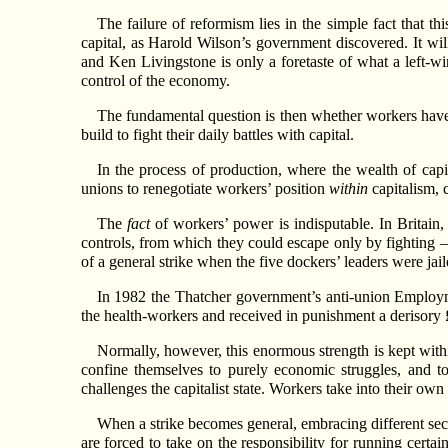
The failure of reformism lies in the simple fact that th
capital, as Harold Wilson’s government discovered. It wil
and Ken Livingstone is only a foretaste of what a left-wing
control of the economy.
The fundamental question is then whether workers have a
build to fight their daily battles with capital.
In the process of production, where the wealth of capi
unions to renegotiate workers’ position
within
capitalism, c
The
fact
of workers’ power is indisputable. In Britai
controls, from which they could escape only by fighting – 
of a general strike when the five dockers’ leaders were jail
In 1982 the Thatcher government’s anti-union Employme
the health-workers and received in punishment a derisory 
Normally, however, this enormous strength is kept within
confine themselves to purely economic struggles, and to 
challenges the capitalist state. Workers take into their ow
When a strike becomes general, embracing different sect
are forced to take on the responsibility for running certa