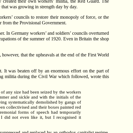
 created their own workers’ militia, the Red Guard. The
 that was growing in strength day by day.
workers’ councils to restore their monopoly of force, or the
er from the Provisional Government.
er. In Germany workers’ and soldiers’ councils overturned
cupations of the summer of 1920. Even in Britain the shop
e, however, that the upheavals at the end of the First World
. It was beaten off by an enormous effort on the part of
g militia during the Civil War which followed, wrote this
g of any size had been seized by the workers
mer and sickle and with the initials of the
being systematically demolished by gangs of
en collectivised and their boxes painted red
eremonial forms of speech had temporarily
 did not even like it, but I recognised it
suppressed and replaced by an orthodox capitalist regime.