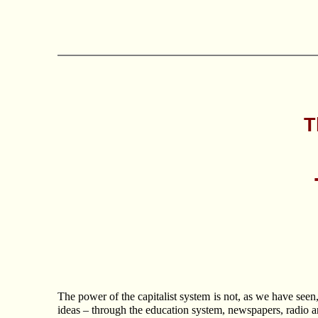
T
The power of the capitalist system is not, as we have seen,
ideas – through the education system, newspapers, radio an