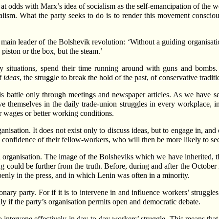
 at odds with Marx’s idea of socialism as the self-emancipation of the w
cialism. What the party seeks to do is to render this movement consciou
ain leader of the Bolshevik revolution: ‘Without a guiding organisatio
piston or the box, but the steam.’
ry situations, spend their time running around with guns and bombs. T
of
ideas
, the struggle to break the hold of the past, of conservative tradi
his battle only through meetings and newspaper articles. As we have se
e themselves in the daily trade-union struggles in every workplace, i
r wages or better working conditions.
anisation. It does not exist only to discuss ideas, but to engage in, and
confidence of their fellow-workers, who will then be more likely to see t
rnal organisation. The image of the Bolsheviks which we have inherited, t
ng could be further from the truth. Before, during and after the Octobe
nly in the press, and in which Lenin was often in a minority.
onary party. For if it is to intervene in and influence workers’ struggle
y if the party’s organisation permits open and democratic debate.
 to intervene effectively in day-to-day workers’ struggle. This means tha