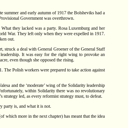
late summer and early autumn of 1917 the Bolsheviks had a
he Provisional Government was overthrown.
. What they lacked was a party. Rosa Luxemburg and her
World War. They left only when they were expelled in 1917.
ken out.
t, struck a deal with General Groener of the General Staff
 leadership. It was easy for the right wing to provoke an
sacre, even though she opposed the rising.
1. The Polish workers were prepared to take action against
alesa and the ‘moderate’ wing of the Solidarity leadership
fortunately, within Solidarity there was no revolutionary
 strategy led, as every reformist strategy must, to defeat.
 party is, and what it is not.
m (of which more in the next chapter) has meant that the idea