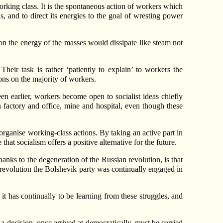
orking class. It is the spontaneous action of workers which
s, and to direct its energies to the goal of wresting power
n the energy of the masses would dissipate like steam not
heir task is rather ‘patiently to explain’ to workers the
tions on the majority of workers.
en earlier, workers become open to socialist ideas chiefly
n factory and office, mine and hospital, even though these
 organise working-class actions. By taking an active part in
hat socialism offers a positive alternative for the future.
hanks to the degeneration of the Russian revolution, is that
r revolution the Bolshevik party was continually engaged in
s it has continually to be learning from these struggles, and
t a decision, once arrived at democratically, must be carried