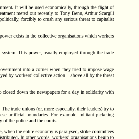
rnment. It will be used economically, through the flight of
treatment meted out recently to Tony Benn, Arthur Scargill
itically, forcibly to crush any serious threat to capitalist
power exists in the collective organisations which workers
re system. This power, usually employed through the trade
 government into a corner when they tried to impose wage
yed by workers’ collective action – above all by the threat
 closed down the newspapers for a day in solidarity with
The trade unions (or, more especially, their leaders) try to
se artificial boundaries. For example, militant picketing
y of the police and the courts.
ke, when the entire economy is paralysed, strike committees
istributed. In other words, workers’ organisations begin to