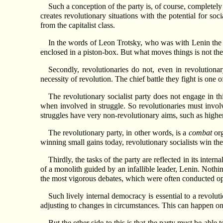
Such a conception of the party is, of course, completely
creates revolutionary situations with the potential for so
from the capitalist class.
In the words of Leon Trotsky, who was with Lenin the m
enclosed in a piston-box. But what moves things is not the 
Secondly, revolutionaries do not, even in revolutiona
necessity of revolution. The chief battle they fight is one 
The revolutionary socialist party does not engage in t
when involved in struggle. So revolutionaries must involv
struggles have very non-revolutionary aims, such as highe
The revolutionary party, in other words, is a
combat
org
winning small gains today, revolutionary socialists win the 
Thirdly, the tasks of the party are reflected in its inte
of a monolith guided by an infallible leader, Lenin. Nothi
the most vigorous debates, which were often conducted ope
Such lively internal democracy is essential to a revoluti
adjusting to changes in circumstances. This can happen onl
But the other side to this is that the party must be able