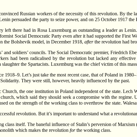
onvinced Russian workers of the necessity of this revolution. By the 
e, Lenin persuaded the party to seize power, and on 25 October 1917 t
 left there had in Rosa Luxemburg as outstanding a leader as Lenin
eformist Social Democratic Party even after it had supported the First 
n the Bolshevik model, in December 1918,
after
the revolution had bro
’ and soldiers’ councils. The Social Democratic premier, Friedrich Eber
rkers had been radicalised by the revolution but lacked any effective
 slaughter the Spartacists. Luxemburg was the chief victim of this mas
e 1918–9. Let’s just take the most recent case, that of Poland in 1980–
Solidarity. They were still, however, heavily influenced by the past.
 Church, the one institution in Poland independent of the state. Lech W
 church, which said they should seek a compromise with the regime. Un
sed on the strength of the working class to overthrow the state. Walesa’s
cessful revolution. But it’s important to understand what a revolutionary
rking class itself. The baneful influence of Stalin’s perversion of Marxis
g monolith which makes the revolution
for
the working class.