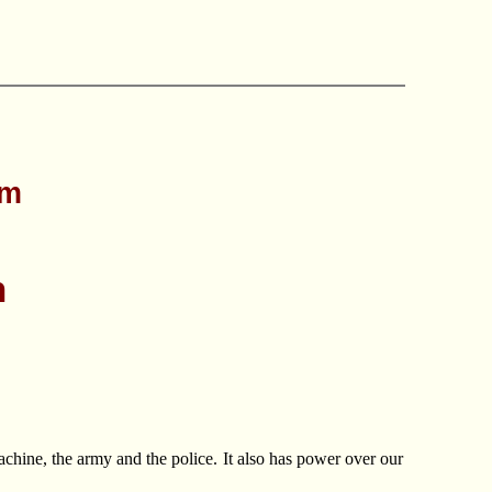
sm
n
machine, the army and the police. It also has power over our