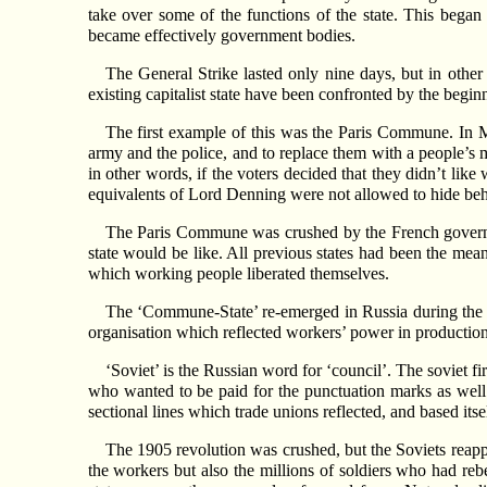
take over some of the functions of the state. This began
became effectively government bodies.
The General Strike lasted only nine days, but in othe
existing capitalist state have been confronted by the beginn
The first example of this was the Paris Commune. In M
army and the police, and to replace them with a people’s m
in other words, if the voters decided that they didn’t lik
equivalents of Lord Denning were not allowed to hide beh
The Paris Commune was crushed by the French governme
state would be like. All previous states had been the mea
which working people liberated themselves.
The ‘Commune-State’ re-emerged in Russia during the re
organisation which reflected workers’ power in productio
‘Soviet’ is the Russian word for ‘council’. The soviet f
who wanted to be paid for the punctuation marks as well a
sectional lines which trade unions reflected, and based its
The 1905 revolution was crushed, but the Soviets reapp
the workers but also the millions of soldiers who had rebe