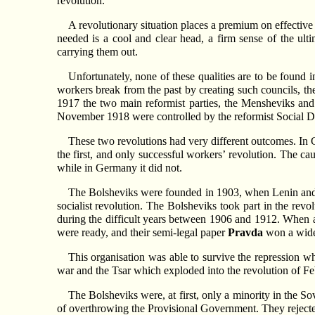
revolution.
A revolutionary situation places a premium on effective
needed is a cool and clear head, a firm sense of the ulti
carrying them out.
Unfortunately, none of these qualities are to be found i
workers break from the past by creating such councils, the
1917 the two main reformist parties, the Mensheviks and 
November 1918 were controlled by the reformist Social D
These two revolutions had very different outcomes. In G
the first, and only successful workers’ revolution. The caus
while in Germany it did not.
The Bolsheviks were founded in 1903, when Lenin and t
socialist revolution. The Bolsheviks took part in the revo
during the difficult years between 1906 and 1912. When a
were ready, and their semi-legal paper
Pravda
won a wide
This organisation was able to survive the repression w
war and the Tsar which exploded into the revolution of F
The Bolsheviks were, at first, only a minority in the So
of overthrowing the Provisional Government. They rejected