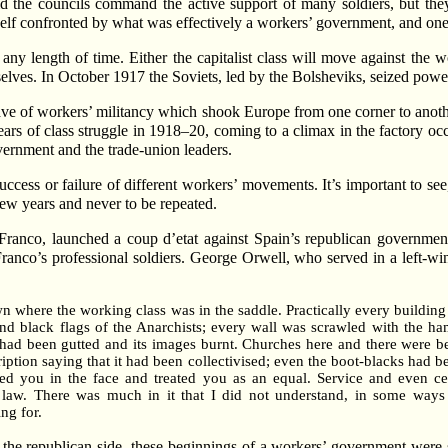
d the councils command the active support of many soldiers, but they
elf confronted by what was effectively a workers’ government, and one
r any length of time. Either the capitalist class will move against the 
selves. In October 1917 the Soviets, led by the Bolsheviks, seized pow
ave of workers’ militancy which shook Europe from one corner to anoth
rs of class struggle in 1918–20, coming to a climax in the factory oc
vernment and the trade-union leaders.
success or failure of different workers’ movements. It’s important to se
few years and never to be repeated.
ranco, launched a coup d’etat against Spain’s republican government
ranco’s professional soldiers. George Orwell, who served in a left-win
town where the working class was in the saddle. Practically every buildin
nd black flags of the Anarchists; every wall was scrawled with the ham
 had been gutted and its images burnt. Churches here and there were 
tion saying that it had been collectivised; even the boot-blacks had be
ed you in the face and treated you as an equal. Service and even c
law. There was much in it that I did not understand, in some ways I
ing for.
 the republican side, these beginnings of a workers’ government were 