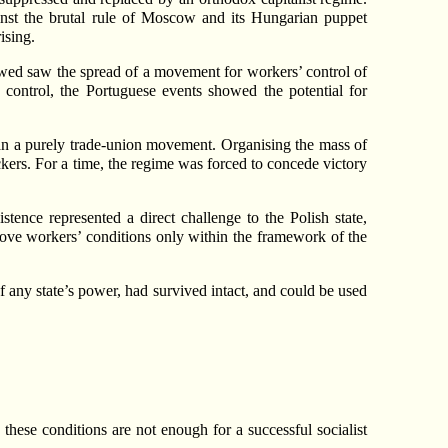
inst the brutal rule of Moscow and its Hungarian puppet
ising.
lowed saw the spread of a movement for workers’ control of
ed control, the Portuguese events showed the potential for
an a purely trade-union movement. Organising the mass of
ackers. For a time, the regime was forced to concede victory
tence represented a direct challenge to the Polish state,
mprove workers’ conditions only within the framework of the
f any state’s power, had survived intact, and could be used
these conditions are not enough for a successful socialist