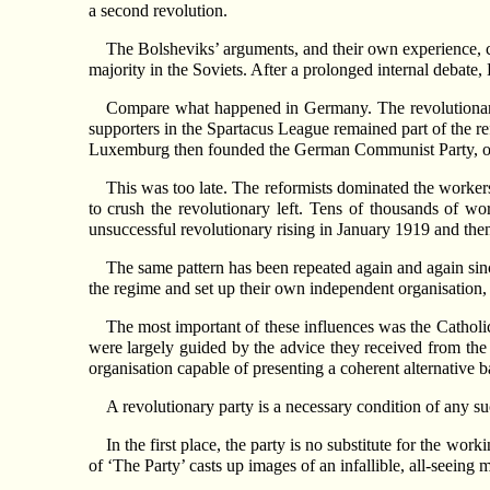
a second revolution.
The Bolsheviks’ arguments, and their own experience, c
majority in the Soviets. After a prolonged internal debat
Compare what happened in Germany. The revolutionary
supporters in the Spartacus League remained part of the r
Luxemburg then founded the German Communist Party, o
This was too late. The reformists dominated the workers
to crush the revolutionary left. Tens of thousands of wo
unsuccessful revolutionary rising in January 1919 and then
The same pattern has been repeated again and again sinc
the regime and set up their own independent organisation, 
The most important of these influences was the Catholic
were largely guided by the advice they received from the
organisation capable of presenting a coherent alternative ba
A revolutionary party is a necessary condition of any suc
In the first place, the party is no substitute for the wo
of ‘The Party’ casts up images of an infallible, all-seein