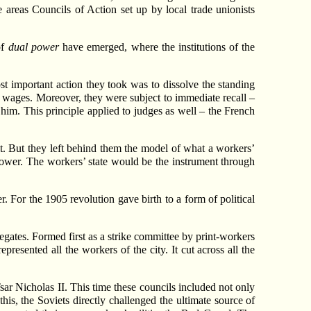
 areas Councils of Action set up by local trade unionists
of
dual power
have emerged, where the institutions of the
 important action they took was to dissolve the standing
s’ wages. Moreover, they were subject to immediate recall –
 him. This principle applied to judges as well – the French
 But they left behind them the model of what a workers’
 power. The workers’ state would be the instrument through
For the 1905 revolution gave birth to a form of political
legates. Formed first as a strike committee by print-workers
esented all the workers of the city. It cut across all the
r Nicholas II. This time these councils included not only
his, the Soviets directly challenged the ultimate source of