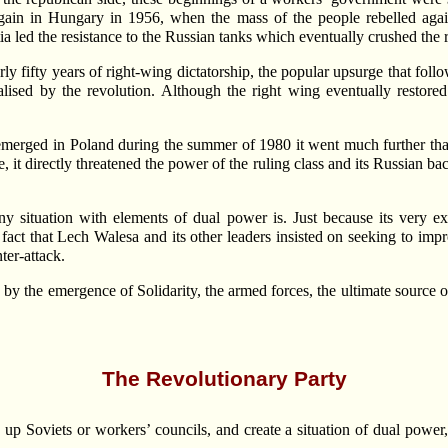
gain in Hungary in 1956, when the mass of the people rebelled aga
 led the resistance to the Russian tanks which eventually crushed the r
y fifty years of right-wing dictatorship, the popular upsurge that fol
icalised by the revolution. Although the right wing eventually restor
 emerged in Poland during the summer of 1980 it went much further th
te, it directly threatened the power of the ruling class and its Russian b
 situation with elements of dual power is. Just because its very exis
he fact that Lech Walesa and its other leaders insisted on seeking to i
ter-attack.
 by the emergence of Solidarity, the armed forces, the ultimate source o
The Revolutionary Party
 Soviets or workers’ councils, and create a situation of dual power, 