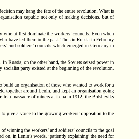
ecision may hang the fate of the entire revolution. What is
 organisation capable not only of making decisions, but of
they who at first dominate the workers’ councils. Even when
e who have led them in the past. Thus in Russia in February
rkers’ and soldiers’ councils which emerged in Germany in
. In Russia, on the other hand, the Soviets seized power in
y socialist party existed at the beginning of the revolution,
 build an organisation of those who wanted to work for a
 held together around Lenin, and kept an organisation going
e to a massacre of miners at Lena in 1912, the Bolsheviks
to give a voice to the growing workers’ opposition to the
 of winning the workers’ and soldiers’ councils to the goal
 on, in Lenin’s words, ‘patiently explaining’ the need for