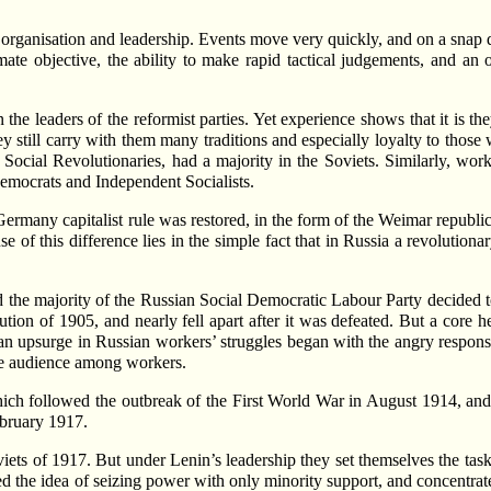
 organisation and leadership. Events move very quickly, and on a snap d
mate objective, the ability to make rapid tactical judgements, and an
n the leaders of the reformist parties. Yet experience shows that it is 
y still carry with them many traditions and especially loyalty to thos
Social Revolutionaries, had a majority in the Soviets. Similarly, wo
emocrats and Independent Socialists.
ermany capitalist rule was restored, in the form of the Weimar republic
e of this difference lies in the simple fact that in Russia a revolutionar
he majority of the Russian Social Democratic Labour Party decided to
lution of 1905, and nearly fell apart after it was defeated. But a core
n upsurge in Russian workers’ struggles began with the angry respons
 audience among workers.
hich followed the outbreak of the First World War in August 1914, and 
ebruary 1917.
viets of 1917. But under Lenin’s leadership they set themselves the task
 the idea of seizing power with only minority support, and concentrated