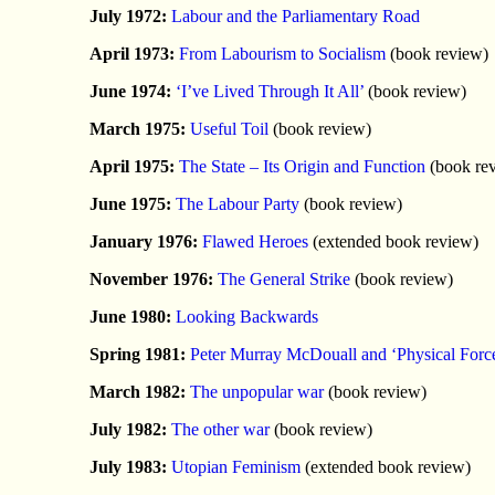
July 1972:
Labour and the Parliamentary Road
April 1973:
From Labourism to Socialism
(book review)
June 1974:
‘I’ve Lived Through It All’
(book review)
March 1975:
Useful Toil
(book review)
April 1975:
The State – Its Origin and Function
(book re
June 1975:
The Labour Party
(book review)
January 1976:
Flawed Heroes
(extended book review)
November 1976:
The General Strike
(book review)
June 1980:
Looking Backwards
Spring 1981:
Peter Murray McDouall and ‘Physical Forc
March 1982:
The unpopular war
(book review)
July 1982:
The other war
(book review)
July 1983:
Utopian Feminism
(extended book review)