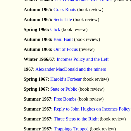
Autumn 1965:
Grass Roots
(book review)
Autumn 1965:
Sects Life
(book review)
Spring 1966:
Click
(book review)
Autumn 1966:
Ban! Ban!
(book review)
Autumn 1966:
Out of Focus
(review)
Winter 1966/67:
Incomes Policy and the Left
1967:
Alexander MacDonald and the miners
Spring 1967:
Harold’s Forbear
(book review)
Spring 1967:
State or Public
(book review)
Summer 1967:
Free Bombs
(book review)
Summer 1967:
Reply to John Hughes on Incomes Policy
Summer 1967:
Three Steps to the Right
(book review)
Summer 1967:
Trappings Trapped
(book review)