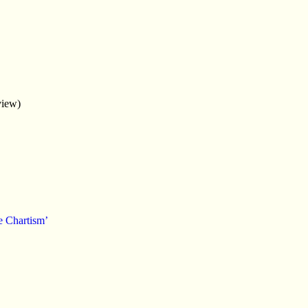
view)
e Chartism’