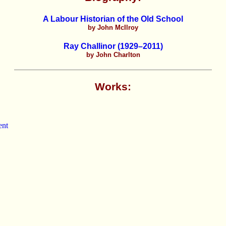
A Labour Historian of the Old School
by John McIlroy
Ray Challinor (1929–2011)
by John Charlton
Works:
ent