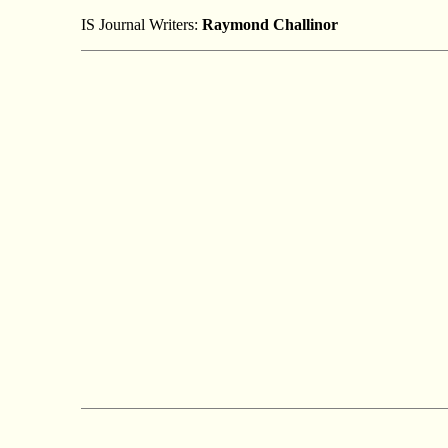
IS Journal Writers:
Raymond Challinor