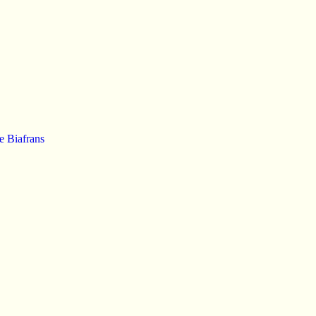
e Biafrans