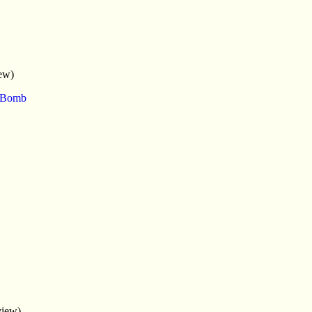
ew)
e Bomb
view)