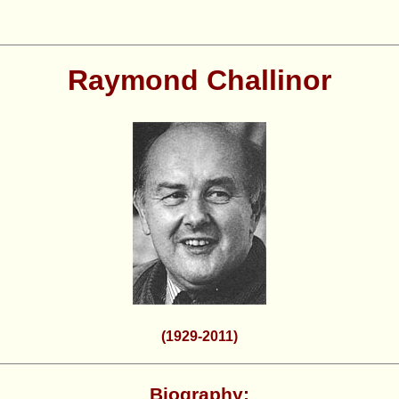
Raymond Challinor
(1929-2011)
Biography: