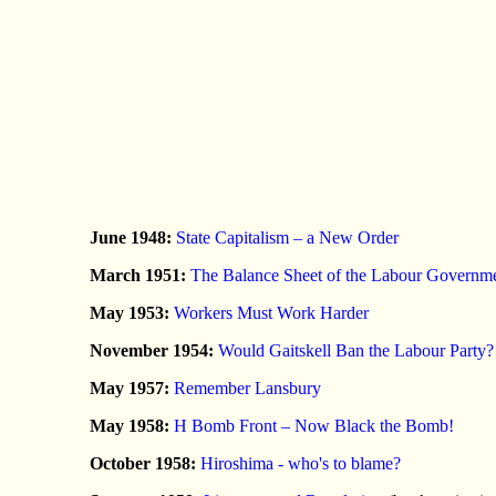
June 1948:
State Capitalism – a New Order
March 1951:
The Balance Sheet of the Labour Governm
May 1953:
Workers Must Work Harder
November 1954:
Would Gaitskell Ban the Labour Party?
May 1957:
Remember Lansbury
May 1958:
H Bomb Front – Now Black the Bomb!
October 1958:
Hiroshima - who's to blame?