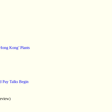
‘Hong Kong’ Plants
d Pay Talks Begin
eview)