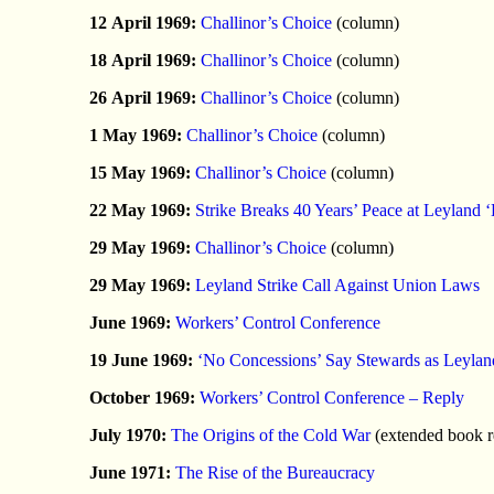
12 April 1969:
Challinor’s Choice
(column)
18 April 1969:
Challinor’s Choice
(column)
26 April 1969:
Challinor’s Choice
(column)
1 May 1969:
Challinor’s Choice
(column)
15 May 1969:
Challinor’s Choice
(column)
22 May 1969:
Strike Breaks 40 Years’ Peace at Leyland 
29 May 1969:
Challinor’s Choice
(column)
29 May 1969:
Leyland Strike Call Against Union Laws
June 1969:
Workers’ Control Conference
19 June 1969:
‘No Concessions’ Say Stewards as Leylan
October 1969:
Workers’ Control Conference – Reply
July 1970:
The Origins of the Cold War
(extended book r
June 1971:
The Rise of the Bureaucracy