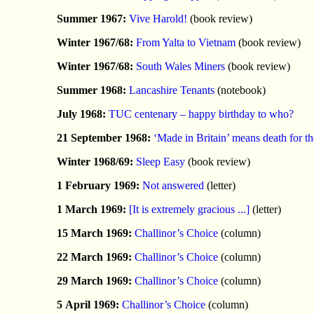
Summer 1967:
Vive Harold!
(book review)
Winter 1967/68:
From Yalta to Vietnam
(book review)
Winter 1967/68:
South Wales Miners
(book review)
Summer 1968:
Lancashire Tenants
(notebook)
July 1968:
TUC centenary – happy birthday to who?
21 September 1968:
‘Made in Britain’ means death for th
Winter 1968/69:
Sleep Easy
(book review)
1 February 1969:
Not answered
(letter)
1 March 1969:
[It is extremely gracious ...]
(letter)
15 March 1969:
Challinor’s Choice
(column)
22 March 1969:
Challinor’s Choice
(column)
29 March 1969:
Challinor’s Choice
(column)
5 April 1969:
Challinor’s Choice
(column)