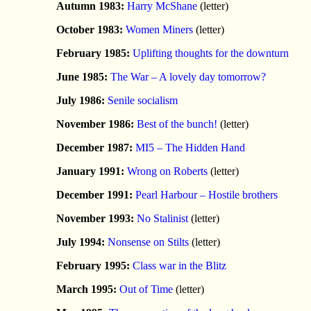
Autumn 1983:
Harry McShane
(letter)
October 1983:
Women Miners
(letter)
February 1985:
Uplifting thoughts for the downturn
June 1985:
The War – A lovely day tomorrow?
July 1986:
Senile socialism
November 1986:
Best of the bunch!
(letter)
December 1987:
MI5 – The Hidden Hand
January 1991:
Wrong on Roberts
(letter)
December 1991:
Pearl Harbour – Hostile brothers
November 1993:
No Stalinist
(letter)
July 1994:
Nonsense on Stilts
(letter)
February 1995:
Class war in the Blitz
March 1995:
Out of Time
(letter)