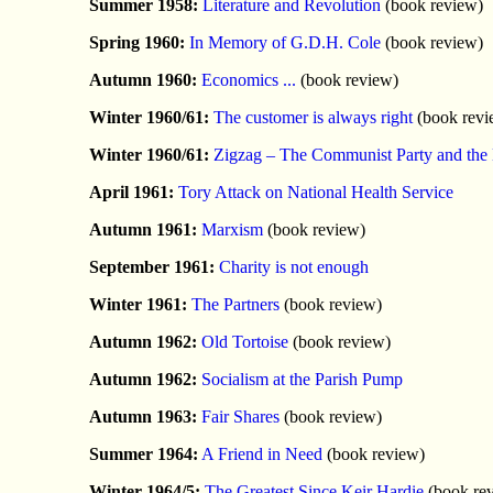
Summer 1958:
Literature and Revolution
(book review)
Spring 1960:
In Memory of G.D.H. Cole
(book review)
Autumn 1960:
Economics ...
(book review)
Winter 1960/61:
The customer is always right
(book revi
Winter 1960/61:
Zigzag – The Communist Party and th
April 1961:
Tory Attack on National Health Service
Autumn 1961:
Marxism
(book review)
September 1961:
Charity is not enough
Winter 1961:
The Partners
(book review)
Autumn 1962:
Old Tortoise
(book review)
Autumn 1962:
Socialism at the Parish Pump
Autumn 1963:
Fair Shares
(book review)
Summer 1964:
A Friend in Need
(book review)
Winter 1964/5:
The Greatest Since Keir Hardie
(book re