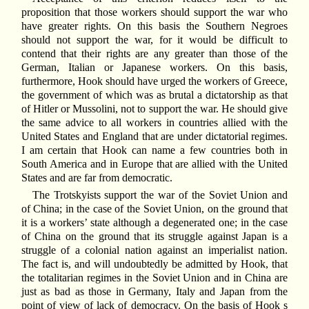
proposition that those workers should support the war who
have greater rights. On this basis the Southern Negroes
should not support the war, for it would be difficult to
contend that their rights are any greater than those of the
German, Italian or Japanese workers. On this basis,
furthermore, Hook should have urged the workers of Greece,
the government of which was as brutal a dictatorship as that
of Hitler or Mussolini, not to support the war. He should give
the same advice to all workers in countries allied with the
United States and England that are under dictatorial regimes.
I am certain that Hook can name a few countries both in
South America and in Europe that are allied with the United
States and are far from democratic.
The Trotskyists support the war of the Soviet Union and
of China; in the case of the Soviet Union, on the ground that
it is a workers’ state although a degenerated one; in the case
of China on the ground that its struggle against Japan is a
struggle of a colonial nation against an imperialist nation.
The fact is, and will undoubtedly be admitted by Hook, that
the totalitarian regimes in the Soviet Union and in China are
just as bad as those in Germany, Italy and Japan from the
point of view of lack of democracy. On the basis of Hook s