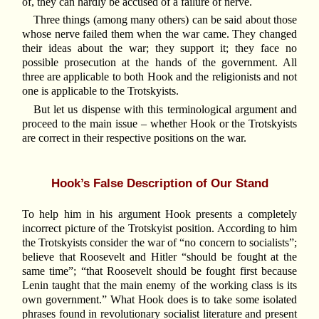
of, they can hardly be accused of a failure of nerve.
Three things (among many others) can be said about those
whose nerve failed them when the war came. They changed
their ideas about the war; they support it; they face no
possible prosecution at the hands of the government. All
three are applicable to both Hook and the religionists and not
one is applicable to the Trotskyists.
But let us dispense with this terminological argument and
proceed to the main issue – whether Hook or the Trotskyists
are correct in their respective positions on the war.
Hook’s False Description of Our Stand
To help him in his argument Hook presents a completely
incorrect picture of the Trotskyist position. According to him
the Trotskyists consider the war of “no concern to socialists”;
believe that Roosevelt and Hitler “should be fought at the
same time”; “that Roosevelt should be fought first because
Lenin taught that the main enemy of the working class is its
own government.” What Hook does is to take some isolated
phrases found in revolutionary socialist literature and present