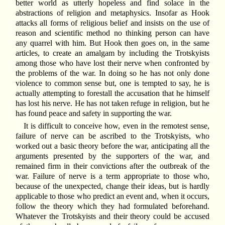
better world as utterly hopeless and find solace in the
abstractions of religion and metaphysics. Insofar as Hook
attacks all forms of religious belief and insists on the use of
reason and scientific method no thinking person can have
any quarrel with him. But Hook then goes on, in the same
articles, to create an amalgam by including the Trotskyists
among those who have lost their nerve when confronted by
the problems of the war. In doing so he has not only done
violence to common sense but, one is tempted to say, he is
actually attempting to forestall the accusation that he himself
has lost his nerve. He has not taken refuge in religion, but he
has found peace and safety in supporting the war.
It is difficult to conceive how, even in the remotest sense,
failure of nerve can be ascribed to the Trotskyists, who
worked out a basic theory before the war, anticipating all the
arguments presented by the supporters of the war, and
remained firm in their convictions after the outbreak of the
war. Failure of nerve is a term appropriate to those who,
because of the unexpected, change their ideas, but is hardly
applicable to those who predict an event and, when it occurs,
follow the theory which they had formulated beforehand.
Whatever the Trotskyists and their theory could be accused