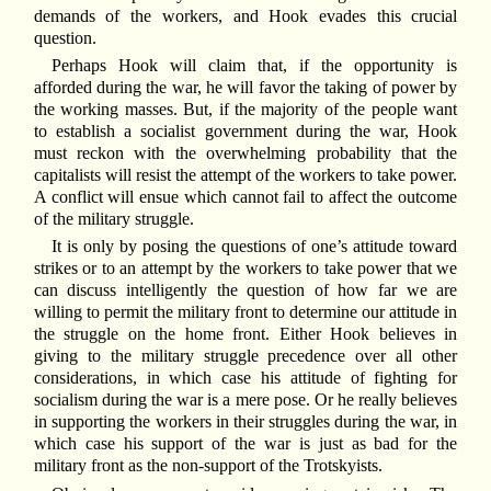
demands of the workers, and Hook evades this crucial
question.
Perhaps Hook will claim that, if the opportunity is
afforded during the war, he will favor the taking of power by
the working masses. But, if the majority of the people want
to establish a socialist government during the war, Hook
must reckon with the overwhelming probability that the
capitalists will resist the attempt of the workers to take power.
A conflict will ensue which cannot fail to affect the outcome
of the military struggle.
It is only by posing the questions of one’s attitude toward
strikes or to an attempt by the workers to take power that we
can discuss intelligently the question of how far we are
willing to permit the military front to determine our attitude in
the struggle on the home front. Either Hook believes in
giving to the military struggle precedence over all other
considerations, in which case his attitude of fighting for
socialism during the war is a mere pose. Or he really believes
in supporting the workers in their struggles during the war, in
which case his support of the war is just as bad for the
military front as the non-support of the Trotskyists.