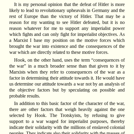
It is my personal opinion that the defeat of Hitler is more
likely to lead to revolutionary upheavals in Germany and the
rest of Europe than the victory of Hitler. That may be a
reason for my wanting to see Hitler defeated, but it is no
reason whatever for me to support any imperialist power
which fights and can only fight for imperialist objectives. As
a Marxist I base my position on the motive forces which
brought the war into existence and the consequences of the
war which are directly related to these motive forces.
Hook, on the other hand, uses the term “consequences of
the war” in a much broader sense than that given to it by
Marxists when they refer to consequences of the war as a
factor in determining their attitude towards it. He would have
us determine our attitude towards a war not by an analysis of
the objective factors but by speculating on possible and
probable results.
In addition to this basic factor of the character of the war,
there are other factors that weigh heavily against the one
selected by Hook. The Trotskyists, by refusing to give
support to a war waged for imperialist purposes, thereby
indicate their solidarity with the millions of enslaved colonial
peoples. They indicate also their solidarity with the masses of