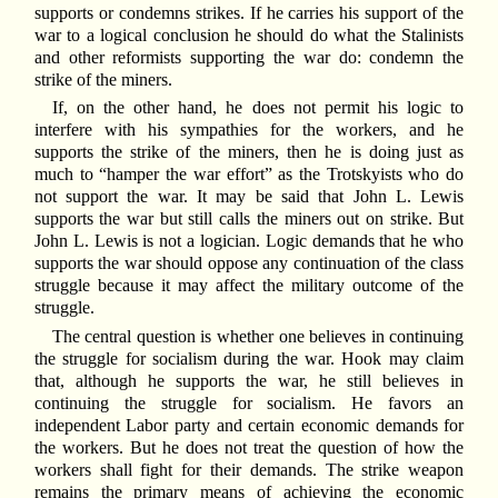
supports or condemns strikes. If he carries his support of the
war to a logical conclusion he should do what the Stalinists
and other reformists supporting the war do: condemn the
strike of the miners.
If, on the other hand, he does not permit his logic to
interfere with his sympathies for the workers, and he
supports the strike of the miners, then he is doing just as
much to “hamper the war effort” as the Trotskyists who do
not support the war. It may be said that John L. Lewis
supports the war but still calls the miners out on strike. But
John L. Lewis is not a logician. Logic demands that he who
supports the war should oppose any continuation of the class
struggle because it may affect the military outcome of the
struggle.
The central question is whether one believes in continuing
the struggle for socialism during the war. Hook may claim
that, although he supports the war, he still believes in
continuing the struggle for socialism. He favors an
independent Labor party and certain economic demands for
the workers. But he does not treat the question of how the
workers shall fight for their demands. The strike weapon
remains the primary means of achieving the economic