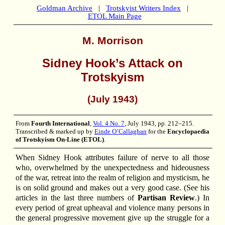
Goldman Archive
|
Trotskyist Writers Index
|
ETOL Main Page
M. Morrison
Sidney Hook’s Attack on
Trotskyism
(July 1943)
From
Fourth International
,
Vol. 4 No. 7
, July 1943, pp. 212–215.
Transcribed & marked up by
Einde O’Callaghan
for the
Encyclopaedia
of Trotskyism On-Line (ETOL)
.
When Sidney Hook attributes failure of nerve to all those
who, overwhelmed by the unexpectedness and hideousness
of the war, retreat into the realm of religion and mysticism, he
is on solid ground and makes out a very good case. (See his
articles in the last three numbers of
Partisan Review
.) In
every period of great upheaval and violence many persons in
the general progressive movement give up the struggle for a