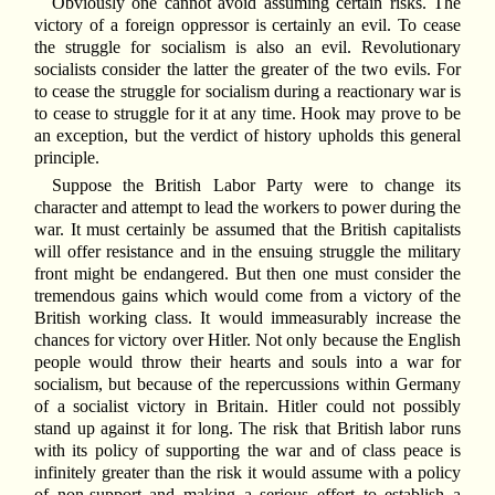
Obviously one cannot avoid assuming certain risks. The
victory of a foreign oppressor is certainly an evil. To cease
the struggle for socialism is also an evil. Revolutionary
socialists consider the latter the greater of the two evils. For
to cease the struggle for socialism during a reactionary war is
to cease to struggle for it at any time. Hook may prove to be
an exception, but the verdict of history upholds this general
principle.
Suppose the British Labor Party were to change its
character and attempt to lead the workers to power during the
war. It must certainly be assumed that the British capitalists
will offer resistance and in the ensuing struggle the military
front might be endangered. But then one must consider the
tremendous gains which would come from a victory of the
British working class. It would immeasurably increase the
chances for victory over Hitler. Not only because the English
people would throw their hearts and souls into a war for
socialism, but because of the repercussions within Germany
of a socialist victory in Britain. Hitler could not possibly
stand up against it for long. The risk that British labor runs
with its policy of supporting the war and of class peace is
infinitely greater than the risk it would assume with a policy
of non-support and making a serious effort to establish a