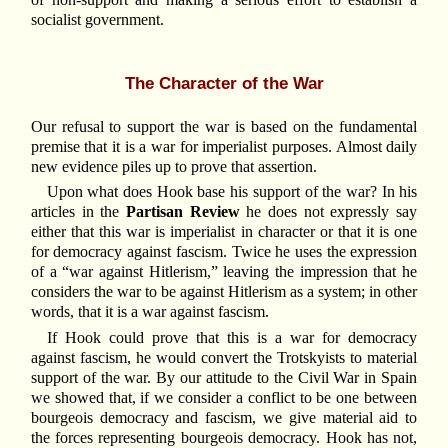
socialist government.
The Character of the War
Our refusal to support the war is based on the fundamental
premise that it is a war for imperialist purposes. Almost daily
new evidence piles up to prove that assertion.
Upon what does Hook base his support of the war? In his
articles in the
Partisan Review
he does not expressly say
either that this war is imperialist in character or that it is one
for democracy against fascism. Twice he uses the expression
of a “war against Hitlerism,” leaving the impression that he
considers the war to be against Hitlerism as a system; in other
words, that it is a war against fascism.
If Hook could prove that this is a war for democracy
against fascism, he would convert the Trotskyists to material
support of the war. By our attitude to the Civil War in Spain
we showed that, if we consider a conflict to be one between
bourgeois democracy and fascism, we give material aid to
the forces representing bourgeois democracy. Hook has not,