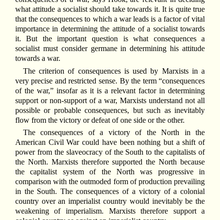
what attitude a socialist should take towards it. It is quite true
that the consequences to which a war leads is a factor of vital
importance in determining the attitude of a socialist towards
it. But the important question is what consequences a
socialist must consider germane in determining his attitude
towards a war.
The criterion of consequences is used by Marxists in a
very precise and restricted sense. By the term “consequences
of the war,” insofar as it is a relevant factor in determining
support or non-support of a war, Marxists understand not all
possible or probable consequences, but such as inevitably
flow from the victory or defeat of one side or the other.
The consequences of a victory of the North in the
American Civil War could have been nothing but a shift of
power from the slaveocracy of the South to the capitalists of
the North. Marxists therefore supported the North because
the capitalist system of the North was progressive in
comparison with the outmoded form of production prevailing
in the South. The consequences of a victory of a colonial
country over an imperialist country would inevitably be the
weakening of imperialism. Marxists therefore support a