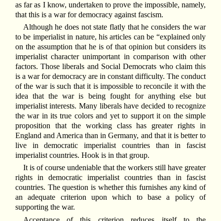
as far as I know, undertaken to prove the impossible, namely,
that this is a war for democracy against fascism.
Although he does not state flatly that he considers the war
to be imperialist in nature, his articles can be “explained only
on the assumption that he is of that opinion but considers its
imperialist character unimportant in comparison with other
factors. Those liberals and Social Democrats who claim this
is a war for democracy are in constant difficulty. The conduct
of the war is such that it is impossible to reconcile it with the
idea that the war is being fought for anything else but
imperialist interests. Many liberals have decided to recognize
the war in its true colors and yet to support it on the simple
proposition that the working class has greater rights in
England and America than in Germany, and that it is better to
live in democratic imperialist countries than in fascist
imperialist countries. Hook is in that group.
It is of course undeniable that the workers still have greater
rights in democratic imperialist countries than in fascist
countries. The question is whether this furnishes any kind of
an adequate criterion upon which to base a policy of
supporting the war.
Acceptance of this criterion reduces itself to the