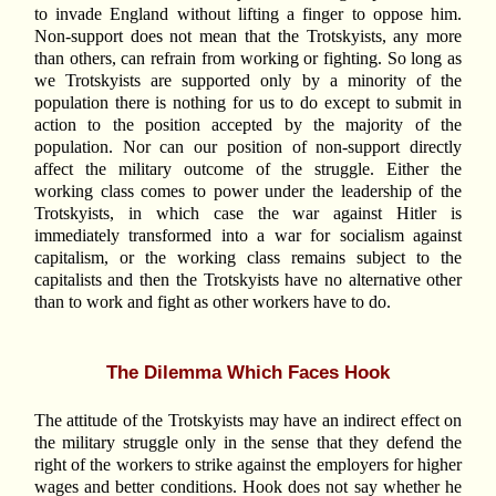
to invade England without lifting a finger to oppose him.
Non-support does not mean that the Trotskyists, any more
than others, can refrain from working or fighting. So long as
we Trotskyists are supported only by a minority of the
population there is nothing for us to do except to submit in
action to the position accepted by the majority of the
population. Nor can our position of non-support directly
affect the military outcome of the struggle. Either the
working class comes to power under the leadership of the
Trotskyists, in which case the war against Hitler is
immediately transformed into a war for socialism against
capitalism, or the working class remains subject to the
capitalists and then the Trotskyists have no alternative other
than to work and fight as other workers have to do.
The Dilemma Which Faces Hook
The attitude of the Trotskyists may have an indirect effect on
the military struggle only in the sense that they defend the
right of the workers to strike against the employers for higher
wages and better conditions. Hook does not say whether he