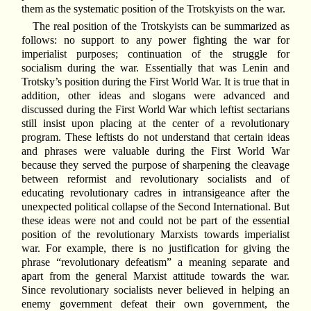
them as the systematic position of the Trotskyists on the war.
The real position of the Trotskyists can be summarized as
follows: no support to any power fighting the war for
imperialist purposes; continuation of the struggle for
socialism during the war. Essentially that was Lenin and
Trotsky’s position during the First World War. It is true that in
addition, other ideas and slogans were advanced and
discussed during the First World War which leftist sectarians
still insist upon placing at the center of a revolutionary
program. These leftists do not understand that certain ideas
and phrases were valuable during the First World War
because they served the purpose of sharpening the cleavage
between reformist and revolutionary socialists and of
educating revolutionary cadres in intransigeance after the
unexpected political collapse of the Second International. But
these ideas were not and could not be part of the essential
position of the revolutionary Marxists towards imperialist
war. For example, there is no justification for giving the
phrase “revolutionary defeatism” a meaning separate and
apart from the general Marxist attitude towards the war.
Since revolutionary socialists never believed in helping an
enemy government defeat their own government, the