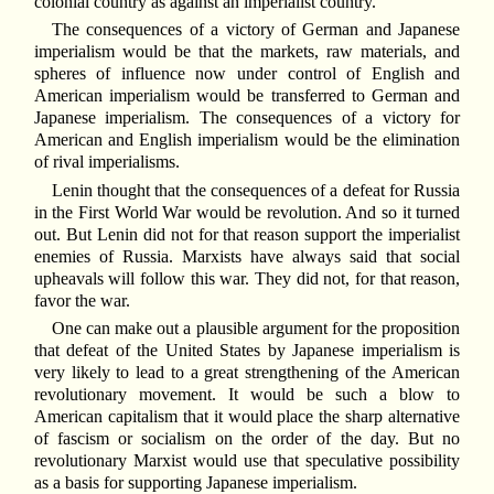
colonial country as against an imperialist country.
The consequences of a victory of German and Japanese
imperialism would be that the markets, raw materials, and
spheres of influence now under control of English and
American imperialism would be transferred to German and
Japanese imperialism. The consequences of a victory for
American and English imperialism would be the elimination
of rival imperialisms.
Lenin thought that the consequences of a defeat for Russia
in the First World War would be revolution. And so it turned
out. But Lenin did not for that reason support the imperialist
enemies of Russia. Marxists have always said that social
upheavals will follow this war. They did not, for that reason,
favor the war.
One can make out a plausible argument for the proposition
that defeat of the United States by Japanese imperialism is
very likely to lead to a great strengthening of the American
revolutionary movement. It would be such a blow to
American capitalism that it would place the sharp alternative
of fascism or socialism on the order of the day. But no
revolutionary Marxist would use that speculative possibility
as a basis for supporting Japanese imperialism.