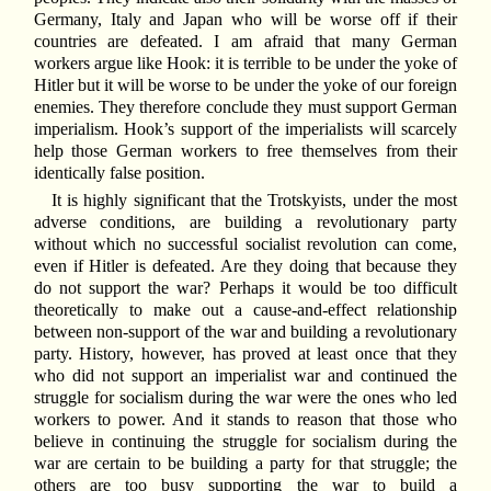
Germany, Italy and Japan who will be worse off if their
countries are defeated. I am afraid that many German
workers argue like Hook: it is terrible to be under the yoke of
Hitler but it will be worse to be under the yoke of our foreign
enemies. They therefore conclude they must support German
imperialism. Hook’s support of the imperialists will scarcely
help those German workers to free themselves from their
identically false position.
It is highly significant that the Trotskyists, under the most
adverse conditions, are building a revolutionary party
without which no successful socialist revolution can come,
even if Hitler is defeated. Are they doing that because they
do not support the war? Perhaps it would be too difficult
theoretically to make out a cause-and-effect relationship
between non-support of the war and building a revolutionary
party. History, however, has proved at least once that they
who did not support an imperialist war and continued the
struggle for socialism during the war were the ones who led
workers to power. And it stands to reason that those who
believe in continuing the struggle for socialism during the
war are certain to be building a party for that struggle; the
others are too busy supporting the war to build a