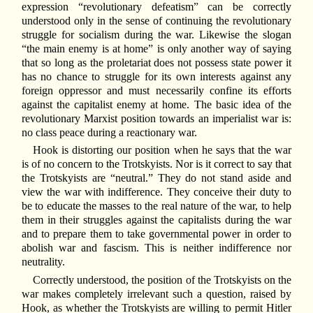
expression “revolutionary defeatism” can be correctly
understood only in the sense of continuing the revolutionary
struggle for socialism during the war. Likewise the slogan
“the main enemy is at home” is only another way of saying
that so long as the proletariat does not possess state power it
has no chance to struggle for its own interests against any
foreign oppressor and must necessarily confine its efforts
against the capitalist enemy at home. The basic idea of the
revolutionary Marxist position towards an imperialist war is:
no class peace during a reactionary war.
Hook is distorting our position when he says that the war
is of no concern to the Trotskyists. Nor is it correct to say that
the Trotskyists are “neutral.” They do not stand aside and
view the war with indifference. They conceive their duty to
be to educate the masses to the real nature of the war, to help
them in their struggles against the capitalists during the war
and to prepare them to take governmental power in order to
abolish war and fascism. This is neither indifference nor
neutrality.
Correctly understood, the position of the Trotskyists on the
war makes completely irrelevant such a question, raised by
Hook, as whether the Trotskyists are willing to permit Hitler