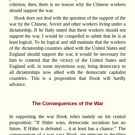
criterion, then, there is no reason why the Chinese workers
should support the war.
Hook does not deal with the question of the support of the
war by the Chinese, Soviet and other workers living under a
dictatorship. If he flatly stated that these workers should not
support the war, I would be compelled to admit that he is at
least logical. To be logical and still maintain that the workers
of the dictatorship countries allied with the United States and
England should support the war, it would be necessary for
him to contend that the victory of the United States and
England will, in some mysterious way, bring democracy to
all dictatorships now allied with the democratic capitalist
countries. This is a proposition that Hook will hardly
advance.
The Consequences of the War
In supporting the war Hook relies mainly on his central
proposition: “If Hitler wins, democratic socialism has no
future. If Hitler is defeated ... it at least has a chance.” The
consequences of a war, says Hook, are relevant in deciding