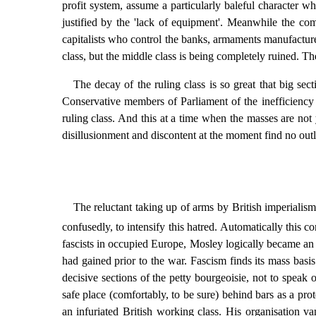
profit system, assume a particularly baleful character wh
justified by the 'lack of equipment'. Meanwhile the c
capitalists who control the banks, armaments manufacture
class, but the middle class is being completely ruined. T
The decay of the ruling class is so great that big se
Conservative members of Parliament of the inefficiency i
ruling class. And this at a time when the masses are not
disillusionment and discontent at the moment find no outl
The reluctant taking up of arms by British imperialism
confusedly, to intensify this hatred. Automatically this 
fascists in occupied Europe, Mosley logically became an 
had gained prior to the war. Fascism finds its mass basi
decisive sections of the petty bourgeoisie, not to speak
safe place (comfortably, to be sure) behind bars as a pro
an infuriated British working class. His organisation va