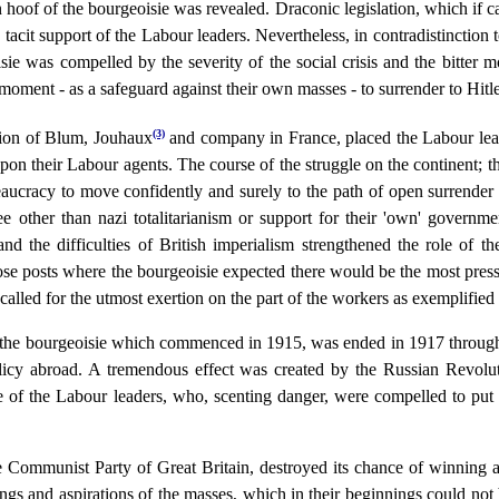
 hoof of the bourgeoisie was revealed. Draconic legislation, which if car
acit support of the Labour leaders. Nevertheless, in contradistinction 
e was compelled by the severity of the social crisis and the bitter mo
e moment - as a safeguard against their own masses - to surrender to Hitle
(3)
ation of Blum, Jouhaux
and company in France, placed the Labour leade
t upon their Labour agents. The course of the struggle on the continent
aucracy to move confidently and surely to the path of open surrender 
e other than nazi totalitarianism or support for their 'own' governme
d the difficulties of British imperialism strengthened the role of th
ose posts where the bourgeoisie expected there would be the most pre
 called for the utmost exertion on the part of the workers as exemplified
ith the bourgeoisie which commenced in 1915, was ended in 1917 through
policy abroad. A tremendous effect was created by the Russian Revolu
ude of the Labour leaders, who, scenting danger, were compelled to put
the Communist Party of Great Britain, destroyed its chance of winning a
ings and aspirations of the masses, which in their beginnings could not