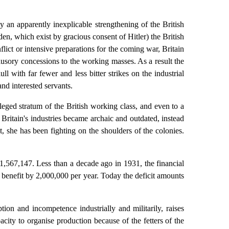
an apparently inexplicable strengthening of the British
n, which exist by gracious consent of Hitler) the British
flict or intensive preparations for the coming war, Britain
llusory concessions to the working masses. As a result the
l with far fewer and less bitter strikes on the industrial
nd interested servants.
ileged stratum of the British working class, and even to a
 Britain's industries became archaic and outdated, instead
she has been fighting on the shoulders of the colonies.
1,567,147. Less than a decade ago in 1931, the financial
 benefit by 2,000,000 per year. Today the deficit amounts
ion and incompetence industrially and militarily, raises
city to organise production because of the fetters of the