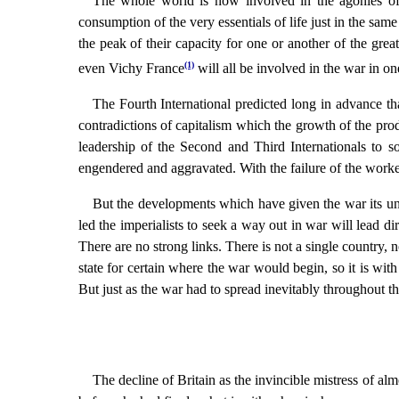
The whole world is now involved in the agonies of t
consumption of the very essentials of life just in the sam
the peak of their capacity for one or another of the grea
(1)
even Vichy France
will all be involved in the war in o
The Fourth International predicted long in advance th
contradictions of capitalism which the growth of the prod
leadership of the Second and Third Internationals to so
engendered and aggravated. With the failure of the worker
But the developments which have given the war its uni
led the imperialists to seek a way out in war will lead di
There are no strong links. There is not a single country, 
state for certain where the war would begin, so it is wit
But just as the war had to spread inevitably throughout th
The decline of Britain as the invincible mistress of alm