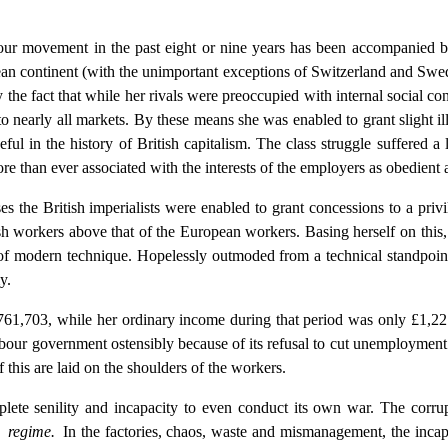
ur movement in the past eight or nine years has been accompanied by 
n continent (with the unimportant exceptions of Switzerland and Swede
 the fact that while her rivals were preoccupied with internal social con
 to nearly all markets. By these means she was enabled to grant slight i
in the history of British capitalism. The class struggle suffered a lul
 than ever associated with the interests of the employers as obedient a
es the British imperialists were enabled to grant concessions to a priv
itish workers above that of the European workers. Basing herself on this,
f modern technique. Hopelessly outmoded from a technical standpoint, 
y.
,761,703, while her ordinary income during that period was only £1,22
Labour government ostensibly because of its refusal to cut unemployment
f this are laid on the shoulders of the workers.
plete senility and incapacity to even conduct its own war. The corrupt
e regime.
In the factories, chaos, waste and mismanagement, the incapa