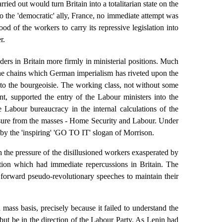
ried out would turn Britain into a totalitarian state on the
to the 'democratic' ally, France, no immediate attempt was
od of the workers to carry its repressive legislation into
r.
rs in Britain more firmly in ministerial positions. Much
; the chains which German imperialism has riveted upon the
to the bourgeoisie. The working class, not without some
nt, supported the entry of the Labour ministers into the
e Labour bureaucracy in the internal calculations of the
ssure from the masses - Home Security and Labour. Under
 by the 'inspiring' 'GO TO IT' slogan of Morrison.
 the pressure of the disillusioned workers exasperated by
tion which had immediate repercussions in Britain. The
 forward pseudo-revolutionary speeches to maintain their
 mass basis, precisely because it failed to understand the
 but be in the direction of the Labour Party. As Lenin had