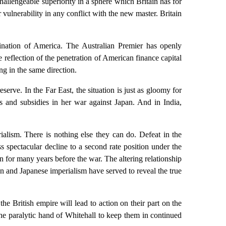
llengeable superiority in a sphere which Britain has for
 vulnerability in any conflict with the new master. Britain
omination of America. The Australian Premier has openly
 reflection of the penetration of American finance capital
ng in the same direction.
rve. In the Far East, the situation is just as gloomy for
 and subsidies in her war against Japan. And in India,
ialism. There is nothing else they can do. Defeat in the
s spectacular decline to a second rate position under the
on for many years before the war. The altering relationship
an and Japanese imperialism have served to reveal the true
he British empire will lead to action on their part on the
the paralytic hand of Whitehall to keep them in continued