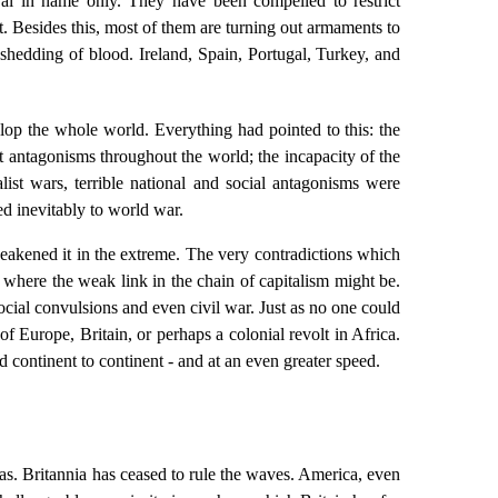
ral in name only. They have been compelled to restrict
nt. Besides this, most of them are turning out armaments to
l shedding of blood. Ireland, Spain, Portugal, Turkey, and
elop the whole world. Everything had pointed to this: the
st antagonisms throughout the world; the incapacity of the
list wars, terrible national and social antagonisms were
ed inevitably to world war.
eakened it in the extreme. The very contradictions which
te where the weak link in the chain of capitalism might be.
social convulsions and even civil war. Just as no one could
f Europe, Britain, or perhaps a colonial revolt in Africa.
d continent to continent - and at an even greater speed.
seas. Britannia has ceased to rule the waves. America, even