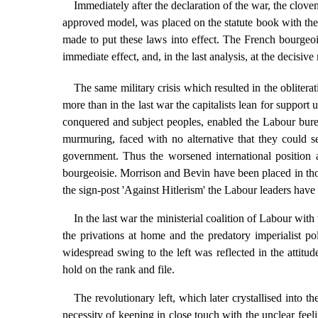
Immediately after the declaration of the war, the cloven
approved model, was placed on the statute book with the t
made to put these laws into effect. The French bourgeoisi
immediate effect, and, in the last analysis, at the decisiv
The same military crisis which resulted in the obliter
more than in the last war the capitalists lean for suppor
conquered and subject peoples, enabled the Labour bure
murmuring, faced with no alternative that they could se
government. Thus the worsened international position an
bourgeoisie. Morrison and Bevin have been placed in th
the sign-post 'Against Hitlerism' the Labour leaders have
In the last war the ministerial coalition of Labour w
the privations at home and the predatory imperialist 
widespread swing to the left was reflected in the attit
hold on the rank and file.
The revolutionary left, which later crystallised into 
necessity of keeping in close touch with the unclear feel