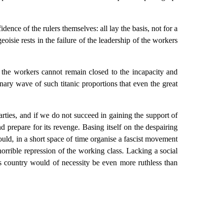
ence of the rulers themselves: all lay the basis, not for a
geoisie rests in the failure of the leadership of the workers
of the workers cannot remain closed to the incapacity and
onary wave of such titanic proportions that even the great
arties, and if we do not succeed in gaining the support of
d prepare for its revenge. Basing itself on the despairing
ould, in a short space of time organise a fascist movement
horrible repression of the working class. Lacking a social
this country would of necessity be even more ruthless than