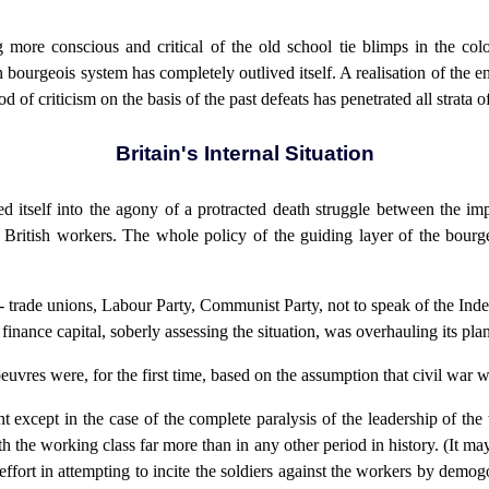
g more conscious and critical of the old school tie blimps in the co
sh bourgeois system has completely outlived itself. A realisation of the 
d of criticism on the basis of the past defeats has penetrated all strata o
Britain's Internal Situation
d itself into the agony of a protracted death struggle between the impe
he British workers. The whole policy of the guiding layer of the bourg
- trade unions, Labour Party, Communist Party, not to speak of the Ind
 finance capital, soberly assessing the situation, was overhauling its pl
vres were, for the first time, based on the assumption that civil war wa
ent except in the case of the complete paralysis of the leadership of t
h the working class far more than in any other period in history. (It may 
ffort in attempting to incite the soldiers against the workers by demo