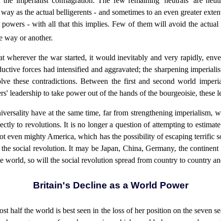
he imperialist conflagration. The few remaining 'neutrals' are neut
e way as the actual belligerents - and sometimes to an even greater exte
t powers - with all that this implies. Few of them will avoid the actua
ne way or another.
at wherever the war started, it would inevitably and very rapidly, env
uctive forces had intensified and aggravated; the sharpening imperiali
lve these contradictions. Between the first and second world imperia
s' leadership to take power out of the hands of the bourgeoisie, these l
versality have at the same time, far from strengthening imperialism, w
rectly to revolutions. It is no longer a question of attempting to estima
not even mighty America, which has the possibility of escaping terrific 
h the social revolution. It may be Japan, China, Germany, the continent o
e world, so will the social revolution spread from country to country an
Britain's Decline as a World Power
ost half the world is best seen in the loss of her position on the seven 