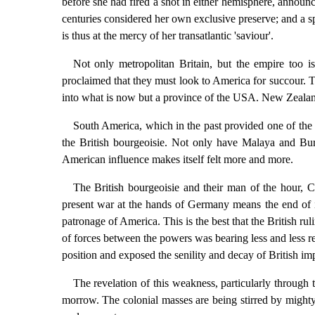
before she had fired a shot in either hemisphere, annou
centuries considered her own exclusive preserve; and a sph
is thus at the mercy of her transatlantic 'saviour'.
Not only metropolitan Britain, but the empire too i
proclaimed that they must look to America for succour. Th
into what is now but a province of the USA. New Zealand a
South America, which in the past provided one of the b
the British bourgeoisie. Not only have Malaya and Bur
American influence makes itself felt more and more.
The British bourgeoisie and their man of the hour, C
present war at the hands of Germany means the end of imp
patronage of America. This is the best that the British ru
of forces between the powers was bearing less and less re
position and exposed the senility and decay of British im
The revelation of this weakness, particularly through t
morrow. The colonial masses are being stirred by mighty 