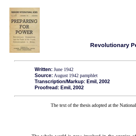
Revolutionary Pe
Written:
June 1942
Source:
August 1942 pamphlet
Transcription/Markup: Emil, 2002
Proofread: Emil, 2002
The text of the thesis adopted at the Nation