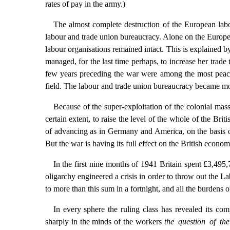
rates of pay in the army.)
The almost complete destruction of the European labo
labour and trade union bureaucracy. Alone on the Europea
labour organisations remained intact. This is explained by
managed, for the last time perhaps, to increase her trade
few years preceding the war were among the most peaceful 
field. The labour and trade union bureaucracy became more
Because of the super-exploitation of the colonial mass
certain extent, to raise the level of the whole of the Br
of advancing as in Germany and America, on the basis o
But the war is having its full effect on the British econom
In the first nine months of 1941 Britain spent £3,495
oligarchy engineered a crisis in order to throw out the 
to more than this sum in a fortnight, and all the burdens o
In every sphere the ruling class has revealed its com
sharply in the minds of the workers
the question of th