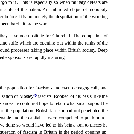
go to it'. This is especially so when military defeats are
ic life of the nation. An unbridled clique of monopoly
 before. It is not merely the despoliation of the working
 been hard hit by the war.
they have no substitute for Churchill. The complaints of
cine strife which are opening out within the ranks of the
found processes taking place within British society. Deep
ial explosions are rapidly maturing
f the population for fascism - and even demagogically and
(2)
nisation of Mosley
fascists. Robbed of his basis, like the
stances he could not hope to retain what small support he
of the population. British fascism had not penetrated the
enable and the capitalists were compelled to put him in a
have done so would have led to his being torn to pieces by
 question of fascism in Britain in the period opening up.