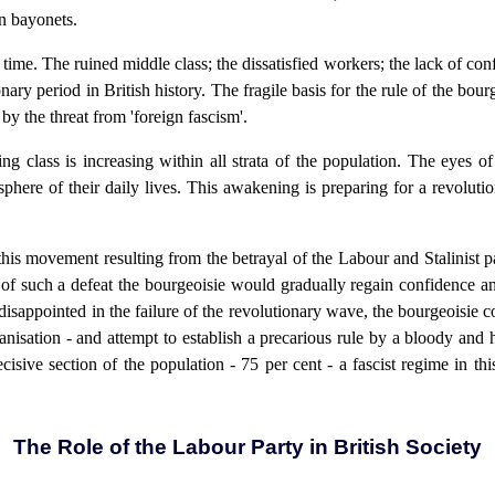
n bayonets.
me. The ruined middle class; the dissatisfied workers; the lack of confid
nary period in British history. The fragile basis for the rule of the bour
y by the threat from 'foreign fascism'.
ling class is increasing within all strata of the population. The eyes 
sphere of their daily lives. This awakening is preparing for a revoluti
 this movement resulting from the betrayal of the Labour and Stalinist p
 of such a defeat the bourgeoisie would gradually regain confidence an
sappointed in the failure of the revolutionary wave, the bourgeoisie c
anisation - and attempt to establish a precarious rule by a bloody and 
ecisive section of the population - 75 per cent - a fascist regime in 
The Role of the Labour Party in British Society