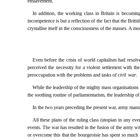
enslavement.
In addition, the working class in Britain is becomin
incompetence is but a reflection of the fact that the Briti
crystallise itself in the consciousness of the masses. A moo
Even before the crisis of world capitalism had resolve
perceived the necessity for a violent settlement with t
preoccupation with the problems and tasks of
civil war
.
While the leadership of the mighty mass organisations 
the soothing routine of parliamentarism, the leadership of
In the two years preceding the present war, army manoeu
All these plans of the ruling class (utopian in any ev
events. The war has resulted in the fusion of the army wit
or overcome this that the bourgeoisie has spent so much e