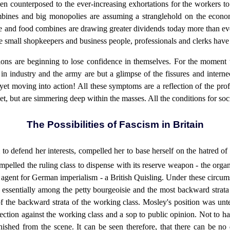
en counterposed to the ever-increasing exhortations for the workers to '
ombines and big monopolies are assuming a stranglehold on the econom
 and food combines are drawing greater dividends today more than ever
he small shopkeepers and business people, professionals and clerks have
ctions are beginning to lose confidence in themselves. For the moment 
n industry and the army are but a glimpse of the fissures and interne
 yet moving into action! All these symptoms are a reflection of the pro
et, but are simmering deep within the masses. All the conditions for soc
The Possibilities of Fascism in Britain
 to defend her interests, compelled her to base herself on the hatred o
compelled the ruling class to dispense with its reserve weapon - the orga
agent for German imperialism - a British Quisling. Under these circum
s essentially among the petty bourgeoisie and the most backward strata 
 of the backward strata of the working class. Mosley's position was unt
tection against the working class and a sop to public opinion. Not to 
nished from the scene. It can be seen therefore, that there can be no