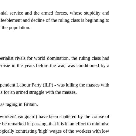
lonial service and the armed forces, whose stupidity and
enfeeblement and decline of the ruling class is beginning to
f the population.
rialist rivals for world domination, the ruling class had
eoisie in the years before the war, was conditioned by a
ependent Labour Party (ILP) - was lulling the masses with
ans for an armed struggle with the masses.
s raging in Britain.
he workers' vanguard) have been shattered by the course of
be remarked in passing, that it is in an effort to minimise
gogically contrasting 'high' wages of the workers with low