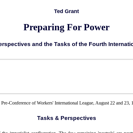
Ted Grant
Preparing For Power
rspectives and the Tasks of the Fourth Internation
al Pre-Conference of Workers' International League, August 22 and 23, 1
Tasks & Perspectives