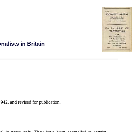
alists in Britain
942, and revised for publication.