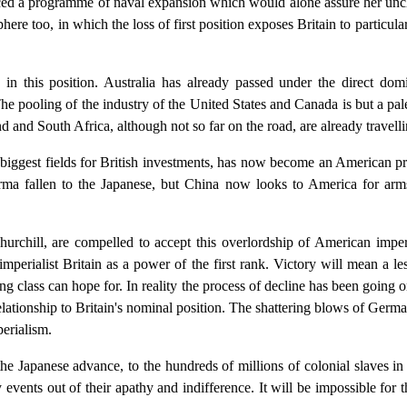
nced a programme of naval expansion which would alone assure her uncha
ere too, in which the loss of first position exposes Britain to particular
s in this position. Australia has already passed under the direct d
e pooling of the industry of the United States and Canada is but a pale
nd South Africa, although not so far on the road, are already travelli
iggest fields for British investments, has now become an American prese
ma fallen to the Japanese, but China now looks to America for arms
hurchill, are compelled to accept this overlordship of American imper
erialist Britain as a power of the first rank. Victory will mean a les
ling class can hope for. In reality the process of decline has been going 
lationship to Britain's nominal position. The shattering blows of Germ
perialism.
he Japanese advance, to the hundreds of millions of colonial slaves in t
events out of their apathy and indifference. It will be impossible for 