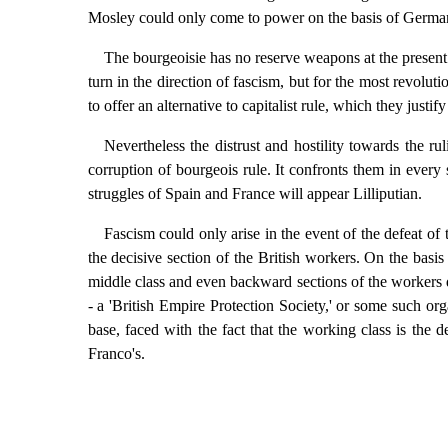
Mosley could only come to power on the basis of Germa
The bourgeoisie has no reserve weapons at the present ti
turn in the direction of fascism, but for the most revolutio
to offer an alternative to capitalist rule, which they justif
Nevertheless the distrust and hostility towards the ru
corruption of bourgeois rule. It confronts them in every 
struggles of Spain and France will appear Lilliputian.
Fascism could only arise in the event of the defeat of
the decisive section of the British workers. On the basis
middle class and even backward sections of the workers di
- a 'British Empire Protection Society,' or some such org
base, faced with the fact that the working class is the d
Franco's.