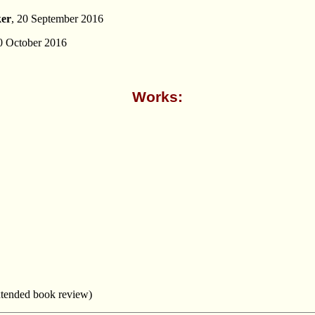
ker
, 20 September 2016
0 October 2016
Works:
tended book review)