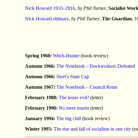
Nick Howard 1933–2016
,
by Phil Turner
,
Socialist Wor
Nick Howard obituary
,
by Phil Turner
,
The Guardian
, 1
Spring 1960:
Witch-Hunter
(book review)
Autumn 1966:
The Notebook – Dockworkers Defeated
Autumn 1966:
Steel’s State Cap
Autumn 1967:
The Notebook – Council Rents
February 1988:
The lesser evil?
(letter)
February 1990:
No mere tourist
(letter)
January 1994:
The big chill
(book review)
Winter 1995:
The rise and fall of socialism in one city
(ex