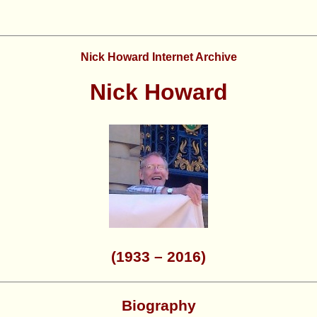
Nick Howard Internet Archive
Nick Howard
(1933 – 2016)
Biography