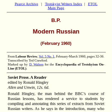
Pearce Archive
|
Trotskyist Writers Index
|
ETOL
Main Page
B.P.
Modern Russian
(February 1960)
From
Labour Review
,
Vol. 5 No. 1
, February-March 1960, pages 32-36.
Transcribed by Ted Crawford.
Marked up by
D. Walters
for the
Encyclopaedia of Trotskyism On-
Line (ETOL)
.
Soviet Prose. A Reader
edited by Ronald Hingley
Allen and Unwin, 12s. 6d.
Ronald Hingley, the man behind the BBC’s course of
Russian lessons, has rendered a service to students by
compiling and annotating this series of extracts from Soviet
Russian writers. As he says in the introduction, many who