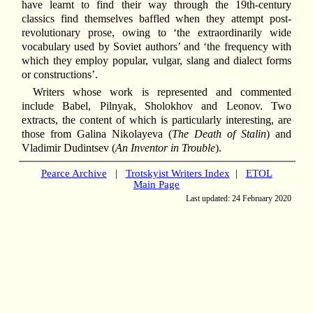
have learnt to find their way through the 19th-century
classics find themselves baffled when they attempt post-
revolutionary prose, owing to ‘the extraordinarily wide
vocabulary used by Soviet authors’ and ‘the frequency with
which they employ popular, vulgar, slang and dialect forms
or constructions’.
Writers whose work is represented and commented
include Babel, Pilnyak, Sholokhov and Leonov. Two
extracts, the content of which is particularly interesting, are
those from Galina Nikolayeva (
The Death of Stalin
) and
Vladimir Dudintsev (
An Inventor in Trouble
).
Pearce Archive
|
Trotskyist Writers Index
|
ETOL
Main Page
Last updated: 24 February 2020