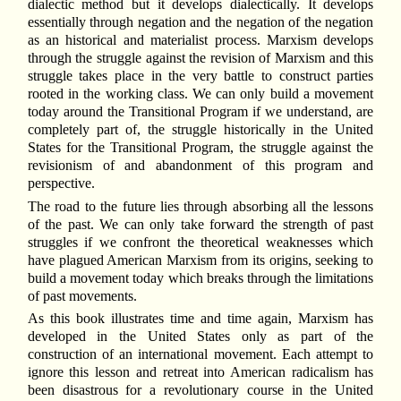
dialectic method but it develops dialectically. It develops
essentially through negation and the negation of the negation
as an historical and materialist process. Marxism develops
through the struggle against the revision of Marxism and this
struggle takes place in the very battle to construct parties
rooted in the working class. We can only build a movement
today around the Transitional Program if we understand, are
completely part of, the struggle historically in the United
States for the Transitional Program, the struggle against the
revisionism of and abandonment of this program and
perspective.
The road to the future lies through absorbing all the lessons
of the past. We can only take forward the strength of past
struggles if we confront the theoretical weaknesses which
have plagued American Marxism from its origins, seeking to
build a movement today which breaks through the limitations
of past movements.
As this book illustrates time and time again, Marxism has
developed in the United States only as part of the
construction of an international movement. Each attempt to
ignore this lesson and retreat into American radicalism has
been disastrous for a revolutionary course in the United