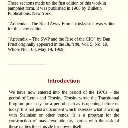
These sections made up the first edition of this work in
pamphlet form. It was published in 1968 by Bulletin
Publications, New York.
"Addenda – The Road Away From Trotskyism" was written
for this new edition.
"Appendix – The SWP and the Rise of the CIO" by Dan
Fried originally appeared in the
Bulletin
, Vol. 5, No. 19,
Whole No. 108, May 19, 1969.
Introduction
We have now entered into the period of the 1970s – the
period of Lenin and Trotsky. Trotsky wrote the Transitional
Program precisely for a period such as is opening before us
today. It is not just a document which assesses what is wrong
with Stalinism or other trends. It is a program for the
construction of mass revolutionary parties with the task of
these parties the struggle for power itself.