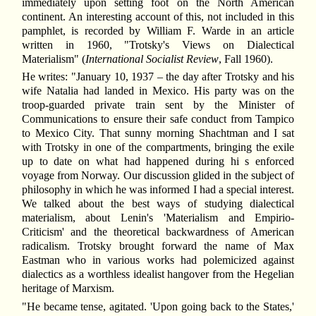
immediately upon setting foot on the North American
continent. An interesting account of this, not included in this
pamphlet, is recorded by William F. Warde in an article
written in 1960, "Trotsky's Views on Dialectical
Materialism" (
International Socialist Review
, Fall 1960).
He writes: "January 10, 1937 – the day after Trotsky and his
wife Natalia had landed in Mexico. His party was on the
troop-guarded private train sent by the Minister of
Communications to ensure their safe conduct from Tampico
to Mexico City. That sunny morning Shachtman and I sat
with Trotsky in one of the compartments, bringing the exile
up to date on what had happened during hi s enforced
voyage from Norway. Our discussion glided in the subject of
philosophy in which he was informed I had a special interest.
We talked about the best ways of studying dialectical
materialism, about Lenin's 'Materialism and Empirio-
Criticism' and the theoretical backwardness of American
radicalism. Trotsky brought forward the name of Max
Eastman who in various works had polemicized against
dialectics as a worthless idealist hangover from the Hegelian
heritage of Marxism.
"He became tense, agitated. 'Upon going back to the States,'