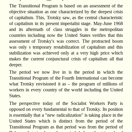
The Transitional Program is based on an assessment of the
objective situation as one characterized by the deepest crisis
of capitalism. This, Trotsky saw, as the central characteristic
of capitalism in its present imperialist stage. May-June 1968
and its aftermath of class struggles in the metropolitan
countries including now the United States verifies that this
assessment of Trotsky's was correct. The protracted boom
was only s temporary restabilization of capitalism and this
stabilization was achieved onIy at a very high price which
makes the current conjunctural crisis of capitalism all that
deeper.
The period we now live in is the period in which the
Transitional Program of the Fourth International can become
what Trotsky envisioned it as – the program of millions of
workers in every country of the world including the United
States.
The perspective today of the Socialist Workers Party is
opposed on every fundamental to that of Trotsky. Its position
is essentially that a "new radicalization" is taking place in the
United States which is distinct from the period of the
Transitional Program as that period was from the period of