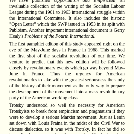
We have published
Opportunism and Empiricism
, an
invaluable collection of the writing of the Socialist Labour
League during the 1961 to 1963 international struggle within
the International Committee. It also includes the historic
"Open Letter" which the SWP issued in 1953 in its split with
Pabloism. Another important international document is Gerry
Healy's
Problems of the Fourth International
.
The first pamphlet edition of this study appeared right on the
eve of the May-June days in France in 1968. This marked
the first shot of the socialist revolution of our time. We
venture to predict that this new edition will be followed
closely by revolutionary events which go way beyond May-
June in France. Thus the urgency for American
revolutionaries to take with the greatest seriousness the study
of the history of their movement as the only way to prepare
the development of the movement into a mass revolutionary
party of the American working class.
Trotsky understood so well the necessity for American
Trotskyists to break from empiricism and pragmatism if they
were to develop a serious Marxist movement. Just as Lenin
sat down with Louis Fraina in the midst of the Civil War to
discuss dialectics, so it was with Trotsky. In fact he did so