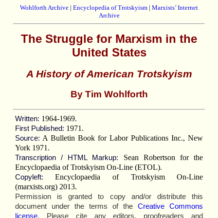
Wohlforth Archive
|
Encyclopedia of Trotskyism
|
Marxists’ Internet
Archive
The Struggle for Marxism in the
United States
A History of American Trotskyism
By Tim Wohlforth
1964-1969.
Written:
1971.
First Published:
A Bulletin Book for Labor Publications Inc., New
Source:
York 1971.
Sean Robertson for the
Transcription / HTML Markup:
Encyclopaedia of Trotskyism On-Line (ETOL).
Encyclopaedia of Trotskyism On-Line
Copyleft:
(marxists.org) 2013.
Permission is granted to copy and/or distribute this
document under the terms of the
Creative Commons
license
. Please cite any editors, proofreaders and