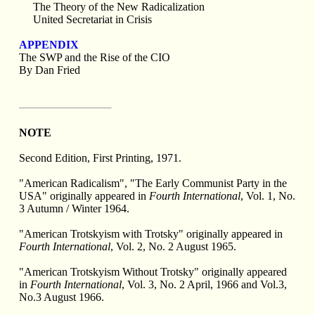
The Theory of the New Radicalization
United Secretariat in Crisis
APPENDIX
The SWP and the Rise of the CIO
By Dan Fried
NOTE
Second Edition, First Printing, 1971.
"American Radicalism", "The Early Communist Party in the
USA" originally appeared in
Fourth International
, Vol. 1, No.
3 Autumn / Winter 1964.
"American Trotskyism with Trotsky" originally appeared in
Fourth International
, Vol. 2, No. 2 August 1965.
"American Trotskyism Without Trotsky" originally appeared
in
Fourth International
, Vol. 3, No. 2 April, 1966 and Vol.3,
No.3 August 1966.