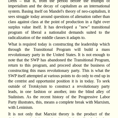
Debs – that is, from the period before the triumph of
imperialism and the decay of capitalism as an international
system. Basing itself on Mandel's theory of neo-capitalism, it
sees struggle today around questions of alienation rather than
class against class at the point of production in a fight over
surplus value itself. It has developed a "new" transitional
program of liberal a nationalist demands suited to the
radicalization of the middle classes it adapts to.
What is required today is constructing the leadership which
through the Transitional Program will build a mass
revolutionary party in the United States. It is not enough to
note that the SWP has abandoned the Transitional Program,
return to this program, and proceed about the business of
constructing this mass revolutionary party. This is what the
SWP itself attempted at various points to do only to end up in
the centrist and opportunist position it is in today. To seek
outside of Trotskyism to construct a revolutionary party
leads, in one fashion or another, into the blind alley of
Stalinism. As the recent history of the Progressive Labor
Party illustrates, this, means a complete break with Marxism,
with Leninism.
It is not only that Marxist theory is the product of the