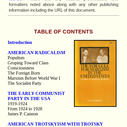
formatters noted above along with any other publishing
information including the URL of this document.
TABLE OF CONTENTS
Introduction
AMERICAN RADICALISM
Populism
Groping Toward Class
Consciousness
The Foreign Born
Marxism Before World War I
The Socialist Party
THE EARLY COMMUNIST
PARTY IN THE USA
1919-1924
From 1924 to 1928
James P. Cannon
AMERICAN TROTSKYISM WITH TROTSKY