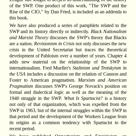
of the SWP. One product of this work, "The SWP and the
Rise of the CIO," by Dan Fried, is included as an addenda to
this book.
We have also produced a series of pamphlets related to the
SWP and its history directly or indirectly.
Black Nationalism
and Marxist Theory
discusses the SWP's theory that Blacks
are a nation.
Revisionism in Crisis
not only discusses the new
crisis in the United Secretariat but traces the theoretical
development of Pabloism over a number of years. Chapter 4
adds new material on the relationship of the SWP to
internationalism. Fred Mueller's
Stalinism and Trotskyism in
the USA
includes a discussion on the relation of Cannon and
Foster to American pragmatism.
Marxism and American
Pragmatism
discusses SWP's George Novack's position on
formal and dialectical logic as well as the meaning of the
1940 struggle in the SWP.
What Is Spartacist?
is a history
not only of that organization, which was expelled from the
SWP in 1963, but of the internal struggles within the SWP in
that period and the development of the Workers League from
its origins as a common tendency with Spartacist to the
recent period.