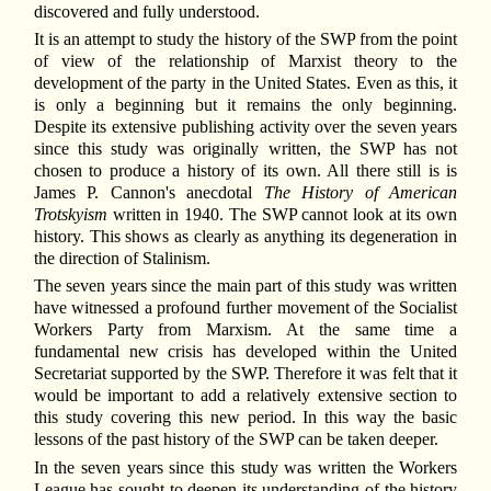
discovered and fully understood.
It is an attempt to study the history of the SWP from the point
of view of the relationship of Marxist theory to the
development of the party in the United States. Even as this, it
is only a beginning but it remains the only beginning.
Despite its extensive publishing activity over the seven years
since this study was originally written, the SWP has not
chosen to produce a history of its own. All there still is is
James P. Cannon's anecdotal
The History of American
Trotskyism
written in 1940. The SWP cannot look at its own
history. This shows as clearly as anything its degeneration in
the direction of Stalinism.
The seven years since the main part of this study was written
have witnessed a profound further movement of the Socialist
Workers Party from Marxism. At the same time a
fundamental new crisis has developed within the United
Secretariat supported by the SWP. Therefore it was felt that it
would be important to add a relatively extensive section to
this study covering this new period. In this way the basic
lessons of the past history of the SWP can be taken deeper.
In the seven years since this study was written the Workers
League has sought to deepen its understanding of the history