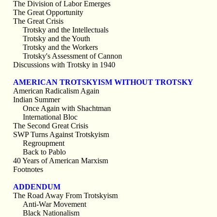
The Division of Labor Emerges
The Great Opportunity
The Great Crisis
Trotsky and the Intellectuals
Trotsky and the Youth
Trotsky and the Workers
Trotsky's Assessment of Cannon
Discussions with Trotsky in 1940
AMERICAN TROTSKYISM WITHOUT TROTSKY
American Radicalism Again
Indian Summer
Once Again with Shachtman
International Bloc
The Second Great Crisis
SWP Turns Against Trotskyism
Regroupment
Back to Pablo
40 Years of American Marxism
Footnotes
ADDENDUM
The Road Away From Trotskyism
Anti-War Movement
Black Nationalism