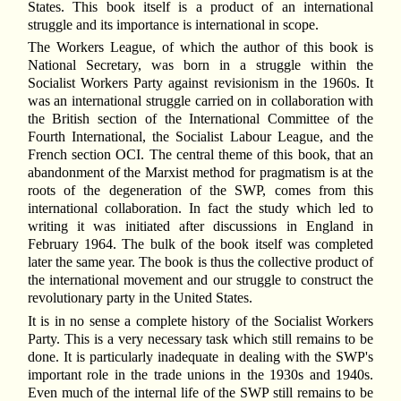
States. This book itself is a product of an international
struggle and its importance is international in scope.
The Workers League, of which the author of this book is
National Secretary, was born in a struggle within the
Socialist Workers Party against revisionism in the 1960s. It
was an international struggle carried on in collaboration with
the British section of the International Committee of the
Fourth International, the Socialist Labour League, and the
French section OCI. The central theme of this book, that an
abandonment of the Marxist method for pragmatism is at the
roots of the degeneration of the SWP, comes from this
international collaboration. In fact the study which led to
writing it was initiated after discussions in England in
February 1964. The bulk of the book itself was completed
later the same year. The book is thus the collective product of
the international movement and our struggle to construct the
revolutionary party in the United States.
It is in no sense a complete history of the Socialist Workers
Party. This is a very necessary task which still remains to be
done. It is particularly inadequate in dealing with the SWP's
important role in the trade unions in the 1930s and 1940s.
Even much of the internal life of the SWP still remains to be