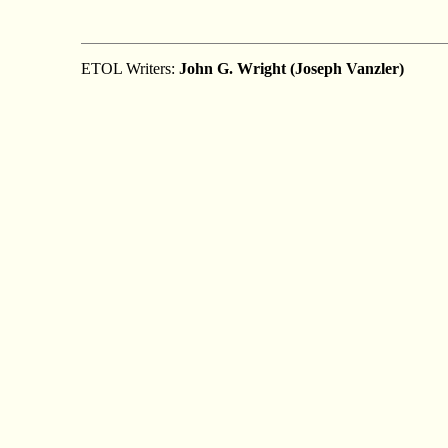
ETOL Writers:
John G. Wright (Joseph Vanzler)