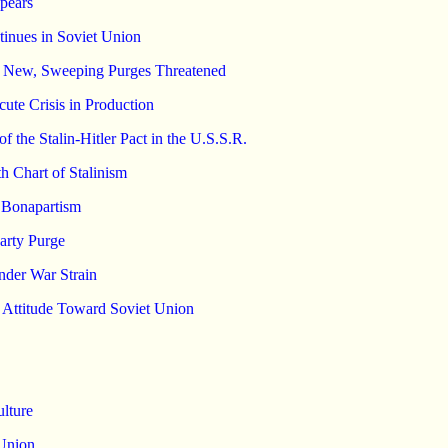
pears
ntinues in Soviet Union
s; New, Sweeping Purges Threatened
ute Crisis in Production
the Stalin-Hitler Pact in the U.S.S.R.
th Chart of Stalinism
t Bonapartism
arty Purge
der War Strain
r Attitude Toward Soviet Union
ulture
 Union