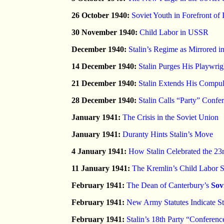
26 October 1940:
Soviet Youth in Forefront of
30 November 1940:
Child Labor in USSR
December 1940:
Stalin’s Regime as Mirrored i
14 December 1940:
Stalin Purges His Playwrig
21 December 1940:
Stalin Extends His Compu
28 December 1940:
Stalin Calls “Party” Confe
January 1941:
The Crisis in the Soviet Union
January 1941:
Duranty Hints Stalin’s Move
4 January 1941:
How Stalin Celebrated the 23
11 January 1941:
The Kremlin’s Child Labor 
February 1941:
The Dean of Canterbury’s
Sov
February 1941:
New Army Statutes Indicate St
February 1941:
Stalin’s 18th Party “Conferen