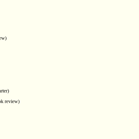
ew)
rter)
k review)