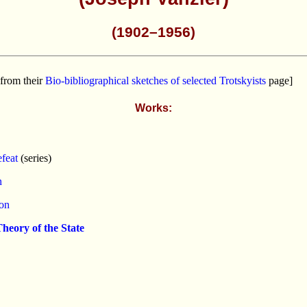
(1902–1956)
from their
Bio-bibliographical sketches of selected Trotskyists
page]
Works:
feat
(series)
n
ion
heory of the State