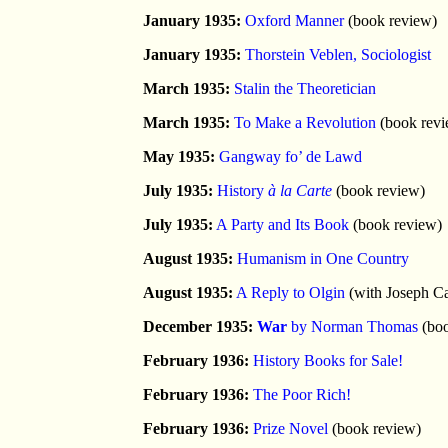
January 1935:
Oxford Manner
(book review)
January 1935:
Thorstein Veblen, Sociologist
March 1935:
Stalin the Theoretician
March 1935:
To Make a Revolution
(book revi
May 1935:
Gangway fo’ de Lawd
July 1935:
History
à la Carte
(book review)
July 1935:
A Party and Its Book
(book review)
August 1935:
Humanism in One Country
August 1935:
A Reply to Olgin
(with Joseph Ca
December 1935:
War
by Norman Thomas
(boo
February 1936:
History Books for Sale!
February 1936:
The Poor Rich!
February 1936:
Prize Novel
(book review)