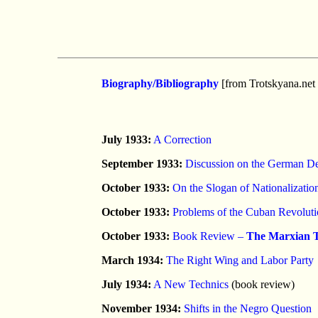
Biography/Bibliography
[from Trotskyana.net 
July 1933:
A Correction
September 1933:
Discussion on the German De
October 1933:
On the Slogan of Nationalizatio
October 1933:
Problems of the Cuban Revolut
October 1933:
Book Review –
The Marxian T
March 1934:
The Right Wing and Labor Party
July 1934:
A New Technics
(book review)
November 1934:
Shifts in the Negro Question