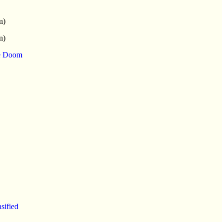
n)
n)
ce Doom
sified