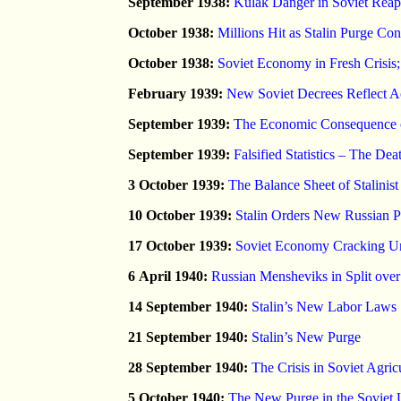
September 1938:
Kulak Danger in Soviet Reap
October 1938:
Millions Hit as Stalin Purge Co
October 1938:
Soviet Economy in Fresh Crisi
February 1939:
New Soviet Decrees Reflect Ac
September 1939:
The Economic Consequence of 
September 1939:
Falsified Statistics – The Dea
3 October 1939:
The Balance Sheet of Stalinis
10 October 1939:
Stalin Orders New Russian P
17 October 1939:
Soviet Economy Cracking Un
6 April 1940:
Russian Mensheviks in Split ove
14 September 1940:
Stalin’s New Labor Laws
21 September 1940:
Stalin’s New Purge
28 September 1940:
The Crisis in Soviet Agric
5 October 1940:
The New Purge in the Soviet