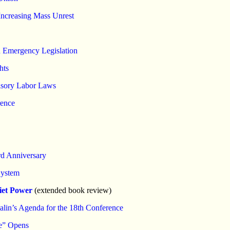
 Increasing Mass Unrest
n Emergency Legislation
hts
lsory Labor Laws
rence
rd Anniversary
System
iet Power
(extended book review)
alin’s Agenda for the 18th Conference
ce” Opens