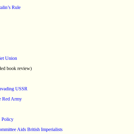
lin’s Rule
iet Union
ded book review)
 Invading USSR
he Red Army
 Policy
mittee Aids British Imperialists