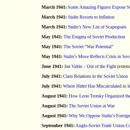
March 1941:
Some Amazing Figures Expose Sta
March 1941:
Stalin Resorts to Inflation
March 1941:
Stalin’s New List of Scapegoats
May 1941:
The Enigma of Soviet Production
May 1941:
The Soviet “War Potential”
May 1941:
Stalin’s Move Reflects Crisis in Sov
June 1941:
Jan Valtin – Out of the Fight
(exten
July 1941:
Class Relations in the Soviet Union
July 1941:
Where Hitler Has Miscalculated in
August 1941:
How Leon Trotsky Organized t
August 1941:
The Soviet Union at War
August 1941:
Why We Oppose Stalin’s Foreign
September 1941:
Anglo-Soviet Trade Union Com