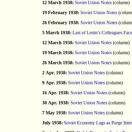
12 March 1938:
Soviet Union Notes
(column)
19 February 1938:
Soviet Union Notes
(colum
26 February 1938:
Soviet Union Notes
(colum
5 March 1938:
Last of Lenin’s Colleagues Fa
12 March 1938:
Soviet Union Notes
(column)
19 March 1938:
Soviet Union Notes
(column)
26 March 1938:
Soviet Union Notes
(column)
2 Apr. 1938:
Soviet Union Notes
(column)
9 Apr. 1938:
Soviet Union Notes
(column)
16 Apr. 1938:
Soviet Union Notes
(column)
30 Apr. 1938:
Soviet Union Notes
(column)
7 May 1938:
Soviet Union Notes
(column)
July 1938:
Soviet Economy Lags as Purge Inten