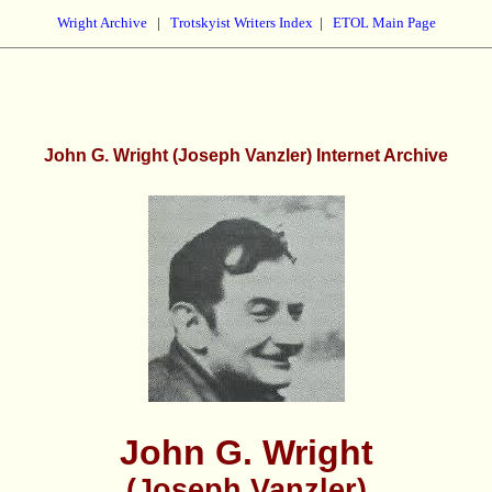
Wright Archive
|
Trotskyist Writers Index
|
ETOL Main Page
John G. Wright (Joseph Vanzler) Internet Archive
John G. Wright
(Joseph Vanzler)