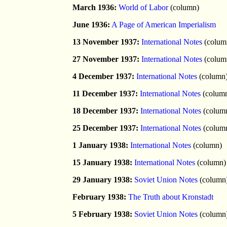
March 1936:
World of Labor
(column)
June 1936:
A Page of American Imperialism
13 November 1937:
International Notes
(colum
27 November 1937:
International Notes
(colum
4 December 1937:
International Notes
(column
11 December 1937:
International Notes
(colum
18 December 1937:
International Notes
(colum
25 December 1937:
International Notes
(colum
1 January 1938:
International Notes
(column)
15 January 1938:
International Notes
(column)
29 January 1938:
Soviet Union Notes
(column
February 1938:
The Truth about Kronstadt
5 February 1938:
Soviet Union Notes
(column