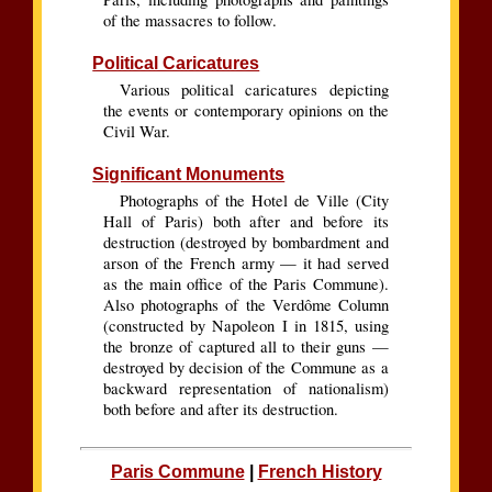
of the massacres to follow.
Political Caricatures
Various political caricatures depicting
the events or contemporary opinions on the
Civil War.
Significant Monuments
Photographs of the Hotel de Ville (City
Hall of Paris) both after and before its
destruction (destroyed by bombardment and
arson of the French army — it had served
as the main office of the Paris Commune).
Also photographs of the Verdôme Column
(constructed by Napoleon I in 1815, using
the bronze of captured all to their guns —
destroyed by decision of the Commune as a
backward representation of nationalism)
both before and after its destruction.
Paris Commune
|
French History