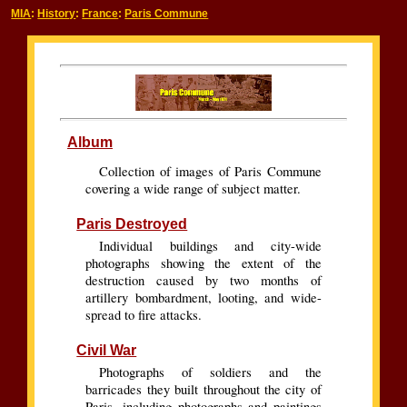
MIA
:
History
:
France
:
Paris Commune
Album
Collection of images of Paris Commune
covering a wide range of subject matter.
Paris Destroyed
Individual buildings and city-wide
photographs showing the extent of the
destruction caused by two months of
artillery bombardment, looting, and wide-
spread to fire attacks.
Civil War
Photographs of soldiers and the
barricades they built throughout the city of
Paris, including photographs and paintings