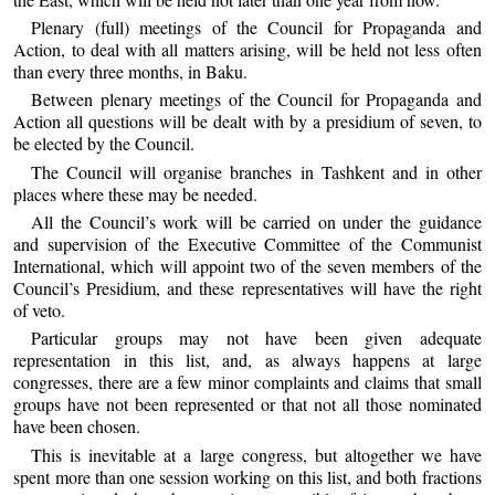
Plenary (full) meetings of the Council for Propaganda and
Action, to deal with all matters arising, will be held not less often
than every three months, in Baku.
Between plenary meetings of the Council for Propaganda and
Action all questions will be dealt with by a presidium of seven, to
be elected by the Council.
The Council will organise branches in Tashkent and in other
places where these may be needed.
All the Council’s work will be carried on under the guidance
and supervision of the Executive Committee of the Communist
International, which will appoint two of the seven members of the
Council’s Presidium, and these representatives will have the right
of veto.
Particular groups may not have been given adequate
representation in this list, and, as always happens at large
congresses, there are a few minor complaints and claims that small
groups have not been represented or that not all those nominated
have been chosen.
This is inevitable at a large congress, but altogether we have
spent more than one session working on this list, and both fractions