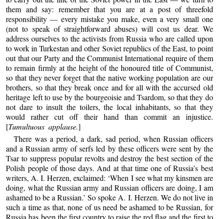
them and say: remember that you are at a post of threefold
responsibility — every mistake you make, even a very small one
(not to speak of straightforward abuses) will cost us dear. We
address ourselves to the activists from Russia who are called upon
to work in Turkestan and other Soviet republics of the East, to point
out that our Party and the Communist International require of them
to remain firmly at the height of the honoured title of Communist,
so that they never forget that the native working population are our
brothers, so that they break once and for all with the accursed old
heritage left to use by the bourgeoisie and Tsardom, so that they do
not dare to insult the toilers, the local inhabitants, so that they
would rather cut off their hand than commit an injustice.
[
Tumultuous applause.
]
There was a period, a dark, sad period, when Russian officers
and a Russian army of serfs led by these officers were sent by the
Tsar to suppress popular revolts and destroy the best section of the
Polish people of those days. And at that time one of Russia’s best
writers, A. I. Herzen, exclaimed: ‘When I see what my kinsmen are
doing, what the Russian army and Russian officers are doing, I am
ashamed to be a Russian.’ So spoke A. I. Herzen. We do not live in
such a time as that, none of us need be ashamed to be Russian, for
Russia has been the first country to raise the red flag and the first to