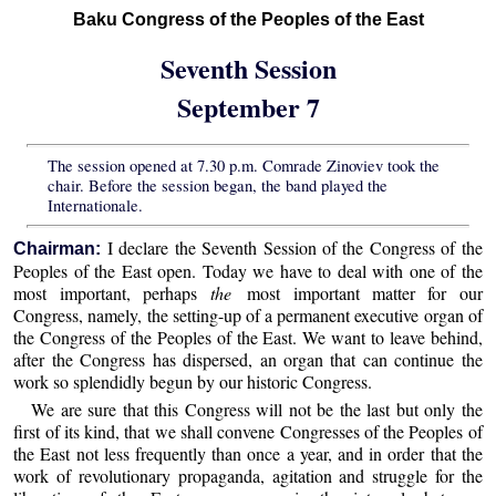
Baku Congress of the Peoples of the East
Seventh Session
September 7
The session opened at 7.30 p.m. Comrade Zinoviev took the
chair. Before the session began, the band played the
Internationale.
I declare the Seventh Session of the Congress of the
Chairman:
Peoples of the East open. Today we have to deal with one of the
most important, perhaps
the
most important matter for our
Congress, namely, the setting-up of a permanent executive organ of
the Congress of the Peoples of the East. We want to leave behind,
after the Congress has dispersed, an organ that can continue the
work so splendidly begun by our historic Congress.
We are sure that this Congress will not be the last but only the
first of its kind, that we shall convene Congresses of the Peoples of
the East not less frequently than once a year, and in order that the
work of revolutionary propaganda, agitation and struggle for the