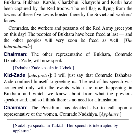
Bukhara. Bukhara, Karshi, Chardzhui, Khatyrchi and Kerki have
been captured by the Red troops. The red flag is flying from the
towers of these five towns hoisted there by the Soviet and workers’
forces.
Comrades, the workers and peasants of the Red Army greet you
on this day! The peoples of Bukhara have been freed at last — and
the other peoples will very soon be freed as well! [
The
Internationale
]
The other representative of Bukhara, Comrade
Chairman:
Dzhabar-Zade, will now speak.
[Dzhabar-Zade speaks in Uzbek.]
[
interpreter
]: I will just say that Comrade Dzhabar-
Kizi-Zade
Zade confined himself to greeting us. The rest of his speech was
concerned only with the events which are now happening in
Bukhara and which we know about from what the previous
speaker said, and so I think there is no need for a translation.
The Presidium has decided also to call upon a
Chairman:
representative of the women, Comrade Nadzhiya. [
Applause.
]
[Nadzhiya speaks in Turkish. Her speech is interrupted by
applause.]