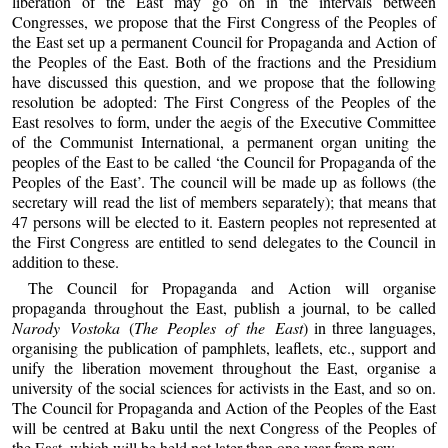
liberation of the East may go on in the intervals between
Congresses, we propose that the First Congress of the Peoples of
the East set up a permanent Council for Propaganda and Action of
the Peoples of the East. Both of the fractions and the Presidium
have discussed this question, and we propose that the following
resolution be adopted: The First Congress of the Peoples of the
East resolves to form, under the aegis of the Executive Committee
of the Communist International, a permanent organ uniting the
peoples of the East to be called ‘the Council for Propaganda of the
Peoples of the East’. The council will be made up as follows (the
secretary will read the list of members separately); that means that
47 persons will be elected to it. Eastern peoples not represented at
the First Congress are entitled to send delegates to the Council in
addition to these.
The Council for Propaganda and Action will organise
propaganda throughout the East, publish a journal, to be called
Narody Vostoka
(
The Peoples of the East
) in three languages,
organising the publication of pamphlets, leaflets, etc., support and
unify the liberation movement throughout the East, organise a
university of the social sciences for activists in the East, and so on.
The Council for Propaganda and Action of the Peoples of the East
will be centred at Baku until the next Congress of the Peoples of
the East, which will be held not later than one year from now.