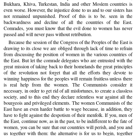
Bukhara, Khiva, Turkestan, India and other Moslem countries is
even worse. However, the injustice done to us and to our sisters has
not remained unpunished. Proof of this is to be. seen in the
backwardness and decline of all the countries of the East.
Comrades, you must know that the evil done to women has never
passed and will never pass without retribution.
Because the session of the Congress of the Peoples of the East is
drawing to its close we are obliged through lack of time to refrain
from discussing the position of women in the various countries of
the East. But let the comrade delegates who are entrusted with the
great mission of taking back to their homelands the great principles
of the revolution not forget that all the efforts they devote to
winning happiness for the peoples will remain fruitless unless there
is real help from the women. The Communists consider it
necessary, in order to get rid of all misfortunes, to create a classless
society, and to this end they declare relentless war against all the
bourgeois and privileged elements. The women Communists of the
East have an even harder battle to wage because, in addition, they
have to fight against the despotism of their menfolk. If you, men of
the East, continue now, as in the past, to be indifferent to the fate of
women, you can be sure that our countries will perish, and you and
us together with them: the alternative is for us to begin, together