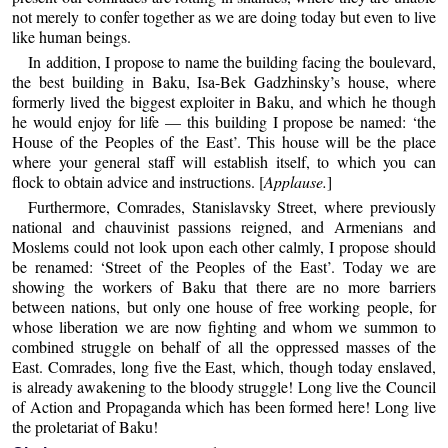
not merely to confer together as we are doing today but even to live
like human beings.
In addition, I propose to name the building facing the boulevard,
the best building in Baku, Isa-Bek Gadzhinsky’s house, where
formerly lived the biggest exploiter in Baku, and which he though
he would enjoy for life — this building I propose be named: ‘the
House of the Peoples of the East’. This house will be the place
where your general staff will establish itself, to which you can
flock to obtain advice and instructions. [
Applause.
]
Furthermore, Comrades, Stanislavsky Street, where previously
national and chauvinist passions reigned, and Armenians and
Moslems could not look upon each other calmly, I propose should
be renamed: ‘Street of the Peoples of the East’. Today we are
showing the workers of Baku that there are no more barriers
between nations, but only one house of free working people, for
whose liberation we are now fighting and whom we summon to
combined struggle on behalf of all the oppressed masses of the
East. Comrades, long five the East, which, though today enslaved,
is already awakening to the bloody struggle! Long live the Council
of Action and Propaganda which has been formed here! Long live
the proletariat of Baku!