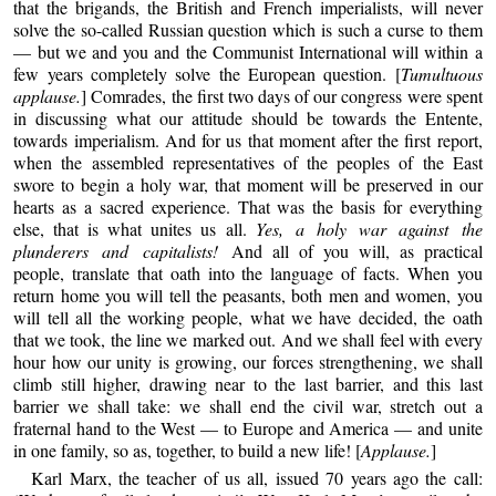
that the brigands, the British and French imperialists, will never
solve the so-called Russian question which is such a curse to them
— but we and you and the Communist International will within a
few years completely solve the European question. [
Tumultuous
applause.
] Comrades, the first two days of our congress were spent
in discussing what our attitude should be towards the Entente,
towards imperialism. And for us that moment after the first report,
when the assembled representatives of the peoples of the East
swore to begin a holy war, that moment will be preserved in our
hearts as a sacred experience. That was the basis for everything
else, that is what unites us all.
Yes, a holy war against the
plunderers and capitalists!
And all of you will, as practical
people, translate that oath into the language of facts. When you
return home you will tell the peasants, both men and women, you
will tell all the working people, what we have decided, the oath
that we took, the line we marked out. And we shall feel with every
hour how our unity is growing, our forces strengthening, we shall
climb still higher, drawing near to the last barrier, and this last
barrier we shall take: we shall end the civil war, stretch out a
fraternal hand to the West — to Europe and America — and unite
in one family, so as, together, to build a new life! [
Applause.
]
Karl Marx, the teacher of us all, issued 70 years ago the call: