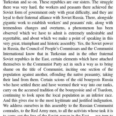
Turkestan and so on. These republics are our sisters. The struggle
there was very hard, the workers and peasants there achieved the
Soviet form of government only with great difficulty, and they are
loyal to their fraternal alliance with Soviet Russia. There, alongside
gigantic work to establish workers’ and peasants’ rule, along with
tremendous changes and overturns, a phenomenon has been
observed which we have to admit is extremely undesirable and
regrettable, and about which we make a point of speaking in this
very great, triumphant and historic assembly. Yes, the Soviet power
in Russia, the Council of People’s Commissars and the Communist
International know that in Turkestan and in the other fraternal
Soviet republics in the East, certain elements which have attached
themselves to the Communist Party act in such a way as to bring
shame on the title of Communist, inciting one section of the
population against another, offending the native peasantry, taking
their land from them. Certain scions of the old bourgeois Russia
who have settled there and have wormed their way into our ranks,
carry on the accursed tradition of the bourgeoisie and of Tsardom,
continuing to look upon the local population as an inferior race.
And this gives rise to the most legitimate and justified indignation.
We address ourselves in this assembly to the Russian Communist
comrades, to the Red Army men, to all the activists whose task it is
to carry out the line of the Soviet power in the East — we turn to