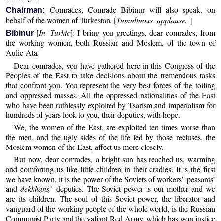
Comrades, Comrade Bibinur will also speak, on
Chairman:
behalf of the women of Turkestan. [
Tumultuous applause.
]
[
In Turkic
]: I bring you greetings, dear comrades, from
Bibinur
the working women, both Russian and Moslem, of the town of
Aulie-Ata.
Dear comrades, you have gathered here in this Congress of the
Peoples of the East to take decisions about the tremendous tasks
that confront you. You represent the very best forces of the toiling
and oppressed masses. All the oppressed nationalities of the East
who have been ruthlessly exploited by Tsarism and imperialism for
hundreds of years look to you, their deputies, with hope.
We, the women of the East, are exploited ten times worse than
the men, and the ugly sides of the life led by those recluses, the
Moslem women of the East, affect us more closely.
But now, dear comrades, a bright sun has reached us, warming
and comforting us like little children in their cradles. It is the first
we have known, it is the power of the Soviets of workers’, peasants’
and
dekkhans’
deputies. The Soviet power is our mother and we
are its children. The soul of this Soviet power, the liberator and
vanguard of the working people of the whole world, is the Russian
Communist Party and the valiant Red Army, which has won justice