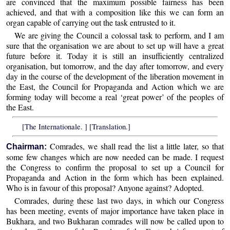
are convinced that the maximum possible fairness has been
achieved, and that with a composition like this we can form an
organ capable of carrying out the task entrusted to it.
We are giving the Council a colossal task to perform, and I am
sure that the organisation we are about to set up will have a great
future before it. Today it is still an insufficiently centralized
organisation, but tomorrow, and the day after tomorrow, and every
day in the course of the development of the liberation movement in
the East, the Council for Propaganda and Action which we are
forming today will become a real ‘great power’ of the peoples of
the East.
[The Internationale. ] [Translation.]
Comrades, we shall read the list a little later, so that
Chairman:
some few changes which are now needed can be made. I request
the Congress to confirm the proposal to set up a Council for
Propaganda and Action in the form which has been explained.
Who is in favour of this proposal? Anyone against? Adopted.
Comrades, during these last two days, in which our Congress
has been meeting, events of major importance have taken place in
Bukhara, and two Bukharan comrades will now be called upon to