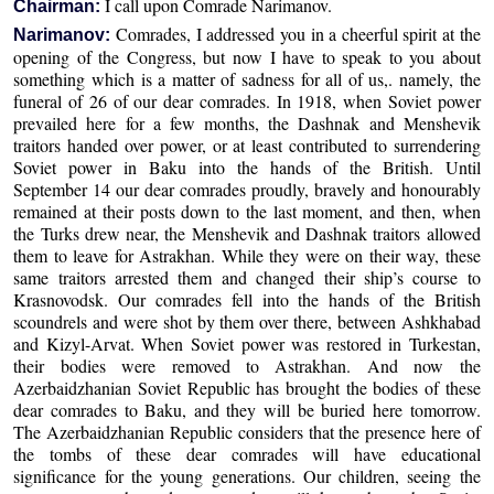
I call upon Comrade Narimanov.
Chairman:
Comrades, I addressed you in a cheerful spirit at the
Narimanov:
opening of the Congress, but now I have to speak to you about
something which is a matter of sadness for all of us,. namely, the
funeral of 26 of our dear comrades. In 1918, when Soviet power
prevailed here for a few months, the Dashnak and Menshevik
traitors handed over power, or at least contributed to surrendering
Soviet power in Baku into the hands of the British. Until
September 14 our dear comrades proudly, bravely and honourably
remained at their posts down to the last moment, and then, when
the Turks drew near, the Menshevik and Dashnak traitors allowed
them to leave for Astrakhan. While they were on their way, these
same traitors arrested them and changed their ship’s course to
Krasnovodsk. Our comrades fell into the hands of the British
scoundrels and were shot by them over there, between Ashkhabad
and Kizyl-Arvat. When Soviet power was restored in Turkestan,
their bodies were removed to Astrakhan. And now the
Azerbaidzhanian Soviet Republic has brought the bodies of these
dear comrades to Baku, and they will be buried here tomorrow.
The Azerbaidzhanian Republic considers that the presence here of
the tombs of these dear comrades will have educational
significance for the young generations. Our children, seeing the