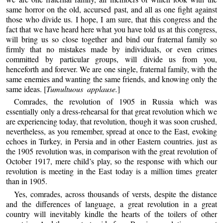
same horror on the old, accursed past, and all as one fight against
those who divide us. I hope, I am sure, that this congress and the
fact that we have heard here what you have told us at this congress,
will bring us so close together and bind our fraternal family so
firmly that no mistakes made by individuals, or even crimes
committed by particular groups, will divide us from you,
henceforth and forever. We are one single, fraternal family, with the
same enemies and wanting the same friends, and knowing only the
same ideas. [
Tumultuous applause.
]
Comrades, the revolution of 1905 in Russia which was
essentially only a dress-rehearsal for that great revolution which we
are experiencing today, that revolution, though it was soon crushed,
nevertheless, as you remember, spread at once to the East, evoking
echoes in Turkey, in Persia and in other Eastern countries. just as
the 1905 revolution was, in comparison with the great revolution of
October 1917, mere child’s play, so the response with which our
revolution is meeting in the East today is a million times greater
than in 1905.
Yes, comrades, across thousands of versts, despite the distance
and the differences of language, a great revolution in a great
country will inevitably kindle the hearts of the toilers of other