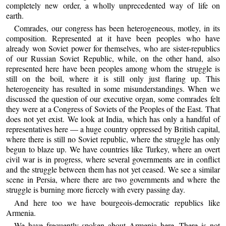
completely new order, a wholly unprecedented way of life on
earth.
Comrades, our congress has been heterogeneous, motley, in its
composition. Represented at it have been peoples who have
already won Soviet power for themselves, who are sister-republics
of our Russian Soviet Republic, while, on the other hand, also
represented here have been peoples among whom the struggle is
still on the boil, where it is still only just flaring up. This
heterogeneity has resulted in some misunderstandings. When we
discussed the question of our executive organ, some comrades felt
they were at a Congress of Soviets of the Peoples of the East. That
does not yet exist. We look at India, which has only a handful of
representatives here — a huge country oppressed by British capital,
where there is still no Soviet republic, where the struggle has only
begun to blaze up. We have countries like Turkey, where an overt
civil war is in progress, where several governments are in conflict
and the struggle between them has not yet ceased. We see a similar
scene in Persia, where there are two governments and where the
struggle is burning more fiercely with every passing day.
And here too we have bourgeois-democratic republics like
Armenia.
We have frequently spoken about Armenia here. There is not