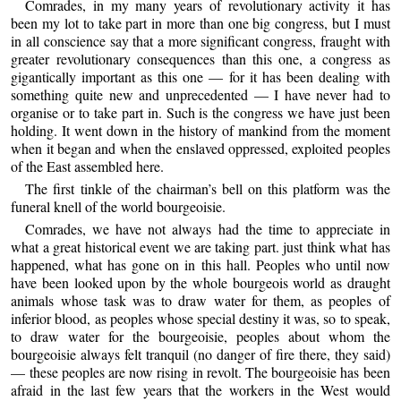
Comrades, in my many years of revolutionary activity it has
been my lot to take part in more than one big congress, but I must
in all conscience say that a more significant congress, fraught with
greater revolutionary consequences than this one, a congress as
gigantically important as this one — for it has been dealing with
something quite new and unprecedented — I have never had to
organise or to take part in. Such is the congress we have just been
holding. It went down in the history of mankind from the moment
when it began and when the enslaved oppressed, exploited peoples
of the East assembled here.
The first tinkle of the chairman’s bell on this platform was the
funeral knell of the world bourgeoisie.
Comrades, we have not always had the time to appreciate in
what a great historical event we are taking part. just think what has
happened, what has gone on in this hall. Peoples who until now
have been looked upon by the whole bourgeois world as draught
animals whose task was to draw water for them, as peoples of
inferior blood, as peoples whose special destiny it was, so to speak,
to draw water for the bourgeoisie, peoples about whom the
bourgeoisie always felt tranquil (no danger of fire there, they said)
— these peoples are now rising in revolt. The bourgeoisie has been
afraid in the last few years that the workers in the West would