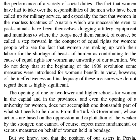
the performance of a variety of social duties. The fact that women
have had to take over the responsibilities of the men who have been
called up for military service, and especially the fact that women in
the roadless localities of Anatolia which are inaccessible even to
pack-animals have been themselves dragging artillery equipment
and munitions to where the troops need them cannot, of course, be
called a step forward in the conquest of equal rights for women:
people who see the fact that women are making up with their
labour for the shortage of beasts of burden as contributing to the
cause of equal rights for women are unworthy of our attention. We
do not deny that at the beginning of the 1908 revolution some
measures were introduced for women’s benefit. In view, however,
of the ineffectiveness and inadequacy of these measures we do not
regard them as highly significant.
The opening of one or two lower and higher schools for women
in the capital and in the provinces, and even the opening of a
university for women, does not accomplish one thousandth part of
what still needs to be done. From the Turkish Government, whose
actions are based on the oppression and exploitation of the weaker
by the stronger, one cannot, of course, expect more fundamental or
serious measures on behalf of women held in bondage.
But we know, too, that the position of our sisters in Persia,