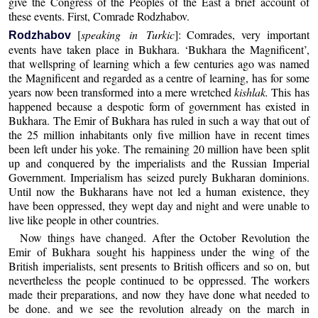
give the Congress of the Peoples of the East a brief account of
these events. First, Comrade Rodzhabov.
[
speaking in Turkic
]: Comrades, very important
Rodzhabov
events have taken place in Bukhara. ‘Bukhara the Magnificent’,
that wellspring of learning which a few centuries ago was named
the Magnificent and regarded as a centre of learning, has for some
years now been transformed into a mere wretched
kishlak.
This has
happened because a despotic form of government has existed in
Bukhara. The Emir of Bukhara has ruled in such a way that out of
the 25 million inhabitants only five million have in recent times
been left under his yoke. The remaining 20 million have been split
up and conquered by the imperialists and the Russian Imperial
Government. Imperialism has seized purely Bukharan dominions.
Until now the Bukharans have not led a human existence, they
have been oppressed, they wept day and night and were unable to
live like people in other countries.
Now things have changed. After the October Revolution the
Emir of Bukhara sought his happiness under the wing of the
British imperialists, sent presents to British officers and so on, but
nevertheless the people continued to be oppressed. The workers
made their preparations, and now they have done what needed to
be done. and we see the revolution already on the march in