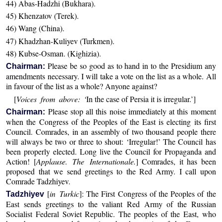
44) Abas-Hadzhi (Bukhara).
45) Khenzatov (Terek).
46) Wang (China).
47) Khadzhan-Kuliyev (Turkmen).
48) Kubse-Osman. (Kighizia).
Please be so good as to hand in to the Presidium any
Chairman:
amendments necessary. I will take a vote on the list as a whole. All
in favour of the list as a whole? Anyone against?
[
Voices from above: ‘
In the case of Persia it is irregular.’]
Please stop all this noise immediately at this moment
Chairman:
when the Congress of the Peoples of the East is electing its first
Council. Comrades, in an assembly of two thousand people there
will always be two or three to shout: ‘Irregular!’ The Council has
been properly elected. Long live the Council for Propaganda and
Action! [
Applause. The Internationale.
] Comrades, it has been
proposed that we send greetings to the Red Army. I call upon
Comrade Tadzhiyev.
[
in Turkic
]: The First Congress of the Peoples of the
Tadzhiyev
East sends greetings to the valiant Red Army of the Russian
Socialist Federal Soviet Republic. The peoples of the East, who