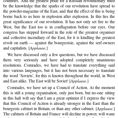
countries. And the greatest pride for a Russian revolutionary must
be the knowledge that the sparks of our revolution have spread to
the powder-magazine of the East, and that the effect of this is being
borne back to us here in explosion after explosion. In this lies the
great significance of our revolution. It has not only set fire to the
West, but the East too is in conflagration before our eyes. Our
congress has stepped forward in the role of the greatest organiser
and collective incendiary of the East, for it is kindling the greatest
revolt on earth — against the bourgeoisie, against the serf-owners
and capitalists. [
Applause.
]
We have discussed only a few questions, but we have discussed
them very seriously and have adopted completely unanimous
resolutions. Comrades, we have had to translate everything said
into various languages, but it has not been necessary to translate
the word ‘Soviets’, for this is known throughout the world, in West
and East alike. The East will be Soviet! [
Applause.
]
Comrades, we have set up a Council of Action. At the moment
this is still a young organisation, only just born, but no-one sitting
in this hall will say that I am a great optimist if I express the view
that this Council of Action is already stronger in the East than the
bourgeois cabinet in Britain, or than any other cabinet. [
Applause.
]
The cabinets of Britain and France will decline in power, will wane