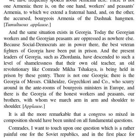
one Armenia: there is, on the one hand, workers’ and peasants’
Armenia, to which we extend a fraternal hand, and, on the other,
the accursed, bourgeois Armenia of the Dashnak hangmen.
[
Tumultuous applause.
]
And the same situation exists in Georgia. Today the Georgian
workers and the Georgian peasants are oppressed as nowhere else.
Because Social-Democrats are in power there, the best veteran
fighters of Georgia have been put in prison. And the present
leaders of Georgia, such as Zhordania, have descended to such a
level of shamelessness that their own old teacher, an old
revolutionary like Comrade Mikha Tshakaya, is being held in
prison by these gentry. There is not one Georgia; there is the
Georgia of Messrs. Clikheidze, Gegechkori and Co., who scurry
around in the ante-rooms of bourgeois ministers in Europe, and
there is the Georgia of the honest workers and peasants, our
brothers, with whom we march arm in arm and shoulder to
shoulder. [
Applause.
]
It is all the more remarkable that a congress so mixed in
composition should have been united on all fundamental questions.
Comrades, I want to touch upon one question which is a rather
painful one for the Soviet republics, and in the first place for