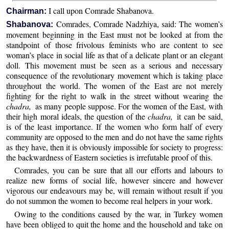
I call upon Comrade Shabanova.
Chairman:
Comrades, Comrade Nadzhiya, said: The women’s
Shabanova:
movement beginning in the East must not be looked at from the
standpoint of those frivolous feminists who are content to see
woman’s place in social life as that of a delicate plant or an elegant
doll. This movement must be seen as a serious and necessary
consequence of the revolutionary movement which is taking place
throughout the world. The women of the East are not merely
fighting for the right to walk in the street without wearing the
chadra,
as many people suppose. For the women of the East, with
their high moral ideals, the question of the
chadra,
it can be said,
is of the least importance. If the women who form half of every
community are opposed to the men and do not have the same rights
as they have, then it is obviously impossible for society to progress:
the backwardness of Eastern societies is irrefutable proof of this.
Comrades, you can be sure that all our efforts and labours to
realize new forms of social life, however sincere and however
vigorous our endeavours may be, will remain without result if you
do not summon the women to become real helpers in your work.
Owing to the conditions caused by the war, in Turkey women
have been obliged to quit the home and the household and take on