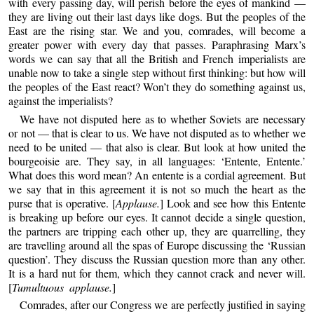
with every passing day, will perish before the eyes of mankind —
they are living out their last days like dogs. But the peoples of the
East are the rising star. We and you, comrades, will become a
greater power with every day that passes. Paraphrasing Marx’s
words we can say that all the British and French imperialists are
unable now to take a single step without first thinking: but how will
the peoples of the East react? Won’t they do something against us,
against the imperialists?
We have not disputed here as to whether Soviets are necessary
or not — that is clear to us. We have not disputed as to whether we
need to be united — that also is clear. But look at how united the
bourgeoisie are. They say, in all languages: ‘Entente, Entente.’
What does this word mean? An entente is a cordial agreement. But
we say that in this agreement it is not so much the heart as the
purse that is operative. [
Applause.
] Look and see how this Entente
is breaking up before our eyes. It cannot decide a single question,
the partners are tripping each other up, they are quarrelling, they
are travelling around all the spas of Europe discussing the ‘Russian
question’. They discuss the Russian question more than any other.
It is a hard nut for them, which they cannot crack and never will.
[
Tumultuous applause.
]
Comrades, after our Congress we are perfectly justified in saying