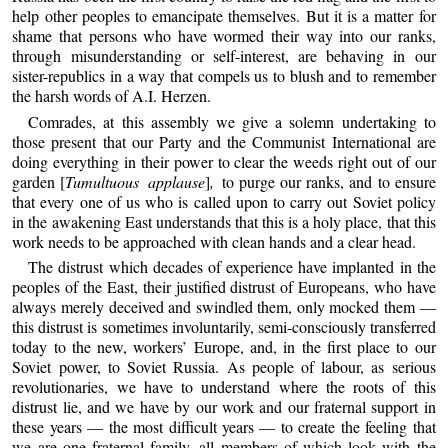
help other peoples to emancipate themselves. But it is a matter for
shame that persons who have wormed their way into our ranks,
through misunderstanding or self-interest, are behaving in our
sister-republics in a way that compels us to blush and to remember
the harsh words of A.I. Herzen.
Comrades, at this assembly we give a solemn undertaking to
those present that our Party and the Communist International are
doing everything in their power to clear the weeds right out of our
garden [
Tumultuous applause
]
,
to purge our ranks, and to ensure
that every one of us who is called upon to carry out Soviet policy
in the awakening East understands that this is a holy place, that this
work needs to be approached with clean hands and a clear head.
The distrust which decades of experience have implanted in the
peoples of the East, their justified distrust of Europeans, who have
always merely deceived and swindled them, only mocked them —
this distrust is sometimes involuntarily, semi-consciously transferred
today to the new, workers’ Europe, and, in the first place to our
Soviet power, to Soviet Russia. As people of labour, as serious
revolutionaries, we have to understand where the roots of this
distrust lie, and we have by our work and our fraternal support in
these years — the most difficult years — to create the feeling that
we are one fraternal family, all members of which look with the