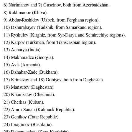
6) Narimanov and 7) Guseinov, both from Azerbaidzhan.
8) Rakhmanov (Khiva).
9) Abdur-Rashidov (Uzbek, from Ferghana region).
10) Dzhurabayev (Tadzhik, from Samarkand region).
11) Ryskulov (Kirghiz, from Syr-Darya and Semirechiye regions).
12) Karpov (Turkmen, from Transcaspian region).
13) Acharya (India).
14) Makharadze (Georgia).
15) Avis (Armenia).
16) Dzhabar-Zade (Bukhara).
17) Krimazov and 18) Gobiyev, both from Daghestan.
19) Mansurov (Daghestan).
20) Khamzatov (Chechnia).
21) Cherkas (Kuban).
22) Amru-Sanan (Kalmuck Republic).
23) Genikoy (Tatar Republic).
24) Ibragimov (Bashkiria).
25) Dzhanuzakov (Kara-Kirghizia).