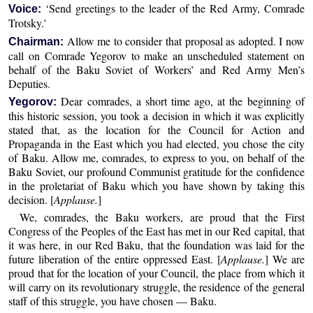
‘Send greetings to the leader of the Red Army, Comrade
Voice:
Trotsky.'
Allow me to consider that proposal as adopted. I now
Chairman:
call on Comrade Yegorov to make an unscheduled statement on
behalf of the Baku Soviet of Workers’ and Red Army Men’s
Deputies.
Dear comrades, a short time ago, at the beginning of
Yegorov:
this historic session, you took a decision in which it was explicitly
stated that, as the location for the Council for Action and
Propaganda in the East which you had elected, you chose the city
of Baku. Allow me, comrades, to express to you, on behalf of the
Baku Soviet, our profound Communist gratitude for the confidence
in the proletariat of Baku which you have shown by taking this
decision. [
Applause.
]
We, comrades, the Baku workers, are proud that the First
Congress of the Peoples of the East has met in our Red capital, that
it was here, in our Red Baku, that the foundation was laid for the
future liberation of the entire oppressed East. [
Applause.
] We are
proud that for the location of your Council, the place from which it
will carry on its revolutionary struggle, the residence of the general
staff of this struggle, you have chosen — Baku.