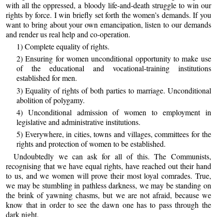
with all the oppressed, a bloody life-and-death struggle to win our
rights by force. I win briefly set forth the women’s demands. If you
want to bring about your own emancipation, listen to our demands
and render us real help and co-operation.
1) Complete equality of rights.
2) Ensuring for women unconditional opportunity to make use
of the educational and vocational-training institutions
established for men.
3) Equality of rights of both parties to marriage. Unconditional
abolition of polygamy.
4) Unconditional admission of women to employment in
legislative and administrative institutions.
5) Everywhere, in cities, towns and villages, committees for the
rights and protection of women to be established.
Undoubtedly we can ask for all of this. The Communists,
recognising that we have equal rights, have reached out their hand
to us, and we women will prove their most loyal comrades. True,
we may be stumbling in pathless darkness, we may be standing on
the brink of yawning chasms, but we are not afraid, because we
know that in order to see the dawn one has to pass through the
dark night.