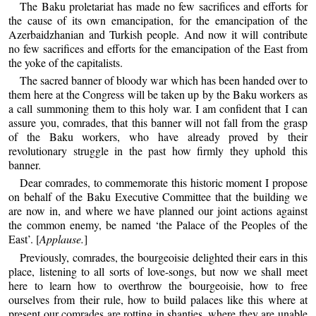
The Baku proletariat has made no few sacrifices and efforts for
the cause of its own emancipation, for the emancipation of the
Azerbaidzhanian and Turkish people. And now it will contribute
no few sacrifices and efforts for the emancipation of the East from
the yoke of the capitalists.
The sacred banner of bloody war which has been handed over to
them here at the Congress will be taken up by the Baku workers as
a call summoning them to this holy war. I am confident that I can
assure you, comrades, that this banner will not fall from the grasp
of the Baku workers, who have already proved by their
revolutionary struggle in the past how firmly they uphold this
banner.
Dear comrades, to commemorate this historic moment I propose
on behalf of the Baku Executive Committee that the building we
are now in, and where we have planned our joint actions against
the common enemy, be named ‘the Palace of the Peoples of the
East’. [
Applause.
]
Previously, comrades, the bourgeoisie delighted their ears in this
place, listening to all sorts of love-songs, but now we shall meet
here to learn how to overthrow the bourgeoisie, how to free
ourselves from their rule, how to build palaces like this where at
present our comrades are rotting in shanties, where they are unable