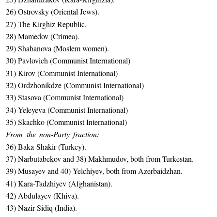
26) Ostrovsky (Oriental Jews).
27) The Kirghiz Republic.
28) Mamedov (Crimea).
29) Shabanova (Moslem women).
30) Pavlovich (Communist International)
31) Kirov (Communist International)
32) Ordzhonikdze (Communist International)
33) Stasova (Communist International)
34) Yeleyeva (Communist International)
35) Skachko (Communist International)
From the non-Party fraction:
36) Baka-Shakir (Turkey).
37) Narbutabekov and 38) Makhmudov, both from Turkestan.
39) Musayev and 40) Yelchiyev, both from Azerbaidzhan.
41) Kara-Tadzhiyev (Afghanistan).
42) Abdulayev (Khiva).
43) Nazir Sidiq (India).