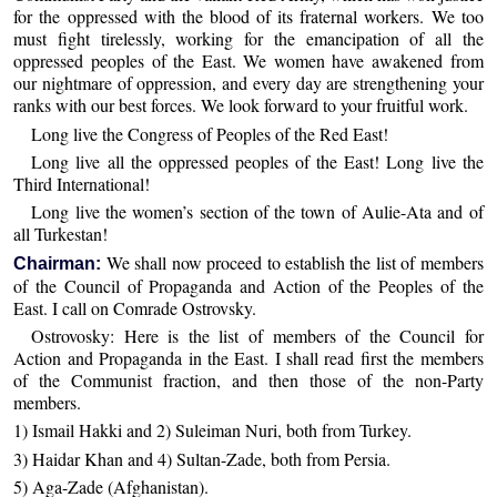
for the oppressed with the blood of its fraternal workers. We too
must fight tirelessly, working for the emancipation of all the
oppressed peoples of the East. We women have awakened from
our nightmare of oppression, and every day are strengthening your
ranks with our best forces. We look forward to your fruitful work.
Long live the Congress of Peoples of the Red East!
Long live all the oppressed peoples of the East! Long live the
Third International!
Long live the women’s section of the town of Aulie-Ata and of
all Turkestan!
We shall now proceed to establish the list of members
Chairman:
of the Council of Propaganda and Action of the Peoples of the
East. I call on Comrade Ostrovsky.
Ostrovosky: Here is the list of members of the Council for
Action and Propaganda in the East. I shall read first the members
of the Communist fraction, and then those of the non-Party
members.
1) Ismail Hakki and 2) Suleiman Nuri, both from Turkey.
3) Haidar Khan and 4) Sultan-Zade, both from Persia.
5) Aga-Zade (Afghanistan).