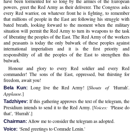
have been tormented for so long by the armies of the European
powers, greet the Red Army as their deliverer. The Congress asks
every Red warrior, on whatever front he is fighting, to remember
that millions of people in the East are following his struggle with
bated breath, looking forward to the moment when the military
situation will permit the Red Army to turn its weapons to the task
of liberating the peoples of the East. The Red Army of the workers
and peasants is today the only bulwark of these peoples against
international imperialism and it is the first priority and
responsibility of all the peoples of the East to strengthen this
bulwark.
Honour and glory to every Red soldier and every Red
commander! The sons of the East, oppressed, but thirsting for
freedom, await you!
Long live the Red Army! [
Shouts of ‘
Hurrah’.
Bela Kun:
Applause.
]
If this gathering approves the text of the telegram, the
Tadzhiyev:
Presidium intends to send it to the Red Army. [
Voices: ‘
Please do
that’, ‘Hurrah’.]
Allow me to consider the telegram as adopted.
Chairman:
‘Send greetings to Comrade Lenin.'
Voice: