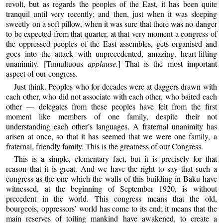
revolt, but as regards the peoples of the East, it has been quite
tranquil until very recently; and then, just when it was sleeping
sweetly on a soft pillow, when it was sure that there was no danger
to be expected from that quarter, at that very moment a congress of
the oppressed peoples of the East assembles, gets organised and
goes into the attack with unprecedented, amazing, heart-lifting
unanimity. [Tumultuous
applause.
] That is the most important
aspect of our congress.
Just think. Peoples who for decades were at daggers drawn with
each other, who did not associate with each other, who baited each
other — delegates from these peoples have felt from the first
moment like members of one family, despite their not
understanding each other’s languages. A fraternal unanimity has
arisen at once, so that it has seemed that we were one family, a
fraternal, friendly family. This is the greatness of our Congress.
This is a simple, elementary fact, but it is precisely for that
reason that it is great. And we have the right to say that such a
congress as the one which the walls of this building in Baku have
witnessed, at the beginning of September 1920, is without
precedent in the world. This congress means that the old,
bourgeois, oppressors’ world has come to its end; it means that the
main reserves of toiling mankind have awakened, to create a