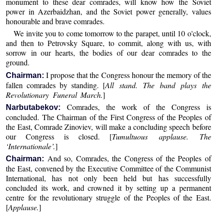
monument to these dear comrades, will know how the Soviet
power in Azerbaidzhan, and the Soviet power generally, values
honourable and brave comrades.
We invite you to come tomorrow to the parapet, until 10 o'clock,
and then to Petrovsky Square, to commit, along with us, with
sorrow in our hearts, the bodies of our dear comrades to the
ground.
I propose that the Congress honour the memory of the
Chairman:
fallen comrades by standing. [
All stand. The band plays the
Revolutionary Funeral March.
]
Comrades, the work of the Congress is
Narbutabekov:
concluded. The Chairman of the First Congress of the Peoples of
the East, Comrade Zinoviev, will make a concluding speech before
our Congress is closed. [
Tumultuous applause. The
‘Internationale’.
]
And so, Comrades, the Congress of the Peoples of
Chairman:
the East, convened by the Executive Committee of the Communist
International, has not only been held but has successfully
concluded its work, and crowned it by setting up a permanent
centre for the revolutionary struggle of the Peoples of the East.
[
Applause.
]