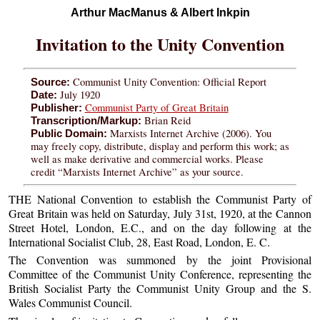
Arthur MacManus & Albert Inkpin
Invitation to the Unity Convention
Communist Unity Convention: Official Report
Source:
July 1920
Date:
Communist Party of Great Britain
Publisher:
Brian Reid
Transcription/Markup:
Marxists Internet Archive (2006). You
Public Domain:
may freely copy, distribute, display and perform this work; as
well as make derivative and commercial works. Please
credit “Marxists Internet Archive” as your source.
THE National Convention to establish the Communist Party of
Great Britain was held on Saturday, July 31st, 1920, at the Cannon
Street Hotel, London, E.C., and on the day following at the
International Socialist Club, 28, East Road, London, E. C.
The Convention was summoned by the joint Provisional
Committee of the Communist Unity Conference, representing the
British Socialist Party the Communist Unity Group and the S.
Wales Communist Council.