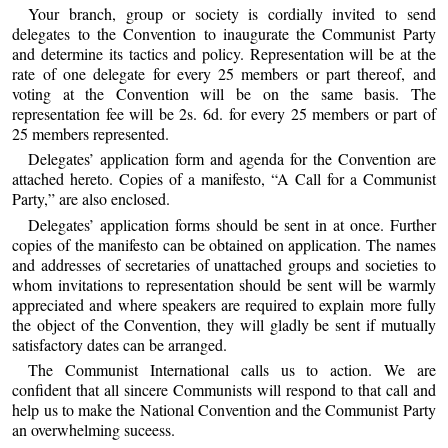
Your branch, group or society is cordially invited to send
delegates to the Convention to inaugurate the Communist Party
and determine its tactics and policy. Representation will be at the
rate of one delegate for every 25 members or part thereof, and
voting at the Convention will be on the same basis. The
representation fee will be 2s. 6d. for every 25 members or part of
25 members represented.
Delegates’ application form and agenda for the Convention are
attached hereto. Copies of a manifesto, “A Call for a Communist
Party,” are also enclosed.
Delegates’ application forms should be sent in at once. Further
copies of the manifesto can be obtained on application. The names
and addresses of secretaries of unattached groups and societies to
whom invitations to representation should be sent will be warmly
appreciated and where speakers are required to explain more fully
the object of the Convention, they will gladly be sent if mutually
satisfactory dates can be arranged.
The Communist International calls us to action. We are
confident that all sincere Communists will respond to that call and
help us to make the National Convention and the Communist Party
an overwhelming suceess.