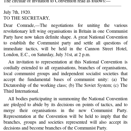
The circular of invitation to Convention read as follows:—
July 7th, 1920.
TO THE SECRETARY,
Dear Comrade,—The negotiations for uniting the various
revolutionary left wing organisations in Britain in one Communist
Party have now taken definite shape. A great National Convention
to establish the Communist party and settle all questions of
immediate tactics, will be held in the Cannon Street Hotel,
London, E.C., on Saturday, July 31st, at 2 p.m.
An invitation to representation at this National Convention is
cordially extended to all organisations, branches of organisations,
local communist groups and independent socialist societies that
accept the fundamental bases of communist unity: (a) The
Dictatorship of the working class; (b) The Soviet System; (c) The
Third International.
All bodies participating in summoning the National Convention
are pledged to abide by its decisions on points of tactics, and to
merge their organisations in the new Communist Party.
Representation at the Convention will be held to imply that the
branches, groups and societies represented will also accept its
decisions and become branches of the Communist Party.