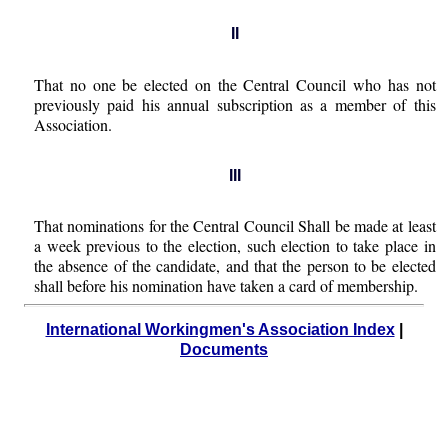
II
That no one be elected on the Central Council who has not
previously paid his annual subscription as a member of this
Association.
III
That nominations for the Central Council Shall be made at least
a week previous to the election, such election to take place in
the absence of the candidate, and that the person to be elected
shall before his nomination have taken a card of membership.
International Workingmen's Association Index
|
Documents