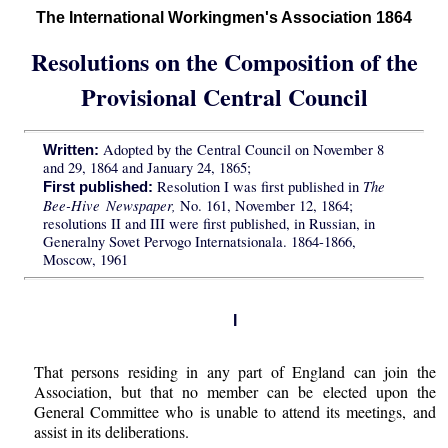
The International Workingmen's Association 1864
Resolutions on the Composition of the
Provisional Central Council
Adopted by the Central Council on November 8
Written:
and 29, 1864 and January 24, 1865;
The
Resolution I was first published in
First published:
Bee-Hive Newspaper,
No. 161, November 12, 1864;
resolutions II and III were first published, in Russian, in
Generalny Sovet Pervogo Internatsionala. 1864-1866,
Moscow, 1961
I
That persons residing in any part of England can join the
Association, but that no member can be elected upon the
General Committee who is unable to attend its meetings, and
assist in its deliberations.